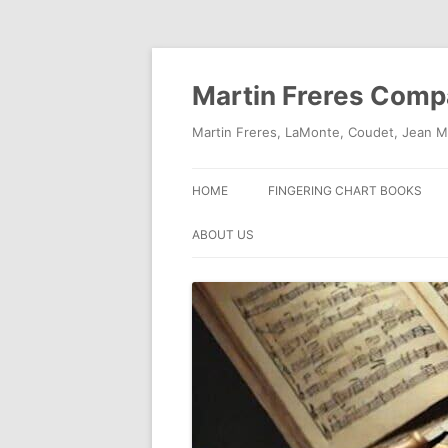
Skip
to
content
Martin Freres Com
Martin Freres, LaMonte, Coudet, Jean M
HOME
FINGERING CHART BOOKS
ABOUT US
CONTACT US