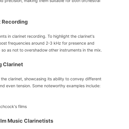
d precision, making them suitable for both orchestral
t Recording
s in clarinet recording. To highlight the clarinet's
boost frequencies around 2-3 kHz for presence and
ce so as not to overshadow other instruments in the mix.
g Clarinet
the clarinet, showcasing its ability to convey different
nd even tension. Some noteworthy examples include:
chcock's films
Film Music Clarinetists