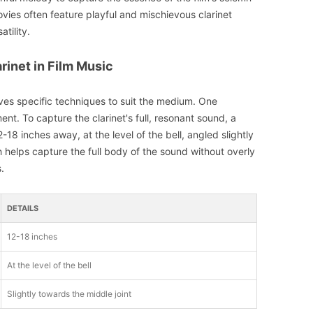
vies often feature playful and mischievous clarinet
atility.
rinet in Film Music
lves specific techniques to suit the medium. One
t. To capture the clarinet's full, resonant sound, a
18 inches away, at the level of the bell, angled slightly
 helps capture the full body of the sound without overly
.
DETAILS
12-18 inches
At the level of the bell
Slightly towards the middle joint