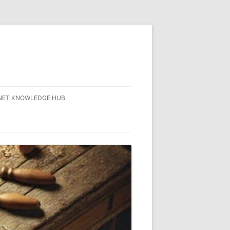
NET KNOWLEDGE HUB