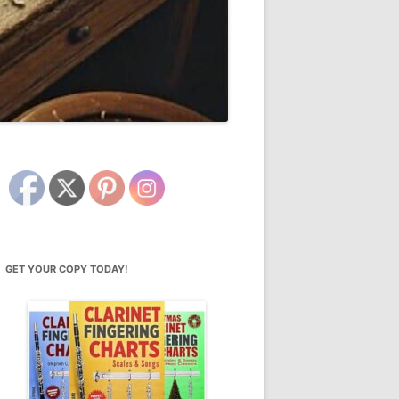
GET YOUR COPY TODAY!