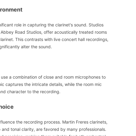
ironment
ficant role in capturing the clarinet's sound. Studios
e Abbey Road Studios, offer acoustically treated rooms
arinet. This contrasts with live concert hall recordings,
nificantly alter the sound.
 use a combination of close and room microphones to
c captures the intricate details, while the room mic
nd character to the recording.
hoice
nfluence the recording process. Martin Freres clarinets,
 and tonal clarity, are favored by many professionals.