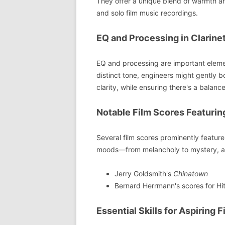
They offer a unique blend of warmth an
and solo film music recordings.
EQ and Processing in Clarine
EQ and processing are important element
distinct tone, engineers might gently 
clarity, while ensuring there's a balan
Notable Film Scores Featurin
Several film scores prominently feature 
moods—from melancholy to mystery, a
Jerry Goldsmith's
Chinatown
Bernard Herrmann's scores for Hit
Essential Skills for Aspiring 