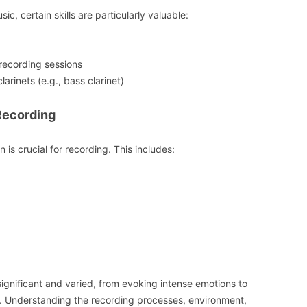
sic, certain skills are particularly valuable:
recording sessions
clarinets (e.g., bass clarinet)
Recording
 is crucial for recording. This includes:
h significant and varied, from evoking intense emotions to
s. Understanding the recording processes, environment,