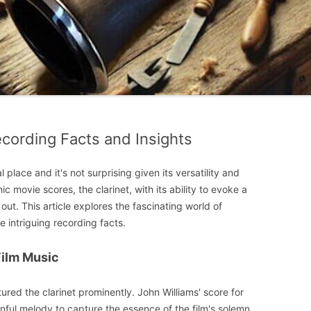
Recording Facts and Insights
l place and it's not surprising given its versatility and
ic movie scores, the clarinet, with its ability to evoke a
ut. This article explores the fascinating world of
e intriguing recording facts.
 Film Music
red the clarinet prominently. John Williams' score for
nful melody to capture the essence of the film's solemn