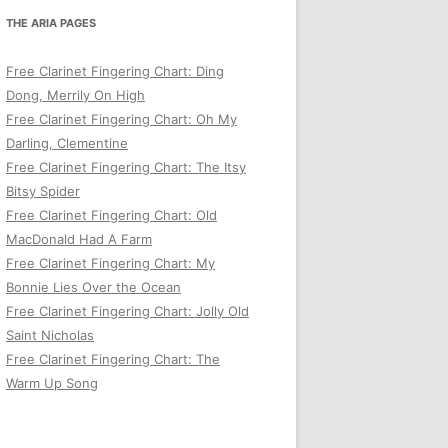
THE ARIA PAGES
Free Clarinet Fingering Chart: Ding
Dong, Merrily On High
Free Clarinet Fingering Chart: Oh My
Darling, Clementine
Free Clarinet Fingering Chart: The Itsy
Bitsy Spider
Free Clarinet Fingering Chart: Old
MacDonald Had A Farm
Free Clarinet Fingering Chart: My
Bonnie Lies Over the Ocean
Free Clarinet Fingering Chart: Jolly Old
Saint Nicholas
Free Clarinet Fingering Chart: The
Warm Up Song