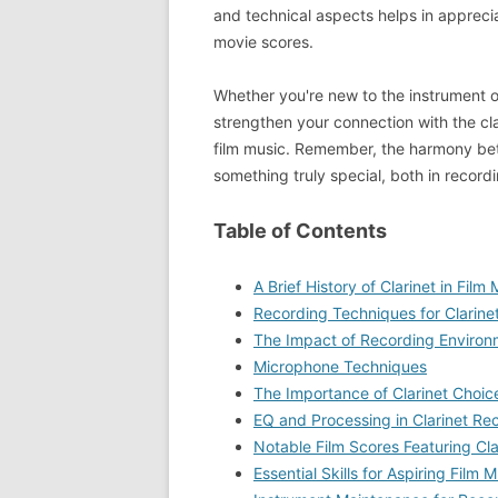
and technical aspects helps in apprecia
movie scores.
Whether you're new to the instrument o
strengthen your connection with the clar
film music. Remember, the harmony bet
something truly special, both in recor
Table of Contents
A Brief History of Clarinet in Film
Recording Techniques for Clarinet
The Impact of Recording Environ
Microphone Techniques
The Importance of Clarinet Choic
EQ and Processing in Clarinet Re
Notable Film Scores Featuring Cla
Essential Skills for Aspiring Film M