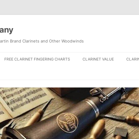
pany
artin Brand Clarinets and Other Woodwinds
FREE CLARINET FINGERING CHARTS
CLARINET VALUE
CLARI