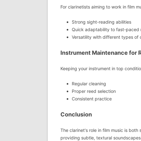
For clarinetists aiming to work in film mu
Strong sight-reading abilities
Quick adaptability to fast-paced 
Versatility with different types of 
Instrument Maintenance for 
Keeping your instrument in top condition
Regular cleaning
Proper reed selection
Consistent practice
Conclusion
The clarinet's role in film music is bot
providing subtle, textural soundscape