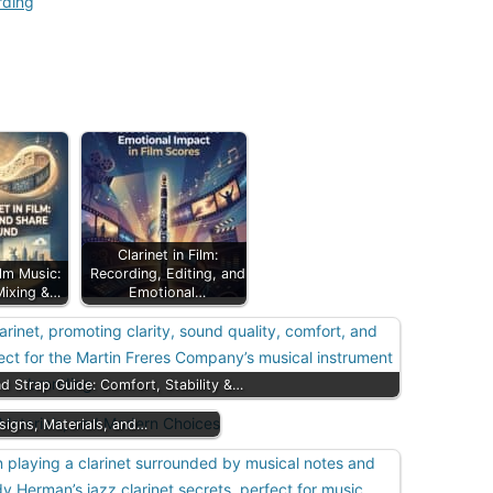
rding
Clarinet in Film:
ilm Music:
Recording, Editing, and
Mixing &…
Emotional…
nd Strap Guide: Comfort, Stability &…
esigns, Materials, and…