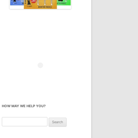
HOW MAY WE HELP YOU?
Search
for: