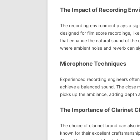
The Impact of Recording Env
The recording environment plays a signi
designed for film score recordings, lik
that enhance the natural sound of the cl
where ambient noise and reverb can sig
Microphone Techniques
Experienced recording engineers often
achieve a balanced sound. The close mi
picks up the ambiance, adding depth a
The Importance of Clarinet C
The choice of clarinet brand can also i
known for their excellent craftsmanship