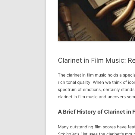
Clarinet in Film Music: 
The clarinet in film music holds a specia
rich tonal quality. When we think of icon
spectrum of emotions, certainly stands o
clarinet in film music and uncovers som
A Brief History of Clarinet in
Many outstanding film scores have featu
Schindler's List
uses the clarinet's mour