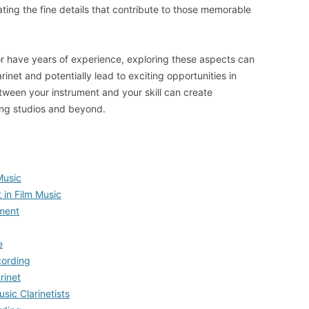
ting the fine details that contribute to those memorable
r have years of experience, exploring these aspects can
inet and potentially lead to exciting opportunities in
ween your instrument and your skill can create
ding studios and beyond.
 Music
 in Film Music
ment
e
cording
rinet
usic Clarinetists