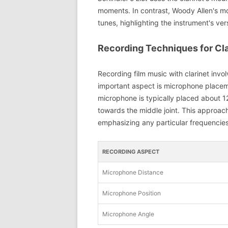
moments. In contrast, Woody Allen's mo
tunes, highlighting the instrument's vers
Recording Techniques for Cla
Recording film music with clarinet invo
important aspect is microphone placemen
microphone is typically placed about 12-
towards the middle joint. This approach
emphasizing any particular frequencies
RECORDING ASPECT
Microphone Distance
Microphone Position
Microphone Angle