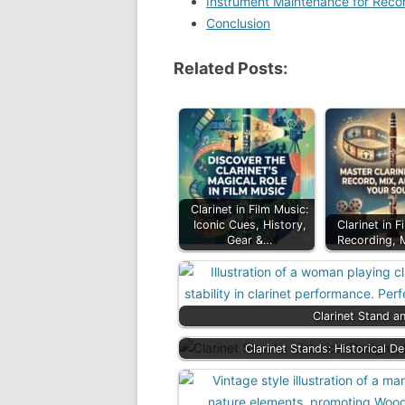
Instrument Maintenance for Reco
Conclusion
Related Posts:
Clarinet in Film Music:
Iconic Cues, History,
Clarinet in F
Gear &…
Recording, 
Clarinet Stand a
Clarinet Stands: Historical D