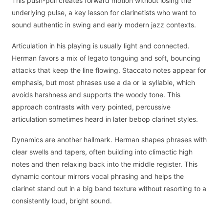
This push-pull creates forward motion without losing the
underlying pulse, a key lesson for clarinetists who want to
sound authentic in swing and early modern jazz contexts.
Articulation in his playing is usually light and connected.
Herman favors a mix of legato tonguing and soft, bouncing
attacks that keep the line flowing. Staccato notes appear for
emphasis, but most phrases use a da or la syllable, which
avoids harshness and supports the woody tone. This
approach contrasts with very pointed, percussive
articulation sometimes heard in later bebop clarinet styles.
Dynamics are another hallmark. Herman shapes phrases with
clear swells and tapers, often building into climactic high
notes and then relaxing back into the middle register. This
dynamic contour mirrors vocal phrasing and helps the
clarinet stand out in a big band texture without resorting to a
consistently loud, bright sound.