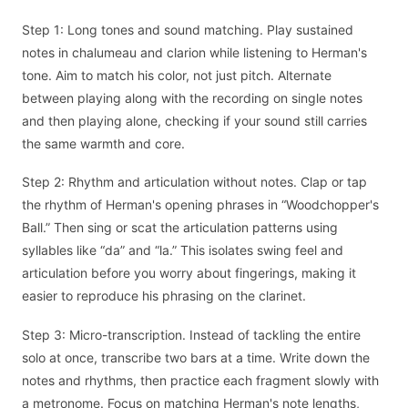
Step 1: Long tones and sound matching. Play sustained
notes in chalumeau and clarion while listening to Herman's
tone. Aim to match his color, not just pitch. Alternate
between playing along with the recording on single notes
and then playing alone, checking if your sound still carries
the same warmth and core.
Step 2: Rhythm and articulation without notes. Clap or tap
the rhythm of Herman's opening phrases in “Woodchopper's
Ball.” Then sing or scat the articulation patterns using
syllables like “da” and “la.” This isolates swing feel and
articulation before you worry about fingerings, making it
easier to reproduce his phrasing on the clarinet.
Step 3: Micro-transcription. Instead of tackling the entire
solo at once, transcribe two bars at a time. Write down the
notes and rhythms, then practice each fragment slowly with
a metronome. Focus on matching Herman's note lengths,