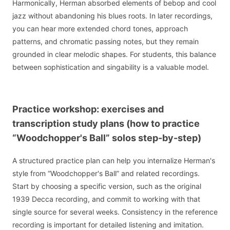
Harmonically, Herman absorbed elements of bebop and cool
jazz without abandoning his blues roots. In later recordings,
you can hear more extended chord tones, approach
patterns, and chromatic passing notes, but they remain
grounded in clear melodic shapes. For students, this balance
between sophistication and singability is a valuable model.
Practice workshop: exercises and
transcription study plans (how to practice
“Woodchopper's Ball” solos step-by-step)
A structured practice plan can help you internalize Herman's
style from “Woodchopper's Ball” and related recordings.
Start by choosing a specific version, such as the original
1939 Decca recording, and commit to working with that
single source for several weeks. Consistency in the reference
recording is important for detailed listening and imitation.