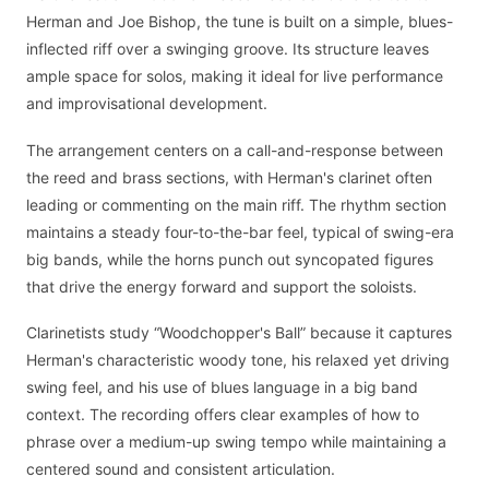
Herman and Joe Bishop, the tune is built on a simple, blues-
inflected riff over a swinging groove. Its structure leaves
ample space for solos, making it ideal for live performance
and improvisational development.
The arrangement centers on a call-and-response between
the reed and brass sections, with Herman's clarinet often
leading or commenting on the main riff. The rhythm section
maintains a steady four-to-the-bar feel, typical of swing-era
big bands, while the horns punch out syncopated figures
that drive the energy forward and support the soloists.
Clarinetists study “Woodchopper's Ball” because it captures
Herman's characteristic woody tone, his relaxed yet driving
swing feel, and his use of blues language in a big band
context. The recording offers clear examples of how to
phrase over a medium-up swing tempo while maintaining a
centered sound and consistent articulation.