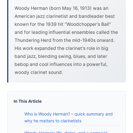
Woody Herman (born May 16, 1913) was an
American jazz clarinetist and bandleader best
known for the 1939 hit “Woodchopper's Ball”
and for leading influential ensembles called the
Thundering Herd from the mid-1940s onward.
His work expanded the clarinet's role in big
band jazz, blending swing, blues, and later
bebop and cool influences into a powerful,
woody clarinet sound.
In This Article
Who is Woody Herman? – quick summary and
why he matters to clarinetists
Woody Herman: life, dates, and a compact