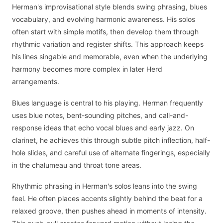
Herman's improvisational style blends swing phrasing, blues
vocabulary, and evolving harmonic awareness. His solos
often start with simple motifs, then develop them through
rhythmic variation and register shifts. This approach keeps
his lines singable and memorable, even when the underlying
harmony becomes more complex in later Herd
arrangements.
Blues language is central to his playing. Herman frequently
uses blue notes, bent-sounding pitches, and call-and-
response ideas that echo vocal blues and early jazz. On
clarinet, he achieves this through subtle pitch inflection, half-
hole slides, and careful use of alternate fingerings, especially
in the chalumeau and throat tone areas.
Rhythmic phrasing in Herman's solos leans into the swing
feel. He often places accents slightly behind the beat for a
relaxed groove, then pushes ahead in moments of intensity.