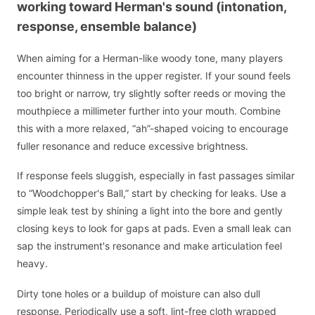
working toward Herman's sound (intonation,
response, ensemble balance)
When aiming for a Herman-like woody tone, many players
encounter thinness in the upper register. If your sound feels
too bright or narrow, try slightly softer reeds or moving the
mouthpiece a millimeter further into your mouth. Combine
this with a more relaxed, “ah”-shaped voicing to encourage
fuller resonance and reduce excessive brightness.
If response feels sluggish, especially in fast passages similar
to “Woodchopper's Ball,” start by checking for leaks. Use a
simple leak test by shining a light into the bore and gently
closing keys to look for gaps at pads. Even a small leak can
sap the instrument's resonance and make articulation feel
heavy.
Dirty tone holes or a buildup of moisture can also dull
response. Periodically use a soft, lint-free cloth wrapped