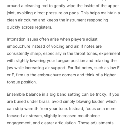
around a cleaning rod to gently wipe the inside of the upper
joint, avoiding direct pressure on pads. This helps maintain a
clean air column and keeps the instrument responding
quickly across registers.
Intonation issues often arise when players adjust
embouchure instead of voicing and air. If notes are
consistently sharp, especially in the throat tones, experiment
with slightly lowering your tongue position and relaxing the
jaw while increasing air support. For flat notes, such as low E
or F, firm up the embouchure corners and think of a higher
tongue position.
Ensemble balance in a big band setting can be tricky. If you
are buried under brass, avoid simply blowing louder, which
can strip warmth from your tone. Instead, focus on a more
focused air stream, slightly increased mouthpiece
engagement, and clearer articulation. These adjustments