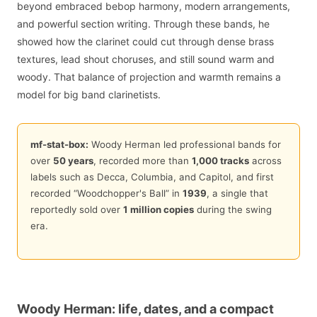
beyond embraced bebop harmony, modern arrangements,
and powerful section writing. Through these bands, he
showed how the clarinet could cut through dense brass
textures, lead shout choruses, and still sound warm and
woody. That balance of projection and warmth remains a
model for big band clarinetists.
mf-stat-box:
Woody Herman led professional bands for
over
50 years
, recorded more than
1,000 tracks
across
labels such as Decca, Columbia, and Capitol, and first
recorded “Woodchopper's Ball” in
1939
, a single that
reportedly sold over
1 million copies
during the swing
era.
Woody Herman: life, dates, and a compact