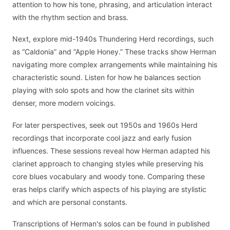
attention to how his tone, phrasing, and articulation interact
with the rhythm section and brass.
Next, explore mid-1940s Thundering Herd recordings, such
as “Caldonia” and “Apple Honey.” These tracks show Herman
navigating more complex arrangements while maintaining his
characteristic sound. Listen for how he balances section
playing with solo spots and how the clarinet sits within
denser, more modern voicings.
For later perspectives, seek out 1950s and 1960s Herd
recordings that incorporate cool jazz and early fusion
influences. These sessions reveal how Herman adapted his
clarinet approach to changing styles while preserving his
core blues vocabulary and woody tone. Comparing these
eras helps clarify which aspects of his playing are stylistic
and which are personal constants.
Transcriptions of Herman's solos can be found in published