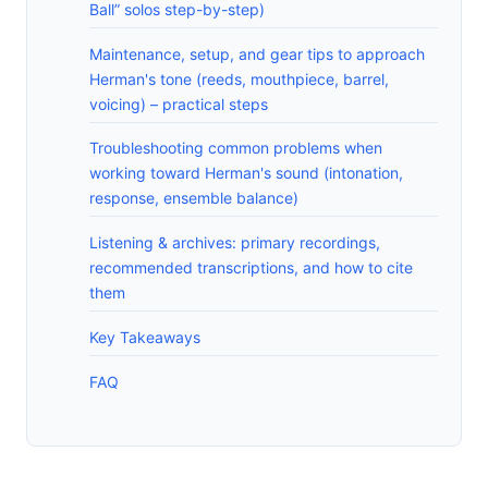
Ball” solos step-by-step)
Maintenance, setup, and gear tips to approach
Herman's tone (reeds, mouthpiece, barrel,
voicing) – practical steps
Troubleshooting common problems when
working toward Herman's sound (intonation,
response, ensemble balance)
Listening & archives: primary recordings,
recommended transcriptions, and how to cite
them
Key Takeaways
FAQ