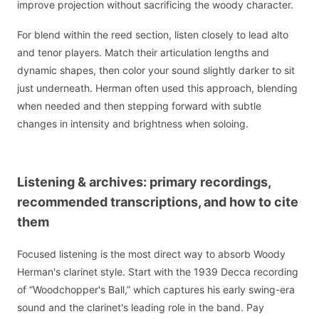
improve projection without sacrificing the woody character.
For blend within the reed section, listen closely to lead alto
and tenor players. Match their articulation lengths and
dynamic shapes, then color your sound slightly darker to sit
just underneath. Herman often used this approach, blending
when needed and then stepping forward with subtle
changes in intensity and brightness when soloing.
Listening & archives: primary recordings,
recommended transcriptions, and how to cite
them
Focused listening is the most direct way to absorb Woody
Herman's clarinet style. Start with the 1939 Decca recording
of “Woodchopper's Ball,” which captures his early swing-era
sound and the clarinet's leading role in the band. Pay