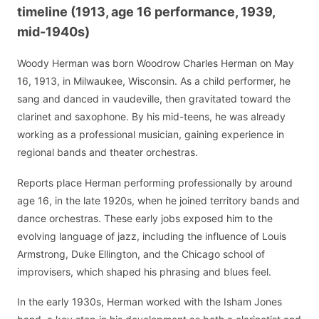
timeline (1913, age 16 performance, 1939,
mid-1940s)
Woody Herman was born Woodrow Charles Herman on May
16, 1913, in Milwaukee, Wisconsin. As a child performer, he
sang and danced in vaudeville, then gravitated toward the
clarinet and saxophone. By his mid-teens, he was already
working as a professional musician, gaining experience in
regional bands and theater orchestras.
Reports place Herman performing professionally by around
age 16, in the late 1920s, when he joined territory bands and
dance orchestras. These early jobs exposed him to the
evolving language of jazz, including the influence of Louis
Armstrong, Duke Ellington, and the Chicago school of
improvisers, which shaped his phrasing and blues feel.
In the early 1930s, Herman worked with the Isham Jones