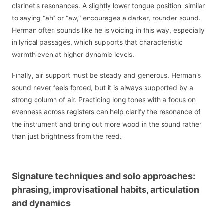
clarinet's resonances. A slightly lower tongue position, similar
to saying “ah” or “aw,” encourages a darker, rounder sound.
Herman often sounds like he is voicing in this way, especially
in lyrical passages, which supports that characteristic
warmth even at higher dynamic levels.
Finally, air support must be steady and generous. Herman's
sound never feels forced, but it is always supported by a
strong column of air. Practicing long tones with a focus on
evenness across registers can help clarify the resonance of
the instrument and bring out more wood in the sound rather
than just brightness from the reed.
Signature techniques and solo approaches:
phrasing, improvisational habits, articulation
and dynamics