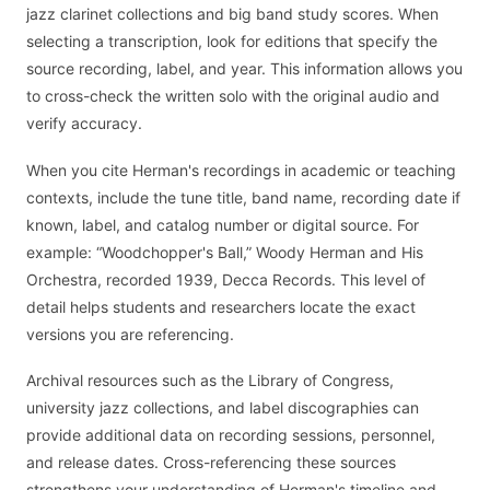
jazz clarinet collections and big band study scores. When
selecting a transcription, look for editions that specify the
source recording, label, and year. This information allows you
to cross-check the written solo with the original audio and
verify accuracy.
When you cite Herman's recordings in academic or teaching
contexts, include the tune title, band name, recording date if
known, label, and catalog number or digital source. For
example: “Woodchopper's Ball,” Woody Herman and His
Orchestra, recorded 1939, Decca Records. This level of
detail helps students and researchers locate the exact
versions you are referencing.
Archival resources such as the Library of Congress,
university jazz collections, and label discographies can
provide additional data on recording sessions, personnel,
and release dates. Cross-referencing these sources
strengthens your understanding of Herman's timeline and