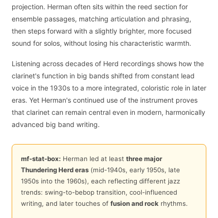
projection. Herman often sits within the reed section for
ensemble passages, matching articulation and phrasing,
then steps forward with a slightly brighter, more focused
sound for solos, without losing his characteristic warmth.
Listening across decades of Herd recordings shows how the
clarinet's function in big bands shifted from constant lead
voice in the 1930s to a more integrated, coloristic role in later
eras. Yet Herman's continued use of the instrument proves
that clarinet can remain central even in modern, harmonically
advanced big band writing.
mf-stat-box:
Herman led at least
three major
Thundering Herd eras
(mid-1940s, early 1950s, late
1950s into the 1960s), each reflecting different jazz
trends: swing-to-bebop transition, cool-influenced
writing, and later touches of
fusion and rock
rhythms.