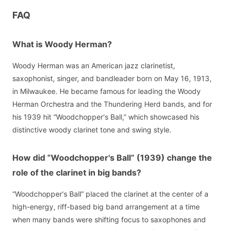
FAQ
What is Woody Herman?
Woody Herman was an American jazz clarinetist,
saxophonist, singer, and bandleader born on May 16, 1913,
in Milwaukee. He became famous for leading the Woody
Herman Orchestra and the Thundering Herd bands, and for
his 1939 hit “Woodchopper's Ball,” which showcased his
distinctive woody clarinet tone and swing style.
How did “Woodchopper's Ball” (1939) change the
role of the clarinet in big bands?
“Woodchopper's Ball” placed the clarinet at the center of a
high-energy, riff-based big band arrangement at a time
when many bands were shifting focus to saxophones and