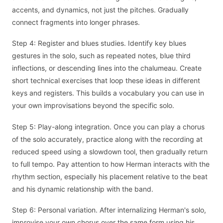
accents, and dynamics, not just the pitches. Gradually
connect fragments into longer phrases.
Step 4: Register and blues studies. Identify key blues
gestures in the solo, such as repeated notes, blue third
inflections, or descending lines into the chalumeau. Create
short technical exercises that loop these ideas in different
keys and registers. This builds a vocabulary you can use in
your own improvisations beyond the specific solo.
Step 5: Play-along integration. Once you can play a chorus
of the solo accurately, practice along with the recording at
reduced speed using a slowdown tool, then gradually return
to full tempo. Pay attention to how Herman interacts with the
rhythm section, especially his placement relative to the beat
and his dynamic relationship with the band.
Step 6: Personal variation. After internalizing Herman's solo,
improvise your own chorus over the same form using his