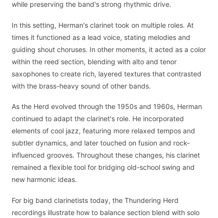
while preserving the band's strong rhythmic drive.
In this setting, Herman's clarinet took on multiple roles. At
times it functioned as a lead voice, stating melodies and
guiding shout choruses. In other moments, it acted as a color
within the reed section, blending with alto and tenor
saxophones to create rich, layered textures that contrasted
with the brass-heavy sound of other bands.
As the Herd evolved through the 1950s and 1960s, Herman
continued to adapt the clarinet's role. He incorporated
elements of cool jazz, featuring more relaxed tempos and
subtler dynamics, and later touched on fusion and rock-
influenced grooves. Throughout these changes, his clarinet
remained a flexible tool for bridging old-school swing and
new harmonic ideas.
For big band clarinetists today, the Thundering Herd
recordings illustrate how to balance section blend with solo