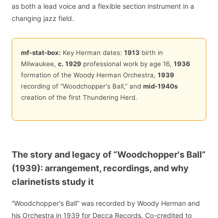
as both a lead voice and a flexible section instrument in a
changing jazz field.
mf-stat-box:
Key Herman dates:
1913
birth in
Milwaukee,
c. 1929
professional work by age 16,
1936
formation of the Woody Herman Orchestra,
1939
recording of “Woodchopper's Ball,” and
mid-1940s
creation of the first Thundering Herd.
The story and legacy of “Woodchopper's Ball”
(1939): arrangement, recordings, and why
clarinetists study it
“Woodchopper's Ball” was recorded by Woody Herman and
his Orchestra in 1939 for Decca Records. Co-credited to