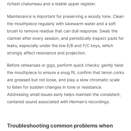
richest chalumeau and a stable upper register.
Maintenance is important for preserving a woody tone. Clean
the mouthpiece regularly with lukewarm water and a soft
brush to remove residue that can dull response. Swab the
clarinet after every session, and periodically inspect pads for
leaks, especially under the low E/B and F/C keys, which
strongly affect resonance and projection.
Before rehearsals or gigs, perform quick checks: gently twist
the mouthpiece to ensure a snug fit, confirm that tenon corks
are greased but not loose, and play a slow chromatic scale
to listen for sudden changes in tone or resistance.
Addressing small issues early helps maintain the consistent,
centered sound associated with Herman's recordings.
Troubleshooting common problems when