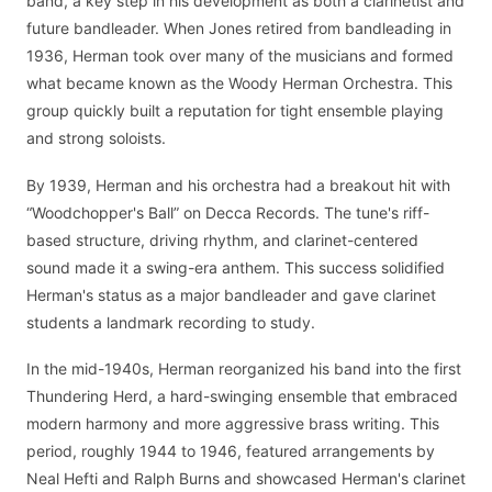
band, a key step in his development as both a clarinetist and
future bandleader. When Jones retired from bandleading in
1936, Herman took over many of the musicians and formed
what became known as the Woody Herman Orchestra. This
group quickly built a reputation for tight ensemble playing
and strong soloists.
By 1939, Herman and his orchestra had a breakout hit with
“Woodchopper's Ball” on Decca Records. The tune's riff-
based structure, driving rhythm, and clarinet-centered
sound made it a swing-era anthem. This success solidified
Herman's status as a major bandleader and gave clarinet
students a landmark recording to study.
In the mid-1940s, Herman reorganized his band into the first
Thundering Herd, a hard-swinging ensemble that embraced
modern harmony and more aggressive brass writing. This
period, roughly 1944 to 1946, featured arrangements by
Neal Hefti and Ralph Burns and showcased Herman's clarinet