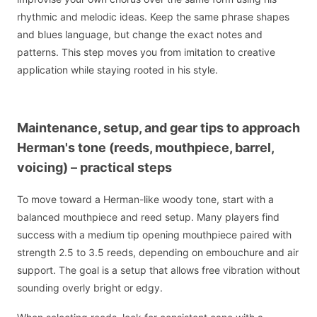
rhythmic and melodic ideas. Keep the same phrase shapes
and blues language, but change the exact notes and
patterns. This step moves you from imitation to creative
application while staying rooted in his style.
Maintenance, setup, and gear tips to approach
Herman's tone (reeds, mouthpiece, barrel,
voicing) – practical steps
To move toward a Herman-like woody tone, start with a
balanced mouthpiece and reed setup. Many players find
success with a medium tip opening mouthpiece paired with
strength 2.5 to 3.5 reeds, depending on embouchure and air
support. The goal is a setup that allows free vibration without
sounding overly bright or edgy.