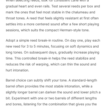
When selecting reeds, look for consistent cane with a
gradual heart and even rails. Test several reeds per box and
mark the ones that feel most stable in the chalumeau and
throat tones. A reed that feels slightly resistant at first often
settles into a more centered sound after a few short playing
sessions, which suits the compact Herman-style tone.
Adopt a simple reed break-in routine. On day one, play each
new reed for 3 to 5 minutes, focusing on soft dynamics and
long tones. On subsequent days, gradually increase playing
time. This controlled break-in helps the reed stabilize and
reduces the risk of warping, which can thin the sound and
hurt intonation.
Barrel choice can subtly shift your tone. A standard-length
barrel often provides the most stable intonation, while a
slightly longer barrel can darken the sound and lower pitch a
bit. Experiment with one or two barrels of different lengths
and bores, listening for the combination that gives you the