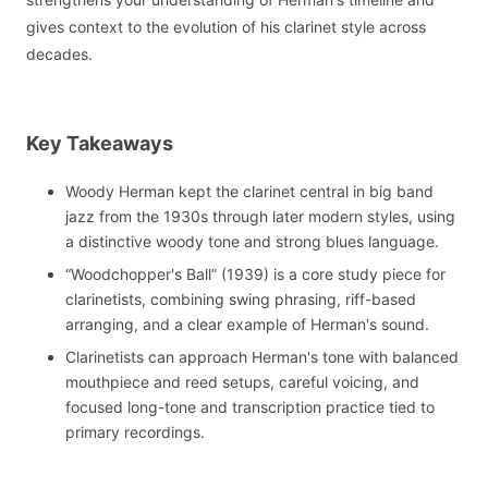
gives context to the evolution of his clarinet style across
decades.
Key Takeaways
Woody Herman kept the clarinet central in big band
jazz from the 1930s through later modern styles, using
a distinctive woody tone and strong blues language.
“Woodchopper's Ball” (1939) is a core study piece for
clarinetists, combining swing phrasing, riff-based
arranging, and a clear example of Herman's sound.
Clarinetists can approach Herman's tone with balanced
mouthpiece and reed setups, careful voicing, and
focused long-tone and transcription practice tied to
primary recordings.