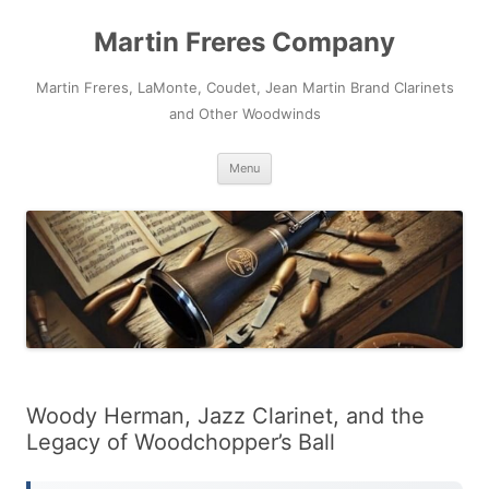
Skip
to
Martin Freres Company
content
Martin Freres, LaMonte, Coudet, Jean Martin Brand Clarinets
and Other Woodwinds
Menu
Woody Herman, Jazz Clarinet, and the
Legacy of Woodchopper’s Ball