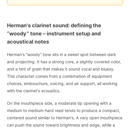
Herman's clarinet sound: defining the
“woody” tone – instrument setup and
acoustical notes
Herman's “woody” tone sits in a sweet spot between dark
and projecting. It has a strong core, a slightly covered color,
and a hint of grain that makes it sound vocal and bluesy.
This character comes from a combination of equipment
choices, embouchure, voicing, and air support, all working
with the clarinet's acoustics.
On the mouthpiece side, a moderate tip opening with a
medium to medium-hard reed tends to produce a compact,
centered sound similar to Herman's. A very open mouthpiece
can push the sound toward brightness and edge, while a