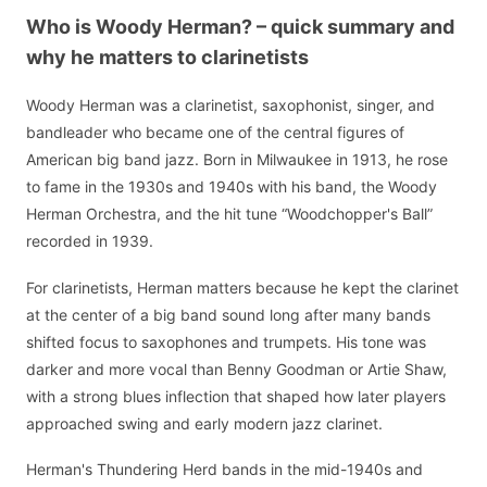
Who is Woody Herman? – quick summary and
why he matters to clarinetists
Woody Herman was a clarinetist, saxophonist, singer, and
bandleader who became one of the central figures of
American big band jazz. Born in Milwaukee in 1913, he rose
to fame in the 1930s and 1940s with his band, the Woody
Herman Orchestra, and the hit tune “Woodchopper's Ball”
recorded in 1939.
For clarinetists, Herman matters because he kept the clarinet
at the center of a big band sound long after many bands
shifted focus to saxophones and trumpets. His tone was
darker and more vocal than Benny Goodman or Artie Shaw,
with a strong blues inflection that shaped how later players
approached swing and early modern jazz clarinet.
Herman's Thundering Herd bands in the mid-1940s and