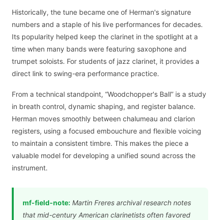
Historically, the tune became one of Herman's signature
numbers and a staple of his live performances for decades.
Its popularity helped keep the clarinet in the spotlight at a
time when many bands were featuring saxophone and
trumpet soloists. For students of jazz clarinet, it provides a
direct link to swing-era performance practice.
From a technical standpoint, “Woodchopper's Ball” is a study
in breath control, dynamic shaping, and register balance.
Herman moves smoothly between chalumeau and clarion
registers, using a focused embouchure and flexible voicing
to maintain a consistent timbre. This makes the piece a
valuable model for developing a unified sound across the
instrument.
mf-field-note:
Martin Freres archival research notes
that mid-century American clarinetists often favored