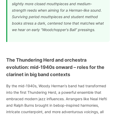
slightly more closed mouthpieces and medium-
strength reeds when aiming for a Herman-like sound.
Surviving period mouthpieces and student method
books stress a dark, centered tone that matches what
we hear on early “Woodchopper's Ball” pressings.
The Thundering Herd and orchestra
evolution: mid-1940s onward – roles for the
clarinet in big band contexts
By the mid-1940s, Woody Herman's band had transformed
into the first Thundering Herd, a powerful ensemble that
embraced modern jazz influences. Arrangers like Neal Hefti
and Ralph Burns brought in bebop-inspired harmonies,
intricate counterpoint, and more adventurous voicings, all