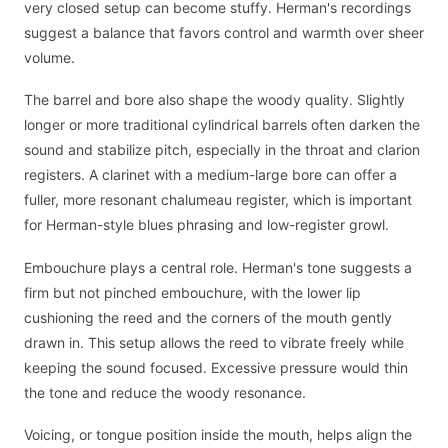
very closed setup can become stuffy. Herman's recordings
suggest a balance that favors control and warmth over sheer
volume.
The barrel and bore also shape the woody quality. Slightly
longer or more traditional cylindrical barrels often darken the
sound and stabilize pitch, especially in the throat and clarion
registers. A clarinet with a medium-large bore can offer a
fuller, more resonant chalumeau register, which is important
for Herman-style blues phrasing and low-register growl.
Embouchure plays a central role. Herman's tone suggests a
firm but not pinched embouchure, with the lower lip
cushioning the reed and the corners of the mouth gently
drawn in. This setup allows the reed to vibrate freely while
keeping the sound focused. Excessive pressure would thin
the tone and reduce the woody resonance.
Voicing, or tongue position inside the mouth, helps align the