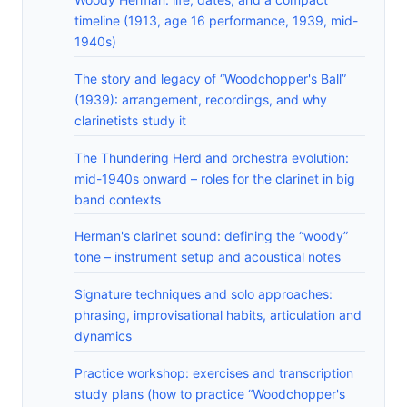
timeline (1913, age 16 performance, 1939, mid-
1940s)
The story and legacy of “Woodchopper's Ball”
(1939): arrangement, recordings, and why
clarinetists study it
The Thundering Herd and orchestra evolution:
mid-1940s onward – roles for the clarinet in big
band contexts
Herman's clarinet sound: defining the “woody”
tone – instrument setup and acoustical notes
Signature techniques and solo approaches:
phrasing, improvisational habits, articulation and
dynamics
Practice workshop: exercises and transcription
study plans (how to practice “Woodchopper's