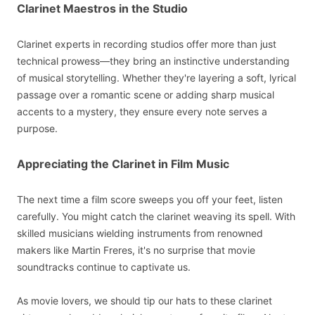
Clarinet Maestros in the Studio
Clarinet experts in recording studios offer more than just
technical prowess—they bring an instinctive understanding
of musical storytelling. Whether they're layering a soft, lyrical
passage over a romantic scene or adding sharp musical
accents to a mystery, they ensure every note serves a
purpose.
Appreciating the Clarinet in Film Music
The next time a film score sweeps you off your feet, listen
carefully. You might catch the clarinet weaving its spell. With
skilled musicians wielding instruments from renowned
makers like Martin Freres, it's no surprise that movie
soundtracks continue to captivate us.
As movie lovers, we should tip our hats to these clarinet