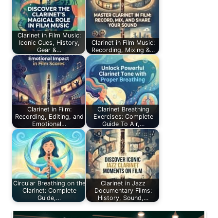
Clarinet in Film Music:
Iconic Cues, History,
Clarinet in Film Music:
Gear &…
Recording, Mixing &…
Clarinet in Film:
Clarinet Breathing
Recording, Editing, and
Exercises: Complete
Emotional…
Guide To Air,…
Circular Breathing on the
Clarinet in Jazz
Clarinet: Complete
Documentary Films:
Guide,…
History, Sound,…