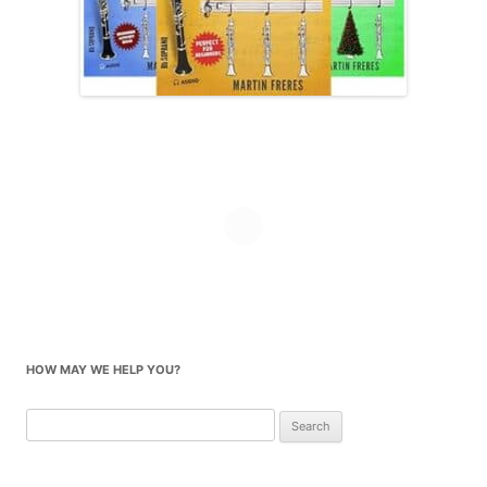
HOW MAY WE HELP YOU?
Search
for: