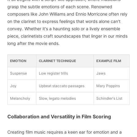
grasp the subtle emotions of each scene. Renowned
composers like John Williams and Ennio Morricone often rely
on the clarinet to express feelings that words alone can't
convey. Whether it's a haunting solo or a lively ensemble
piece, clarinetists craft soundscapes that linger in our minds
long after the movie ends.
EMOTION
CLARINET TECHNIQUE
EXAMPLE FILM
Suspense
Low register trills
Jaws
Joy
Upbeat staccato passages
Mary Poppins
Melancholy
Slow, legato melodies
Schindler's List
Collaboration and Versatility in Film Scoring
Creating film music requires a keen ear for emotion and a