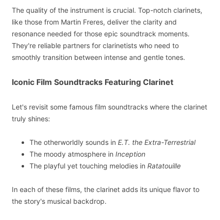
The quality of the instrument is crucial. Top-notch clarinets,
like those from Martin Freres, deliver the clarity and
resonance needed for those epic soundtrack moments.
They're reliable partners for clarinetists who need to
smoothly transition between intense and gentle tones.
Iconic Film Soundtracks Featuring Clarinet
Let's revisit some famous film soundtracks where the clarinet
truly shines:
The otherworldly sounds in
E.T. the Extra-Terrestrial
The moody atmosphere in
Inception
The playful yet touching melodies in
Ratatouille
In each of these films, the clarinet adds its unique flavor to
the story's musical backdrop.