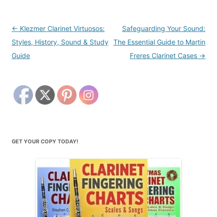
Post
←
Klezmer Clarinet Virtuosos:
Safeguarding Your Sound:
navigation
Styles, History, Sound & Study
The Essential Guide to Martin
Guide
Freres Clarinet Cases
→
GET YOUR COPY TODAY!