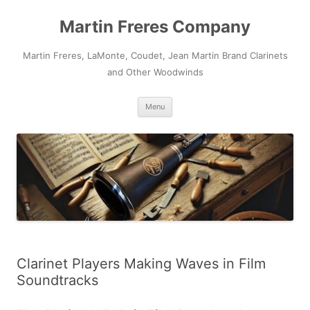
Skip
to
Martin Freres Company
content
Martin Freres, LaMonte, Coudet, Jean Martin Brand Clarinets
and Other Woodwinds
Menu
Clarinet Players Making Waves in Film
Soundtracks