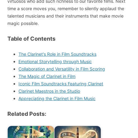
virtuosos who add such richness to our favorite films. Next
time a score moves you, remember to silently applaud the
talented musicians and their instruments that make movie
magic possible.
Table of Contents
The Clarinet's Role in Film Soundtracks
Emotional Storytelling through Music
Collaboration and Versatility in Film Scoring
The Magic of Clarinet in Film
Iconic Film Soundtracks Featuring Clarinet
Clarinet Maestros in the Studio
Appreciating the Clarinet in Film Music
Related Posts: