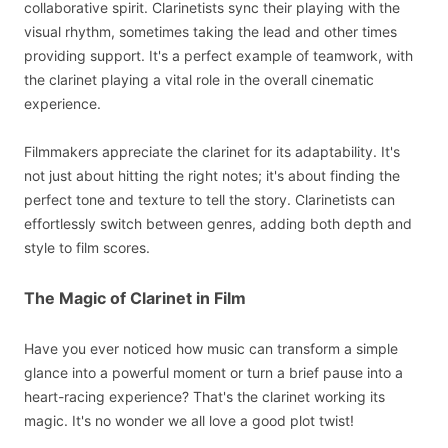
collaborative spirit. Clarinetists sync their playing with the
visual rhythm, sometimes taking the lead and other times
providing support. It's a perfect example of teamwork, with
the clarinet playing a vital role in the overall cinematic
experience.
Filmmakers appreciate the clarinet for its adaptability. It's
not just about hitting the right notes; it's about finding the
perfect tone and texture to tell the story. Clarinetists can
effortlessly switch between genres, adding both depth and
style to film scores.
The Magic of Clarinet in Film
Have you ever noticed how music can transform a simple
glance into a powerful moment or turn a brief pause into a
heart-racing experience? That's the clarinet working its
magic. It's no wonder we all love a good plot twist!