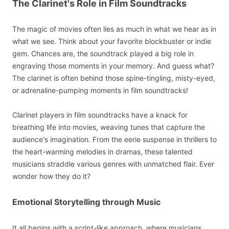
The Clarinet's Role in Film Soundtracks
The magic of movies often lies as much in what we hear as in
what we see. Think about your favorite blockbuster or indie
gem. Chances are, the soundtrack played a big role in
engraving those moments in your memory. And guess what?
The clarinet is often behind those spine-tingling, misty-eyed,
or adrenaline-pumping moments in film soundtracks!
Clarinet players in film soundtracks have a knack for
breathing life into movies, weaving tunes that capture the
audience's imagination. From the eerie suspense in thrillers to
the heart-warming melodies in dramas, these talented
musicians straddle various genres with unmatched flair. Ever
wonder how they do it?
Emotional Storytelling through Music
It all begins with a script-like approach, where musicians