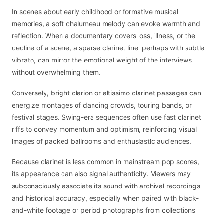
In scenes about early childhood or formative musical
memories, a soft chalumeau melody can evoke warmth and
reflection. When a documentary covers loss, illness, or the
decline of a scene, a sparse clarinet line, perhaps with subtle
vibrato, can mirror the emotional weight of the interviews
without overwhelming them.
Conversely, bright clarion or altissimo clarinet passages can
energize montages of dancing crowds, touring bands, or
festival stages. Swing-era sequences often use fast clarinet
riffs to convey momentum and optimism, reinforcing visual
images of packed ballrooms and enthusiastic audiences.
Because clarinet is less common in mainstream pop scores,
its appearance can also signal authenticity. Viewers may
subconsciously associate its sound with archival recordings
and historical accuracy, especially when paired with black-
and-white footage or period photographs from collections