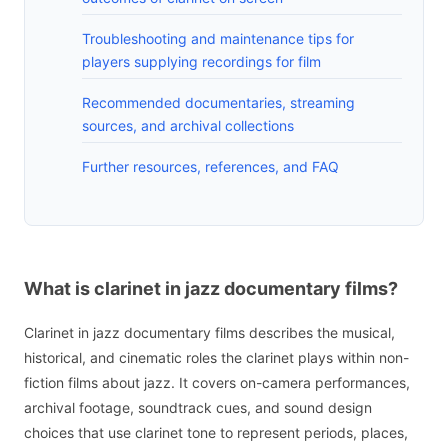
Troubleshooting and maintenance tips for
players supplying recordings for film
Recommended documentaries, streaming
sources, and archival collections
Further resources, references, and FAQ
What is clarinet in jazz documentary films?
Clarinet in jazz documentary films describes the musical,
historical, and cinematic roles the clarinet plays within non-
fiction films about jazz. It covers on-camera performances,
archival footage, soundtrack cues, and sound design
choices that use clarinet tone to represent periods, places,