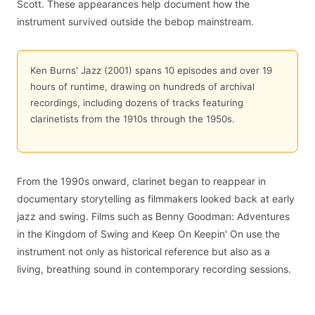
Scott. These appearances help document how the
instrument survived outside the bebop mainstream.
Ken Burns' Jazz (2001) spans 10 episodes and over 19
hours of runtime, drawing on hundreds of archival
recordings, including dozens of tracks featuring
clarinetists from the 1910s through the 1950s.
From the 1990s onward, clarinet began to reappear in
documentary storytelling as filmmakers looked back at early
jazz and swing. Films such as Benny Goodman: Adventures
in the Kingdom of Swing and Keep On Keepin' On use the
instrument not only as historical reference but also as a
living, breathing sound in contemporary recording sessions.