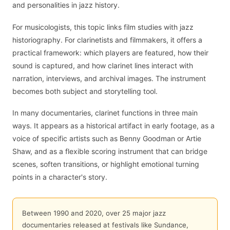
and personalities in jazz history.
For musicologists, this topic links film studies with jazz
historiography. For clarinetists and filmmakers, it offers a
practical framework: which players are featured, how their
sound is captured, and how clarinet lines interact with
narration, interviews, and archival images. The instrument
becomes both subject and storytelling tool.
In many documentaries, clarinet functions in three main
ways. It appears as a historical artifact in early footage, as a
voice of specific artists such as Benny Goodman or Artie
Shaw, and as a flexible scoring instrument that can bridge
scenes, soften transitions, or highlight emotional turning
points in a character's story.
Between 1990 and 2020, over 25 major jazz
documentaries released at festivals like Sundance,