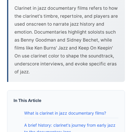
Clarinet in jazz documentary films refers to how
the clarinet's timbre, repertoire, and players are
used onscreen to narrate jazz history and
emotion. Documentaries highlight soloists such
as Benny Goodman and Sidney Bechet, while
films like Ken Burns' Jazz and Keep On Keepin'
On use clarinet color to shape the soundtrack,
underscore interviews, and evoke specific eras
of jazz.
In This Article
What is clarinet in jazz documentary films?
A brief history: clarinet's journey from early jazz
to the documentary lens