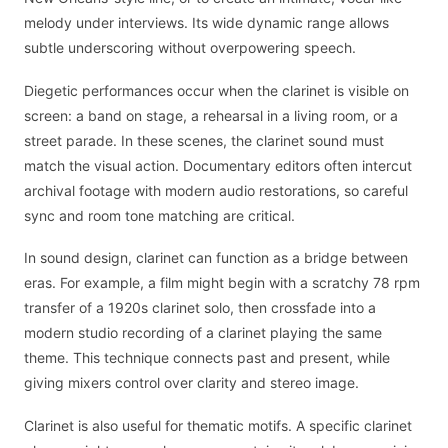
melody under interviews. Its wide dynamic range allows
subtle underscoring without overpowering speech.
Diegetic performances occur when the clarinet is visible on
screen: a band on stage, a rehearsal in a living room, or a
street parade. In these scenes, the clarinet sound must
match the visual action. Documentary editors often intercut
archival footage with modern audio restorations, so careful
sync and room tone matching are critical.
In sound design, clarinet can function as a bridge between
eras. For example, a film might begin with a scratchy 78 rpm
transfer of a 1920s clarinet solo, then crossfade into a
modern studio recording of a clarinet playing the same
theme. This technique connects past and present, while
giving mixers control over clarity and stereo image.
Clarinet is also useful for thematic motifs. A specific clarinet