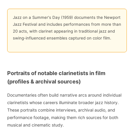
Jazz on a Summer's Day (1959) documents the Newport
Jazz Festival and includes performances from more than
20 acts, with clarinet appearing in traditional jazz and
swing-influenced ensembles captured on color film.
Portraits of notable clarinetists in film
(profiles & archival sources)
Documentaries often build narrative arcs around individual
clarinetists whose careers illuminate broader jazz history.
These portraits combine interviews, archival audio, and
performance footage, making them rich sources for both
musical and cinematic study.