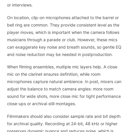
or interviews.
On location, clip-on microphones attached to the barrel or
bell ring are common. They provide consistent level as the
player moves, which is important when the camera follows
musicians through a parade or club. However, these mics
can exaggerate key noise and breath sounds, so gentle EQ
and noise reduction may be needed in postproduction.
When filming ensembles, multiple mic layers help. A close
mic on the clarinet ensures definition, while room
microphones capture natural ambience. In post, mixers can
adjust the balance to match camera angles: more room
sound for wide shots, more close mic for tight performance
close-ups or archival still montages.
Filmmakers should also consider sample rate and bit depth
for archival quality. Recording at 24-bit, 48 kHz or higher
preserves dynamic nuance and reduces noise, which is