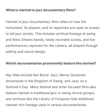
What is clarinet in jazz documentary films?
Clarinet in jazz documentary films refers to how the
instrument, its players, and its repertoire are used on screen
to tell jazz stories. This includes archival footage of swing
and New Orleans bands, newly recorded scores, and live
performances captured for the camera, all shaped through
editing and sound design.
Which documentaries prominently feature the clarinet?
Key titles include Ken Burns' Jazz, Benny Goodman:
Adventures in the Kingdom of Swing, and Jazz on a
Summer's Day. Many festival and artist-focused films also
feature clarinet in traditional jazz or swing revival groups,
and archives like the Library of Congress hold additional
clarinet-rich footage used in various documentaries.