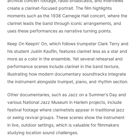
archival concert footage, radio broadcasts, and interviews
create a clarinet-focused portrait. The film highlights
moments such as the 1938 Carnegie Hall concert, where the
clarinet leads the band through iconic arrangements, and
uses these performances as narrative turning points.
Keep On Keepin' On, which follows trumpeter Clark Terry and
his student Justin Kauflin, features clarinet less as a star and
more as a color in the ensemble. Yet several rehearsal and
performance scenes include clarinet in the band texture,
illustrating how modern documentary soundtracks integrate
the instrument alongside trumpet, piano, and rhythm section.
Other documentaries, such as Jazz on a Summer's Day and
various National Jazz Museum in Harlem projects, include
festival footage where clarinetists appear in traditional jazz
or swing revival groups. These scenes show the instrument
in live, outdoor settings, which is valuable for filmmakers
studying location sound challenges.