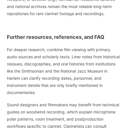
and national archives remain the most reliable long-term
repositories for rare clarinet footage and recordings.
Further resources, references, and FAQ
For deeper research, combine film viewing with primary
audio sources and scholarly texts. Liner notes from historical
reissues, discographies, and oral histories from institutions
like the Smithsonian and the National Jazz Museum in
Harlem can clarify recording dates, personnel, and
instrument details that are only briefly mentioned in
documentaries.
Sound designers and filmmakers may benefit from technical
guides on woodwind recording, which explain microphone
polar patterns, room treatment, and postproduction
workflows specific to clarinet. Clarinetists can consult