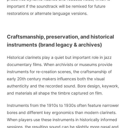
important if the soundtrack will be remixed for future
restorations or alternate language versions.
Craftsmanship, preservation, and historical
instruments (brand legacy & archives)
Historical clarinets play a quiet but important role in jazz
documentary films. When archivists or museums provide
instruments for re-creation scenes, the craftsmanship of
early 20th century makers influences both the visual
authenticity and the recorded sound. Bore design, keywork,
and materials all shape the timbre captured on film.
Instruments from the 1910s to 1930s often feature narrower
bores and different key ergonomics than modern clarinets.
When players use these instruments in historically informed
sessions, the resulting sound can be slightly more nasal and