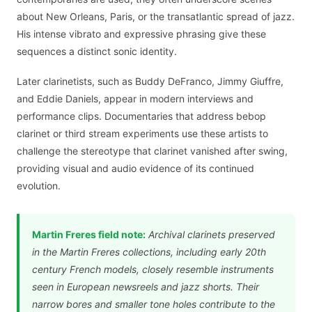
about New Orleans, Paris, or the transatlantic spread of jazz.
His intense vibrato and expressive phrasing give these
sequences a distinct sonic identity.
Later clarinetists, such as Buddy DeFranco, Jimmy Giuffre,
and Eddie Daniels, appear in modern interviews and
performance clips. Documentaries that address bebop
clarinet or third stream experiments use these artists to
challenge the stereotype that clarinet vanished after swing,
providing visual and audio evidence of its continued
evolution.
Martin Freres field note:
Archival clarinets preserved
in the Martin Freres collections, including early 20th
century French models, closely resemble instruments
seen in European newsreels and jazz shorts. Their
narrow bores and smaller tone holes contribute to the