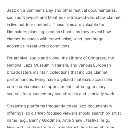
Jazz on a Summer's Day and other festival documentaries,
such as Newport and Montreux retrospectives, show clarinet
in live outdoor contexts. These films are valuable for
filmmakers planning location shoots, as they reveal how
clarinet balances with crowd noise, wind, and stage
acoustics in real-world conditions.
For archival audio and video, the Library of Congress, the
National Jazz Museum in Harlem, and various European
broadcasters maintain collections that include clarinet
performances. Many have digitized materials accessible
online or via research appointments, offering primary
sources for documentary soundtracks and scholarly work.
Streaming platforms frequently rotate jazz documentary
offerings, so clarinet-focused viewers should search by artist
name (e.g., Benny Goodman, Artie Shaw), festival (e.g.,
Newport), or director (e.g., Ken Burns). Academic libraries