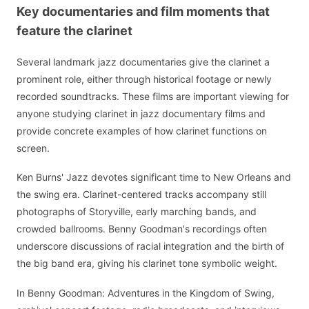
Key documentaries and film moments that
feature the clarinet
Several landmark jazz documentaries give the clarinet a
prominent role, either through historical footage or newly
recorded soundtracks. These films are important viewing for
anyone studying clarinet in jazz documentary films and
provide concrete examples of how clarinet functions on
screen.
Ken Burns' Jazz devotes significant time to New Orleans and
the swing era. Clarinet-centered tracks accompany still
photographs of Storyville, early marching bands, and
crowded ballrooms. Benny Goodman's recordings often
underscore discussions of racial integration and the birth of
the big band era, giving his clarinet tone symbolic weight.
In Benny Goodman: Adventures in the Kingdom of Swing,