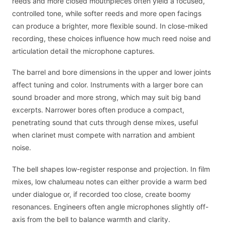
reeds and more closed mouthpieces often yield a focused,
controlled tone, while softer reeds and more open facings
can produce a brighter, more flexible sound. In close-miked
recording, these choices influence how much reed noise and
articulation detail the microphone captures.
The barrel and bore dimensions in the upper and lower joints
affect tuning and color. Instruments with a larger bore can
sound broader and more strong, which may suit big band
excerpts. Narrower bores often produce a compact,
penetrating sound that cuts through dense mixes, useful
when clarinet must compete with narration and ambient
noise.
The bell shapes low-register response and projection. In film
mixes, low chalumeau notes can either provide a warm bed
under dialogue or, if recorded too close, create boomy
resonances. Engineers often angle microphones slightly off-
axis from the bell to balance warmth and clarity.