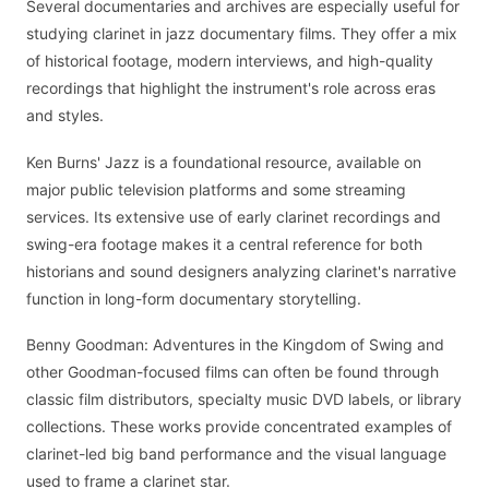
Several documentaries and archives are especially useful for
studying clarinet in jazz documentary films. They offer a mix
of historical footage, modern interviews, and high-quality
recordings that highlight the instrument's role across eras
and styles.
Ken Burns' Jazz is a foundational resource, available on
major public television platforms and some streaming
services. Its extensive use of early clarinet recordings and
swing-era footage makes it a central reference for both
historians and sound designers analyzing clarinet's narrative
function in long-form documentary storytelling.
Benny Goodman: Adventures in the Kingdom of Swing and
other Goodman-focused films can often be found through
classic film distributors, specialty music DVD labels, or library
collections. These works provide concentrated examples of
clarinet-led big band performance and the visual language
used to frame a clarinet star.