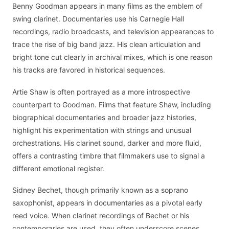
Benny Goodman appears in many films as the emblem of
swing clarinet. Documentaries use his Carnegie Hall
recordings, radio broadcasts, and television appearances to
trace the rise of big band jazz. His clean articulation and
bright tone cut clearly in archival mixes, which is one reason
his tracks are favored in historical sequences.
Artie Shaw is often portrayed as a more introspective
counterpart to Goodman. Films that feature Shaw, including
biographical documentaries and broader jazz histories,
highlight his experimentation with strings and unusual
orchestrations. His clarinet sound, darker and more fluid,
offers a contrasting timbre that filmmakers use to signal a
different emotional register.
Sidney Bechet, though primarily known as a soprano
saxophonist, appears in documentaries as a pivotal early
reed voice. When clarinet recordings of Bechet or his
contemporaries are used, they often underscore scenes