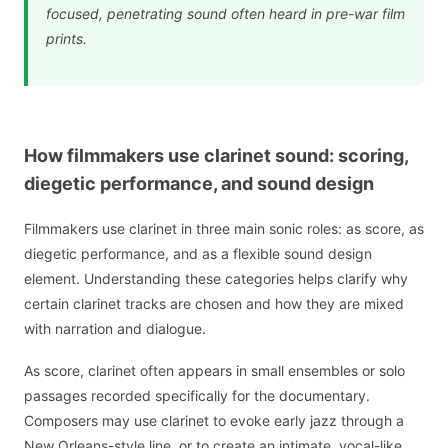
focused, penetrating sound often heard in pre-war film
prints.
How filmmakers use clarinet sound: scoring,
diegetic performance, and sound design
Filmmakers use clarinet in three main sonic roles: as score, as
diegetic performance, and as a flexible sound design
element. Understanding these categories helps clarify why
certain clarinet tracks are chosen and how they are mixed
with narration and dialogue.
As score, clarinet often appears in small ensembles or solo
passages recorded specifically for the documentary.
Composers may use clarinet to evoke early jazz through a
New Orleans-style line, or to create an intimate, vocal-like