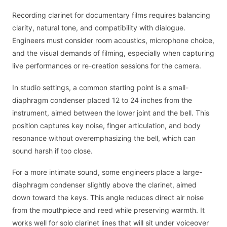
Recording clarinet for documentary films requires balancing
clarity, natural tone, and compatibility with dialogue.
Engineers must consider room acoustics, microphone choice,
and the visual demands of filming, especially when capturing
live performances or re-creation sessions for the camera.
In studio settings, a common starting point is a small-
diaphragm condenser placed 12 to 24 inches from the
instrument, aimed between the lower joint and the bell. This
position captures key noise, finger articulation, and body
resonance without overemphasizing the bell, which can
sound harsh if too close.
For a more intimate sound, some engineers place a large-
diaphragm condenser slightly above the clarinet, aimed
down toward the keys. This angle reduces direct air noise
from the mouthpiece and reed while preserving warmth. It
works well for solo clarinet lines that will sit under voiceover