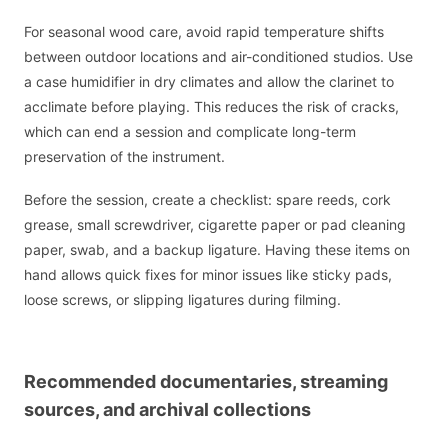
For seasonal wood care, avoid rapid temperature shifts
between outdoor locations and air-conditioned studios. Use
a case humidifier in dry climates and allow the clarinet to
acclimate before playing. This reduces the risk of cracks,
which can end a session and complicate long-term
preservation of the instrument.
Before the session, create a checklist: spare reeds, cork
grease, small screwdriver, cigarette paper or pad cleaning
paper, swab, and a backup ligature. Having these items on
hand allows quick fixes for minor issues like sticky pads,
loose screws, or slipping ligatures during filming.
Recommended documentaries, streaming
sources, and archival collections