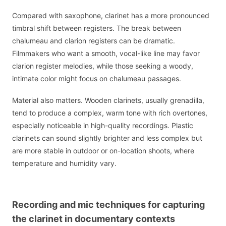
Compared with saxophone, clarinet has a more pronounced
timbral shift between registers. The break between
chalumeau and clarion registers can be dramatic.
Filmmakers who want a smooth, vocal-like line may favor
clarion register melodies, while those seeking a woody,
intimate color might focus on chalumeau passages.
Material also matters. Wooden clarinets, usually grenadilla,
tend to produce a complex, warm tone with rich overtones,
especially noticeable in high-quality recordings. Plastic
clarinets can sound slightly brighter and less complex but
are more stable in outdoor or on-location shoots, where
temperature and humidity vary.
Recording and mic techniques for capturing
the clarinet in documentary contexts