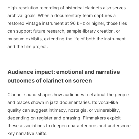
High-resolution recording of historical clarinets also serves
archival goals. When a documentary team captures a
restored vintage instrument at 96 kHz or higher, those files
can support future research, sample-library creation, or
museum exhibits, extending the life of both the instrument
and the film project.
Audience impact: emotional and narrative
outcomes of clarinet on screen
Clarinet sound shapes how audiences feel about the people
and places shown in jazz documentaries. Its vocal-like
quality can suggest intimacy, nostalgia, or vulnerability,
depending on register and phrasing. Filmmakers exploit
these associations to deepen character arcs and underscore
key narrative shifts.