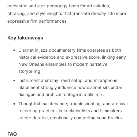
orchestral and jazz pedagogy texts for articulation,
phrasing, and style insights that translate directly into more
expressive film performances.
Key takeaways
Clarinet in jazz documentary films operates as both
historical evidence and expressive score, linking early
New Orleans ensembles to modern narrative
storytelling.
Instrument anatomy, reed setup, and microphone
placement strongly influence how clarinet sits under
dialogue and archival footage in a film mix.
Thoughtful maintenance, troubleshooting, and archival
recording practices help clarinetists and filmmakers
create durable, emotionally compelling soundtracks.
FAQ