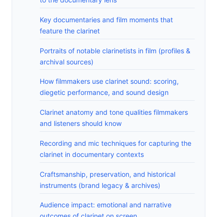
Key documentaries and film moments that
feature the clarinet
Portraits of notable clarinetists in film (profiles &
archival sources)
How filmmakers use clarinet sound: scoring,
diegetic performance, and sound design
Clarinet anatomy and tone qualities filmmakers
and listeners should know
Recording and mic techniques for capturing the
clarinet in documentary contexts
Craftsmanship, preservation, and historical
instruments (brand legacy & archives)
Audience impact: emotional and narrative
outcomes of clarinet on screen