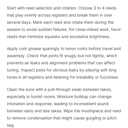
Start with reed selection and rotation. Choose 3 to 4 reeds
that play evenly across registers and break them in over
several days. Mark each reed and rotate them during the
session to avoid sudden failures. For close-miked work, favor
reeds that minimize squeaks and excessive brightness.
Apply cork grease sparingly to tenon corks before travel and
assembly. Check that joints fit snugly but not tightly, which
prevents air leaks and alignment problems that can affect
tuning. Inspect pads for obvious leaks by playing soft long
tones in all registers and listening for instability or fuzziness.
Clean the bore with a pull-through swab between takes,
especially in humid rooms. Moisture buildup can change
intonation and response, leading to inconsistent sound
between early and late takes. Wipe the mouthpiece and reed
to remove condensation that might cause gurgling or pitch
sag.