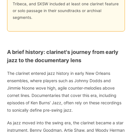
Tribeca, and SXSW included at least one clarinet feature
or solo passage in their soundtracks or archival
segments.
A brief history: clarinet's journey from early
jazz to the documentary lens
The clarinet entered jazz history in early New Orleans
ensembles, where players such as Johnny Dodds and
Jimmie Noone wove high, agile counter-melodies above
cornet lines. Documentaries that cover this era, including
episodes of Ken Burns' Jazz, often rely on these recordings
to sonically define pre-swing jazz.
As jazz moved into the swing era, the clarinet became a star
instrument. Benny Goodman, Artie Shaw, and Woody Herman