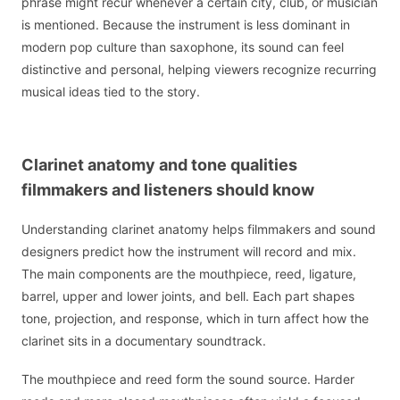
phrase might recur whenever a certain city, club, or musician
is mentioned. Because the instrument is less dominant in
modern pop culture than saxophone, its sound can feel
distinctive and personal, helping viewers recognize recurring
musical ideas tied to the story.
Clarinet anatomy and tone qualities
filmmakers and listeners should know
Understanding clarinet anatomy helps filmmakers and sound
designers predict how the instrument will record and mix.
The main components are the mouthpiece, reed, ligature,
barrel, upper and lower joints, and bell. Each part shapes
tone, projection, and response, which in turn affect how the
clarinet sits in a documentary soundtrack.
The mouthpiece and reed form the sound source. Harder