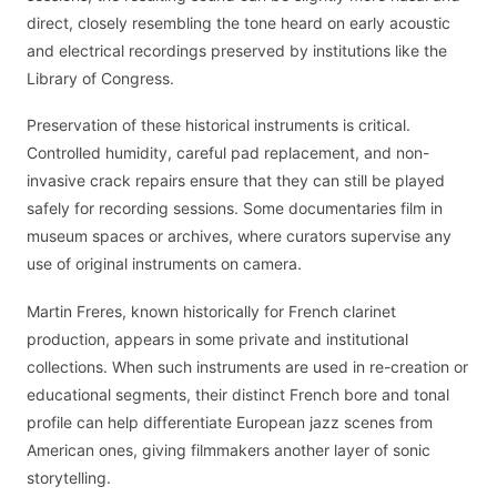
direct, closely resembling the tone heard on early acoustic
and electrical recordings preserved by institutions like the
Library of Congress.
Preservation of these historical instruments is critical.
Controlled humidity, careful pad replacement, and non-
invasive crack repairs ensure that they can still be played
safely for recording sessions. Some documentaries film in
museum spaces or archives, where curators supervise any
use of original instruments on camera.
Martin Freres, known historically for French clarinet
production, appears in some private and institutional
collections. When such instruments are used in re-creation or
educational segments, their distinct French bore and tonal
profile can help differentiate European jazz scenes from
American ones, giving filmmakers another layer of sonic
storytelling.