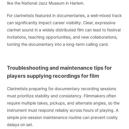
like the National Jazz Museum in Harlem.
For clarinetists featured in documentaries, a well-mixed track
can significantly impact career visibility. Clear, expressive
clarinet sound in a widely distributed film can lead to festival
invitations, teaching opportunities, and new collaborations,
turning the documentary into a long-term calling card.
Troubleshooting and maintenance tips for
players supplying recordings for film
Clarinetists preparing for documentary recording sessions
must prioritize stability and consistency. Filmmakers often
require multiple takes, pickups, and alternate angles, so the
instrument must respond reliably across hours of playing. A
simple pre-session maintenance routine can prevent costly
delays on set.