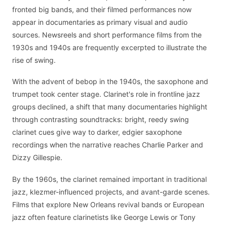
fronted big bands, and their filmed performances now
appear in documentaries as primary visual and audio
sources. Newsreels and short performance films from the
1930s and 1940s are frequently excerpted to illustrate the
rise of swing.
With the advent of bebop in the 1940s, the saxophone and
trumpet took center stage. Clarinet's role in frontline jazz
groups declined, a shift that many documentaries highlight
through contrasting soundtracks: bright, reedy swing
clarinet cues give way to darker, edgier saxophone
recordings when the narrative reaches Charlie Parker and
Dizzy Gillespie.
By the 1960s, the clarinet remained important in traditional
jazz, klezmer-influenced projects, and avant-garde scenes.
Films that explore New Orleans revival bands or European
jazz often feature clarinetists like George Lewis or Tony