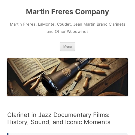
Skip
to
Martin Freres Company
content
Martin Freres, LaMonte, Coudet, Jean Martin Brand Clarinets
and Other Woodwinds
Menu
Clarinet in Jazz Documentary Films:
History, Sound, and Iconic Moments