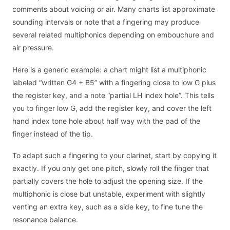
comments about voicing or air. Many charts list approximate
sounding intervals or note that a fingering may produce
several related multiphonics depending on embouchure and
air pressure.
Here is a generic example: a chart might list a multiphonic
labeled “written G4 + B5” with a fingering close to low G plus
the register key, and a note “partial LH index hole”. This tells
you to finger low G, add the register key, and cover the left
hand index tone hole about half way with the pad of the
finger instead of the tip.
To adapt such a fingering to your clarinet, start by copying it
exactly. If you only get one pitch, slowly roll the finger that
partially covers the hole to adjust the opening size. If the
multiphonic is close but unstable, experiment with slightly
venting an extra key, such as a side key, to fine tune the
resonance balance.