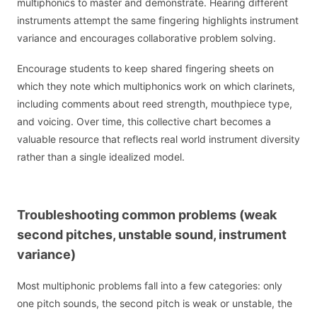
multiphonics to master and demonstrate. Hearing different
instruments attempt the same fingering highlights instrument
variance and encourages collaborative problem solving.
Encourage students to keep shared fingering sheets on
which they note which multiphonics work on which clarinets,
including comments about reed strength, mouthpiece type,
and voicing. Over time, this collective chart becomes a
valuable resource that reflects real world instrument diversity
rather than a single idealized model.
Troubleshooting common problems (weak
second pitches, unstable sound, instrument
variance)
Most multiphonic problems fall into a few categories: only
one pitch sounds, the second pitch is weak or unstable, the