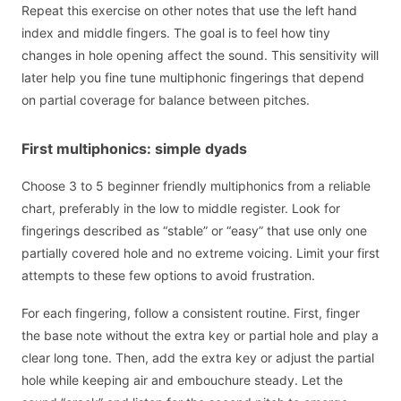
Repeat this exercise on other notes that use the left hand
index and middle fingers. The goal is to feel how tiny
changes in hole opening affect the sound. This sensitivity will
later help you fine tune multiphonic fingerings that depend
on partial coverage for balance between pitches.
First multiphonics: simple dyads
Choose 3 to 5 beginner friendly multiphonics from a reliable
chart, preferably in the low to middle register. Look for
fingerings described as “stable” or “easy” that use only one
partially covered hole and no extreme voicing. Limit your first
attempts to these few options to avoid frustration.
For each fingering, follow a consistent routine. First, finger
the base note without the extra key or partial hole and play a
clear long tone. Then, add the extra key or adjust the partial
hole while keeping air and embouchure steady. Let the