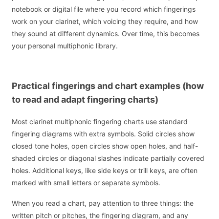
notebook or digital file where you record which fingerings
work on your clarinet, which voicing they require, and how
they sound at different dynamics. Over time, this becomes
your personal multiphonic library.
Practical fingerings and chart examples (how
to read and adapt fingering charts)
Most clarinet multiphonic fingering charts use standard
fingering diagrams with extra symbols. Solid circles show
closed tone holes, open circles show open holes, and half-
shaded circles or diagonal slashes indicate partially covered
holes. Additional keys, like side keys or trill keys, are often
marked with small letters or separate symbols.
When you read a chart, pay attention to three things: the
written pitch or pitches, the fingering diagram, and any