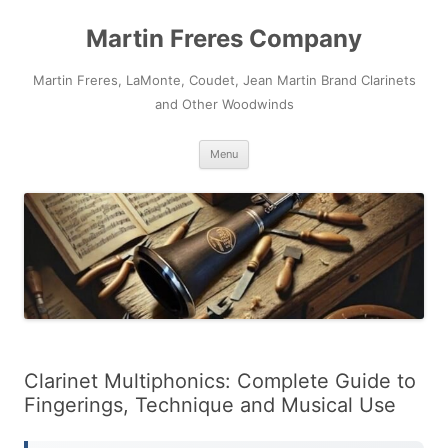
Skip
to
Martin Freres Company
content
Martin Freres, LaMonte, Coudet, Jean Martin Brand Clarinets
and Other Woodwinds
Menu
Clarinet Multiphonics: Complete Guide to
Fingerings, Technique and Musical Use