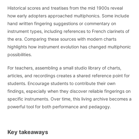
Historical scores and treatises from the mid 1900s reveal
how early adopters approached multiphonics. Some include
hand written fingering suggestions or commentary on
instrument types, including references to French clarinets of
the era. Comparing these sources with modern charts
highlights how instrument evolution has changed multiphonic
possibilities.
For teachers, assembling a small studio library of charts,
articles, and recordings creates a shared reference point for
students. Encourage students to contribute their own
findings, especially when they discover reliable fingerings on
specific instruments. Over time, this living archive becomes a
powerful tool for both performance and pedagogy.
Key takeaways