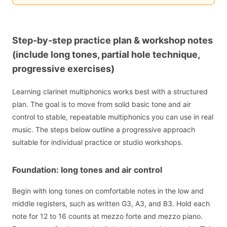
Step-by-step practice plan & workshop notes
(include long tones, partial hole technique,
progressive exercises)
Learning clarinet multiphonics works best with a structured
plan. The goal is to move from solid basic tone and air
control to stable, repeatable multiphonics you can use in real
music. The steps below outline a progressive approach
suitable for individual practice or studio workshops.
Foundation: long tones and air control
Begin with long tones on comfortable notes in the low and
middle registers, such as written G3, A3, and B3. Hold each
note for 12 to 16 counts at mezzo forte and mezzo piano.