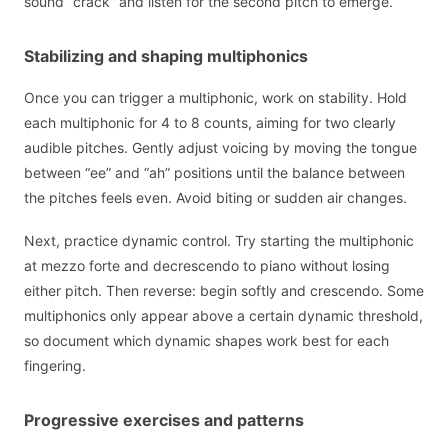
sound “crack” and listen for the second pitch to emerge.
Stabilizing and shaping multiphonics
Once you can trigger a multiphonic, work on stability. Hold
each multiphonic for 4 to 8 counts, aiming for two clearly
audible pitches. Gently adjust voicing by moving the tongue
between “ee” and “ah” positions until the balance between
the pitches feels even. Avoid biting or sudden air changes.
Next, practice dynamic control. Try starting the multiphonic
at mezzo forte and decrescendo to piano without losing
either pitch. Then reverse: begin softly and crescendo. Some
multiphonics only appear above a certain dynamic threshold,
so document which dynamic shapes work best for each
fingering.
Progressive exercises and patterns