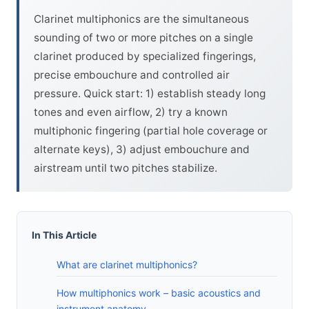
Clarinet multiphonics are the simultaneous
sounding of two or more pitches on a single
clarinet produced by specialized fingerings,
precise embouchure and controlled air
pressure. Quick start: 1) establish steady long
tones and even airflow, 2) try a known
multiphonic fingering (partial hole coverage or
alternate keys), 3) adjust embouchure and
airstream until two pitches stabilize.
In This Article
What are clarinet multiphonics?
How multiphonics work – basic acoustics and
instrument anatomy