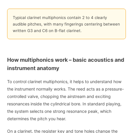
Typical clarinet multiphonics contain 2 to 4 clearly
audible pitches, with many fingerings centering between
written G3 and C6 on B-flat clarinet.
How multiphonics work – basic acoustics and
instrument anatomy
To control clarinet multiphonics, it helps to understand how
the instrument normally works. The reed acts as a pressure-
controlled valve, chopping the airstream and exciting
resonances inside the cylindrical bore. In standard playing,
the system selects one strong resonance peak, which
determines the pitch you hear.
On a clarinet, the register key and tone holes change the