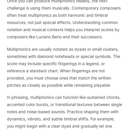
Once you can produce multiphonics reliably, the next
challenge is using them musically. Contemporary composers
often treat multiphonics as both harmonic and timbral
resources, not just special effects. Understanding common
notation and musical contexts helps you interpret scores by
composers like Luciano Berio and their successors.
Multiphonics are usually notated as dyads or small clusters,
sometimes with diamond noteheads or special symbols. The
score may include specific fingerings in a legend, or
reference a standard chart. When fingerings are not
provided, you must choose ones that match the written
pitches as closely as possible while remaining playable.
In phrasing, multiphonics can function like sustained chords,
accented color bursts, or transitional textures between single
notes and noise-based sounds. Practice shaping them with
dynamics, vibrato, and subtle timbral shifts. For example,
you might begin with a clear dyad and gradually let one