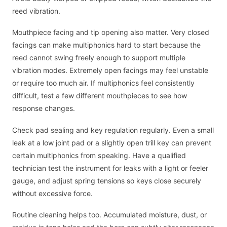
reed vibration.
Mouthpiece facing and tip opening also matter. Very closed
facings can make multiphonics hard to start because the
reed cannot swing freely enough to support multiple
vibration modes. Extremely open facings may feel unstable
or require too much air. If multiphonics feel consistently
difficult, test a few different mouthpieces to see how
response changes.
Check pad sealing and key regulation regularly. Even a small
leak at a low joint pad or a slightly open trill key can prevent
certain multiphonics from speaking. Have a qualified
technician test the instrument for leaks with a light or feeler
gauge, and adjust spring tensions so keys close securely
without excessive force.
Routine cleaning helps too. Accumulated moisture, dust, or