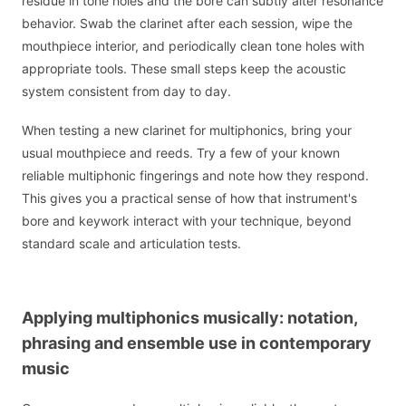
residue in tone holes and the bore can subtly alter resonance
behavior. Swab the clarinet after each session, wipe the
mouthpiece interior, and periodically clean tone holes with
appropriate tools. These small steps keep the acoustic
system consistent from day to day.
When testing a new clarinet for multiphonics, bring your
usual mouthpiece and reeds. Try a few of your known
reliable multiphonic fingerings and note how they respond.
This gives you a practical sense of how that instrument's
bore and keywork interact with your technique, beyond
standard scale and articulation tests.
Applying multiphonics musically: notation,
phrasing and ensemble use in contemporary
music