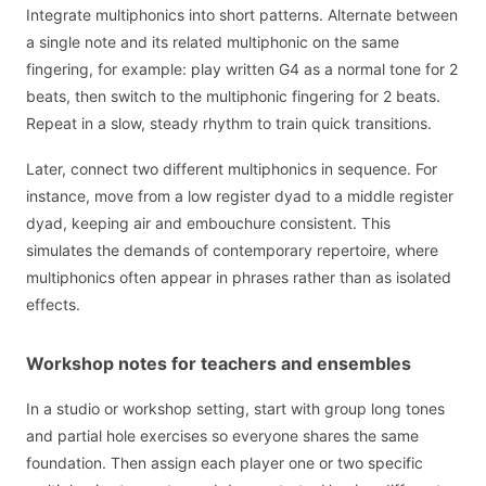
Integrate multiphonics into short patterns. Alternate between
a single note and its related multiphonic on the same
fingering, for example: play written G4 as a normal tone for 2
beats, then switch to the multiphonic fingering for 2 beats.
Repeat in a slow, steady rhythm to train quick transitions.
Later, connect two different multiphonics in sequence. For
instance, move from a low register dyad to a middle register
dyad, keeping air and embouchure consistent. This
simulates the demands of contemporary repertoire, where
multiphonics often appear in phrases rather than as isolated
effects.
Workshop notes for teachers and ensembles
In a studio or workshop setting, start with group long tones
and partial hole exercises so everyone shares the same
foundation. Then assign each player one or two specific