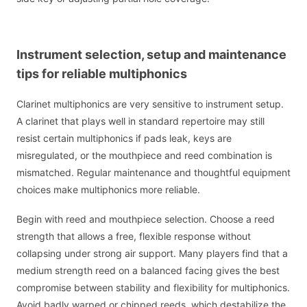
Instrument selection, setup and maintenance
tips for reliable multiphonics
Clarinet multiphonics are very sensitive to instrument setup.
A clarinet that plays well in standard repertoire may still
resist certain multiphonics if pads leak, keys are
misregulated, or the mouthpiece and reed combination is
mismatched. Regular maintenance and thoughtful equipment
choices make multiphonics more reliable.
Begin with reed and mouthpiece selection. Choose a reed
strength that allows a free, flexible response without
collapsing under strong air support. Many players find that a
medium strength reed on a balanced facing gives the best
compromise between stability and flexibility for multiphonics.
Avoid badly warped or chipped reeds, which destabilize the