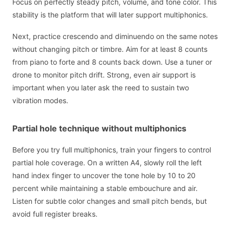
Focus on perfectly steady pitch, volume, and tone color. This
stability is the platform that will later support multiphonics.
Next, practice crescendo and diminuendo on the same notes
without changing pitch or timbre. Aim for at least 8 counts
from piano to forte and 8 counts back down. Use a tuner or
drone to monitor pitch drift. Strong, even air support is
important when you later ask the reed to sustain two
vibration modes.
Partial hole technique without multiphonics
Before you try full multiphonics, train your fingers to control
partial hole coverage. On a written A4, slowly roll the left
hand index finger to uncover the tone hole by 10 to 20
percent while maintaining a stable embouchure and air.
Listen for subtle color changes and small pitch bends, but
avoid full register breaks.