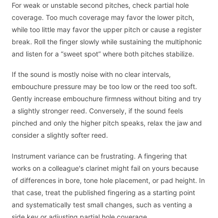
For weak or unstable second pitches, check partial hole
coverage. Too much coverage may favor the lower pitch,
while too little may favor the upper pitch or cause a register
break. Roll the finger slowly while sustaining the multiphonic
and listen for a “sweet spot” where both pitches stabilize.
If the sound is mostly noise with no clear intervals,
embouchure pressure may be too low or the reed too soft.
Gently increase embouchure firmness without biting and try
a slightly stronger reed. Conversely, if the sound feels
pinched and only the higher pitch speaks, relax the jaw and
consider a slightly softer reed.
Instrument variance can be frustrating. A fingering that
works on a colleague's clarinet might fail on yours because
of differences in bore, tone hole placement, or pad height. In
that case, treat the published fingering as a starting point
and systematically test small changes, such as venting a
side key or adjusting partial hole coverage.