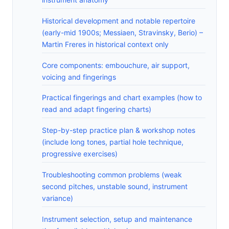
Historical development and notable repertoire
(early-mid 1900s; Messiaen, Stravinsky, Berio) –
Martin Freres in historical context only
Core components: embouchure, air support,
voicing and fingerings
Practical fingerings and chart examples (how to
read and adapt fingering charts)
Step-by-step practice plan & workshop notes
(include long tones, partial hole technique,
progressive exercises)
Troubleshooting common problems (weak
second pitches, unstable sound, instrument
variance)
Instrument selection, setup and maintenance