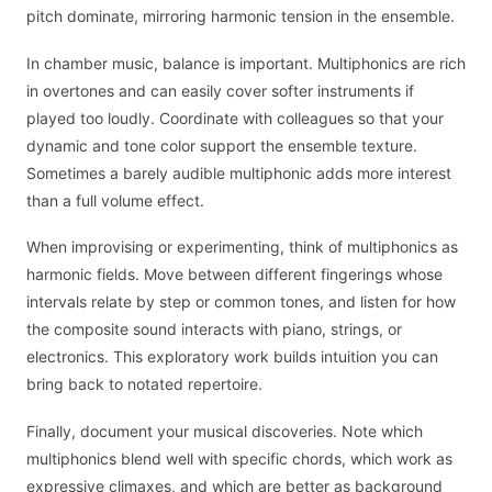
pitch dominate, mirroring harmonic tension in the ensemble.
In chamber music, balance is important. Multiphonics are rich
in overtones and can easily cover softer instruments if
played too loudly. Coordinate with colleagues so that your
dynamic and tone color support the ensemble texture.
Sometimes a barely audible multiphonic adds more interest
than a full volume effect.
When improvising or experimenting, think of multiphonics as
harmonic fields. Move between different fingerings whose
intervals relate by step or common tones, and listen for how
the composite sound interacts with piano, strings, or
electronics. This exploratory work builds intuition you can
bring back to notated repertoire.
Finally, document your musical discoveries. Note which
multiphonics blend well with specific chords, which work as
expressive climaxes, and which are better as background