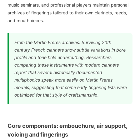
music seminars, and professional players maintain personal
archives of fingerings tailored to their own clarinets, reeds,
and mouthpieces.
From the Martin Freres archives: Surviving 20th
century French clarinets show subtle variations in bore
profile and tone hole undercutting. Researchers
comparing these instruments with modern clarinets
report that several historically documented
multiphonics speak more easily on Martin Freres
models, suggesting that some early fingering lists were
optimized for that style of craftsmanship.
Core components: embouchure, air support,
voicing and fingerings