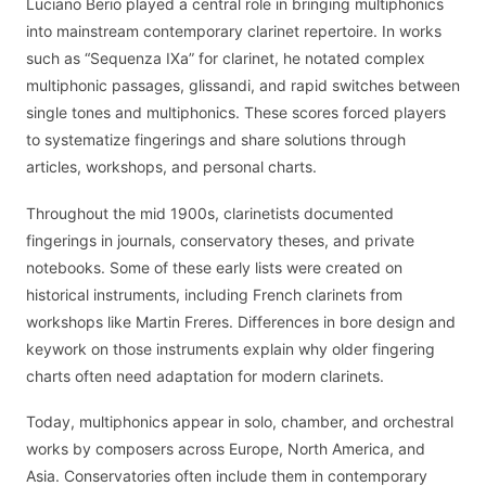
Luciano Berio played a central role in bringing multiphonics
into mainstream contemporary clarinet repertoire. In works
such as “Sequenza IXa” for clarinet, he notated complex
multiphonic passages, glissandi, and rapid switches between
single tones and multiphonics. These scores forced players
to systematize fingerings and share solutions through
articles, workshops, and personal charts.
Throughout the mid 1900s, clarinetists documented
fingerings in journals, conservatory theses, and private
notebooks. Some of these early lists were created on
historical instruments, including French clarinets from
workshops like Martin Freres. Differences in bore design and
keywork on those instruments explain why older fingering
charts often need adaptation for modern clarinets.
Today, multiphonics appear in solo, chamber, and orchestral
works by composers across Europe, North America, and
Asia. Conservatories often include them in contemporary