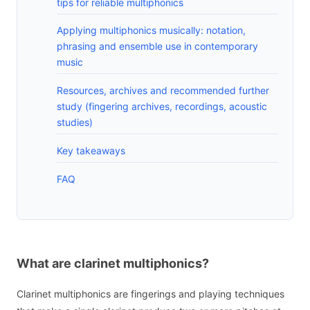
tips for reliable multiphonics
Applying multiphonics musically: notation,
phrasing and ensemble use in contemporary
music
Resources, archives and recommended further
study (fingering archives, recordings, acoustic
studies)
Key takeaways
FAQ
What are clarinet multiphonics?
Clarinet multiphonics are fingerings and playing techniques