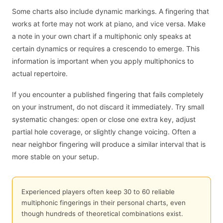
Some charts also include dynamic markings. A fingering that
works at forte may not work at piano, and vice versa. Make
a note in your own chart if a multiphonic only speaks at
certain dynamics or requires a crescendo to emerge. This
information is important when you apply multiphonics to
actual repertoire.
If you encounter a published fingering that fails completely
on your instrument, do not discard it immediately. Try small
systematic changes: open or close one extra key, adjust
partial hole coverage, or slightly change voicing. Often a
near neighbor fingering will produce a similar interval that is
more stable on your setup.
Experienced players often keep 30 to 60 reliable
multiphonic fingerings in their personal charts, even
though hundreds of theoretical combinations exist.