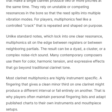
that make a single clarinet produce two or more pitches at
the same time. They rely on unstable or competing
resonances in the bore so that the reed splits into multiple
vibration modes. For players, multiphonics feel like a
controlled “crack” that is repeated and shaped on purpose.
Unlike standard notes, which lock into one clear resonance,
multiphonics sit on the edge between registers or between
neighboring partials. The result can be a dyad, a cluster, or a
complex noise-rich sound. Many contemporary composers
use them for color, harmonic tension, and expressive effects
that go beyond traditional clarinet tone.
Most clarinet multiphonics are highly instrument specific. A
fingering that gives a clean minor third on one clarinet might
produce a different interval or fail entirely on another. That is
why players often maintain personal fingering lists and adapt
published charts to their own instruments and mouthpiece
setups.