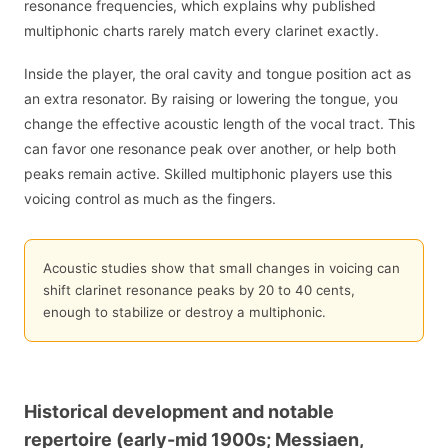
resonance frequencies, which explains why published
multiphonic charts rarely match every clarinet exactly.
Inside the player, the oral cavity and tongue position act as
an extra resonator. By raising or lowering the tongue, you
change the effective acoustic length of the vocal tract. This
can favor one resonance peak over another, or help both
peaks remain active. Skilled multiphonic players use this
voicing control as much as the fingers.
Acoustic studies show that small changes in voicing can
shift clarinet resonance peaks by 20 to 40 cents,
enough to stabilize or destroy a multiphonic.
Historical development and notable
repertoire (early-mid 1900s; Messiaen,