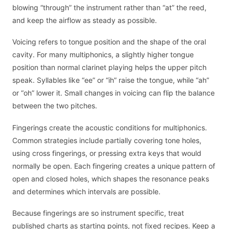
blowing “through” the instrument rather than “at” the reed,
and keep the airflow as steady as possible.
Voicing refers to tongue position and the shape of the oral
cavity. For many multiphonics, a slightly higher tongue
position than normal clarinet playing helps the upper pitch
speak. Syllables like “ee” or “ih” raise the tongue, while “ah”
or “oh” lower it. Small changes in voicing can flip the balance
between the two pitches.
Fingerings create the acoustic conditions for multiphonics.
Common strategies include partially covering tone holes,
using cross fingerings, or pressing extra keys that would
normally be open. Each fingering creates a unique pattern of
open and closed holes, which shapes the resonance peaks
and determines which intervals are possible.
Because fingerings are so instrument specific, treat
published charts as starting points, not fixed recipes. Keep a