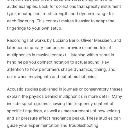
audio examples. Look for collections that specify instrument
type, mouthpiece, reed strength, and dynamic range for
each fingering. This context makes it easier to adapt the
fingerings to your own setup.
Recordings of works by Luciano Berio, Olivier Messiaen, and
later contemporary composers provide clear models of
multiphonics in musical context. Listening with a score in
hand helps you connect notation to actual sound. Pay
attention to how performers shape dynamics, timing, and
color when moving into and out of multiphonics.
Acoustic studies published in journals or conservatory theses
explain the physics behind multiphonics in more detail. Many
include spectrograms showing the frequency content of
specific fingerings, as well as measurements of how voicing
and air pressure affect resonance peaks. These studies can
guide your experimentation and troubleshooting.