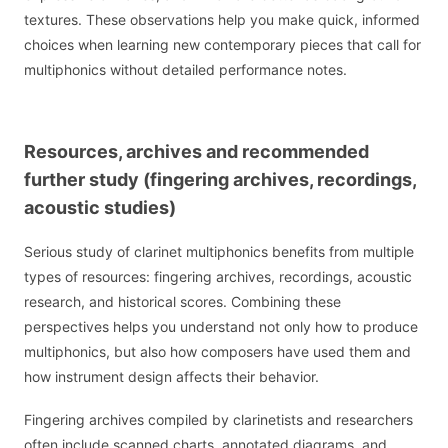
textures. These observations help you make quick, informed
choices when learning new contemporary pieces that call for
multiphonics without detailed performance notes.
Resources, archives and recommended
further study (fingering archives, recordings,
acoustic studies)
Serious study of clarinet multiphonics benefits from multiple
types of resources: fingering archives, recordings, acoustic
research, and historical scores. Combining these
perspectives helps you understand not only how to produce
multiphonics, but also how composers have used them and
how instrument design affects their behavior.
Fingering archives compiled by clarinetists and researchers
often include scanned charts, annotated diagrams, and