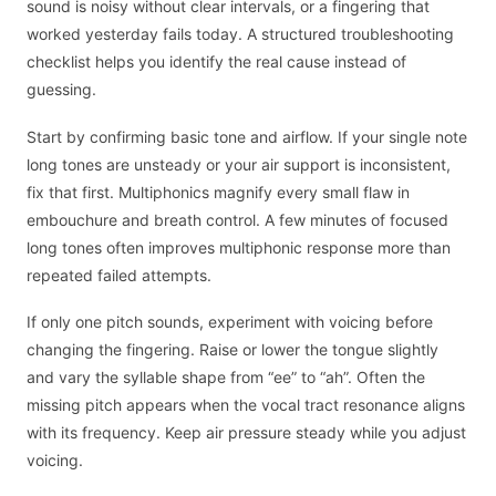
sound is noisy without clear intervals, or a fingering that
worked yesterday fails today. A structured troubleshooting
checklist helps you identify the real cause instead of
guessing.
Start by confirming basic tone and airflow. If your single note
long tones are unsteady or your air support is inconsistent,
fix that first. Multiphonics magnify every small flaw in
embouchure and breath control. A few minutes of focused
long tones often improves multiphonic response more than
repeated failed attempts.
If only one pitch sounds, experiment with voicing before
changing the fingering. Raise or lower the tongue slightly
and vary the syllable shape from “ee” to “ah”. Often the
missing pitch appears when the vocal tract resonance aligns
with its frequency. Keep air pressure steady while you adjust
voicing.