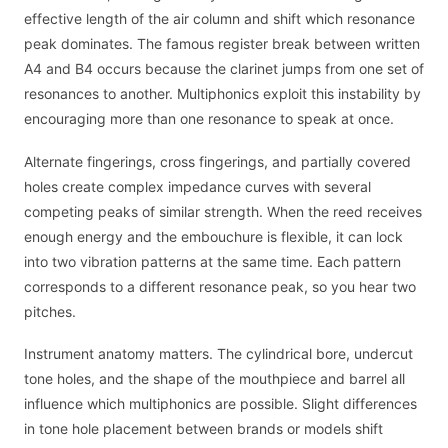
effective length of the air column and shift which resonance
peak dominates. The famous register break between written
A4 and B4 occurs because the clarinet jumps from one set of
resonances to another. Multiphonics exploit this instability by
encouraging more than one resonance to speak at once.
Alternate fingerings, cross fingerings, and partially covered
holes create complex impedance curves with several
competing peaks of similar strength. When the reed receives
enough energy and the embouchure is flexible, it can lock
into two vibration patterns at the same time. Each pattern
corresponds to a different resonance peak, so you hear two
pitches.
Instrument anatomy matters. The cylindrical bore, undercut
tone holes, and the shape of the mouthpiece and barrel all
influence which multiphonics are possible. Slight differences
in tone hole placement between brands or models shift