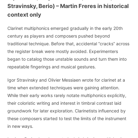
Stravinsky, Berio) – Martin Freres in historical
context only
Clarinet multiphonics emerged gradually in the early 20th
century as players and composers pushed beyond
traditional technique. Before that, accidental “cracks” across
the register break were mostly avoided. Experimenters
began to catalog those unstable sounds and turn them into
repeatable fingerings and musical gestures.
Igor Stravinsky and Olivier Messiaen wrote for clarinet at a
time when extended techniques were gaining attention.
While their early works rarely notate multiphonics explicitly,
their coloristic writing and interest in timbral contrast laid
groundwork for later exploration. Clarinetists influenced by
these composers started to test the limits of the instrument
in new ways.