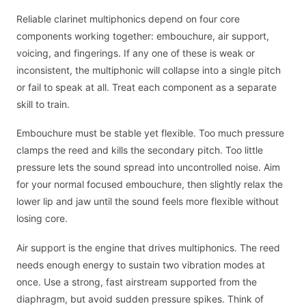
Reliable clarinet multiphonics depend on four core
components working together: embouchure, air support,
voicing, and fingerings. If any one of these is weak or
inconsistent, the multiphonic will collapse into a single pitch
or fail to speak at all. Treat each component as a separate
skill to train.
Embouchure must be stable yet flexible. Too much pressure
clamps the reed and kills the secondary pitch. Too little
pressure lets the sound spread into uncontrolled noise. Aim
for your normal focused embouchure, then slightly relax the
lower lip and jaw until the sound feels more flexible without
losing core.
Air support is the engine that drives multiphonics. The reed
needs enough energy to sustain two vibration modes at
once. Use a strong, fast airstream supported from the
diaphragm, but avoid sudden pressure spikes. Think of