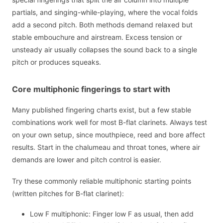
partials, and singing-while-playing, where the vocal folds
add a second pitch. Both methods demand relaxed but
stable embouchure and airstream. Excess tension or
unsteady air usually collapses the sound back to a single
pitch or produces squeaks.
Core multiphonic fingerings to start with
Many published fingering charts exist, but a few stable
combinations work well for most B-flat clarinets. Always test
on your own setup, since mouthpiece, reed and bore affect
results. Start in the chalumeau and throat tones, where air
demands are lower and pitch control is easier.
Try these commonly reliable multiphonic starting points
(written pitches for B-flat clarinet):
Low F multiphonic: Finger low F as usual, then add