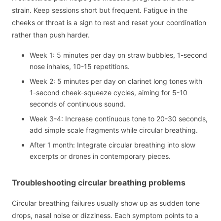
strain. Keep sessions short but frequent. Fatigue in the
cheeks or throat is a sign to rest and reset your coordination
rather than push harder.
Week 1: 5 minutes per day on straw bubbles, 1-second
nose inhales, 10-15 repetitions.
Week 2: 5 minutes per day on clarinet long tones with
1-second cheek-squeeze cycles, aiming for 5-10
seconds of continuous sound.
Week 3-4: Increase continuous tone to 20-30 seconds,
add simple scale fragments while circular breathing.
After 1 month: Integrate circular breathing into slow
excerpts or drones in contemporary pieces.
Troubleshooting circular breathing problems
Circular breathing failures usually show up as sudden tone
drops, nasal noise or dizziness. Each symptom points to a