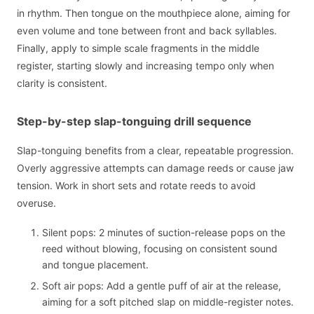
in rhythm. Then tongue on the mouthpiece alone, aiming for
even volume and tone between front and back syllables.
Finally, apply to simple scale fragments in the middle
register, starting slowly and increasing tempo only when
clarity is consistent.
Step-by-step slap-tonguing drill sequence
Slap-tonguing benefits from a clear, repeatable progression.
Overly aggressive attempts can damage reeds or cause jaw
tension. Work in short sets and rotate reeds to avoid
overuse.
Silent pops: 2 minutes of suction-release pops on the
reed without blowing, focusing on consistent sound
and tongue placement.
Soft air pops: Add a gentle puff of air at the release,
aiming for a soft pitched slap on middle-register notes.