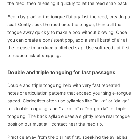
the reed, then releasing it quickly to let the reed snap back.
Begin by placing the tongue flat against the reed, creating a
seal. Gently suck the reed onto the tongue, then pull the
tongue away quickly to make a pop without blowing. Once
you can create a consistent pop, add a small burst of air at
the release to produce a pitched slap. Use soft reeds at first
to reduce risk of chipping.
Double and triple tonguing for fast passages
Double and triple tonguing help with very fast repeated
notes or articulation patterns that exceed your single-tongue
speed. Clarinetists often use syllables like “ta-ka” or “da-ga”
for double tonguing, and “ta-ka-ta” or “da-ga-da” for triple
tonguing. The back syllable uses a slightly more rear tongue
position but must still contact near the reed tip.
Practice away from the clarinet first, speaking the syllables