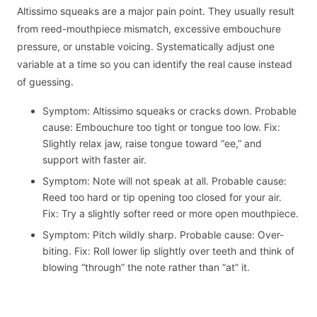
Altissimo squeaks are a major pain point. They usually result
from reed-mouthpiece mismatch, excessive embouchure
pressure, or unstable voicing. Systematically adjust one
variable at a time so you can identify the real cause instead
of guessing.
Symptom: Altissimo squeaks or cracks down. Probable
cause: Embouchure too tight or tongue too low. Fix:
Slightly relax jaw, raise tongue toward “ee,” and
support with faster air.
Symptom: Note will not speak at all. Probable cause:
Reed too hard or tip opening too closed for your air.
Fix: Try a slightly softer reed or more open mouthpiece.
Symptom: Pitch wildly sharp. Probable cause: Over-
biting. Fix: Roll lower lip slightly over teeth and think of
blowing “through” the note rather than “at” it.