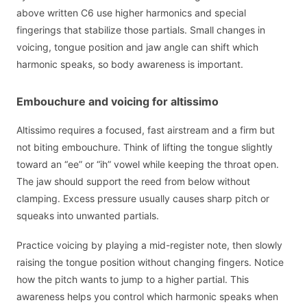
above written C6 use higher harmonics and special
fingerings that stabilize those partials. Small changes in
voicing, tongue position and jaw angle can shift which
harmonic speaks, so body awareness is important.
Embouchure and voicing for altissimo
Altissimo requires a focused, fast airstream and a firm but
not biting embouchure. Think of lifting the tongue slightly
toward an “ee” or “ih” vowel while keeping the throat open.
The jaw should support the reed from below without
clamping. Excess pressure usually causes sharp pitch or
squeaks into unwanted partials.
Practice voicing by playing a mid-register note, then slowly
raising the tongue position without changing fingers. Notice
how the pitch wants to jump to a higher partial. This
awareness helps you control which harmonic speaks when