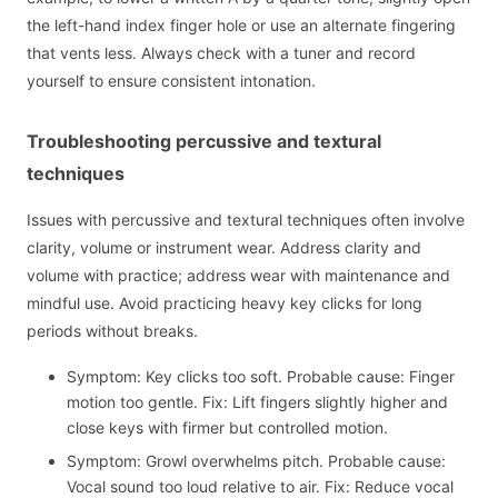
the left-hand index finger hole or use an alternate fingering
that vents less. Always check with a tuner and record
yourself to ensure consistent intonation.
Troubleshooting percussive and textural
techniques
Issues with percussive and textural techniques often involve
clarity, volume or instrument wear. Address clarity and
volume with practice; address wear with maintenance and
mindful use. Avoid practicing heavy key clicks for long
periods without breaks.
Symptom: Key clicks too soft. Probable cause: Finger
motion too gentle. Fix: Lift fingers slightly higher and
close keys with firmer but controlled motion.
Symptom: Growl overwhelms pitch. Probable cause:
Vocal sound too loud relative to air. Fix: Reduce vocal