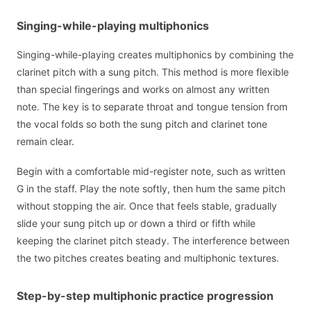
Singing-while-playing multiphonics
Singing-while-playing creates multiphonics by combining the
clarinet pitch with a sung pitch. This method is more flexible
than special fingerings and works on almost any written
note. The key is to separate throat and tongue tension from
the vocal folds so both the sung pitch and clarinet tone
remain clear.
Begin with a comfortable mid-register note, such as written
G in the staff. Play the note softly, then hum the same pitch
without stopping the air. Once that feels stable, gradually
slide your sung pitch up or down a third or fifth while
keeping the clarinet pitch steady. The interference between
the two pitches creates beating and multiphonic textures.
Step-by-step multiphonic practice progression