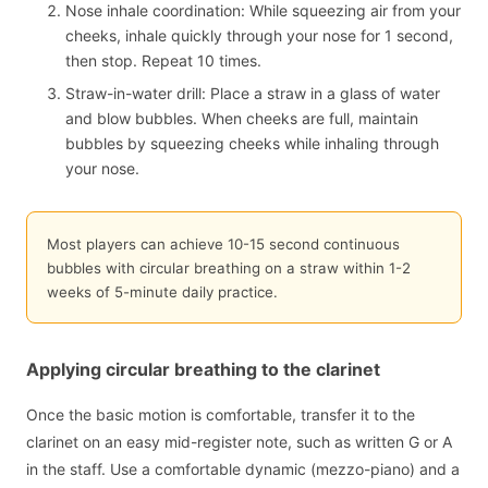
Nose inhale coordination: While squeezing air from your
cheeks, inhale quickly through your nose for 1 second,
then stop. Repeat 10 times.
Straw-in-water drill: Place a straw in a glass of water
and blow bubbles. When cheeks are full, maintain
bubbles by squeezing cheeks while inhaling through
your nose.
Most players can achieve 10-15 second continuous
bubbles with circular breathing on a straw within 1-2
weeks of 5-minute daily practice.
Applying circular breathing to the clarinet
Once the basic motion is comfortable, transfer it to the
clarinet on an easy mid-register note, such as written G or A
in the staff. Use a comfortable dynamic (mezzo-piano) and a