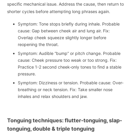
specific mechanical issue. Address the cause, then return to
shorter cycles before attempting long phrases again.
Symptom: Tone stops briefly during inhale. Probable
cause: Gap between cheek air and lung air. Fix:
Overlap cheek squeeze slightly longer before
reopening the throat.
Symptom: Audible “bump” or pitch change. Probable
cause: Cheek pressure too weak or too strong. Fix:
Practice 1-2 second cheek-only tones to find a stable
pressure.
Symptom: Dizziness or tension. Probable cause: Over-
breathing or neck tension. Fix: Take smaller nose
inhales and relax shoulders and jaw.
Tonguing techniques: flutter-tonguing, slap-
tonguing, double & triple tonguing