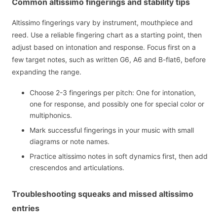
Common altissimo fingerings and stability tips
Altissimo fingerings vary by instrument, mouthpiece and
reed. Use a reliable fingering chart as a starting point, then
adjust based on intonation and response. Focus first on a
few target notes, such as written G6, A6 and B-flat6, before
expanding the range.
Choose 2-3 fingerings per pitch: One for intonation,
one for response, and possibly one for special color or
multiphonics.
Mark successful fingerings in your music with small
diagrams or note names.
Practice altissimo notes in soft dynamics first, then add
crescendos and articulations.
Troubleshooting squeaks and missed altissimo
entries