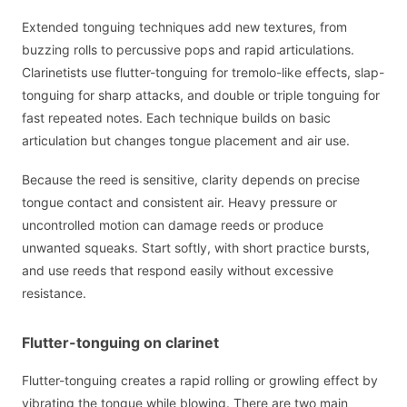
Extended tonguing techniques add new textures, from
buzzing rolls to percussive pops and rapid articulations.
Clarinetists use flutter-tonguing for tremolo-like effects, slap-
tonguing for sharp attacks, and double or triple tonguing for
fast repeated notes. Each technique builds on basic
articulation but changes tongue placement and air use.
Because the reed is sensitive, clarity depends on precise
tongue contact and consistent air. Heavy pressure or
uncontrolled motion can damage reeds or produce
unwanted squeaks. Start softly, with short practice bursts,
and use reeds that respond easily without excessive
resistance.
Flutter-tonguing on clarinet
Flutter-tonguing creates a rapid rolling or growling effect by
vibrating the tongue while blowing. There are two main