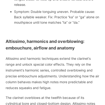
release.
Symptom: Double tonguing uneven. Probable cause:
Back syllable weaker. Fix: Practice “ka” or “ga” alone on
mouthpiece until tone matches “ta” or “da.”
Altissimo, harmonics and overblowing:
embouchure, airflow and anatomy
Altissimo and harmonic techniques extend the clarinet's
range and unlock special color effects. They rely on the
instrument's harmonic series, controlled overblowing and
precise embouchure adjustments. Understanding how the air
column behaves makes high notes more predictable and
reduces squeaks and fatigue.
The clarinet overblows at the twelfth because of its
cylindrical bore and closed-bottom design. Altissimo notes