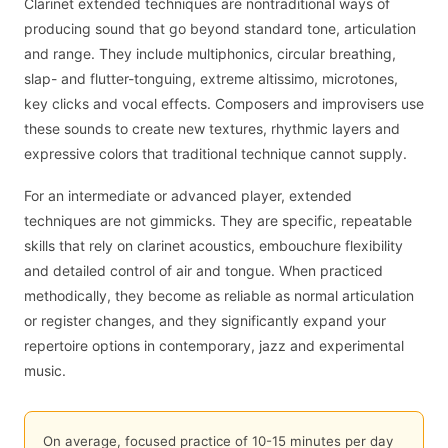
Clarinet extended techniques are nontraditional ways of
producing sound that go beyond standard tone, articulation
and range. They include multiphonics, circular breathing,
slap- and flutter-tonguing, extreme altissimo, microtones,
key clicks and vocal effects. Composers and improvisers use
these sounds to create new textures, rhythmic layers and
expressive colors that traditional technique cannot supply.
For an intermediate or advanced player, extended
techniques are not gimmicks. They are specific, repeatable
skills that rely on clarinet acoustics, embouchure flexibility
and detailed control of air and tongue. When practiced
methodically, they become as reliable as normal articulation
or register changes, and they significantly expand your
repertoire options in contemporary, jazz and experimental
music.
On average, focused practice of 10-15 minutes per day