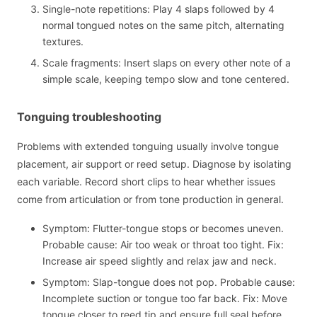
Single-note repetitions: Play 4 slaps followed by 4
normal tongued notes on the same pitch, alternating
textures.
Scale fragments: Insert slaps on every other note of a
simple scale, keeping tempo slow and tone centered.
Tonguing troubleshooting
Problems with extended tonguing usually involve tongue
placement, air support or reed setup. Diagnose by isolating
each variable. Record short clips to hear whether issues
come from articulation or from tone production in general.
Symptom: Flutter-tongue stops or becomes uneven.
Probable cause: Air too weak or throat too tight. Fix:
Increase air speed slightly and relax jaw and neck.
Symptom: Slap-tongue does not pop. Probable cause:
Incomplete suction or tongue too far back. Fix: Move
tongue closer to reed tip and ensure full seal before