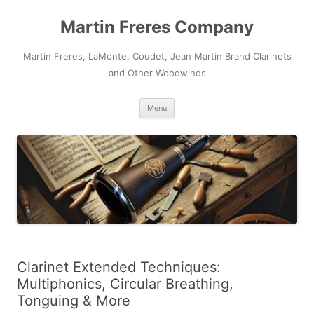
Skip
to
Martin Freres Company
content
Martin Freres, LaMonte, Coudet, Jean Martin Brand Clarinets
and Other Woodwinds
Menu
Clarinet Extended Techniques:
Multiphonics, Circular Breathing,
Tonguing & More