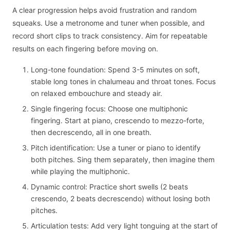
A clear progression helps avoid frustration and random
squeaks. Use a metronome and tuner when possible, and
record short clips to track consistency. Aim for repeatable
results on each fingering before moving on.
Long-tone foundation: Spend 3-5 minutes on soft,
stable long tones in chalumeau and throat tones. Focus
on relaxed embouchure and steady air.
Single fingering focus: Choose one multiphonic
fingering. Start at piano, crescendo to mezzo-forte,
then decrescendo, all in one breath.
Pitch identification: Use a tuner or piano to identify
both pitches. Sing them separately, then imagine them
while playing the multiphonic.
Dynamic control: Practice short swells (2 beats
crescendo, 2 beats decrescendo) without losing both
pitches.
Articulation tests: Add very light tonguing at the start of