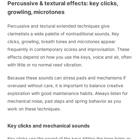
Percussive & textural effects: key clicks,
growling, microtones
Percussive and textural extended techniques give
clarinetists a wide palette of nontraditional sounds. Key
clicks, growling, breath tones and microtones appear
frequently in contemporary scores and improvisation. These
effects depend on how you use the keys, voice and air, often
with little or no normal reed vibration.
Because these sounds can stress pads and mechanisms if
overused without care, it is important to balance creative
exploration with good maintenance habits. Always listen for
mechanical noise, pad slaps and spring behavior as you
work on these techniques.
Key clicks and mechanical sounds
Key clicks use the sound of the keys hitting the tone holes or