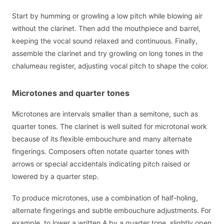
Start by humming or growling a low pitch while blowing air
without the clarinet. Then add the mouthpiece and barrel,
keeping the vocal sound relaxed and continuous. Finally,
assemble the clarinet and try growling on long tones in the
chalumeau register, adjusting vocal pitch to shape the color.
Microtones and quarter tones
Microtones are intervals smaller than a semitone, such as
quarter tones. The clarinet is well suited for microtonal work
because of its flexible embouchure and many alternate
fingerings. Composers often notate quarter tones with
arrows or special accidentals indicating pitch raised or
lowered by a quarter step.
To produce microtones, use a combination of half-holing,
alternate fingerings and subtle embouchure adjustments. For
example, to lower a written A by a quarter tone, slightly open