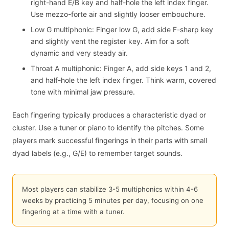
right-hand E/B key and half-hole the left index finger.
Use mezzo-forte air and slightly looser embouchure.
Low G multiphonic: Finger low G, add side F-sharp key
and slightly vent the register key. Aim for a soft
dynamic and very steady air.
Throat A multiphonic: Finger A, add side keys 1 and 2,
and half-hole the left index finger. Think warm, covered
tone with minimal jaw pressure.
Each fingering typically produces a characteristic dyad or
cluster. Use a tuner or piano to identify the pitches. Some
players mark successful fingerings in their parts with small
dyad labels (e.g., G/E) to remember target sounds.
Most players can stabilize 3-5 multiphonics within 4-6
weeks by practicing 5 minutes per day, focusing on one
fingering at a time with a tuner.