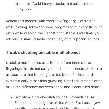
the sound. Avoid heavy attacks that collapse the
multiphonic.
Repeat this process with each new fingering. For singing-
while-playing, follow the same progression but vary the sung
pitch while keeping the clarinet pitch stable. Over time, you
will build a small, reliable vocabulary of multiphonic sounds.
Troubleshooting unstable multiphonics
Unstable multiphonics usually come from three sources:
fingerings that do not suit your instrument, inconsistent air or
embouchure that is too tight or too loose. Address each
systematically rather than guessing. Small adjustments often
make the difference between chaos and a controlled dyad.
Symptom: Only one pitch sounds. Probable cause:
Embouchure too tight or air too weak. Fix: Loosen jaw
slightly, increase air speed, and try softer dynamic.