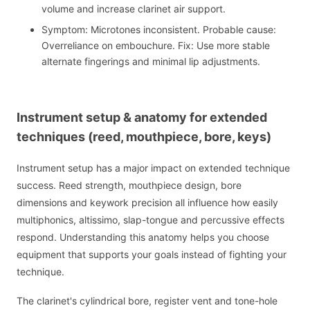
volume and increase clarinet air support.
Symptom: Microtones inconsistent. Probable cause:
Overreliance on embouchure. Fix: Use more stable
alternate fingerings and minimal lip adjustments.
Instrument setup & anatomy for extended
techniques (reed, mouthpiece, bore, keys)
Instrument setup has a major impact on extended technique
success. Reed strength, mouthpiece design, bore
dimensions and keywork precision all influence how easily
multiphonics, altissimo, slap-tongue and percussive effects
respond. Understanding this anatomy helps you choose
equipment that supports your goals instead of fighting your
technique.
The clarinet's cylindrical bore, register vent and tone-hole