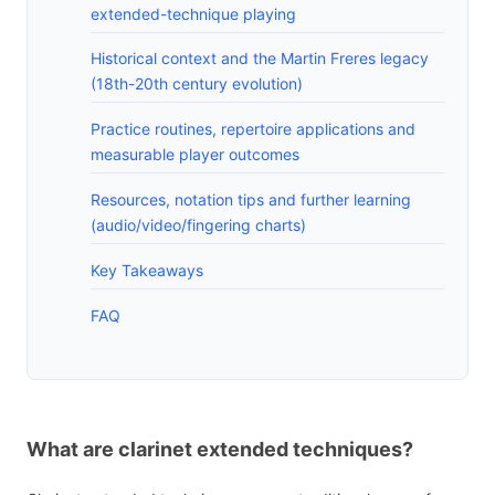
extended-technique playing
Historical context and the Martin Freres legacy
(18th-20th century evolution)
Practice routines, repertoire applications and
measurable player outcomes
Resources, notation tips and further learning
(audio/video/fingering charts)
Key Takeaways
FAQ
What are clarinet extended techniques?