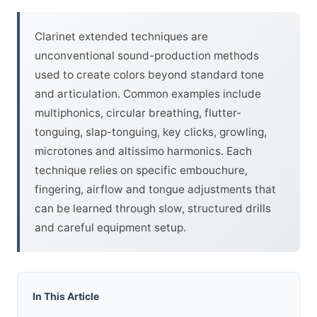
Clarinet extended techniques are
unconventional sound-production methods
used to create colors beyond standard tone
and articulation. Common examples include
multiphonics, circular breathing, flutter-
tonguing, slap-tonguing, key clicks, growling,
microtones and altissimo harmonics. Each
technique relies on specific embouchure,
fingering, airflow and tongue adjustments that
can be learned through slow, structured drills
and careful equipment setup.
In This Article