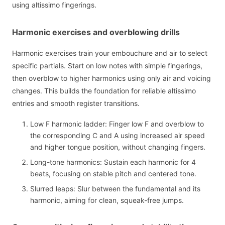
using altissimo fingerings.
Harmonic exercises and overblowing drills
Harmonic exercises train your embouchure and air to select
specific partials. Start on low notes with simple fingerings,
then overblow to higher harmonics using only air and voicing
changes. This builds the foundation for reliable altissimo
entries and smooth register transitions.
Low F harmonic ladder: Finger low F and overblow to
the corresponding C and A using increased air speed
and higher tongue position, without changing fingers.
Long-tone harmonics: Sustain each harmonic for 4
beats, focusing on stable pitch and centered tone.
Slurred leaps: Slur between the fundamental and its
harmonic, aiming for clean, squeak-free jumps.