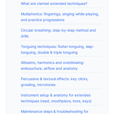
What are clarinet extended techniques?
Multiphonics: fingerings, singing-while-playing,
and practice progressions
Circular breathing: step-by-step method and
drills
Tonguing techniques: flutter-tonguing, slap-
tonguing, double & triple tonguing
Altissimo, harmonics and overblowing:
embouchure, airflow and anatomy
Percussive & textural effects: key clicks,
growling, microtones
Instrument setup & anatomy for extended
techniques (reed, mouthpiece, bore, keys)
Maintenance steps & troubleshooting for