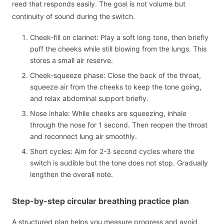
reed that responds easily. The goal is not volume but
continuity of sound during the switch.
Cheek-fill on clarinet: Play a soft long tone, then briefly
puff the cheeks while still blowing from the lungs. This
stores a small air reserve.
Cheek-squeeze phase: Close the back of the throat,
squeeze air from the cheeks to keep the tone going,
and relax abdominal support briefly.
Nose inhale: While cheeks are squeezing, inhale
through the nose for 1 second. Then reopen the throat
and reconnect lung air smoothly.
Short cycles: Aim for 2-3 second cycles where the
switch is audible but the tone does not stop. Gradually
lengthen the overall note.
Step-by-step circular breathing practice plan
A structured plan helps you measure progress and avoid