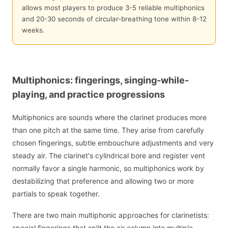
allows most players to produce 3-5 reliable multiphonics
and 20-30 seconds of circular-breathing tone within 8-12
weeks.
Multiphonics: fingerings, singing-while-
playing, and practice progressions
Multiphonics are sounds where the clarinet produces more
than one pitch at the same time. They arise from carefully
chosen fingerings, subtle embouchure adjustments and very
steady air. The clarinet's cylindrical bore and register vent
normally favor a single harmonic, so multiphonics work by
destabilizing that preference and allowing two or more
partials to speak together.
There are two main multiphonic approaches for clarinetists:
special fingerings that split the air column into multiple