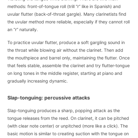
methods: front-of-tongue roll (trill “r” like in Spanish) and
uvular flutter (back-of-throat gargle). Many clarinetists find
the uvular method more reliable, especially if they cannot roll
an “r” naturally.
To practice uvular flutter, produce a soft gargling sound in
the throat while blowing air without the clarinet. Then add
the mouthpiece and barrel only, maintaining the flutter. Once
that feels stable, assemble the clarinet and try flutter-tongue
on long tones in the middle register, starting at piano and
gradually increasing dynamic.
Slap-tonguing: percussive attacks
Slap-tonguing produces a sharp, popping attack as the
tongue releases from the reed. On clarinet, it can be pitched
(with clear note center) or unpitched (more like a click). The
basic motion is similar to creating suction with the tongue on