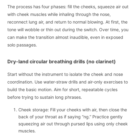
The process has four phases: fill the cheeks, squeeze air out
with cheek muscles while inhaling through the nose,
reconnect lung air, and return to normal blowing. At first, the
tone will wobble or thin out during the switch. Over time, you
can make the transition almost inaudible, even in exposed
solo passages.
Dry-land circular breathing drills (no clarinet)
Start without the instrument to isolate the cheek and nose
coordination. Use water-straw drills and air-only exercises to
build the basic motion. Aim for short, repeatable cycles
before trying to sustain long phrases.
Cheek storage: Fill your cheeks with air, then close the
back of your throat as if saying “ng.” Practice gently
squeezing air out through pursed lips using only cheek
muscles.