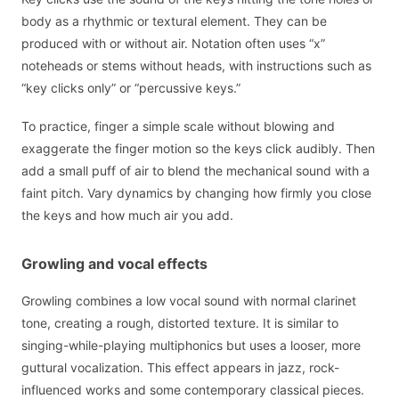
body as a rhythmic or textural element. They can be
produced with or without air. Notation often uses “x”
noteheads or stems without heads, with instructions such as
“key clicks only” or “percussive keys.”
To practice, finger a simple scale without blowing and
exaggerate the finger motion so the keys click audibly. Then
add a small puff of air to blend the mechanical sound with a
faint pitch. Vary dynamics by changing how firmly you close
the keys and how much air you add.
Growling and vocal effects
Growling combines a low vocal sound with normal clarinet
tone, creating a rough, distorted texture. It is similar to
singing-while-playing multiphonics but uses a looser, more
guttural vocalization. This effect appears in jazz, rock-
influenced works and some contemporary classical pieces.