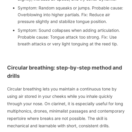
Symptom: Random squeaks or jumps. Probable cause:
Overblowing into higher partials. Fix: Reduce air
pressure slightly and stabilize tongue position.
Symptom: Sound collapses when adding articulation.
Probable cause: Tongue attack too strong. Fix: Use
breath attacks or very light tonguing at the reed tip.
Circular breathing: step-by-step method and
drills
Circular breathing lets you maintain a continuous tone by
using air stored in your cheeks while you inhale quickly
through your nose. On clarinet, it is especially useful for long
multiphonics, drones, minimalist passages and contemporary
repertoire where breaks are not possible. The skill is
mechanical and learnable with short, consistent drills.