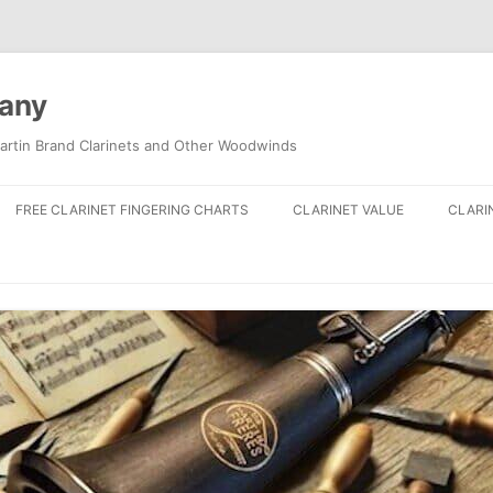
pany
artin Brand Clarinets and Other Woodwinds
FREE CLARINET FINGERING CHARTS
CLARINET VALUE
CLARI