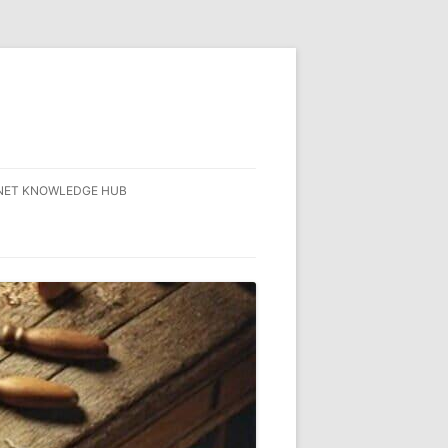
NET KNOWLEDGE HUB