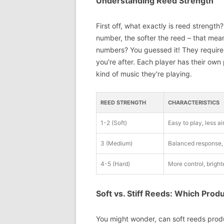
Understanding Reed Strength
First off, what exactly is reed strength
number, the softer the reed – that mean
numbers? You guessed it! They require
you're after. Each player has their own
kind of music they're playing.
REED STRENGTH
CHARACTERISTICS
1-2 (Soft)
Easy to play, less ai
3 (Medium)
Balanced response, 
4-5 (Hard)
More control, bright
Soft vs. Stiff Reeds: Which Pro
You might wonder, can soft reeds produ