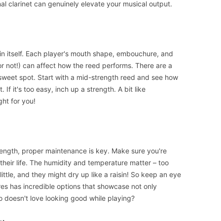
nal clarinet can genuinely elevate your musical output.
 in itself. Each player's mouth shape, embouchure, and
r not!) can affect how the reed performs. There are a
at sweet spot. Start with a mid-strength reed and see how
t. If it's too easy, inch up a strength. A bit like
ght for you!
rength, proper maintenance is key. Make sure you're
 their life. The humidity and temperature matter – too
ttle, and they might dry up like a raisin! So keep an eye
res has incredible options that showcase not only
ho doesn't love looking good while playing?