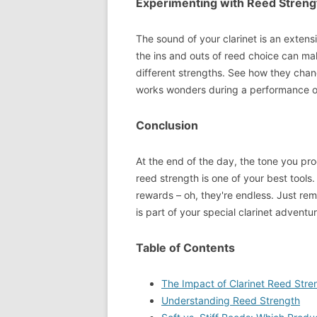
Experimenting with Reed Streng
The sound of your clarinet is an extens
the ins and outs of reed choice can ma
different strengths. See how they chang
works wonders during a performance or
Conclusion
At the end of the day, the tone you pr
reed strength is one of your best tools
rewards – oh, they're endless. Just rem
is part of your special clarinet adventu
Table of Contents
The Impact of Clarinet Reed Stre
Understanding Reed Strength