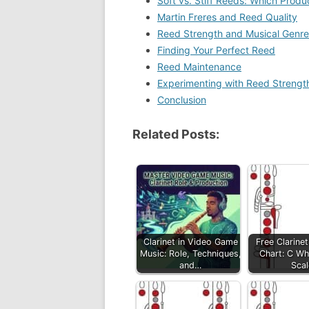
Soft vs. Stiff Reeds: Which Prod
Martin Freres and Reed Quality
Reed Strength and Musical Genre
Finding Your Perfect Reed
Reed Maintenance
Experimenting with Reed Strengt
Conclusion
Related Posts:
Clarinet in Video Game
Free Clarinet
Music: Role, Techniques,
Chart: C Wh
and…
Scal