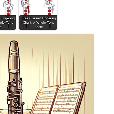
 Fingering
Free Clarinet Fingering
ole-Tone
Chart: A Whole-Tone
e
Scale