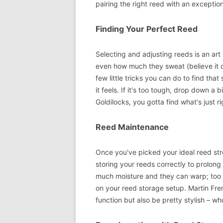
pairing the right reed with an exceptio
Finding Your Perfect Reed
Selecting and adjusting reeds is an art
even how much they sweat (believe it o
few little tricks you can do to find th
it feels. If it's too tough, drop down a bi
Goldilocks, you gotta find what's just ri
Reed Maintenance
Once you've picked your ideal reed st
storing your reeds correctly to prolong
much moisture and they can warp; too li
on your reed storage setup. Martin Fre
function but also be pretty stylish – w