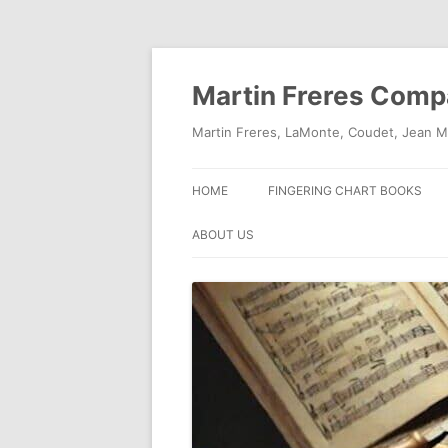
Skip
to
content
Martin Freres Com
Martin Freres, LaMonte, Coudet, Jean M
HOME
FINGERING CHART BOOKS
ABOUT US
CONTACT US