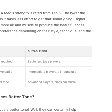
? A reed's strength is rated from 1 to 5. The lower the
s it takes less effort to get that sound going. Higher
 more air and muscle to produce the beautiful tones
 preference depending on their style, technique, and the
SUITABLE FOR
r required
Beginners, jazz players
versatile
Intermediate players, all-round use
er tone
Advanced players, classical music
duces Better Tone?
ce a better tone? Well, they can certainly help