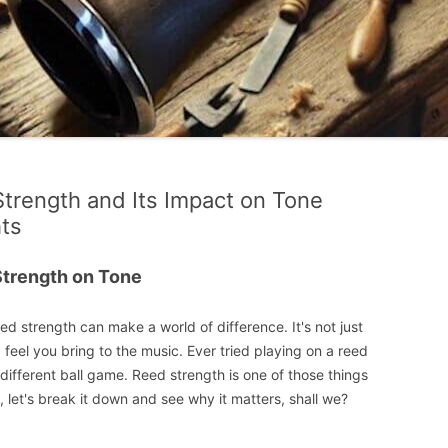
Strength and Its Impact on Tone
hts
Strength on Tone
ed strength can make a world of difference. It's not just
 feel you bring to the music. Ever tried playing on a reed
le different ball game. Reed strength is one of those things
, let's break it down and see why it matters, shall we?