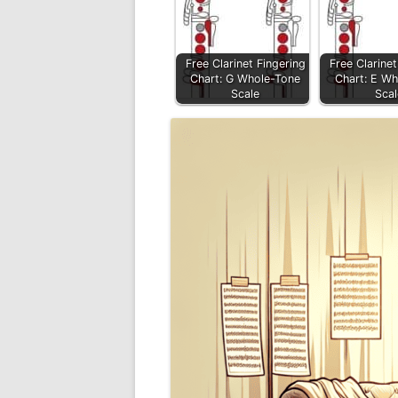
Free Clarinet Fingering
Free Clarinet
Chart: G Whole-Tone
Chart: E Wh
Scale
Scal