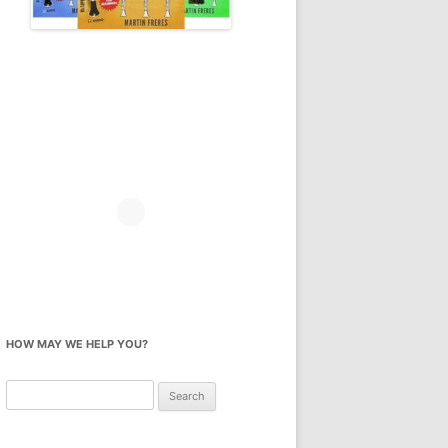
HOW MAY WE HELP YOU?
Search
for: