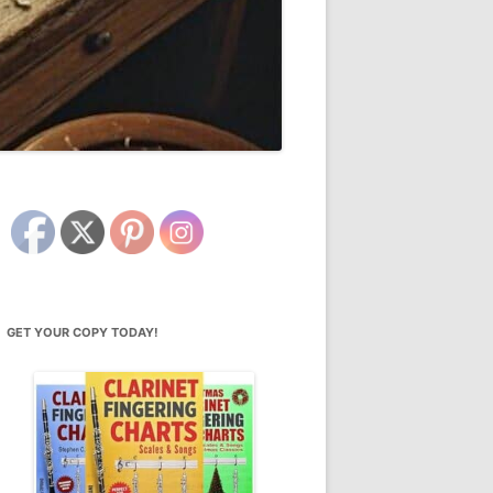
GET YOUR COPY TODAY!