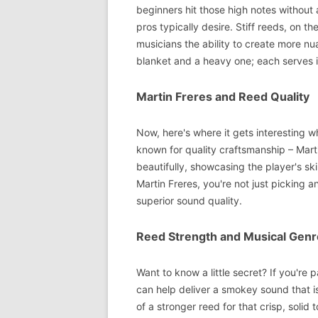
beginners hit those high notes without 
pros typically desire. Stiff reeds, on t
musicians the ability to create more nu
blanket and a heavy one; each serves i
Martin Freres and Reed Quality
Now, here's where it gets interesting 
known for quality craftsmanship – Mart
beautifully, showcasing the player's ski
Martin Freres, you're not just picking 
superior sound quality.
Reed Strength and Musical Genr
Want to know a little secret? If you're 
can help deliver a smokey sound that is
of a stronger reed for that crisp, solid