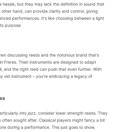
a hassle, but they may lack the definition in sound that
he other hand, can provide clarity and control, giving
anced performances. It's like choosing between a light
ts purpose.
when discussing reeds and the notorious brand that's
in Freres. Their instruments are designed to adapt
ll, and the right reed can push that even further. With
any old instrument – you're embracing a legacy of
es
particularly into jazz, consider lower strength reeds. They
 often sought after. Classical players might fancy a bit
 tone during a performance. This just goes to show,