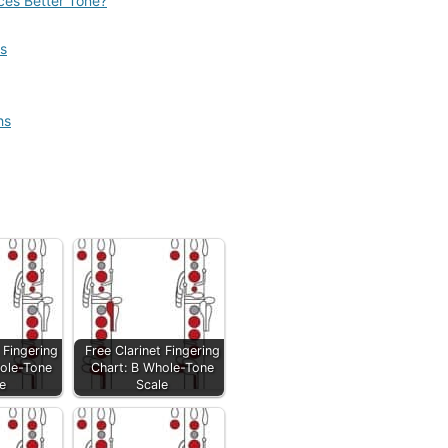
uces Better Tone?
s
hs
 Fingering
Free Clarinet Fingering
ole-Tone
Chart: B Whole-Tone
e
Scale