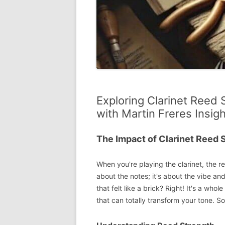
Exploring Clarinet Reed 
with Martin Freres Insig
The Impact of Clarinet Reed 
When you're playing the clarinet, the re
about the notes; it's about the vibe and
that felt like a brick? Right! It's a who
that can totally transform your tone. So