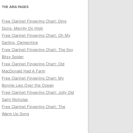
THE ARIA PAGES
Free Clarinet Fingering Chart: Ding
Dong, Merrily On High
Free Clarinet Fingering Chart: Oh My
Darling, Clementine
Free Clarinet Fingering Chart: The Itsy
Bitsy Spider
Free Clarinet Fingering Chart: Old
MacDonald Had A Farm
Free Clarinet Fingering Chart: My
Bonnie Lies Over the Ocean
Free Clarinet Fingering Chart: Jolly Old
Saint Nicholas
Free Clarinet Fingering Chart: The
Warm Up Song