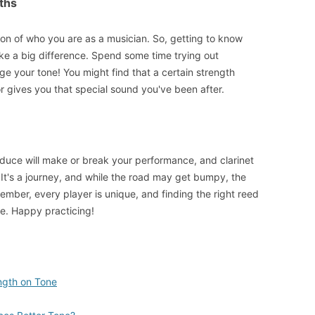
ths
ion of who you are as a musician. So, getting to know
ke a big difference. Spend some time trying out
e your tone! You might find that a certain strength
 gives you that special sound you've been after.
oduce will make or break your performance, and clarinet
. It's a journey, and while the road may get bumpy, the
ember, every player is unique, and finding the right reed
re. Happy practicing!
ngth on Tone