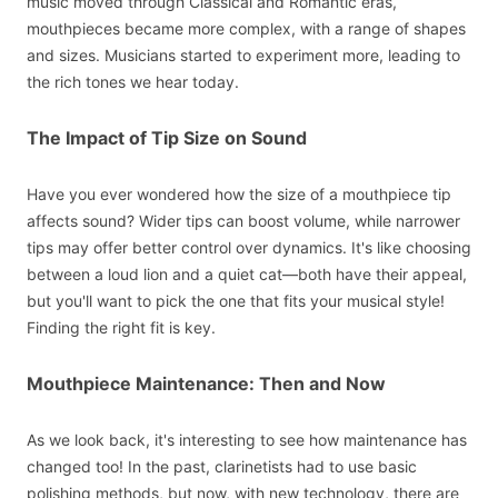
music moved through Classical and Romantic eras,
mouthpieces became more complex, with a range of shapes
and sizes. Musicians started to experiment more, leading to
the rich tones we hear today.
The Impact of Tip Size on Sound
Have you ever wondered how the size of a mouthpiece tip
affects sound? Wider tips can boost volume, while narrower
tips may offer better control over dynamics. It's like choosing
between a loud lion and a quiet cat—both have their appeal,
but you'll want to pick the one that fits your musical style!
Finding the right fit is key.
Mouthpiece Maintenance: Then and Now
As we look back, it's interesting to see how maintenance has
changed too! In the past, clarinetists had to use basic
polishing methods, but now, with new technology, there are