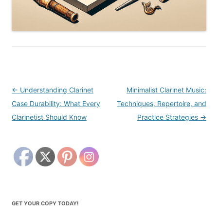
Post
←
Understanding Clarinet
Minimalist Clarinet Music:
navigation
Case Durability: What Every
Techniques, Repertoire, and
Clarinetist Should Know
Practice Strategies
→
GET YOUR COPY TODAY!