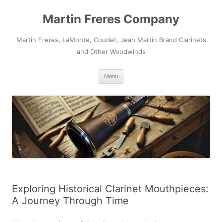
Skip
to
Martin Freres Company
content
Martin Freres, LaMonte, Coudet, Jean Martin Brand Clarinets
and Other Woodwinds
Menu
Exploring Historical Clarinet Mouthpieces:
A Journey Through Time