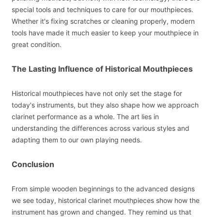
special tools and techniques to care for our mouthpieces.
Whether it's fixing scratches or cleaning properly, modern
tools have made it much easier to keep your mouthpiece in
great condition.
The Lasting Influence of Historical Mouthpieces
Historical mouthpieces have not only set the stage for
today's instruments, but they also shape how we approach
clarinet performance as a whole. The art lies in
understanding the differences across various styles and
adapting them to our own playing needs.
Conclusion
From simple wooden beginnings to the advanced designs
we see today, historical clarinet mouthpieces show how the
instrument has grown and changed. They remind us that