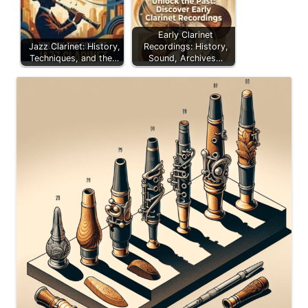
Early Clarinet
Jazz Clarinet: History,
Recordings: History,
Techniques, and the…
Sound, Archives…