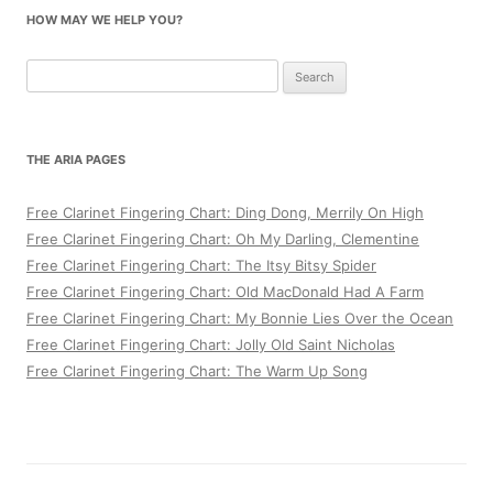
HOW MAY WE HELP YOU?
Search
for:
THE ARIA PAGES
Free Clarinet Fingering Chart: Ding Dong, Merrily On High
Free Clarinet Fingering Chart: Oh My Darling, Clementine
Free Clarinet Fingering Chart: The Itsy Bitsy Spider
Free Clarinet Fingering Chart: Old MacDonald Had A Farm
Free Clarinet Fingering Chart: My Bonnie Lies Over the Ocean
Free Clarinet Fingering Chart: Jolly Old Saint Nicholas
Free Clarinet Fingering Chart: The Warm Up Song