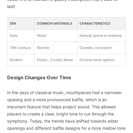
last!
ERA
COMMON MATERIALS
CHARACTERISTICS
Early
Wood
Natural, prone to warping
19th Century
Ebonite
Durable, consistent
Modern
Plastic, Crystal, Metal
Diverse tonal options
Design Changes Over Time
In the days of classical music, mouthpieces had a narrower
opening and a more pronounced baffle, which is an
important feature that helps project sound. This allowed
players to create a clear, bright tone to cut through the
symphony. Today, the trends have shifted towards wider
openings and different baffle designs for a more mellow tone