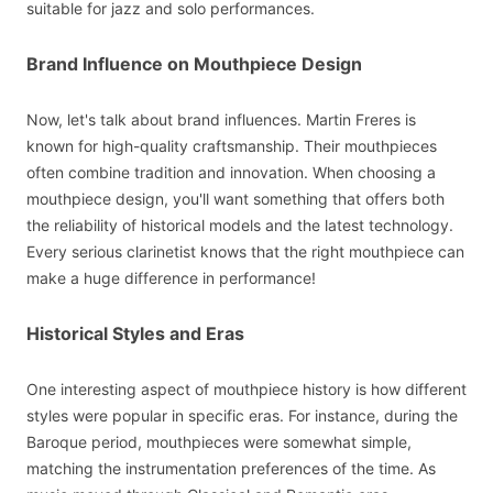
suitable for jazz and solo performances.
Brand Influence on Mouthpiece Design
Now, let's talk about brand influences. Martin Freres is
known for high-quality craftsmanship. Their mouthpieces
often combine tradition and innovation. When choosing a
mouthpiece design, you'll want something that offers both
the reliability of historical models and the latest technology.
Every serious clarinetist knows that the right mouthpiece can
make a huge difference in performance!
Historical Styles and Eras
One interesting aspect of mouthpiece history is how different
styles were popular in specific eras. For instance, during the
Baroque period, mouthpieces were somewhat simple,
matching the instrumentation preferences of the time. As