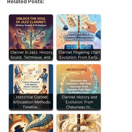
Related Posts:
Clarinet in Jazz: History,
Clarinet Fingering Chart
Sound, Technique, and…
Evolution: From Early…
Historical Clarinet
Clarinet History and
Articulation Methods:
Evolution: From
Timeline,…
Chalumeau to…