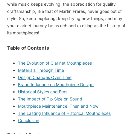
while music keeps evolving, the appreciation for quality
craftsmanship, like that of Martin Freres, never goes out of
style. So, keep exploring, keep trying new things, and may
your clarinet journey be as rich and exciting as the history of
its mouthpieces!
Table of Contents
The Evolution of Clarinet Mouthpieces
Materials Through Time
Design Changes Over Time
Brand Influence on Mouthpiece Design
Historical Styles and Eras
The Impact of Tip Size on Sound
Mouthpiece Maintenance: Then and Now
The Lasting Influence of Historical Mouthpieces
Conclusion