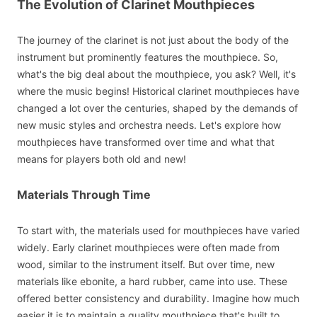
The Evolution of Clarinet Mouthpieces
The journey of the clarinet is not just about the body of the
instrument but prominently features the mouthpiece. So,
what's the big deal about the mouthpiece, you ask? Well, it's
where the music begins! Historical clarinet mouthpieces have
changed a lot over the centuries, shaped by the demands of
new music styles and orchestra needs. Let's explore how
mouthpieces have transformed over time and what that
means for players both old and new!
Materials Through Time
To start with, the materials used for mouthpieces have varied
widely. Early clarinet mouthpieces were often made from
wood, similar to the instrument itself. But over time, new
materials like ebonite, a hard rubber, came into use. These
offered better consistency and durability. Imagine how much
easier it is to maintain a quality mouthpiece that's built to