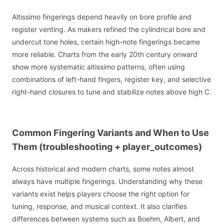
Altissimo fingerings depend heavily on bore profile and
register venting. As makers refined the cylindrical bore and
undercut tone holes, certain high-note fingerings became
more reliable. Charts from the early 20th century onward
show more systematic altissimo patterns, often using
combinations of left-hand fingers, register key, and selective
right-hand closures to tune and stabilize notes above high C.
Common Fingering Variants and When to Use
Them (troubleshooting + player_outcomes)
Across historical and modern charts, some notes almost
always have multiple fingerings. Understanding why these
variants exist helps players choose the right option for
tuning, response, and musical context. It also clarifies
differences between systems such as Boehm, Albert, and