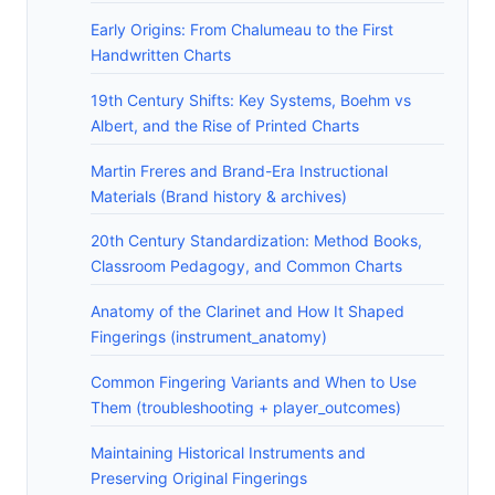
Early Origins: From Chalumeau to the First
Handwritten Charts
19th Century Shifts: Key Systems, Boehm vs
Albert, and the Rise of Printed Charts
Martin Freres and Brand-Era Instructional
Materials (Brand history & archives)
20th Century Standardization: Method Books,
Classroom Pedagogy, and Common Charts
Anatomy of the Clarinet and How It Shaped
Fingerings (instrument_anatomy)
Common Fingering Variants and When to Use
Them (troubleshooting + player_outcomes)
Maintaining Historical Instruments and
Preserving Original Fingerings