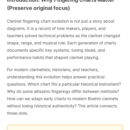
(Preserve original focus)
Clarinet fingering chart evolution is not just a story about
diagrams. It is a record of how makers, players, and
teachers solved technical problems as the clarinet changed
shape, range, and musical role. Each generation of charts
documents specific key systems, tuning ideals, and
performance habits that shaped clarinet playing.
For modern clarinetists, historians, and teachers,
understanding this evolution helps answer practical
questions. Which chart fits a particular historical instrument?
Why do some altissimo fingerings differ between methods?
How can we adapt early charts to modern Boehm clarinets
without losing historical authenticity? This article connects
those dots.