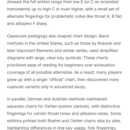
showed the full written range from low E (or C on extended
instruments) up to high C or even higher, with a small set of
alternate fingerings for problematic notes like throat A, B flat,
and altissimo F sharp.
Classroom pedagogy also shaped chart design. Band
methods in the United States, such as those by Rubank and
later Important Elements and similar series, used simplified
diagrams with large, clear key symbols. These charts
prioritized ease of reading for beginners over exhaustive
coverage of all possible alternates. As a result, many players
grew up with a single “official” chart, then discovered more
nuanced variants only in advanced study.
In parallel, German and Austrian methods maintained
separate charts for Oehler-system clarinets, with distinctive
fingerings for certain throat tones and altissimo notes. Some
editions printed both Boehm and Oehler charts side by side,
highlighting differences in ring key usage, fork fingerings,