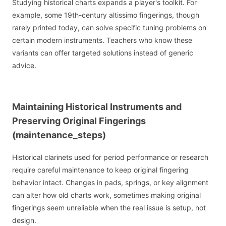
Studying historical charts expands a player's toolkit. For
example, some 19th-century altissimo fingerings, though
rarely printed today, can solve specific tuning problems on
certain modern instruments. Teachers who know these
variants can offer targeted solutions instead of generic
advice.
Maintaining Historical Instruments and
Preserving Original Fingerings
(maintenance_steps)
Historical clarinets used for period performance or research
require careful maintenance to keep original fingering
behavior intact. Changes in pads, springs, or key alignment
can alter how old charts work, sometimes making original
fingerings seem unreliable when the real issue is setup, not
design.