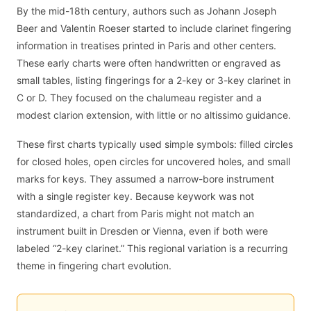
By the mid-18th century, authors such as Johann Joseph
Beer and Valentin Roeser started to include clarinet fingering
information in treatises printed in Paris and other centers.
These early charts were often handwritten or engraved as
small tables, listing fingerings for a 2-key or 3-key clarinet in
C or D. They focused on the chalumeau register and a
modest clarion extension, with little or no altissimo guidance.
These first charts typically used simple symbols: filled circles
for closed holes, open circles for uncovered holes, and small
marks for keys. They assumed a narrow-bore instrument
with a single register key. Because keywork was not
standardized, a chart from Paris might not match an
instrument built in Dresden or Vienna, even if both were
labeled “2-key clarinet.” This regional variation is a recurring
theme in fingering chart evolution.