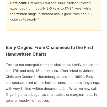
Data point:
Between 1750 and 1900, clarinet keywork
expanded from roughly 2-5 keys to 17-24 keys, while
the written range in method books grew from about 2
octaves to nearly 4.
Early Origins: From Chalumeau to the First
Handwritten Charts
The clarinet emerged from the chalumeau family around the
late 17th and early 18th centuries, often linked to Johann
Christoph Denner in Nuremberg around the 1690s. Early
chalumeaux used simple hole patterns and cross-fingerings,
with very limited written documentation. What we now call
fingering charts began as short tables or marginal notes in
general woodwind treatises.