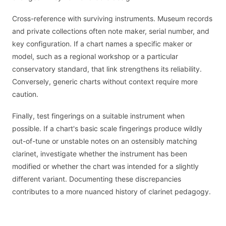
Cross-reference with surviving instruments. Museum records
and private collections often note maker, serial number, and
key configuration. If a chart names a specific maker or
model, such as a regional workshop or a particular
conservatory standard, that link strengthens its reliability.
Conversely, generic charts without context require more
caution.
Finally, test fingerings on a suitable instrument when
possible. If a chart's basic scale fingerings produce wildly
out-of-tune or unstable notes on an ostensibly matching
clarinet, investigate whether the instrument has been
modified or whether the chart was intended for a slightly
different variant. Documenting these discrepancies
contributes to a more nuanced history of clarinet pedagogy.