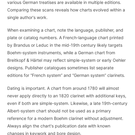
various German treatises are available in multiple editions.
Comparing these scans reveals how charts evolved within a
single author's work.
When examining a chart, note the language, publisher, and
plate or catalog numbers. A French-language chart printed
by Brandus or Leduc in the mid-19th century likely targets
Boehm-system instruments, while a German chart from
Breitkopf & Härtel may reflect simple-system or early Oehler
designs. Publisher catalogues sometimes list separate
editions for “French system” and “German system” clarinets.
Dating is important. A chart from around 1780 will almost
never apply directly to an 1820 clarinet with additional keys,
even if both are simple-system. Likewise, a late 19th-century
Albert-system chart should not be used as a primary
reference for a modern Boehm clarinet without adjustment.
Always align the chart's publication date with known
changes in keywork and bore design.