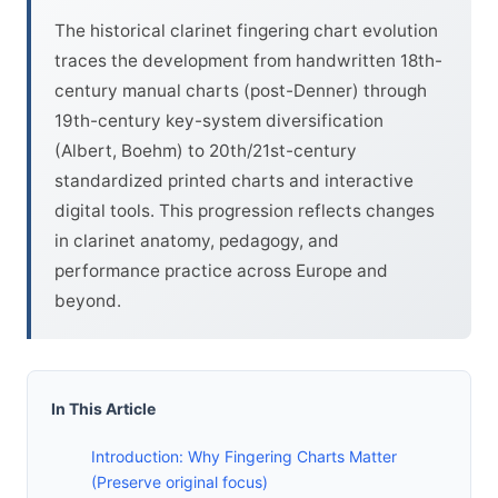
The historical clarinet fingering chart evolution
traces the development from handwritten 18th-
century manual charts (post-Denner) through
19th-century key-system diversification
(Albert, Boehm) to 20th/21st-century
standardized printed charts and interactive
digital tools. This progression reflects changes
in clarinet anatomy, pedagogy, and
performance practice across Europe and
beyond.
In This Article
Introduction: Why Fingering Charts Matter
(Preserve original focus)