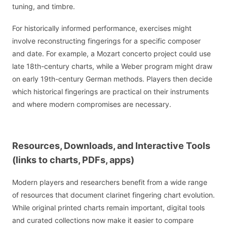
tuning, and timbre.
For historically informed performance, exercises might
involve reconstructing fingerings for a specific composer
and date. For example, a Mozart concerto project could use
late 18th-century charts, while a Weber program might draw
on early 19th-century German methods. Players then decide
which historical fingerings are practical on their instruments
and where modern compromises are necessary.
Resources, Downloads, and Interactive Tools
(links to charts, PDFs, apps)
Modern players and researchers benefit from a wide range
of resources that document clarinet fingering chart evolution.
While original printed charts remain important, digital tools
and curated collections now make it easier to compare