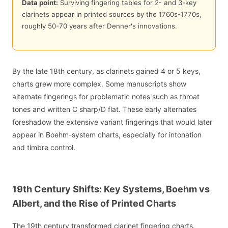
Data point:
Surviving fingering tables for 2- and 3-key
clarinets appear in printed sources by the 1760s-1770s,
roughly 50-70 years after Denner's innovations.
By the late 18th century, as clarinets gained 4 or 5 keys,
charts grew more complex. Some manuscripts show
alternate fingerings for problematic notes such as throat
tones and written C sharp/D flat. These early alternates
foreshadow the extensive variant fingerings that would later
appear in Boehm-system charts, especially for intonation
and timbre control.
19th Century Shifts: Key Systems, Boehm vs
Albert, and the Rise of Printed Charts
The 19th century transformed clarinet fingering charts.