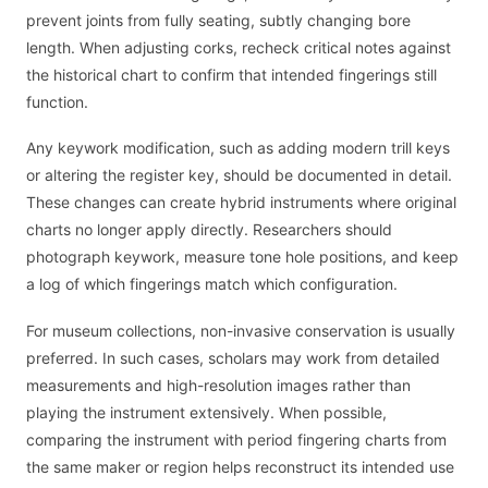
prevent joints from fully seating, subtly changing bore
length. When adjusting corks, recheck critical notes against
the historical chart to confirm that intended fingerings still
function.
Any keywork modification, such as adding modern trill keys
or altering the register key, should be documented in detail.
These changes can create hybrid instruments where original
charts no longer apply directly. Researchers should
photograph keywork, measure tone hole positions, and keep
a log of which fingerings match which configuration.
For museum collections, non-invasive conservation is usually
preferred. In such cases, scholars may work from detailed
measurements and high-resolution images rather than
playing the instrument extensively. When possible,
comparing the instrument with period fingering charts from
the same maker or region helps reconstruct its intended use