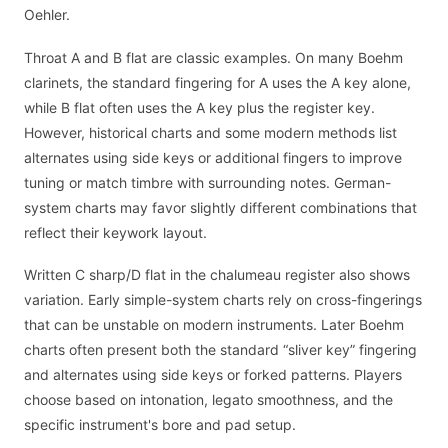
Oehler.
Throat A and B flat are classic examples. On many Boehm
clarinets, the standard fingering for A uses the A key alone,
while B flat often uses the A key plus the register key.
However, historical charts and some modern methods list
alternates using side keys or additional fingers to improve
tuning or match timbre with surrounding notes. German-
system charts may favor slightly different combinations that
reflect their keywork layout.
Written C sharp/D flat in the chalumeau register also shows
variation. Early simple-system charts rely on cross-fingerings
that can be unstable on modern instruments. Later Boehm
charts often present both the standard “sliver key” fingering
and alternates using side keys or forked patterns. Players
choose based on intonation, legato smoothness, and the
specific instrument's bore and pad setup.