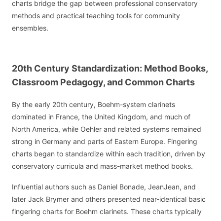
charts bridge the gap between professional conservatory
methods and practical teaching tools for community
ensembles.
20th Century Standardization: Method Books,
Classroom Pedagogy, and Common Charts
By the early 20th century, Boehm-system clarinets
dominated in France, the United Kingdom, and much of
North America, while Oehler and related systems remained
strong in Germany and parts of Eastern Europe. Fingering
charts began to standardize within each tradition, driven by
conservatory curricula and mass-market method books.
Influential authors such as Daniel Bonade, JeanJean, and
later Jack Brymer and others presented near-identical basic
fingering charts for Boehm clarinets. These charts typically