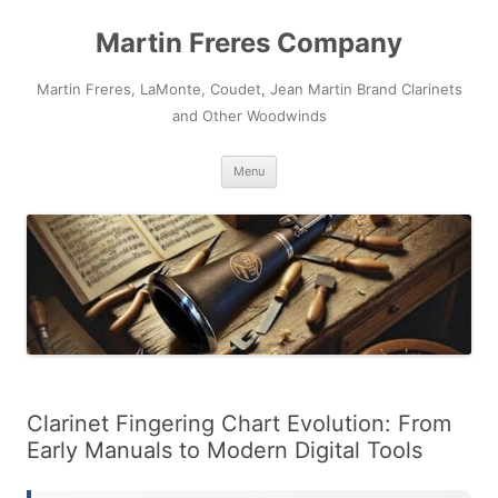
Skip
to
Martin Freres Company
content
Martin Freres, LaMonte, Coudet, Jean Martin Brand Clarinets
and Other Woodwinds
Menu
Clarinet Fingering Chart Evolution: From
Early Manuals to Modern Digital Tools