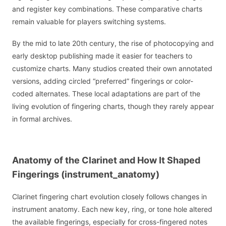
and register key combinations. These comparative charts
remain valuable for players switching systems.
By the mid to late 20th century, the rise of photocopying and
early desktop publishing made it easier for teachers to
customize charts. Many studios created their own annotated
versions, adding circled “preferred” fingerings or color-
coded alternates. These local adaptations are part of the
living evolution of fingering charts, though they rarely appear
in formal archives.
Anatomy of the Clarinet and How It Shaped
Fingerings (instrument_anatomy)
Clarinet fingering chart evolution closely follows changes in
instrument anatomy. Each new key, ring, or tone hole altered
the available fingerings, especially for cross-fingered notes