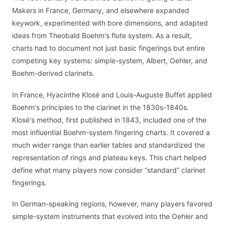
Makers in France, Germany, and elsewhere expanded
keywork, experimented with bore dimensions, and adapted
ideas from Theobald Boehm's flute system. As a result,
charts had to document not just basic fingerings but entire
competing key systems: simple-system, Albert, Oehler, and
Boehm-derived clarinets.
In France, Hyacinthe Klosé and Louis-Auguste Buffet applied
Boehm's principles to the clarinet in the 1830s-1840s.
Klosé's method, first published in 1843, included one of the
most influential Boehm-system fingering charts. It covered a
much wider range than earlier tables and standardized the
representation of rings and plateau keys. This chart helped
define what many players now consider “standard” clarinet
fingerings.
In German-speaking regions, however, many players favored
simple-system instruments that evolved into the Oehler and