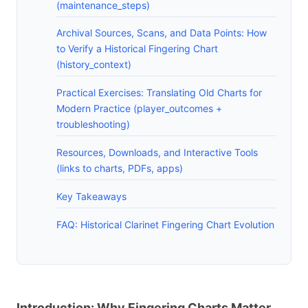
(maintenance_steps)
Archival Sources, Scans, and Data Points: How
to Verify a Historical Fingering Chart
(history_context)
Practical Exercises: Translating Old Charts for
Modern Practice (player_outcomes +
troubleshooting)
Resources, Downloads, and Interactive Tools
(links to charts, PDFs, apps)
Key Takeaways
FAQ: Historical Clarinet Fingering Chart Evolution
Introduction: Why Fingering Charts Matter