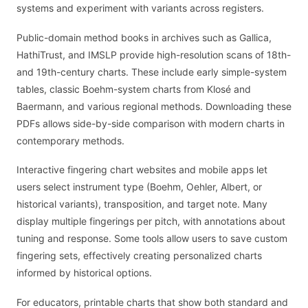
systems and experiment with variants across registers.
Public-domain method books in archives such as Gallica,
HathiTrust, and IMSLP provide high-resolution scans of 18th-
and 19th-century charts. These include early simple-system
tables, classic Boehm-system charts from Klosé and
Baermann, and various regional methods. Downloading these
PDFs allows side-by-side comparison with modern charts in
contemporary methods.
Interactive fingering chart websites and mobile apps let
users select instrument type (Boehm, Oehler, Albert, or
historical variants), transposition, and target note. Many
display multiple fingerings per pitch, with annotations about
tuning and response. Some tools allow users to save custom
fingering sets, effectively creating personalized charts
informed by historical options.
For educators, printable charts that show both standard and