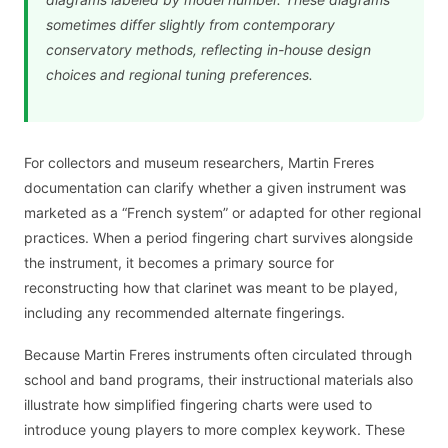
sometimes differ slightly from contemporary
conservatory methods, reflecting in-house design
choices and regional tuning preferences.
For collectors and museum researchers, Martin Freres
documentation can clarify whether a given instrument was
marketed as a “French system” or adapted for other regional
practices. When a period fingering chart survives alongside
the instrument, it becomes a primary source for
reconstructing how that clarinet was meant to be played,
including any recommended alternate fingerings.
Because Martin Freres instruments often circulated through
school and band programs, their instructional materials also
illustrate how simplified fingering charts were used to
introduce young players to more complex keywork. These