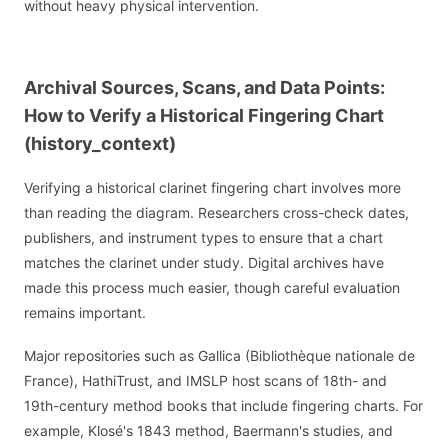
without heavy physical intervention.
Archival Sources, Scans, and Data Points:
How to Verify a Historical Fingering Chart
(history_context)
Verifying a historical clarinet fingering chart involves more
than reading the diagram. Researchers cross-check dates,
publishers, and instrument types to ensure that a chart
matches the clarinet under study. Digital archives have
made this process much easier, though careful evaluation
remains important.
Major repositories such as Gallica (Bibliothèque nationale de
France), HathiTrust, and IMSLP host scans of 18th- and
19th-century method books that include fingering charts. For
example, Klosé's 1843 method, Baermann's studies, and