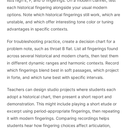
lists high E, F, and G fingerings. On a modern clarinet, test
each historical fingering alongside your usual modern
options. Note which historical fingerings still work, which are
unstable, and which offer interesting tone color or tuning
advantages in specific contexts.
For troubleshooting practice, create a decision chart for a
problem note, such as throat B flat. List all fingerings found
across several historical and modern charts, then test them
in different dynamic ranges and harmonic contexts. Record
which fingerings blend best in soft passages, which project
in forte, and which tune best with specific intervals.
Teachers can design studio projects where students each
adopt a historical chart, then present a short report and
demonstration. This might include playing a short etude or
excerpt using period-appropriate fingerings, then repeating
it with modern fingerings. Comparing recordings helps
students hear how fingering choices affect articulation,