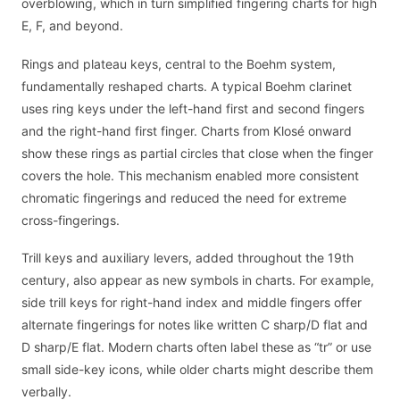
overblowing, which in turn simplified fingering charts for high
E, F, and beyond.
Rings and plateau keys, central to the Boehm system,
fundamentally reshaped charts. A typical Boehm clarinet
uses ring keys under the left-hand first and second fingers
and the right-hand first finger. Charts from Klosé onward
show these rings as partial circles that close when the finger
covers the hole. This mechanism enabled more consistent
chromatic fingerings and reduced the need for extreme
cross-fingerings.
Trill keys and auxiliary levers, added throughout the 19th
century, also appear as new symbols in charts. For example,
side trill keys for right-hand index and middle fingers offer
alternate fingerings for notes like written C sharp/D flat and
D sharp/E flat. Modern charts often label these as “tr” or use
small side-key icons, while older charts might describe them
verbally.