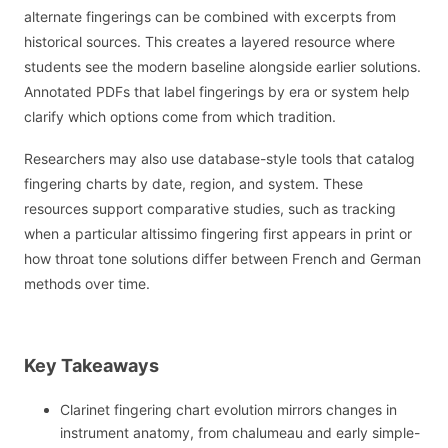
alternate fingerings can be combined with excerpts from
historical sources. This creates a layered resource where
students see the modern baseline alongside earlier solutions.
Annotated PDFs that label fingerings by era or system help
clarify which options come from which tradition.
Researchers may also use database-style tools that catalog
fingering charts by date, region, and system. These
resources support comparative studies, such as tracking
when a particular altissimo fingering first appears in print or
how throat tone solutions differ between French and German
methods over time.
Key Takeaways
Clarinet fingering chart evolution mirrors changes in
instrument anatomy, from chalumeau and early simple-