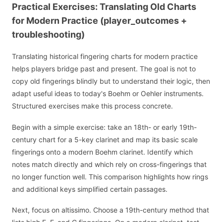
Practical Exercises: Translating Old Charts
for Modern Practice (player_outcomes +
troubleshooting)
Translating historical fingering charts for modern practice
helps players bridge past and present. The goal is not to
copy old fingerings blindly but to understand their logic, then
adapt useful ideas to today's Boehm or Oehler instruments.
Structured exercises make this process concrete.
Begin with a simple exercise: take an 18th- or early 19th-
century chart for a 5-key clarinet and map its basic scale
fingerings onto a modern Boehm clarinet. Identify which
notes match directly and which rely on cross-fingerings that
no longer function well. This comparison highlights how rings
and additional keys simplified certain passages.
Next, focus on altissimo. Choose a 19th-century method that