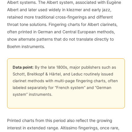
Albert systems. The Albert system, associated with Eugène
Albert and later used widely in klezmer and early jazz,
retained more traditional cross-fingerings and different
throat tone solutions. Fingering charts for Albert clarinets,
often printed in German and Central European methods,
show alternate patterns that do not translate directly to
Boehm instruments.
Data point:
By the late 1800s, major publishers such as
Schott, Breitkopf & Härtel, and Leduc routinely issued
clarinet methods with multi-page fingering charts, often
labeled separately for “French system” and “German
system” instruments.
Printed charts from this period also reflect the growing
interest in extended range. Altissimo fingerings, once rare,