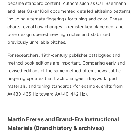
became standard content. Authors such as Carl Baermann
and later Oskar Kroll documented detailed altissimo patterns,
including alternate fingerings for tuning and color. These
charts reveal how changes in register key placement and
bore design opened new high notes and stabilized
previously unreliable pitches.
For researchers, 19th-century publisher catalogues and
method book editions are important. Comparing early and
revised editions of the same method often shows subtle
fingering updates that track changes in keywork, pad
materials, and tuning standards (for example, shifts from
A=430-435 Hz toward A=440-442 Hz).
Martin Freres and Brand-Era Instructional
Materials (Brand history & archives)