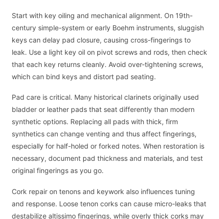
Start with key oiling and mechanical alignment. On 19th-
century simple-system or early Boehm instruments, sluggish
keys can delay pad closure, causing cross-fingerings to
leak. Use a light key oil on pivot screws and rods, then check
that each key returns cleanly. Avoid over-tightening screws,
which can bind keys and distort pad seating.
Pad care is critical. Many historical clarinets originally used
bladder or leather pads that seat differently than modern
synthetic options. Replacing all pads with thick, firm
synthetics can change venting and thus affect fingerings,
especially for half-holed or forked notes. When restoration is
necessary, document pad thickness and materials, and test
original fingerings as you go.
Cork repair on tenons and keywork also influences tuning
and response. Loose tenon corks can cause micro-leaks that
destabilize altissimo fingerings, while overly thick corks may