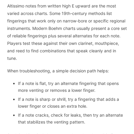
Altissimo notes from written high E upward are the most
varied across charts. Some 19th-century methods list
fingerings that work only on narrow-bore or specific regional
instruments. Modern Boehm charts usually present a core set
of reliable fingerings plus several alternates for each note.
Players test these against their own clarinet, mouthpiece,
and reed to find combinations that speak cleanly and in
tune.
When troubleshooting, a simple decision path helps:
If a note is flat, try an alternate fingering that opens
more venting or removes a lower finger.
If a note is sharp or shrill, try a fingering that adds a
lower finger or closes an extra hole.
If a note cracks, check for leaks, then try an alternate
that stabilizes the venting pattern.