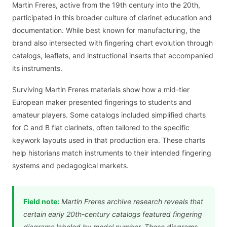
Martin Freres, active from the 19th century into the 20th,
participated in this broader culture of clarinet education and
documentation. While best known for manufacturing, the
brand also intersected with fingering chart evolution through
catalogs, leaflets, and instructional inserts that accompanied
its instruments.
Surviving Martin Freres materials show how a mid-tier
European maker presented fingerings to students and
amateur players. Some catalogs included simplified charts
for C and B flat clarinets, often tailored to the specific
keywork layouts used in that production era. These charts
help historians match instruments to their intended fingering
systems and pedagogical markets.
Field note:
Martin Freres archive research reveals that
certain early 20th-century catalogs featured fingering
diagrams labeled by model number. These diagrams