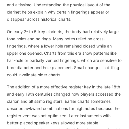
and altissimo. Understanding the physical layout of the
clarinet helps explain why certain fingerings appear or
disappear across historical charts.
On early 2- to 5-key clarinets, the body had relatively large
tone holes and no rings. Many notes relied on cross-
fingerings, where a lower hole remained closed while an
upper one opened. Charts from this era show patterns like
half-hole or partially vented fingerings, which are sensitive to
bore diameter and hole placement. Small changes in drilling
could invalidate older charts.
The addition of a more effective register key in the late 18th
and early 19th centuries changed how players accessed the
clarion and altissimo registers. Earlier charts sometimes
describe awkward combinations for high notes because the
register vent was not optimized. Later instruments with
better-placed speaker keys allowed more stable