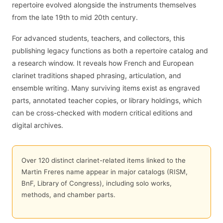
repertoire evolved alongside the instruments themselves
from the late 19th to mid 20th century.
For advanced students, teachers, and collectors, this
publishing legacy functions as both a repertoire catalog and
a research window. It reveals how French and European
clarinet traditions shaped phrasing, articulation, and
ensemble writing. Many surviving items exist as engraved
parts, annotated teacher copies, or library holdings, which
can be cross-checked with modern critical editions and
digital archives.
Over 120 distinct clarinet-related items linked to the
Martin Freres name appear in major catalogs (RISM,
BnF, Library of Congress), including solo works,
methods, and chamber parts.