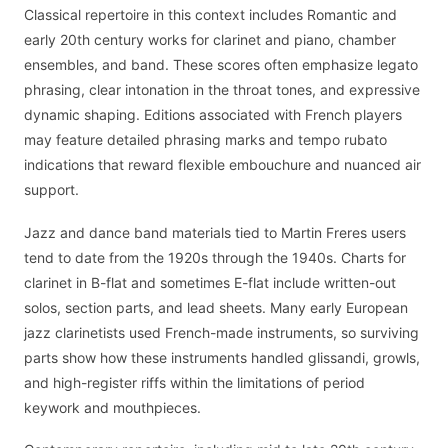
Classical repertoire in this context includes Romantic and
early 20th century works for clarinet and piano, chamber
ensembles, and band. These scores often emphasize legato
phrasing, clear intonation in the throat tones, and expressive
dynamic shaping. Editions associated with French players
may feature detailed phrasing marks and tempo rubato
indications that reward flexible embouchure and nuanced air
support.
Jazz and dance band materials tied to Martin Freres users
tend to date from the 1920s through the 1940s. Charts for
clarinet in B-flat and sometimes E-flat include written-out
solos, section parts, and lead sheets. Many early European
jazz clarinetists used French-made instruments, so surviving
parts show how these instruments handled glissandi, growls,
and high-register riffs within the limitations of period
keywork and mouthpieces.