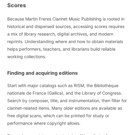
Scores
Because Martin Freres Clarinet Music Publishing is rooted in
historical and dispersed sources, accessing scores requires
a mix of library research, digital archives, and modern
reprints. Understanding where and how to obtain materials
helps performers, teachers, and librarians build reliable
working collections.
Finding and acquiring editions
Start with major catalogs such as RISM, the Bibliothèque
nationale de France (Gallica), and the Library of Congress.
Search by composer, title, and instrumentation, then filter for
clarinet-related items. Many older editions are available as
free digital scans, which can be printed for study or
performance where copyright allows.