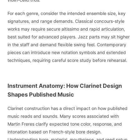
For each genre, consider the intended ensemble size, key
signatures, and range demands. Classical concours-style
works may require secure altissimo and rapid articulation,
best suited for advanced players. Jazz parts may sit higher
in the staff and demand flexible swing feel. Contemporary
pieces can introduce new notation symbols and extended
techniques, requiring careful score study before rehearsal.
Instrument Anatomy: How Clarinet Design
Shapes Published Music
Clarinet construction has a direct impact on how published
music reads and sounds. Many scores associated with
Martin Freres clarify expected tone color, response, and
intonation based on French-style bore design.
Understanding bore, material, mouthpiece, and reed setup