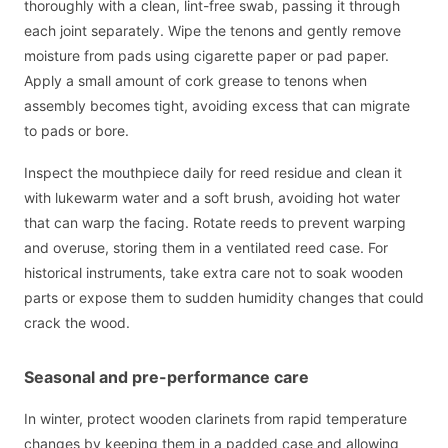
thoroughly with a clean, lint-free swab, passing it through
each joint separately. Wipe the tenons and gently remove
moisture from pads using cigarette paper or pad paper.
Apply a small amount of cork grease to tenons when
assembly becomes tight, avoiding excess that can migrate
to pads or bore.
Inspect the mouthpiece daily for reed residue and clean it
with lukewarm water and a soft brush, avoiding hot water
that can warp the facing. Rotate reeds to prevent warping
and overuse, storing them in a ventilated reed case. For
historical instruments, take extra care not to soak wooden
parts or expose them to sudden humidity changes that could
crack the wood.
Seasonal and pre-performance care
In winter, protect wooden clarinets from rapid temperature
changes by keeping them in a padded case and allowing