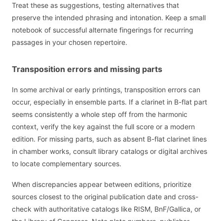
Treat these as suggestions, testing alternatives that
preserve the intended phrasing and intonation. Keep a small
notebook of successful alternate fingerings for recurring
passages in your chosen repertoire.
Transposition errors and missing parts
In some archival or early printings, transposition errors can
occur, especially in ensemble parts. If a clarinet in B-flat part
seems consistently a whole step off from the harmonic
context, verify the key against the full score or a modern
edition. For missing parts, such as absent B-flat clarinet lines
in chamber works, consult library catalogs or digital archives
to locate complementary sources.
When discrepancies appear between editions, prioritize
sources closest to the original publication date and cross-
check with authoritative catalogs like RISM, BnF/Gallica, or