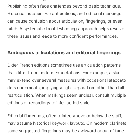
Publishing often face challenges beyond basic technique.
Historical notation, variant editions, and editorial markings
can cause confusion about articulation, fingerings, or even
pitch. A systematic troubleshooting approach helps resolve
these issues and leads to more confident performances.
Ambiguous articulations and editorial fingerings
Older French editions sometimes use articulation patterns
that differ from modern expectations. For example, a slur
may extend over several measures with occasional staccato
dots underneath, implying a light separation rather than full
rearticulation. When markings seem unclear, consult multiple
editions or recordings to infer period style.
Editorial fingerings, often printed above or below the staff,
may assume historical keywork layouts. On modern clarinets,
some suggested fingerings may be awkward or out of tune.