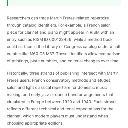
Researchers can trace Martin Freres-related repertoire
through catalog identifiers. For example, a French salon
piece for clarinet and piano might appear in RISM with an
entry such as RISM ID 000123456, while a method book
could surface in the Library of Congress catalog under a call
number like M60.C5 M37. These identifiers allow comparison
of printings, plate numbers, and editorial changes over time.
Historically, three strands of publishing intersect with Martin
Freres users: French conservatory methods and études,
salon and light classical repertoire for domestic music
making, and early jazz or dance band arrangements that
circulated in Europe between 1920 and 1940. Each strand
reflects different technical and tonal expectations for the
clarinet, which modern players must understand when
choosing appropriate editions.