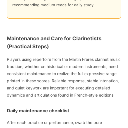
recommending medium reeds for daily study.
Maintenance and Care for Clarinetists
(Practical Steps)
Players using repertoire from the Martin Freres clarinet music
tradition, whether on historical or modern instruments, need
consistent maintenance to realize the full expressive range
printed in these scores. Reliable response, stable intonation,
and quiet keywork are important for executing detailed
dynamics and articulations found in French-style editions.
Daily maintenance checklist
After each practice or performance, swab the bore