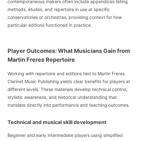
contemporaneous makers often include appendices listing
methods, études, and repertoire in use at specific
conservatories or orchestras, providing context for how
particular editions functioned in practice.
Player Outcomes: What Musicians Gain from
Martin Freres Repertoire
Working with repertoire and editions tied to Martin Freres
Clarinet Music Publishing yields clear benefits for players at
different levels. These materials develop technical control,
stylistic awareness, and historical understanding that
translate directly into performance and teaching outcomes.
Technical and musical skill development
Beginner and early intermediate players using simplified