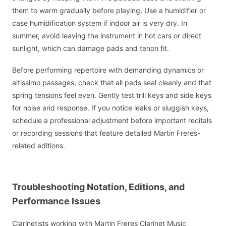
them to warm gradually before playing. Use a humidifier or
case humidification system if indoor air is very dry. In
summer, avoid leaving the instrument in hot cars or direct
sunlight, which can damage pads and tenon fit.
Before performing repertoire with demanding dynamics or
altissimo passages, check that all pads seal cleanly and that
spring tensions feel even. Gently test trill keys and side keys
for noise and response. If you notice leaks or sluggish keys,
schedule a professional adjustment before important recitals
or recording sessions that feature detailed Martin Freres-
related editions.
Troubleshooting Notation, Editions, and
Performance Issues
Clarinetists working with Martin Freres Clarinet Music