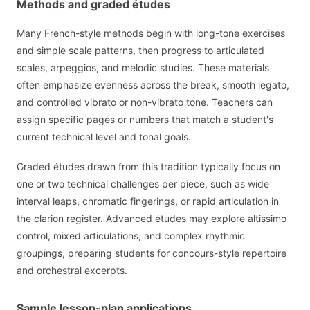
Methods and graded études
Many French-style methods begin with long-tone exercises
and simple scale patterns, then progress to articulated
scales, arpeggios, and melodic studies. These materials
often emphasize evenness across the break, smooth legato,
and controlled vibrato or non-vibrato tone. Teachers can
assign specific pages or numbers that match a student's
current technical level and tonal goals.
Graded études drawn from this tradition typically focus on
one or two technical challenges per piece, such as wide
interval leaps, chromatic fingerings, or rapid articulation in
the clarion register. Advanced études may explore altissimo
control, mixed articulations, and complex rhythmic
groupings, preparing students for concours-style repertoire
and orchestral excerpts.
Sample lesson-plan applications