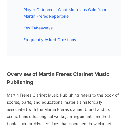
Player Outcomes: What Musicians Gain from
Martin Freres Repertoire
Key Takeaways
Frequently Asked Questions
Overview of Martin Freres Clarinet Music
Publishing
Martin Freres Clarinet Music Publishing refers to the body of
scores, parts, and educational materials historically
associated with the Martin Freres clarinet brand and its
users. It includes original works, arrangements, method
books, and archival editions that document how clarinet