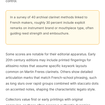
control.
In a survey of 40 archival clarinet methods linked to
French makers, roughly 30 percent include explicit
remarks on instrument brand or mouthpiece type, often
guiding reed strength and embouchure.
Some scores are notable for their editorial apparatus. Early
20th century editions may include printed fingerings for
altissimo notes that assume specific keywork layouts
common on Martin Freres clarinets. Others show detailed
articulation marks that match French-school phrasing, such
as long slurs over rapid groups combined with staccato dots
on accented notes, shaping the characteristic legato style.
Collectors value first or early printings with original