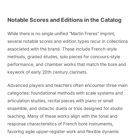
Notable Scores and Editions in the Catalog
While there is no single unified “Martin Freres” imprint,
several notable scores and edition types recur in collections
associated with the brand. These include French-style
methods, graded études, solo pieces for concours-style
performance, and chamber works that match the bore and
keywork of early 20th century clarinets.
Advanced players and teachers often encounter three main
categories: foundational methods with scale systems and
articulation studies, recital pieces with piano or small
ensemble, and didactic duets or trios designed for studio
teaching. Many of these works align with the tonal and
response characteristics of French bore instruments,
favoring agile upper-register work and flexible dynamic