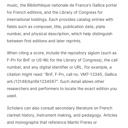
music, the Bibliothèque nationale de France's Gallica portal
for French editions, and the Library of Congress for
international holdings. Each provides catalog entries with
fields such as composer, title, publication date, plate
number, and physical description, which help distinguish
between first editions and later reprints.
When citing a score, include the repository siglum (such as
F-Pn for BnF or US-Wc for the Library of Congress), the call
number, and any digital identifier or URL. For example, a
citation might read: “BnF, F-Pn, call no. VM7-12345, Gallica
ark:/12148/bpt6k1234567”. Such detail allows other
researchers and performers to locate the exact edition you
used.
Scholars can also consult secondary literature on French
clarinet history, instrument making, and pedagogy. Articles
and monographs that reference Martin Freres or