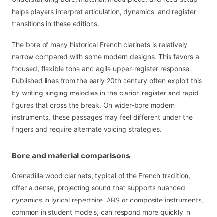
helps players interpret articulation, dynamics, and register
transitions in these editions.
The bore of many historical French clarinets is relatively
narrow compared with some modern designs. This favors a
focused, flexible tone and agile upper-register response.
Published lines from the early 20th century often exploit this
by writing singing melodies in the clarion register and rapid
figures that cross the break. On wider-bore modern
instruments, these passages may feel different under the
fingers and require alternate voicing strategies.
Bore and material comparisons
Grenadilla wood clarinets, typical of the French tradition,
offer a dense, projecting sound that supports nuanced
dynamics in lyrical repertoire. ABS or composite instruments,
common in student models, can respond more quickly in