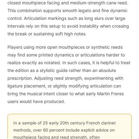
closed mouthpiece facing and medium-strength cane reed.
This combination supports smooth legato and fine dynamic
control. Articulation markings such as long slurs over large
intervals rely on this setup to avoid instability when crossing
the break or sustaining soft high notes.
Players using more open mouthpieces or synthetic reeds
may find some printed dynamics or articulations harder to
realize exactly as notated. In such cases, it is helpful to treat
the edition as a stylistic guide rather than an absolute
prescription. Adjusting reed strength, experimenting with
ligature placement, or slightly modifying articulation can
bring the musical intent closer to what early Martin Freres
users would have produced.
In a sample of 25 early 20th century French clarinet
methods, over 60 percent include explicit advice on
mouthpiece facing and reed strength, often