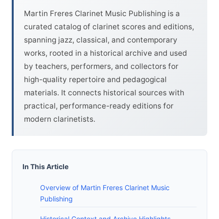
Martin Freres Clarinet Music Publishing is a
curated catalog of clarinet scores and editions,
spanning jazz, classical, and contemporary
works, rooted in a historical archive and used
by teachers, performers, and collectors for
high-quality repertoire and pedagogical
materials. It connects historical sources with
practical, performance-ready editions for
modern clarinetists.
In This Article
Overview of Martin Freres Clarinet Music
Publishing
Historical Context and Archive Highlights