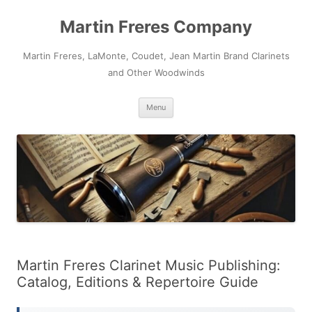
Skip
to
Martin Freres Company
content
Martin Freres, LaMonte, Coudet, Jean Martin Brand Clarinets
and Other Woodwinds
Menu
Martin Freres Clarinet Music Publishing:
Catalog, Editions & Repertoire Guide