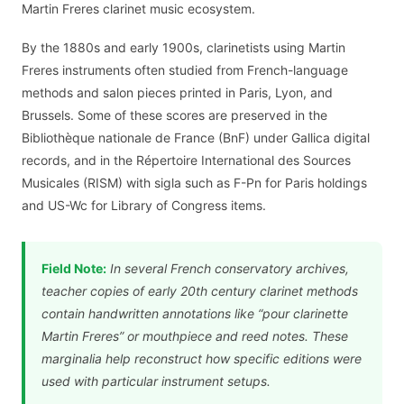
Martin Freres clarinet music ecosystem.
By the 1880s and early 1900s, clarinetists using Martin
Freres instruments often studied from French-language
methods and salon pieces printed in Paris, Lyon, and
Brussels. Some of these scores are preserved in the
Bibliothèque nationale de France (BnF) under Gallica digital
records, and in the Répertoire International des Sources
Musicales (RISM) with sigla such as F-Pn for Paris holdings
and US-Wc for Library of Congress items.
Field Note:
In several French conservatory archives,
teacher copies of early 20th century clarinet methods
contain handwritten annotations like “pour clarinette
Martin Freres” or mouthpiece and reed notes. These
marginalia help reconstruct how specific editions were
used with particular instrument setups.