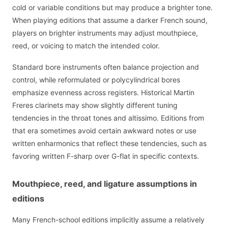
cold or variable conditions but may produce a brighter tone.
When playing editions that assume a darker French sound,
players on brighter instruments may adjust mouthpiece,
reed, or voicing to match the intended color.
Standard bore instruments often balance projection and
control, while reformulated or polycylindrical bores
emphasize evenness across registers. Historical Martin
Freres clarinets may show slightly different tuning
tendencies in the throat tones and altissimo. Editions from
that era sometimes avoid certain awkward notes or use
written enharmonics that reflect these tendencies, such as
favoring written F-sharp over G-flat in specific contexts.
Mouthpiece, reed, and ligature assumptions in
editions
Many French-school editions implicitly assume a relatively