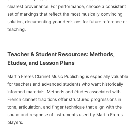
clearest provenance. For performance, choose a consistent
set of markings that reflect the most musically convincing
solution, documenting your decisions for future reference or
teaching.
Teacher & Student Resources: Methods,
Etudes, and Lesson Plans
Martin Freres Clarinet Music Publishing is especially valuable
for teachers and advanced students who want historically
informed materials. Methods and études associated with
French clarinet traditions offer structured progressions in
tone, articulation, and finger technique that align with the
sound and response of instruments used by Martin Freres
players.