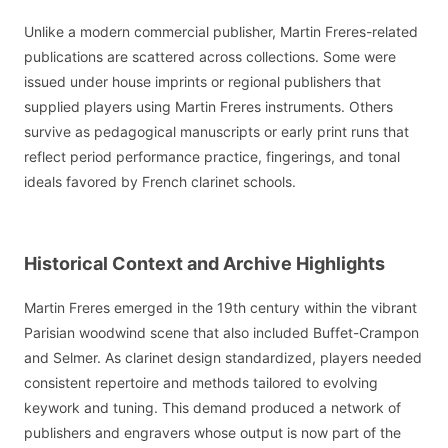
Unlike a modern commercial publisher, Martin Freres-related
publications are scattered across collections. Some were
issued under house imprints or regional publishers that
supplied players using Martin Freres instruments. Others
survive as pedagogical manuscripts or early print runs that
reflect period performance practice, fingerings, and tonal
ideals favored by French clarinet schools.
Historical Context and Archive Highlights
Martin Freres emerged in the 19th century within the vibrant
Parisian woodwind scene that also included Buffet-Crampon
and Selmer. As clarinet design standardized, players needed
consistent repertoire and methods tailored to evolving
keywork and tuning. This demand produced a network of
publishers and engravers whose output is now part of the