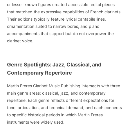
or lesser-known figures created accessible recital pieces
that matched the expressive capabilities of French clarinets.
Their editions typically feature lyrical cantabile lines,
ornamentation suited to narrow bores, and piano
accompaniments that support but do not overpower the
clarinet voice.
Genre Spotlights: Jazz, Classical, and
Contemporary Repertoire
Martin Freres Clarinet Music Publishing intersects with three
main genre areas: classical, jazz, and contemporary
repertoire. Each genre reflects different expectations for
tone, articulation, and technical demand, and each connects
to specific historical periods in which Martin Freres
instruments were widely used.