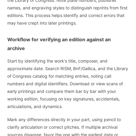
the Library of Congress. Note plate numbers, publisher
names, and engraving styles to distinguish reprints from first
editions. This process helps identify and correct errors that
may have crept into later printings.
Workflow for verifying an edition against an
archive
Start by identifying the work's title, composer, and
approximate date. Search RISM, BnF/Gallica, and the Library
of Congress catalog for matching entries, noting call
numbers and digital identifiers. Download or view scans of
early printings and compare them bar by bar with your
working edition, focusing on key signatures, accidentals,
articulations, and dynamics.
Mark any differences directly in your part, using pencil to
clarify articulation or correct pitches. If multiple archival
sources disagree, favor the one with the earliest date or