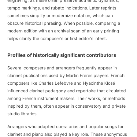
engraving, as these often preserve authentic dynamics,
tempo markings, and rubato indications. Later reprints
sometimes simplify or modernize notation, which can
obscure historical phrasing. When possible, comparing a
modern edition with an archival scan of an early printing
helps clarify the composer's or first editor's intent.
Profiles of historically significant contributors
Several composers and arrangers frequently appear in
clarinet publications used by Martin Freres players. French
composers like Charles Lefebvre and Hyacinthe Klosé
influenced clarinet pedagogy and repertoire that circulated
among French instrument makers. Their works, or methods
inspired by them, often appear in conservatory and private
studio libraries.
Arrangers who adapted opera arias and popular songs for
clarinet and piano also played a key role. These anonymous