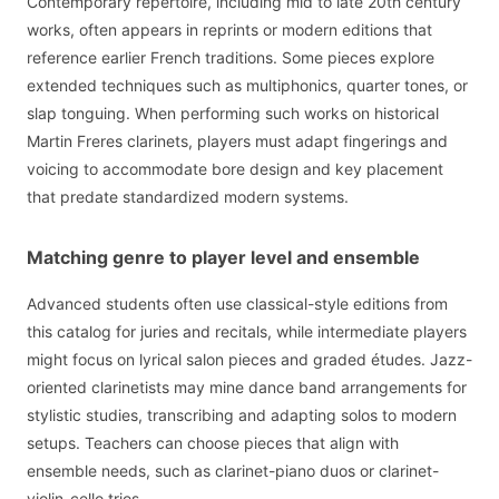
Contemporary repertoire, including mid to late 20th century
works, often appears in reprints or modern editions that
reference earlier French traditions. Some pieces explore
extended techniques such as multiphonics, quarter tones, or
slap tonguing. When performing such works on historical
Martin Freres clarinets, players must adapt fingerings and
voicing to accommodate bore design and key placement
that predate standardized modern systems.
Matching genre to player level and ensemble
Advanced students often use classical-style editions from
this catalog for juries and recitals, while intermediate players
might focus on lyrical salon pieces and graded études. Jazz-
oriented clarinetists may mine dance band arrangements for
stylistic studies, transcribing and adapting solos to modern
setups. Teachers can choose pieces that align with
ensemble needs, such as clarinet-piano duos or clarinet-
violin-cello trios.