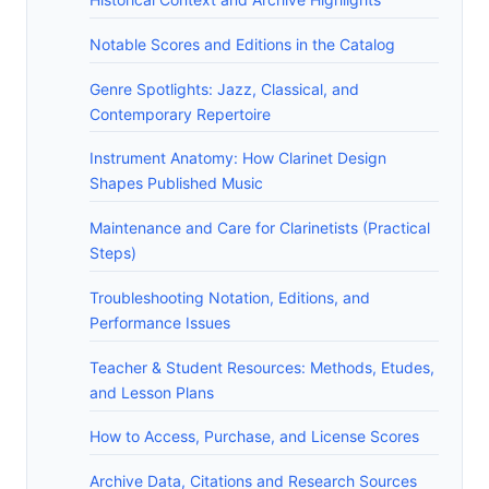
Notable Scores and Editions in the Catalog
Genre Spotlights: Jazz, Classical, and
Contemporary Repertoire
Instrument Anatomy: How Clarinet Design
Shapes Published Music
Maintenance and Care for Clarinetists (Practical
Steps)
Troubleshooting Notation, Editions, and
Performance Issues
Teacher & Student Resources: Methods, Etudes,
and Lesson Plans
How to Access, Purchase, and License Scores
Archive Data, Citations and Research Sources