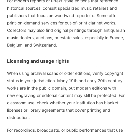
For modern reprints or urtext-style editions that reference
historical sources, consult specialized music retailers and
publishers that focus on woodwind repertoire. Some offer
print-on-demand services for out-of-print clarinet works.
Collectors may also find original printings through antiquarian
music dealers, auctions, or estate sales, especially in France,
Belgium, and Switzerland.
Licensing and usage rights
When using archival scans or older editions, verify copyright
status in your jurisdiction. Many 19th and early 20th century
works are in the public domain, but modern editions with
new engraving or editorial content may still be protected. For
classroom use, check whether your institution has blanket
licenses or library agreements that cover printing and
distribution.
For recordings, broadcasts, or public performances that use