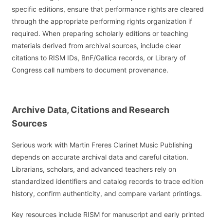
specific editions, ensure that performance rights are cleared
through the appropriate performing rights organization if
required. When preparing scholarly editions or teaching
materials derived from archival sources, include clear
citations to RISM IDs, BnF/Gallica records, or Library of
Congress call numbers to document provenance.
Archive Data, Citations and Research
Sources
Serious work with Martin Freres Clarinet Music Publishing
depends on accurate archival data and careful citation.
Librarians, scholars, and advanced teachers rely on
standardized identifiers and catalog records to trace edition
history, confirm authenticity, and compare variant printings.
Key resources include RISM for manuscript and early printed