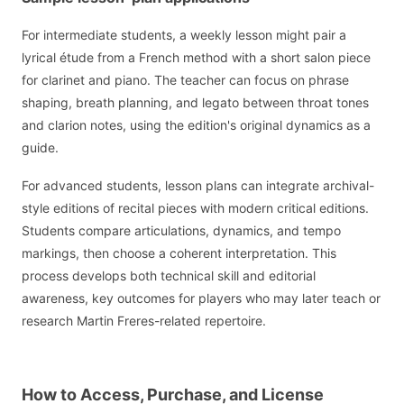
For intermediate students, a weekly lesson might pair a
lyrical étude from a French method with a short salon piece
for clarinet and piano. The teacher can focus on phrase
shaping, breath planning, and legato between throat tones
and clarion notes, using the edition's original dynamics as a
guide.
For advanced students, lesson plans can integrate archival-
style editions of recital pieces with modern critical editions.
Students compare articulations, dynamics, and tempo
markings, then choose a coherent interpretation. This
process develops both technical skill and editorial
awareness, key outcomes for players who may later teach or
research Martin Freres-related repertoire.
How to Access, Purchase, and License