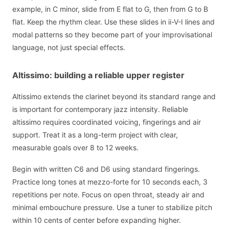
example, in C minor, slide from E flat to G, then from G to B
flat. Keep the rhythm clear. Use these slides in ii-V-I lines and
modal patterns so they become part of your improvisational
language, not just special effects.
Altissimo: building a reliable upper register
Altissimo extends the clarinet beyond its standard range and
is important for contemporary jazz intensity. Reliable
altissimo requires coordinated voicing, fingerings and air
support. Treat it as a long-term project with clear,
measurable goals over 8 to 12 weeks.
Begin with written C6 and D6 using standard fingerings.
Practice long tones at mezzo-forte for 10 seconds each, 3
repetitions per note. Focus on open throat, steady air and
minimal embouchure pressure. Use a tuner to stabilize pitch
within 10 cents of center before expanding higher.