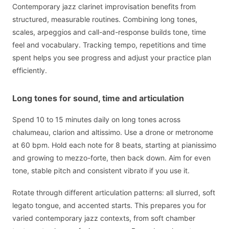
Contemporary jazz clarinet improvisation benefits from
structured, measurable routines. Combining long tones,
scales, arpeggios and call-and-response builds tone, time
feel and vocabulary. Tracking tempo, repetitions and time
spent helps you see progress and adjust your practice plan
efficiently.
Long tones for sound, time and articulation
Spend 10 to 15 minutes daily on long tones across
chalumeau, clarion and altissimo. Use a drone or metronome
at 60 bpm. Hold each note for 8 beats, starting at pianissimo
and growing to mezzo-forte, then back down. Aim for even
tone, stable pitch and consistent vibrato if you use it.
Rotate through different articulation patterns: all slurred, soft
legato tongue, and accented starts. This prepares you for
varied contemporary jazz contexts, from soft chamber