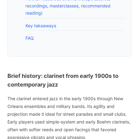
recordings, masterclasses, recommended
reading)
Key takeaways
FAQ
Brief history: clarinet from early 1900s to
contemporary jazz
The clarinet entered jazz in the early 1900s through New
Orleans ensembles and military bands. Its agility and
projection made it ideal for street parades and small clubs.
Early players used simple-system and early Boehm clarinets,
often with softer reeds and open facings that favored
expressive vibrato and vocal phrasing.