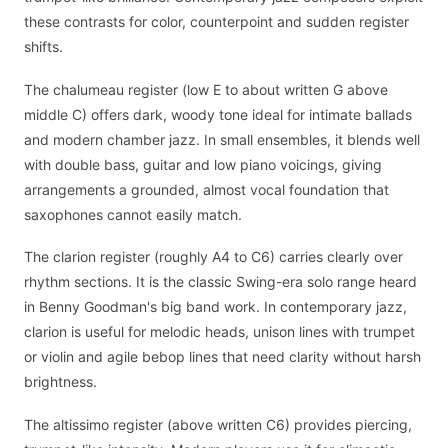
these contrasts for color, counterpoint and sudden register
shifts.
The chalumeau register (low E to about written G above
middle C) offers dark, woody tone ideal for intimate ballads
and modern chamber jazz. In small ensembles, it blends well
with double bass, guitar and low piano voicings, giving
arrangements a grounded, almost vocal foundation that
saxophones cannot easily match.
The clarion register (roughly A4 to C6) carries clearly over
rhythm sections. It is the classic Swing-era solo range heard
in Benny Goodman's big band work. In contemporary jazz,
clarion is useful for melodic heads, unison lines with trumpet
or violin and agile bebop lines that need clarity without harsh
brightness.
The altissimo register (above written C6) provides piercing,