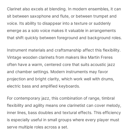
Clarinet also excels at blending. In modern ensembles, it can
sit between saxophone and flute, or between trumpet and
voice. Its ability to disappear into a texture or suddenly
emerge as a solo voice makes it valuable in arrangements
that shift quickly between foreground and background roles.
Instrument materials and craftsmanship affect this flexibility.
Vintage wooden clarinets from makers like Martin Freres
often have a warm, centered core that suits acoustic jazz
and chamber settings. Modern instruments may favor
projection and bright clarity, which work well with drums,
electric bass and amplified keyboards.
For contemporary jazz, this combination of range, timbral
flexibility and agility means one clarinetist can cover melody,
inner lines, bass doubles and textural effects. This efficiency
is especially useful in small groups where every player must
serve multiple roles across a set.