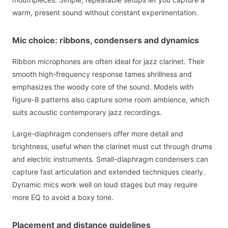
warm, present sound without constant experimentation.
Mic choice: ribbons, condensers and dynamics
Ribbon microphones are often ideal for jazz clarinet. Their
smooth high-frequency response tames shrillness and
emphasizes the woody core of the sound. Models with
figure-8 patterns also capture some room ambience, which
suits acoustic contemporary jazz recordings.
Large-diaphragm condensers offer more detail and
brightness, useful when the clarinet must cut through drums
and electric instruments. Small-diaphragm condensers can
capture fast articulation and extended techniques clearly.
Dynamic mics work well on loud stages but may require
more EQ to avoid a boxy tone.
Placement and distance guidelines