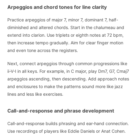
Arpeggios and chord tones for line clarity
Practice arpeggios of major 7, minor 7, dominant 7, half-
diminished and altered chords. Start in the chalumeau and
extend into clarion. Use triplets or eighth notes at 72 bpm,
then increase tempo gradually. Aim for clear finger motion
and even tone across the registers.
Next, connect arpeggios through common progressions like
ii-V-I in all keys. For example, in C major, play Dm7, G7, Cmaj7
arpeggios ascending, then descending. Add approach notes
and enclosures to make the patterns sound more like jazz
lines and less like exercises.
Call-and-response and phrase development
Call-and-response builds phrasing and ear-hand connection.
Use recordings of players like Eddie Daniels or Anat Cohen.