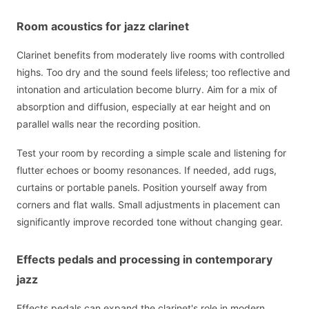
Room acoustics for jazz clarinet
Clarinet benefits from moderately live rooms with controlled
highs. Too dry and the sound feels lifeless; too reflective and
intonation and articulation become blurry. Aim for a mix of
absorption and diffusion, especially at ear height and on
parallel walls near the recording position.
Test your room by recording a simple scale and listening for
flutter echoes or boomy resonances. If needed, add rugs,
curtains or portable panels. Position yourself away from
corners and flat walls. Small adjustments in placement can
significantly improve recorded tone without changing gear.
Effects pedals and processing in contemporary
jazz
Effects pedals can expand the clarinet's role in modern