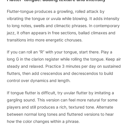
Flutter-tongue produces a growling, rolled attack by
vibrating the tongue or uvula while blowing. It adds intensity
to long notes, swells and climactic phrases. In contemporary
jazz, it often appears in free sections, ballad climaxes and
transitions into more energetic choruses.
If you can roll an “R” with your tongue, start there. Play a
long G in the clarion register while rolling the tongue. Keep air
steady and relaxed. Practice 3 minutes per day on sustained
flutters, then add crescendos and decrescendos to build
control over dynamics and length.
If tongue flutter is difficult, try uvular flutter by imitating a
gargling sound. This version can feel more natural for some
players and still produces a rich, textured tone. Alternate
between normal long tones and fluttered versions to hear
how the color changes within a phrase.