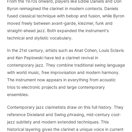
From the 1970s onward, players like Eddie Daniels and Don
Byron reimagined the clarinet in modern contexts. Daniels
fused classical technique with bebop and fusion, while Byron
moved freely between avant-garde, klezmer, funk and
straight-ahead jazz. Both expanded the instrument's
technical and stylistic vocabulary.
In the 21st century, artists such as Anat Cohen, Louis Sclavis
and Ken Peplowski have led a clarinet revival in
contemporary jazz. They combine traditional swing language
with world music, free improvisation and modern harmony.
The instrument now appears in everything from acoustic
trios to electronic projects and large contemporary
ensembles.
Contemporary jazz clarinetists draw on this full history. They
reference Dixieland and Swing phrasing, mid-century cool-
jazz subtlety and modern extended techniques. This
historical layering gives the clarinet a unique voice in current