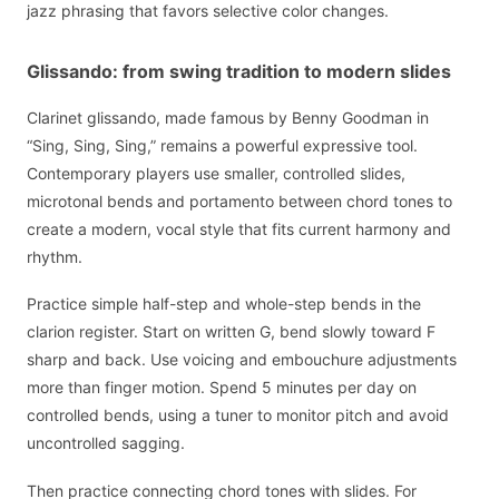
jazz phrasing that favors selective color changes.
Glissando: from swing tradition to modern slides
Clarinet glissando, made famous by Benny Goodman in
“Sing, Sing, Sing,” remains a powerful expressive tool.
Contemporary players use smaller, controlled slides,
microtonal bends and portamento between chord tones to
create a modern, vocal style that fits current harmony and
rhythm.
Practice simple half-step and whole-step bends in the
clarion register. Start on written G, bend slowly toward F
sharp and back. Use voicing and embouchure adjustments
more than finger motion. Spend 5 minutes per day on
controlled bends, using a tuner to monitor pitch and avoid
uncontrolled sagging.
Then practice connecting chord tones with slides. For