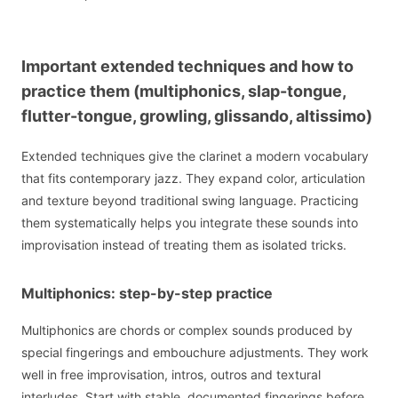
Important extended techniques and how to
practice them (multiphonics, slap-tongue,
flutter-tongue, growling, glissando, altissimo)
Extended techniques give the clarinet a modern vocabulary
that fits contemporary jazz. They expand color, articulation
and texture beyond traditional swing language. Practicing
them systematically helps you integrate these sounds into
improvisation instead of treating them as isolated tricks.
Multiphonics: step-by-step practice
Multiphonics are chords or complex sounds produced by
special fingerings and embouchure adjustments. They work
well in free improvisation, intros, outros and textural
interludes. Start with stable, documented fingerings before