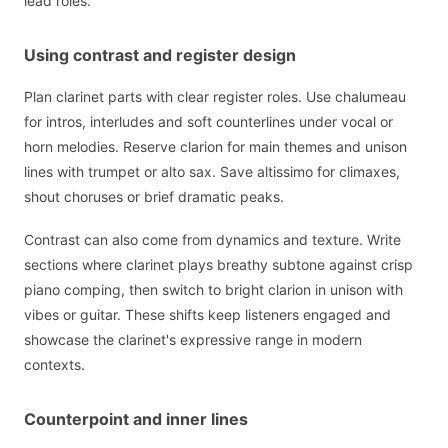
lead roles.
Using contrast and register design
Plan clarinet parts with clear register roles. Use chalumeau
for intros, interludes and soft counterlines under vocal or
horn melodies. Reserve clarion for main themes and unison
lines with trumpet or alto sax. Save altissimo for climaxes,
shout choruses or brief dramatic peaks.
Contrast can also come from dynamics and texture. Write
sections where clarinet plays breathy subtone against crisp
piano comping, then switch to bright clarion in unison with
vibes or guitar. These shifts keep listeners engaged and
showcase the clarinet's expressive range in modern
contexts.
Counterpoint and inner lines