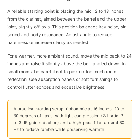
A reliable starting point is placing the mic 12 to 18 inches
from the clarinet, aimed between the barrel and the upper
joint, slightly off-axis. This position balances key noise, air
sound and body resonance. Adjust angle to reduce
harshness or increase clarity as needed.
For a warmer, more ambient sound, move the mic back to 24
inches and raise it slightly above the bell, angled down. In
small rooms, be careful not to pick up too much room
reflection. Use absorption panels or soft furnishings to
control flutter echoes and excessive brightness.
A practical starting setup: ribbon mic at 16 inches, 20 to
30 degrees off-axis, with light compression (2:1 ratio, 2
to 3 dB gain reduction) and a high-pass filter around 80
Hz to reduce rumble while preserving warmth.