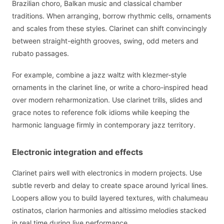
Brazilian choro, Balkan music and classical chamber
traditions. When arranging, borrow rhythmic cells, ornaments
and scales from these styles. Clarinet can shift convincingly
between straight-eighth grooves, swing, odd meters and
rubato passages.
For example, combine a jazz waltz with klezmer-style
ornaments in the clarinet line, or write a choro-inspired head
over modern reharmonization. Use clarinet trills, slides and
grace notes to reference folk idioms while keeping the
harmonic language firmly in contemporary jazz territory.
Electronic integration and effects
Clarinet pairs well with electronics in modern projects. Use
subtle reverb and delay to create space around lyrical lines.
Loopers allow you to build layered textures, with chalumeau
ostinatos, clarion harmonies and altissimo melodies stacked
in real time during live performance.