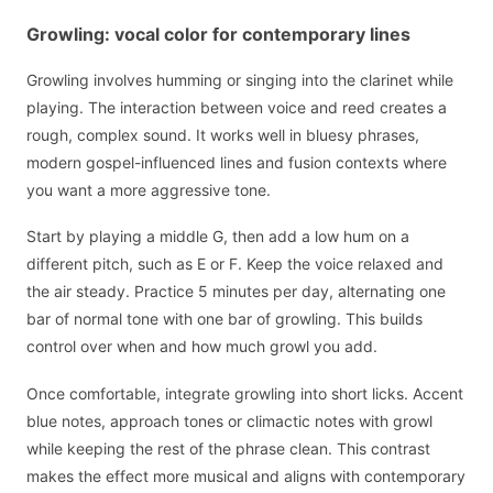
Growling: vocal color for contemporary lines
Growling involves humming or singing into the clarinet while
playing. The interaction between voice and reed creates a
rough, complex sound. It works well in bluesy phrases,
modern gospel-influenced lines and fusion contexts where
you want a more aggressive tone.
Start by playing a middle G, then add a low hum on a
different pitch, such as E or F. Keep the voice relaxed and
the air steady. Practice 5 minutes per day, alternating one
bar of normal tone with one bar of growling. This builds
control over when and how much growl you add.
Once comfortable, integrate growling into short licks. Accent
blue notes, approach tones or climactic notes with growl
while keeping the rest of the phrase clean. This contrast
makes the effect more musical and aligns with contemporary