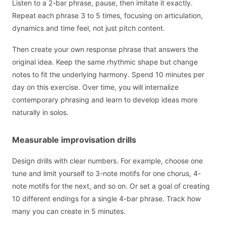
Listen to a 2-bar phrase, pause, then imitate it exactly.
Repeat each phrase 3 to 5 times, focusing on articulation,
dynamics and time feel, not just pitch content.
Then create your own response phrase that answers the
original idea. Keep the same rhythmic shape but change
notes to fit the underlying harmony. Spend 10 minutes per
day on this exercise. Over time, you will internalize
contemporary phrasing and learn to develop ideas more
naturally in solos.
Measurable improvisation drills
Design drills with clear numbers. For example, choose one
tune and limit yourself to 3-note motifs for one chorus, 4-
note motifs for the next, and so on. Or set a goal of creating
10 different endings for a single 4-bar phrase. Track how
many you can create in 5 minutes.