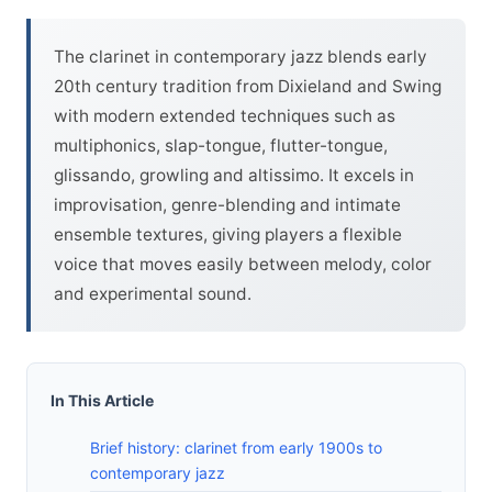
The clarinet in contemporary jazz blends early
20th century tradition from Dixieland and Swing
with modern extended techniques such as
multiphonics, slap-tongue, flutter-tongue,
glissando, growling and altissimo. It excels in
improvisation, genre-blending and intimate
ensemble textures, giving players a flexible
voice that moves easily between melody, color
and experimental sound.
In This Article
Brief history: clarinet from early 1900s to
contemporary jazz