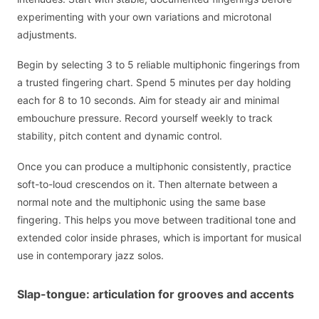
experimenting with your own variations and microtonal
adjustments.
Begin by selecting 3 to 5 reliable multiphonic fingerings from
a trusted fingering chart. Spend 5 minutes per day holding
each for 8 to 10 seconds. Aim for steady air and minimal
embouchure pressure. Record yourself weekly to track
stability, pitch content and dynamic control.
Once you can produce a multiphonic consistently, practice
soft-to-loud crescendos on it. Then alternate between a
normal note and the multiphonic using the same base
fingering. This helps you move between traditional tone and
extended color inside phrases, which is important for musical
use in contemporary jazz solos.
Slap-tongue: articulation for grooves and accents