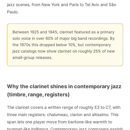
jazz scenes, from New York and Paris to Tel Aviv and São
Paulo.
Between 1925 and 1945, clarinet featured as a primary
solo voice in over 60% of major big band recordings. By
the 1970s this dropped below 10%, but contemporary
jazz catalogs now show clarinet on roughly 25% of new
small-group releases.
Why the clarinet shines in contemporary jazz
(timbre, range, registers)
The clarinet covers a written range of roughly E3 to C7, with
three main registers: chalumeau, clarion and altissimo. This
span lets one player move from baritone-like warmth to
trumpet-like brilliance. Contemporary jazz composers exploit