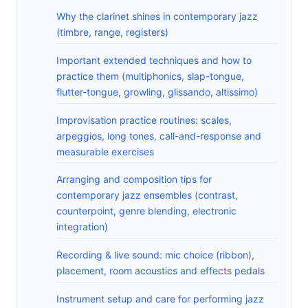
Why the clarinet shines in contemporary jazz
(timbre, range, registers)
Important extended techniques and how to
practice them (multiphonics, slap-tongue,
flutter-tongue, growling, glissando, altissimo)
Improvisation practice routines: scales,
arpeggios, long tones, call-and-response and
measurable exercises
Arranging and composition tips for
contemporary jazz ensembles (contrast,
counterpoint, genre blending, electronic
integration)
Recording & live sound: mic choice (ribbon),
placement, room acoustics and effects pedals
Instrument setup and care for performing jazz