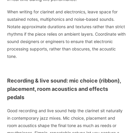
When writing for clarinet and electronics, leave space for
sustained notes, multiphonics and noise-based sounds.
Notate approximate durations and textures rather than strict
rhythms if the piece relies on ambient layers. Coordinate with
sound designers or engineers to ensure that electronic
processing supports, rather than obscures, the acoustic
tone.
Recording & live sound: mic choice (ribbon),
placement, room acoustics and effects
pedals
Good recording and live sound help the clarinet sit naturally
in contemporary jazz mixes. Mic choice, placement and
room acoustics shape the final tone as much as reeds or
mouthpieces. Simple, repeatable setups let you capture a