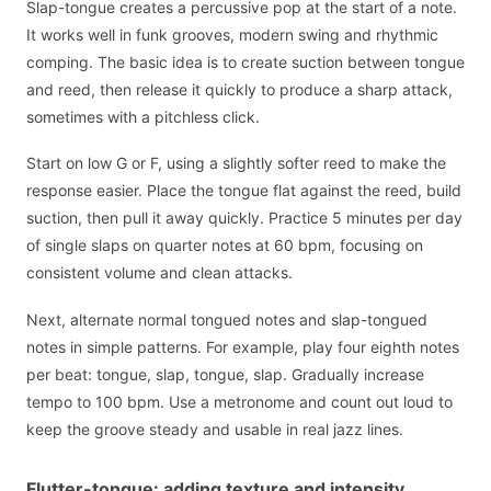
Slap-tongue creates a percussive pop at the start of a note.
It works well in funk grooves, modern swing and rhythmic
comping. The basic idea is to create suction between tongue
and reed, then release it quickly to produce a sharp attack,
sometimes with a pitchless click.
Start on low G or F, using a slightly softer reed to make the
response easier. Place the tongue flat against the reed, build
suction, then pull it away quickly. Practice 5 minutes per day
of single slaps on quarter notes at 60 bpm, focusing on
consistent volume and clean attacks.
Next, alternate normal tongued notes and slap-tongued
notes in simple patterns. For example, play four eighth notes
per beat: tongue, slap, tongue, slap. Gradually increase
tempo to 100 bpm. Use a metronome and count out loud to
keep the groove steady and usable in real jazz lines.
Flutter-tongue: adding texture and intensity