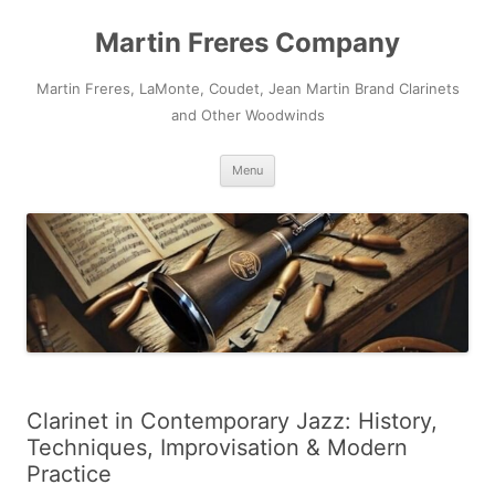
Skip
to
Martin Freres Company
content
Martin Freres, LaMonte, Coudet, Jean Martin Brand Clarinets
and Other Woodwinds
Menu
Clarinet in Contemporary Jazz: History,
Techniques, Improvisation & Modern
Practice