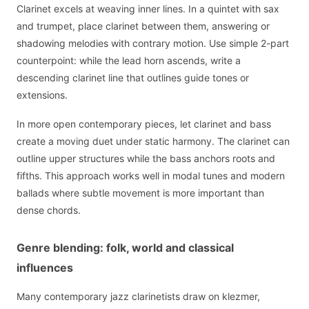
Clarinet excels at weaving inner lines. In a quintet with sax
and trumpet, place clarinet between them, answering or
shadowing melodies with contrary motion. Use simple 2-part
counterpoint: while the lead horn ascends, write a
descending clarinet line that outlines guide tones or
extensions.
In more open contemporary pieces, let clarinet and bass
create a moving duet under static harmony. The clarinet can
outline upper structures while the bass anchors roots and
fifths. This approach works well in modal tunes and modern
ballads where subtle movement is more important than
dense chords.
Genre blending: folk, world and classical
influences
Many contemporary jazz clarinetists draw on klezmer,