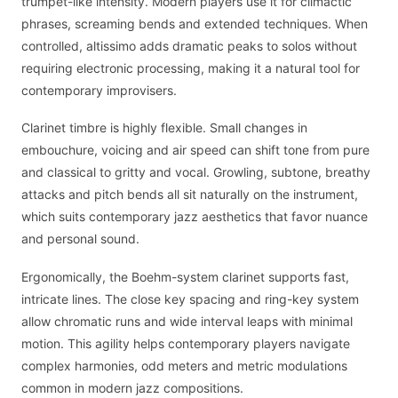
trumpet-like intensity. Modern players use it for climactic
phrases, screaming bends and extended techniques. When
controlled, altissimo adds dramatic peaks to solos without
requiring electronic processing, making it a natural tool for
contemporary improvisers.
Clarinet timbre is highly flexible. Small changes in
embouchure, voicing and air speed can shift tone from pure
and classical to gritty and vocal. Growling, subtone, breathy
attacks and pitch bends all sit naturally on the instrument,
which suits contemporary jazz aesthetics that favor nuance
and personal sound.
Ergonomically, the Boehm-system clarinet supports fast,
intricate lines. The close key spacing and ring-key system
allow chromatic runs and wide interval leaps with minimal
motion. This agility helps contemporary players navigate
complex harmonies, odd meters and metric modulations
common in modern jazz compositions.