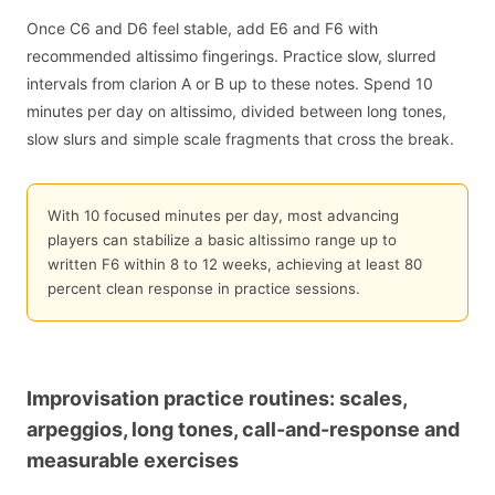
Once C6 and D6 feel stable, add E6 and F6 with
recommended altissimo fingerings. Practice slow, slurred
intervals from clarion A or B up to these notes. Spend 10
minutes per day on altissimo, divided between long tones,
slow slurs and simple scale fragments that cross the break.
With 10 focused minutes per day, most advancing
players can stabilize a basic altissimo range up to
written F6 within 8 to 12 weeks, achieving at least 80
percent clean response in practice sessions.
Improvisation practice routines: scales,
arpeggios, long tones, call-and-response and
measurable exercises