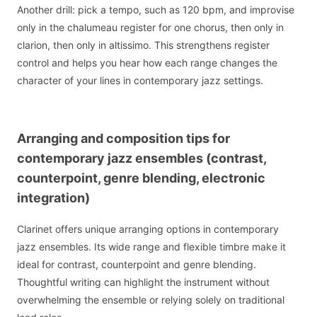
Another drill: pick a tempo, such as 120 bpm, and improvise
only in the chalumeau register for one chorus, then only in
clarion, then only in altissimo. This strengthens register
control and helps you hear how each range changes the
character of your lines in contemporary jazz settings.
Arranging and composition tips for
contemporary jazz ensembles (contrast,
counterpoint, genre blending, electronic
integration)
Clarinet offers unique arranging options in contemporary
jazz ensembles. Its wide range and flexible timbre make it
ideal for contrast, counterpoint and genre blending.
Thoughtful writing can highlight the instrument without
overwhelming the ensemble or relying solely on traditional