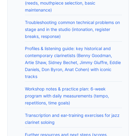
(reeds, mouthpiece selection, basic
maintenance)
Troubleshooting common technical problems on
stage and in the studio (intonation, register
breaks, response)
Profiles & listening guide: key historical and
contemporary clarinetists (Benny Goodman,
Artie Shaw, Sidney Bechet, Jimmy Giuffre, Eddie
Daniels, Don Byron, Anat Cohen) with iconic
tracks
Workshop notes & practice plan: 6-week
program with daily measurements (tempo,
repetitions, time goals)
Transcription and ear-training exercises for jazz
clarinet soloing
Further resources and next steps (scores,