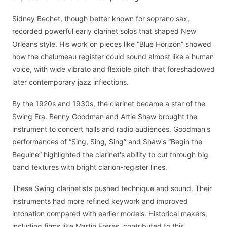
Sidney Bechet, though better known for soprano sax,
recorded powerful early clarinet solos that shaped New
Orleans style. His work on pieces like “Blue Horizon” showed
how the chalumeau register could sound almost like a human
voice, with wide vibrato and flexible pitch that foreshadowed
later contemporary jazz inflections.
By the 1920s and 1930s, the clarinet became a star of the
Swing Era. Benny Goodman and Artie Shaw brought the
instrument to concert halls and radio audiences. Goodman's
performances of “Sing, Sing, Sing” and Shaw's “Begin the
Beguine” highlighted the clarinet's ability to cut through big
band textures with bright clarion-register lines.
These Swing clarinetists pushed technique and sound. Their
instruments had more refined keywork and improved
intonation compared with earlier models. Historical makers,
including firms like Martin Freres, contributed to this