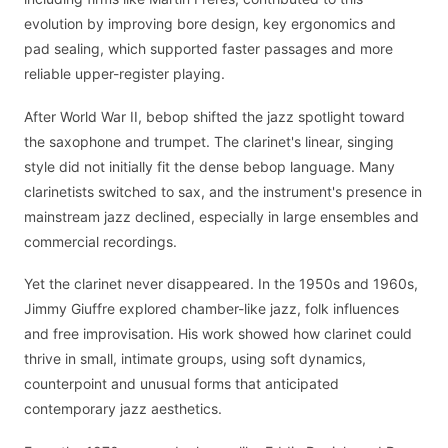
evolution by improving bore design, key ergonomics and
pad sealing, which supported faster passages and more
reliable upper-register playing.
After World War II, bebop shifted the jazz spotlight toward
the saxophone and trumpet. The clarinet's linear, singing
style did not initially fit the dense bebop language. Many
clarinetists switched to sax, and the instrument's presence in
mainstream jazz declined, especially in large ensembles and
commercial recordings.
Yet the clarinet never disappeared. In the 1950s and 1960s,
Jimmy Giuffre explored chamber-like jazz, folk influences
and free improvisation. His work showed how clarinet could
thrive in small, intimate groups, using soft dynamics,
counterpoint and unusual forms that anticipated
contemporary jazz aesthetics.