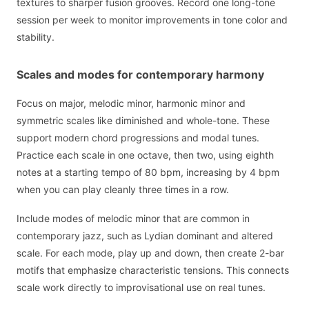
textures to sharper fusion grooves. Record one long-tone
session per week to monitor improvements in tone color and
stability.
Scales and modes for contemporary harmony
Focus on major, melodic minor, harmonic minor and
symmetric scales like diminished and whole-tone. These
support modern chord progressions and modal tunes.
Practice each scale in one octave, then two, using eighth
notes at a starting tempo of 80 bpm, increasing by 4 bpm
when you can play cleanly three times in a row.
Include modes of melodic minor that are common in
contemporary jazz, such as Lydian dominant and altered
scale. For each mode, play up and down, then create 2-bar
motifs that emphasize characteristic tensions. This connects
scale work directly to improvisational use on real tunes.