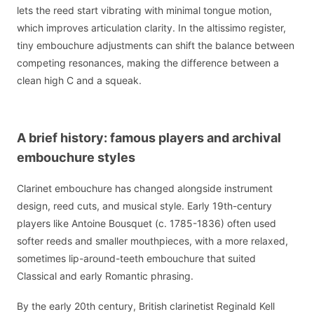
lets the reed start vibrating with minimal tongue motion,
which improves articulation clarity. In the altissimo register,
tiny embouchure adjustments can shift the balance between
competing resonances, making the difference between a
clean high C and a squeak.
A brief history: famous players and archival
embouchure styles
Clarinet embouchure has changed alongside instrument
design, reed cuts, and musical style. Early 19th-century
players like Antoine Bousquet (c. 1785-1836) often used
softer reeds and smaller mouthpieces, with a more relaxed,
sometimes lip-around-teeth embouchure that suited
Classical and early Romantic phrasing.
By the early 20th century, British clarinetist Reginald Kell