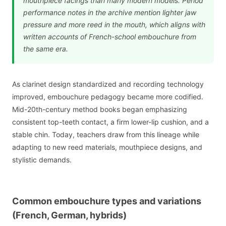
mouthpiece facings than many modern models. Period
performance notes in the archive mention lighter jaw
pressure and more reed in the mouth, which aligns with
written accounts of French-school embouchure from
the same era.
As clarinet design standardized and recording technology
improved, embouchure pedagogy became more codified.
Mid-20th-century method books began emphasizing
consistent top-teeth contact, a firm lower-lip cushion, and a
stable chin. Today, teachers draw from this lineage while
adapting to new reed materials, mouthpiece designs, and
stylistic demands.
Common embouchure types and variations
(French, German, hybrids)