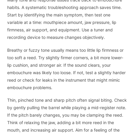
habits. A systematic troubleshooting approach saves time.
Start by identifying the main symptom, then test one
variable at a time: mouthpiece amount, jaw pressure, lip
firmness, air support, and equipment. Use a tuner and
recording device to measure changes objectively.
Breathy or fuzzy tone usually means too little lip firmness or
too soft a reed. Try slightly firmer corners, a bit more lower-
lip cushion, and stronger air. If the sound clears, your
embouchure was likely too loose. If not, test a slightly harder
reed or check for leaks in the instrument that might mimic
embouchure problems.
Thin, pinched tone and sharp pitch often signal biting. Check
by gently pulling the barrel while playing a mid-register note.
If the pitch barely changes, you may be clamping the reed.
Think of relaxing the jaw, adding a bit more reed in the
mouth, and increasing air support. Aim for a feeling of the