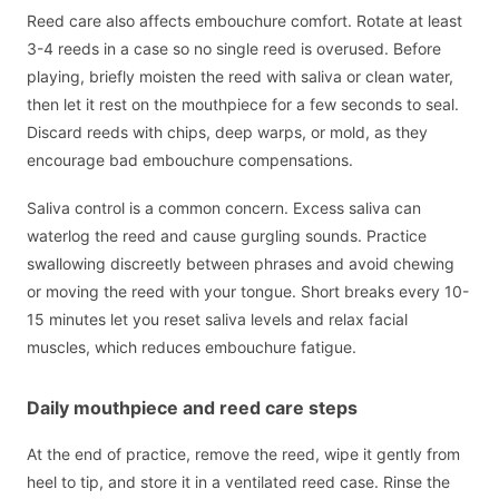
Reed care also affects embouchure comfort. Rotate at least
3-4 reeds in a case so no single reed is overused. Before
playing, briefly moisten the reed with saliva or clean water,
then let it rest on the mouthpiece for a few seconds to seal.
Discard reeds with chips, deep warps, or mold, as they
encourage bad embouchure compensations.
Saliva control is a common concern. Excess saliva can
waterlog the reed and cause gurgling sounds. Practice
swallowing discreetly between phrases and avoid chewing
or moving the reed with your tongue. Short breaks every 10-
15 minutes let you reset saliva levels and relax facial
muscles, which reduces embouchure fatigue.
Daily mouthpiece and reed care steps
At the end of practice, remove the reed, wipe it gently from
heel to tip, and store it in a ventilated reed case. Rinse the