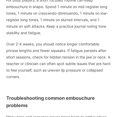
For busy players, a short focused routine can keep
embouchure in shape. Spend 1 minute on mid-register long
tones, 1 minute on crescendo-diminuendo, 1 minute on low-
register long tones, 1 minute on slurred intervals, and 1
minute on soft attacks. Keep a practice journal noting tone
stability and fatigue.
Over 2-4 weeks, you should notice longer comfortable
phrase lengths and fewer squeaks. If fatigue persists after
short sessions, check for hidden tension in the jaw or neck. A
teacher or clinician can often spot subtle issues that are hard
to feel yourself, such as uneven lip pressure or collapsed
corners.
Troubleshooting common embouchure
problems
Many tone and response issues trace back to embouchure