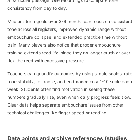
a particular passage. Use recordings to compare tone
consistency from day to day.
Medium-term goals over 3-6 months can focus on consistent
tone across all registers, improved dynamic range without
embouchure collapse, and extended practice time without
pain. Many players also notice that proper embouchure
training extends reed life, since they no longer crush or over-
flex the reed with excessive pressure.
Teachers can quantify outcomes by using simple scales: rate
tone stability, response, and endurance on a 1-10 scale each
week. Students often find motivation in seeing these
numbers gradually rise, even when daily progress feels slow.
Clear data helps separate embouchure issues from other
technical challenges like finger speed or reading.
Data points and archive references (studies,