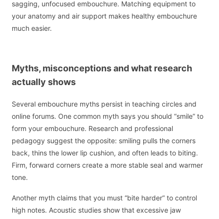
sagging, unfocused embouchure. Matching equipment to
your anatomy and air support makes healthy embouchure
much easier.
Myths, misconceptions and what research
actually shows
Several embouchure myths persist in teaching circles and
online forums. One common myth says you should “smile” to
form your embouchure. Research and professional
pedagogy suggest the opposite: smiling pulls the corners
back, thins the lower lip cushion, and often leads to biting.
Firm, forward corners create a more stable seal and warmer
tone.
Another myth claims that you must “bite harder” to control
high notes. Acoustic studies show that excessive jaw