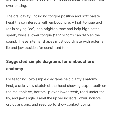
over-closing.
The oral cavity, including tongue position and soft palate
height, also interacts with embouchure. A high tongue arch
(as in saying “ee”) can brighten tone and help high notes
speak, while a lower tongue (“ah” or “oh”) can darken the
sound. These internal shapes must coordinate with external
lip and jaw position for consistent tone.
Suggested simple diagrams for embouchure
anatomy
For teaching, two simple diagrams help clarify anatomy.
First, a side-view sketch of the head showing upper teeth on
the mouthpiece, bottom lip over lower teeth, reed under the
lip, and jaw angle. Label the upper incisors, lower incisors,
orbicularis oris, and reed tip to show contact points.