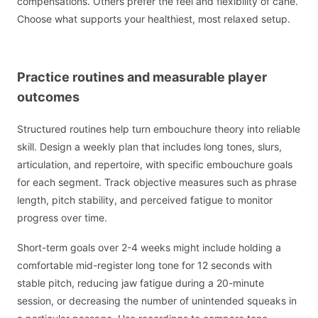
compensations. Others prefer the feel and flexibility of cane.
Choose what supports your healthiest, most relaxed setup.
Practice routines and measurable player
outcomes
Structured routines help turn embouchure theory into reliable
skill. Design a weekly plan that includes long tones, slurs,
articulation, and repertoire, with specific embouchure goals
for each segment. Track objective measures such as phrase
length, pitch stability, and perceived fatigue to monitor
progress over time.
Short-term goals over 2-4 weeks might include holding a
comfortable mid-register long tone for 12 seconds with
stable pitch, reducing jaw fatigue during a 20-minute
session, or decreasing the number of unintended squeaks in