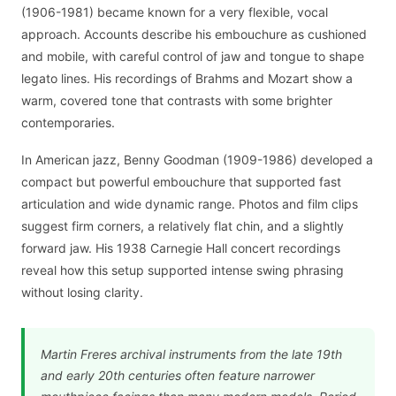
(1906-1981) became known for a very flexible, vocal
approach. Accounts describe his embouchure as cushioned
and mobile, with careful control of jaw and tongue to shape
legato lines. His recordings of Brahms and Mozart show a
warm, covered tone that contrasts with some brighter
contemporaries.
In American jazz, Benny Goodman (1909-1986) developed a
compact but powerful embouchure that supported fast
articulation and wide dynamic range. Photos and film clips
suggest firm corners, a relatively flat chin, and a slightly
forward jaw. His 1938 Carnegie Hall concert recordings
reveal how this setup supported intense swing phrasing
without losing clarity.
Martin Freres archival instruments from the late 19th
and early 20th centuries often feature narrower