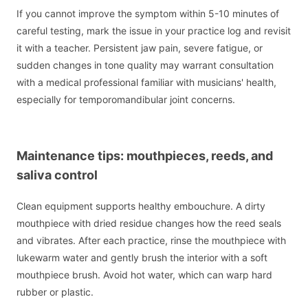
If you cannot improve the symptom within 5-10 minutes of
careful testing, mark the issue in your practice log and revisit
it with a teacher. Persistent jaw pain, severe fatigue, or
sudden changes in tone quality may warrant consultation
with a medical professional familiar with musicians' health,
especially for temporomandibular joint concerns.
Maintenance tips: mouthpieces, reeds, and
saliva control
Clean equipment supports healthy embouchure. A dirty
mouthpiece with dried residue changes how the reed seals
and vibrates. After each practice, rinse the mouthpiece with
lukewarm water and gently brush the interior with a soft
mouthpiece brush. Avoid hot water, which can warp hard
rubber or plastic.