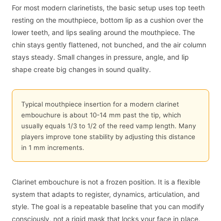
For most modern clarinetists, the basic setup uses top teeth
resting on the mouthpiece, bottom lip as a cushion over the
lower teeth, and lips sealing around the mouthpiece. The
chin stays gently flattened, not bunched, and the air column
stays steady. Small changes in pressure, angle, and lip
shape create big changes in sound quality.
Typical mouthpiece insertion for a modern clarinet
embouchure is about 10-14 mm past the tip, which
usually equals 1/3 to 1/2 of the reed vamp length. Many
players improve tone stability by adjusting this distance
in 1 mm increments.
Clarinet embouchure is not a frozen position. It is a flexible
system that adapts to register, dynamics, articulation, and
style. The goal is a repeatable baseline that you can modify
consciously, not a rigid mask that locks your face in place.