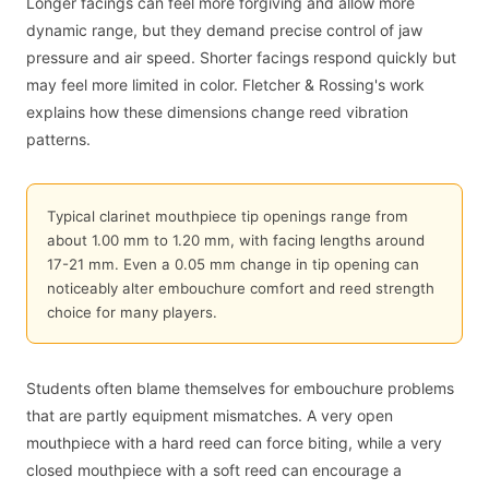
Longer facings can feel more forgiving and allow more
dynamic range, but they demand precise control of jaw
pressure and air speed. Shorter facings respond quickly but
may feel more limited in color. Fletcher & Rossing's work
explains how these dimensions change reed vibration
patterns.
Typical clarinet mouthpiece tip openings range from
about 1.00 mm to 1.20 mm, with facing lengths around
17-21 mm. Even a 0.05 mm change in tip opening can
noticeably alter embouchure comfort and reed strength
choice for many players.
Students often blame themselves for embouchure problems
that are partly equipment mismatches. A very open
mouthpiece with a hard reed can force biting, while a very
closed mouthpiece with a soft reed can encourage a