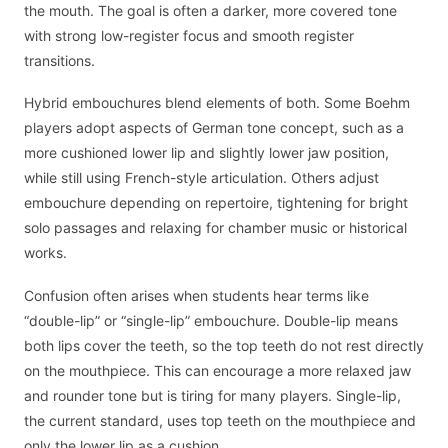
the mouth. The goal is often a darker, more covered tone
with strong low-register focus and smooth register
transitions.
Hybrid embouchures blend elements of both. Some Boehm
players adopt aspects of German tone concept, such as a
more cushioned lower lip and slightly lower jaw position,
while still using French-style articulation. Others adjust
embouchure depending on repertoire, tightening for bright
solo passages and relaxing for chamber music or historical
works.
Confusion often arises when students hear terms like
“double-lip” or “single-lip” embouchure. Double-lip means
both lips cover the teeth, so the top teeth do not rest directly
on the mouthpiece. This can encourage a more relaxed jaw
and rounder tone but is tiring for many players. Single-lip,
the current standard, uses top teeth on the mouthpiece and
only the lower lip as a cushion.