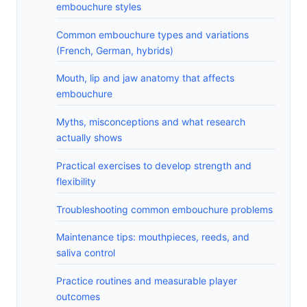
embouchure styles
Common embouchure types and variations
(French, German, hybrids)
Mouth, lip and jaw anatomy that affects
embouchure
Myths, misconceptions and what research
actually shows
Practical exercises to develop strength and
flexibility
Troubleshooting common embouchure problems
Maintenance tips: mouthpieces, reeds, and
saliva control
Practice routines and measurable player
outcomes