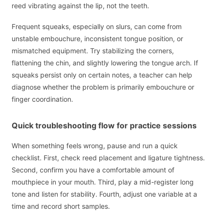
reed vibrating against the lip, not the teeth.
Frequent squeaks, especially on slurs, can come from
unstable embouchure, inconsistent tongue position, or
mismatched equipment. Try stabilizing the corners,
flattening the chin, and slightly lowering the tongue arch. If
squeaks persist only on certain notes, a teacher can help
diagnose whether the problem is primarily embouchure or
finger coordination.
Quick troubleshooting flow for practice sessions
When something feels wrong, pause and run a quick
checklist. First, check reed placement and ligature tightness.
Second, confirm you have a comfortable amount of
mouthpiece in your mouth. Third, play a mid-register long
tone and listen for stability. Fourth, adjust one variable at a
time and record short samples.