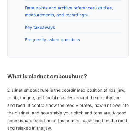
Data points and archive references (studies,
measurements, and recordings)
Key takeaways
Frequently asked questions
What is clarinet embouchure?
Clarinet embouchure is the coordinated position of lips, jaw,
teeth, tongue, and facial muscles around the mouthpiece
and reed. It controls how the reed vibrates, how air flows into
the clarinet, and how stable your pitch and tone are. A good
embouchure feels firm at the corners, cushioned on the reed,
and relaxed in the jaw.