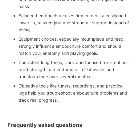
mask.
Balanced embouchure uses firm corners, a cushioned
lower lip, relaxed jaw, and strong air support instead of
biting.
Equipment choices, especially mouthpiece and reed,
strongly influence embouchure comfort and should
match your anatomy and playing goals.
Consistent long tones, slurs, and focused mini-routines
build strength and endurance in 2-4 weeks and
transform tone over several months.
Objective tools like tuners, recordings, and practice
logs help you troubleshoot embouchure problems and
track real progress.
Frequently asked questions