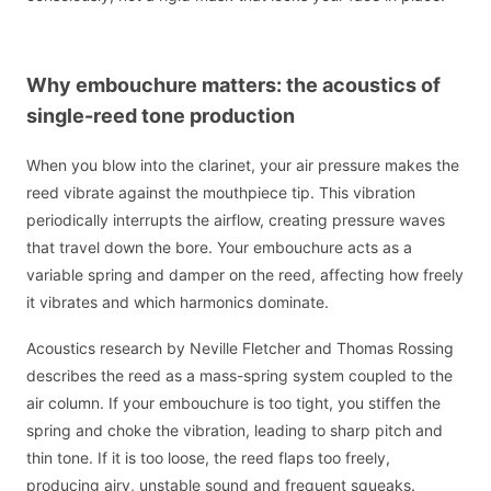
Why embouchure matters: the acoustics of
single-reed tone production
When you blow into the clarinet, your air pressure makes the
reed vibrate against the mouthpiece tip. This vibration
periodically interrupts the airflow, creating pressure waves
that travel down the bore. Your embouchure acts as a
variable spring and damper on the reed, affecting how freely
it vibrates and which harmonics dominate.
Acoustics research by Neville Fletcher and Thomas Rossing
describes the reed as a mass-spring system coupled to the
air column. If your embouchure is too tight, you stiffen the
spring and choke the vibration, leading to sharp pitch and
thin tone. If it is too loose, the reed flaps too freely,
producing airy, unstable sound and frequent squeaks.