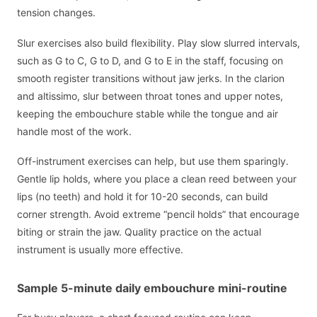
tension changes.
Slur exercises also build flexibility. Play slow slurred intervals,
such as G to C, G to D, and G to E in the staff, focusing on
smooth register transitions without jaw jerks. In the clarion
and altissimo, slur between throat tones and upper notes,
keeping the embouchure stable while the tongue and air
handle most of the work.
Off-instrument exercises can help, but use them sparingly.
Gentle lip holds, where you place a clean reed between your
lips (no teeth) and hold it for 10-20 seconds, can build
corner strength. Avoid extreme “pencil holds” that encourage
biting or strain the jaw. Quality practice on the actual
instrument is usually more effective.
Sample 5-minute daily embouchure mini-routine