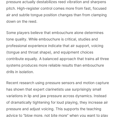
pressure actually destabilizes reed vibration and sharpens
pitch. High-register control comes more from fast, focused
air and subtle tongue position changes than from clamping
down on the reed.
Some players believe that embouchure alone determines
tone quality. While embouchure is critical, studies and
professional experience indicate that air support, voicing
(tongue and throat shape), and equipment choices
contribute equally. A balanced approach that trains all three
systems produces more reliable results than embouchure
drills in isolation.
Recent research using pressure sensors and motion capture
has shown that expert clarinetists use surprisingly small
variations in lip and jaw pressure across dynamics. Instead
of dramatically tightening for loud playing, they increase air
pressure and adjust voicing. This supports the teaching
advice to “blow more, not bite more” when you want to play