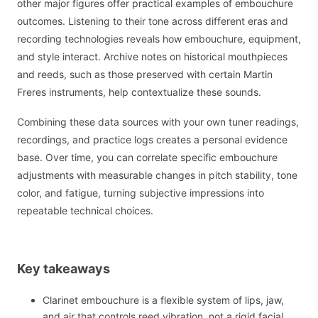
other major figures offer practical examples of embouchure
outcomes. Listening to their tone across different eras and
recording technologies reveals how embouchure, equipment,
and style interact. Archive notes on historical mouthpieces
and reeds, such as those preserved with certain Martin
Freres instruments, help contextualize these sounds.
Combining these data sources with your own tuner readings,
recordings, and practice logs creates a personal evidence
base. Over time, you can correlate specific embouchure
adjustments with measurable changes in pitch stability, tone
color, and fatigue, turning subjective impressions into
repeatable technical choices.
Key takeaways
Clarinet embouchure is a flexible system of lips, jaw,
and air that controls reed vibration, not a rigid facial