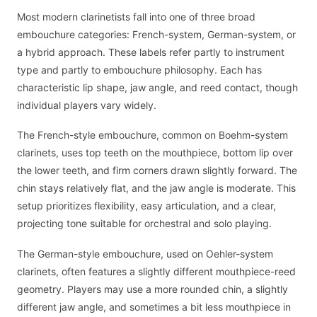
Most modern clarinetists fall into one of three broad
embouchure categories: French-system, German-system, or
a hybrid approach. These labels refer partly to instrument
type and partly to embouchure philosophy. Each has
characteristic lip shape, jaw angle, and reed contact, though
individual players vary widely.
The French-style embouchure, common on Boehm-system
clarinets, uses top teeth on the mouthpiece, bottom lip over
the lower teeth, and firm corners drawn slightly forward. The
chin stays relatively flat, and the jaw angle is moderate. This
setup prioritizes flexibility, easy articulation, and a clear,
projecting tone suitable for orchestral and solo playing.
The German-style embouchure, used on Oehler-system
clarinets, often features a slightly different mouthpiece-reed
geometry. Players may use a more rounded chin, a slightly
different jaw angle, and sometimes a bit less mouthpiece in