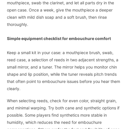
mouthpiece, swab the clarinet, and let all parts dry in the
open case. Once a week, give the mouthpiece a deeper
clean with mild dish soap and a soft brush, then rinse
thoroughly.
Simple equipment checklist for embouchure comfort
Keep a small kit in your case: a mouthpiece brush, swab,
reed case, a selection of reeds in two adjacent strengths, a
small mirror, and a tuner. The mirror helps you monitor chin
shape and lip position, while the tuner reveals pitch trends
that often point to embouchure issues before you hear them
clearly.
When selecting reeds, check for even color, straight grain,
and minimal warping. Try both cane and synthetic options if
possible. Some players find synthetics more stable in
humidity, which reduces the need for embouchure