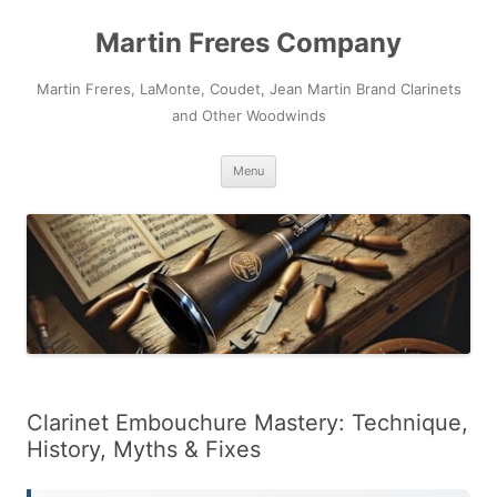
Skip
to
Martin Freres Company
content
Martin Freres, LaMonte, Coudet, Jean Martin Brand Clarinets
and Other Woodwinds
Menu
Clarinet Embouchure Mastery: Technique,
History, Myths & Fixes