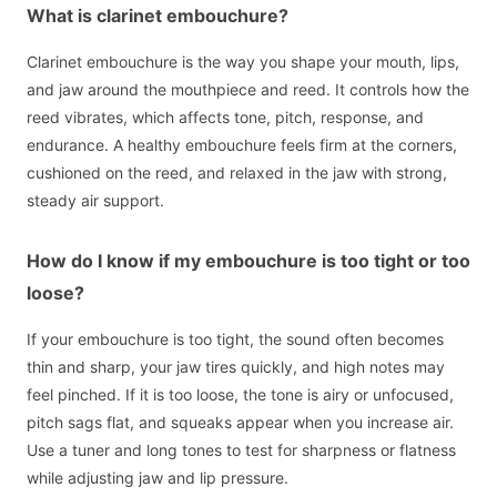
What is clarinet embouchure?
Clarinet embouchure is the way you shape your mouth, lips,
and jaw around the mouthpiece and reed. It controls how the
reed vibrates, which affects tone, pitch, response, and
endurance. A healthy embouchure feels firm at the corners,
cushioned on the reed, and relaxed in the jaw with strong,
steady air support.
How do I know if my embouchure is too tight or too
loose?
If your embouchure is too tight, the sound often becomes
thin and sharp, your jaw tires quickly, and high notes may
feel pinched. If it is too loose, the tone is airy or unfocused,
pitch sags flat, and squeaks appear when you increase air.
Use a tuner and long tones to test for sharpness or flatness
while adjusting jaw and lip pressure.