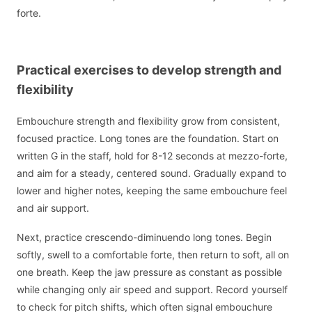
forte.
Practical exercises to develop strength and
flexibility
Embouchure strength and flexibility grow from consistent,
focused practice. Long tones are the foundation. Start on
written G in the staff, hold for 8-12 seconds at mezzo-forte,
and aim for a steady, centered sound. Gradually expand to
lower and higher notes, keeping the same embouchure feel
and air support.
Next, practice crescendo-diminuendo long tones. Begin
softly, swell to a comfortable forte, then return to soft, all on
one breath. Keep the jaw pressure as constant as possible
while changing only air speed and support. Record yourself
to check for pitch shifts, which often signal embouchure