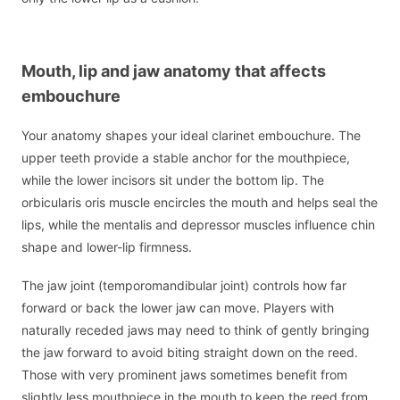
Mouth, lip and jaw anatomy that affects
embouchure
Your anatomy shapes your ideal clarinet embouchure. The
upper teeth provide a stable anchor for the mouthpiece,
while the lower incisors sit under the bottom lip. The
orbicularis oris muscle encircles the mouth and helps seal the
lips, while the mentalis and depressor muscles influence chin
shape and lower-lip firmness.
The jaw joint (temporomandibular joint) controls how far
forward or back the lower jaw can move. Players with
naturally receded jaws may need to think of gently bringing
the jaw forward to avoid biting straight down on the reed.
Those with very prominent jaws sometimes benefit from
slightly less mouthpiece in the mouth to keep the reed from