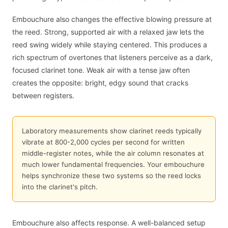
Embouchure also changes the effective blowing pressure at
the reed. Strong, supported air with a relaxed jaw lets the
reed swing widely while staying centered. This produces a
rich spectrum of overtones that listeners perceive as a dark,
focused clarinet tone. Weak air with a tense jaw often
creates the opposite: bright, edgy sound that cracks
between registers.
Laboratory measurements show clarinet reeds typically
vibrate at 800-2,000 cycles per second for written
middle-register notes, while the air column resonates at
much lower fundamental frequencies. Your embouchure
helps synchronize these two systems so the reed locks
into the clarinet's pitch.
Embouchure also affects response. A well-balanced setup