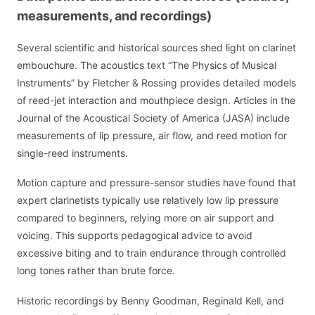
measurements, and recordings)
Several scientific and historical sources shed light on clarinet
embouchure. The acoustics text “The Physics of Musical
Instruments” by Fletcher & Rossing provides detailed models
of reed-jet interaction and mouthpiece design. Articles in the
Journal of the Acoustical Society of America (JASA) include
measurements of lip pressure, air flow, and reed motion for
single-reed instruments.
Motion capture and pressure-sensor studies have found that
expert clarinetists typically use relatively low lip pressure
compared to beginners, relying more on air support and
voicing. This supports pedagogical advice to avoid
excessive biting and to train endurance through controlled
long tones rather than brute force.
Historic recordings by Benny Goodman, Reginald Kell, and