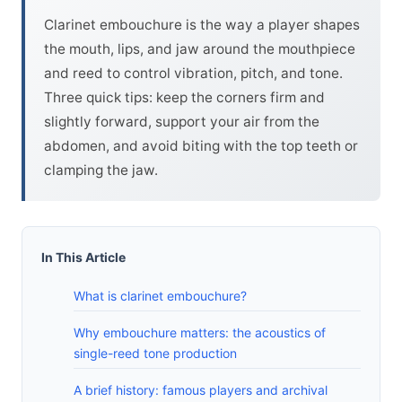
Clarinet embouchure is the way a player shapes
the mouth, lips, and jaw around the mouthpiece
and reed to control vibration, pitch, and tone.
Three quick tips: keep the corners firm and
slightly forward, support your air from the
abdomen, and avoid biting with the top teeth or
clamping the jaw.
In This Article
What is clarinet embouchure?
Why embouchure matters: the acoustics of
single-reed tone production
A brief history: famous players and archival