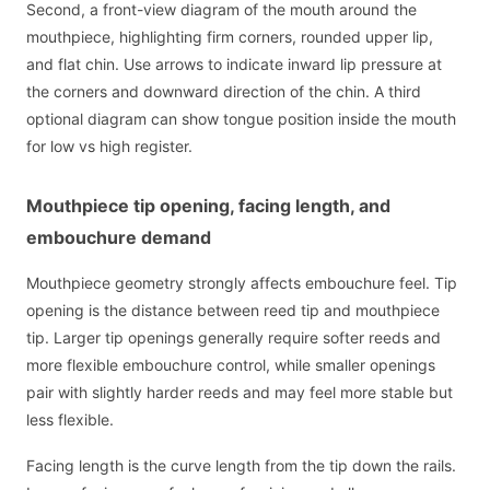
Second, a front-view diagram of the mouth around the
mouthpiece, highlighting firm corners, rounded upper lip,
and flat chin. Use arrows to indicate inward lip pressure at
the corners and downward direction of the chin. A third
optional diagram can show tongue position inside the mouth
for low vs high register.
Mouthpiece tip opening, facing length, and
embouchure demand
Mouthpiece geometry strongly affects embouchure feel. Tip
opening is the distance between reed tip and mouthpiece
tip. Larger tip openings generally require softer reeds and
more flexible embouchure control, while smaller openings
pair with slightly harder reeds and may feel more stable but
less flexible.
Facing length is the curve length from the tip down the rails.