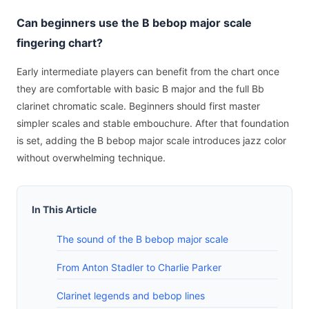
Can beginners use the B bebop major scale
fingering chart?
Early intermediate players can benefit from the chart once
they are comfortable with basic B major and the full Bb
clarinet chromatic scale. Beginners should first master
simpler scales and stable embouchure. After that foundation
is set, adding the B bebop major scale introduces jazz color
without overwhelming technique.
In This Article
The sound of the B bebop major scale
From Anton Stadler to Charlie Parker
Clarinet legends and bebop lines