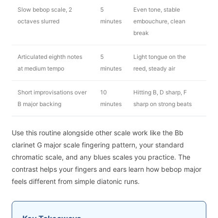
Slow bebop scale, 2
5
Even tone, stable
octaves slurred
minutes
embouchure, clean
break
Articulated eighth notes
5
Light tongue on the
at medium tempo
minutes
reed, steady air
Short improvisations over
10
Hitting B, D sharp, F
B major backing
minutes
sharp on strong beats
Use this routine alongside other scale work like the Bb
clarinet G major scale fingering pattern, your standard
chromatic scale, and any blues scales you practice. The
contrast helps your fingers and ears learn how bebop major
feels different from simple diatonic runs.