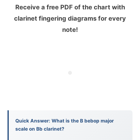
Receive a free PDF of the chart with
clarinet fingering diagrams for every
note!
Quick Answer: What is the B bebop major
scale on Bb clarinet?