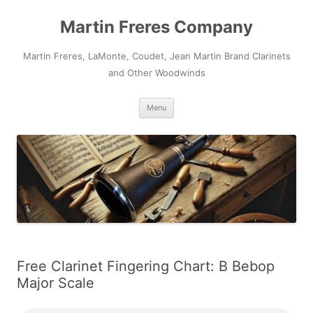
Skip
to
Martin Freres Company
content
Martin Freres, LaMonte, Coudet, Jean Martin Brand Clarinets
and Other Woodwinds
Menu
Free Clarinet Fingering Chart: B Bebop
Major Scale