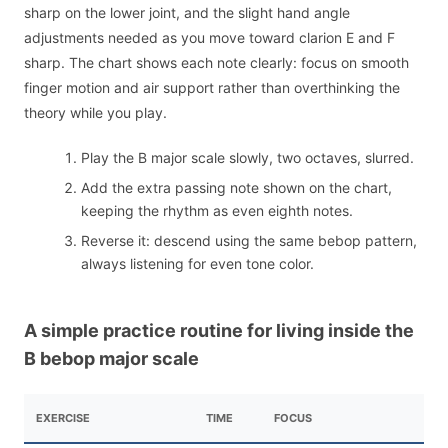
sharp on the lower joint, and the slight hand angle
adjustments needed as you move toward clarion E and F
sharp. The chart shows each note clearly: focus on smooth
finger motion and air support rather than overthinking the
theory while you play.
Play the B major scale slowly, two octaves, slurred.
Add the extra passing note shown on the chart,
keeping the rhythm as even eighth notes.
Reverse it: descend using the same bebop pattern,
always listening for even tone color.
A simple practice routine for living inside the
B bebop major scale
EXERCISE
TIME
FOCUS