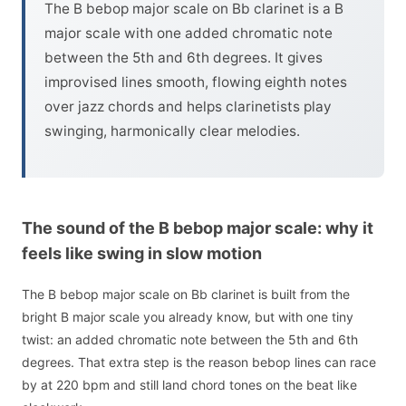
The B bebop major scale on Bb clarinet is a B
major scale with one added chromatic note
between the 5th and 6th degrees. It gives
improvised lines smooth, flowing eighth notes
over jazz chords and helps clarinetists play
swinging, harmonically clear melodies.
The sound of the B bebop major scale: why it
feels like swing in slow motion
The B bebop major scale on Bb clarinet is built from the
bright B major scale you already know, but with one tiny
twist: an added chromatic note between the 5th and 6th
degrees. That extra step is the reason bebop lines can race
by at 220 bpm and still land chord tones on the beat like