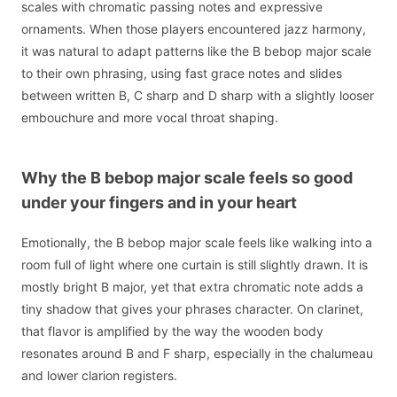
scales with chromatic passing notes and expressive
ornaments. When those players encountered jazz harmony,
it was natural to adapt patterns like the B bebop major scale
to their own phrasing, using fast grace notes and slides
between written B, C sharp and D sharp with a slightly looser
embouchure and more vocal throat shaping.
Why the B bebop major scale feels so good
under your fingers and in your heart
Emotionally, the B bebop major scale feels like walking into a
room full of light where one curtain is still slightly drawn. It is
mostly bright B major, yet that extra chromatic note adds a
tiny shadow that gives your phrases character. On clarinet,
that flavor is amplified by the way the wooden body
resonates around B and F sharp, especially in the chalumeau
and lower clarion registers.