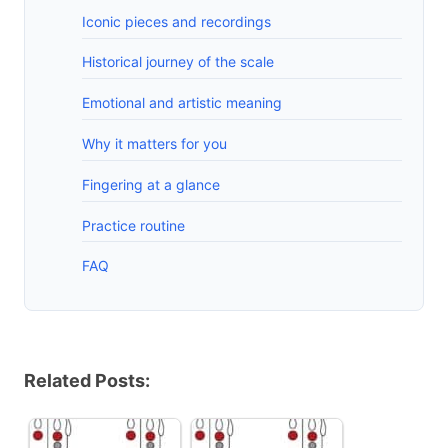
Iconic pieces and recordings
Historical journey of the scale
Emotional and artistic meaning
Why it matters for you
Fingering at a glance
Practice routine
FAQ
Related Posts: