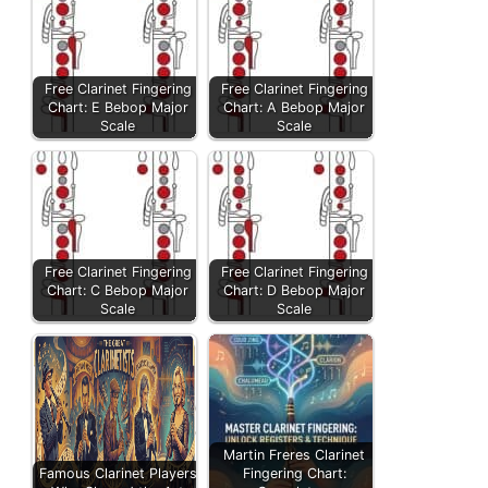
Free Clarinet Fingering
Free Clarinet Fingering
Chart: E Bebop Major
Chart: A Bebop Major
Scale
Scale
Free Clarinet Fingering
Free Clarinet Fingering
Chart: C Bebop Major
Chart: D Bebop Major
Scale
Scale
Martin Freres Clarinet
Famous Clarinet Players
Fingering Chart: