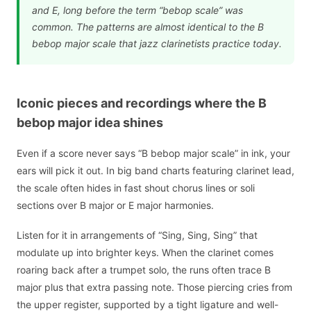
and E, long before the term “bebop scale” was
common. The patterns are almost identical to the B
bebop major scale that jazz clarinetists practice today.
Iconic pieces and recordings where the B
bebop major idea shines
Even if a score never says “B bebop major scale” in ink, your
ears will pick it out. In big band charts featuring clarinet lead,
the scale often hides in fast shout chorus lines or soli
sections over B major or E major harmonies.
Listen for it in arrangements of “Sing, Sing, Sing” that
modulate up into brighter keys. When the clarinet comes
roaring back after a trumpet solo, the runs often trace B
major plus that extra passing note. Those piercing cries from
the upper register, supported by a tight ligature and well-