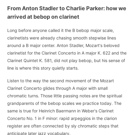
From Anton Stadler to Charlie Parker: how we
arrived at bebop on clarinet
Long before anyone called it the B bebop major scale,
clarinetists were already chasing smooth stepwise lines
around a B major center. Anton Stadler, Mozart's beloved
clarinetist for the Clarinet Concerto in A major K. 622 and the
Clarinet Quintet K. 581, did not play bebop, but his sense of
line is where this story quietly starts.
Listen to the way the second movement of the Mozart
Clarinet Concerto glides through A major with small
chromatic turns. Those little passing notes are the spiritual
grandparents of the bebop scales we practice today. The
same is true for Heinrich Baermann in Weber's Clarinet
Concerto No. 1 in F minor: rapid arpeggios in the clarion
register are often connected by sly chromatic steps that
anticipate later jazz vocabulary.