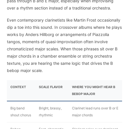
pass through B and E major, especially when improvising
over a rhythm section instead of a traditional orchestra.
Even contemporary clarinetists like Martin Frost occasionally
dip a toe into this sound. In crossover albums where he plays
works by Anders Hillborg or arrangements of Piazzolla
tangos, moments of quasi-improvisation often involve
chromaticized major scales. When those phrases sit over B
major chords in a chamber ensemble or string orchestra
texture, you are hearing the same logic that drives the B
bebop major scale.
CONTEXT
SCALE FLAVOR
WHERE YOU MIGHT HEAR B
BEBOP MAJOR
Big band
Bright, brassy,
Clarinet lead runs over B or E
shout chorus
rhythmic
major chords