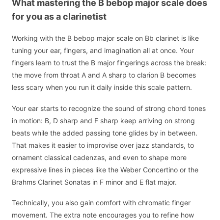
What mastering the B bebop major scale does
for you as a clarinetist
Working with the B bebop major scale on Bb clarinet is like
tuning your ear, fingers, and imagination all at once. Your
fingers learn to trust the B major fingerings across the break:
the move from throat A and A sharp to clarion B becomes
less scary when you run it daily inside this scale pattern.
Your ear starts to recognize the sound of strong chord tones
in motion: B, D sharp and F sharp keep arriving on strong
beats while the added passing tone glides by in between.
That makes it easier to improvise over jazz standards, to
ornament classical cadenzas, and even to shape more
expressive lines in pieces like the Weber Concertino or the
Brahms Clarinet Sonatas in F minor and E flat major.
Technically, you also gain comfort with chromatic finger
movement. The extra note encourages you to refine how