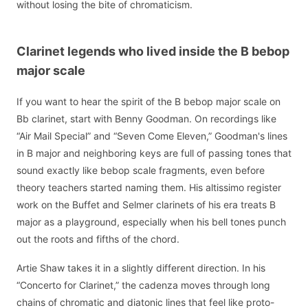
without losing the bite of chromaticism.
Clarinet legends who lived inside the B bebop
major scale
If you want to hear the spirit of the B bebop major scale on
Bb clarinet, start with Benny Goodman. On recordings like
“Air Mail Special” and “Seven Come Eleven,” Goodman's lines
in B major and neighboring keys are full of passing tones that
sound exactly like bebop scale fragments, even before
theory teachers started naming them. His altissimo register
work on the Buffet and Selmer clarinets of his era treats B
major as a playground, especially when his bell tones punch
out the roots and fifths of the chord.
Artie Shaw takes it in a slightly different direction. In his
“Concerto for Clarinet,” the cadenza moves through long
chains of chromatic and diatonic lines that feel like proto-