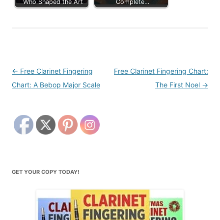
Who Shaped the Art
Complete…
Post
←
Free Clarinet Fingering
Free Clarinet Fingering Chart:
navigation
Chart: A Bebop Major Scale
The First Noel
→
GET YOUR COPY TODAY!