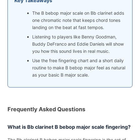
Key Takeaways
The B bebop major scale on Bb clarinet adds
one chromatic note that keeps chord tones
landing on the beat at fast tempos.
Listening to players like Benny Goodman,
Buddy DeFranco and Eddie Daniels will show
you how this sound lives in real music.
Use the free fingering chart and a short daily
routine to make B bebop major feel as natural
as your basic B major scale.
Frequently Asked Questions
What is Bb clarinet B bebop major scale fingering?
The Bb clarinet B bebop major scale fingering is the set of