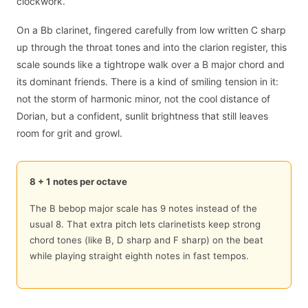
clockwork.
On a Bb clarinet, fingered carefully from low written C sharp
up through the throat tones and into the clarion register, this
scale sounds like a tightrope walk over a B major chord and
its dominant friends. There is a kind of smiling tension in it:
not the storm of harmonic minor, not the cool distance of
Dorian, but a confident, sunlit brightness that still leaves
room for grit and growl.
8 + 1 notes per octave
The B bebop major scale has 9 notes instead of the
usual 8. That extra pitch lets clarinetists keep strong
chord tones (like B, D sharp and F sharp) on the beat
while playing straight eighth notes in fast tempos.