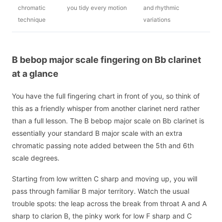
chromatic
you tidy every motion
and rhythmic
technique
variations
B bebop major scale fingering on Bb clarinet
at a glance
You have the full fingering chart in front of you, so think of
this as a friendly whisper from another clarinet nerd rather
than a full lesson. The B bebop major scale on Bb clarinet is
essentially your standard B major scale with an extra
chromatic passing note added between the 5th and 6th
scale degrees.
Starting from low written C sharp and moving up, you will
pass through familiar B major territory. Watch the usual
trouble spots: the leap across the break from throat A and A
sharp to clarion B, the pinky work for low F sharp and C