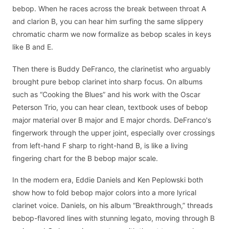
bebop. When he races across the break between throat A
and clarion B, you can hear him surfing the same slippery
chromatic charm we now formalize as bebop scales in keys
like B and E.
Then there is Buddy DeFranco, the clarinetist who arguably
brought pure bebop clarinet into sharp focus. On albums
such as “Cooking the Blues” and his work with the Oscar
Peterson Trio, you can hear clean, textbook uses of bebop
major material over B major and E major chords. DeFranco's
fingerwork through the upper joint, especially over crossings
from left-hand F sharp to right-hand B, is like a living
fingering chart for the B bebop major scale.
In the modern era, Eddie Daniels and Ken Peplowski both
show how to fold bebop major colors into a more lyrical
clarinet voice. Daniels, on his album “Breakthrough,” threads
bebop-flavored lines with stunning legato, moving through B