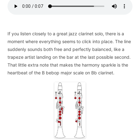
If you listen closely to a great jazz clarinet solo, there is a
moment where everything seems to click into place. The line
suddenly sounds both free and perfectly balanced, like a
trapeze artist landing on the bar at the last possible second.
That little extra note that makes the harmony sparkle is the
heartbeat of the B bebop major scale on Bb clarinet.