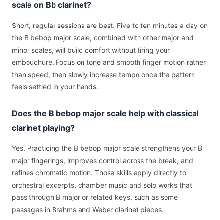
scale on Bb clarinet?
Short, regular sessions are best. Five to ten minutes a day on
the B bebop major scale, combined with other major and
minor scales, will build comfort without tiring your
embouchure. Focus on tone and smooth finger motion rather
than speed, then slowly increase tempo once the pattern
feels settled in your hands.
Does the B bebop major scale help with classical
clarinet playing?
Yes. Practicing the B bebop major scale strengthens your B
major fingerings, improves control across the break, and
refines chromatic motion. Those skills apply directly to
orchestral excerpts, chamber music and solo works that
pass through B major or related keys, such as some
passages in Brahms and Weber clarinet pieces.