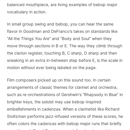
balanced mouthpiece, are living examples of bebop major
vocabulary in action.
In small group swing and bebop, you can hear the same
flavor in Goodman and DeFranco's takes on standards like
“All the Things You Are” and “Body and Soul” when they
move through sections in B or E. The way they climb through
the clarion register, touching B, C sharp, D sharp and then
sneaking in an extra in-between step before E, is the scale in
motion without ever being labeled on the page.
Film composers picked up on this sound too. In certain
arrangements of classic themes for clarinet and orchestra,
such as re-orchestrations of Gershwin's “Rhapsody in Blue” in
brighter keys, the soloist may use bebop-inspired
embellishments in cadenzas. When a clarinetist like Richard
Stoltzman performs jazz-infused versions of these scores, he
often colors the cadenzas with bebop major runs that briefly