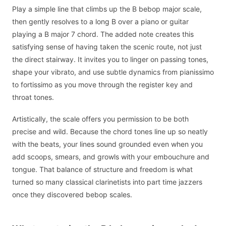
Play a simple line that climbs up the B bebop major scale,
then gently resolves to a long B over a piano or guitar
playing a B major 7 chord. The added note creates this
satisfying sense of having taken the scenic route, not just
the direct stairway. It invites you to linger on passing tones,
shape your vibrato, and use subtle dynamics from pianissimo
to fortissimo as you move through the register key and
throat tones.
Artistically, the scale offers you permission to be both
precise and wild. Because the chord tones line up so neatly
with the beats, your lines sound grounded even when you
add scoops, smears, and growls with your embouchure and
tongue. That balance of structure and freedom is what
turned so many classical clarinetists into part time jazzers
once they discovered bebop scales.