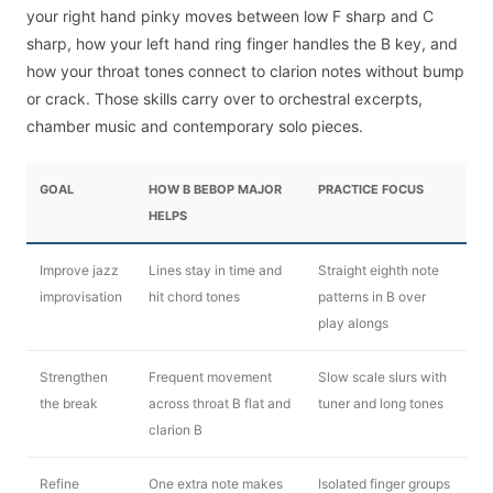
your right hand pinky moves between low F sharp and C
sharp, how your left hand ring finger handles the B key, and
how your throat tones connect to clarion notes without bump
or crack. Those skills carry over to orchestral excerpts,
chamber music and contemporary solo pieces.
GOAL
HOW B BEBOP MAJOR
PRACTICE FOCUS
HELPS
Improve jazz
Lines stay in time and
Straight eighth note
improvisation
hit chord tones
patterns in B over
play alongs
Strengthen
Frequent movement
Slow scale slurs with
the break
across throat B flat and
tuner and long tones
clarion B
Refine
One extra note makes
Isolated finger groups