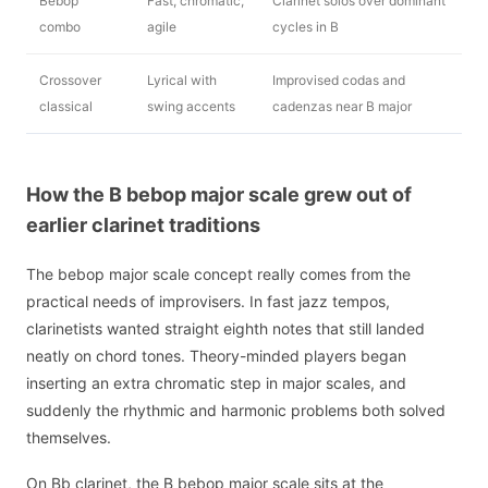
Bebop
Fast, chromatic,
Clarinet solos over dominant
combo
agile
cycles in B
Crossover
Lyrical with
Improvised codas and
classical
swing accents
cadenzas near B major
How the B bebop major scale grew out of
earlier clarinet traditions
The bebop major scale concept really comes from the
practical needs of improvisers. In fast jazz tempos,
clarinetists wanted straight eighth notes that still landed
neatly on chord tones. Theory-minded players began
inserting an extra chromatic step in major scales, and
suddenly the rhythmic and harmonic problems both solved
themselves.
On Bb clarinet, the B bebop major scale sits at the