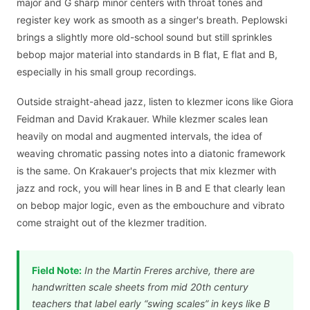
major and G sharp minor centers with throat tones and
register key work as smooth as a singer's breath. Peplowski
brings a slightly more old-school sound but still sprinkles
bebop major material into standards in B flat, E flat and B,
especially in his small group recordings.
Outside straight-ahead jazz, listen to klezmer icons like Giora
Feidman and David Krakauer. While klezmer scales lean
heavily on modal and augmented intervals, the idea of
weaving chromatic passing notes into a diatonic framework
is the same. On Krakauer's projects that mix klezmer with
jazz and rock, you will hear lines in B and E that clearly lean
on bebop major logic, even as the embouchure and vibrato
come straight out of the klezmer tradition.
Field Note:
In the Martin Freres archive, there are
handwritten scale sheets from mid 20th century
teachers that label early “swing scales” in keys like B