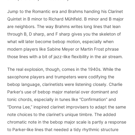
Jump to the Romantic era and Brahms handing his Clarinet
Quintet in B minor to Richard Mühlfeld. B minor and B major
are neighbors. The way Brahms writes long lines that lean
through B, D sharp, and F sharp gives you the skeleton of
what will later become bebop motion, especially when
modern players like Sabine Meyer or Martin Frost phrase
those lines with a bit of jazz-like flexibility in the air stream.
The real explosion, though, comes in the 1940s. While the
saxophone players and trumpeters were codifying the
bebop language, clarinetists were listening closely. Charlie
Parker's use of bebop major material over dominant and
tonic chords, especially in tunes like “Confirmation” and
“Donna Lee,” inspired clarinet improvisers to adapt the same
note choices to the clarinet's unique timbre. The added
chromatic note in the bebop major scale is partly a response
to Parker-like lines that needed a tidy rhythmic structure