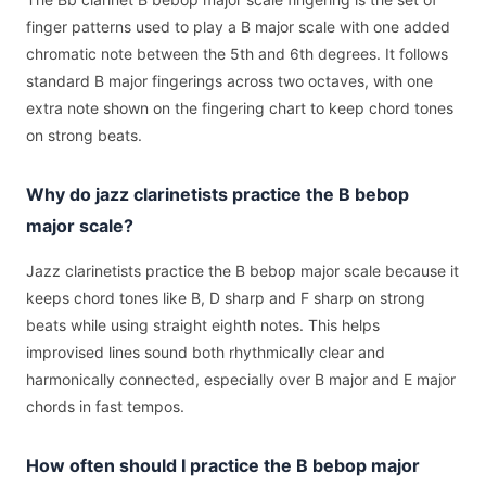
finger patterns used to play a B major scale with one added
chromatic note between the 5th and 6th degrees. It follows
standard B major fingerings across two octaves, with one
extra note shown on the fingering chart to keep chord tones
on strong beats.
Why do jazz clarinetists practice the B bebop
major scale?
Jazz clarinetists practice the B bebop major scale because it
keeps chord tones like B, D sharp and F sharp on strong
beats while using straight eighth notes. This helps
improvised lines sound both rhythmically clear and
harmonically connected, especially over B major and E major
chords in fast tempos.
How often should I practice the B bebop major