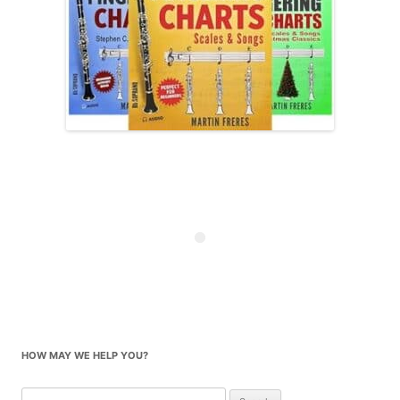
HOW MAY WE HELP YOU?
Search