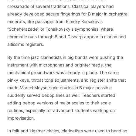
crossroads of several traditions. Classical players had
already developed secure fingerings for B major in orchestral
excerpts, like passages from Rimsky Korsakov's
“Scheherazade” or Tchaikovsky's symphonies, where
chromatic runs through B and C sharp appear in clarion and
altissimo registers.
By the time jazz clarinetists in big bands were pushing the
instrument with microphones and brighter reeds, the
mechanical groundwork was already in place. The same
pinky keys, throat tone adjustments, and register shifts that
made Marcel Moyse-style etudes in B major possible
suddenly served bebop lines as well. Teachers started
adding bebop versions of major scales to their scale
routines, especially for advanced students working on
improvisation.
In folk and klezmer circles, clarinetists were used to bending