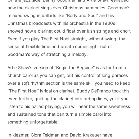
how the clarinet sings over Christmas harmonies. Goodman's
relaxed swing in ballads like “Body and Soul” and his
Christmas broadcasts with his orchestra in the 1930s
showed how a clarinet could float over lush strings and choir.
Even if you play The First Noel straight, without swing, that
sense of flexible time and breath comes right out of
Goodman's way of stretching a melody.
Artie Shaw's version of “Begin the Beguine” is as far from a
church carol as you can get, but his control of long phrases
over a soft rhythm section is the same skill you need to keep
“The First Noel” lyrical on clarinet. Buddy DeFranco took this
even further, guiding the clarinet into bebop lines, yet if you
listen to his ballad playing, you will hear the same sweetness
and sustained tone that can turn a simple carol into
something unforgettable.
In klezmer, Giora Feidman and David Krakauer have