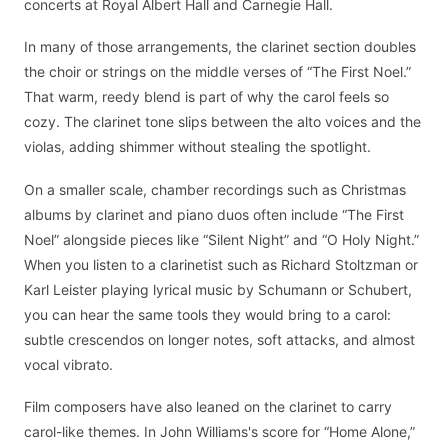
concerts at Royal Albert Hall and Carnegie Hall.
In many of those arrangements, the clarinet section doubles
the choir or strings on the middle verses of “The First Noel.”
That warm, reedy blend is part of why the carol feels so
cozy. The clarinet tone slips between the alto voices and the
violas, adding shimmer without stealing the spotlight.
On a smaller scale, chamber recordings such as Christmas
albums by clarinet and piano duos often include “The First
Noel” alongside pieces like “Silent Night” and “O Holy Night.”
When you listen to a clarinetist such as Richard Stoltzman or
Karl Leister playing lyrical music by Schumann or Schubert,
you can hear the same tools they would bring to a carol:
subtle crescendos on longer notes, soft attacks, and almost
vocal vibrato.
Film composers have also leaned on the clarinet to carry
carol-like themes. In John Williams's score for “Home Alone,”