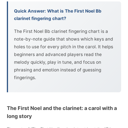
Quick Answer: What is The First Noel Bb
clarinet fingering chart?
The First Noel Bb clarinet fingering chart is a
note-by-note guide that shows which keys and
holes to use for every pitch in the carol. It helps
beginners and advanced players read the
melody quickly, play in tune, and focus on
phrasing and emotion instead of guessing
fingerings.
The First Noel and the clarinet: a carol with a
long story