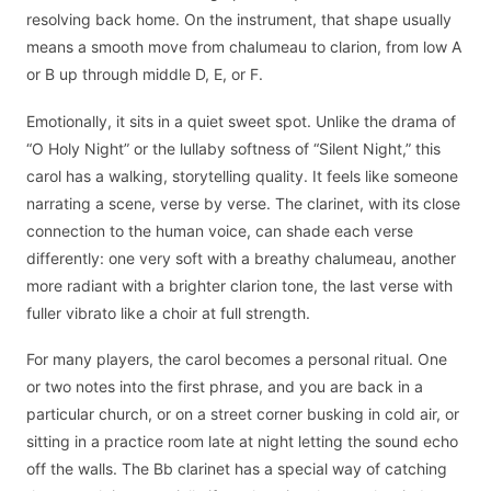
resolving back home. On the instrument, that shape usually
means a smooth move from chalumeau to clarion, from low A
or B up through middle D, E, or F.
Emotionally, it sits in a quiet sweet spot. Unlike the drama of
“O Holy Night” or the lullaby softness of “Silent Night,” this
carol has a walking, storytelling quality. It feels like someone
narrating a scene, verse by verse. The clarinet, with its close
connection to the human voice, can shade each verse
differently: one very soft with a breathy chalumeau, another
more radiant with a brighter clarion tone, the last verse with
fuller vibrato like a choir at full strength.
For many players, the carol becomes a personal ritual. One
or two notes into the first phrase, and you are back in a
particular church, or on a street corner busking in cold air, or
sitting in a practice room late at night letting the sound echo
off the walls. The Bb clarinet has a special way of catching