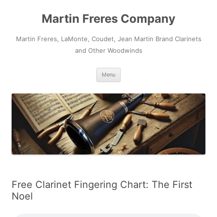
Skip
to
Martin Freres Company
content
Martin Freres, LaMonte, Coudet, Jean Martin Brand Clarinets
and Other Woodwinds
Menu
Free Clarinet Fingering Chart: The First
Noel