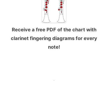
Receive a free PDF of the chart with
clarinet fingering diagrams for every
note!