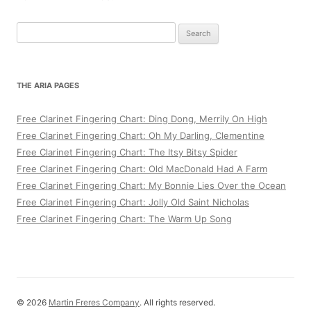
Search
for:
THE ARIA PAGES
Free Clarinet Fingering Chart: Ding Dong, Merrily On High
Free Clarinet Fingering Chart: Oh My Darling, Clementine
Free Clarinet Fingering Chart: The Itsy Bitsy Spider
Free Clarinet Fingering Chart: Old MacDonald Had A Farm
Free Clarinet Fingering Chart: My Bonnie Lies Over the Ocean
Free Clarinet Fingering Chart: Jolly Old Saint Nicholas
Free Clarinet Fingering Chart: The Warm Up Song
© 2026
Martin Freres Company
. All rights reserved.