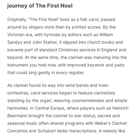
journey of The First Noel
Originally, “The First Noel” lived as a folk carol, passed
around by singers more than by printed scores. By the
Victorian era, with hymnals by editors such as William
Sandys and John Stainer, it slipped into church books and
became part of standard Christmas services in England and
beyond. At the same time, the clarinet was maturing into the
instrument you hold now, with improved keywork and pads
that could sing gently in every register.
As clarinet found its way into wind bands and town
orchestras, carol services began to feature clarinetists
standing by the organ, weaving countermelodies and simple
harmonies. In Central Europe, where players such as Heinrich
Baermann brought the clarinet to star status, sacred and
seasonal music often shared programs with Weber's Clarinet
Concertos and Schubert lieder transcriptions. A melody like