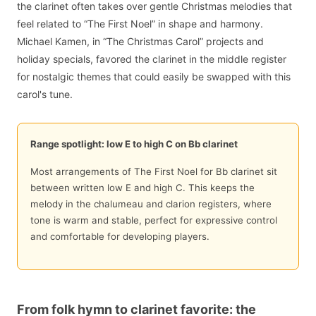
the clarinet often takes over gentle Christmas melodies that
feel related to “The First Noel” in shape and harmony.
Michael Kamen, in “The Christmas Carol” projects and
holiday specials, favored the clarinet in the middle register
for nostalgic themes that could easily be swapped with this
carol's tune.
Range spotlight: low E to high C on Bb clarinet
Most arrangements of The First Noel for Bb clarinet sit
between written low E and high C. This keeps the
melody in the chalumeau and clarion registers, where
tone is warm and stable, perfect for expressive control
and comfortable for developing players.
From folk hymn to clarinet favorite: the