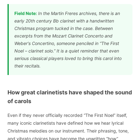
Field Note:
In the Martin Freres archives, there is an
early 20th century Bb clarinet with a handwritten
Christmas program tucked in the case. Between
excerpts from the Mozart Clarinet Concerto and
Weber's Concertino, someone penciled in “The First
Noel – clarinet solo.” It is a quiet reminder that even
serious classical players loved to bring this carol into
their recitals.
How great clarinetists have shaped the sound
of carols
Even if they never officially recorded “The First Noel” itself,
many iconic clarinetists have defined how we hear lyrical
Christmas melodies on our instrument. Their phrasing, tone,
and vibrato choices have become the unwritten “how”