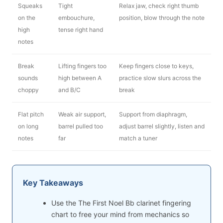
Squeaks
Tight
Relax jaw, check right thumb
on the
embouchure,
position, blow through the note
high
tense right hand
notes
Break
Lifting fingers too
Keep fingers close to keys,
sounds
high between A
practice slow slurs across the
choppy
and B/C
break
Flat pitch
Weak air support,
Support from diaphragm,
on long
barrel pulled too
adjust barrel slightly, listen and
notes
far
match a tuner
Key Takeaways
Use the The First Noel Bb clarinet fingering
chart to free your mind from mechanics so