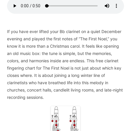
If you have ever lifted your Bb clarinet on a quiet December
evening and played the first notes of “The First Noel,” you
know it is more than a Christmas carol. It feels like opening
an old music box: the tune is simple, but the memories,
colors, and harmonies inside are endless. This free clarinet
fingering chart for The First Noel is not just about which key
closes where. It is about joining a long winter line of
clarinetists who have breathed life into this melody in
churches, concert halls, candlelit living rooms, and late-night
recording sessions.