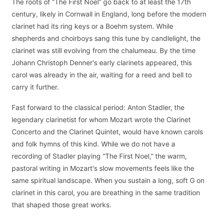
The roots of “The First Noel” go back to at least the 17th
century, likely in Cornwall in England, long before the modern
clarinet had its ring keys or a Boehm system. While
shepherds and choirboys sang this tune by candlelight, the
clarinet was still evolving from the chalumeau. By the time
Johann Christoph Denner's early clarinets appeared, this
carol was already in the air, waiting for a reed and bell to
carry it further.
Fast forward to the classical period: Anton Stadler, the
legendary clarinetist for whom Mozart wrote the Clarinet
Concerto and the Clarinet Quintet, would have known carols
and folk hymns of this kind. While we do not have a
recording of Stadler playing “The First Noel,” the warm,
pastoral writing in Mozart's slow movements feels like the
same spiritual landscape. When you sustain a long, soft G on
clarinet in this carol, you are breathing in the same tradition
that shaped those great works.