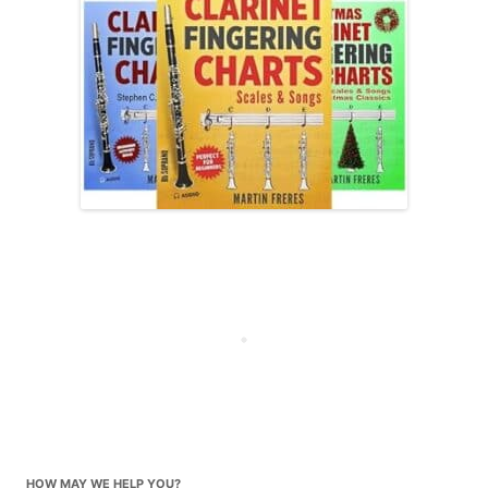
HOW MAY WE HELP YOU?