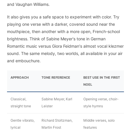
and Vaughan Williams.
It also gives you a safe space to experiment with color. Try
playing one verse with a darker, covered sound near the
mouthpiece, then another with a more open, French-school
brightness. Think of Sabine Meyer's tone in German
Romantic music versus Giora Feidman's almost vocal klezmer
sound. The same melody, two worlds, all available in your air
and embouchure.
APPROACH
TONE REFERENCE
BEST USE IN THE FIRST
NOEL
Classical,
Sabine Meyer, Karl
Opening verse, choir-
straight tone
Leister
style hymns
Gentle vibrato,
Richard Stoltzman,
Middle verses, solo
lyrical
Martin Frost
features