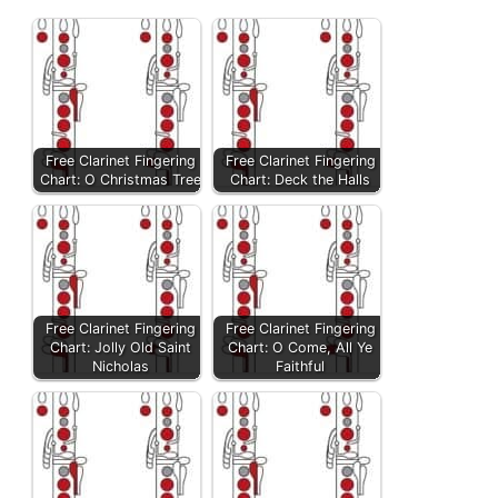
Free Clarinet Fingering
Free Clarinet Fingering
Chart: O Christmas Tree
Chart: Deck the Halls
Free Clarinet Fingering
Free Clarinet Fingering
Chart: Jolly Old Saint
Chart: O Come, All Ye
Nicholas
Faithful