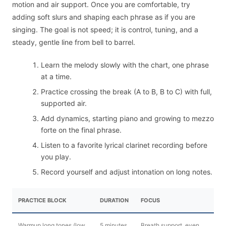
motion and air support. Once you are comfortable, try
adding soft slurs and shaping each phrase as if you are
singing. The goal is not speed; it is control, tuning, and a
steady, gentle line from bell to barrel.
Learn the melody slowly with the chart, one phrase
at a time.
Practice crossing the break (A to B, B to C) with full,
supported air.
Add dynamics, starting piano and growing to mezzo
forte on the final phrase.
Listen to a favorite lyrical clarinet recording before
you play.
Record yourself and adjust intonation on long notes.
PRACTICE BLOCK
DURATION
FOCUS
Warmup long tones (low
5 minutes
Breath support, even