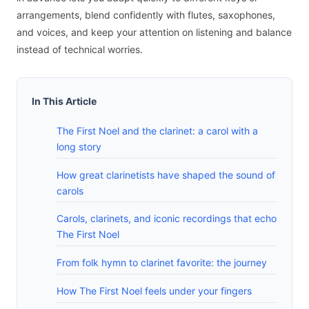
arrangements, blend confidently with flutes, saxophones,
and voices, and keep your attention on listening and balance
instead of technical worries.
In This Article
The First Noel and the clarinet: a carol with a
long story
How great clarinetists have shaped the sound of
carols
Carols, clarinets, and iconic recordings that echo
The First Noel
From folk hymn to clarinet favorite: the journey
How The First Noel feels under your fingers