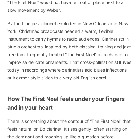
“The First Noel” would not have felt out of place next to a
slow movement by Weber.
By the time jazz clarinet exploded in New Orleans and New
York, Christmas broadcasts needed a warm, flexible
instrument to carry hymns to radio audiences. Clarinetists in
studio orchestras, inspired by both classical training and jazz
freedom, frequently treated “The First Noel” as a chance to
improvise delicate ornaments. That cross-pollination still lives
today in recordings where clarinetists add blues inflections
or klezmer-style slides to a very old English carol.
How The First Noel feels under your fingers
and in your heart
There is something about the contour of “The First Noel” that
feels natural on Bb clarinet. It rises gently, often starting on
the dominant and reaching up like a question before