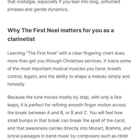
that nostalgia, especially if you lean into long, unhurried
phrases and gentle dynamics.
Why The First Noel matters for you as a
clarinetist
Learning “The First Noel” with a clear fingering chart does
more than get you through Christmas services. It trains some
of the most important musical muscles you have: breath
control, legato, and the ability to shape a melody simply and
honestly.
Because the tune moves mostly by step, with only a few
leaps, it is perfect for refining smooth finger motion across
the break between A and B, or B and C. You will feel how
small bumps in that break can break the spell of the carol,
and that awareness carries directly into Mozart, Brahms, and
lyrical passages in band music by composers such as Holst