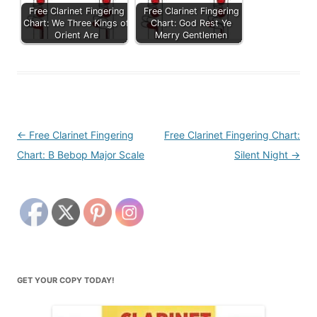
Free Clarinet Fingering
Free Clarinet Fingering
Chart: We Three Kings of
Chart: God Rest Ye
Orient Are
Merry Gentlemen
Post
←
Free Clarinet Fingering
Free Clarinet Fingering Chart:
navigation
Chart: B Bebop Major Scale
Silent Night
→
GET YOUR COPY TODAY!