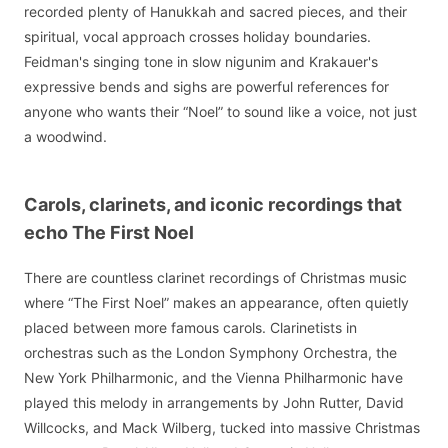
recorded plenty of Hanukkah and sacred pieces, and their
spiritual, vocal approach crosses holiday boundaries.
Feidman's singing tone in slow nigunim and Krakauer's
expressive bends and sighs are powerful references for
anyone who wants their “Noel” to sound like a voice, not just
a woodwind.
Carols, clarinets, and iconic recordings that
echo The First Noel
There are countless clarinet recordings of Christmas music
where “The First Noel” makes an appearance, often quietly
placed between more famous carols. Clarinetists in
orchestras such as the London Symphony Orchestra, the
New York Philharmonic, and the Vienna Philharmonic have
played this melody in arrangements by John Rutter, David
Willcocks, and Mack Wilberg, tucked into massive Christmas