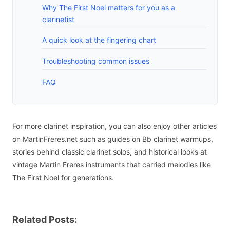
Why The First Noel matters for you as a
clarinetist
A quick look at the fingering chart
Troubleshooting common issues
FAQ
For more clarinet inspiration, you can also enjoy other articles
on MartinFreres.net such as guides on Bb clarinet warmups,
stories behind classic clarinet solos, and historical looks at
vintage Martin Freres instruments that carried melodies like
The First Noel for generations.
Related Posts: