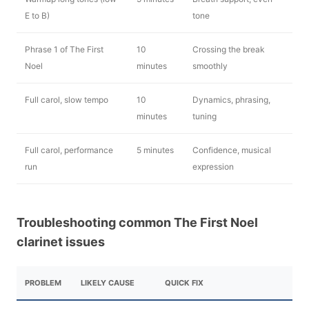
E to B)
tone
Phrase 1 of The First
10
Crossing the break
Noel
minutes
smoothly
Full carol, slow tempo
10
Dynamics, phrasing,
minutes
tuning
Full carol, performance
5 minutes
Confidence, musical
run
expression
Troubleshooting common The First Noel
clarinet issues
PROBLEM
LIKELY CAUSE
QUICK FIX