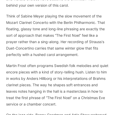
behind your own version of this carol.
Think of Sabine Meyer playing the slow movement of the
Mozart Clarinet Concerto with the Berlin Philharmonic. That
floating, glassy tone and long-line phrasing are exactly the
sort of approach that makes “The First Noel” feel like a
prayer rather than a sing-along. Her recording of Strauss's
Duet-Concertino carries that same winter glow that fits
perfectly with a hushed carol arrangement.
Martin Frost often programs Swedish folk melodies and quiet
encore pieces with a kind of story-telling hush. Listen to him
in works by Anders Hillborg or his interpretations of Brahms
clarinet pieces. The way he shapes soft entrances and
leaves notes hanging in the hall is a masterclass in how to
treat the first phrase of “The First Noel” on a Christmas Eve
service or a chamber concert.
On the jazz side, Benny Goodman and Artie Shaw reshaped