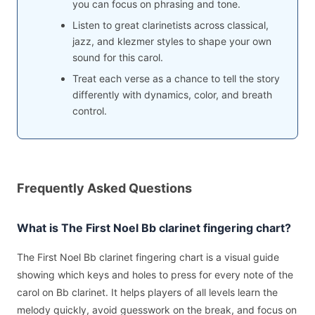
you can focus on phrasing and tone.
Listen to great clarinetists across classical,
jazz, and klezmer styles to shape your own
sound for this carol.
Treat each verse as a chance to tell the story
differently with dynamics, color, and breath
control.
Frequently Asked Questions
What is The First Noel Bb clarinet fingering chart?
The First Noel Bb clarinet fingering chart is a visual guide
showing which keys and holes to press for every note of the
carol on Bb clarinet. It helps players of all levels learn the
melody quickly, avoid guesswork on the break, and focus on