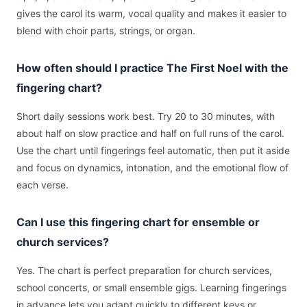
gives the carol its warm, vocal quality and makes it easier to
blend with choir parts, strings, or organ.
How often should I practice The First Noel with the
fingering chart?
Short daily sessions work best. Try 20 to 30 minutes, with
about half on slow practice and half on full runs of the carol.
Use the chart until fingerings feel automatic, then put it aside
and focus on dynamics, intonation, and the emotional flow of
each verse.
Can I use this fingering chart for ensemble or
church services?
Yes. The chart is perfect preparation for church services,
school concerts, or small ensemble gigs. Learning fingerings
in advance lets you adapt quickly to different keys or