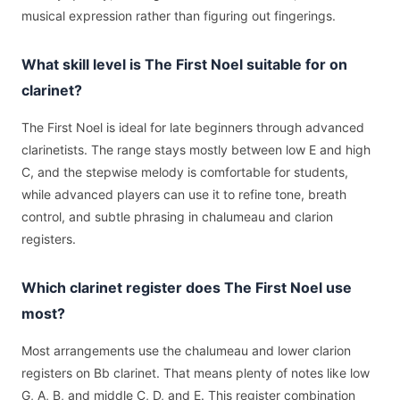
musical expression rather than figuring out fingerings.
What skill level is The First Noel suitable for on
clarinet?
The First Noel is ideal for late beginners through advanced
clarinetists. The range stays mostly between low E and high
C, and the stepwise melody is comfortable for students,
while advanced players can use it to refine tone, breath
control, and subtle phrasing in chalumeau and clarion
registers.
Which clarinet register does The First Noel use
most?
Most arrangements use the chalumeau and lower clarion
registers on Bb clarinet. That means plenty of notes like low
G, A, B, and middle C, D, and E. This register combination