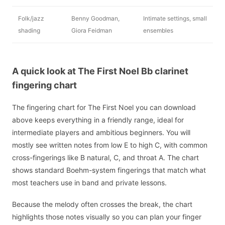
Folk/jazz
Benny Goodman,
Intimate settings, small
shading
Giora Feidman
ensembles
A quick look at The First Noel Bb clarinet
fingering chart
The fingering chart for The First Noel you can download
above keeps everything in a friendly range, ideal for
intermediate players and ambitious beginners. You will
mostly see written notes from low E to high C, with common
cross-fingerings like B natural, C, and throat A. The chart
shows standard Boehm-system fingerings that match what
most teachers use in band and private lessons.
Because the melody often crosses the break, the chart
highlights those notes visually so you can plan your finger