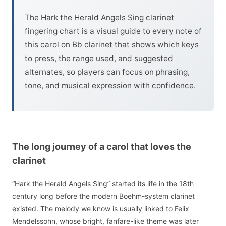
The Hark the Herald Angels Sing clarinet
fingering chart is a visual guide to every note of
this carol on Bb clarinet that shows which keys
to press, the range used, and suggested
alternates, so players can focus on phrasing,
tone, and musical expression with confidence.
The long journey of a carol that loves the
clarinet
“Hark the Herald Angels Sing” started its life in the 18th
century long before the modern Boehm-system clarinet
existed. The melody we know is usually linked to Felix
Mendelssohn, whose bright, fanfare-like theme was later