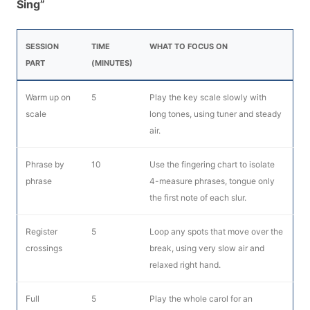
Sing”
SESSION
TIME
WHAT TO FOCUS ON
PART
(MINUTES)
Warm up on
5
Play the key scale slowly with
scale
long tones, using tuner and steady
air.
Phrase by
10
Use the fingering chart to isolate
phrase
4-measure phrases, tongue only
the first note of each slur.
Register
5
Loop any spots that move over the
crossings
break, using very slow air and
relaxed right hand.
Full
5
Play the whole carol for an