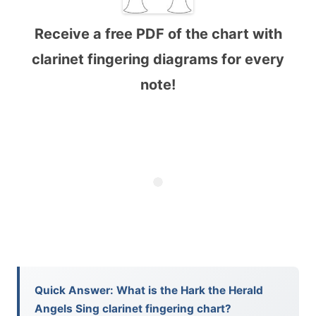
Receive a free PDF of the chart with
clarinet fingering diagrams for every
note!
Quick Answer: What is the Hark the Herald
Angels Sing clarinet fingering chart?