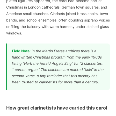
plated ligatures appeared, the carol had become part of
Christmas in London cathedrals, German town squares, and
American small churches. Clarinets joined brass choirs, town
bands, and school ensembles, often doubling soprano voices
or filling the balcony with warm harmony under stained glass
windows.
Field Note:
In the Martin Freres archives there is a
handwritten Christmas program from the early 1900s
listing “Hark the Herald Angels Sing” for “2 clarinettes,
1 cornet, orgue.” The clarinets are marked “solo” in the
second verse, a tiny reminder that this melody has
been trusted to clarinetists for more than a century.
How great clarinetists have carried this carol