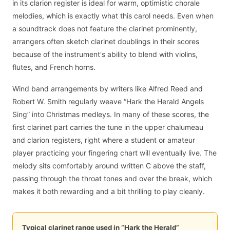
in its clarion register is ideal for warm, optimistic chorale
melodies, which is exactly what this carol needs. Even when
a soundtrack does not feature the clarinet prominently,
arrangers often sketch clarinet doublings in their scores
because of the instrument's ability to blend with violins,
flutes, and French horns.
Wind band arrangements by writers like Alfred Reed and
Robert W. Smith regularly weave “Hark the Herald Angels
Sing” into Christmas medleys. In many of these scores, the
first clarinet part carries the tune in the upper chalumeau
and clarion registers, right where a student or amateur
player practicing your fingering chart will eventually live. The
melody sits comfortably around written C above the staff,
passing through the throat tones and over the break, which
makes it both rewarding and a bit thrilling to play cleanly.
Typical clarinet range used in “Hark the Herald”