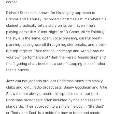
corner.
Richard Stoltzman, known for his singing approach to
Brahms and Debussy, recorded Christmas albums where his
clarinet practically tells a story on its own. Even if he's
playing carols like “Silent Night” or “O Come, All Ye Faithful,”
the style is the same: open, vocal phrasing, careful breath
planning, easy glissandi through register breaks, and a bell-
like top register. Take that sound image and wrap it around
your own performance of “Hark the Herald Angels Sing” and
the fingering chart becomes a set of stepping stones rather
than a puzzle.
Jazz clarinet legends brought Christmas tunes into smoky
clubs and joyful radio broadcasts. Benny Goodman and Artie
Shaw did not always record this specific carol, but their
Christmas broadcasts often included hymns and seasonal
standards. Their approach to a simple melody in “Stardust”
or “Body and Soul” is a guide for how to bend and shade