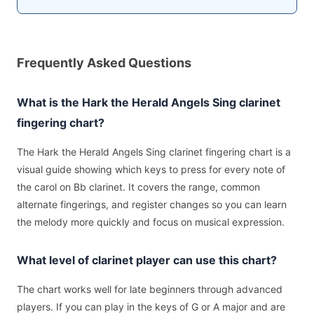
Frequently Asked Questions
What is the Hark the Herald Angels Sing clarinet
fingering chart?
The Hark the Herald Angels Sing clarinet fingering chart is a
visual guide showing which keys to press for every note of
the carol on Bb clarinet. It covers the range, common
alternate fingerings, and register changes so you can learn
the melody more quickly and focus on musical expression.
What level of clarinet player can use this chart?
The chart works well for late beginners through advanced
players. If you can play in the keys of G or A major and are