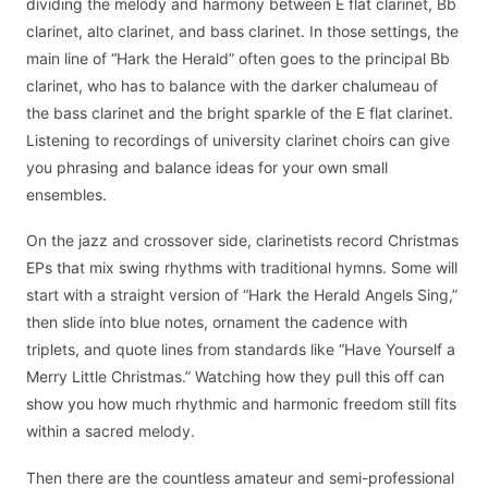
dividing the melody and harmony between E flat clarinet, Bb
clarinet, alto clarinet, and bass clarinet. In those settings, the
main line of “Hark the Herald” often goes to the principal Bb
clarinet, who has to balance with the darker chalumeau of
the bass clarinet and the bright sparkle of the E flat clarinet.
Listening to recordings of university clarinet choirs can give
you phrasing and balance ideas for your own small
ensembles.
On the jazz and crossover side, clarinetists record Christmas
EPs that mix swing rhythms with traditional hymns. Some will
start with a straight version of “Hark the Herald Angels Sing,”
then slide into blue notes, ornament the cadence with
triplets, and quote lines from standards like “Have Yourself a
Merry Little Christmas.” Watching how they pull this off can
show you how much rhythmic and harmonic freedom still fits
within a sacred melody.
Then there are the countless amateur and semi-professional