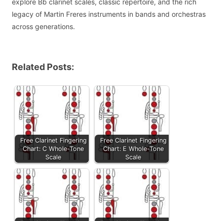
explore Bb clarinet scales, classic repertoire, and the rich
legacy of Martin Freres instruments in bands and orchestras
across generations.
Related Posts:
Free Clarinet Fingering
Free Clarinet Fingering
Chart: C Whole-Tone
Chart: E Whole-Tone
Scale
Scale