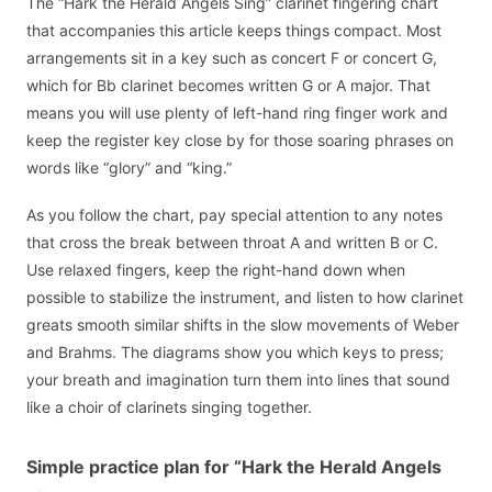
The “Hark the Herald Angels Sing” clarinet fingering chart
that accompanies this article keeps things compact. Most
arrangements sit in a key such as concert F or concert G,
which for Bb clarinet becomes written G or A major. That
means you will use plenty of left-hand ring finger work and
keep the register key close by for those soaring phrases on
words like “glory” and “king.”
As you follow the chart, pay special attention to any notes
that cross the break between throat A and written B or C.
Use relaxed fingers, keep the right-hand down when
possible to stabilize the instrument, and listen to how clarinet
greats smooth similar shifts in the slow movements of Weber
and Brahms. The diagrams show you which keys to press;
your breath and imagination turn them into lines that sound
like a choir of clarinets singing together.
Simple practice plan for “Hark the Herald Angels