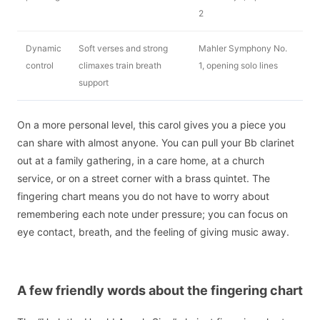
2
Dynamic
Soft verses and strong
Mahler Symphony No.
control
climaxes train breath
1, opening solo lines
support
On a more personal level, this carol gives you a piece you
can share with almost anyone. You can pull your Bb clarinet
out at a family gathering, in a care home, at a church
service, or on a street corner with a brass quintet. The
fingering chart means you do not have to worry about
remembering each note under pressure; you can focus on
eye contact, breath, and the feeling of giving music away.
A few friendly words about the fingering chart