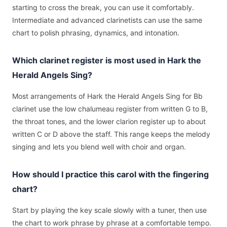
starting to cross the break, you can use it comfortably.
Intermediate and advanced clarinetists can use the same
chart to polish phrasing, dynamics, and intonation.
Which clarinet register is most used in Hark the
Herald Angels Sing?
Most arrangements of Hark the Herald Angels Sing for Bb
clarinet use the low chalumeau register from written G to B,
the throat tones, and the lower clarion register up to about
written C or D above the staff. This range keeps the melody
singing and lets you blend well with choir and organ.
How should I practice this carol with the fingering
chart?
Start by playing the key scale slowly with a tuner, then use
the chart to work phrase by phrase at a comfortable tempo.