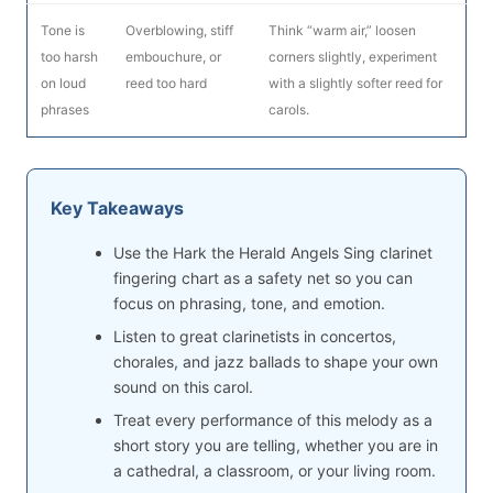
Tone is
Overblowing, stiff
Think “warm air,” loosen
too harsh
embouchure, or
corners slightly, experiment
on loud
reed too hard
with a slightly softer reed for
phrases
carols.
Key Takeaways
Use the Hark the Herald Angels Sing clarinet
fingering chart as a safety net so you can
focus on phrasing, tone, and emotion.
Listen to great clarinetists in concertos,
chorales, and jazz ballads to shape your own
sound on this carol.
Treat every performance of this melody as a
short story you are telling, whether you are in
a cathedral, a classroom, or your living room.