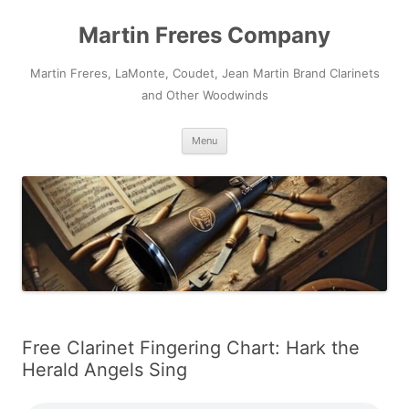
Skip
to
Martin Freres Company
content
Martin Freres, LaMonte, Coudet, Jean Martin Brand Clarinets
and Other Woodwinds
Menu
Free Clarinet Fingering Chart: Hark the
Herald Angels Sing