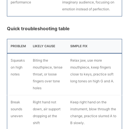
performance
imaginary audience, focusing on
emotion instead of perfection.
Quick troubleshooting table
PROBLEM
LIKELY CAUSE
SIMPLE FIX
Squeaks
Biting the
Relax jaw, use more
on high
mouthpiece, tense
mouthpiece, keep fingers
notes
throat, or loose
close to keys, practice soft
fingers over tone
long tones on high G and A.
holes
Break
Right hand not
Keep right hand on the
sounds
down, air support
instrument, blow through the
uneven
dropping at the
change, practice slurred A to
shift
B slowly.