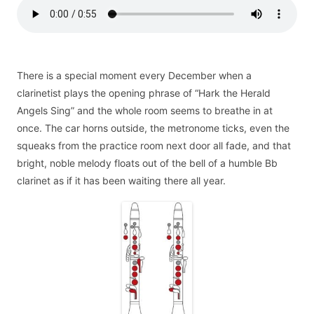
There is a special moment every December when a
clarinetist plays the opening phrase of “Hark the Herald
Angels Sing” and the whole room seems to breathe in at
once. The car horns outside, the metronome ticks, even the
squeaks from the practice room next door all fade, and that
bright, noble melody floats out of the bell of a humble Bb
clarinet as if it has been waiting there all year.