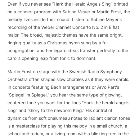
Even if you never see “Hark the Herald Angels Sing” printed
on a concert program with Sabine Meyer or Martin Frost, the
melody lives inside their sound. Listen to Sabine Meyer's
recording of the Weber Clarinet Concerto No. 2 in E flat
major. The broad, majestic themes have the same bright,
ringing quality as a Christmas hymn sung by a full
congregation, and her legato ideas transfer perfectly to the
carol's opening leap from tonic to dominant.
Martin Frost on stage with the Swedish Radio Symphony
Orchestra often shapes slow chorales as if they were carols.
In concerts featuring Bach arrangements or Arvo Part's
“Spiegel im Spiegel,” you hear the same type of glowing,
centered tone you want for the lines “Hark the herald angels
sing” and “Glory to the newborn King.” His control of
dynamics from soft chalumeau notes to radiant clarion tones
is a masterclass for playing this melody in a small church, a
school auditorium, or a living room with a blinking tree in the