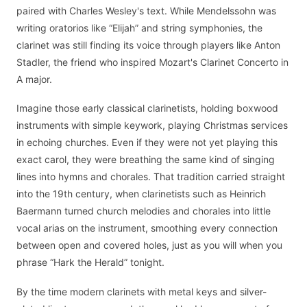
paired with Charles Wesley's text. While Mendelssohn was
writing oratorios like “Elijah” and string symphonies, the
clarinet was still finding its voice through players like Anton
Stadler, the friend who inspired Mozart's Clarinet Concerto in
A major.
Imagine those early classical clarinetists, holding boxwood
instruments with simple keywork, playing Christmas services
in echoing churches. Even if they were not yet playing this
exact carol, they were breathing the same kind of singing
lines into hymns and chorales. That tradition carried straight
into the 19th century, when clarinetists such as Heinrich
Baermann turned church melodies and chorales into little
vocal arias on the instrument, smoothing every connection
between open and covered holes, just as you will when you
phrase “Hark the Herald” tonight.
By the time modern clarinets with metal keys and silver-