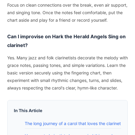
Focus on clean connections over the break, even air support,
and singing tone. Once the notes feel comfortable, put the
chart aside and play for a friend or record yourself.
Can I improvise on Hark the Herald Angels Sing on
clarinet?
Yes. Many jazz and folk clarinetists decorate the melody with
grace notes, passing tones, and simple variations. Learn the
basic version securely using the fingering chart, then
experiment with small rhythmic changes, turns, and slides,
always respecting the carol's clear, hymn-like character.
In This Article
The long journey of a carol that loves the clarinet