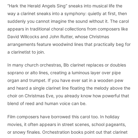
“Hark the Herald Angels Sing” sneaks into musical life the
way a clarinet sneaks into a symphony: quietly at first, then
suddenly you cannot imagine the sound without it. The carol
appears in traditional choral collections from composers like
David Willcocks and John Rutter, whose Christmas
arrangements feature woodwind lines that practically beg for
a clarinetist to join.
In many church orchestras, Bb clarinet replaces or doubles
soprano or alto lines, creating a luminous layer over pipe
organ and trumpet. If you have ever sat in a wooden pew
and heard a single clarinet line floating the melody above the
choir on Christmas Eve, you already know how powerful that
blend of reed and human voice can be.
Film composers have borrowed this carol too. In holiday
movies, it often appears in street scenes, school pageants,
or snowy finales. Orchestration books point out that clarinet