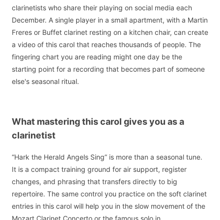
clarinetists who share their playing on social media each
December. A single player in a small apartment, with a Martin
Freres or Buffet clarinet resting on a kitchen chair, can create
a video of this carol that reaches thousands of people. The
fingering chart you are reading might one day be the
starting point for a recording that becomes part of someone
else's seasonal ritual.
What mastering this carol gives you as a
clarinetist
“Hark the Herald Angels Sing” is more than a seasonal tune.
It is a compact training ground for air support, register
changes, and phrasing that transfers directly to big
repertoire. The same control you practice on the soft clarinet
entries in this carol will help you in the slow movement of the
Mozart Clarinet Concerto or the famous solo in