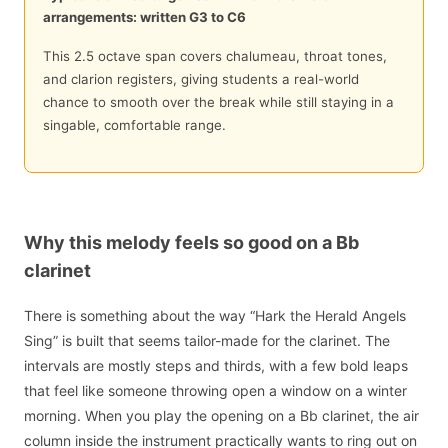
arrangements: written G3 to C6
This 2.5 octave span covers chalumeau, throat tones,
and clarion registers, giving students a real-world
chance to smooth over the break while still staying in a
singable, comfortable range.
Why this melody feels so good on a Bb
clarinet
There is something about the way “Hark the Herald Angels
Sing” is built that seems tailor-made for the clarinet. The
intervals are mostly steps and thirds, with a few bold leaps
that feel like someone throwing open a window on a winter
morning. When you play the opening on a Bb clarinet, the air
column inside the instrument practically wants to ring out on