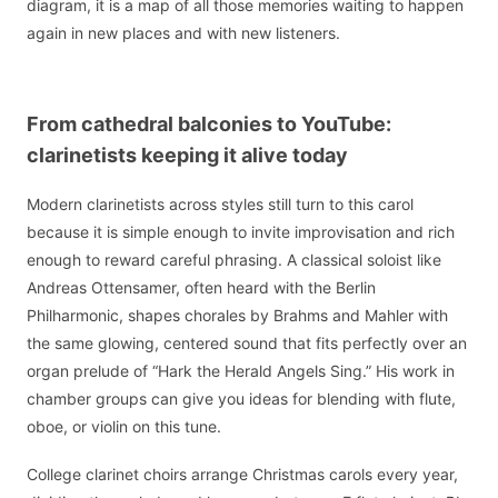
diagram, it is a map of all those memories waiting to happen
again in new places and with new listeners.
From cathedral balconies to YouTube:
clarinetists keeping it alive today
Modern clarinetists across styles still turn to this carol
because it is simple enough to invite improvisation and rich
enough to reward careful phrasing. A classical soloist like
Andreas Ottensamer, often heard with the Berlin
Philharmonic, shapes chorales by Brahms and Mahler with
the same glowing, centered sound that fits perfectly over an
organ prelude of “Hark the Herald Angels Sing.” His work in
chamber groups can give you ideas for blending with flute,
oboe, or violin on this tune.
College clarinet choirs arrange Christmas carols every year,