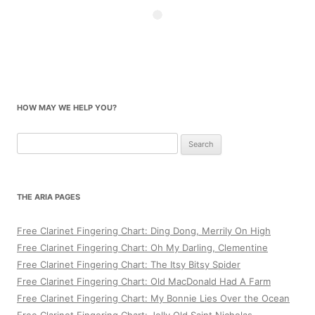
HOW MAY WE HELP YOU?
Search
for:
THE ARIA PAGES
Free Clarinet Fingering Chart: Ding Dong, Merrily On High
Free Clarinet Fingering Chart: Oh My Darling, Clementine
Free Clarinet Fingering Chart: The Itsy Bitsy Spider
Free Clarinet Fingering Chart: Old MacDonald Had A Farm
Free Clarinet Fingering Chart: My Bonnie Lies Over the Ocean
Free Clarinet Fingering Chart: Jolly Old Saint Nicholas