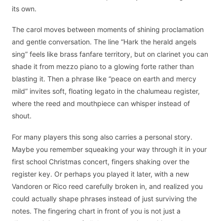
its own.
The carol moves between moments of shining proclamation
and gentle conversation. The line “Hark the herald angels
sing” feels like brass fanfare territory, but on clarinet you can
shade it from mezzo piano to a glowing forte rather than
blasting it. Then a phrase like “peace on earth and mercy
mild” invites soft, floating legato in the chalumeau register,
where the reed and mouthpiece can whisper instead of
shout.
For many players this song also carries a personal story.
Maybe you remember squeaking your way through it in your
first school Christmas concert, fingers shaking over the
register key. Or perhaps you played it later, with a new
Vandoren or Rico reed carefully broken in, and realized you
could actually shape phrases instead of just surviving the
notes. The fingering chart in front of you is not just a