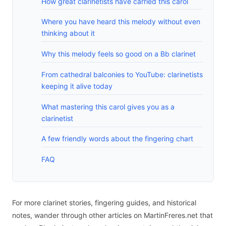
How great clarinetists have carried this carol
Where you have heard this melody without even
thinking about it
Why this melody feels so good on a Bb clarinet
From cathedral balconies to YouTube: clarinetists
keeping it alive today
What mastering this carol gives you as a
clarinetist
A few friendly words about the fingering chart
FAQ
For more clarinet stories, fingering guides, and historical
notes, wander through other articles on MartinFreres.net that