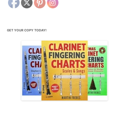
GET YOUR COPY TODAY!