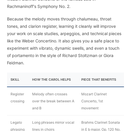
Rachmaninoff's Symphony No. 2.
Because the melody moves through chalumeau, throat
tones, and clarion register, learning it cleanly will improve
your work on scale studies, arpeggios, and technical pieces
like the Weber Concertino. It also gives you a safe place to
experiment with vibrato, dynamic swells, and even a touch
of portamento in the style of Richard Stoltzman or Giora
Feidman.
SKILL
HOW THE CAROL HELPS
PIECE THAT BENEFITS
Register
Melody often crosses
Mozart Clarinet
crossing
over the break between A
Concerto, 1st
and B
movement
Legato
Long phrases mirror vocal
Brahms Clarinet Sonata
phrasing
lines in choirs
in E b major, Op. 120 No.