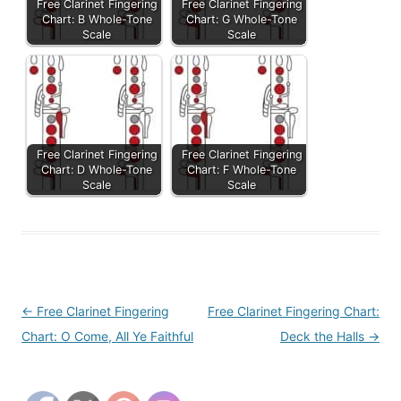
Free Clarinet Fingering
Free Clarinet Fingering
Chart: B Whole-Tone
Chart: G Whole-Tone
Scale
Scale
Free Clarinet Fingering
Free Clarinet Fingering
Chart: D Whole-Tone
Chart: F Whole-Tone
Scale
Scale
Post
←
Free Clarinet Fingering
Free Clarinet Fingering Chart:
navigation
Chart: O Come, All Ye Faithful
Deck the Halls
→