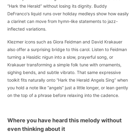
“Hark the Herald” without losing its dignity. Buddy
DeFranco's liquid runs over holiday medleys show how easily
a clarinet can move from hymn-like statements to jazz-
inflected variations.
Klezmer icons such as Giora Feidman and David Krakauer
also offer a surprising bridge to this carol. Listen to Feidman
turning a Hasidic nigun into a slow, prayerful song, or
Krakauer transforming a simple folk tune with ornaments,
sighing bends, and subtle vibrato. That same expressive
toolkit fits naturally onto “Hark the Herald Angels Sing” when
you hold a note like “angels” just a little longer, or lean gently
on the top of a phrase before relaxing into the cadence.
Where you have heard this melody without
even thinking about it