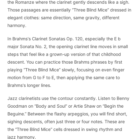
the Romanze where the clarinet gently descends like a sigh.
Those passages are essentially “Three Blind Mice” dressed in
elegant clothes: same direction, same gravity, different
harmony.
In Brahms's Clarinet Sonatas Op. 120, especially the E b
major Sonata No. 2, the opening clarinet line moves in small
steps that feel like a grown-up version of that childhood
descent. You can practice those Brahms phrases by first
playing “Three Blind Mice” slowly, focusing on even finger
motion from G to F to E, then applying the same care to
Brahms's longer lines.
Jazz clarinetists use the contour constantly. Listen to Benny
Goodman on “Body and Soul” or Artie Shaw on “Begin the
Beguine.” Between the flashy arpeggios, you will find short,
sighing descents, often just three or four notes. These are
the “Three Blind Mice” cells dressed in swing rhythm and
jazz harmony.