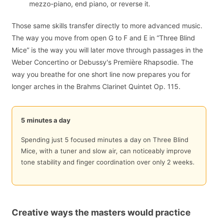
mezzo-piano, end piano, or reverse it.
Those same skills transfer directly to more advanced music.
The way you move from open G to F and E in “Three Blind
Mice” is the way you will later move through passages in the
Weber Concertino or Debussy's Première Rhapsodie. The
way you breathe for one short line now prepares you for
longer arches in the Brahms Clarinet Quintet Op. 115.
5 minutes a day
Spending just 5 focused minutes a day on Three Blind
Mice, with a tuner and slow air, can noticeably improve
tone stability and finger coordination over only 2 weeks.
Creative ways the masters would practice