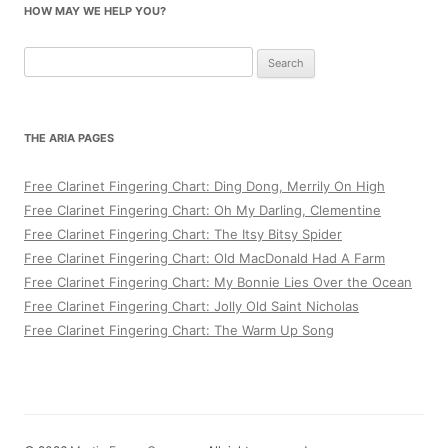
HOW MAY WE HELP YOU?
Search
for:
THE ARIA PAGES
Free Clarinet Fingering Chart: Ding Dong, Merrily On High
Free Clarinet Fingering Chart: Oh My Darling, Clementine
Free Clarinet Fingering Chart: The Itsy Bitsy Spider
Free Clarinet Fingering Chart: Old MacDonald Had A Farm
Free Clarinet Fingering Chart: My Bonnie Lies Over the Ocean
Free Clarinet Fingering Chart: Jolly Old Saint Nicholas
Free Clarinet Fingering Chart: The Warm Up Song