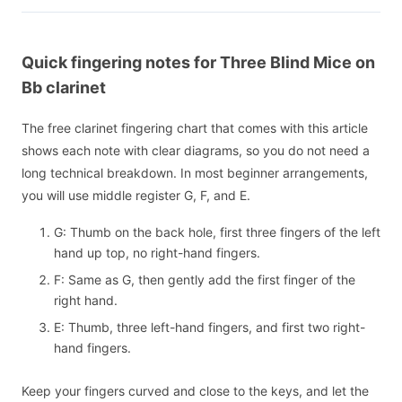
Quick fingering notes for Three Blind Mice on
Bb clarinet
The free clarinet fingering chart that comes with this article
shows each note with clear diagrams, so you do not need a
long technical breakdown. In most beginner arrangements,
you will use middle register G, F, and E.
G: Thumb on the back hole, first three fingers of the left
hand up top, no right-hand fingers.
F: Same as G, then gently add the first finger of the
right hand.
E: Thumb, three left-hand fingers, and first two right-
hand fingers.
Keep your fingers curved and close to the keys, and let the