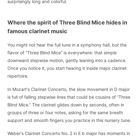
surprisingly long and colorful.
Where the spirit of Three Blind Mice hides in
famous clarinet music
You might not hear the full tune in a symphony hall, but the
flavor of “Three Blind Mice” is everywhere: that simple
downward stepwise motion, gently leaning into a cadence.
Once you notice it, you start hearing it inside major clarinet
repertoire.
In Mozart's Clarinet Concerto, the slow movement in D major
is full of falling stepwise lines that could be cousins of “Three
Blind Mice.” The clarinet glides down by seconds, often in
groups of three or four notes, asking for the same breath
support and smooth fingers you practice in this nursery tune.
Weber's Clarinet Concerto No. 2 in E b major has moments in