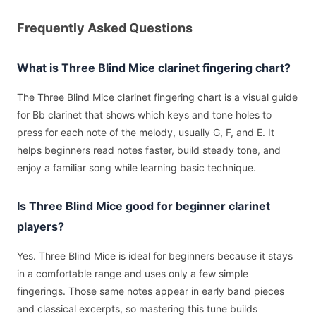
Frequently Asked Questions
What is Three Blind Mice clarinet fingering chart?
The Three Blind Mice clarinet fingering chart is a visual guide
for Bb clarinet that shows which keys and tone holes to
press for each note of the melody, usually G, F, and E. It
helps beginners read notes faster, build steady tone, and
enjoy a familiar song while learning basic technique.
Is Three Blind Mice good for beginner clarinet
players?
Yes. Three Blind Mice is ideal for beginners because it stays
in a comfortable range and uses only a few simple
fingerings. Those same notes appear in early band pieces
and classical excerpts, so mastering this tune builds