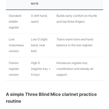
NOTE
Standard
G (left hand,
Builds early comfort on thumb
middle
open)
and top three fingers.
register
Low
Low G (right
Trains warm tone and hand
chalumeau
hand, near
balance in the low register.
version
bell)
Clarion
High D
Introduces register key
register
(register key +
coordination and steady air
version
A key)
support.
A simple Three Blind Mice clarinet practice
routine