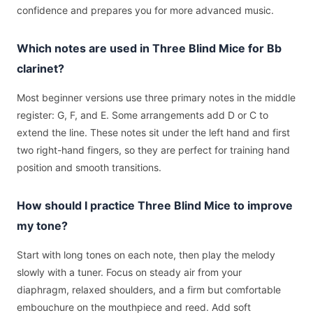
confidence and prepares you for more advanced music.
Which notes are used in Three Blind Mice for Bb
clarinet?
Most beginner versions use three primary notes in the middle
register: G, F, and E. Some arrangements add D or C to
extend the line. These notes sit under the left hand and first
two right-hand fingers, so they are perfect for training hand
position and smooth transitions.
How should I practice Three Blind Mice to improve
my tone?
Start with long tones on each note, then play the melody
slowly with a tuner. Focus on steady air from your
diaphragm, relaxed shoulders, and a firm but comfortable
embouchure on the mouthpiece and reed. Add soft