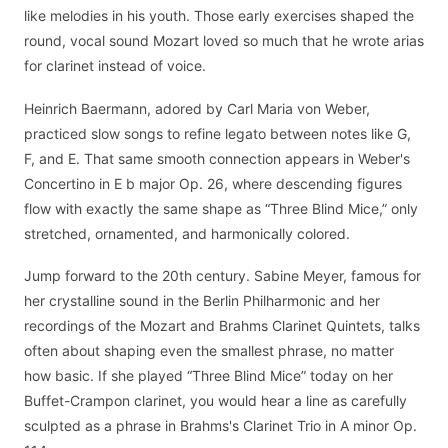
like melodies in his youth. Those early exercises shaped the
round, vocal sound Mozart loved so much that he wrote arias
for clarinet instead of voice.
Heinrich Baermann, adored by Carl Maria von Weber,
practiced slow songs to refine legato between notes like G,
F, and E. That same smooth connection appears in Weber's
Concertino in E b major Op. 26, where descending figures
flow with exactly the same shape as “Three Blind Mice,” only
stretched, ornamented, and harmonically colored.
Jump forward to the 20th century. Sabine Meyer, famous for
her crystalline sound in the Berlin Philharmonic and her
recordings of the Mozart and Brahms Clarinet Quintets, talks
often about shaping even the smallest phrase, no matter
how basic. If she played “Three Blind Mice” today on her
Buffet-Crampon clarinet, you would hear a line as carefully
sculpted as a phrase in Brahms's Clarinet Trio in A minor Op.