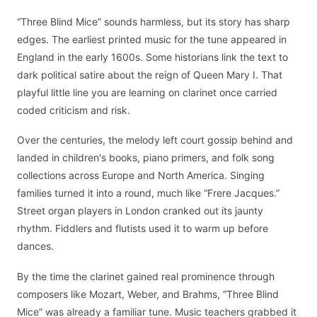
“Three Blind Mice” sounds harmless, but its story has sharp
edges. The earliest printed music for the tune appeared in
England in the early 1600s. Some historians link the text to
dark political satire about the reign of Queen Mary I. That
playful little line you are learning on clarinet once carried
coded criticism and risk.
Over the centuries, the melody left court gossip behind and
landed in children's books, piano primers, and folk song
collections across Europe and North America. Singing
families turned it into a round, much like “Frere Jacques.”
Street organ players in London cranked out its jaunty
rhythm. Fiddlers and flutists used it to warm up before
dances.
By the time the clarinet gained real prominence through
composers like Mozart, Weber, and Brahms, “Three Blind
Mice” was already a familiar tune. Music teachers grabbed it