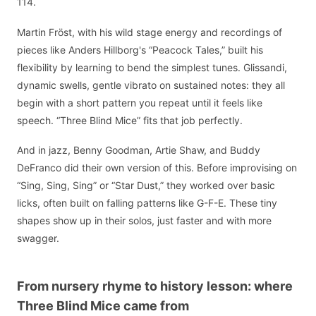
114.
Martin Fröst, with his wild stage energy and recordings of
pieces like Anders Hillborg's “Peacock Tales,” built his
flexibility by learning to bend the simplest tunes. Glissandi,
dynamic swells, gentle vibrato on sustained notes: they all
begin with a short pattern you repeat until it feels like
speech. “Three Blind Mice” fits that job perfectly.
And in jazz, Benny Goodman, Artie Shaw, and Buddy
DeFranco did their own version of this. Before improvising on
“Sing, Sing, Sing” or “Star Dust,” they worked over basic
licks, often built on falling patterns like G-F-E. These tiny
shapes show up in their solos, just faster and with more
swagger.
From nursery rhyme to history lesson: where
Three Blind Mice came from