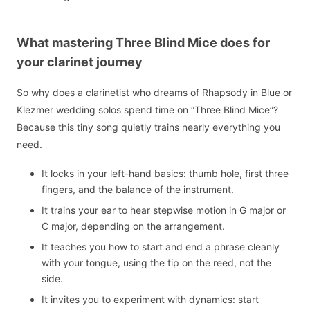
What mastering Three Blind Mice does for
your clarinet journey
So why does a clarinetist who dreams of Rhapsody in Blue or
Klezmer wedding solos spend time on “Three Blind Mice”?
Because this tiny song quietly trains nearly everything you
need.
It locks in your left-hand basics: thumb hole, first three
fingers, and the balance of the instrument.
It trains your ear to hear stepwise motion in G major or
C major, depending on the arrangement.
It teaches you how to start and end a phrase cleanly
with your tongue, using the tip on the reed, not the
side.
It invites you to experiment with dynamics: start