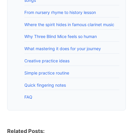
songs
From nursery rhyme to history lesson
Where the spirit hides in famous clarinet music
Why Three Blind Mice feels so human
What mastering it does for your journey
Creative practice ideas
Simple practice routine
Quick fingering notes
FAQ
Related Posts: