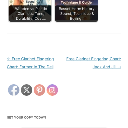
Wooden vs Plastic
Basset Horn: History,
Clarinets: Tone,
Sound, Technique &
Durability, Cost…
Buying…
Post
←
Free Clarinet Fingering
Free Clarinet Fingering Chart:
navigation
Chart: Farmer In The Dell
Jack And Jill
→
GET YOUR COPY TODAY!