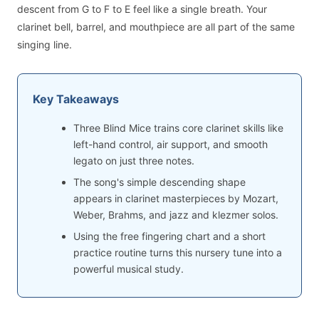
descent from G to F to E feel like a single breath. Your
clarinet bell, barrel, and mouthpiece are all part of the same
singing line.
Key Takeaways
Three Blind Mice trains core clarinet skills like
left-hand control, air support, and smooth
legato on just three notes.
The song's simple descending shape
appears in clarinet masterpieces by Mozart,
Weber, Brahms, and jazz and klezmer solos.
Using the free fingering chart and a short
practice routine turns this nursery tune into a
powerful musical study.