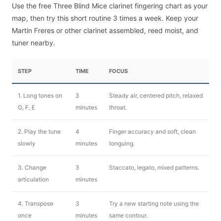
Use the free Three Blind Mice clarinet fingering chart as your
map, then try this short routine 3 times a week. Keep your
Martin Freres or other clarinet assembled, reed moist, and
tuner nearby.
STEP
TIME
FOCUS
1. Long tones on
3
Steady air, centered pitch, relaxed
G, F, E
minutes
throat.
2. Play the tune
4
Finger accuracy and soft, clean
slowly
minutes
tonguing.
3. Change
3
Staccato, legato, mixed patterns.
articulation
minutes
4. Transpose
3
Try a new starting note using the
once
minutes
same contour.