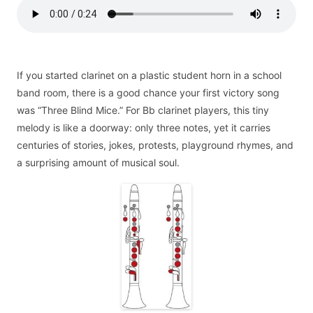
If you started clarinet on a plastic student horn in a school
band room, there is a good chance your first victory song
was “Three Blind Mice.” For Bb clarinet players, this tiny
melody is like a doorway: only three notes, yet it carries
centuries of stories, jokes, protests, playground rhymes, and
a surprising amount of musical soul.