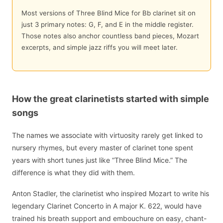
Most versions of Three Blind Mice for Bb clarinet sit on
just 3 primary notes: G, F, and E in the middle register.
Those notes also anchor countless band pieces, Mozart
excerpts, and simple jazz riffs you will meet later.
How the great clarinetists started with simple
songs
The names we associate with virtuosity rarely get linked to
nursery rhymes, but every master of clarinet tone spent
years with short tunes just like “Three Blind Mice.” The
difference is what they did with them.
Anton Stadler, the clarinetist who inspired Mozart to write his
legendary Clarinet Concerto in A major K. 622, would have
trained his breath support and embouchure on easy, chant-