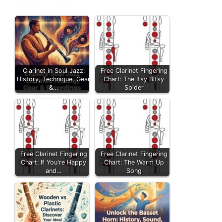
Clarinet in Soul Jazz:
Free Clarinet Fingering
History, Technique, Gear
Chart: The Itsy Bitsy
&…
Spider
Free Clarinet Fingering
Free Clarinet Fingering
Chart: If You're Happy
Chart: The Warm Up
and…
Song