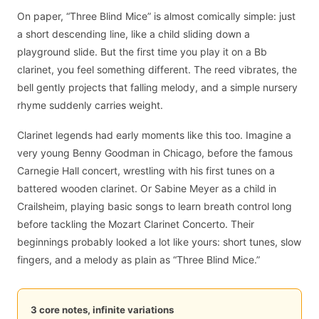
On paper, “Three Blind Mice” is almost comically simple: just
a short descending line, like a child sliding down a
playground slide. But the first time you play it on a Bb
clarinet, you feel something different. The reed vibrates, the
bell gently projects that falling melody, and a simple nursery
rhyme suddenly carries weight.
Clarinet legends had early moments like this too. Imagine a
very young Benny Goodman in Chicago, before the famous
Carnegie Hall concert, wrestling with his first tunes on a
battered wooden clarinet. Or Sabine Meyer as a child in
Crailsheim, playing basic songs to learn breath control long
before tackling the Mozart Clarinet Concerto. Their
beginnings probably looked a lot like yours: short tunes, slow
fingers, and a melody as plain as “Three Blind Mice.”
3 core notes, infinite variations