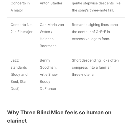
Concerto in
Anton Stadler
gentle stepwise descents like
A major
the song's three-note fall.
Concerto No.
Carl Maria von
Romantic sighing lines echo
2 in E b major
Weber /
the contour of G-F-E in
Heinrich
expressive legato form.
Baermann
Jazz
Benny
Short descending licks often
standards
Goodman,
compress into a familiar
(Body and
Artie Shaw,
three-note fall.
Soul, Star
Buddy
Dust)
DeFranco
Why Three Blind Mice feels so human on
clarinet