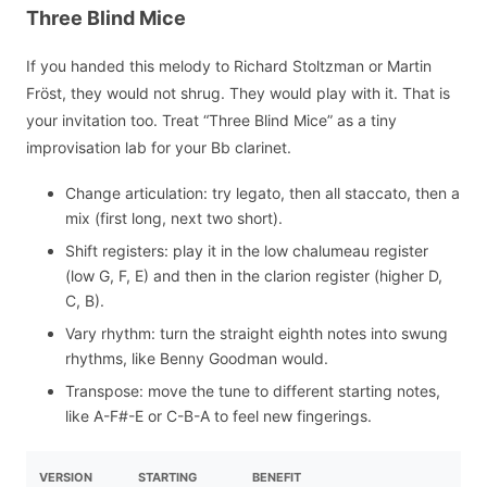
Three Blind Mice
If you handed this melody to Richard Stoltzman or Martin
Fröst, they would not shrug. They would play with it. That is
your invitation too. Treat “Three Blind Mice” as a tiny
improvisation lab for your Bb clarinet.
Change articulation: try legato, then all staccato, then a
mix (first long, next two short).
Shift registers: play it in the low chalumeau register
(low G, F, E) and then in the clarion register (higher D,
C, B).
Vary rhythm: turn the straight eighth notes into swung
rhythms, like Benny Goodman would.
Transpose: move the tune to different starting notes,
like A-F#-E or C-B-A to feel new fingerings.
VERSION
STARTING
BENEFIT