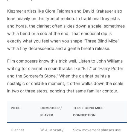
Klezmer artists like Giora Feidman and David Krakauer also
lean heavily on this type of motion. In traditional freylekhs
and horas, the clarinet often slides down a scale, sometimes
with a bend or a sob at the end. That emotional dip is
exactly what you feel when you shape “Three Blind Mice”
with a tiny decrescendo and a gentle breath release.
Film composers know this trick well. Listen to John Williams
writing for clarinet in soundtracks like “E.T.” or “Harry Potter
and the Sorcerer's Stone.” When the clarinet paints a
nostalgic or childlike moment, it often walks down the scale
in two or three steps, echoing that same familiar contour.
PIECE
COMPOSER /
THREE BLIND MICE
PLAYER
CONNECTION
Clarinet
W. A. Mozart /
Slow movement phrases use