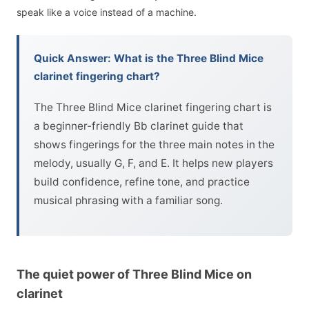
speak like a voice instead of a machine.
Quick Answer: What is the Three Blind Mice
clarinet fingering chart?
The Three Blind Mice clarinet fingering chart is
a beginner-friendly Bb clarinet guide that
shows fingerings for the three main notes in the
melody, usually G, F, and E. It helps new players
build confidence, refine tone, and practice
musical phrasing with a familiar song.
The quiet power of Three Blind Mice on
clarinet