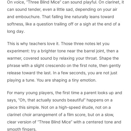
On voice, “Three Blind Mice” can sound playful. On clarinet, it
can sound tender, even a little sad, depending on your air
and embouchure. That falling line naturally leans toward
softness, like a question trailing off or a sigh at the end of a
long day.
This is why teachers love it. Those three notes let you
experiment: try a brighter tone near the barrel joint, then a
warmer, covered sound by relaxing your throat. Shape the
phrase with a slight crescendo on the first note, then gently
release toward the last. In a few seconds, you are not just
playing a tune. You are shaping a tiny emotion.
For many young players, the first time a parent looks up and
says, “Oh, that actually sounds beautiful” happens on a
piece this simple. Not on a high-speed étude, not on a
clarinet choir arrangement of a film score, but on a slow,
clear version of “Three Blind Mice” with a centered tone and
smooth fingers.