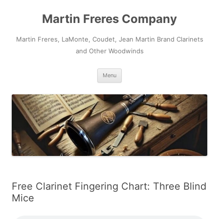
Skip
to
Martin Freres Company
content
Martin Freres, LaMonte, Coudet, Jean Martin Brand Clarinets
and Other Woodwinds
Menu
Free Clarinet Fingering Chart: Three Blind
Mice