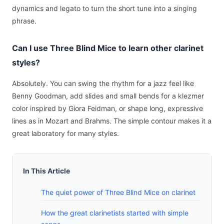
dynamics and legato to turn the short tune into a singing
phrase.
Can I use Three Blind Mice to learn other clarinet
styles?
Absolutely. You can swing the rhythm for a jazz feel like
Benny Goodman, add slides and small bends for a klezmer
color inspired by Giora Feidman, or shape long, expressive
lines as in Mozart and Brahms. The simple contour makes it a
great laboratory for many styles.
In This Article
The quiet power of Three Blind Mice on clarinet
How the great clarinetists started with simple