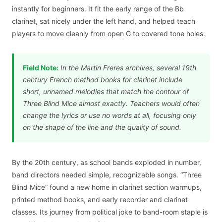
instantly for beginners. It fit the early range of the Bb
clarinet, sat nicely under the left hand, and helped teach
players to move cleanly from open G to covered tone holes.
Field Note:
In the Martin Freres archives, several 19th
century French method books for clarinet include
short, unnamed melodies that match the contour of
Three Blind Mice almost exactly. Teachers would often
change the lyrics or use no words at all, focusing only
on the shape of the line and the quality of sound.
By the 20th century, as school bands exploded in number,
band directors needed simple, recognizable songs. “Three
Blind Mice” found a new home in clarinet section warmups,
printed method books, and early recorder and clarinet
classes. Its journey from political joke to band-room staple is