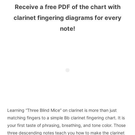
Receive a free PDF of the chart with
clarinet fingering diagrams for every
note!
Learning “Three Blind Mice” on clarinet is more than just
matching fingers to a simple Bb clarinet fingering chart. It is
your first taste of phrasing, breathing, and tone color. Those
three descending notes teach you how to make the clarinet