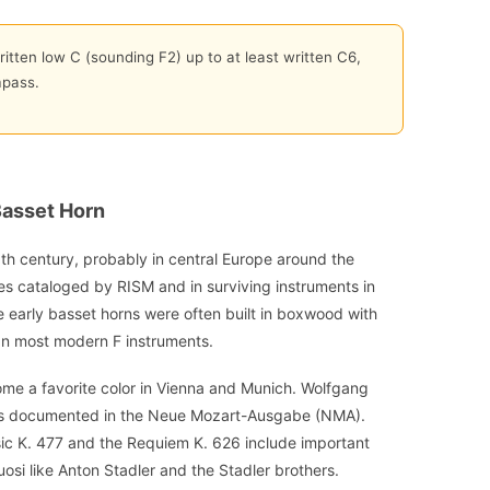
itten low C (sounding F2) up to at least written C6,
mpass.
Basset Horn
th century, probably in central Europe around the
s cataloged by RISM and in surviving instruments in
e early basset horns were often built in boxwood with
an most modern F instruments.
me a favorite color in Vienna and Munich. Wolfgang
as documented in the Neue Mozart-Ausgabe (NMA).
ic K. 477 and the Requiem K. 626 include important
tuosi like Anton Stadler and the Stadler brothers.