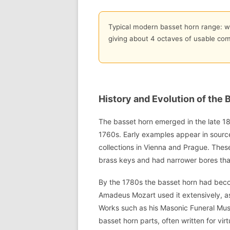
Typical modern basset horn range: wr
giving about 4 octaves of usable co
History and Evolution of the 
The basset horn emerged in the late 18
1760s. Early examples appear in source
collections in Vienna and Prague. Thes
brass keys and had narrower bores th
By the 1780s the basset horn had beco
Amadeus Mozart used it extensively, 
Works such as his Masonic Funeral Mus
basset horn parts, often written for vir