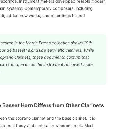
l scorings. Instrument makers developed reliable modern
man systems. Contemporary composers, including
eti, added new works, and recordings helped
esearch in the Martin Freres collection shows 19th-
cor de basset” alongside early alto clarinets. While
soprano clarinets, these documents confirm that
orn trend, even as the instrument remained more
.
Basset Horn Differs from Other Clarinets
en the soprano clarinet and the bass clarinet. It is
with a bent body and a metal or wooden crook. Most