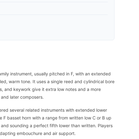
amily instrument, usually pitched in F, with an extended
led, warm tone. It uses a single reed and cylindrical bore
nds, and keywork give it extra low notes and a more
 and later composers.
vered several related instruments with extended lower
e F basset horn with a range from written low C or B up
ef and sounding a perfect fifth lower than written. Players
, adapting embouchure and air support.