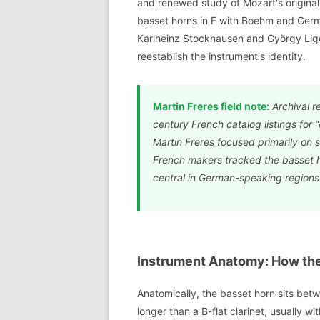
and renewed study of Mozart's origina
basset horns in F with Boehm and Ger
Karlheinz Stockhausen and György Lig
reestablish the instrument's identity.
Martin Freres field note:
Archival r
century French catalog listings for “
Martin Freres focused primarily on 
French makers tracked the basset h
central in German-speaking regions
Instrument Anatomy: How the 
Anatomically, the basset horn sits betwe
longer than a B-flat clarinet, usually 