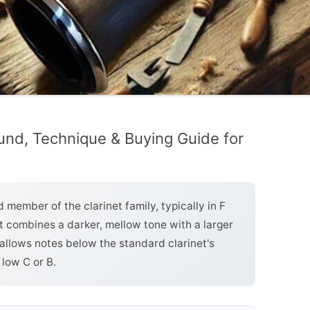
und, Technique & Buying Guide for
 member of the clarinet family, typically in F
It combines a darker, mellow tone with a larger
allows notes below the standard clarinet's
 low C or B.