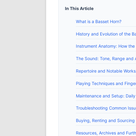
In This Article
What is a Basset Horn?
History and Evolution of the B
Instrument Anatomy: How the B
The Sound: Tone, Range and A
Repertoire and Notable Works
Playing Techniques and Finger
Maintenance and Setup: Daily
Troubleshooting Common Issues
Buying, Renting and Sourcing 
Resources, Archives and Furt