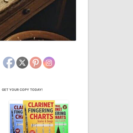
GET YOUR COPY TODAY!