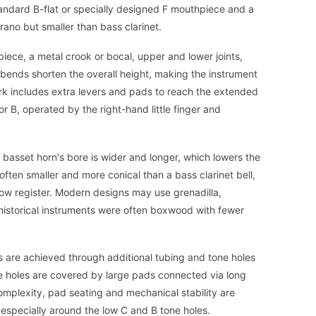
tandard B-flat or specially designed F mouthpiece and a
rano but smaller than bass clarinet.
iece, a metal crook or bocal, upper and lower joints,
bends shorten the overall height, making the instrument
rk includes extra levers and pads to reach the extended
r B, operated by the right-hand little finger and
 basset horn's bore is wider and longer, which lowers the
often smaller and more conical than a bass clarinet bell,
low register. Modern designs may use grenadilla,
 historical instruments were often boxwood with fewer
 are achieved through additional tubing and tone holes
se holes are covered by large pads connected via long
mplexity, pad seating and mechanical stability are
, especially around the low C and B tone holes.