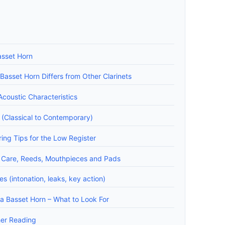
asset Horn
asset Horn Differs from Other Clarinets
coustic Characteristics
 (Classical to Contemporary)
ing Tips for the Low Register
 Care, Reeds, Mouthpieces and Pads
 (intonation, leaks, key action)
a Basset Horn – What to Look For
her Reading