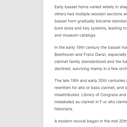
Early basset horns varied widely in sha
others had multiple wooden sections wi
basset horn gradually became standar
bore sizes and key systems, leading t
and museum catalogs.
In the early 19th century the basset 
Beethoven and Franz Danzi, especially
clarinet family standardized and the ba
declined, surviving mainly in a few orc
The late 19th and early 20th centuries
rewritten for alto or bass clarinet, and
misattributed. Library of Congress and
mislabeled as clarinet in F or alto clar
historians.
A modern revival began in the mid 20th