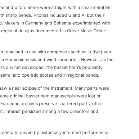
pe and pitch. Some were straight with a small metal bell,
th sharp bends. Pitches included G and A, but the F
d. Makers in Germany and Bohemia experimented with
o regional designs documented in Grove Music Online
horn remained in use with composers such as Ludwig van
 in Harmoniemusik and wind serenades. However, as the
ss clarinet developed, the basset horn's popularity
hestral and operatic scores and in regional bands.
 saw a near eclipse of the instrument. Many parts were
 some original basset horn manuscripts were lost or
 European archives preserve scattered parts, often
inet. Interest persisted among a few collectors and
 century, driven by historically informed performance