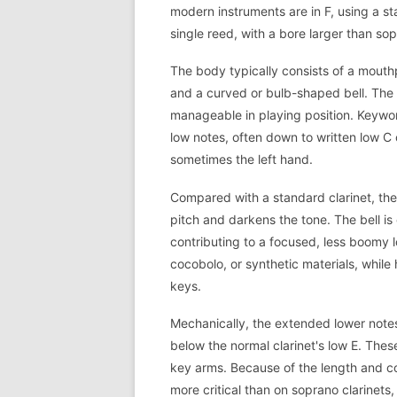
modern instruments are in F, using a s
single reed, with a bore larger than sop
The body typically consists of a mouthp
and a curved or bulb-shaped bell. The 
manageable in playing position. Keywo
low notes, often down to written low C o
sometimes the left hand.
Compared with a standard clarinet, the
pitch and darkens the tone. The bell is 
contributing to a focused, less boomy 
cocobolo, or synthetic materials, while
keys.
Mechanically, the extended lower notes
below the normal clarinet's low E. The
key arms. Because of the length and co
more critical than on soprano clarinets