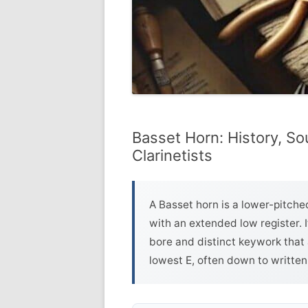
Basset Horn: History, So
Clarinetists
A Basset horn is a lower-pitched
with an extended low register. 
bore and distinct keywork that 
lowest E, often down to written