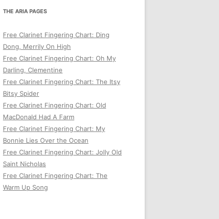
THE ARIA PAGES
Free Clarinet Fingering Chart: Ding
Dong, Merrily On High
Free Clarinet Fingering Chart: Oh My
Darling, Clementine
Free Clarinet Fingering Chart: The Itsy
Bitsy Spider
Free Clarinet Fingering Chart: Old
MacDonald Had A Farm
Free Clarinet Fingering Chart: My
Bonnie Lies Over the Ocean
Free Clarinet Fingering Chart: Jolly Old
Saint Nicholas
Free Clarinet Fingering Chart: The
Warm Up Song