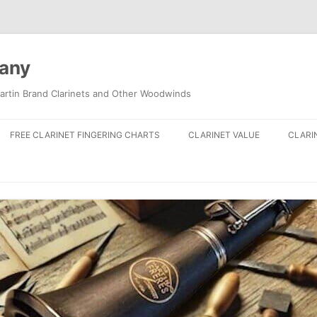
pany
artin Brand Clarinets and Other Woodwinds
FREE CLARINET FINGERING CHARTS
CLARINET VALUE
CLARI