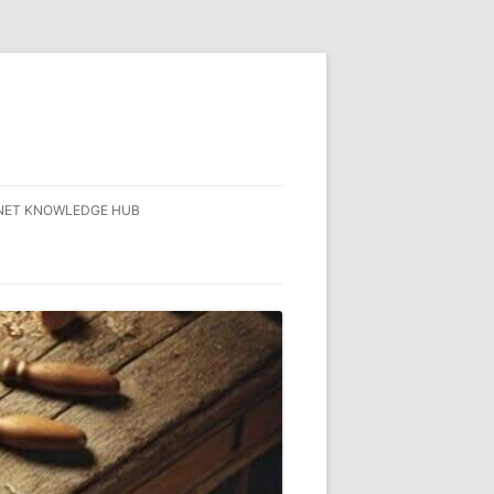
NET KNOWLEDGE HUB