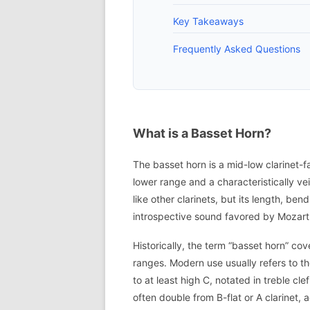
Key Takeaways
Frequently Asked Questions
What is a Basset Horn?
The basset horn is a mid-low clarinet-f
lower range and a characteristically vei
like other clarinets, but its length, be
introspective sound favored by Mozart
Historically, the term “basset horn” co
ranges. Modern use usually refers to th
to at least high C, notated in treble cl
often double from B-flat or A clarinet