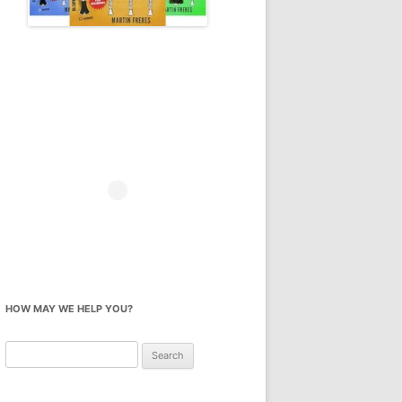
HOW MAY WE HELP YOU?
Search
for: