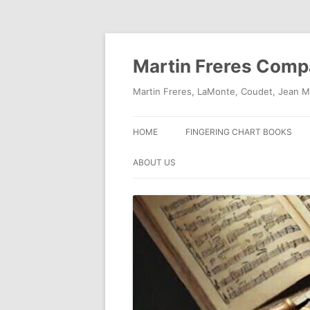
Skip
to
content
Martin Freres Com
Martin Freres, LaMonte, Coudet, Jean M
HOME
FINGERING CHART BOOKS
ABOUT US
CONTACT US