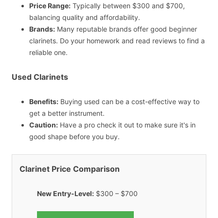
Price Range:
Typically between $300 and $700,
balancing quality and affordability.
Brands:
Many reputable brands offer good beginner
clarinets. Do your homework and read reviews to find a
reliable one.
Used Clarinets
Benefits:
Buying used can be a cost-effective way to
get a better instrument.
Caution:
Have a pro check it out to make sure it's in
good shape before you buy.
Clarinet Price Comparison
New Entry-Level:
$300 – $700