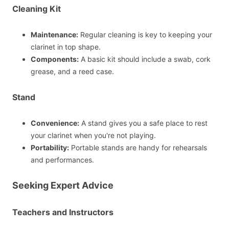
Cleaning Kit
Maintenance:
Regular cleaning is key to keeping your
clarinet in top shape.
Components:
A basic kit should include a swab, cork
grease, and a reed case.
Stand
Convenience:
A stand gives you a safe place to rest
your clarinet when you're not playing.
Portability:
Portable stands are handy for rehearsals
and performances.
Seeking Expert Advice
Teachers and Instructors