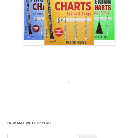
HOW MAY WE HELP YOU?
Search