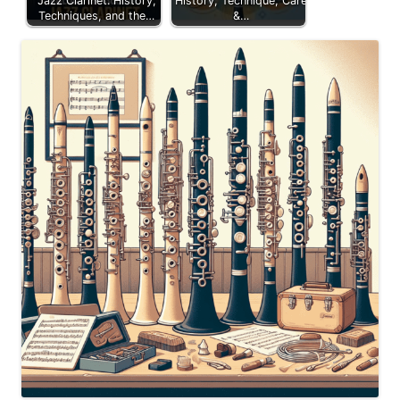
Jazz Clarinet: History,
History, Technique, Care
Techniques, and the…
&…