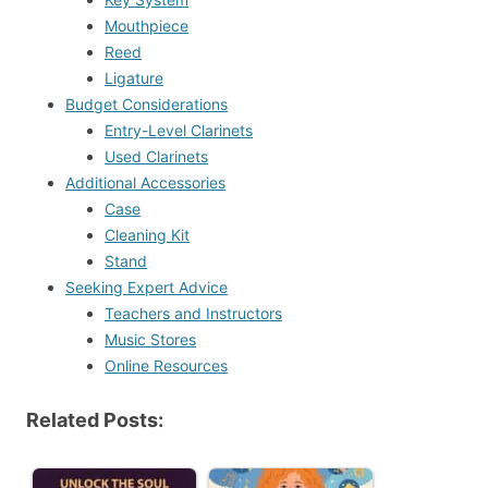
Mouthpiece
Reed
Ligature
Budget Considerations
Entry-Level Clarinets
Used Clarinets
Additional Accessories
Case
Cleaning Kit
Stand
Seeking Expert Advice
Teachers and Instructors
Music Stores
Online Resources
Related Posts: