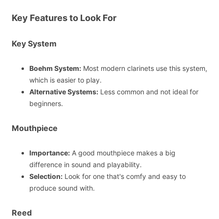
Key Features to Look For
Key System
Boehm System:
Most modern clarinets use this system,
which is easier to play.
Alternative Systems:
Less common and not ideal for
beginners.
Mouthpiece
Importance:
A good mouthpiece makes a big
difference in sound and playability.
Selection:
Look for one that's comfy and easy to
produce sound with.
Reed