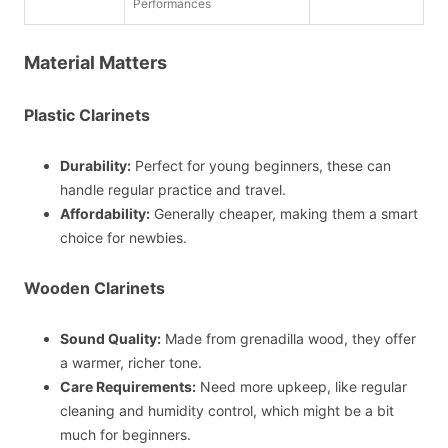
Performances
Material Matters
Plastic Clarinets
Durability:
Perfect for young beginners, these can
handle regular practice and travel.
Affordability:
Generally cheaper, making them a smart
choice for newbies.
Wooden Clarinets
Sound Quality:
Made from grenadilla wood, they offer
a warmer, richer tone.
Care Requirements:
Need more upkeep, like regular
cleaning and humidity control, which might be a bit
much for beginners.