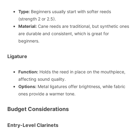
Type:
Beginners usually start with softer reeds
(strength 2 or 2.5).
Material:
Cane reeds are traditional, but synthetic ones
are durable and consistent, which is great for
beginners.
Ligature
Function:
Holds the reed in place on the mouthpiece,
affecting sound quality.
Options:
Metal ligatures offer brightness, while fabric
ones provide a warmer tone.
Budget Considerations
Entry-Level Clarinets