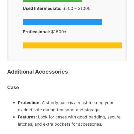
Used Intermediate:
$500 – $1000
Professional:
$1500+
Additional Accessories
Case
Protection:
A sturdy case is a must to keep your
clarinet safe during transport and storage.
Features:
Look for cases with good padding, secure
latches, and extra pockets for accessories.