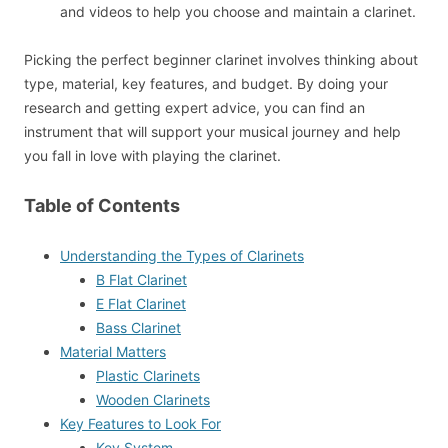
and videos to help you choose and maintain a clarinet.
Picking the perfect beginner clarinet involves thinking about
type, material, key features, and budget. By doing your
research and getting expert advice, you can find an
instrument that will support your musical journey and help
you fall in love with playing the clarinet.
Table of Contents
Understanding the Types of Clarinets
B Flat Clarinet
E Flat Clarinet
Bass Clarinet
Material Matters
Plastic Clarinets
Wooden Clarinets
Key Features to Look For
Key System