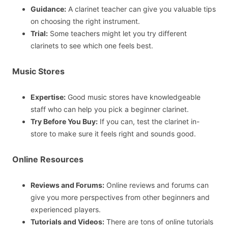
Guidance:
A clarinet teacher can give you valuable tips
on choosing the right instrument.
Trial:
Some teachers might let you try different
clarinets to see which one feels best.
Music Stores
Expertise:
Good music stores have knowledgeable
staff who can help you pick a beginner clarinet.
Try Before You Buy:
If you can, test the clarinet in-
store to make sure it feels right and sounds good.
Online Resources
Reviews and Forums:
Online reviews and forums can
give you more perspectives from other beginners and
experienced players.
Tutorials and Videos:
There are tons of online tutorials