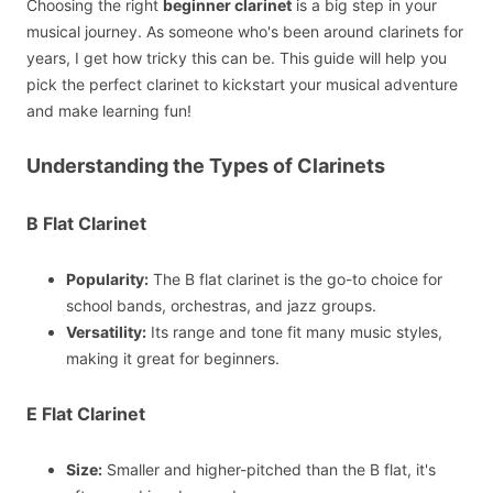
Choosing the right
beginner clarinet
is a big step in your
musical journey. As someone who's been around clarinets for
years, I get how tricky this can be. This guide will help you
pick the perfect clarinet to kickstart your musical adventure
and make learning fun!
Understanding the Types of Clarinets
B Flat Clarinet
Popularity:
The B flat clarinet is the go-to choice for
school bands, orchestras, and jazz groups.
Versatility:
Its range and tone fit many music styles,
making it great for beginners.
E Flat Clarinet
Size:
Smaller and higher-pitched than the B flat, it's