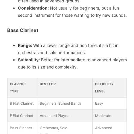
often used in advanced groups.
Consideration:
Not usually for beginners, but a fun
second instrument for those wanting to try new sounds.
Bass Clarinet
Range:
With a lower range and rich tone, it's a hit in
orchestras and solo performances.
Suitability:
Better for intermediate to advanced players
due to its size and complexity.
CLARINET
BEST FOR
DIFFICULTY
TYPE
LEVEL
B Flat Clarinet
Beginners, School Bands
Easy
E Flat Clarinet
Advanced Players
Moderate
Bass Clarinet
Orchestras, Solo
Advanced