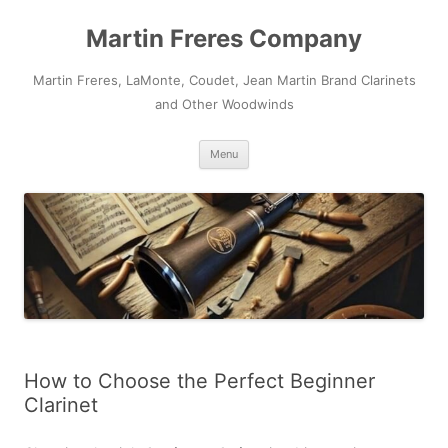
Skip
to
Martin Freres Company
content
Martin Freres, LaMonte, Coudet, Jean Martin Brand Clarinets
and Other Woodwinds
Menu
How to Choose the Perfect Beginner
Clarinet