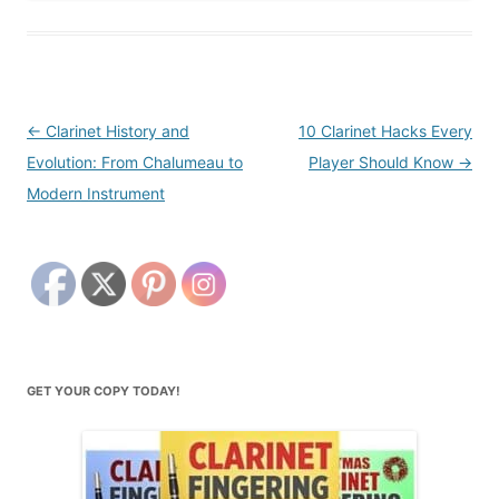
Post
←
Clarinet History and
10 Clarinet Hacks Every
navigation
Evolution: From Chalumeau to
Player Should Know
→
Modern Instrument
GET YOUR COPY TODAY!