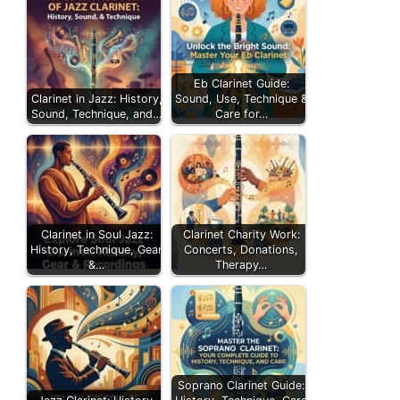
Eb Clarinet Guide:
Clarinet in Jazz: History,
Sound, Use, Technique &
Sound, Technique, and…
Care for…
Clarinet in Soul Jazz:
Clarinet Charity Work:
History, Technique, Gear
Concerts, Donations,
&…
Therapy…
Soprano Clarinet Guide: