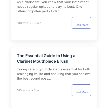
As a clarinetist, you know that your instrument
needs regular upkeep to play its best. One
often-forgotten part of clari…
618 words • 3 min
Read More
The Essential Guide to Using a
Clarinet Mouthpiece Brush
Taking care of your clarinet is essential for both
prolonging its life and ensuring that you achieve
the best sound poss…
615 words • 3 min
Read More