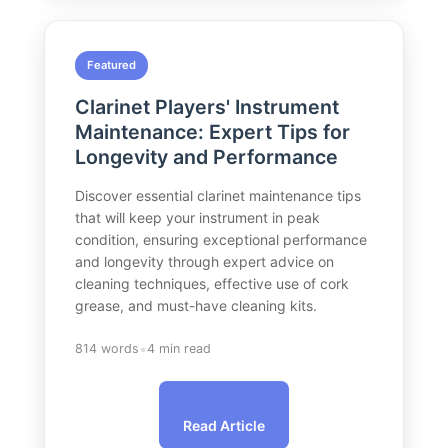
Featured
Clarinet Players' Instrument
Maintenance: Expert Tips for
Longevity and Performance
Discover essential clarinet maintenance tips
that will keep your instrument in peak
condition, ensuring exceptional performance
and longevity through expert advice on
cleaning techniques, effective use of cork
grease, and must-have cleaning kits.
•
814 words
4 min read
Read Article