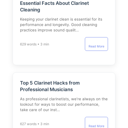
Essential Facts About Clarinet
Cleaning
Keeping your clarinet clean is essential for its
performance and longevity. Good cleaning
practices improve sound qualit…
629 words • 3 min
Read More
Top 5 Clarinet Hacks from
Professional Musicians
As professional clarinetists, we're always on the
lookout for ways to boost our performance,
take care of our inst…
627 words • 3 min
Read More