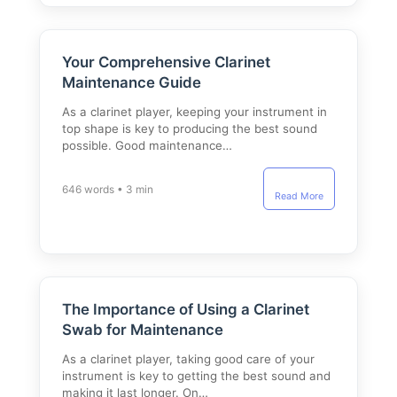
Your Comprehensive Clarinet
Maintenance Guide
As a clarinet player, keeping your instrument in
top shape is key to producing the best sound
possible. Good maintenance…
646 words • 3 min
Read More
The Importance of Using a Clarinet
Swab for Maintenance
As a clarinet player, taking good care of your
instrument is key to getting the best sound and
making it last longer. On…