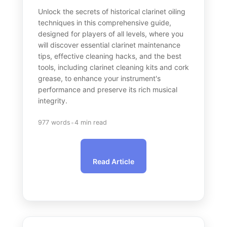
Unlock the secrets of historical clarinet oiling
techniques in this comprehensive guide,
designed for players of all levels, where you
will discover essential clarinet maintenance
tips, effective cleaning hacks, and the best
tools, including clarinet cleaning kits and cork
grease, to enhance your instrument's
performance and preserve its rich musical
integrity.
•
977 words
4 min read
Read Article