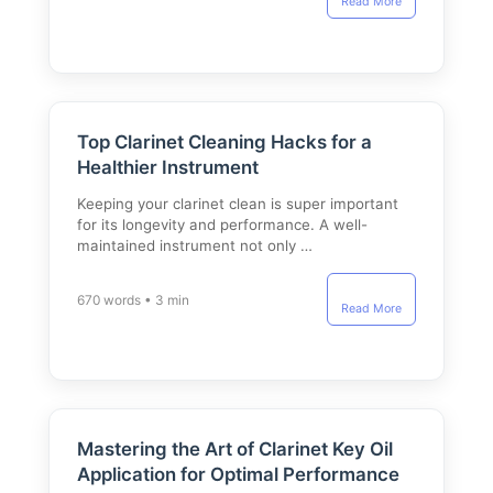
Read More
Top Clarinet Cleaning Hacks for a
Healthier Instrument
Keeping your clarinet clean is super important
for its longevity and performance. A well-
maintained instrument not only …
670 words • 3 min
Read More
Mastering the Art of Clarinet Key Oil
Application for Optimal Performance