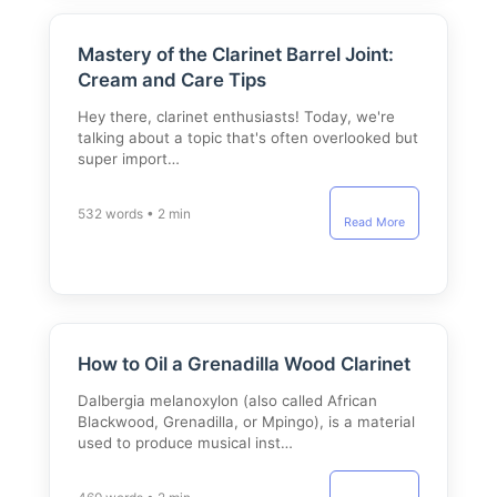
Mastery of the Clarinet Barrel Joint:
Cream and Care Tips
Hey there, clarinet enthusiasts! Today, we're
talking about a topic that's often overlooked but
super import…
532 words • 2 min
Read More
How to Oil a Grenadilla Wood Clarinet
Dalbergia melanoxylon (also called African
Blackwood, Grenadilla, or Mpingo), is a material
used to produce musical inst…