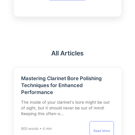
All Articles
Mastering Clarinet Bore Polishing
Techniques for Enhanced
Performance
The inside of your clarinet's bore might be out
of sight, but it should never be out of mind!
Keeping this often-o…
800 words • 4 min
Read More