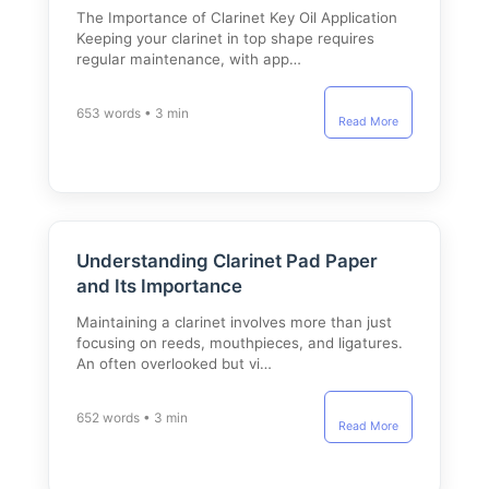
The Importance of Clarinet Key Oil Application
Keeping your clarinet in top shape requires
regular maintenance, with app…
653 words • 3 min
Read More
Understanding Clarinet Pad Paper
and Its Importance
Maintaining a clarinet involves more than just
focusing on reeds, mouthpieces, and ligatures.
An often overlooked but vi…
652 words • 3 min
Read More