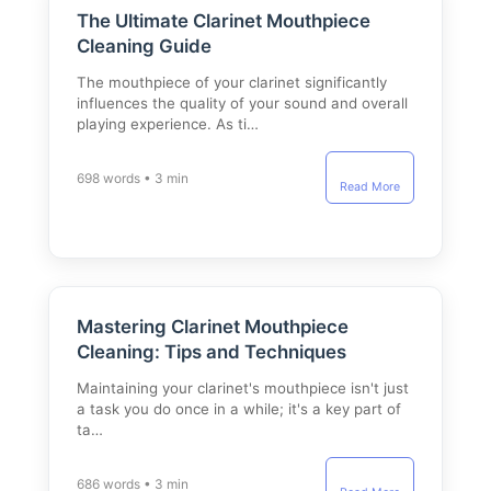
The Ultimate Clarinet Mouthpiece
Cleaning Guide
The mouthpiece of your clarinet significantly
influences the quality of your sound and overall
playing experience. As ti…
698 words • 3 min
Read More
Mastering Clarinet Mouthpiece
Cleaning: Tips and Techniques
Maintaining your clarinet's mouthpiece isn't just
a task you do once in a while; it's a key part of
ta…
686 words • 3 min