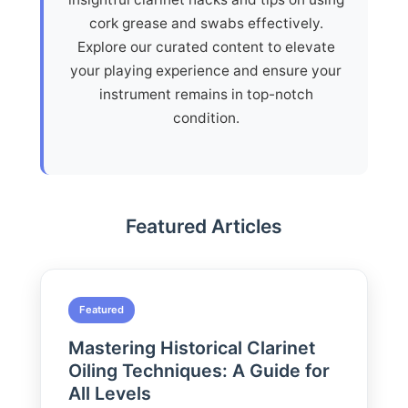
cork grease and swabs effectively.
Explore our curated content to elevate
your playing experience and ensure your
instrument remains in top-notch
condition.
Featured Articles
Featured
Mastering Historical Clarinet
Oiling Techniques: A Guide for
All Levels