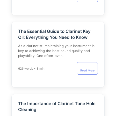
The Essential Guide to Clarinet Key
Oil: Everything You Need to Know
As a clarinetist, maintaining your instrument is
key to achieving the best sound quality and
playability. One often-over…
626 words • 3 min
Read More
The Importance of Clarinet Tone Hole
Cleaning