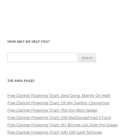
HOW MAY WE HELP YOU?
Search
for:
THE ARIA PAGES
Free Clarinet Fingering Chart: Ding Dong, Merrily On High
Free Clarinet Fingering Chart: Oh My Darling, Clementine
Free Clarinet Fingering Chart: The Itsy Bitsy Spider
Free Clarinet Fingering Chart: Old MacDonald Had A Farm
Free Clarinet Fingering Chart: My Bonnie Lies Over the Ocean
Free Clarinet Fingering Chart: Jolly Old Saint Nicholas