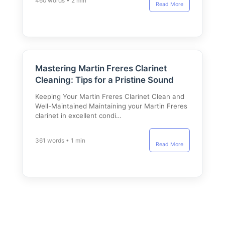
460 words • 2 min
Read More
Mastering Martin Freres Clarinet
Cleaning: Tips for a Pristine Sound
Keeping Your Martin Freres Clarinet Clean and
Well-Maintained Maintaining your Martin Freres
clarinet in excellent condi…
361 words • 1 min
Read More