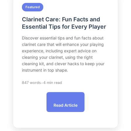
Featured
Clarinet Care: Fun Facts and
Essential Tips for Every Player
Discover essential tips and fun facts about
clarinet care that will enhance your playing
experience, including expert advice on
cleaning your clarinet, using the right
cleaning kit, and clever hacks to keep your
instrument in top shape.
•
847 words
4 min read
Read Article