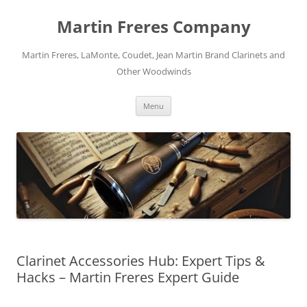
Skip
to
Martin Freres Company
content
Martin Freres, LaMonte, Coudet, Jean Martin Brand Clarinets and
Other Woodwinds
Menu
Clarinet Accessories Hub: Expert Tips &
Hacks – Martin Freres Expert Guide