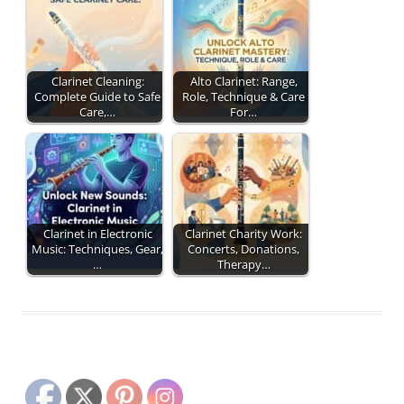
Clarinet Cleaning:
Alto Clarinet: Range,
Complete Guide to Safe
Role, Technique & Care
Care,…
For…
Clarinet in Electronic
Clarinet Charity Work:
Music: Techniques, Gear,
Concerts, Donations,
…
Therapy…