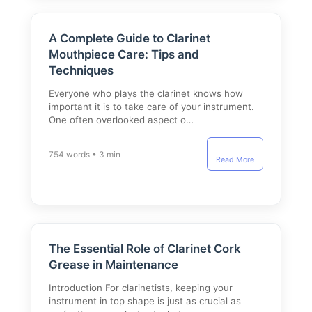
A Complete Guide to Clarinet
Mouthpiece Care: Tips and
Techniques
Everyone who plays the clarinet knows how
important it is to take care of your instrument.
One often overlooked aspect o…
754 words • 3 min
Read More
The Essential Role of Clarinet Cork
Grease in Maintenance
Introduction For clarinetists, keeping your
instrument in top shape is just as crucial as