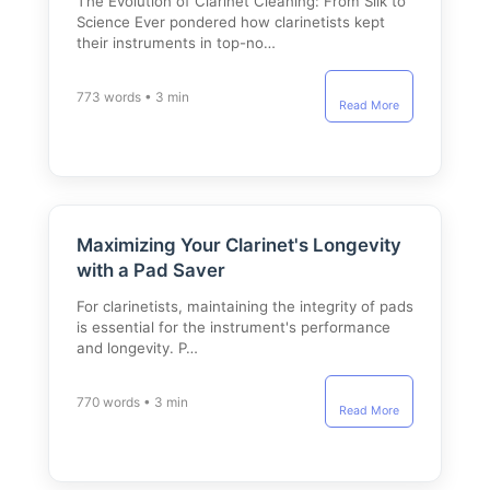
The Evolution of Clarinet Cleaning: From Silk to
Science Ever pondered how clarinetists kept
their instruments in top-no…
773 words • 3 min
Read More
Maximizing Your Clarinet's Longevity
with a Pad Saver
For clarinetists, maintaining the integrity of pads
is essential for the instrument's performance
and longevity. P…
770 words • 3 min
Read More