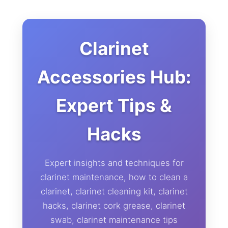
Clarinet
Accessories Hub:
Expert Tips &
Hacks
Expert insights and techniques for
clarinet maintenance, how to clean a
clarinet, clarinet cleaning kit, clarinet
hacks, clarinet cork grease, clarinet
swab, clarinet maintenance tips