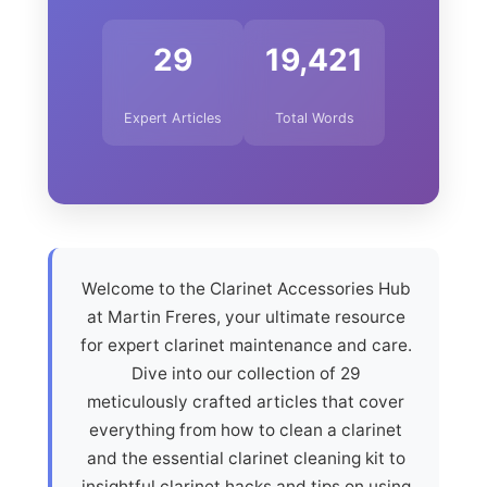
29
19,421
Expert Articles
Total Words
Welcome to the Clarinet Accessories Hub
at Martin Freres, your ultimate resource
for expert clarinet maintenance and care.
Dive into our collection of 29
meticulously crafted articles that cover
everything from how to clean a clarinet
and the essential clarinet cleaning kit to
insightful clarinet hacks and tips on using