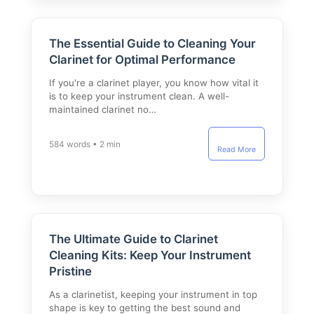
The Essential Guide to Cleaning Your
Clarinet for Optimal Performance
If you're a clarinet player, you know how vital it
is to keep your instrument clean. A well-
maintained clarinet no…
584 words • 2 min
Read More
The Ultimate Guide to Clarinet
Cleaning Kits: Keep Your Instrument
Pristine
As a clarinetist, keeping your instrument in top
shape is key to getting the best sound and