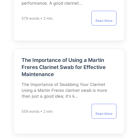
performance. A good clarinet…
579 words • 2 min
Read More
The Importance of Using a Martin
Freres Clarinet Swab for Effective
Maintenance
The Importance of Swabbing Your Clarinet
Using a Martin Freres clarinet swab is more
than just a good idea; it's k…
559 words • 2 min
Read More