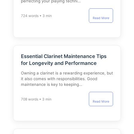
perfecting your playing techni…
724 words • 3 min
Read More
Essential Clarinet Maintenance Tips
for Longevity and Performance
Owning a clarinet is a rewarding experience, but
it also comes with responsibilities. Good
maintenance is key to keeping…
708 words • 3 min
Read More