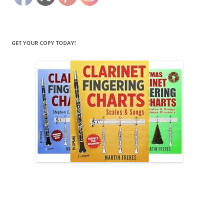
GET YOUR COPY TODAY!