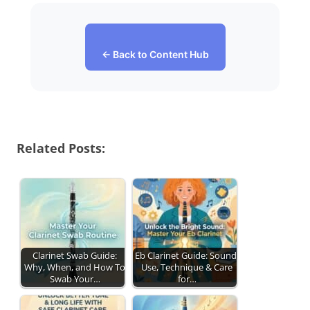
← Back to Content Hub
Related Posts:
Clarinet Swab Guide:
Eb Clarinet Guide: Sound,
Why, When, and How To
Use, Technique & Care
Swab Your…
for…