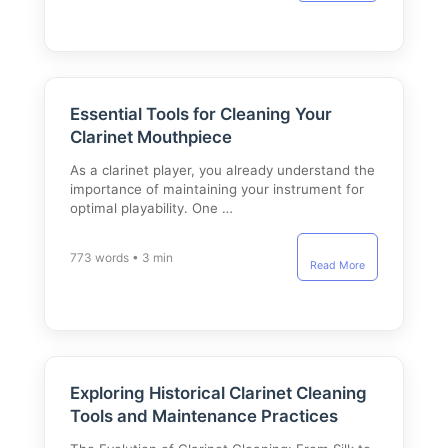
Essential Tools for Cleaning Your
Clarinet Mouthpiece
As a clarinet player, you already understand the
importance of maintaining your instrument for
optimal playability. One …
773 words • 3 min
Read More
Exploring Historical Clarinet Cleaning
Tools and Maintenance Practices