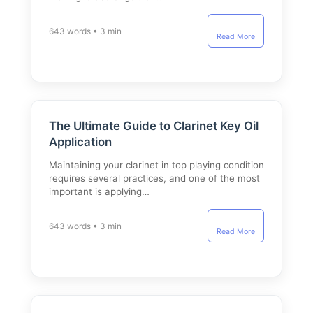
643 words • 3 min
Read More
The Ultimate Guide to Clarinet Key Oil
Application
Maintaining your clarinet in top playing condition
requires several practices, and one of the most
important is applying…
643 words • 3 min
Read More