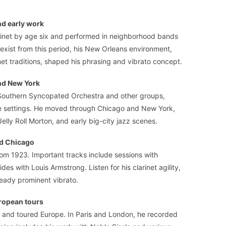
d early work
rinet by age six and performed in neighborhood bands
 exist from this period, his New Orleans environment,
et traditions, shaped his phrasing and vibrato concept.
nd New York
 Southern Syncopated Orchestra and other groups,
nce settings. He moved through Chicago and New York,
elly Roll Morton, and early big-city jazz scenes.
nd Chicago
rom 1923. Important tracks include sessions with
des with Louis Armstrong. Listen for his clarinet agility,
ready prominent vibrato.
ropean tours
 and toured Europe. In Paris and London, he recorded