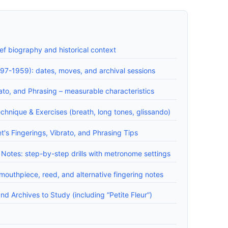
f biography and historical context
97-1959): dates, moves, and archival sessions
to, and Phrasing – measurable characteristics
chnique & Exercises (breath, long tones, glissando)
s Fingerings, Vibrato, and Phrasing Tips
Notes: step-by-step drills with metronome settings
outhpiece, reed, and alternative fingering notes
d Archives to Study (including “Petite Fleur”)