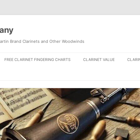
pany
artin Brand Clarinets and Other Woodwinds
FREE CLARINET FINGERING CHARTS
CLARINET VALUE
CLARI