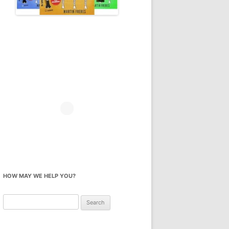
HOW MAY WE HELP YOU?
Search
for: