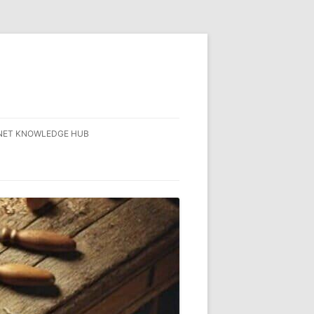
NET KNOWLEDGE HUB