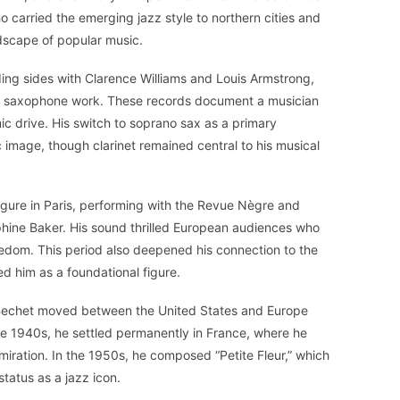
 carried the emerging jazz style to northern cities and
dscape of popular music.
uding sides with Clarence Williams and Louis Armstrong,
no saxophone work. These records document a musician
ic drive. His switch to soprano sax as a primary
 image, though clarinet remained central to his musical
gure in Paris, performing with the Revue Nègre and
ephine Baker. His sound thrilled European audiences who
edom. This period also deepened his connection to the
d him as a foundational figure.
, Bechet moved between the United States and Europe
te 1940s, he settled permanently in France, where he
ration. In the 1950s, he composed “Petite Fleur,” which
tatus as a jazz icon.