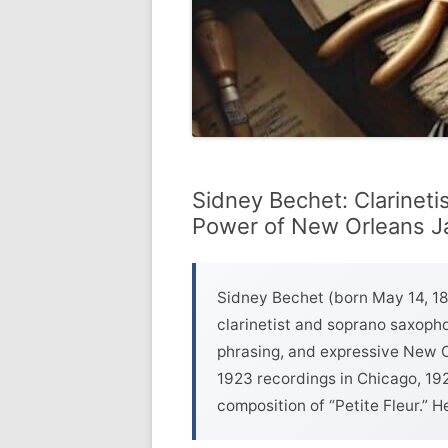
Sidney Bechet: Clarineti
Power of New Orleans Ja
Sidney Bechet (born May 14, 18
clarinetist and soprano saxopho
phrasing, and expressive New Or
1923 recordings in Chicago, 19
composition of “Petite Fleur.” He