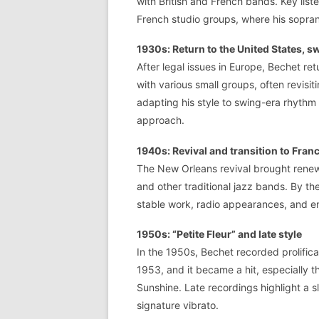
with British and French bands. Key list
French studio groups, where his sopra
1930s: Return to the United States, s
After legal issues in Europe, Bechet re
with various small groups, often revis
adapting his style to swing-era rhythm
approach.
1940s: Revival and transition to Fran
The New Orleans revival brought rene
and other traditional jazz bands. By t
stable work, radio appearances, and en
1950s: “Petite Fleur” and late style
In the 1950s, Bechet recorded prolific
1953, and it became a hit, especially 
Sunshine. Late recordings highlight a sl
signature vibrato.