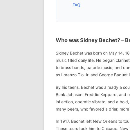
FAQ
Who was Sidney Bechet? – Bri
Sidney Bechet was born on May 14, 1897
music filled daily life. He began clarin
to brass bands, parade music, and dan
as Lorenzo Tio Jr. and George Baquet i
By his teens, Bechet was already a soug
Bunk Johnson, Freddie Keppard, and oth
inflection, operatic vibrato, and a bol
many peers, who favored a drier, more
In 1917, Bechet left New Orleans to tou
These tours took him to Chicago, New 