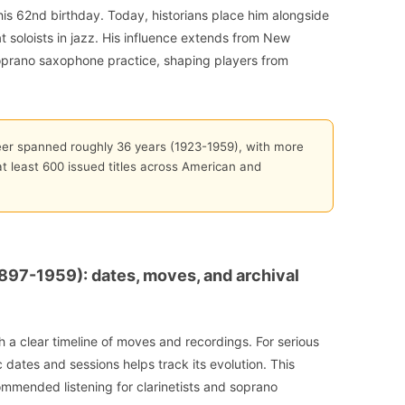
his 62nd birthday. Today, historians place him alongside
at soloists in jazz. His influence extends from New
soprano saxophone practice, shaping players from
eer spanned roughly 36 years (1923-1959), with more
 least 600 issued titles across American and
897-1959): dates, moves, and archival
 a clear timeline of moves and recordings. For serious
c dates and sessions helps track its evolution. This
ommended listening for clarinetists and soprano