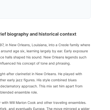
ef biography and historical context
, in New Orleans, Louisiana, into a Creole family where
et around age six, learning largely by ear. Early exposure
ce halls shaped his sound. New Orleans legends such
nfluenced his concept of tone and phrasing.
ht-after clarinetist in New Orleans. He played with
er early jazz figures. His style combined blues
d, declamatory approach. This mix set him apart from
 blended ensemble role.
r with Will Marion Cook and other traveling ensembles.
York, and eventually Europe. The move mirrored a wider