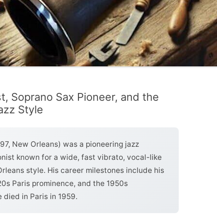
st, Soprano Sax Pioneer, and the
zz Style
97, New Orleans) was a pioneering jazz
nist known for a wide, fast vibrato, vocal-like
leans style. His career milestones include his
20s Paris prominence, and the 1950s
 died in Paris in 1959.