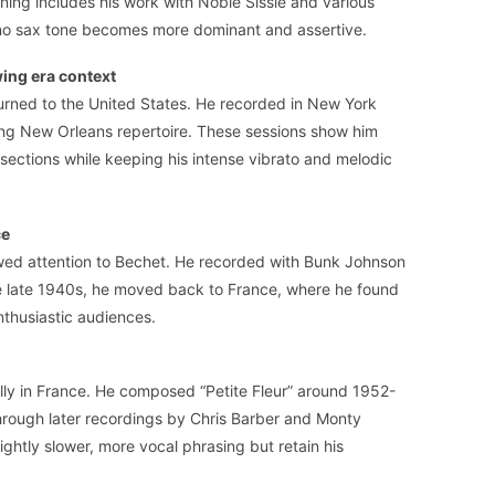
ening includes his work with Noble Sissle and various
no sax tone becomes more dominant and assertive.
wing era context
turned to the United States. He recorded in New York
iting New Orleans repertoire. These sessions show him
 sections while keeping his intense vibrato and melodic
ce
wed attention to Bechet. He recorded with Bunk Johnson
he late 1940s, he moved back to France, where he found
thusiastic audiences.
ally in France. He composed “Petite Fleur” around 1952-
through later recordings by Chris Barber and Monty
ightly slower, more vocal phrasing but retain his