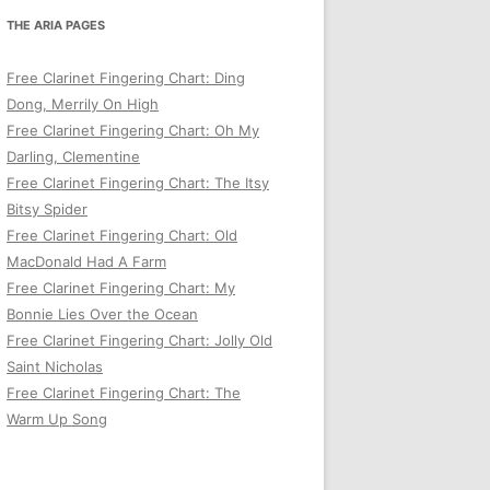
THE ARIA PAGES
Free Clarinet Fingering Chart: Ding
Dong, Merrily On High
Free Clarinet Fingering Chart: Oh My
Darling, Clementine
Free Clarinet Fingering Chart: The Itsy
Bitsy Spider
Free Clarinet Fingering Chart: Old
MacDonald Had A Farm
Free Clarinet Fingering Chart: My
Bonnie Lies Over the Ocean
Free Clarinet Fingering Chart: Jolly Old
Saint Nicholas
Free Clarinet Fingering Chart: The
Warm Up Song