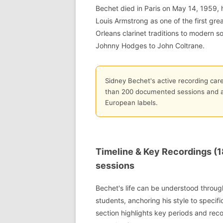
Bechet died in Paris on May 14, 1959, 
Louis Armstrong as one of the first gre
Orleans clarinet traditions to modern 
Johnny Hodges to John Coltrane.
Sidney Bechet's active recording car
than 200 documented sessions and at
European labels.
Timeline & Key Recordings (1
sessions
Bechet's life can be understood through
students, anchoring his style to specifi
section highlights key periods and rec