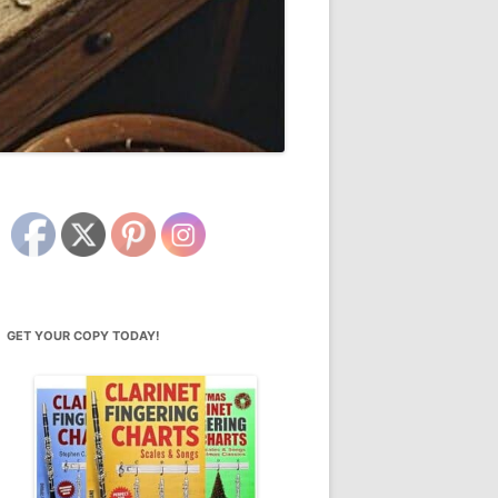
GET YOUR COPY TODAY!