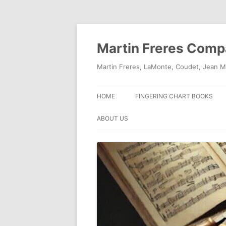
Skip
to
content
Martin Freres Com
Martin Freres, LaMonte, Coudet, Jean M
HOME
FINGERING CHART BOOKS
ABOUT US
CONTACT US