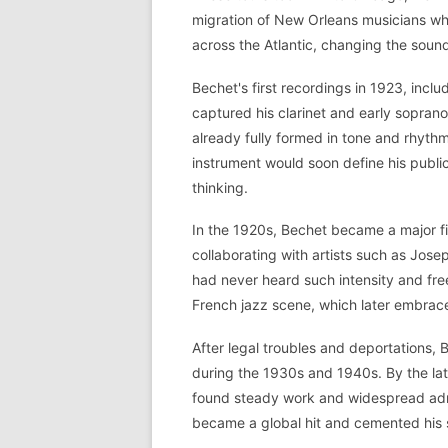
migration of New Orleans musicians who
across the Atlantic, changing the soun
Bechet's first recordings in 1923, incl
captured his clarinet and early sopra
already fully formed in tone and rhythm
instrument would soon define his public
thinking.
In the 1920s, Bechet became a major fi
collaborating with artists such as Jos
had never heard such intensity and fre
French jazz scene, which later embrace
After legal troubles and deportations
during the 1930s and 1940s. By the la
found steady work and widespread admi
became a global hit and cemented his s