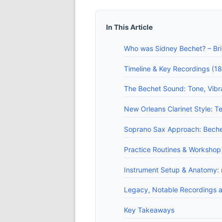
In This Article
Who was Sidney Bechet? – Brie
Timeline & Key Recordings (18
The Bechet Sound: Tone, Vibra
New Orleans Clarinet Style: Te
Soprano Sax Approach: Bechet'
Practice Routines & Workshop 
Instrument Setup & Anatomy: m
Legacy, Notable Recordings an
Key Takeaways