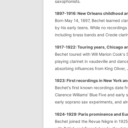
saxophonists.
1897-1916: New Orleans childhood an
Born May 14, 1897, Bechet learned cla
by his early teens. While no recordings
including brass bands and Creole clarin
1917-1922: Touring years, Chicago a
Bechet toured with Will Marion Cook's
playing clarinet in vaudeville and da
absorbing influences from King Oliver, J
1923: First recordings in New York a
Bechet's first known recordings date f
Clarence Williams' Blue Five and early si
early soprano sax experiments, and al
1924-1929: Paris prominence and Eu
Bechet joined the Revue Nègre in 1925