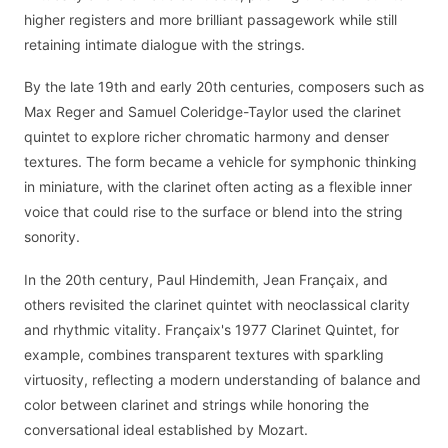
higher registers and more brilliant passagework while still
retaining intimate dialogue with the strings.
By the late 19th and early 20th centuries, composers such as
Max Reger and Samuel Coleridge-Taylor used the clarinet
quintet to explore richer chromatic harmony and denser
textures. The form became a vehicle for symphonic thinking
in miniature, with the clarinet often acting as a flexible inner
voice that could rise to the surface or blend into the string
sonority.
In the 20th century, Paul Hindemith, Jean Françaix, and
others revisited the clarinet quintet with neoclassical clarity
and rhythmic vitality. Françaix's 1977 Clarinet Quintet, for
example, combines transparent textures with sparkling
virtuosity, reflecting a modern understanding of balance and
color between clarinet and strings while honoring the
conversational ideal established by Mozart.