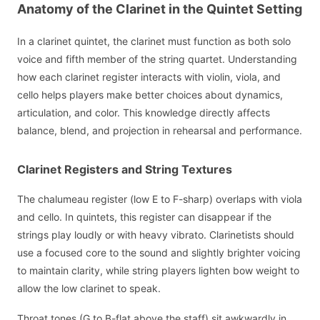
Anatomy of the Clarinet in the Quintet Setting
In a clarinet quintet, the clarinet must function as both solo
voice and fifth member of the string quartet. Understanding
how each clarinet register interacts with violin, viola, and
cello helps players make better choices about dynamics,
articulation, and color. This knowledge directly affects
balance, blend, and projection in rehearsal and performance.
Clarinet Registers and String Textures
The chalumeau register (low E to F-sharp) overlaps with viola
and cello. In quintets, this register can disappear if the
strings play loudly or with heavy vibrato. Clarinetists should
use a focused core to the sound and slightly brighter voicing
to maintain clarity, while string players lighten bow weight to
allow the low clarinet to speak.
Throat tones (G to B-flat above the staff) sit awkwardly in