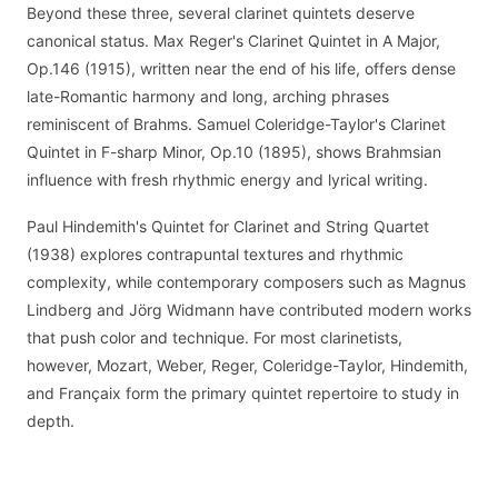
Beyond these three, several clarinet quintets deserve
canonical status. Max Reger's Clarinet Quintet in A Major,
Op.146 (1915), written near the end of his life, offers dense
late-Romantic harmony and long, arching phrases
reminiscent of Brahms. Samuel Coleridge-Taylor's Clarinet
Quintet in F-sharp Minor, Op.10 (1895), shows Brahmsian
influence with fresh rhythmic energy and lyrical writing.
Paul Hindemith's Quintet for Clarinet and String Quartet
(1938) explores contrapuntal textures and rhythmic
complexity, while contemporary composers such as Magnus
Lindberg and Jörg Widmann have contributed modern works
that push color and technique. For most clarinetists,
however, Mozart, Weber, Reger, Coleridge-Taylor, Hindemith,
and Françaix form the primary quintet repertoire to study in
depth.