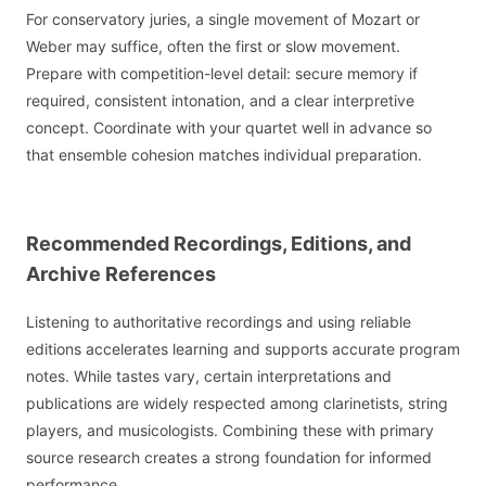
For conservatory juries, a single movement of Mozart or
Weber may suffice, often the first or slow movement.
Prepare with competition-level detail: secure memory if
required, consistent intonation, and a clear interpretive
concept. Coordinate with your quartet well in advance so
that ensemble cohesion matches individual preparation.
Recommended Recordings, Editions, and
Archive References
Listening to authoritative recordings and using reliable
editions accelerates learning and supports accurate program
notes. While tastes vary, certain interpretations and
publications are widely respected among clarinetists, string
players, and musicologists. Combining these with primary
source research creates a strong foundation for informed
performance.