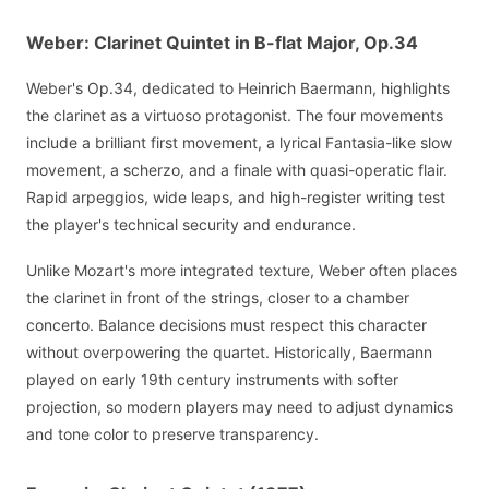
Weber: Clarinet Quintet in B-flat Major, Op.34
Weber's Op.34, dedicated to Heinrich Baermann, highlights
the clarinet as a virtuoso protagonist. The four movements
include a brilliant first movement, a lyrical Fantasia-like slow
movement, a scherzo, and a finale with quasi-operatic flair.
Rapid arpeggios, wide leaps, and high-register writing test
the player's technical security and endurance.
Unlike Mozart's more integrated texture, Weber often places
the clarinet in front of the strings, closer to a chamber
concerto. Balance decisions must respect this character
without overpowering the quartet. Historically, Baermann
played on early 19th century instruments with softer
projection, so modern players may need to adjust dynamics
and tone color to preserve transparency.