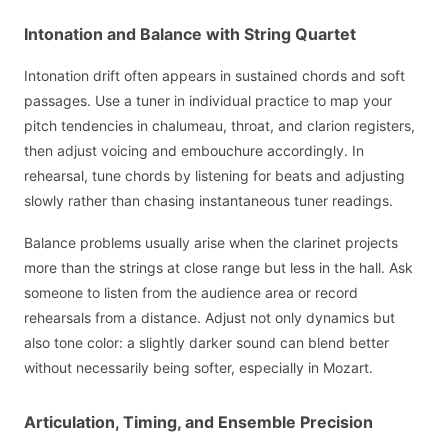
Intonation and Balance with String Quartet
Intonation drift often appears in sustained chords and soft
passages. Use a tuner in individual practice to map your
pitch tendencies in chalumeau, throat, and clarion registers,
then adjust voicing and embouchure accordingly. In
rehearsal, tune chords by listening for beats and adjusting
slowly rather than chasing instantaneous tuner readings.
Balance problems usually arise when the clarinet projects
more than the strings at close range but less in the hall. Ask
someone to listen from the audience area or record
rehearsals from a distance. Adjust not only dynamics but
also tone color: a slightly darker sound can blend better
without necessarily being softer, especially in Mozart.
Articulation, Timing, and Ensemble Precision