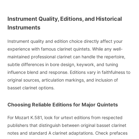
Instrument Quality, Editions, and Historical
Instruments
Instrument quality and edition choice directly affect your
experience with famous clarinet quintets. While any well-
maintained professional clarinet can handle the repertoire,
subtle differences in bore design, keywork, and tuning
influence blend and response. Editions vary in faithfulness to
original sources, articulation markings, and inclusion of
basset clarinet options.
Choosing Reliable Editions for Major Quintets
For Mozart K.581, look for urtext editions from respected
publishers that distinguish between original basset clarinet
notes and standard A clarinet adaptations. Check prefaces