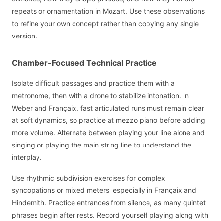
repeats or ornamentation in Mozart. Use these observations
to refine your own concept rather than copying any single
version.
Chamber-Focused Technical Practice
Isolate difficult passages and practice them with a
metronome, then with a drone to stabilize intonation. In
Weber and Françaix, fast articulated runs must remain clear
at soft dynamics, so practice at mezzo piano before adding
more volume. Alternate between playing your line alone and
singing or playing the main string line to understand the
interplay.
Use rhythmic subdivision exercises for complex
syncopations or mixed meters, especially in Françaix and
Hindemith. Practice entrances from silence, as many quintet
phrases begin after rests. Record yourself playing along with