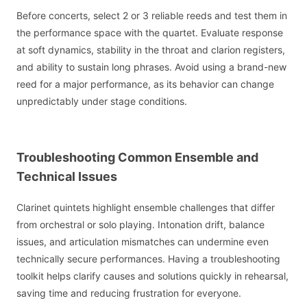
Before concerts, select 2 or 3 reliable reeds and test them in
the performance space with the quartet. Evaluate response
at soft dynamics, stability in the throat and clarion registers,
and ability to sustain long phrases. Avoid using a brand-new
reed for a major performance, as its behavior can change
unpredictably under stage conditions.
Troubleshooting Common Ensemble and
Technical Issues
Clarinet quintets highlight ensemble challenges that differ
from orchestral or solo playing. Intonation drift, balance
issues, and articulation mismatches can undermine even
technically secure performances. Having a troubleshooting
toolkit helps clarify causes and solutions quickly in rehearsal,
saving time and reducing frustration for everyone.