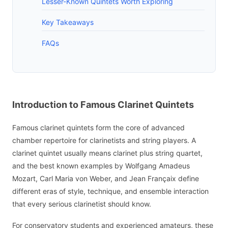
Lesser-Known Quintets Worth Exploring
Key Takeaways
FAQs
Introduction to Famous Clarinet Quintets
Famous clarinet quintets form the core of advanced
chamber repertoire for clarinetists and string players. A
clarinet quintet usually means clarinet plus string quartet,
and the best known examples by Wolfgang Amadeus
Mozart, Carl Maria von Weber, and Jean Françaix define
different eras of style, technique, and ensemble interaction
that every serious clarinetist should know.
For conservatory students and experienced amateurs, these