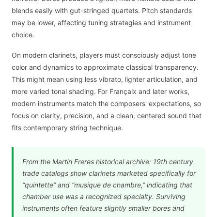
blends easily with gut-stringed quartets. Pitch standards
may be lower, affecting tuning strategies and instrument
choice.
On modern clarinets, players must consciously adjust tone
color and dynamics to approximate classical transparency.
This might mean using less vibrato, lighter articulation, and
more varied tonal shading. For Françaix and later works,
modern instruments match the composers' expectations, so
focus on clarity, precision, and a clean, centered sound that
fits contemporary string technique.
From the Martin Freres historical archive: 19th century
trade catalogs show clarinets marketed specifically for
“quintette” and “musique de chambre,” indicating that
chamber use was a recognized specialty. Surviving
instruments often feature slightly smaller bores and