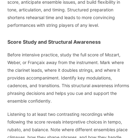
score, anticipate ensemble issues, and build flexibility in
tone, articulation, and timing. Structured preparation
shortens rehearsal time and leads to more convincing
performances with string players of any level.
Score Study and Structural Awareness
Before intensive practice, study the full score of Mozart,
Weber, or Françaix away from the instrument. Mark where
the clarinet leads, where it doubles strings, and where it
provides accompaniment. Identify key modulations,
cadences, and transitions. This structural awareness informs
phrasing decisions and helps you cue and support the
ensemble confidently.
Listening to at least two contrasting recordings while
following the score reveals interpretive choices in tempo,
rubato, and balance. Note where different ensembles place
climaxes, how they shape phrases, and how they handle