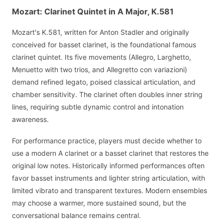
Mozart: Clarinet Quintet in A Major, K.581
Mozart's K.581, written for Anton Stadler and originally
conceived for basset clarinet, is the foundational famous
clarinet quintet. Its five movements (Allegro, Larghetto,
Menuetto with two trios, and Allegretto con variazioni)
demand refined legato, poised classical articulation, and
chamber sensitivity. The clarinet often doubles inner string
lines, requiring subtle dynamic control and intonation
awareness.
For performance practice, players must decide whether to
use a modern A clarinet or a basset clarinet that restores the
original low notes. Historically informed performances often
favor basset instruments and lighter string articulation, with
limited vibrato and transparent textures. Modern ensembles
may choose a warmer, more sustained sound, but the
conversational balance remains central.