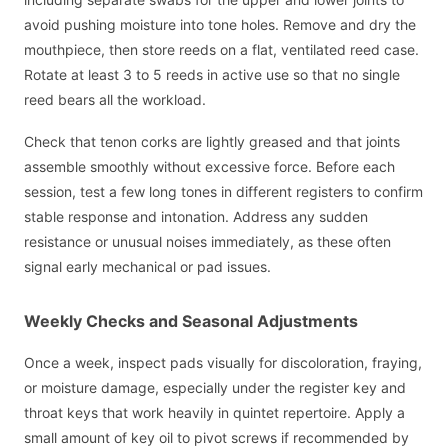
avoid pushing moisture into tone holes. Remove and dry the
mouthpiece, then store reeds on a flat, ventilated reed case.
Rotate at least 3 to 5 reeds in active use so that no single
reed bears all the workload.
Check that tenon corks are lightly greased and that joints
assemble smoothly without excessive force. Before each
session, test a few long tones in different registers to confirm
stable response and intonation. Address any sudden
resistance or unusual noises immediately, as these often
signal early mechanical or pad issues.
Weekly Checks and Seasonal Adjustments
Once a week, inspect pads visually for discoloration, fraying,
or moisture damage, especially under the register key and
throat keys that work heavily in quintet repertoire. Apply a
small amount of key oil to pivot screws if recommended by