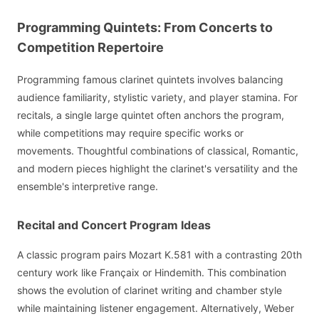
Programming Quintets: From Concerts to
Competition Repertoire
Programming famous clarinet quintets involves balancing
audience familiarity, stylistic variety, and player stamina. For
recitals, a single large quintet often anchors the program,
while competitions may require specific works or
movements. Thoughtful combinations of classical, Romantic,
and modern pieces highlight the clarinet's versatility and the
ensemble's interpretive range.
Recital and Concert Program Ideas
A classic program pairs Mozart K.581 with a contrasting 20th
century work like Françaix or Hindemith. This combination
shows the evolution of clarinet writing and chamber style
while maintaining listener engagement. Alternatively, Weber