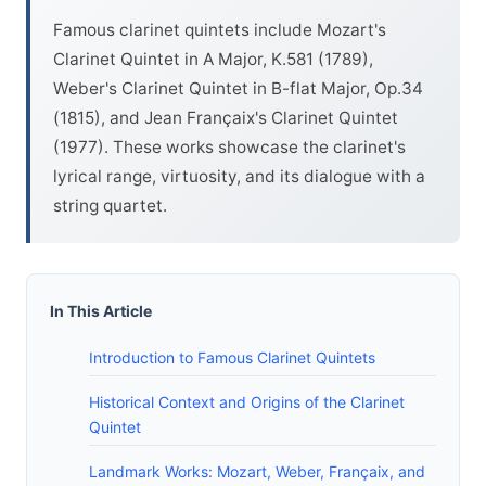
Famous clarinet quintets include Mozart's
Clarinet Quintet in A Major, K.581 (1789),
Weber's Clarinet Quintet in B-flat Major, Op.34
(1815), and Jean Françaix's Clarinet Quintet
(1977). These works showcase the clarinet's
lyrical range, virtuosity, and its dialogue with a
string quartet.
In This Article
Introduction to Famous Clarinet Quintets
Historical Context and Origins of the Clarinet
Quintet
Landmark Works: Mozart, Weber, Françaix, and