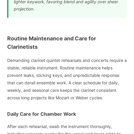
lighter keywork, favoring blend and agility over sheer
projection.
Routine Maintenance and Care for
Clarinetists
Demanding clarinet quintet rehearsals and concerts require a
stable, reliable instrument. Routine maintenance helps
prevent leaks, sticking keys, and unpredictable response
that can derail ensemble work. A clear schedule for daily,
weekly, and seasonal care keeps the clarinet consistent
across long projects like Mozart or Weber cycles.
Daily Care for Chamber Work
After each rehearsal, swab the instrument thoroughly,
including separate swabs for the upper and lower joints to