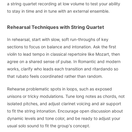
a string quartet recording at low volume to test your ability
to stay in time and in tune with an external ensemble.
Rehearsal Techniques with String Quartet
In rehearsal, start with slow, soft run-throughs of key
sections to focus on balance and intonation. Ask the first
violin to lead tempo in classical repertoire like Mozart, then
agree on a shared sense of pulse. In Romantic and modern
works, clarify who leads each transition and ritardando so
that rubato feels coordinated rather than random.
Rehearse problematic spots in loops, such as exposed
unisons or tricky modulations. Tune long notes as chords, not
isolated pitches, and adjust clarinet voicing and air support
to fit the string intonation. Encourage open discussion about
dynamic levels and tone color, and be ready to adjust your
usual solo sound to fit the group's concept.