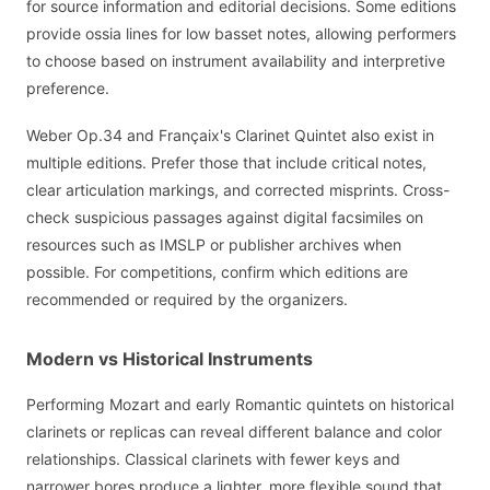
for source information and editorial decisions. Some editions
provide ossia lines for low basset notes, allowing performers
to choose based on instrument availability and interpretive
preference.
Weber Op.34 and Françaix's Clarinet Quintet also exist in
multiple editions. Prefer those that include critical notes,
clear articulation markings, and corrected misprints. Cross-
check suspicious passages against digital facsimiles on
resources such as IMSLP or publisher archives when
possible. For competitions, confirm which editions are
recommended or required by the organizers.
Modern vs Historical Instruments
Performing Mozart and early Romantic quintets on historical
clarinets or replicas can reveal different balance and color
relationships. Classical clarinets with fewer keys and
narrower bores produce a lighter, more flexible sound that