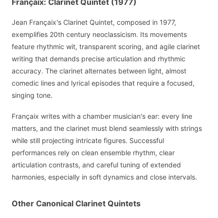
Françaix: Clarinet Quintet (1977)
Jean Françaix's Clarinet Quintet, composed in 1977,
exemplifies 20th century neoclassicism. Its movements
feature rhythmic wit, transparent scoring, and agile clarinet
writing that demands precise articulation and rhythmic
accuracy. The clarinet alternates between light, almost
comedic lines and lyrical episodes that require a focused,
singing tone.
Françaix writes with a chamber musician's ear: every line
matters, and the clarinet must blend seamlessly with strings
while still projecting intricate figures. Successful
performances rely on clean ensemble rhythm, clear
articulation contrasts, and careful tuning of extended
harmonies, especially in soft dynamics and close intervals.
Other Canonical Clarinet Quintets