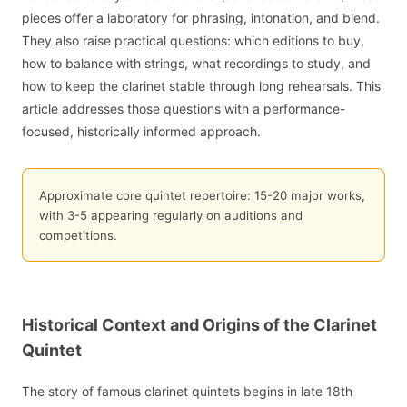
pieces offer a laboratory for phrasing, intonation, and blend.
They also raise practical questions: which editions to buy,
how to balance with strings, what recordings to study, and
how to keep the clarinet stable through long rehearsals. This
article addresses those questions with a performance-
focused, historically informed approach.
Approximate core quintet repertoire: 15-20 major works,
with 3-5 appearing regularly on auditions and
competitions.
Historical Context and Origins of the Clarinet
Quintet
The story of famous clarinet quintets begins in late 18th