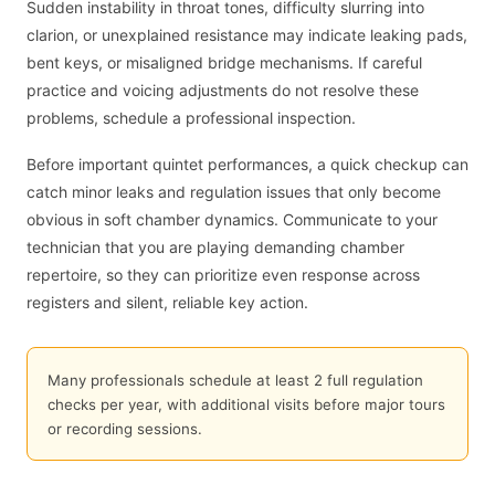
Sudden instability in throat tones, difficulty slurring into
clarion, or unexplained resistance may indicate leaking pads,
bent keys, or misaligned bridge mechanisms. If careful
practice and voicing adjustments do not resolve these
problems, schedule a professional inspection.
Before important quintet performances, a quick checkup can
catch minor leaks and regulation issues that only become
obvious in soft chamber dynamics. Communicate to your
technician that you are playing demanding chamber
repertoire, so they can prioritize even response across
registers and silent, reliable key action.
Many professionals schedule at least 2 full regulation
checks per year, with additional visits before major tours
or recording sessions.