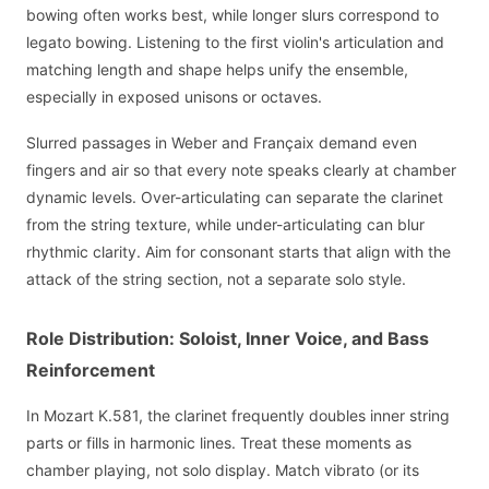
bowing often works best, while longer slurs correspond to
legato bowing. Listening to the first violin's articulation and
matching length and shape helps unify the ensemble,
especially in exposed unisons or octaves.
Slurred passages in Weber and Françaix demand even
fingers and air so that every note speaks clearly at chamber
dynamic levels. Over-articulating can separate the clarinet
from the string texture, while under-articulating can blur
rhythmic clarity. Aim for consonant starts that align with the
attack of the string section, not a separate solo style.
Role Distribution: Soloist, Inner Voice, and Bass
Reinforcement
In Mozart K.581, the clarinet frequently doubles inner string
parts or fills in harmonic lines. Treat these moments as
chamber playing, not solo display. Match vibrato (or its