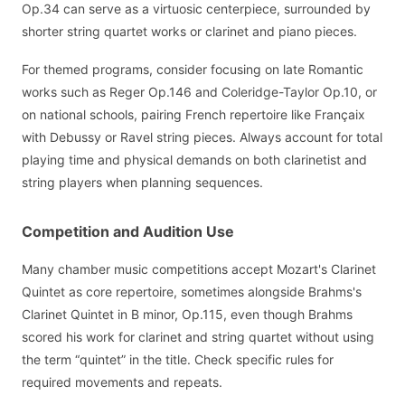
Op.34 can serve as a virtuosic centerpiece, surrounded by
shorter string quartet works or clarinet and piano pieces.
For themed programs, consider focusing on late Romantic
works such as Reger Op.146 and Coleridge-Taylor Op.10, or
on national schools, pairing French repertoire like Françaix
with Debussy or Ravel string pieces. Always account for total
playing time and physical demands on both clarinetist and
string players when planning sequences.
Competition and Audition Use
Many chamber music competitions accept Mozart's Clarinet
Quintet as core repertoire, sometimes alongside Brahms's
Clarinet Quintet in B minor, Op.115, even though Brahms
scored his work for clarinet and string quartet without using
the term “quintet” in the title. Check specific rules for
required movements and repeats.