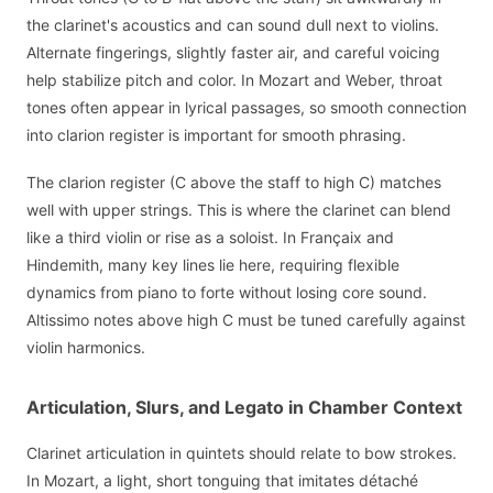
the clarinet's acoustics and can sound dull next to violins.
Alternate fingerings, slightly faster air, and careful voicing
help stabilize pitch and color. In Mozart and Weber, throat
tones often appear in lyrical passages, so smooth connection
into clarion register is important for smooth phrasing.
The clarion register (C above the staff to high C) matches
well with upper strings. This is where the clarinet can blend
like a third violin or rise as a soloist. In Françaix and
Hindemith, many key lines lie here, requiring flexible
dynamics from piano to forte without losing core sound.
Altissimo notes above high C must be tuned carefully against
violin harmonics.
Articulation, Slurs, and Legato in Chamber Context
Clarinet articulation in quintets should relate to bow strokes.
In Mozart, a light, short tonguing that imitates détaché