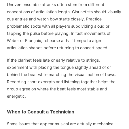
Uneven ensemble attacks often stem from different
conceptions of articulation length. Clarinetists should visually
cue entries and watch bow starts closely. Practice
problematic spots with all players subdividing aloud or
tapping the pulse before playing. In fast movements of
Weber or Françaix, rehearse at half tempo to align
articulation shapes before returning to concert speed.
If the clarinet feels late or early relative to strings,
experiment with placing the tongue slightly ahead of or
behind the beat while matching the visual motion of bows.
Recording short excerpts and listening together helps the
group agree on where the beat feels most stable and
energetic.
When to Consult a Technician
Some issues that appear musical are actually mechanical.