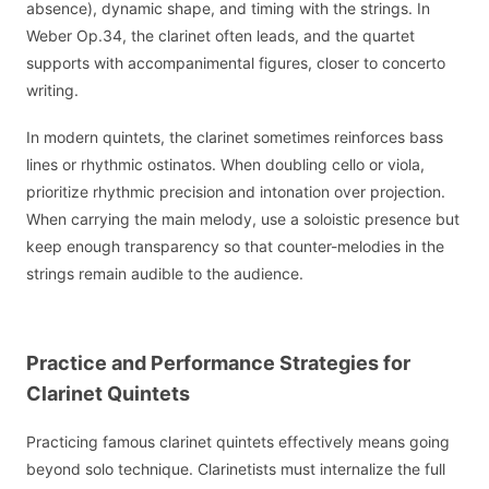
absence), dynamic shape, and timing with the strings. In
Weber Op.34, the clarinet often leads, and the quartet
supports with accompanimental figures, closer to concerto
writing.
In modern quintets, the clarinet sometimes reinforces bass
lines or rhythmic ostinatos. When doubling cello or viola,
prioritize rhythmic precision and intonation over projection.
When carrying the main melody, use a soloistic presence but
keep enough transparency so that counter-melodies in the
strings remain audible to the audience.
Practice and Performance Strategies for
Clarinet Quintets
Practicing famous clarinet quintets effectively means going
beyond solo technique. Clarinetists must internalize the full