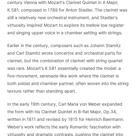
century Vienna with Mozart's Clarinet Quintet in A Major,
K.581, composed in 1789 for Anton Stadler. The clarinet was
still a relatively new orchestral instrument, and Stadler's
virtuosity inspired Mozart to explore its mellow low register
and singing upper voice in a chamber setting with strings.
Earlier in the century, composers such as Johann Stamitz
and Carl Stamitz wrote concertos and orchestral parts for
clarinet, but the combination of clarinet with string quartet
was rare. Mozart's K.581 essentially created the model: a
five-movement, serenade-like work where the clarinet is
both soloist and chamber partner, often woven into the string
texture rather than standing apart.
In the early 19th century, Carl Maria von Weber expanded
the form with his Clarinet Quintet in B-flat Major, Op.34,
written in 1811 and revised by 1815 for Heinrich Baermann.
Weber's work reflects the early Romantic fascination with
virtuosity and dramatic contrasts, pushing the clarinet into