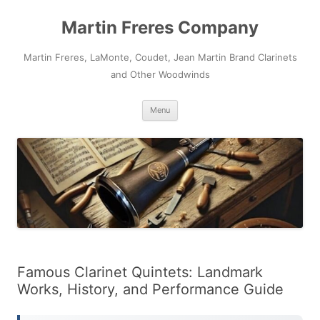
Skip
to
Martin Freres Company
content
Martin Freres, LaMonte, Coudet, Jean Martin Brand Clarinets
and Other Woodwinds
Menu
Famous Clarinet Quintets: Landmark
Works, History, and Performance Guide