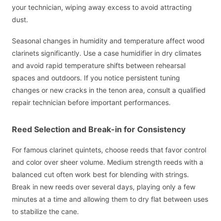
your technician, wiping away excess to avoid attracting
dust.
Seasonal changes in humidity and temperature affect wood
clarinets significantly. Use a case humidifier in dry climates
and avoid rapid temperature shifts between rehearsal
spaces and outdoors. If you notice persistent tuning
changes or new cracks in the tenon area, consult a qualified
repair technician before important performances.
Reed Selection and Break-in for Consistency
For famous clarinet quintets, choose reeds that favor control
and color over sheer volume. Medium strength reeds with a
balanced cut often work best for blending with strings.
Break in new reeds over several days, playing only a few
minutes at a time and allowing them to dry flat between uses
to stabilize the cane.