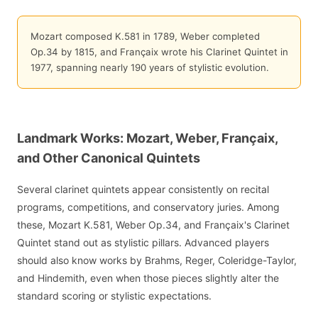
Mozart composed K.581 in 1789, Weber completed
Op.34 by 1815, and Françaix wrote his Clarinet Quintet in
1977, spanning nearly 190 years of stylistic evolution.
Landmark Works: Mozart, Weber, Françaix,
and Other Canonical Quintets
Several clarinet quintets appear consistently on recital
programs, competitions, and conservatory juries. Among
these, Mozart K.581, Weber Op.34, and Françaix's Clarinet
Quintet stand out as stylistic pillars. Advanced players
should also know works by Brahms, Reger, Coleridge-Taylor,
and Hindemith, even when those pieces slightly alter the
standard scoring or stylistic expectations.