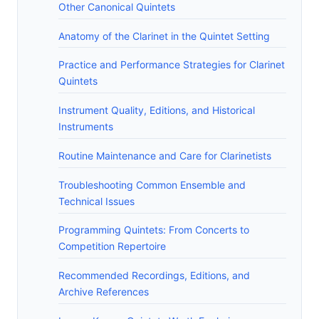
Other Canonical Quintets
Anatomy of the Clarinet in the Quintet Setting
Practice and Performance Strategies for Clarinet
Quintets
Instrument Quality, Editions, and Historical
Instruments
Routine Maintenance and Care for Clarinetists
Troubleshooting Common Ensemble and
Technical Issues
Programming Quintets: From Concerts to
Competition Repertoire
Recommended Recordings, Editions, and
Archive References