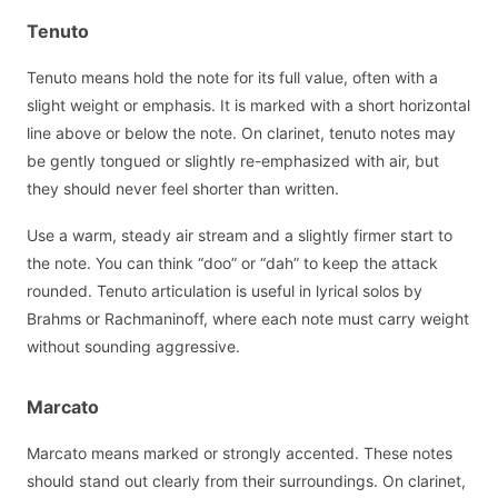
Tenuto
Tenuto means hold the note for its full value, often with a
slight weight or emphasis. It is marked with a short horizontal
line above or below the note. On clarinet, tenuto notes may
be gently tongued or slightly re-emphasized with air, but
they should never feel shorter than written.
Use a warm, steady air stream and a slightly firmer start to
the note. You can think “doo” or “dah” to keep the attack
rounded. Tenuto articulation is useful in lyrical solos by
Brahms or Rachmaninoff, where each note must carry weight
without sounding aggressive.
Marcato
Marcato means marked or strongly accented. These notes
should stand out clearly from their surroundings. On clarinet,