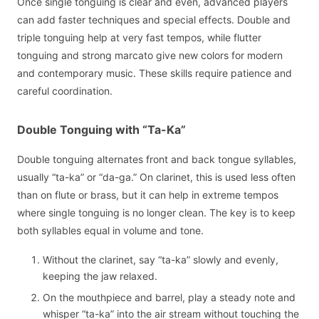
Once single tonguing is clear and even, advanced players
can add faster techniques and special effects. Double and
triple tonguing help at very fast tempos, while flutter
tonguing and strong marcato give new colors for modern
and contemporary music. These skills require patience and
careful coordination.
Double Tonguing with “Ta-Ka”
Double tonguing alternates front and back tongue syllables,
usually “ta-ka” or “da-ga.” On clarinet, this is used less often
than on flute or brass, but it can help in extreme tempos
where single tonguing is no longer clean. The key is to keep
both syllables equal in volume and tone.
Without the clarinet, say “ta-ka” slowly and evenly,
keeping the jaw relaxed.
On the mouthpiece and barrel, play a steady note and
whisper “ta-ka” into the air stream without touching the