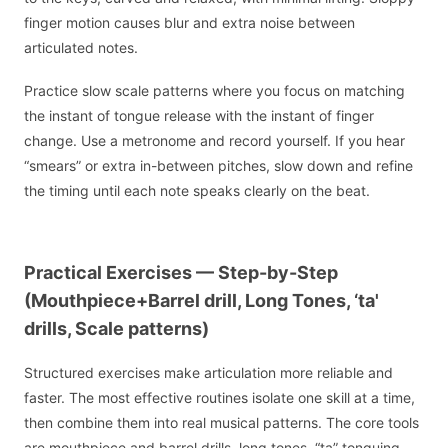
finger motion causes blur and extra noise between
articulated notes.
Practice slow scale patterns where you focus on matching
the instant of tongue release with the instant of finger
change. Use a metronome and record yourself. If you hear
“smears” or extra in-between pitches, slow down and refine
the timing until each note speaks clearly on the beat.
Practical Exercises — Step-by-Step
(Mouthpiece+Barrel drill, Long Tones, ‘ta'
drills, Scale patterns)
Structured exercises make articulation more reliable and
faster. The most effective routines isolate one skill at a time,
then combine them into real musical patterns. The core tools
are mouthpiece and barrel drills, long tones, “ta” tonguing