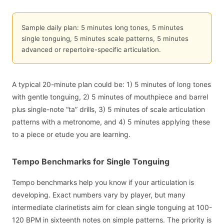
Sample daily plan: 5 minutes long tones, 5 minutes
single tonguing, 5 minutes scale patterns, 5 minutes
advanced or repertoire-specific articulation.
A typical 20-minute plan could be: 1) 5 minutes of long tones
with gentle tonguing, 2) 5 minutes of mouthpiece and barrel
plus single-note “ta” drills, 3) 5 minutes of scale articulation
patterns with a metronome, and 4) 5 minutes applying these
to a piece or etude you are learning.
Tempo Benchmarks for Single Tonguing
Tempo benchmarks help you know if your articulation is
developing. Exact numbers vary by player, but many
intermediate clarinetists aim for clean single tonguing at 100-
120 BPM in sixteenth notes on simple patterns. The priority is