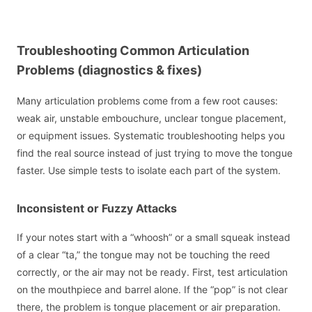
Troubleshooting Common Articulation
Problems (diagnostics & fixes)
Many articulation problems come from a few root causes:
weak air, unstable embouchure, unclear tongue placement,
or equipment issues. Systematic troubleshooting helps you
find the real source instead of just trying to move the tongue
faster. Use simple tests to isolate each part of the system.
Inconsistent or Fuzzy Attacks
If your notes start with a “whoosh” or a small squeak instead
of a clear “ta,” the tongue may not be touching the reed
correctly, or the air may not be ready. First, test articulation
on the mouthpiece and barrel alone. If the “pop” is not clear
there, the problem is tongue placement or air preparation.