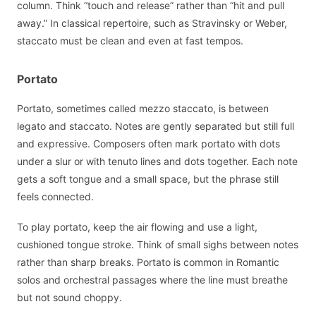
column. Think “touch and release” rather than “hit and pull
away.” In classical repertoire, such as Stravinsky or Weber,
staccato must be clean and even at fast tempos.
Portato
Portato, sometimes called mezzo staccato, is between
legato and staccato. Notes are gently separated but still full
and expressive. Composers often mark portato with dots
under a slur or with tenuto lines and dots together. Each note
gets a soft tongue and a small space, but the phrase still
feels connected.
To play portato, keep the air flowing and use a light,
cushioned tongue stroke. Think of small sighs between notes
rather than sharp breaks. Portato is common in Romantic
solos and orchestral passages where the line must breathe
but not sound choppy.