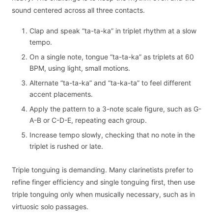
sound centered across all three contacts.
Clap and speak “ta-ta-ka” in triplet rhythm at a slow
tempo.
On a single note, tongue “ta-ta-ka” as triplets at 60
BPM, using light, small motions.
Alternate “ta-ta-ka” and “ta-ka-ta” to feel different
accent placements.
Apply the pattern to a 3-note scale figure, such as G-
A-B or C-D-E, repeating each group.
Increase tempo slowly, checking that no note in the
triplet is rushed or late.
Triple tonguing is demanding. Many clarinetists prefer to
refine finger efficiency and single tonguing first, then use
triple tonguing only when musically necessary, such as in
virtuosic solo passages.