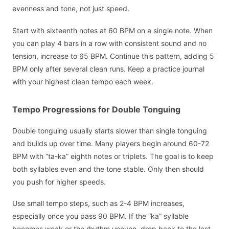
evenness and tone, not just speed.
Start with sixteenth notes at 60 BPM on a single note. When
you can play 4 bars in a row with consistent sound and no
tension, increase to 65 BPM. Continue this pattern, adding 5
BPM only after several clean runs. Keep a practice journal
with your highest clean tempo each week.
Tempo Progressions for Double Tonguing
Double tonguing usually starts slower than single tonguing
and builds up over time. Many players begin around 60-72
BPM with “ta-ka” eighth notes or triplets. The goal is to keep
both syllables even and the tone stable. Only then should
you push for higher speeds.
Use small tempo steps, such as 2-4 BPM increases,
especially once you pass 90 BPM. If the “ka” syllable
becomes weak or the rhythm uneven, drop back to the last