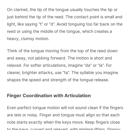
On clarinet, the tip of the tongue usually touches the tip or
just behind the tip of the reed. The contact point is small and
light, like saying “t” or “d”. Avoid tonguing too far back on the
reed or using the middle of the tongue, which creates a
heavy, clumsy motion.
Think of the tongue moving from the top of the reed down
and away, not jabbing forward. The motion is short and
relaxed. For softer articulations, imagine “da” or “la”. For
clearer, brighter attacks, use “ta”. The syllable you imagine
shapes the speed and strength of the tongue release.
Finger Coordination with Articulation
Even perfect tongue motion will not sound clean if the fingers
are late or noisy. Finger and tongue must align so that each
note starts exactly when the keys move. Keep fingers close
to the keys, curved and relaxed, with minimal lifting. Sloppy