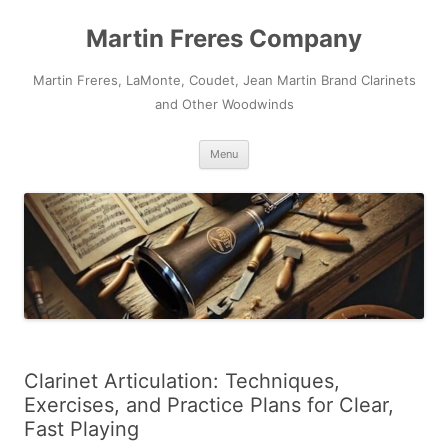
Skip
to
Martin Freres Company
content
Martin Freres, LaMonte, Coudet, Jean Martin Brand Clarinets
and Other Woodwinds
Menu
Clarinet Articulation: Techniques,
Exercises, and Practice Plans for Clear,
Fast Playing