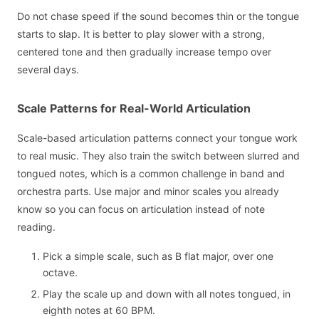
Do not chase speed if the sound becomes thin or the tongue
starts to slap. It is better to play slower with a strong,
centered tone and then gradually increase tempo over
several days.
Scale Patterns for Real-World Articulation
Scale-based articulation patterns connect your tongue work
to real music. They also train the switch between slurred and
tongued notes, which is a common challenge in band and
orchestra parts. Use major and minor scales you already
know so you can focus on articulation instead of note
reading.
Pick a simple scale, such as B flat major, over one
octave.
Play the scale up and down with all notes tongued, in
eighth notes at 60 BPM.