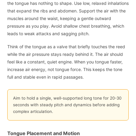
the tongue has nothing to shape. Use low, relaxed inhalations
that expand the ribs and abdomen. Support the air with the
muscles around the waist, keeping a gentle outward
pressure as you play. Avoid shallow chest breathing, which
leads to weak attacks and sagging pitch.
Think of the tongue as a valve that briefly touches the reed
while the air pressure stays ready behind it. The air should
feel like a constant, quiet engine. When you tongue faster,
increase air energy, not tongue force. This keeps the tone
full and stable even in rapid passages.
Aim to hold a single, well-supported long tone for 20-30
seconds with steady pitch and dynamics before adding
complex articulation.
Tongue Placement and Motion