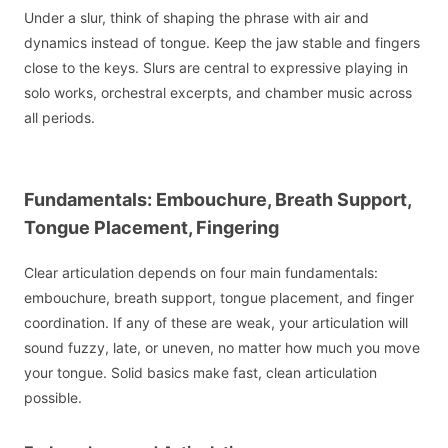
Under a slur, think of shaping the phrase with air and
dynamics instead of tongue. Keep the jaw stable and fingers
close to the keys. Slurs are central to expressive playing in
solo works, orchestral excerpts, and chamber music across
all periods.
Fundamentals: Embouchure, Breath Support,
Tongue Placement, Fingering
Clear articulation depends on four main fundamentals:
embouchure, breath support, tongue placement, and finger
coordination. If any of these are weak, your articulation will
sound fuzzy, late, or uneven, no matter how much you move
your tongue. Solid basics make fast, clean articulation
possible.