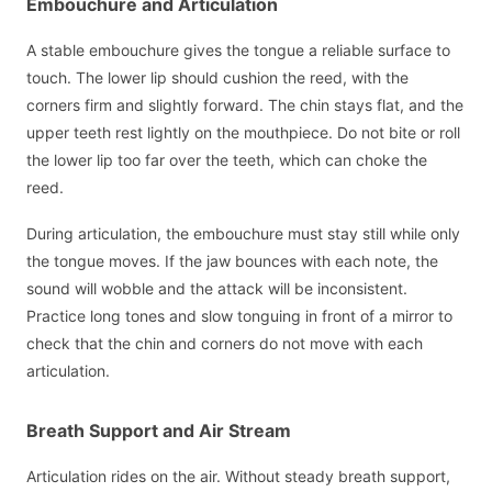
Embouchure and Articulation
A stable embouchure gives the tongue a reliable surface to
touch. The lower lip should cushion the reed, with the
corners firm and slightly forward. The chin stays flat, and the
upper teeth rest lightly on the mouthpiece. Do not bite or roll
the lower lip too far over the teeth, which can choke the
reed.
During articulation, the embouchure must stay still while only
the tongue moves. If the jaw bounces with each note, the
sound will wobble and the attack will be inconsistent.
Practice long tones and slow tonguing in front of a mirror to
check that the chin and corners do not move with each
articulation.
Breath Support and Air Stream
Articulation rides on the air. Without steady breath support,