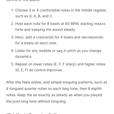
Choose 3 or 4 comfortable notes in the middle register,
such as G, A, B, and C.
Hold each note for 8 beats at 60 BPM, starting mezzo
forte and keeping the sound steady.
Next, add a crescendo for 4 beats and decrescendo
for 4 beats on each note.
Listen for any wobble or sag in pitch as you change
dynamics.
Repeat on lower notes (E, F, F sharp) and higher notes
(D, E, F) as control improves.
After this feels stable, add simple tonguing patterns, such as
4 tongued quarter notes on each long tone, then 8 eighth
notes. Keep the air exactly as steady as when you played
the pure long tone without tonguing.