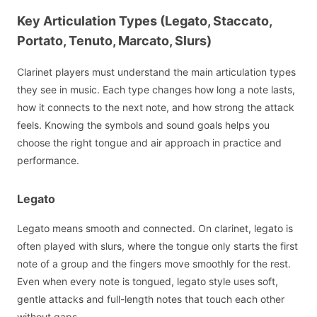
Key Articulation Types (Legato, Staccato,
Portato, Tenuto, Marcato, Slurs)
Clarinet players must understand the main articulation types
they see in music. Each type changes how long a note lasts,
how it connects to the next note, and how strong the attack
feels. Knowing the symbols and sound goals helps you
choose the right tongue and air approach in practice and
performance.
Legato
Legato means smooth and connected. On clarinet, legato is
often played with slurs, where the tongue only starts the first
note of a group and the fingers move smoothly for the rest.
Even when every note is tongued, legato style uses soft,
gentle attacks and full-length notes that touch each other
without gaps.