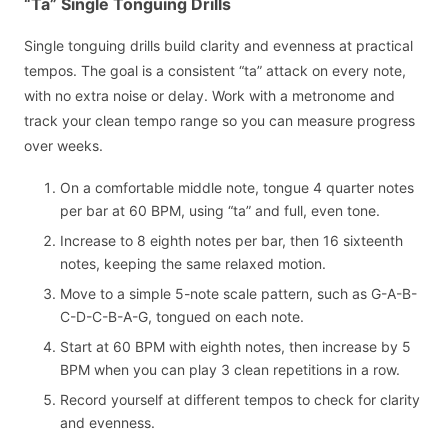
“Ta” Single Tonguing Drills
Single tonguing drills build clarity and evenness at practical
tempos. The goal is a consistent “ta” attack on every note,
with no extra noise or delay. Work with a metronome and
track your clean tempo range so you can measure progress
over weeks.
On a comfortable middle note, tongue 4 quarter notes
per bar at 60 BPM, using “ta” and full, even tone.
Increase to 8 eighth notes per bar, then 16 sixteenth
notes, keeping the same relaxed motion.
Move to a simple 5-note scale pattern, such as G-A-B-
C-D-C-B-A-G, tongued on each note.
Start at 60 BPM with eighth notes, then increase by 5
BPM when you can play 3 clean repetitions in a row.
Record yourself at different tempos to check for clarity
and evenness.