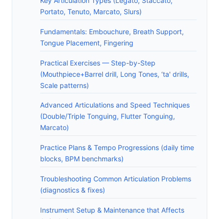
Key Articulation Types (Legato, Staccato,
Portato, Tenuto, Marcato, Slurs)
Fundamentals: Embouchure, Breath Support,
Tongue Placement, Fingering
Practical Exercises — Step-by-Step
(Mouthpiece+Barrel drill, Long Tones, ‘ta' drills,
Scale patterns)
Advanced Articulations and Speed Techniques
(Double/Triple Tonguing, Flutter Tonguing,
Marcato)
Practice Plans & Tempo Progressions (daily time
blocks, BPM benchmarks)
Troubleshooting Common Articulation Problems
(diagnostics & fixes)
Instrument Setup & Maintenance that Affects