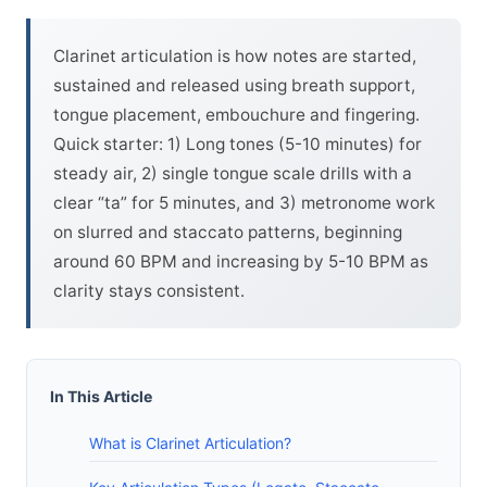
Clarinet articulation is how notes are started,
sustained and released using breath support,
tongue placement, embouchure and fingering.
Quick starter: 1) Long tones (5-10 minutes) for
steady air, 2) single tongue scale drills with a
clear “ta” for 5 minutes, and 3) metronome work
on slurred and staccato patterns, beginning
around 60 BPM and increasing by 5-10 BPM as
clarity stays consistent.
In This Article
What is Clarinet Articulation?