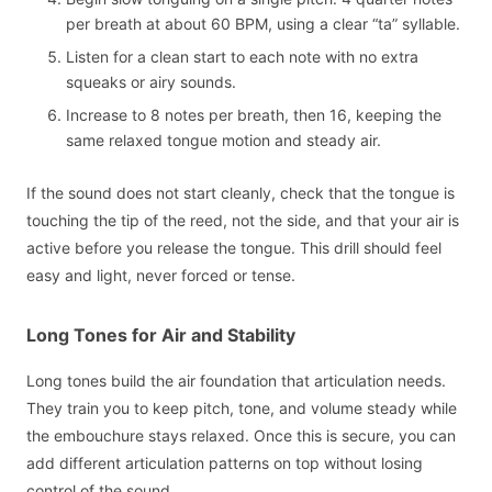
per breath at about 60 BPM, using a clear “ta” syllable.
Listen for a clean start to each note with no extra
squeaks or airy sounds.
Increase to 8 notes per breath, then 16, keeping the
same relaxed tongue motion and steady air.
If the sound does not start cleanly, check that the tongue is
touching the tip of the reed, not the side, and that your air is
active before you release the tongue. This drill should feel
easy and light, never forced or tense.
Long Tones for Air and Stability
Long tones build the air foundation that articulation needs.
They train you to keep pitch, tone, and volume steady while
the embouchure stays relaxed. Once this is secure, you can
add different articulation patterns on top without losing
control of the sound.