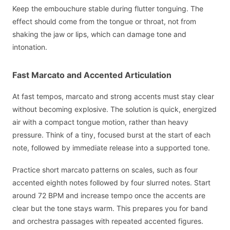
Keep the embouchure stable during flutter tonguing. The
effect should come from the tongue or throat, not from
shaking the jaw or lips, which can damage tone and
intonation.
Fast Marcato and Accented Articulation
At fast tempos, marcato and strong accents must stay clear
without becoming explosive. The solution is quick, energized
air with a compact tongue motion, rather than heavy
pressure. Think of a tiny, focused burst at the start of each
note, followed by immediate release into a supported tone.
Practice short marcato patterns on scales, such as four
accented eighth notes followed by four slurred notes. Start
around 72 BPM and increase tempo once the accents are
clear but the tone stays warm. This prepares you for band
and orchestra passages with repeated accented figures.