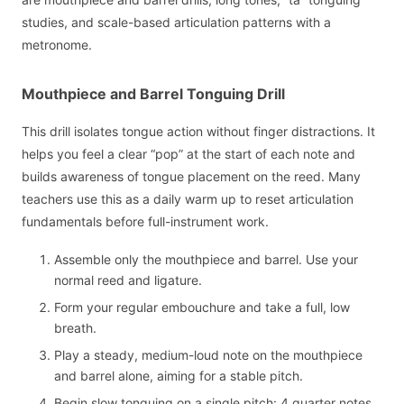
studies, and scale-based articulation patterns with a
metronome.
Mouthpiece and Barrel Tonguing Drill
This drill isolates tongue action without finger distractions. It
helps you feel a clear “pop” at the start of each note and
builds awareness of tongue placement on the reed. Many
teachers use this as a daily warm up to reset articulation
fundamentals before full-instrument work.
Assemble only the mouthpiece and barrel. Use your
normal reed and ligature.
Form your regular embouchure and take a full, low
breath.
Play a steady, medium-loud note on the mouthpiece
and barrel alone, aiming for a stable pitch.
Begin slow tonguing on a single pitch: 4 quarter notes