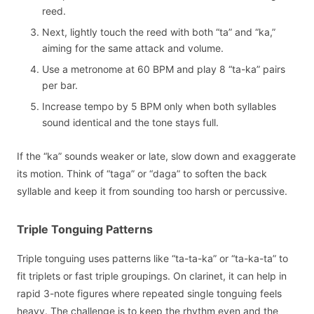
reed.
Next, lightly touch the reed with both “ta” and “ka,”
aiming for the same attack and volume.
Use a metronome at 60 BPM and play 8 “ta-ka” pairs
per bar.
Increase tempo by 5 BPM only when both syllables
sound identical and the tone stays full.
If the “ka” sounds weaker or late, slow down and exaggerate
its motion. Think of “taga” or “daga” to soften the back
syllable and keep it from sounding too harsh or percussive.
Triple Tonguing Patterns
Triple tonguing uses patterns like “ta-ta-ka” or “ta-ka-ta” to
fit triplets or fast triple groupings. On clarinet, it can help in
rapid 3-note figures where repeated single tonguing feels
heavy. The challenge is to keep the rhythm even and the