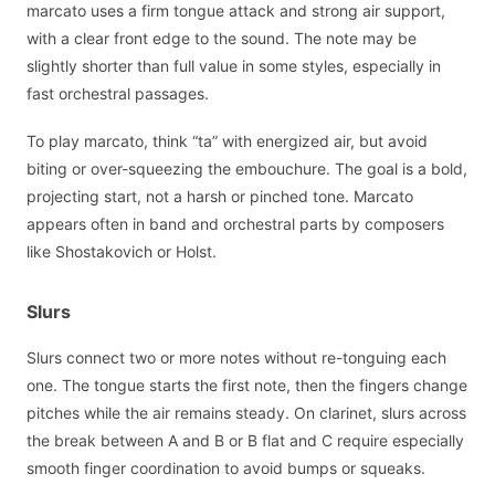
marcato uses a firm tongue attack and strong air support,
with a clear front edge to the sound. The note may be
slightly shorter than full value in some styles, especially in
fast orchestral passages.
To play marcato, think “ta” with energized air, but avoid
biting or over-squeezing the embouchure. The goal is a bold,
projecting start, not a harsh or pinched tone. Marcato
appears often in band and orchestral parts by composers
like Shostakovich or Holst.
Slurs
Slurs connect two or more notes without re-tonguing each
one. The tongue starts the first note, then the fingers change
pitches while the air remains steady. On clarinet, slurs across
the break between A and B or B flat and C require especially
smooth finger coordination to avoid bumps or squeaks.