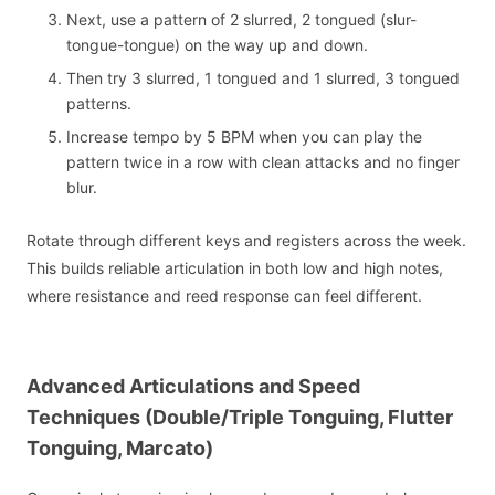
Next, use a pattern of 2 slurred, 2 tongued (slur-
tongue-tongue) on the way up and down.
Then try 3 slurred, 1 tongued and 1 slurred, 3 tongued
patterns.
Increase tempo by 5 BPM when you can play the
pattern twice in a row with clean attacks and no finger
blur.
Rotate through different keys and registers across the week.
This builds reliable articulation in both low and high notes,
where resistance and reed response can feel different.
Advanced Articulations and Speed
Techniques (Double/Triple Tonguing, Flutter
Tonguing, Marcato)