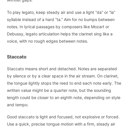
To play legato, keep steady air and use a light “da” or “la”
syllable instead of a hard “ta.” Aim for no bumps between
notes. In lyrical passages by composers like Mozart or
Debussy, legato articulation helps the clarinet sing like a
voice, with no rough edges between notes.
Staccato
Staccato means short and detached. Notes are separated
by silence or by a clear space in the air stream. On clarinet,
the tongue lightly stops the reed to end each note early. The
written value might be a quarter note, but the sounding
length could be closer to an eighth note, depending on style
and tempo.
Good staccato is light and focused, not explosive or forced.
Use a quick, precise tongue motion with a firm, steady air