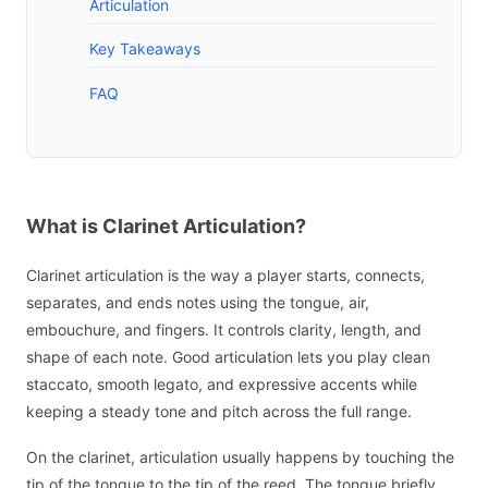
Articulation
Key Takeaways
FAQ
What is Clarinet Articulation?
Clarinet articulation is the way a player starts, connects,
separates, and ends notes using the tongue, air,
embouchure, and fingers. It controls clarity, length, and
shape of each note. Good articulation lets you play clean
staccato, smooth legato, and expressive accents while
keeping a steady tone and pitch across the full range.
On the clarinet, articulation usually happens by touching the
tip of the tongue to the tip of the reed. The tongue briefly