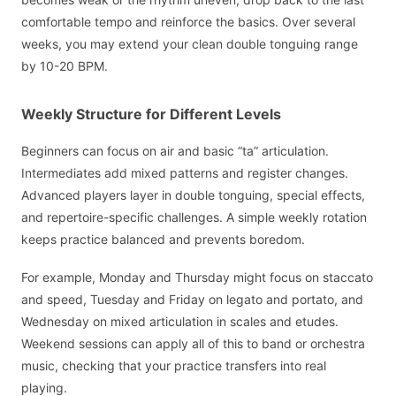
comfortable tempo and reinforce the basics. Over several
weeks, you may extend your clean double tonguing range
by 10-20 BPM.
Weekly Structure for Different Levels
Beginners can focus on air and basic “ta” articulation.
Intermediates add mixed patterns and register changes.
Advanced players layer in double tonguing, special effects,
and repertoire-specific challenges. A simple weekly rotation
keeps practice balanced and prevents boredom.
For example, Monday and Thursday might focus on staccato
and speed, Tuesday and Friday on legato and portato, and
Wednesday on mixed articulation in scales and etudes.
Weekend sessions can apply all of this to band or orchestra
music, checking that your practice transfers into real
playing.