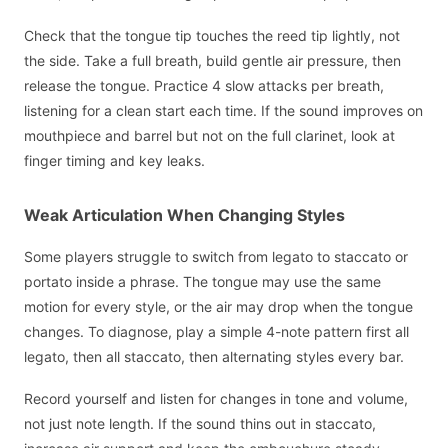
Check that the tongue tip touches the reed tip lightly, not
the side. Take a full breath, build gentle air pressure, then
release the tongue. Practice 4 slow attacks per breath,
listening for a clean start each time. If the sound improves on
mouthpiece and barrel but not on the full clarinet, look at
finger timing and key leaks.
Weak Articulation When Changing Styles
Some players struggle to switch from legato to staccato or
portato inside a phrase. The tongue may use the same
motion for every style, or the air may drop when the tongue
changes. To diagnose, play a simple 4-note pattern first all
legato, then all staccato, then alternating styles every bar.
Record yourself and listen for changes in tone and volume,
not just note length. If the sound thins out in staccato,