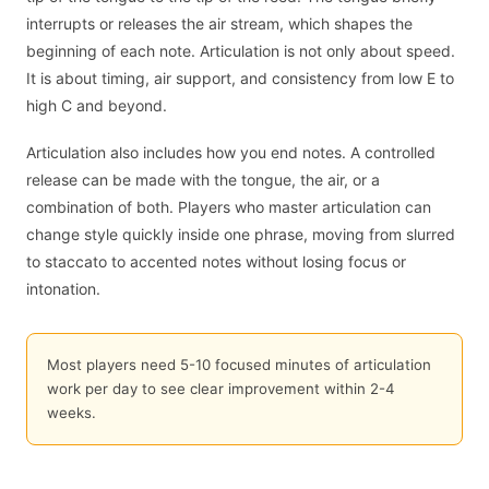
interrupts or releases the air stream, which shapes the
beginning of each note. Articulation is not only about speed.
It is about timing, air support, and consistency from low E to
high C and beyond.
Articulation also includes how you end notes. A controlled
release can be made with the tongue, the air, or a
combination of both. Players who master articulation can
change style quickly inside one phrase, moving from slurred
to staccato to accented notes without losing focus or
intonation.
Most players need 5-10 focused minutes of articulation
work per day to see clear improvement within 2-4
weeks.