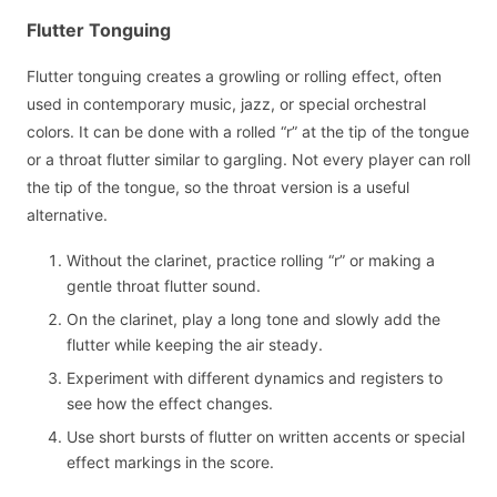
Flutter Tonguing
Flutter tonguing creates a growling or rolling effect, often
used in contemporary music, jazz, or special orchestral
colors. It can be done with a rolled “r” at the tip of the tongue
or a throat flutter similar to gargling. Not every player can roll
the tip of the tongue, so the throat version is a useful
alternative.
Without the clarinet, practice rolling “r” or making a
gentle throat flutter sound.
On the clarinet, play a long tone and slowly add the
flutter while keeping the air steady.
Experiment with different dynamics and registers to
see how the effect changes.
Use short bursts of flutter on written accents or special
effect markings in the score.