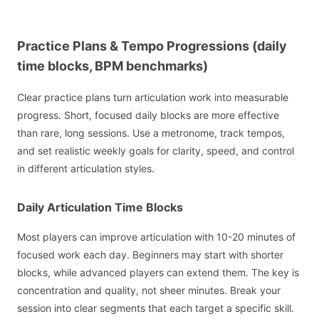
Practice Plans & Tempo Progressions (daily
time blocks, BPM benchmarks)
Clear practice plans turn articulation work into measurable
progress. Short, focused daily blocks are more effective
than rare, long sessions. Use a metronome, track tempos,
and set realistic weekly goals for clarity, speed, and control
in different articulation styles.
Daily Articulation Time Blocks
Most players can improve articulation with 10-20 minutes of
focused work each day. Beginners may start with shorter
blocks, while advanced players can extend them. The key is
concentration and quality, not sheer minutes. Break your
session into clear segments that each target a specific skill.