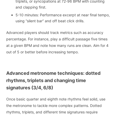
triplets, or syncopations at 72-96 BPM with counting
and clapping first.
5-10 minutes: Performance excerpt at near final tempo,
using “silent bar” and off beat click drills.
Advanced players should track metrics such as accuracy
percentage. For instance, play a difficult passage five times
at a given BPM and note how many runs are clean. Aim for 4
out of 5 or better before increasing tempo.
Advanced metronome techniques: dotted
rhythms, triplets and changing time
signatures (3/4, 6/8)
Once basic quarter and eighth note rhythms feel solid, use
the metronome to tackle more complex patterns. Dotted
rhythms, triplets, and different time signatures require