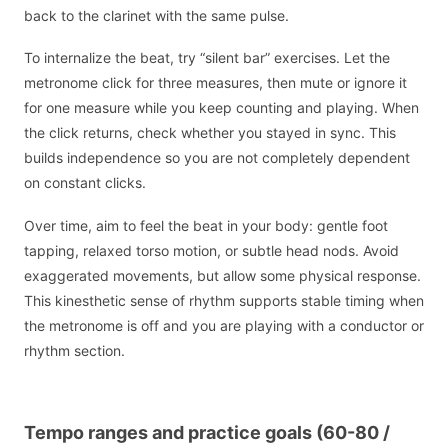
back to the clarinet with the same pulse.
To internalize the beat, try “silent bar” exercises. Let the
metronome click for three measures, then mute or ignore it
for one measure while you keep counting and playing. When
the click returns, check whether you stayed in sync. This
builds independence so you are not completely dependent
on constant clicks.
Over time, aim to feel the beat in your body: gentle foot
tapping, relaxed torso motion, or subtle head nods. Avoid
exaggerated movements, but allow some physical response.
This kinesthetic sense of rhythm supports stable timing when
the metronome is off and you are playing with a conductor or
rhythm section.
Tempo ranges and practice goals (60-80 /