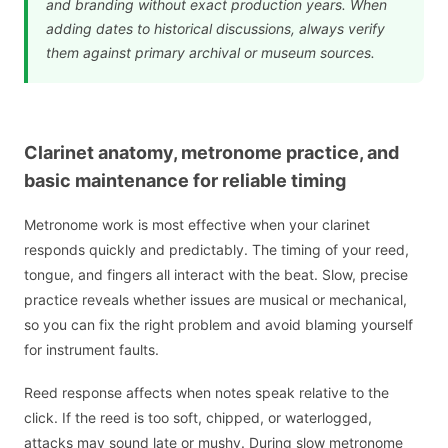
and branding without exact production years. When
adding dates to historical discussions, always verify
them against primary archival or museum sources.
Clarinet anatomy, metronome practice, and
basic maintenance for reliable timing
Metronome work is most effective when your clarinet
responds quickly and predictably. The timing of your reed,
tongue, and fingers all interact with the beat. Slow, precise
practice reveals whether issues are musical or mechanical,
so you can fix the right problem and avoid blaming yourself
for instrument faults.
Reed response affects when notes speak relative to the
click. If the reed is too soft, chipped, or waterlogged,
attacks may sound late or mushy. During slow metronome