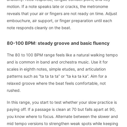
motion. If a note speaks late or cracks, the metronome
reveals that your air or fingers are not ready on time. Adjust
embouchure, air support, or finger preparation until each
note responds cleanly on the beat.
80-100 BPM: steady groove and basic fluency
The 80 to 100 BPM range feels like a natural walking tempo
and is common in band and orchestra music. Use it for
scales in eighth notes, simple etudes, and articulation
patterns such as “ta ta ta ta” or “ta ka ta ka”. Aim for a
relaxed groove where the beat feels comfortable, not
rushed.
In this range, you start to test whether your slow practice is
paying off. If a passage is clean at 70 but falls apart at 90,
you know where to focus. Alternate between the slower and
mid tempo versions to strengthen weak spots while keeping