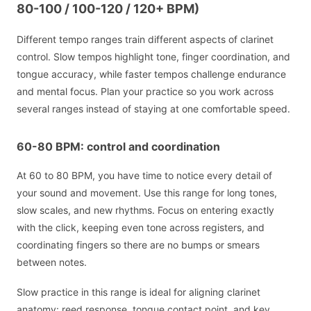
80-100 / 100-120 / 120+ BPM)
Different tempo ranges train different aspects of clarinet
control. Slow tempos highlight tone, finger coordination, and
tongue accuracy, while faster tempos challenge endurance
and mental focus. Plan your practice so you work across
several ranges instead of staying at one comfortable speed.
60-80 BPM: control and coordination
At 60 to 80 BPM, you have time to notice every detail of
your sound and movement. Use this range for long tones,
slow scales, and new rhythms. Focus on entering exactly
with the click, keeping even tone across registers, and
coordinating fingers so there are no bumps or smears
between notes.
Slow practice in this range is ideal for aligning clarinet
anatomy: reed response, tongue contact point, and key