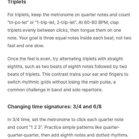
Triplets
For triplets, keep the metronome on quarter notes and count
“tri-po-let” or “1-trip-let, 2-trip-let”. At 60-80 BPM, clap
triplets evenly between clicks, then tongue them on one
note. Your goal is three equal notes inside each beat, not two
fast and one slow.
Once the feel is even, try alternating triplets with straight
eighths, such as two beats of eighth notes followed by two
beats of triplets. This contrast trains your ear and fingers to
switch rhythmic grids without losing the main pulse, a
common challenge in band and solo repertoire.
Changing time signatures: 3/4 and 6/8
In 3/4 time, set the metronome to click each quarter note
and count “1 2 3”. Practice simple patterns like quarter-
quarter-quarter, then add eighth notes and dotted rhythms.