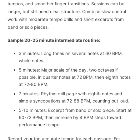
tempos, and smoother finger transitions. Sessions can be
longer, but still need clear structure. Combine slow control
work with moderate tempo drills and short excerpts from
band or solo pieces.
Sample 20-25 minute intermediate routine:
3 minutes: Long tones on several notes at 60 BPM,
whole notes.
5 minutes: Major scale of the day, two octaves if
possible, in quarter notes at 72 BPM, then eighth notes
at 72-80 BPM.
7 minutes: Rhythm drill page with eighth notes and
simple syncopations at 72-88 BPM, counting out loud.
5-10 minutes: Excerpt from band or solo piece. Start at
60-72 BPM, then increase by 4 BPM steps toward
performance tempo.
Record your top accurate tempo for each passage. For