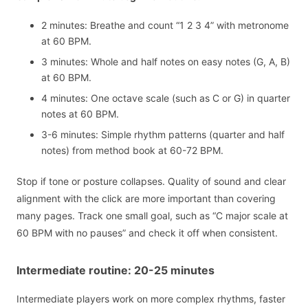
2 minutes: Breathe and count “1 2 3 4” with metronome
at 60 BPM.
3 minutes: Whole and half notes on easy notes (G, A, B)
at 60 BPM.
4 minutes: One octave scale (such as C or G) in quarter
notes at 60 BPM.
3-6 minutes: Simple rhythm patterns (quarter and half
notes) from method book at 60-72 BPM.
Stop if tone or posture collapses. Quality of sound and clear
alignment with the click are more important than covering
many pages. Track one small goal, such as “C major scale at
60 BPM with no pauses” and check it off when consistent.
Intermediate routine: 20-25 minutes
Intermediate players work on more complex rhythms, faster