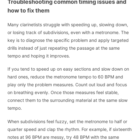
Troubleshooting common timing issues and
how to fix them
Many clarinetists struggle with speeding up, slowing down,
or losing track of subdivisions, even with a metronome. The
key is to diagnose the specific problem and apply targeted
drills instead of just repeating the passage at the same
tempo and hoping it improves.
If you tend to speed up on easy sections and slow down on
hard ones, reduce the metronome tempo to 60 BPM and
play only the problem measures. Count out loud and focus
on breathing evenly. Once those measures feel stable,
connect them to the surrounding material at the same slow
tempo.
When subdivisions feel fuzzy, set the metronome to half or
quarter speed and clap the rhythm. For example, if sixteenth
notes at 96 BPM are messy, try 48 BPM with the same