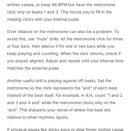
written values, or keep 96 BPM but have the metronome
click only on beats 1 and 3. This forces you to fill in the
missing clicks with your internal pulse.
Over reliance on the metronome can also be a problem. To
avoid this, use “mute” drills: let the metronome click for three
or four bars, then silence it for one or two bars while you
keep playing and counting. When the click returns, check if
you stayed aligned. Adjust and repeat until your internal time
matches the external pulse.
Another useful drill is playing against off beats. Set the
metronome so the click represents the “and” of each beat
instead of the beat itself. For example, in 4/4, count “1 and 2
and 3 and 4 and” while the metronome clicks only on the
“and”. This sharpens your sense of where the beat sits
relative to other rhythmic layers.
If physical issues like sticky keys or slow finger motion cause