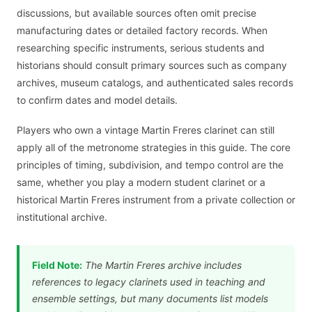
discussions, but available sources often omit precise
manufacturing dates or detailed factory records. When
researching specific instruments, serious students and
historians should consult primary sources such as company
archives, museum catalogs, and authenticated sales records
to confirm dates and model details.
Players who own a vintage Martin Freres clarinet can still
apply all of the metronome strategies in this guide. The core
principles of timing, subdivision, and tempo control are the
same, whether you play a modern student clarinet or a
historical Martin Freres instrument from a private collection or
institutional archive.
Field Note:
The Martin Freres archive includes
references to legacy clarinets used in teaching and
ensemble settings, but many documents list models