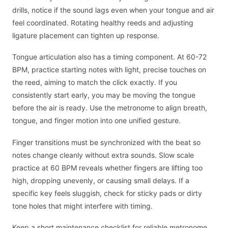
drills, notice if the sound lags even when your tongue and air
feel coordinated. Rotating healthy reeds and adjusting
ligature placement can tighten up response.
Tongue articulation also has a timing component. At 60-72
BPM, practice starting notes with light, precise touches on
the reed, aiming to match the click exactly. If you
consistently start early, you may be moving the tongue
before the air is ready. Use the metronome to align breath,
tongue, and finger motion into one unified gesture.
Finger transitions must be synchronized with the beat so
notes change cleanly without extra sounds. Slow scale
practice at 60 BPM reveals whether fingers are lifting too
high, dropping unevenly, or causing small delays. If a
specific key feels sluggish, check for sticky pads or dirty
tone holes that might interfere with timing.
Keep a short maintenance checklist for reliable metronome