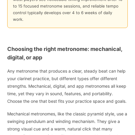
to 15 focused metronome sessions, and reliable tempo
control typically develops over 4 to 6 weeks of daily
work.
Choosing the right metronome: mechanical,
digital, or app
Any metronome that produces a clear, steady beat can help
your clarinet practice, but different types offer different
strengths. Mechanical, digital, and app metronomes all keep
time, yet they vary in sound, features, and portability.
Choose the one that best fits your practice space and goals.
Mechanical metronomes, like the classic pyramid style, use a
swinging pendulum and winding mechanism. They give a
strong visual cue and a warm, natural click that many