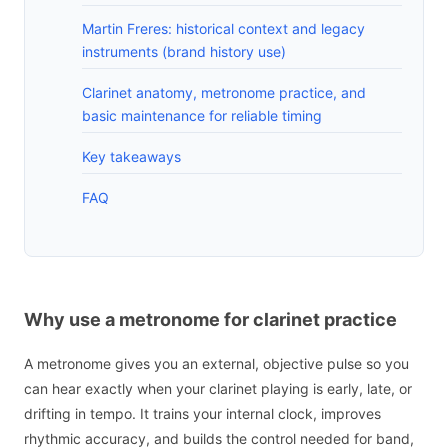
Martin Freres: historical context and legacy
instruments (brand history use)
Clarinet anatomy, metronome practice, and
basic maintenance for reliable timing
Key takeaways
FAQ
Why use a metronome for clarinet practice
A metronome gives you an external, objective pulse so you
can hear exactly when your clarinet playing is early, late, or
drifting in tempo. It trains your internal clock, improves
rhythmic accuracy, and builds the control needed for band,