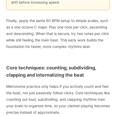
drift before increasing speed.
Finally, apply the same 60 BPM setup to simple scales, such
as a one octave C major. Play one note per click, ascending
and descending. When that is secure, try two notes per click
while still feeling the main beat. This early work builds the
foundation for faster, more complex rhythms later.
Core techniques: counting, subdividing,
clapping and internalizing the beat
Metronome practice only helps if you actively count and feel
the beat, not just passively follow clicks. Core techniques like
counting out loud, subdividing, and clapping rhythms train
your brain to organize time, so your clarinet playing becomes
precise instead of approximate.