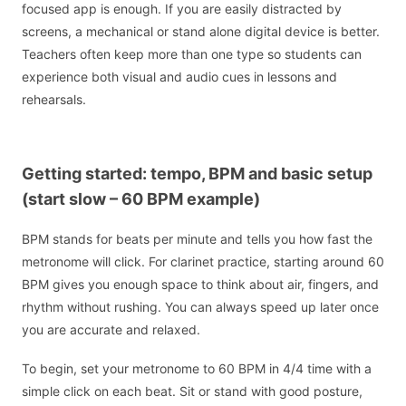
focused app is enough. If you are easily distracted by
screens, a mechanical or stand alone digital device is better.
Teachers often keep more than one type so students can
experience both visual and audio cues in lessons and
rehearsals.
Getting started: tempo, BPM and basic setup
(start slow – 60 BPM example)
BPM stands for beats per minute and tells you how fast the
metronome will click. For clarinet practice, starting around 60
BPM gives you enough space to think about air, fingers, and
rhythm without rushing. You can always speed up later once
you are accurate and relaxed.
To begin, set your metronome to 60 BPM in 4/4 time with a
simple click on each beat. Sit or stand with good posture,