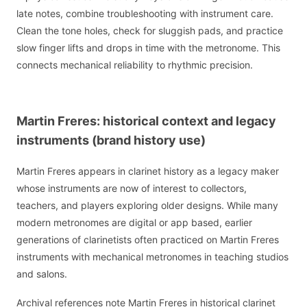
late notes, combine troubleshooting with instrument care.
Clean the tone holes, check for sluggish pads, and practice
slow finger lifts and drops in time with the metronome. This
connects mechanical reliability to rhythmic precision.
Martin Freres: historical context and legacy
instruments (brand history use)
Martin Freres appears in clarinet history as a legacy maker
whose instruments are now of interest to collectors,
teachers, and players exploring older designs. While many
modern metronomes are digital or app based, earlier
generations of clarinetists often practiced on Martin Freres
instruments with mechanical metronomes in teaching studios
and salons.
Archival references note Martin Freres in historical clarinet