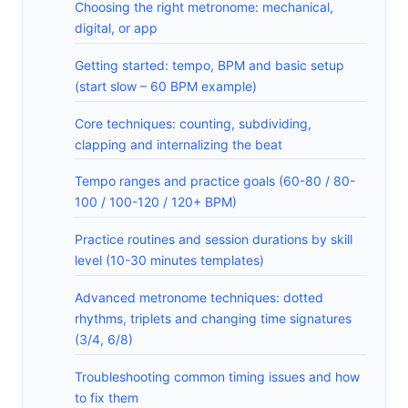
Choosing the right metronome: mechanical,
digital, or app
Getting started: tempo, BPM and basic setup
(start slow – 60 BPM example)
Core techniques: counting, subdividing,
clapping and internalizing the beat
Tempo ranges and practice goals (60-80 / 80-
100 / 100-120 / 120+ BPM)
Practice routines and session durations by skill
level (10-30 minutes templates)
Advanced metronome techniques: dotted
rhythms, triplets and changing time signatures
(3/4, 6/8)
Troubleshooting common timing issues and how
to fix them