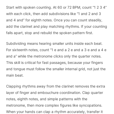
Start with spoken counting. At 60 or 72 BPM, count “1 2 3 4”
with each click, then add subdivisions like “1 and 2 and 3
and 4 and” for eighth notes. Once you can count steadily,
add the clarinet and play matching rhythms. If your counting
falls apart, stop and rebuild the spoken pattern first.
Subdividing means hearing smaller units inside each beat.
For sixteenth notes, count “1 e and a 2 e and a 3 e and a 4 e
and a” while the metronome clicks only the quarter notes.
This skill is critical for fast passages, because your fingers
and tongue must follow the smaller internal grid, not just the
main beat.
Clapping rhythms away from the clarinet removes the extra
layer of finger and embouchure coordination. Clap quarter
notes, eighth notes, and simple patterns with the
metronome, then more complex figures like syncopations.
When your hands can clap a rhythm accurately, transfer it