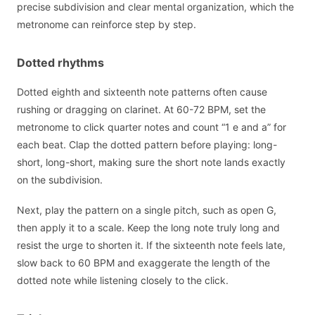
precise subdivision and clear mental organization, which the
metronome can reinforce step by step.
Dotted rhythms
Dotted eighth and sixteenth note patterns often cause
rushing or dragging on clarinet. At 60-72 BPM, set the
metronome to click quarter notes and count “1 e and a” for
each beat. Clap the dotted pattern before playing: long-
short, long-short, making sure the short note lands exactly
on the subdivision.
Next, play the pattern on a single pitch, such as open G,
then apply it to a scale. Keep the long note truly long and
resist the urge to shorten it. If the sixteenth note feels late,
slow back to 60 BPM and exaggerate the length of the
dotted note while listening closely to the click.