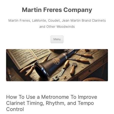
Skip
to
Martin Freres Company
content
Martin Freres, LaMonte, Coudet, Jean Martin Brand Clarinets
and Other Woodwinds
Menu
How To Use a Metronome To Improve
Clarinet Timing, Rhythm, and Tempo
Control