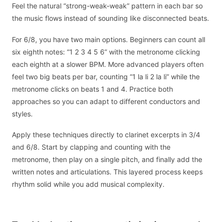
Feel the natural “strong-weak-weak” pattern in each bar so
the music flows instead of sounding like disconnected beats.
For 6/8, you have two main options. Beginners can count all
six eighth notes: “1 2 3 4 5 6” with the metronome clicking
each eighth at a slower BPM. More advanced players often
feel two big beats per bar, counting “1 la li 2 la li” while the
metronome clicks on beats 1 and 4. Practice both
approaches so you can adapt to different conductors and
styles.
Apply these techniques directly to clarinet excerpts in 3/4
and 6/8. Start by clapping and counting with the
metronome, then play on a single pitch, and finally add the
written notes and articulations. This layered process keeps
rhythm solid while you add musical complexity.