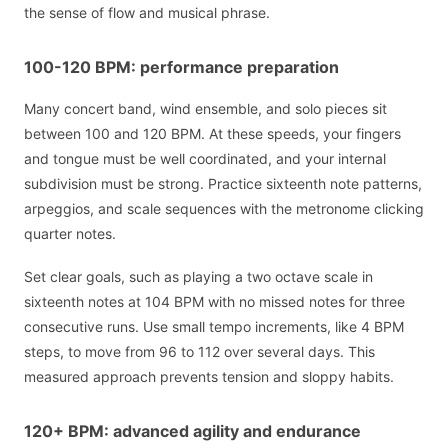
the sense of flow and musical phrase.
100-120 BPM: performance preparation
Many concert band, wind ensemble, and solo pieces sit
between 100 and 120 BPM. At these speeds, your fingers
and tongue must be well coordinated, and your internal
subdivision must be strong. Practice sixteenth note patterns,
arpeggios, and scale sequences with the metronome clicking
quarter notes.
Set clear goals, such as playing a two octave scale in
sixteenth notes at 104 BPM with no missed notes for three
consecutive runs. Use small tempo increments, like 4 BPM
steps, to move from 96 to 112 over several days. This
measured approach prevents tension and sloppy habits.
120+ BPM: advanced agility and endurance