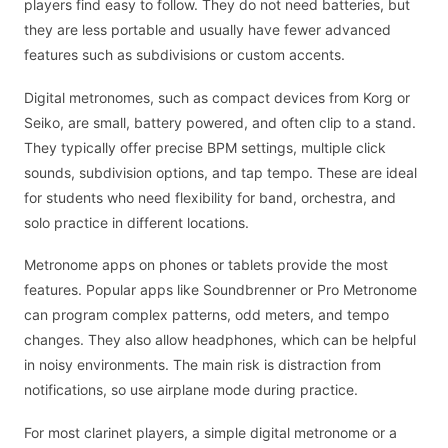
players find easy to follow. They do not need batteries, but
they are less portable and usually have fewer advanced
features such as subdivisions or custom accents.
Digital metronomes, such as compact devices from Korg or
Seiko, are small, battery powered, and often clip to a stand.
They typically offer precise BPM settings, multiple click
sounds, subdivision options, and tap tempo. These are ideal
for students who need flexibility for band, orchestra, and
solo practice in different locations.
Metronome apps on phones or tablets provide the most
features. Popular apps like Soundbrenner or Pro Metronome
can program complex patterns, odd meters, and tempo
changes. They also allow headphones, which can be helpful
in noisy environments. The main risk is distraction from
notifications, so use airplane mode during practice.
For most clarinet players, a simple digital metronome or a