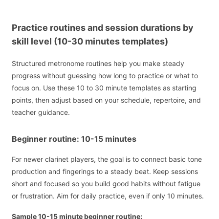
Practice routines and session durations by
skill level (10-30 minutes templates)
Structured metronome routines help you make steady
progress without guessing how long to practice or what to
focus on. Use these 10 to 30 minute templates as starting
points, then adjust based on your schedule, repertoire, and
teacher guidance.
Beginner routine: 10-15 minutes
For newer clarinet players, the goal is to connect basic tone
production and fingerings to a steady beat. Keep sessions
short and focused so you build good habits without fatigue
or frustration. Aim for daily practice, even if only 10 minutes.
Sample 10-15 minute beginner routine: