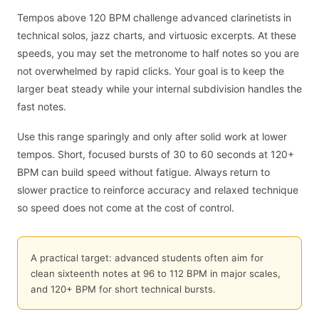
Tempos above 120 BPM challenge advanced clarinetists in
technical solos, jazz charts, and virtuosic excerpts. At these
speeds, you may set the metronome to half notes so you are
not overwhelmed by rapid clicks. Your goal is to keep the
larger beat steady while your internal subdivision handles the
fast notes.
Use this range sparingly and only after solid work at lower
tempos. Short, focused bursts of 30 to 60 seconds at 120+
BPM can build speed without fatigue. Always return to
slower practice to reinforce accuracy and relaxed technique
so speed does not come at the cost of control.
A practical target: advanced students often aim for
clean sixteenth notes at 96 to 112 BPM in major scales,
and 120+ BPM for short technical bursts.