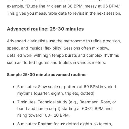
example, “Etude line 4: clean at 88 BPM, messy at 96 BPM.”
This gives you measurable data to revisit in the next session.
Advanced routine: 25-30 minutes
Advanced clarinetists use the metronome to refine precision,
speed, and musical flexibility. Sessions often mix slow,
detailed work with high tempo bursts and complex rhythms
such as dotted figures and triplets in various meters.
Sample 25-30 minute advanced routine:
5 minutes: Slow scale or pattern at 60 BPM in varied
rhythms (quarter, eighth, triplets, dotted).
7 minutes: Technical study (e.g., Baermann, Rose, or
band audition excerpt) starting at 60-72 BPM and
rising toward 100-120 BPM.
8 minutes: Rhythm focus: dotted eighth-sixteenth,