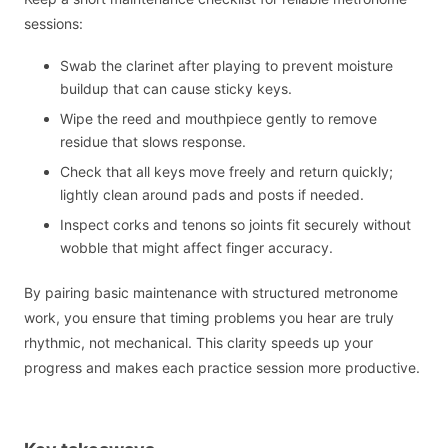
sessions:
Swab the clarinet after playing to prevent moisture
buildup that can cause sticky keys.
Wipe the reed and mouthpiece gently to remove
residue that slows response.
Check that all keys move freely and return quickly;
lightly clean around pads and posts if needed.
Inspect corks and tenons so joints fit securely without
wobble that might affect finger accuracy.
By pairing basic maintenance with structured metronome
work, you ensure that timing problems you hear are truly
rhythmic, not mechanical. This clarity speeds up your
progress and makes each practice session more productive.