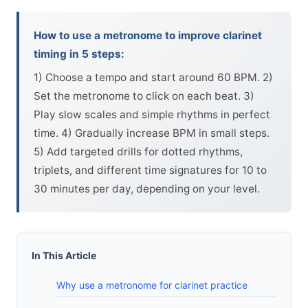
How to use a metronome to improve clarinet
timing in 5 steps:
1) Choose a tempo and start around 60 BPM. 2)
Set the metronome to click on each beat. 3)
Play slow scales and simple rhythms in perfect
time. 4) Gradually increase BPM in small steps.
5) Add targeted drills for dotted rhythms,
triplets, and different time signatures for 10 to
30 minutes per day, depending on your level.
In This Article
Why use a metronome for clarinet practice