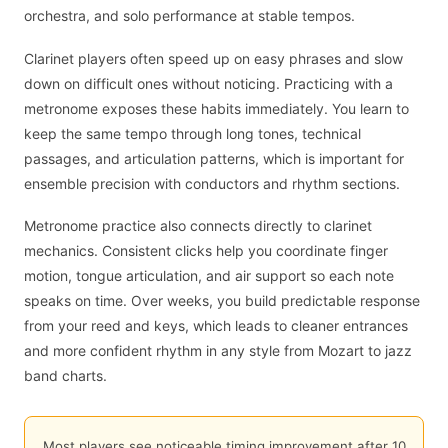
orchestra, and solo performance at stable tempos.
Clarinet players often speed up on easy phrases and slow
down on difficult ones without noticing. Practicing with a
metronome exposes these habits immediately. You learn to
keep the same tempo through long tones, technical
passages, and articulation patterns, which is important for
ensemble precision with conductors and rhythm sections.
Metronome practice also connects directly to clarinet
mechanics. Consistent clicks help you coordinate finger
motion, tongue articulation, and air support so each note
speaks on time. Over weeks, you build predictable response
from your reed and keys, which leads to cleaner entrances
and more confident rhythm in any style from Mozart to jazz
band charts.
Most players see noticeable timing improvement after 10