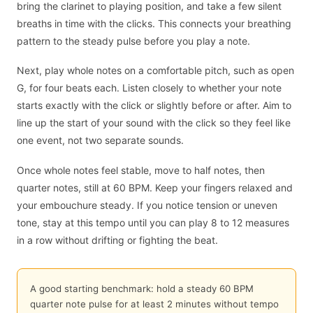
bring the clarinet to playing position, and take a few silent
breaths in time with the clicks. This connects your breathing
pattern to the steady pulse before you play a note.
Next, play whole notes on a comfortable pitch, such as open
G, for four beats each. Listen closely to whether your note
starts exactly with the click or slightly before or after. Aim to
line up the start of your sound with the click so they feel like
one event, not two separate sounds.
Once whole notes feel stable, move to half notes, then
quarter notes, still at 60 BPM. Keep your fingers relaxed and
your embouchure steady. If you notice tension or uneven
tone, stay at this tempo until you can play 8 to 12 measures
in a row without drifting or fighting the beat.
A good starting benchmark: hold a steady 60 BPM
quarter note pulse for at least 2 minutes without tempo