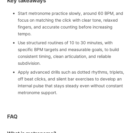
Key takeaways
Start metronome practice slowly, around 60 BPM, and
focus on matching the click with clear tone, relaxed
fingers, and accurate counting before increasing
tempo.
Use structured routines of 10 to 30 minutes, with
specific BPM targets and measurable goals, to build
consistent timing, clean articulation, and reliable
subdivision.
Apply advanced drills such as dotted rhythms, triplets,
off beat clicks, and silent bar exercises to develop an
internal pulse that stays steady even without constant
metronome support.
FAQ