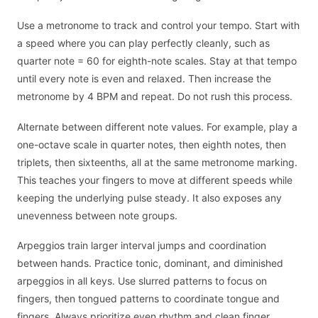
Use a metronome to track and control your tempo. Start with
a speed where you can play perfectly cleanly, such as
quarter note = 60 for eighth-note scales. Stay at that tempo
until every note is even and relaxed. Then increase the
metronome by 4 BPM and repeat. Do not rush this process.
Alternate between different note values. For example, play a
one-octave scale in quarter notes, then eighth notes, then
triplets, then sixteenths, all at the same metronome marking.
This teaches your fingers to move at different speeds while
keeping the underlying pulse steady. It also exposes any
unevenness between note groups.
Arpeggios train larger interval jumps and coordination
between hands. Practice tonic, dominant, and diminished
arpeggios in all keys. Use slurred patterns to focus on
fingers, then tongued patterns to coordinate tongue and
fingers. Always prioritize even rhythm and clean finger