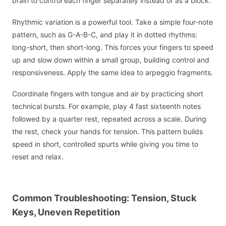
brain to control each finger separately instead of as a block.
Rhythmic variation is a powerful tool. Take a simple four-note
pattern, such as G-A-B-C, and play it in dotted rhythms:
long-short, then short-long. This forces your fingers to speed
up and slow down within a small group, building control and
responsiveness. Apply the same idea to arpeggio fragments.
Coordinate fingers with tongue and air by practicing short
technical bursts. For example, play 4 fast sixteenth notes
followed by a quarter rest, repeated across a scale. During
the rest, check your hands for tension. This pattern builds
speed in short, controlled spurts while giving you time to
reset and relax.
Common Troubleshooting: Tension, Stuck
Keys, Uneven Repetition