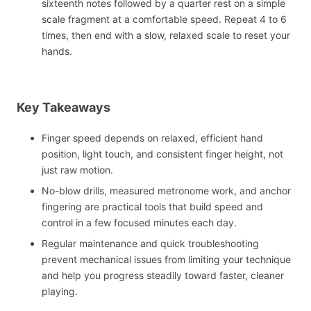
sixteenth notes followed by a quarter rest on a simple
scale fragment at a comfortable speed. Repeat 4 to 6
times, then end with a slow, relaxed scale to reset your
hands.
Key Takeaways
Finger speed depends on relaxed, efficient hand
position, light touch, and consistent finger height, not
just raw motion.
No-blow drills, measured metronome work, and anchor
fingering are practical tools that build speed and
control in a few focused minutes each day.
Regular maintenance and quick troubleshooting
prevent mechanical issues from limiting your technique
and help you progress steadily toward faster, cleaner
playing.