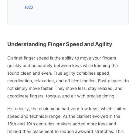
FAQ
Understanding Finger Speed and Agility
Clarinet finger speed is the ability to move your fingers
quickly and accurately between keys while keeping the
sound clean and even. True agility combines speed,
coordination, relaxation, and efficient motion. Fast players do
not simply move faster. They move less, stay relaxed, and
coordinate fingers, tongue, and air with precise timing.
Historically, the chalumeau had very few keys, which limited
speed and technical range. As the clarinet evolved in the
18th and 19th centuries, makers added more keys and
refined their placement to reduce awkward stretches. This