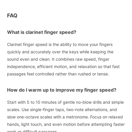
FAQ
What is clarinet finger speed?
Clarinet finger speed is the ability to move your fingers
quickly and accurately over the keys while keeping the
sound even and clean. It combines raw speed, finger
independence, efficient motion, and relaxation so that fast
passages feel controlled rather than rushed or tense.
How do I warm up to improve my finger speed?
Start with 5 to 10 minutes of gentle no-blow drills and simple
scales. Use single-finger taps, two-note alternations, and
slow one-octave scales with a metronome. Focus on relaxed
hands, light touch, and even motion before attempting faster
work or difficult passages.