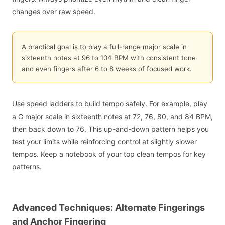
changes over raw speed.
A practical goal is to play a full-range major scale in
sixteenth notes at 96 to 104 BPM with consistent tone
and even fingers after 6 to 8 weeks of focused work.
Use speed ladders to build tempo safely. For example, play
a G major scale in sixteenth notes at 72, 76, 80, and 84 BPM,
then back down to 76. This up-and-down pattern helps you
test your limits while reinforcing control at slightly slower
tempos. Keep a notebook of your top clean tempos for key
patterns.
Advanced Techniques: Alternate Fingerings
and Anchor Fingering