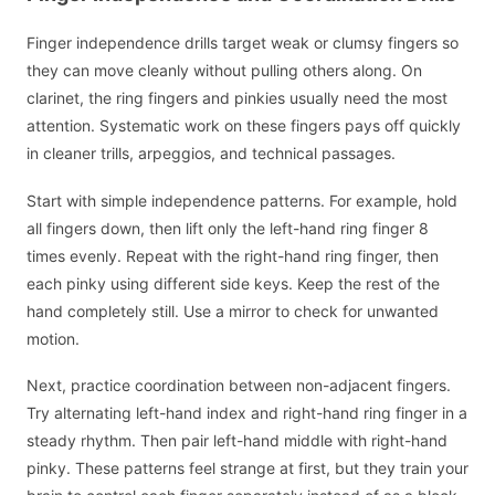
Finger independence drills target weak or clumsy fingers so
they can move cleanly without pulling others along. On
clarinet, the ring fingers and pinkies usually need the most
attention. Systematic work on these fingers pays off quickly
in cleaner trills, arpeggios, and technical passages.
Start with simple independence patterns. For example, hold
all fingers down, then lift only the left-hand ring finger 8
times evenly. Repeat with the right-hand ring finger, then
each pinky using different side keys. Keep the rest of the
hand completely still. Use a mirror to check for unwanted
motion.
Next, practice coordination between non-adjacent fingers.
Try alternating left-hand index and right-hand ring finger in a
steady rhythm. Then pair left-hand middle with right-hand
pinky. These patterns feel strange at first, but they train your