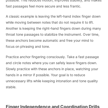
possible. This reduces motion, improves stability, and makes
fast passages feel more secure and less frantic.
A classic example is leaving the left-hand index finger down
while moving between notes that do not require it to lift.
Another is keeping the right-hand fingers down during many
throat tone passages to stabilize the instrument. Over time,
these anchors become automatic and free your mind to
focus on phrasing and tone.
Practice anchor fingering consciously. Take a fast passage
and circle notes where you can safely leave fingers down.
Slowly practice with these anchors in place, watching your
hands in a mirror if possible. Your goal is to reduce
unnecessary lifts while keeping intonation and tone quality
stable.
Finger Independence and Coordination Drills