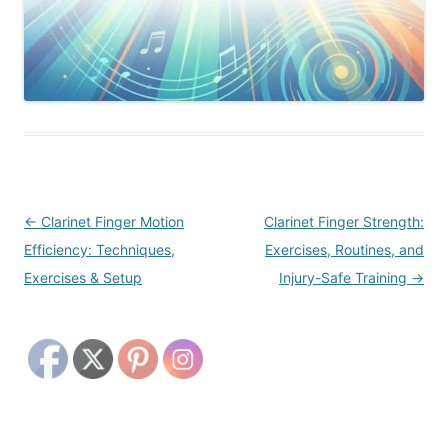
Post
←
Clarinet Finger Motion
Clarinet Finger Strength:
navigation
Efficiency: Techniques,
Exercises, Routines, and
Exercises & Setup
Injury-Safe Training
→