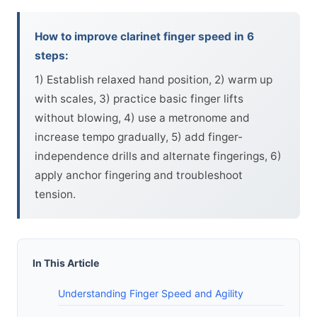
How to improve clarinet finger speed in 6
steps:
1) Establish relaxed hand position, 2) warm up
with scales, 3) practice basic finger lifts
without blowing, 4) use a metronome and
increase tempo gradually, 5) add finger-
independence drills and alternate fingerings, 6)
apply anchor fingering and troubleshoot
tension.
In This Article
Understanding Finger Speed and Agility