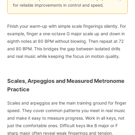
for reliable improvements in control and speed.
Finish your warm-up with simple scale fingerings silently. For
example, finger a one-octave G major scale up and down in
eighth notes at 60 BPM without blowing. Then repeat at 72
and 80 BPM. This bridges the gap between isolated drills
and real music while keeping the focus on motion quality.
Scales, Arpeggios and Measured Metronome
Practice
Scales and arpeggios are the main training ground for finger
speed. They cover common patterns you meet in real music
and make it easy to measure progress. Work in all keys, not
just the comfortable ones. Difficult keys like B major or F
sharp major often reveal weak fingerings and tension.