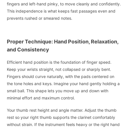
fingers and left-hand pinky, to move cleanly and confidently.
This independence is what keeps fast passages even and
prevents rushed or smeared notes.
Proper Technique: Hand Position, Relaxation,
and Consistency
Efficient hand position is the foundation of finger speed.
Keep your wrists straight, not collapsed or sharply bent.
Fingers should curve naturally, with the pads centered on
the tone holes and keys. Imagine your hand gently holding a
small ball. This shape lets you move up and down with
minimal effort and maximum control.
Your thumb rest height and angle matter. Adjust the thumb
rest so your right thumb supports the clarinet comfortably
without strain. If the instrument feels heavy or the right hand