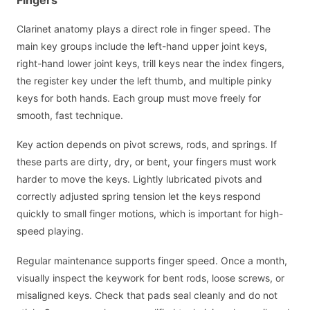
Clarinet anatomy plays a direct role in finger speed. The
main key groups include the left-hand upper joint keys,
right-hand lower joint keys, trill keys near the index fingers,
the register key under the left thumb, and multiple pinky
keys for both hands. Each group must move freely for
smooth, fast technique.
Key action depends on pivot screws, rods, and springs. If
these parts are dirty, dry, or bent, your fingers must work
harder to move the keys. Lightly lubricated pivots and
correctly adjusted spring tension let the keys respond
quickly to small finger motions, which is important for high-
speed playing.
Regular maintenance supports finger speed. Once a month,
visually inspect the keywork for bent rods, loose screws, or
misaligned keys. Check that pads seal cleanly and do not