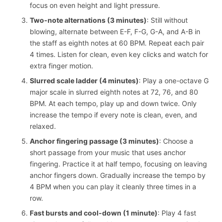
focus on even height and light pressure.
Two-note alternations (3 minutes)
: Still without
blowing, alternate between E-F, F-G, G-A, and A-B in
the staff as eighth notes at 60 BPM. Repeat each pair
4 times. Listen for clean, even key clicks and watch for
extra finger motion.
Slurred scale ladder (4 minutes)
: Play a one-octave G
major scale in slurred eighth notes at 72, 76, and 80
BPM. At each tempo, play up and down twice. Only
increase the tempo if every note is clean, even, and
relaxed.
Anchor fingering passage (3 minutes)
: Choose a
short passage from your music that uses anchor
fingering. Practice it at half tempo, focusing on leaving
anchor fingers down. Gradually increase the tempo by
4 BPM when you can play it cleanly three times in a
row.
Fast bursts and cool-down (1 minute)
: Play 4 fast