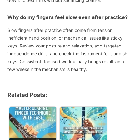
down, to test limits without sacrificing control.
Why do my fingers feel slow even after practice?
Slow fingers after practice often come from tension,
inefficient hand position, or mechanical issues like sticky
keys. Review your posture and relaxation, add targeted
independence drills, and check the instrument for sluggish
keys. Consistent, focused work usually brings results in a
few weeks if the mechanism is healthy.
Related Posts: