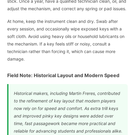
stick. Once a year, have a qualified technician clean, oil, and
adjust the mechanism, and correct any spring or pad issues.
At home, keep the instrument clean and dry. Swab after
every session, and occasionally wipe exposed keys with a
soft cloth. Avoid using heavy oils or household lubricants on
the mechanism. If a key feels stiff or noisy, consult a
technician rather than forcing it, which can cause more
damage.
Field Note: Historical Layout and Modern Speed
Historical makers, including Martin Freres, contributed
to the refinement of key layout that modern players
now rely on for speed and comfort. As extra trill keys
and improved pinky key designs were added over
time, fast passagework became more practical and
reliable for advancing students and professionals alike.