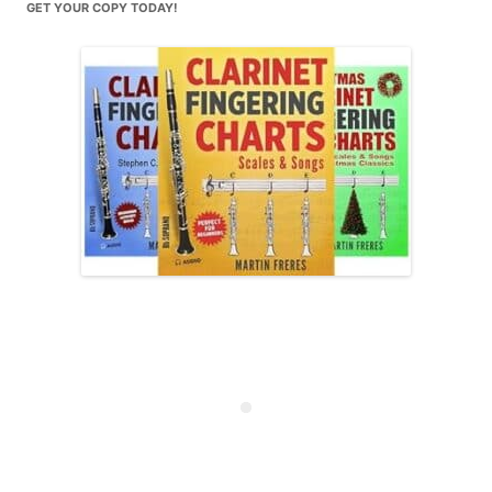
GET YOUR COPY TODAY!