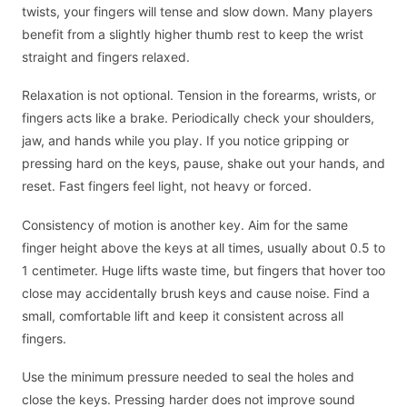
twists, your fingers will tense and slow down. Many players
benefit from a slightly higher thumb rest to keep the wrist
straight and fingers relaxed.
Relaxation is not optional. Tension in the forearms, wrists, or
fingers acts like a brake. Periodically check your shoulders,
jaw, and hands while you play. If you notice gripping or
pressing hard on the keys, pause, shake out your hands, and
reset. Fast fingers feel light, not heavy or forced.
Consistency of motion is another key. Aim for the same
finger height above the keys at all times, usually about 0.5 to
1 centimeter. Huge lifts waste time, but fingers that hover too
close may accidentally brush keys and cause noise. Find a
small, comfortable lift and keep it consistent across all
fingers.
Use the minimum pressure needed to seal the holes and
close the keys. Pressing harder does not improve sound