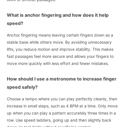
What is anchor fingering and how does it help
speed?
Anchor fingering means leaving certain fingers down as a
stable base while others move. By avoiding unnecessary
lifts, you reduce motion and improve stability. This makes
fast passages feel more secure and allows your fingers to
move more quickly with less effort and fewer mistakes.
How should I use a metronome to increase finger
speed safely?
Choose a tempo where you can play perfectly cleanly, then
increase in small steps, such as 4 BPM at a time. Only move
up when you can play a pattern accurately three times in a
row. Use speed ladders, going up and then slightly back