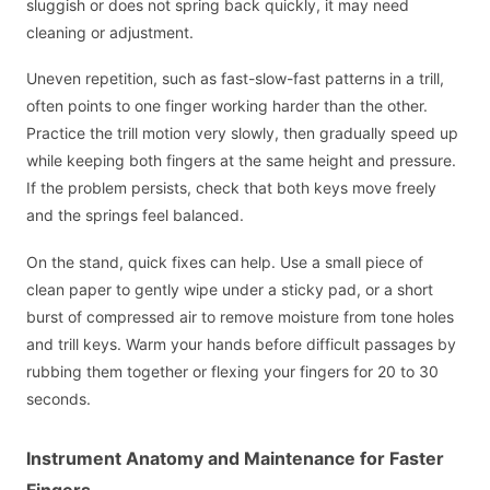
sluggish or does not spring back quickly, it may need
cleaning or adjustment.
Uneven repetition, such as fast-slow-fast patterns in a trill,
often points to one finger working harder than the other.
Practice the trill motion very slowly, then gradually speed up
while keeping both fingers at the same height and pressure.
If the problem persists, check that both keys move freely
and the springs feel balanced.
On the stand, quick fixes can help. Use a small piece of
clean paper to gently wipe under a sticky pad, or a short
burst of compressed air to remove moisture from tone holes
and trill keys. Warm your hands before difficult passages by
rubbing them together or flexing your fingers for 20 to 30
seconds.
Instrument Anatomy and Maintenance for Faster
Fingers