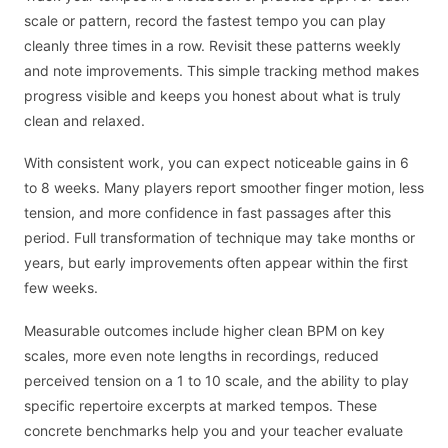
scale or pattern, record the fastest tempo you can play
cleanly three times in a row. Revisit these patterns weekly
and note improvements. This simple tracking method makes
progress visible and keeps you honest about what is truly
clean and relaxed.
With consistent work, you can expect noticeable gains in 6
to 8 weeks. Many players report smoother finger motion, less
tension, and more confidence in fast passages after this
period. Full transformation of technique may take months or
years, but early improvements often appear within the first
few weeks.
Measurable outcomes include higher clean BPM on key
scales, more even note lengths in recordings, reduced
perceived tension on a 1 to 10 scale, and the ability to play
specific repertoire excerpts at marked tempos. These
concrete benchmarks help you and your teacher evaluate