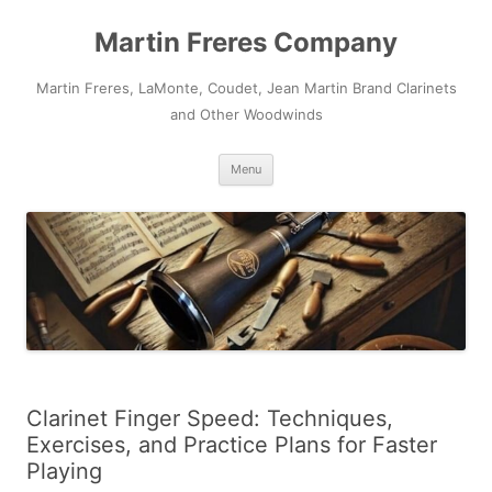
Skip
to
Martin Freres Company
content
Martin Freres, LaMonte, Coudet, Jean Martin Brand Clarinets
and Other Woodwinds
Menu
Clarinet Finger Speed: Techniques,
Exercises, and Practice Plans for Faster
Playing