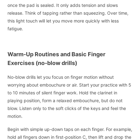
once the pad is sealed. It only adds tension and slows
release. Think of tapping rather than squeezing. Over time,
this light touch will let you move more quickly with less
fatigue.
Warm-Up Routines and Basic Finger
Exercises (no-blow drills)
No-blow drills let you focus on finger motion without
worrying about embouchure or air. Start your practice with 5
to 10 minutes of silent finger work. Hold the clarinet in
playing position, form a relaxed embouchure, but do not
blow. Listen only to the soft clicks of the keys and feel the
motion.
Begin with simple up-down taps on each finger. For example,
hold all fingers down in first-position C, then lift and drop the