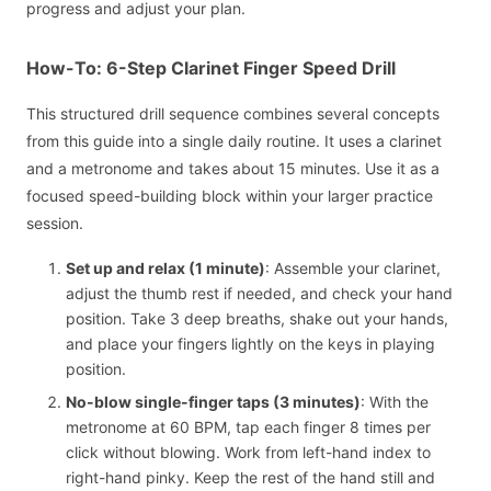
progress and adjust your plan.
How-To: 6-Step Clarinet Finger Speed Drill
This structured drill sequence combines several concepts
from this guide into a single daily routine. It uses a clarinet
and a metronome and takes about 15 minutes. Use it as a
focused speed-building block within your larger practice
session.
Set up and relax (1 minute)
: Assemble your clarinet,
adjust the thumb rest if needed, and check your hand
position. Take 3 deep breaths, shake out your hands,
and place your fingers lightly on the keys in playing
position.
No-blow single-finger taps (3 minutes)
: With the
metronome at 60 BPM, tap each finger 8 times per
click without blowing. Work from left-hand index to
right-hand pinky. Keep the rest of the hand still and