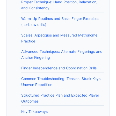
Proper Technique: Hand Position, Relaxation,
and Consistency
Warm-Up Routines and Basic Finger Exercises
(no-blow drills)
Scales, Arpeggios and Measured Metronome
Practice
Advanced Techniques: Alternate Fingerings and
Anchor Fingering
Finger Independence and Coordination Drills
Common Troubleshooting: Tension, Stuck Keys,
Uneven Repetition
Structured Practice Plan and Expected Player
Outcomes
Key Takeaways