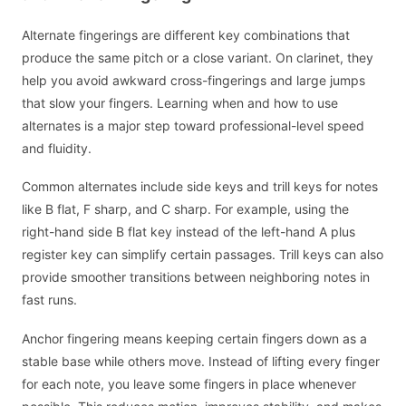
Alternate fingerings are different key combinations that
produce the same pitch or a close variant. On clarinet, they
help you avoid awkward cross-fingerings and large jumps
that slow your fingers. Learning when and how to use
alternates is a major step toward professional-level speed
and fluidity.
Common alternates include side keys and trill keys for notes
like B flat, F sharp, and C sharp. For example, using the
right-hand side B flat key instead of the left-hand A plus
register key can simplify certain passages. Trill keys can also
provide smoother transitions between neighboring notes in
fast runs.
Anchor fingering means keeping certain fingers down as a
stable base while others move. Instead of lifting every finger
for each note, you leave some fingers in place whenever