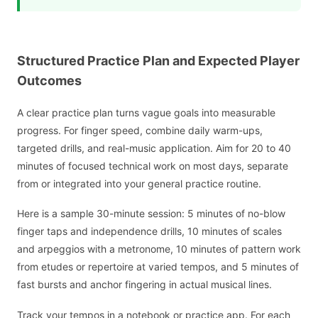
Structured Practice Plan and Expected Player
Outcomes
A clear practice plan turns vague goals into measurable
progress. For finger speed, combine daily warm-ups,
targeted drills, and real-music application. Aim for 20 to 40
minutes of focused technical work on most days, separate
from or integrated into your general practice routine.
Here is a sample 30-minute session: 5 minutes of no-blow
finger taps and independence drills, 10 minutes of scales
and arpeggios with a metronome, 10 minutes of pattern work
from etudes or repertoire at varied tempos, and 5 minutes of
fast bursts and anchor fingering in actual musical lines.
Track your tempos in a notebook or practice app. For each