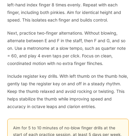
left-hand index finger 8 times evenly. Repeat with each
finger, including both pinkies. Aim for identical height and
speed. This isolates each finger and builds control.
Next, practice two-finger alternations. Without blowing,
alternate between E and F in the staff, then F and G, and so
on. Use a metronome at a slow tempo, such as quarter note
= 60, and play 4 even taps per click. Focus on clean,
coordinated motion with no extra finger flinches.
Include register key drills. With left thumb on the thumb hole,
gently tap the register key on and off in a steady rhythm.
Keep the thumb relaxed and avoid rocking or twisting. This
helps stabilize the thumb while improving speed and
accuracy in octave leaps and clarion entries.
Aim for 5 to 10 minutes of no-blow finger drills at the
start of each practice session, at least 5 days per week,