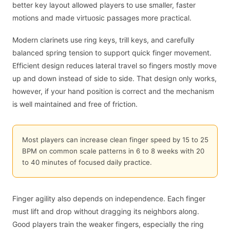
better key layout allowed players to use smaller, faster
motions and made virtuosic passages more practical.
Modern clarinets use ring keys, trill keys, and carefully
balanced spring tension to support quick finger movement.
Efficient design reduces lateral travel so fingers mostly move
up and down instead of side to side. That design only works,
however, if your hand position is correct and the mechanism
is well maintained and free of friction.
Most players can increase clean finger speed by 15 to 25
BPM on common scale patterns in 6 to 8 weeks with 20
to 40 minutes of focused daily practice.
Finger agility also depends on independence. Each finger
must lift and drop without dragging its neighbors along.
Good players train the weaker fingers, especially the ring