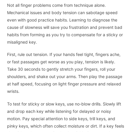
Not all finger problems come from technique alone.
Mechanical issues and body tension can sabotage speed
even with good practice habits. Learning to diagnose the
cause of slowness will save you frustration and prevent bad
habits from forming as you try to compensate for a sticky or
misaligned key.
First, rule out tension. If your hands feel tight, fingers ache,
or fast passages get worse as you play, tension is likely.
Take 30 seconds to gently stretch your fingers, roll your
shoulders, and shake out your arms. Then play the passage
at half speed, focusing on light finger pressure and relaxed
wrists.
To test for sticky or slow keys, use no-blow drills. Slowly lift
and drop each key while listening for delayed or noisy
motion. Pay special attention to side keys, trill keys, and
pinky keys, which often collect moisture or dirt. If a key feels