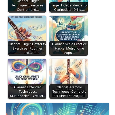
Clarinet Finger
Technique: Exercises,
Finger Independence for
Control, and…
Clarinetists: Drills,…
Clarinet Finger Dexterity:
Clarinet Scale Practice
Exercises, Routines
Hacks: Metronome
and…
Maps,…
Clarinet Extended
Clarinet Tremolo
Techniques:
Techniques: Complete
Multiphonics, Circular…
Guide To Fast,…