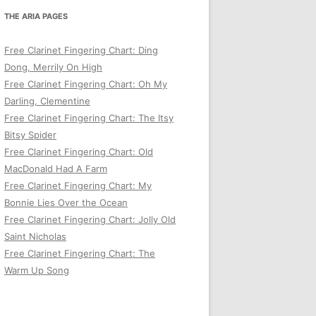
THE ARIA PAGES
Free Clarinet Fingering Chart: Ding
Dong, Merrily On High
Free Clarinet Fingering Chart: Oh My
Darling, Clementine
Free Clarinet Fingering Chart: The Itsy
Bitsy Spider
Free Clarinet Fingering Chart: Old
MacDonald Had A Farm
Free Clarinet Fingering Chart: My
Bonnie Lies Over the Ocean
Free Clarinet Fingering Chart: Jolly Old
Saint Nicholas
Free Clarinet Fingering Chart: The
Warm Up Song