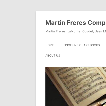
Skip
to
content
Martin Freres Com
Martin Freres, LaMonte, Coudet, Jean M
HOME
FINGERING CHART BOOKS
ABOUT US
CONTACT US