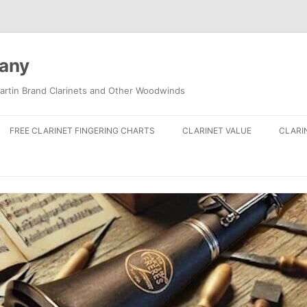
pany
artin Brand Clarinets and Other Woodwinds
FREE CLARINET FINGERING CHARTS
CLARINET VALUE
CLARI