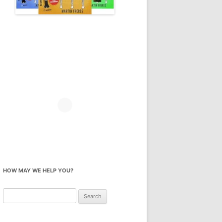
HOW MAY WE HELP YOU?
Search
for: