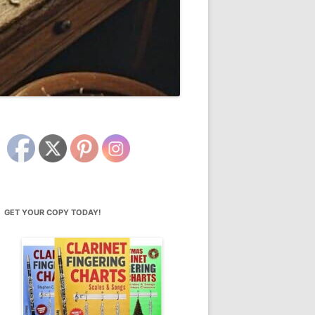
GET YOUR COPY TODAY!