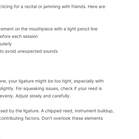
icing for a recital or jamming with friends. Here are
cement on the mouthpiece with a light pencil line
efore each session
ularly
 to avoid unexpected sounds
one, your ligature might be too tight, especially with
lightly. For squeaking issues, check if your reed is
unevenly. Adjust slowly and carefully.
ed by the ligature. A chipped reed, instrument buildup,
contributing factors. Don't overlook these elements