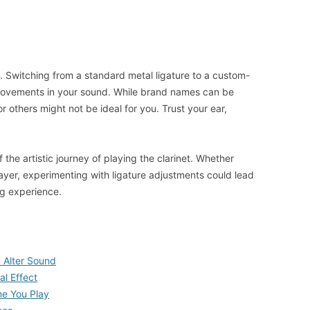
es. Switching from a standard metal ligature to a custom-
rovements in your sound. While brand names can be
others might not be ideal for you. Trust your ear,
f the artistic journey of playing the clarinet. Whether
ayer, experimenting with ligature adjustments could lead
ng experience.
 Alter Sound
al Effect
me You Play