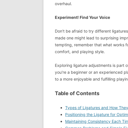
overhaul.
Experiment! Find Your Voice
Don't be afraid to try different ligatur
made one might lead to surprising imp
tempting, remember that what works for 
comfort, and playing style.
Exploring ligature adjustments is part o
you're a beginner or an experienced pl
to a more enjoyable and fulfilling playi
Table of Contents
Types of Ligatures and How They
Positioning the Ligature for Optim
Maintaining Consistency Each Ti