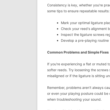
Consistency is key, whether you're pract
some tips to ensure repeatable results:
Mark your optimal ligature pla
Check your reed's alignment b
Inspect the ligature screws reg
Develop a pre-playing routine
Common Problems and Simple Fixes
If you're experiencing a flat or muted t
softer reeds. Try loosening the screws s
misaligned or if the ligature is sitting 
Remember, problems aren't always caus
or even your playing posture could be 
when troubleshooting your sound.