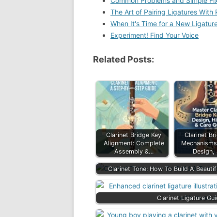
Common Problems and Simple Fi
The Art of Pairing Ligatures With
When It's Time for a New Ligatur
Experiment! Find Your Voice
Related Posts:
Clarinet Bridge Key
Clarinet Br
Alignment: Complete
Mechanisms:
Assembly &…
Design,
Clarinet Tone: How To Build A Beauti
Clarinet Ligature Gu