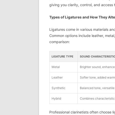
giving you clarity, control, and access to
Types of Ligatures and How They Alt
Ligatures come in various materials an
Common options include leather, metal, 
comparison:
LIGATURE TYPE
SOUND CHARACTERISTI
Metal
Brighter sound, enhance
Leather
Softer tone, added warm
Synthetic
Balanced tone, versatile
Hybrid
Combines characteristics
Professional clarinetists often choose l