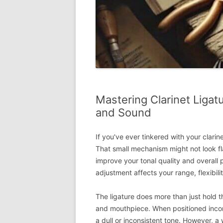
Mastering Clarinet Liga
and Sound
If you've ever tinkered with your clarin
That small mechanism might not look fla
improve your tonal quality and overall 
adjustment affects your range, flexibil
The ligature does more than just hold t
and mouthpiece. When positioned incorre
a dull or inconsistent tone. However, a 