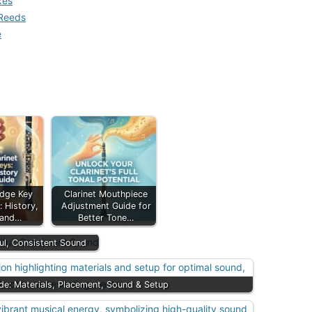
xes
 Reeds
e
idge Key
Clarinet Mouthpiece
 History,
Adjustment Guide for
 and…
Better Tone…
ful, Consistent Sound
ide: Materials, Placement, Sound & Setup