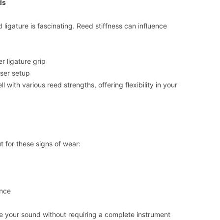
ds
ligature is fascinating. Reed stiffness can influence
r ligature grip
oser setup
l with various reed strengths, offering flexibility in your
ut for these signs of wear:
ance
ize your sound without requiring a complete instrument