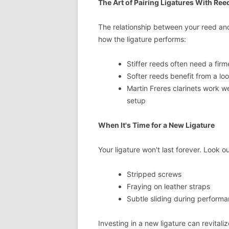
The Art of Pairing Ligatures With Ree
The relationship between your reed and 
how the ligature performs:
Stiffer reeds often need a firme
Softer reeds benefit from a lo
Martin Freres clarinets work wel
setup
When It's Time for a New Ligature
Your ligature won't last forever. Look o
Stripped screws
Fraying on leather straps
Subtle sliding during perform
Investing in a new ligature can revital