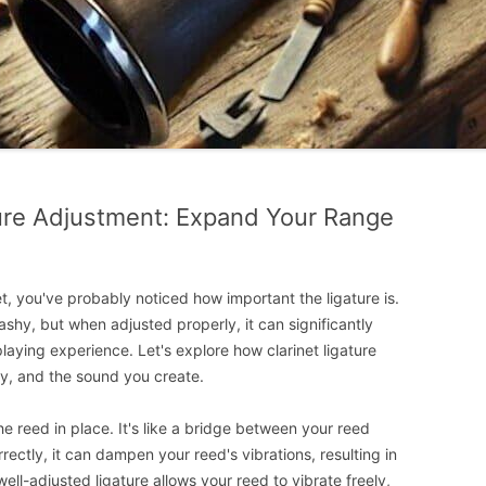
ture Adjustment: Expand Your Range
et, you've probably noticed how important the ligature is.
shy, but when adjusted properly, it can significantly
playing experience. Let's explore how clarinet ligature
ity, and the sound you create.
he reed in place. It's like a bridge between your reed
ctly, it can dampen your reed's vibrations, resulting in
well-adjusted ligature allows your reed to vibrate freely,