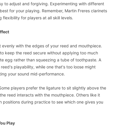
y to adjust and forgiving. Experimenting with different
 best for your playing. Remember, Martin Freres clarinets
lexibility for players at all skill levels.
ffect
n it evenly with the edges of your reed and mouthpiece.
 to keep the reed secure without applying too much
cate egg rather than squeezing a tube of toothpaste. A
 reed's playability, while one that's too loose might
cting your sound mid-performance.
Some players prefer the ligature to sit slightly above the
the reed interacts with the mouthpiece. Others like it
h positions during practice to see which one gives you
ou Play