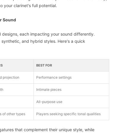
 your clarinet's full potential.
er Sound
d designs, each impacting your sound differently.
synthetic, and hybrid styles. Here's a quick
CS
BEST FOR
d projection
Performance settings
th
Intimate pieces
All-purpose use
 of other types
Players seeking specific tonal qualities
igatures that complement their unique style, while