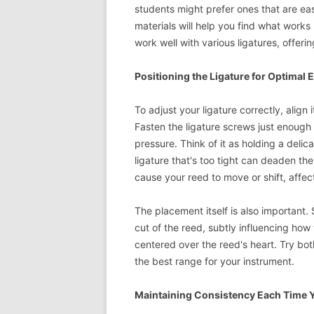
students might prefer ones that are eas
materials will help you find what works
work well with various ligatures, offering f
Positioning the Ligature for Optimal E
To adjust your ligature correctly, alig
Fasten the ligature screws just enough
pressure. Think of it as holding a deli
ligature that's too tight can deaden the
cause your reed to move or shift, affe
The placement itself is also important. 
cut of the reed, subtly influencing how 
centered over the reed's heart. Try bot
the best range for your instrument.
Maintaining Consistency Each Time Y