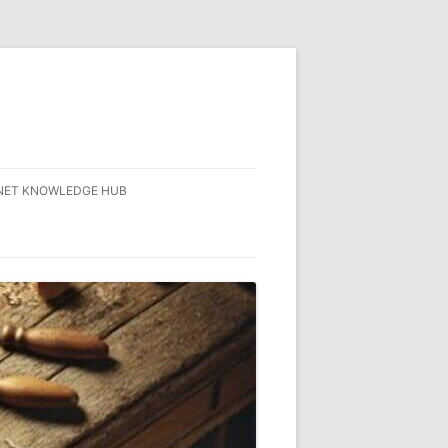
NET KNOWLEDGE HUB