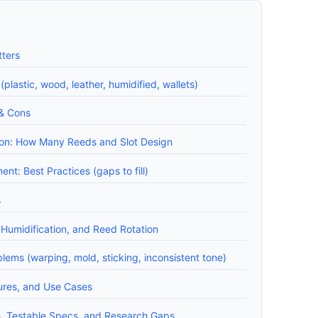
ters
lastic, wood, leather, humidified, wallets)
 & Cons
ion: How Many Reeds and Slot Design
nt: Best Practices (gaps to fill)
s
Humidification, and Reed Rotation
ms (warping, mold, sticking, inconsistent tone)
tures, and Use Cases
Testable Specs, and Research Gaps