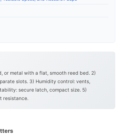
d, or metal with a flat, smooth reed bed. 2)
parate slots. 3) Humidity control: vents,
tability: secure latch, compact size. 5)
t resistance.
tters