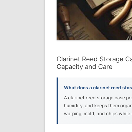
Clarinet Reed Storage Ca
Capacity and Care
What does a clarinet reed sto
A clarinet reed storage case p
humidity, and keeps them organ
warping, mold, and chips while 