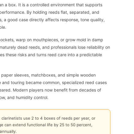
an a box. It is a controlled environment that supports
 performance. By holding reeds flat, separated, and
 a good case directly affects response, tone quality,
ble.
 pockets, warp on mouthpieces, or grow mold in damp
turely dead reeds, and professionals lose reliability on
s these risks and turns reed care into a predictable
with paper sleeves, matchboxes, and simple wooden
se and touring became common, specialized reed cases
peared. Modern players now benefit from decades of
ow, and humidity control.
larinetists use 2 to 4 boxes of reeds per year, or
e can extend functional life by 25 to 50 percent,
annually.