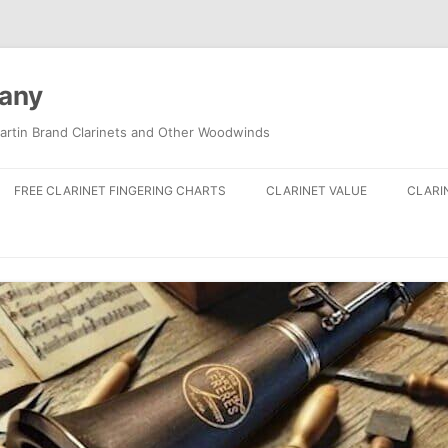
pany
artin Brand Clarinets and Other Woodwinds
FREE CLARINET FINGERING CHARTS
CLARINET VALUE
CLARI