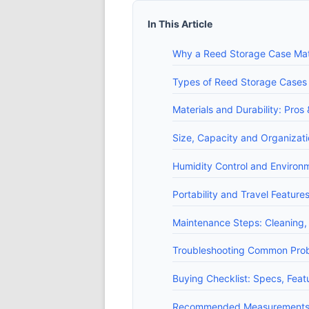
In This Article
Why a Reed Storage Case Mat
Types of Reed Storage Cases (p
Materials and Durability: Pros
Size, Capacity and Organizat
Humidity Control and Environme
Portability and Travel Feature
Maintenance Steps: Cleaning, 
Troubleshooting Common Proble
Buying Checklist: Specs, Fea
Recommended Measurements, 