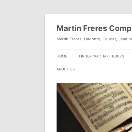
Skip
to
content
Martin Freres Com
Martin Freres, LaMonte, Coudet, Jean M
HOME
FINGERING CHART BOOKS
ABOUT US
CONTACT US