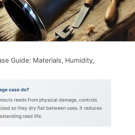
se Guide: Materials, Humidity,
rage case do?
rotects reeds from physical damage, controls
ized so they dry flat between uses. It reduces
extending reed life.