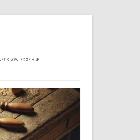
NET KNOWLEDGE HUB