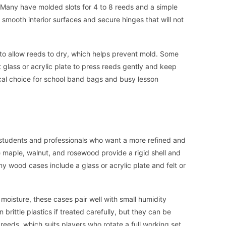
. Many have molded slots for 4 to 8 reeds and a simple
r smooth interior surfaces and secure hinges that will not
 to allow reeds to dry, which helps prevent mold. Some
t glass or acrylic plate to press reeds gently and keep
cal choice for school band bags and busy lesson
tudents and professionals who want a more refined and
 maple, walnut, and rosewood provide a rigid shell and
y wood cases include a glass or acrylic plate and felt or
isture, these cases pair well with small humidity
 brittle plastics if treated carefully, but they can be
reeds, which suits players who rotate a full working set.