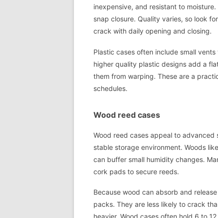
inexpensive, and resistant to moisture
snap closure. Quality varies, so look fo
crack with daily opening and closing.
Plastic cases often include small vents
higher quality plastic designs add a fla
them from warping. These are a practi
schedules.
Wood reed cases
Wood reed cases appeal to advanced s
stable storage environment. Woods like
can buffer small humidity changes. Man
cork pads to secure reeds.
Because wood can absorb and release mo
packs. They are less likely to crack than
heavier. Wood cases often hold 6 to 12 