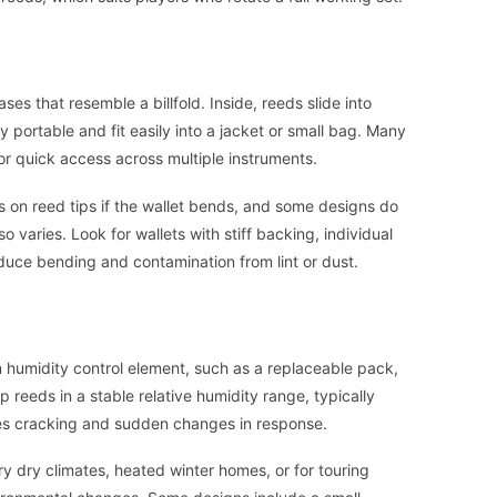
ases that resemble a billfold. Inside, reeds slide into
y portable and fit easily into a jacket or small bag. Many
for quick access across multiple instruments.
 on reed tips if the wallet bends, and some designs do
so varies. Look for wallets with stiff backing, individual
educe bending and contamination from lint or dust.
n humidity control element, such as a replaceable pack,
 reeds in a stable relative humidity range, typically
es cracking and sudden changes in response.
ry dry climates, heated winter homes, or for touring