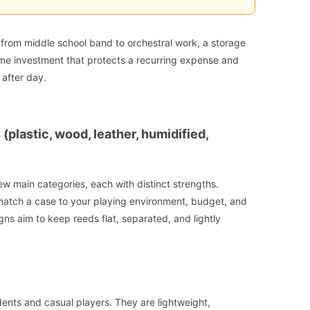
 from middle school band to orchestral work, a storage
-time investment that protects a recurring expense and
after day.
plastic, wood, leather, humidified,
few main categories, each with distinct strengths.
atch a case to your playing environment, budget, and
ns aim to keep reeds flat, separated, and lightly
ents and casual players. They are lightweight,