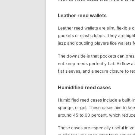
Leather reed wallets
Leather reed wallets are slim, flexible c
pockets or elastic loops. They are highl
jazz and doubling players like wallets 
The downside is that pockets can press
not keep reeds perfectly flat. Airflow al
flat sleeves, and a secure closure to r
Humidified reed cases
Humidified reed cases include a built-i
sponge, or gel. These cases aim to keep
around 45 to 60 percent, which reduc
These cases are especially useful in ve