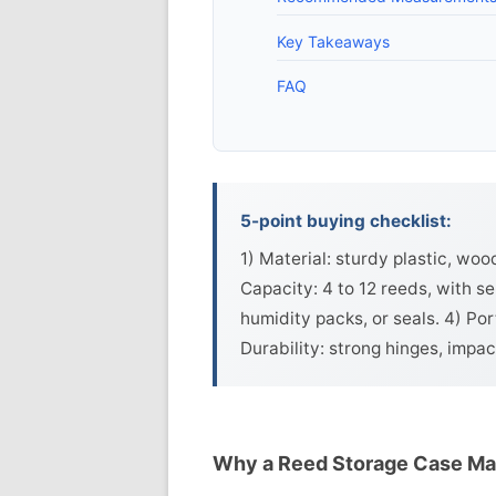
Key Takeaways
FAQ
5-point buying checklist:
1) Material: sturdy plastic, woo
Capacity: 4 to 12 reeds, with se
humidity packs, or seals. 4) Por
Durability: strong hinges, impac
Why a Reed Storage Case Ma