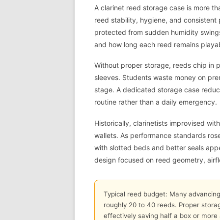
A clarinet reed storage case is more th
reed stability, hygiene, and consistent
protected from sudden humidity swings,
and how long each reed remains playa
Without proper storage, reeds chip in
sleeves. Students waste money on prema
stage. A dedicated storage case reduce
routine rather than a daily emergency.
Historically, clarinetists improvised 
wallets. As performance standards ro
with slotted beds and better seals ap
design focused on reed geometry, airfl
Typical reed budget: Many advancing c
roughly 20 to 40 reeds. Proper storag
effectively saving half a box or more 