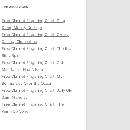
THE ARIA PAGES
Free Clarinet Fingering Chart: Ding
Dong, Merrily On High
Free Clarinet Fingering Chart: Oh My
Darling, Clementine
Free Clarinet Fingering Chart: The Itsy
Bitsy Spider
Free Clarinet Fingering Chart: Old
MacDonald Had A Farm
Free Clarinet Fingering Chart: My
Bonnie Lies Over the Ocean
Free Clarinet Fingering Chart: Jolly Old
Saint Nicholas
Free Clarinet Fingering Chart: The
Warm Up Song