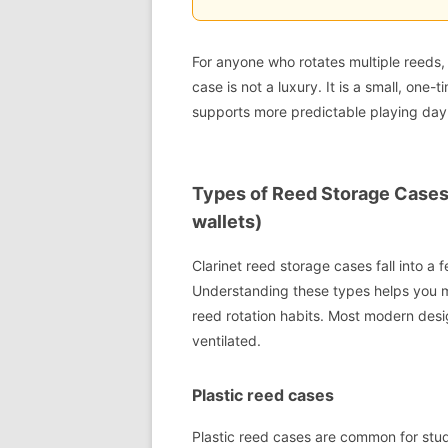
For anyone who rotates multiple reeds,
case is not a luxury. It is a small, one
supports more predictable playing day 
Types of Reed Storage Cases (
wallets)
Clarinet reed storage cases fall into a 
Understanding these types helps you m
reed rotation habits. Most modern desig
ventilated.
Plastic reed cases
Plastic reed cases are common for stud