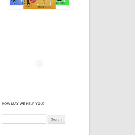
HOW MAY WE HELP YOU?
Search
for: