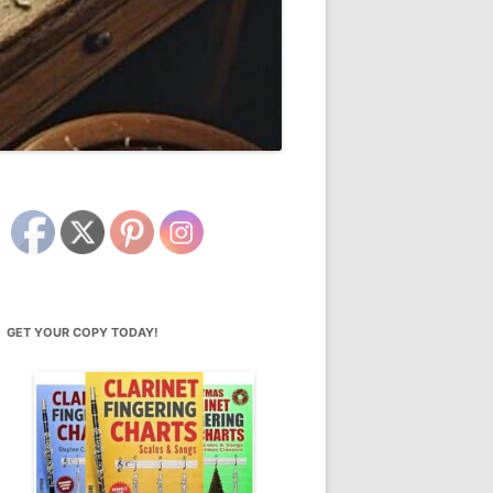
GET YOUR COPY TODAY!