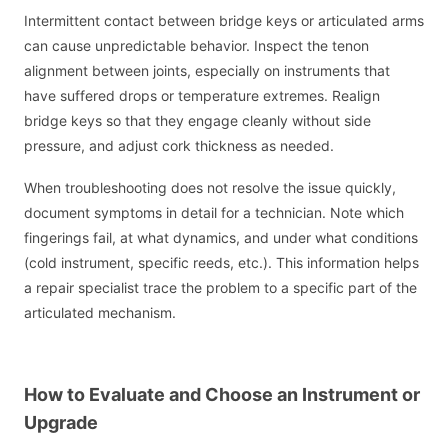
Intermittent contact between bridge keys or articulated arms
can cause unpredictable behavior. Inspect the tenon
alignment between joints, especially on instruments that
have suffered drops or temperature extremes. Realign
bridge keys so that they engage cleanly without side
pressure, and adjust cork thickness as needed.
When troubleshooting does not resolve the issue quickly,
document symptoms in detail for a technician. Note which
fingerings fail, at what dynamics, and under what conditions
(cold instrument, specific reeds, etc.). This information helps
a repair specialist trace the problem to a specific part of the
articulated mechanism.
How to Evaluate and Choose an Instrument or
Upgrade