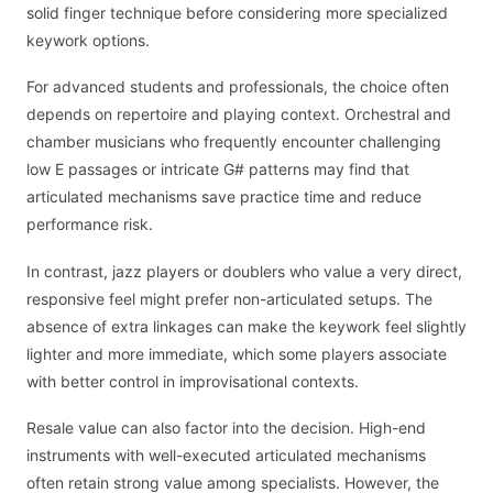
solid finger technique before considering more specialized
keywork options.
For advanced students and professionals, the choice often
depends on repertoire and playing context. Orchestral and
chamber musicians who frequently encounter challenging
low E passages or intricate G# patterns may find that
articulated mechanisms save practice time and reduce
performance risk.
In contrast, jazz players or doublers who value a very direct,
responsive feel might prefer non-articulated setups. The
absence of extra linkages can make the keywork feel slightly
lighter and more immediate, which some players associate
with better control in improvisational contexts.
Resale value can also factor into the decision. High-end
instruments with well-executed articulated mechanisms
often retain strong value among specialists. However, the