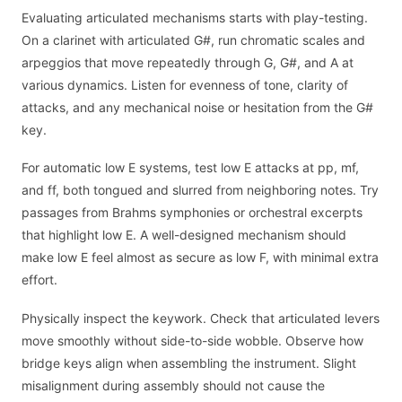
Evaluating articulated mechanisms starts with play-testing.
On a clarinet with articulated G#, run chromatic scales and
arpeggios that move repeatedly through G, G#, and A at
various dynamics. Listen for evenness of tone, clarity of
attacks, and any mechanical noise or hesitation from the G#
key.
For automatic low E systems, test low E attacks at pp, mf,
and ff, both tongued and slurred from neighboring notes. Try
passages from Brahms symphonies or orchestral excerpts
that highlight low E. A well-designed mechanism should
make low E feel almost as secure as low F, with minimal extra
effort.
Physically inspect the keywork. Check that articulated levers
move smoothly without side-to-side wobble. Observe how
bridge keys align when assembling the instrument. Slight
misalignment during assembly should not cause the