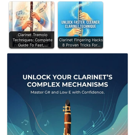
Clarinet Tremolo
Techniques: Complete
Clarinet Fingering Hacks:
Guide To Fast,…
8 Proven Tricks For…