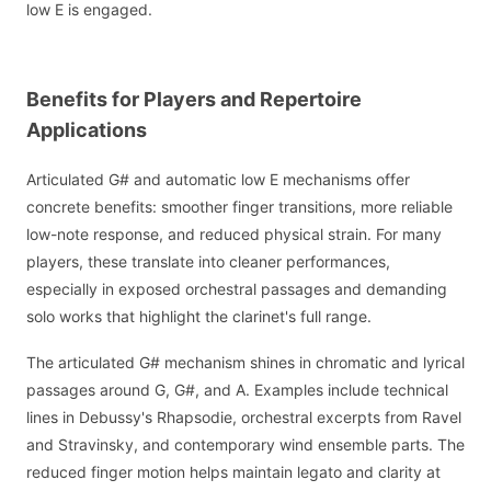
low E is engaged.
Benefits for Players and Repertoire
Applications
Articulated G# and automatic low E mechanisms offer
concrete benefits: smoother finger transitions, more reliable
low-note response, and reduced physical strain. For many
players, these translate into cleaner performances,
especially in exposed orchestral passages and demanding
solo works that highlight the clarinet's full range.
The articulated G# mechanism shines in chromatic and lyrical
passages around G, G#, and A. Examples include technical
lines in Debussy's Rhapsodie, orchestral excerpts from Ravel
and Stravinsky, and contemporary wind ensemble parts. The
reduced finger motion helps maintain legato and clarity at