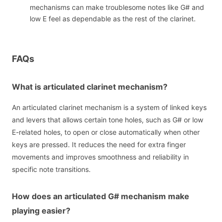
mechanisms can make troublesome notes like G# and
low E feel as dependable as the rest of the clarinet.
FAQs
What is articulated clarinet mechanism?
An articulated clarinet mechanism is a system of linked keys
and levers that allows certain tone holes, such as G# or low
E-related holes, to open or close automatically when other
keys are pressed. It reduces the need for extra finger
movements and improves smoothness and reliability in
specific note transitions.
How does an articulated G# mechanism make
playing easier?