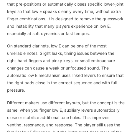
that pre-positions or automatically closes specific lower-joint
keys so that low E speaks cleanly every time, without extra
finger combinations. It is designed to remove the guesswork
and instability that many players experience on low E,
especially at soft dynamics or fast tempos.
On standard clarinets, low E can be one of the most
unreliable notes. Slight leaks, timing issues between the
right-hand fingers and pinky keys, or small embouchure
changes can cause a weak or unfocused sound. The
automatic low E mechanism uses linked levers to ensure that
the right pads close in the correct sequence and with full
pressure.
Different makers use different layouts, but the concept is the
same: when you finger low E, auxiliary levers automatically
close or stabilize additional tone holes. This improves
venting, resonance, and response. The player still uses the