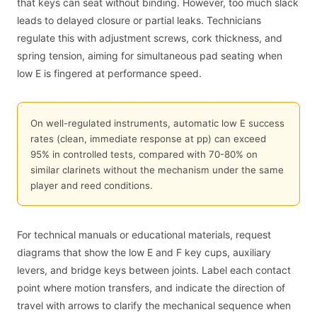
that keys can seat without binding. However, too much slack
leads to delayed closure or partial leaks. Technicians
regulate this with adjustment screws, cork thickness, and
spring tension, aiming for simultaneous pad seating when
low E is fingered at performance speed.
On well-regulated instruments, automatic low E success
rates (clean, immediate response at pp) can exceed
95% in controlled tests, compared with 70-80% on
similar clarinets without the mechanism under the same
player and reed conditions.
For technical manuals or educational materials, request
diagrams that show the low E and F key cups, auxiliary
levers, and bridge keys between joints. Label each contact
point where motion transfers, and indicate the direction of
travel with arrows to clarify the mechanical sequence when