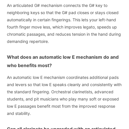
An articulated G# mechanism connects the G# key to
neighboring keys so that the G# pad closes or stays closed
automatically in certain fingerings. This lets your left-hand
fourth finger move less, which improves legato, speeds up
chromatic passages, and reduces tension in the hand during
demanding repertoire.
What does an automatic low E mechanism do and
who benefits most?
An automatic low E mechanism coordinates additional pads
and levers so that low E speaks cleanly and consistently with
the standard fingering. Orchestral clarinetists, advanced
students, and pit musicians who play many soft or exposed
low E passages benefit most from the improved response
and stability.
Can all clarinets be upgraded with an articulated