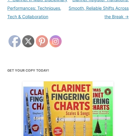
navigation
Performances: Techniques,
Smooth, Reliable Shifts Across
Tech & Collaboration
the Break
→
GET YOUR COPY TODAY!