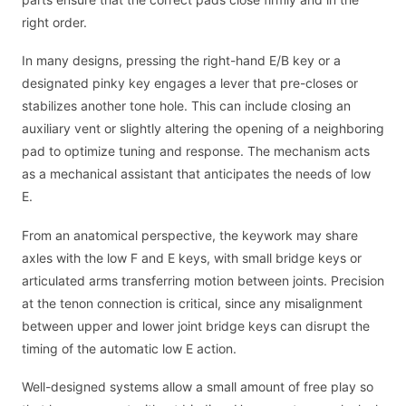
right order.
In many designs, pressing the right-hand E/B key or a
designated pinky key engages a lever that pre-closes or
stabilizes another tone hole. This can include closing an
auxiliary vent or slightly altering the opening of a neighboring
pad to optimize tuning and response. The mechanism acts
as a mechanical assistant that anticipates the needs of low
E.
From an anatomical perspective, the keywork may share
axles with the low F and E keys, with small bridge keys or
articulated arms transferring motion between joints. Precision
at the tenon connection is critical, since any misalignment
between upper and lower joint bridge keys can disrupt the
timing of the automatic low E action.
Well-designed systems allow a small amount of free play so