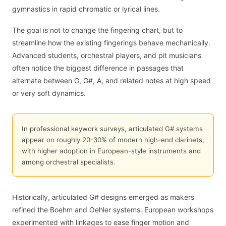
gymnastics in rapid chromatic or lyrical lines.
The goal is not to change the fingering chart, but to
streamline how the existing fingerings behave mechanically.
Advanced students, orchestral players, and pit musicians
often notice the biggest difference in passages that
alternate between G, G#, A, and related notes at high speed
or very soft dynamics.
In professional keywork surveys, articulated G# systems
appear on roughly 20-30% of modern high-end clarinets,
with higher adoption in European-style instruments and
among orchestral specialists.
Historically, articulated G# designs emerged as makers
refined the Boehm and Oehler systems. European workshops
experimented with linkages to ease finger motion and