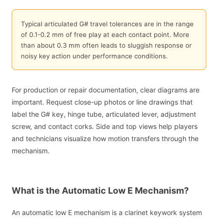
Typical articulated G# travel tolerances are in the range
of 0.1-0.2 mm of free play at each contact point. More
than about 0.3 mm often leads to sluggish response or
noisy key action under performance conditions.
For production or repair documentation, clear diagrams are
important. Request close-up photos or line drawings that
label the G# key, hinge tube, articulated lever, adjustment
screw, and contact corks. Side and top views help players
and technicians visualize how motion transfers through the
mechanism.
What is the Automatic Low E Mechanism?
An automatic low E mechanism is a clarinet keywork system