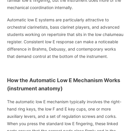
familiar low E fingering, but the instrument does more of the
mechanical coordination internally.
Automatic low E systems are particularly attractive to
orchestral clarinetists, bass clarinet players, and advanced
students working on repertoire that sits in the low chalumeau
register. Consistent low E response can make a noticeable
difference in Brahms, Debussy, and contemporary works
that demand control at the bottom of the instrument.
How the Automatic Low E Mechanism Works
(instrument anatomy)
The automatic low E mechanism typically involves the right-
hand ring keys, the low F and E key cups, one or more
auxiliary levers, and a set of regulation screws and corks.
When you press the standard low E fingering, these linked
parts ensure that the correct pads close firmly and in the