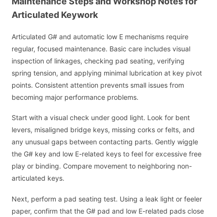
Maintenance Steps and Workshop Notes for
Articulated Keywork
Articulated G# and automatic low E mechanisms require
regular, focused maintenance. Basic care includes visual
inspection of linkages, checking pad seating, verifying
spring tension, and applying minimal lubrication at key pivot
points. Consistent attention prevents small issues from
becoming major performance problems.
Start with a visual check under good light. Look for bent
levers, misaligned bridge keys, missing corks or felts, and
any unusual gaps between contacting parts. Gently wiggle
the G# key and low E-related keys to feel for excessive free
play or binding. Compare movement to neighboring non-
articulated keys.
Next, perform a pad seating test. Using a leak light or feeler
paper, confirm that the G# pad and low E-related pads close