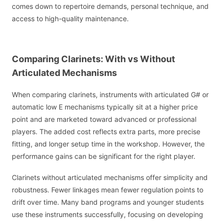
comes down to repertoire demands, personal technique, and
access to high-quality maintenance.
Comparing Clarinets: With vs Without
Articulated Mechanisms
When comparing clarinets, instruments with articulated G# or
automatic low E mechanisms typically sit at a higher price
point and are marketed toward advanced or professional
players. The added cost reflects extra parts, more precise
fitting, and longer setup time in the workshop. However, the
performance gains can be significant for the right player.
Clarinets without articulated mechanisms offer simplicity and
robustness. Fewer linkages mean fewer regulation points to
drift over time. Many band programs and younger students
use these instruments successfully, focusing on developing