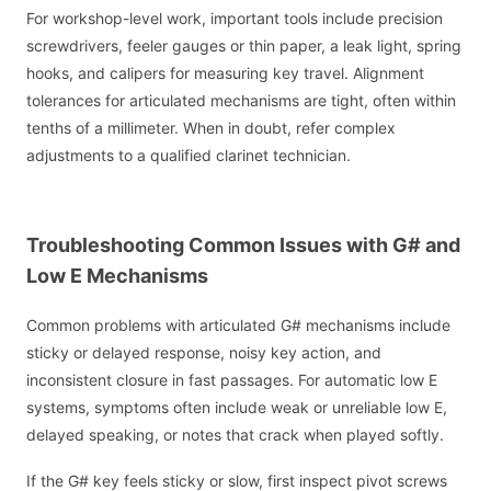
For workshop-level work, important tools include precision
screwdrivers, feeler gauges or thin paper, a leak light, spring
hooks, and calipers for measuring key travel. Alignment
tolerances for articulated mechanisms are tight, often within
tenths of a millimeter. When in doubt, refer complex
adjustments to a qualified clarinet technician.
Troubleshooting Common Issues with G# and
Low E Mechanisms
Common problems with articulated G# mechanisms include
sticky or delayed response, noisy key action, and
inconsistent closure in fast passages. For automatic low E
systems, symptoms often include weak or unreliable low E,
delayed speaking, or notes that crack when played softly.
If the G# key feels sticky or slow, first inspect pivot screws