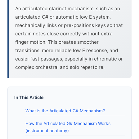
An articulated clarinet mechanism, such as an
articulated G# or automatic low E system,
mechanically links or pre-positions keys so that
certain notes close correctly without extra
finger motion. This creates smoother
transitions, more reliable low E response, and
easier fast passages, especially in chromatic or
complex orchestral and solo repertoire.
In This Article
What is the Articulated G# Mechanism?
How the Articulated G# Mechanism Works
(instrument anatomy)