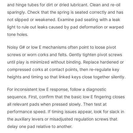
and hinge tubes for dirt or dried lubricant. Clean and re-oil
sparingly. Check that the spring is seated correctly and has
not slipped or weakened. Examine pad seating with a leak
light to rule out leaks caused by pad deformation or warped
tone holes.
Noisy G# or low E mechanisms often point to loose pivot
screws or worn corks and felts. Gently tighten pivot screws
until play is minimized without binding. Replace hardened or
compressed corks at contact points, then re-regulate key
heights and timing so that linked keys close together silently.
For inconsistent low E response, follow a diagnostic
sequence. First, confirm that the basic low E fingering closes
all relevant pads when pressed slowly. Then test at
performance speed. If timing issues appear, look for slack in
the auxiliary levers or misadjusted regulation screws that
delay one pad relative to another.