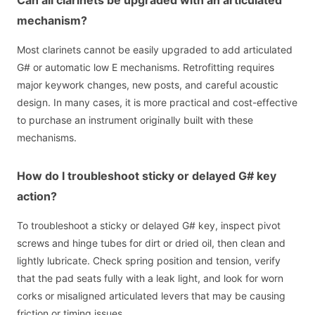
mechanism?
Most clarinets cannot be easily upgraded to add articulated
G# or automatic low E mechanisms. Retrofitting requires
major keywork changes, new posts, and careful acoustic
design. In many cases, it is more practical and cost-effective
to purchase an instrument originally built with these
mechanisms.
How do I troubleshoot sticky or delayed G# key
action?
To troubleshoot a sticky or delayed G# key, inspect pivot
screws and hinge tubes for dirt or dried oil, then clean and
lightly lubricate. Check spring position and tension, verify
that the pad seats fully with a leak light, and look for worn
corks or misaligned articulated levers that may be causing
friction or timing issues.