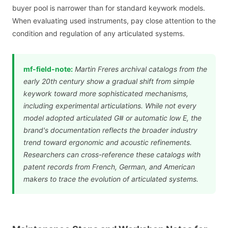
buyer pool is narrower than for standard keywork models.
When evaluating used instruments, pay close attention to the
condition and regulation of any articulated systems.
mf-field-note:
Martin Freres archival catalogs from the
early 20th century show a gradual shift from simple
keywork toward more sophisticated mechanisms,
including experimental articulations. While not every
model adopted articulated G# or automatic low E, the
brand's documentation reflects the broader industry
trend toward ergonomic and acoustic refinements.
Researchers can cross-reference these catalogs with
patent records from French, German, and American
makers to trace the evolution of articulated systems.