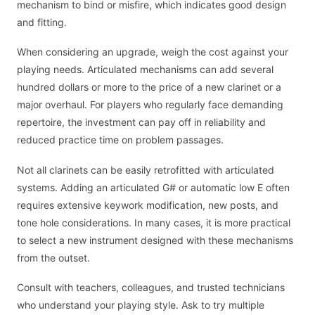
mechanism to bind or misfire, which indicates good design
and fitting.
When considering an upgrade, weigh the cost against your
playing needs. Articulated mechanisms can add several
hundred dollars or more to the price of a new clarinet or a
major overhaul. For players who regularly face demanding
repertoire, the investment can pay off in reliability and
reduced practice time on problem passages.
Not all clarinets can be easily retrofitted with articulated
systems. Adding an articulated G# or automatic low E often
requires extensive keywork modification, new posts, and
tone hole considerations. In many cases, it is more practical
to select a new instrument designed with these mechanisms
from the outset.
Consult with teachers, colleagues, and trusted technicians
who understand your playing style. Ask to try multiple