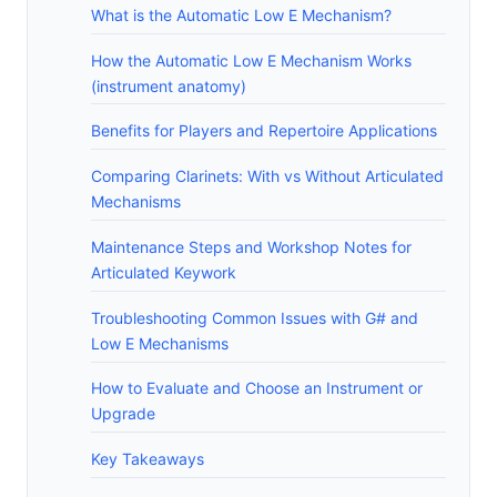
What is the Automatic Low E Mechanism?
How the Automatic Low E Mechanism Works
(instrument anatomy)
Benefits for Players and Repertoire Applications
Comparing Clarinets: With vs Without Articulated
Mechanisms
Maintenance Steps and Workshop Notes for
Articulated Keywork
Troubleshooting Common Issues with G# and
Low E Mechanisms
How to Evaluate and Choose an Instrument or
Upgrade
Key Takeaways