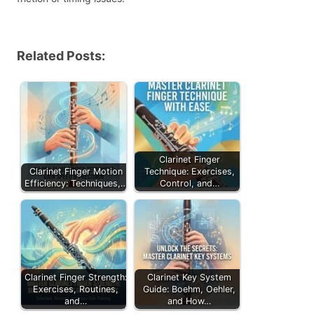
Related Posts:
Clarinet Finger
Clarinet Finger Motion
Technique: Exercises,
Efficiency: Techniques,…
Control, and…
Clarinet Finger Strength:
Clarinet Key System
Exercises, Routines,
Guide: Boehm, Oehler,
and…
and How…