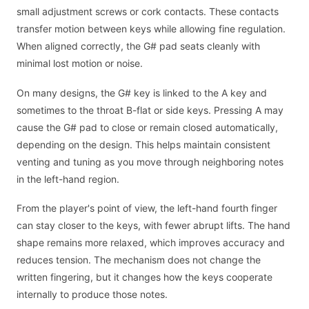
small adjustment screws or cork contacts. These contacts
transfer motion between keys while allowing fine regulation.
When aligned correctly, the G# pad seats cleanly with
minimal lost motion or noise.
On many designs, the G# key is linked to the A key and
sometimes to the throat B-flat or side keys. Pressing A may
cause the G# pad to close or remain closed automatically,
depending on the design. This helps maintain consistent
venting and tuning as you move through neighboring notes
in the left-hand region.
From the player's point of view, the left-hand fourth finger
can stay closer to the keys, with fewer abrupt lifts. The hand
shape remains more relaxed, which improves accuracy and
reduces tension. The mechanism does not change the
written fingering, but it changes how the keys cooperate
internally to produce those notes.