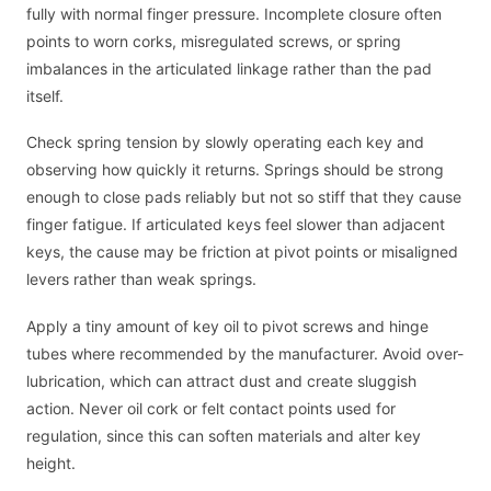
fully with normal finger pressure. Incomplete closure often
points to worn corks, misregulated screws, or spring
imbalances in the articulated linkage rather than the pad
itself.
Check spring tension by slowly operating each key and
observing how quickly it returns. Springs should be strong
enough to close pads reliably but not so stiff that they cause
finger fatigue. If articulated keys feel slower than adjacent
keys, the cause may be friction at pivot points or misaligned
levers rather than weak springs.
Apply a tiny amount of key oil to pivot screws and hinge
tubes where recommended by the manufacturer. Avoid over-
lubrication, which can attract dust and create sluggish
action. Never oil cork or felt contact points used for
regulation, since this can soften materials and alter key
height.