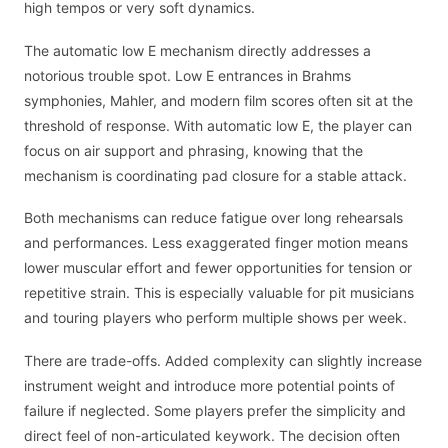
high tempos or very soft dynamics.
The automatic low E mechanism directly addresses a
notorious trouble spot. Low E entrances in Brahms
symphonies, Mahler, and modern film scores often sit at the
threshold of response. With automatic low E, the player can
focus on air support and phrasing, knowing that the
mechanism is coordinating pad closure for a stable attack.
Both mechanisms can reduce fatigue over long rehearsals
and performances. Less exaggerated finger motion means
lower muscular effort and fewer opportunities for tension or
repetitive strain. This is especially valuable for pit musicians
and touring players who perform multiple shows per week.
There are trade-offs. Added complexity can slightly increase
instrument weight and introduce more potential points of
failure if neglected. Some players prefer the simplicity and
direct feel of non-articulated keywork. The decision often