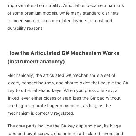
improve intonation stability. Articulation became a hallmark
of some premium models, while many standard clarinets
retained simpler, non-articulated layouts for cost and
durability reasons.
How the Articulated G# Mechanism Works
(instrument anatomy)
Mechanically, the articulated G# mechanism is a set of
levers, connecting rods, and shared axles that couple the G#
key to other left-hand keys. When you press one key, a
linked lever either closes or stabilizes the G# pad without
needing a separate finger movement, as long as the
mechanism is correctly regulated.
The core parts include the G# key cup and pad, its hinge
tube and pivot screws, one or more articulated levers, and