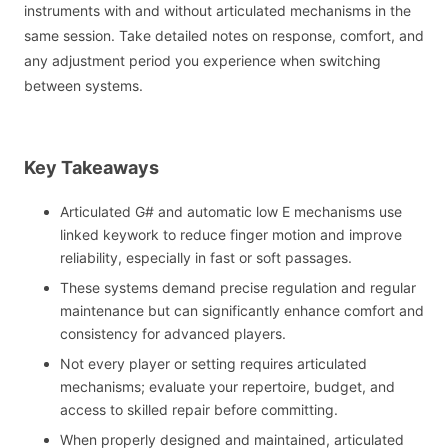
instruments with and without articulated mechanisms in the
same session. Take detailed notes on response, comfort, and
any adjustment period you experience when switching
between systems.
Key Takeaways
Articulated G# and automatic low E mechanisms use
linked keywork to reduce finger motion and improve
reliability, especially in fast or soft passages.
These systems demand precise regulation and regular
maintenance but can significantly enhance comfort and
consistency for advanced players.
Not every player or setting requires articulated
mechanisms; evaluate your repertoire, budget, and
access to skilled repair before committing.
When properly designed and maintained, articulated