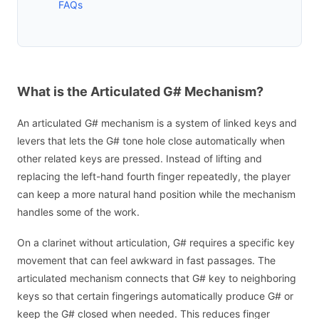
FAQs
What is the Articulated G# Mechanism?
An articulated G# mechanism is a system of linked keys and
levers that lets the G# tone hole close automatically when
other related keys are pressed. Instead of lifting and
replacing the left-hand fourth finger repeatedly, the player
can keep a more natural hand position while the mechanism
handles some of the work.
On a clarinet without articulation, G# requires a specific key
movement that can feel awkward in fast passages. The
articulated mechanism connects that G# key to neighboring
keys so that certain fingerings automatically produce G# or
keep the G# closed when needed. This reduces finger