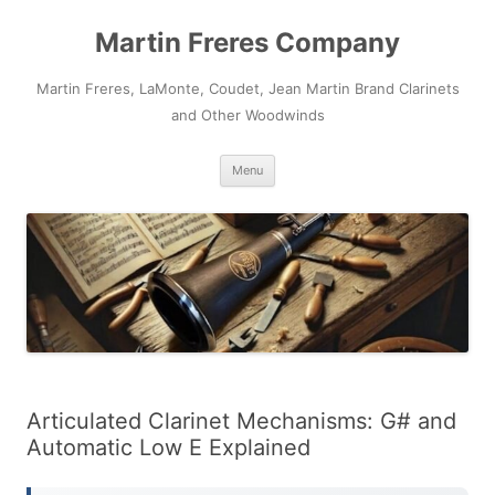
Skip
to
Martin Freres Company
content
Martin Freres, LaMonte, Coudet, Jean Martin Brand Clarinets
and Other Woodwinds
Menu
Articulated Clarinet Mechanisms: G# and
Automatic Low E Explained