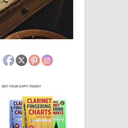
GET YOUR COPY TODAY!