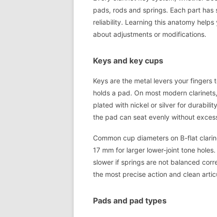
pads, rods and springs. Each part has s
reliability. Learning this anatomy help
about adjustments or modifications.
Keys and key cups
Keys are the metal levers your fingers 
holds a pad. On most modern clarinets,
plated with nickel or silver for durabi
the pad can seat evenly without excess
Common cup diameters on B-flat clarine
17 mm for larger lower-joint tone hole
slower if springs are not balanced corre
the most precise action and clean artic
Pads and pad types