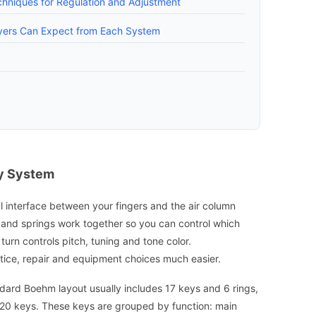
chniques for Regulation and Adjustment
ayers Can Expect from Each System
ey System
l interface between your fingers and the air column
s and springs work together so you can control which
turn controls pitch, tuning and tone color.
ice, repair and equipment choices much easier.
dard Boehm layout usually includes 17 keys and 6 rings,
 20 keys. These keys are grouped by function: main