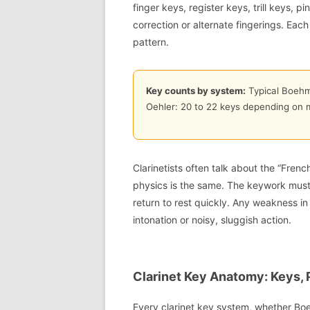
finger keys, register keys, trill keys,
correction or alternate fingerings. Eac
pattern.
Key counts by system:
Typical Boehm:
Oehler: 20 to 22 keys depending on 
Clarinetists often talk about the “Fren
physics is the same. The keywork must s
return to rest quickly. Any weakness i
intonation or noisy, sluggish action.
Clarinet Key Anatomy: Keys, 
Every clarinet key system, whether Boe