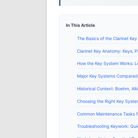
In This Article
The Basics of the Clarinet Ke
Clarinet Key Anatomy: Keys, P
How the Key System Works: Le
Major Key Systems Compared:
Historical Context: Boehm, Alb
Choosing the Right Key System
Common Maintenance Tasks fo
Troubleshooting Keywork: Qui