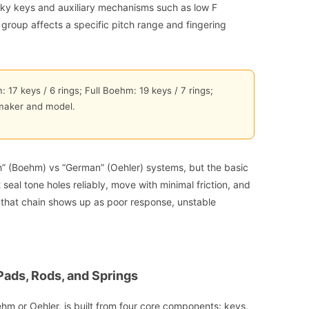
 pinky keys and auxiliary mechanisms such as low F
h group affects a specific pitch range and fingering
 17 keys / 6 rings; Full Boehm: 19 keys / 7 rings;
maker and model.
ch” (Boehm) vs “German” (Oehler) systems, but the basic
eal tone holes reliably, move with minimal friction, and
n that chain shows up as poor response, unstable
Pads, Rods, and Springs
hm or Oehler, is built from four core components: keys,