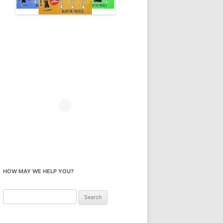
HOW MAY WE HELP YOU?
Search
for: