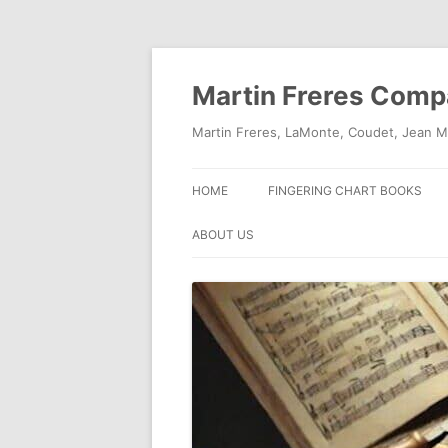
Skip
to
content
Martin Freres Com
Martin Freres, LaMonte, Coudet, Jean M
HOME
FINGERING CHART BOOKS
ABOUT US
CONTACT US