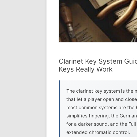
Clarinet Key System Gui
Keys Really Work
The clarinet key system is the 
that let a player open and clos
most common systems are the B
simplifies fingering, the Germa
for a darker sound, and the Fu
extended chromatic control.