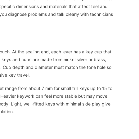
pecific dimensions and materials that affect feel and
s you diagnose problems and talk clearly with technicians
touch. At the sealing end, each lever has a key cup that
 keys and cups are made from nickel silver or brass,
lity. Cup depth and diameter must match the tone hole so
ive key travel.
t range from about 7 mm for small trill keys up to 15 to
s. Heavier keywork can feel more stable but may move
ctly. Light, well-fitted keys with minimal side play give
ulation.