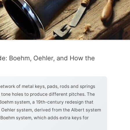
de: Boehm, Oehler, and How the
network of metal keys, pads, rods and springs
e tone holes to produce different pitches. The
oehm system, a 19th-century redesign that
n Oehler system, derived from the Albert system
ll Boehm system, which adds extra keys for