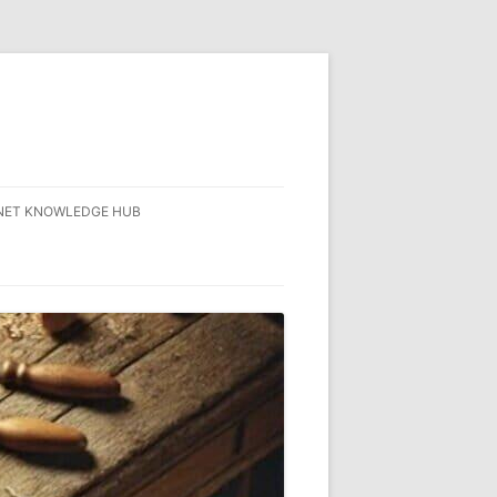
NET KNOWLEDGE HUB