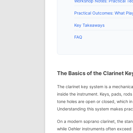
Workshop Notes: Practical Te
Practical Outcomes: What Pl
Key Takeaways
FAQ
The Basics of the Clarinet K
The clarinet key system is a mechanica
inside the instrument. Keys, pads, rod
tone holes are open or closed, which in 
Understanding this system makes pract
On a modern soprano clarinet, the stan
while Oehler instruments often exceed