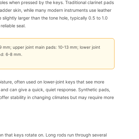
holes when pressed by the keys. Traditional clarinet pads
ladder skin, while many modern instruments use leather
slightly larger than the tone hole, typically 0.5 to 1.0
eliable seal.
-9 mm; upper joint main pads: 10-13 mm; lower joint
ad: 6-8 mm.
isture, often used on lower-joint keys that see more
 and can give a quick, quiet response. Synthetic pads,
offer stability in changing climates but may require more
n that keys rotate on. Long rods run through several