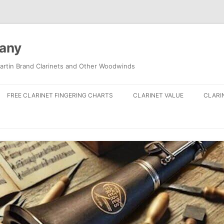
pany
artin Brand Clarinets and Other Woodwinds
FREE CLARINET FINGERING CHARTS
CLARINET VALUE
CLARI