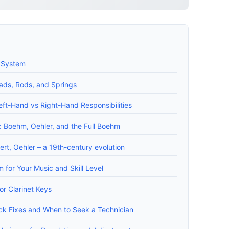
y System
ads, Rods, and Springs
ft-Hand vs Right-Hand Responsibilities
 Boehm, Oehler, and the Full Boehm
ert, Oehler – a 19th-century evolution
 for Your Music and Skill Level
r Clarinet Keys
ck Fixes and When to Seek a Technician