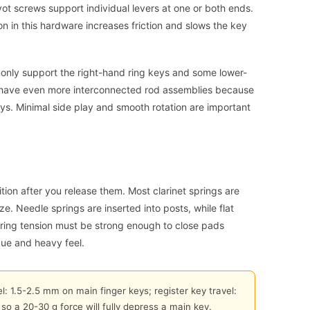
t screws support individual levers at one or both ends.
on in this hardware increases friction and slows the key
nly support the right-hand ring keys and some lower-
n have even more interconnected rod assemblies because
keys. Minimal side play and smooth rotation are important
ition after you release them. Most clarinet springs are
. Needle springs are inserted into posts, while flat
ring tension must be strong enough to close pads
gue and heavy feel.
l: 1.5-2.5 mm on main finger keys; register key travel:
so a 20-30 g force will fully depress a main key.