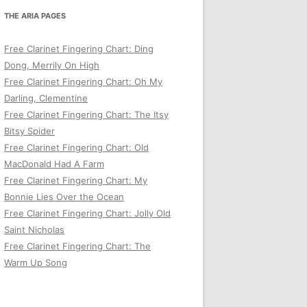
THE ARIA PAGES
Free Clarinet Fingering Chart: Ding
Dong, Merrily On High
Free Clarinet Fingering Chart: Oh My
Darling, Clementine
Free Clarinet Fingering Chart: The Itsy
Bitsy Spider
Free Clarinet Fingering Chart: Old
MacDonald Had A Farm
Free Clarinet Fingering Chart: My
Bonnie Lies Over the Ocean
Free Clarinet Fingering Chart: Jolly Old
Saint Nicholas
Free Clarinet Fingering Chart: The
Warm Up Song