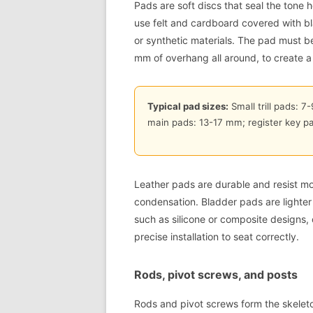
Pads are soft discs that seal the tone 
use felt and cardboard covered with b
or synthetic materials. The pad must be 
mm of overhang all around, to create a r
Typical pad sizes:
Small trill pads: 7
main pads: 13-17 mm; register key p
Leather pads are durable and resist mo
condensation. Bladder pads are lighter
such as silicone or composite designs, 
precise installation to seat correctly.
Rods, pivot screws, and posts
Rods and pivot screws form the skeleto