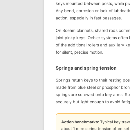
keys mounted between posts, while pivo
Any bend, corrosion or lack of lubricati
action, especially in fast passages.
On Boehm clarinets, shared rods commo
joint pinky keys. Oehler systems ofte
of the additional rollers and auxiliary 
for silent, precise motion.
Springs and spring tension
Springs return keys to their resting pos
made from blue steel or phosphor bronze
springs are screwed onto key arms. Sp
securely but light enough to avoid fati
Action benchmarks:
Typical key trave
about 1 mm; spring tension often set 