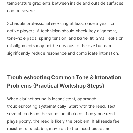
temperature gradients between inside and outside surfaces
can be severe.
Schedule professional servicing at least once a year for
active players. A technician should check key alignment,
tone-hole pads, spring tension, and barrel fit. Small leaks or
misalignments may not be obvious to the eye but can
significantly reduce resonance and complicate intonation.
Troubleshooting Common Tone & Intonation
Problems (Practical Workshop Steps)
When clarinet sound is inconsistent, approach
troubleshooting systematically. Start with the reed. Test
several reeds on the same mouthpiece. If only one reed
plays poorly, the reed is likely the problem. If all reeds feel
resistant or unstable, move on to the mouthpiece and