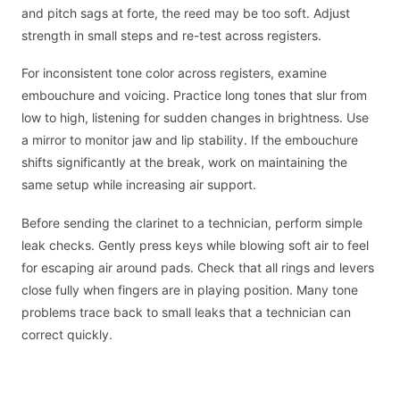
and pitch sags at forte, the reed may be too soft. Adjust
strength in small steps and re-test across registers.
For inconsistent tone color across registers, examine
embouchure and voicing. Practice long tones that slur from
low to high, listening for sudden changes in brightness. Use
a mirror to monitor jaw and lip stability. If the embouchure
shifts significantly at the break, work on maintaining the
same setup while increasing air support.
Before sending the clarinet to a technician, perform simple
leak checks. Gently press keys while blowing soft air to feel
for escaping air around pads. Check that all rings and levers
close fully when fingers are in playing position. Many tone
problems trace back to small leaks that a technician can
correct quickly.