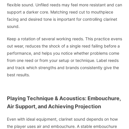
flexible sound. Unfiled reeds may feel more resistant and can
support a darker core. Matching reed cut to mouthpiece
facing and desired tone is important for controlling clarinet
sound.
Keep a rotation of several working reeds. This practice evens
out wear, reduces the shock of a single reed failing before a
performance, and helps you notice whether problems come
from one reed or from your setup or technique. Label reeds
and track which strengths and brands consistently give the
best results.
Playing Technique & Acoustics: Embouchure,
Air Support, and Achieving Projection
Even with ideal equipment, clarinet sound depends on how
the player uses air and embouchure. A stable embouchure