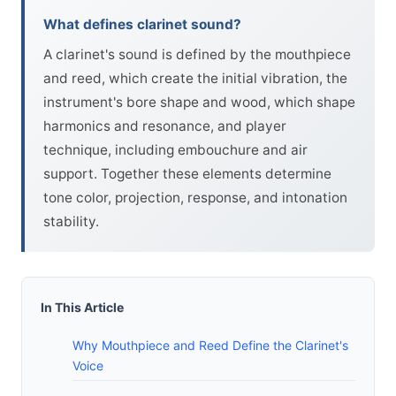
What defines clarinet sound?
A clarinet's sound is defined by the mouthpiece
and reed, which create the initial vibration, the
instrument's bore shape and wood, which shape
harmonics and resonance, and player
technique, including embouchure and air
support. Together these elements determine
tone color, projection, response, and intonation
stability.
In This Article
Why Mouthpiece and Reed Define the Clarinet's
Voice