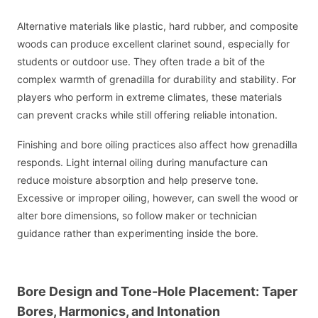
Alternative materials like plastic, hard rubber, and composite
woods can produce excellent clarinet sound, especially for
students or outdoor use. They often trade a bit of the
complex warmth of grenadilla for durability and stability. For
players who perform in extreme climates, these materials
can prevent cracks while still offering reliable intonation.
Finishing and bore oiling practices also affect how grenadilla
responds. Light internal oiling during manufacture can
reduce moisture absorption and help preserve tone.
Excessive or improper oiling, however, can swell the wood or
alter bore dimensions, so follow maker or technician
guidance rather than experimenting inside the bore.
Bore Design and Tone-Hole Placement: Taper
Bores, Harmonics, and Intonation