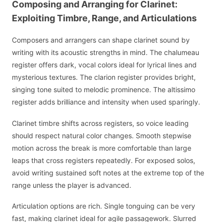
Composing and Arranging for Clarinet:
Exploiting Timbre, Range, and Articulations
Composers and arrangers can shape clarinet sound by
writing with its acoustic strengths in mind. The chalumeau
register offers dark, vocal colors ideal for lyrical lines and
mysterious textures. The clarion register provides bright,
singing tone suited to melodic prominence. The altissimo
register adds brilliance and intensity when used sparingly.
Clarinet timbre shifts across registers, so voice leading
should respect natural color changes. Smooth stepwise
motion across the break is more comfortable than large
leaps that cross registers repeatedly. For exposed solos,
avoid writing sustained soft notes at the extreme top of the
range unless the player is advanced.
Articulation options are rich. Single tonguing can be very
fast, making clarinet ideal for agile passagework. Slurred