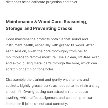
distances helps calibrate projection and color.
Maintenance & Wood Care: Seasoning,
Storage, and Preventing Cracks
Good maintenance protects both clarinet sound and
instrument health, especially with grenadilla wood. After
each session, swab the bore thoroughly from bell to
mouthpiece to remove moisture. Use a clean, lint-free swab
and avoid pulling metal parts through the bore, which can
scratch or catch on tone holes.
Disassemble the clarinet and gently wipe tenons and
sockets. Lightly grease corks as needed to maintain a snug,
smooth fit. Over-greasing can attract dirt and cause
swelling, which affects alignment and can compromise
intonation if joints do not seat correctly.