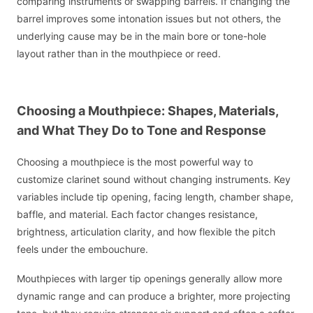
comparing instruments or swapping barrels. If changing the
barrel improves some intonation issues but not others, the
underlying cause may be in the main bore or tone-hole
layout rather than in the mouthpiece or reed.
Choosing a Mouthpiece: Shapes, Materials,
and What They Do to Tone and Response
Choosing a mouthpiece is the most powerful way to
customize clarinet sound without changing instruments. Key
variables include tip opening, facing length, chamber shape,
baffle, and material. Each factor changes resistance,
brightness, articulation clarity, and how flexible the pitch
feels under the embouchure.
Mouthpieces with larger tip openings generally allow more
dynamic range and can produce a brighter, more projecting