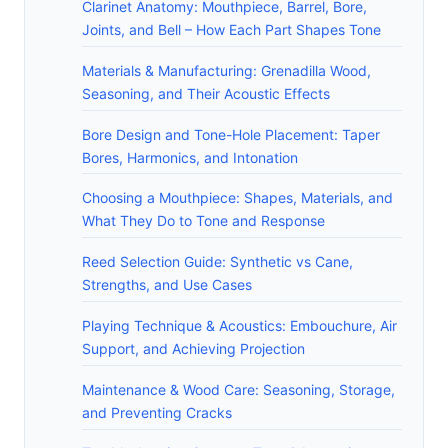
Clarinet Anatomy: Mouthpiece, Barrel, Bore,
Joints, and Bell – How Each Part Shapes Tone
Materials & Manufacturing: Grenadilla Wood,
Seasoning, and Their Acoustic Effects
Bore Design and Tone-Hole Placement: Taper
Bores, Harmonics, and Intonation
Choosing a Mouthpiece: Shapes, Materials, and
What They Do to Tone and Response
Reed Selection Guide: Synthetic vs Cane,
Strengths, and Use Cases
Playing Technique & Acoustics: Embouchure, Air
Support, and Achieving Projection
Maintenance & Wood Care: Seasoning, Storage,
and Preventing Cracks