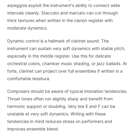
arpeggios exploit the instrument's ability to connect wide
intervals cleanly. Staccato and marcato can cut through
thick textures when written in the clarion register with
moderate dynamics.
Dynamic control is a hallmark of clarinet sound. The
instrument can sustain very soft dynamics with stable pitch,
especially in the middle register. Use this for delicate
orchestral colors, chamber music shading, or jazz ballads. At
forte, clarinet can project over full ensembles if written in a
comfortable tessitura.
Composers should be aware of typical intonation tendencies.
Throat tones often run slightly sharp and benefit from
harmonic support or doubling. Very low E and F can be
unstable at very soft dynamics. Writing with these
tendencies in mind reduces stress on performers and
improves ensemble blend.