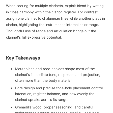
When scoring for multiple clarinets, exploit blend by writing
in close harmony within the clarion register. For contrast,
assign one clarinet to chalumeau lines while another plays in
clarion, highlighting the instrument's internal color range.
Thoughtful use of range and articulation brings out the
clarinet's full expressive potential.
Key Takeaways
Mouthpiece and reed choices shape most of the
clarinet's immediate tone, response, and projection,
often more than the body material.
Bore design and precise tone-hole placement control
intonation, register balance, and how evenly the
clarinet speaks across its range.
Grenadilla wood, proper seasoning, and careful
maintenance protect resonance, stability, and long-