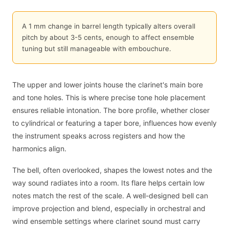
A 1 mm change in barrel length typically alters overall
pitch by about 3-5 cents, enough to affect ensemble
tuning but still manageable with embouchure.
The upper and lower joints house the clarinet's main bore
and tone holes. This is where precise tone hole placement
ensures reliable intonation. The bore profile, whether closer
to cylindrical or featuring a taper bore, influences how evenly
the instrument speaks across registers and how the
harmonics align.
The bell, often overlooked, shapes the lowest notes and the
way sound radiates into a room. Its flare helps certain low
notes match the rest of the scale. A well-designed bell can
improve projection and blend, especially in orchestral and
wind ensemble settings where clarinet sound must carry