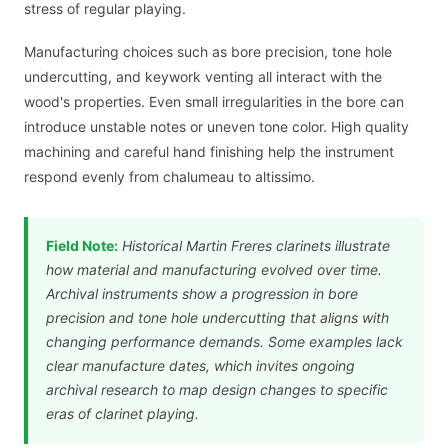
stress of regular playing.
Manufacturing choices such as bore precision, tone hole
undercutting, and keywork venting all interact with the
wood's properties. Even small irregularities in the bore can
introduce unstable notes or uneven tone color. High quality
machining and careful hand finishing help the instrument
respond evenly from chalumeau to altissimo.
Field Note:
Historical Martin Freres clarinets illustrate
how material and manufacturing evolved over time.
Archival instruments show a progression in bore
precision and tone hole undercutting that aligns with
changing performance demands. Some examples lack
clear manufacture dates, which invites ongoing
archival research to map design changes to specific
eras of clarinet playing.