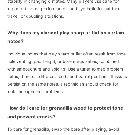
stability in changing climates. Many players use cane for
important indoor performances and synthetic for outdoor,
travel, or doubling situations.
Why does my clarinet play sharp or flat on certain
notes?
Individual notes that play sharp or flat often result from tone-
hole venting, pad height, or bore irregularities, combined
with embouchure and voicing. Use a tuner to map problem
notes, then test different reeds and barrel positions. If issues
persist on the same notes, a technician should check for
leaks or alignment problems.
How do I care for grenadilla wood to protect tone
and prevent cracks?
To care for grenadilla, swab the bore after playing, avoid