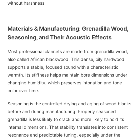
without harshness.
Materials & Manufacturing: Grenadilla Wood,
Seasoning, and Their Acoustic Effects
Most professional clarinets are made from grenadilla wood,
also called African blackwood. This dense, oily hardwood
supports a stable, focused sound with a characteristic
warmth. Its stiffness helps maintain bore dimensions under
changing humidity, which preserves intonation and tone
color over time.
Seasoning is the controlled drying and aging of wood blanks
before and during manufacturing. Properly seasoned
grenadilla is less likely to crack and more likely to hold its
internal dimensions. That stability translates into consistent
resonance and predictable tuning, especially under the