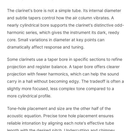
The clarinet's bore is not a simple tube. Its internal diameter
and subtle tapers control how the air column vibrates. A
nearly cylindrical bore supports the clarinet's distinctive odd-
harmonic series, which gives the instrument its dark, reedy
core. Small variations in diameter at key points can
dramatically affect response and tuning.
Some clarinets use a taper bore in specific sections to refine
projection and register balance. A taper bore offers clearer
projection with fewer harmonics, which can help the sound
carry in a hall without becoming edgy. The tradeoff is often a
slightly more focused, less complex tone compared to a
more cylindrical profile.
Tone-hole placement and size are the other half of the
acoustic equation. Precise tone hole placement ensures
reliable intonation by aligning each note's effective tube
length with the desired pitch. Undercutting and chimney