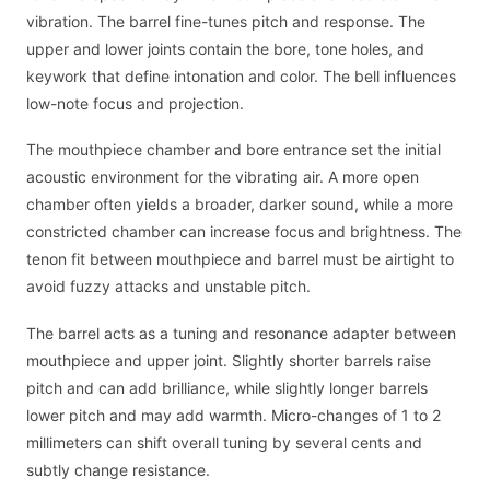
vibration. The barrel fine-tunes pitch and response. The
upper and lower joints contain the bore, tone holes, and
keywork that define intonation and color. The bell influences
low-note focus and projection.
The mouthpiece chamber and bore entrance set the initial
acoustic environment for the vibrating air. A more open
chamber often yields a broader, darker sound, while a more
constricted chamber can increase focus and brightness. The
tenon fit between mouthpiece and barrel must be airtight to
avoid fuzzy attacks and unstable pitch.
The barrel acts as a tuning and resonance adapter between
mouthpiece and upper joint. Slightly shorter barrels raise
pitch and can add brilliance, while slightly longer barrels
lower pitch and may add warmth. Micro-changes of 1 to 2
millimeters can shift overall tuning by several cents and
subtly change resistance.