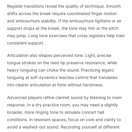
Register transitions reveal the quality of technique. Smooth
shifts across the break require coordinated finger motion
and embouchure stability. If the embouchure tightens or air
support drops at the break, the tone may thin or the pitch
may jump. Long tone exercises that cross registers help train
consistent support.
Articulation also shapes perceived tone. Light, precise
tongue strokes on the reed tip preserve resonance, while
heavy tonguing can choke the sound. Practicing legato
tonguing at soft dynamics teaches control that translates
into clearer articulation at forte without harshness.
Advanced players refine clarinet sound by listening to room
response. In a dry practice room, you may need a slightly
broader, more ringing tone to simulate concert hall
conditions. In resonant spaces, focus on core and clarity to
avoid a washed-out sound. Recording yourself at different