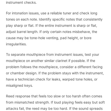
instrument checks.
For intonation issues, use a reliable tuner and check long
tones on each note. Identify specific notes that consistently
play sharp or flat. If the entire instrument is sharp or flat,
adjust barrel length. If only certain notes misbehave, the
cause may be tone-hole venting, pad height, or bore
irregularities.
To separate mouthpiece from instrument issues, test your
mouthpiece on another similar clarinet if possible. If the
problem follows the mouthpiece, consider a different facing
or chamber design. If the problem stays with the instrument,
have a technician check for leaks, warped tone holes, or
misaligned keys.
Reed response that feels too slow or too harsh often comes
from mismatched strength. If loud playing feels easy but soft
attacks fail, the reed may be too hard. If the sound spreads