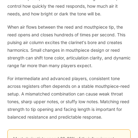
control how quickly the reed responds, how much air it
needs, and how bright or dark the tone will be.
When air flows between the reed and mouthpiece tip, the
reed opens and closes hundreds of times per second. This
pulsing air column excites the clarinet's bore and creates
harmonics. Small changes in mouthpiece design or reed
strength can shift tone color, articulation clarity, and dynamic
range far more than many players expect.
For intermediate and advanced players, consistent tone
across registers often depends on a stable mouthpiece-reed
setup. A mismatched combination can cause weak throat
tones, sharp upper notes, or stuffy low notes. Matching reed
strength to tip opening and facing length is important for
balanced resistance and predictable response.