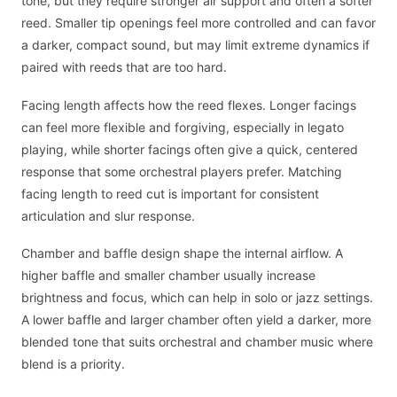
tone, but they require stronger air support and often a softer
reed. Smaller tip openings feel more controlled and can favor
a darker, compact sound, but may limit extreme dynamics if
paired with reeds that are too hard.
Facing length affects how the reed flexes. Longer facings
can feel more flexible and forgiving, especially in legato
playing, while shorter facings often give a quick, centered
response that some orchestral players prefer. Matching
facing length to reed cut is important for consistent
articulation and slur response.
Chamber and baffle design shape the internal airflow. A
higher baffle and smaller chamber usually increase
brightness and focus, which can help in solo or jazz settings.
A lower baffle and larger chamber often yield a darker, more
blended tone that suits orchestral and chamber music where
blend is a priority.