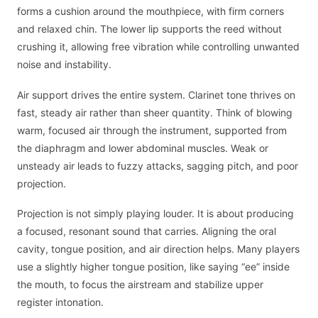
forms a cushion around the mouthpiece, with firm corners
and relaxed chin. The lower lip supports the reed without
crushing it, allowing free vibration while controlling unwanted
noise and instability.
Air support drives the entire system. Clarinet tone thrives on
fast, steady air rather than sheer quantity. Think of blowing
warm, focused air through the instrument, supported from
the diaphragm and lower abdominal muscles. Weak or
unsteady air leads to fuzzy attacks, sagging pitch, and poor
projection.
Projection is not simply playing louder. It is about producing
a focused, resonant sound that carries. Aligning the oral
cavity, tongue position, and air direction helps. Many players
use a slightly higher tongue position, like saying “ee” inside
the mouth, to focus the airstream and stabilize upper
register intonation.