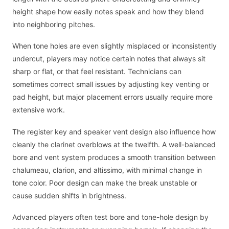
height shape how easily notes speak and how they blend
into neighboring pitches.
When tone holes are even slightly misplaced or inconsistently
undercut, players may notice certain notes that always sit
sharp or flat, or that feel resistant. Technicians can
sometimes correct small issues by adjusting key venting or
pad height, but major placement errors usually require more
extensive work.
The register key and speaker vent design also influence how
cleanly the clarinet overblows at the twelfth. A well-balanced
bore and vent system produces a smooth transition between
chalumeau, clarion, and altissimo, with minimal change in
tone color. Poor design can make the break unstable or
cause sudden shifts in brightness.
Advanced players often test bore and tone-hole design by