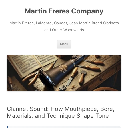
Skip
to
Martin Freres Company
content
Martin Freres, LaMonte, Coudet, Jean Martin Brand Clarinets
and Other Woodwinds
Menu
Clarinet Sound: How Mouthpiece, Bore,
Materials, and Technique Shape Tone