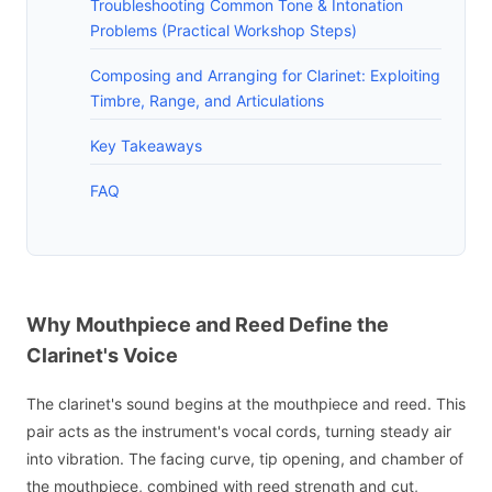
Troubleshooting Common Tone & Intonation
Problems (Practical Workshop Steps)
Composing and Arranging for Clarinet: Exploiting
Timbre, Range, and Articulations
Key Takeaways
FAQ
Why Mouthpiece and Reed Define the
Clarinet's Voice
The clarinet's sound begins at the mouthpiece and reed. This
pair acts as the instrument's vocal cords, turning steady air
into vibration. The facing curve, tip opening, and chamber of
the mouthpiece, combined with reed strength and cut,