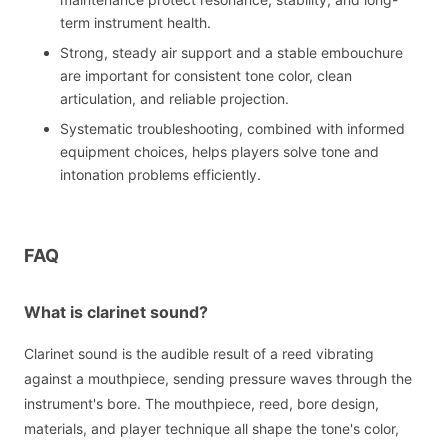
term instrument health.
Strong, steady air support and a stable embouchure
are important for consistent tone color, clean
articulation, and reliable projection.
Systematic troubleshooting, combined with informed
equipment choices, helps players solve tone and
intonation problems efficiently.
FAQ
What is clarinet sound?
Clarinet sound is the audible result of a reed vibrating
against a mouthpiece, sending pressure waves through the
instrument's bore. The mouthpiece, reed, bore design,
materials, and player technique all shape the tone's color,