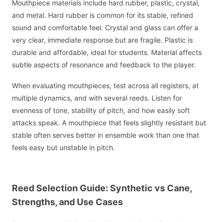
Mouthpiece materials include hard rubber, plastic, crystal,
and metal. Hard rubber is common for its stable, refined
sound and comfortable feel. Crystal and glass can offer a
very clear, immediate response but are fragile. Plastic is
durable and affordable, ideal for students. Material affects
subtle aspects of resonance and feedback to the player.
When evaluating mouthpieces, test across all registers, at
multiple dynamics, and with several reeds. Listen for
evenness of tone, stability of pitch, and how easily soft
attacks speak. A mouthpiece that feels slightly resistant but
stable often serves better in ensemble work than one that
feels easy but unstable in pitch.
Reed Selection Guide: Synthetic vs Cane,
Strengths, and Use Cases