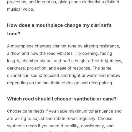
projection, and intonation, giving each clarinetist a distinct
musical voice.
How does a mouthpiece change my clarinet's
tone?
A mouthpiece changes clarinet tone by altering resistance,
airflow, and how the reed vibrates. Tip opening, facing
length, chamber shape, and baffle height affect brightness,
darkness, projection, and ease of response. The same
clarinet can sound focused and bright or warm and mellow
depending on the mouthpiece design and reed pairing.
Which reed should I choose: synthetic or cane?
Choose cane reeds if you value maximum tonal nuance and
are willing to adjust and rotate reeds regularly. Choose
synthetic reeds if you need durability, consistency, and