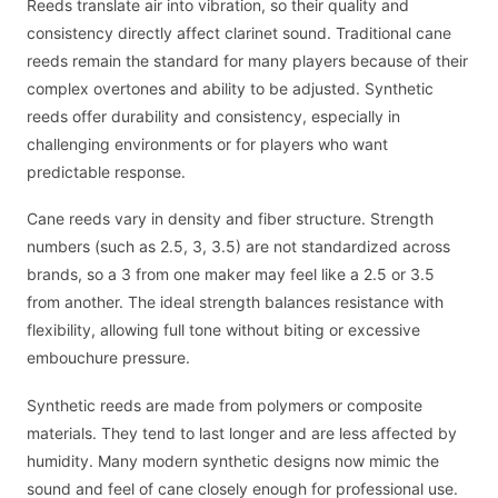
Reeds translate air into vibration, so their quality and
consistency directly affect clarinet sound. Traditional cane
reeds remain the standard for many players because of their
complex overtones and ability to be adjusted. Synthetic
reeds offer durability and consistency, especially in
challenging environments or for players who want
predictable response.
Cane reeds vary in density and fiber structure. Strength
numbers (such as 2.5, 3, 3.5) are not standardized across
brands, so a 3 from one maker may feel like a 2.5 or 3.5
from another. The ideal strength balances resistance with
flexibility, allowing full tone without biting or excessive
embouchure pressure.
Synthetic reeds are made from polymers or composite
materials. They tend to last longer and are less affected by
humidity. Many modern synthetic designs now mimic the
sound and feel of cane closely enough for professional use.