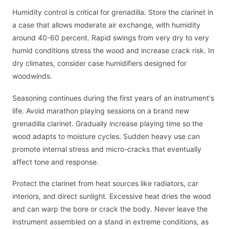
Humidity control is critical for grenadilla. Store the clarinet in
a case that allows moderate air exchange, with humidity
around 40-60 percent. Rapid swings from very dry to very
humid conditions stress the wood and increase crack risk. In
dry climates, consider case humidifiers designed for
woodwinds.
Seasoning continues during the first years of an instrument's
life. Avoid marathon playing sessions on a brand new
grenadilla clarinet. Gradually increase playing time so the
wood adapts to moisture cycles. Sudden heavy use can
promote internal stress and micro-cracks that eventually
affect tone and response.
Protect the clarinet from heat sources like radiators, car
interiors, and direct sunlight. Excessive heat dries the wood
and can warp the bore or crack the body. Never leave the
instrument assembled on a stand in extreme conditions, as