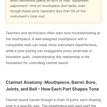
Most clarinetists spend 60-80% of their “equipment
adjustment” time on mouthpiece and reeds, even
though these parts represent less than 5% of the
instrument's total cost.
Teachers and technicians often start tone troubleshooting at
the mouthpiece. A well-designed mouthpiece with a
compatible reed can mask minor instrument imperfections,
while a poor pairing can exaggerate every small leak or
intonation quirk. Understanding this relationship is the
foundation for controlling clarinet sound.
Clarinet Anatomy: Mouthpiece, Barrel, Bore,
Joints, and Bell – How Each Part Shapes Tone
Clarinet sound travels through a chain of parts, each shaping
tone in a specific way. The mouthpiece and reed start the