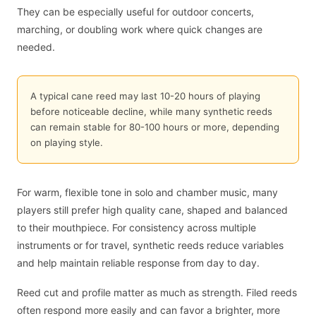
They can be especially useful for outdoor concerts,
marching, or doubling work where quick changes are
needed.
A typical cane reed may last 10-20 hours of playing
before noticeable decline, while many synthetic reeds
can remain stable for 80-100 hours or more, depending
on playing style.
For warm, flexible tone in solo and chamber music, many
players still prefer high quality cane, shaped and balanced
to their mouthpiece. For consistency across multiple
instruments or for travel, synthetic reeds reduce variables
and help maintain reliable response from day to day.
Reed cut and profile matter as much as strength. Filed reeds
often respond more easily and can favor a brighter, more