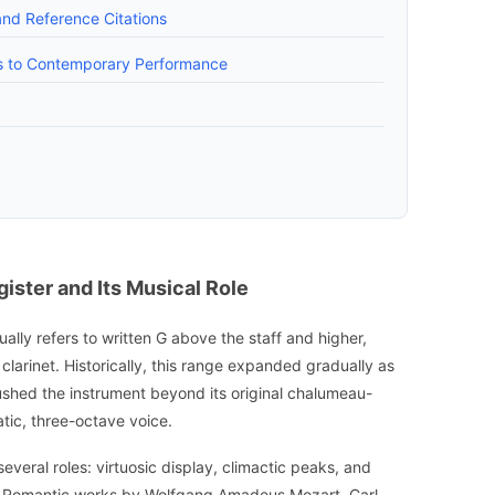
and Reference Citations
es to Contemporary Performance
ister and Its Musical Role
sually refers to written G above the staff and higher,
clarinet. Historically, this range expanded gradually as
hed the instrument beyond its original chalumeau-
tic, three-octave voice.
everal roles: virtuosic display, climactic peaks, and
arly Romantic works by Wolfgang Amadeus Mozart, Carl