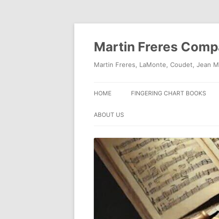
Skip
to
content
Martin Freres Com
Martin Freres, LaMonte, Coudet, Jean M
HOME
FINGERING CHART BOOKS
ABOUT US
CONTACT US