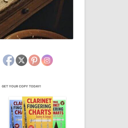
GET YOUR COPY TODAY!