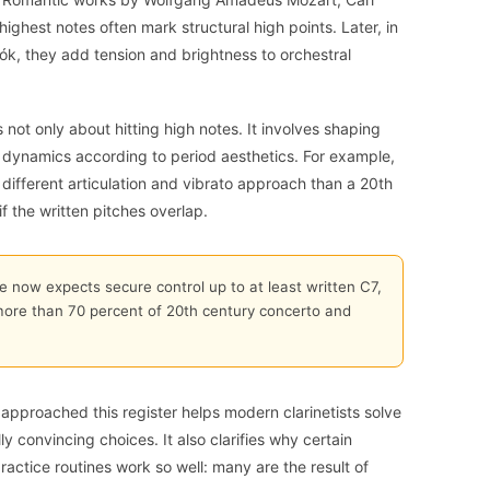
ighest notes often mark structural high points. Later, in
ók, they add tension and brightness to orchestral
s not only about hitting high notes. It involves shaping
nd dynamics according to period aesthetics. For example,
fferent articulation and vibrato approach than a 20th
f the written pitches overlap.
re now expects secure control up to at least written C7,
more than 70 percent of 20th century concerto and
approached this register helps modern clarinetists solve
y convincing choices. It also clarifies why certain
actice routines work so well: many are the result of