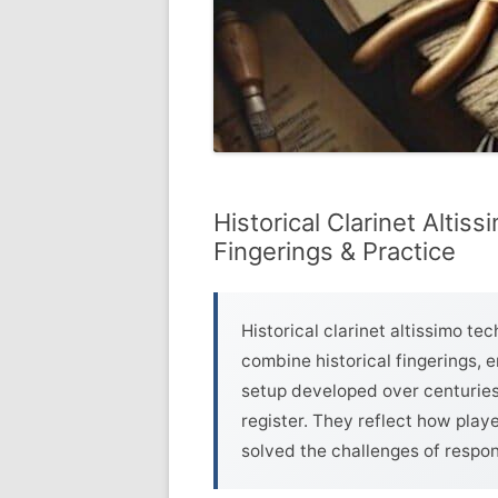
Historical Clarinet Altis
Fingerings & Practice
Historical clarinet altissimo t
combine historical fingerings,
setup developed over centuries 
register. They reflect how play
solved the challenges of respons