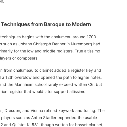
on.
mo Techniques from Baroque to Modern
imo techniques begins with the chalumeau around 1700.
ers such as Johann Christoph Denner in Nuremberg had
marily for the low and middle registers. True altissimo
players or composers.
n from chalumeau to clarinet added a register key and
d a 12th overblow and opened the path to higher notes.
 and the Mannheim school rarely exceed written C6, but
ion register that would later support altissimo
ris, Dresden, and Vienna refined keywork and tuning. The
 players such as Anton Stadler expanded the usable
2 and Quintet K. 581, though written for basset clarinet,