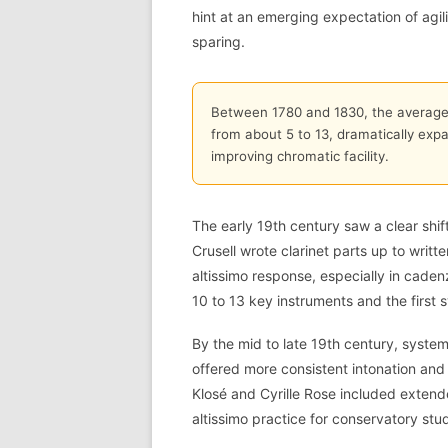
hint at an emerging expectation of agili
sparing.
Between 1780 and 1830, the average 
from about 5 to 13, dramatically expa
improving chromatic facility.
The early 19th century saw a clear sh
Crusell wrote clarinet parts up to wri
altissimo response, especially in caden
10 to 13 key instruments and the first s
By the mid to late 19th century, systems
offered more consistent intonation and 
Klosé and Cyrille Rose included extend
altissimo practice for conservatory stu