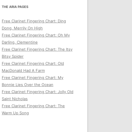
THE ARIA PAGES
Free Clarinet Fingering Chart: Ding
Dong, Merrily On High
Free Clarinet Fingering Chart: Oh My
Darling, Clementine
Free Clarinet Fingering Chart: The Itsy
Bitsy Spider
Free Clarinet Fingering Chart: Old
MacDonald Had A Farm
Free Clarinet Fingering Chart: My
Bonnie Lies Over the Ocean
Free Clarinet Fingering Chart: Jolly Old
Saint Nicholas
Free Clarinet Fingering Chart: The
Warm Up Song