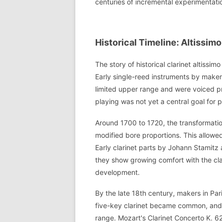
centuries of incremental experimentati
Historical Timeline: Altissi
The story of historical clarinet altiss
Early single-reed instruments by mak
limited upper range and were voiced pri
playing was not yet a central goal for 
Around 1700 to 1720, the transformatio
modified bore proportions. This allowe
Early clarinet parts by Johann Stamitz
they show growing comfort with the clar
development.
By the late 18th century, makers in Pa
five-key clarinet became common, and
range. Mozart's Clarinet Concerto K. 62