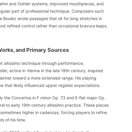
Boehm and Oehler systems, improved mouthpieces, and
egular part of professional technique. Composers such
e Boulez wrote passages that sit for long stretches in
and refined control rather than occasional bravura leaps.
 Works, and Primary Sources
net altissimo technique through performance,
r, active in Vienna in the late 18th century, inspired
larinet toward a more extended range. His playing
ne that likely influenced upper register expectations.
ly the Concertos in F minor Op. 73 and E-flat major Op.
al to early 19th century altissimo practice. These pieces
sometimes higher in cadenzas, forcing players to refine
s of his time.