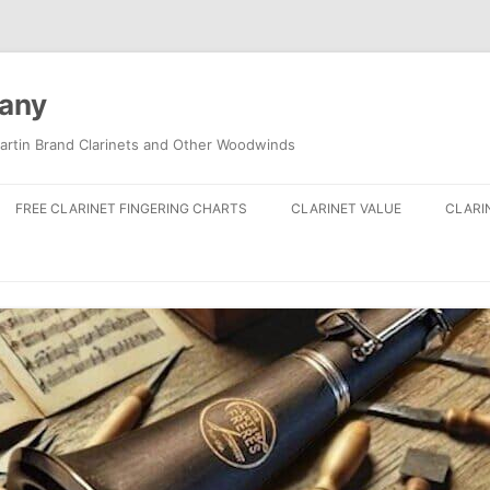
pany
artin Brand Clarinets and Other Woodwinds
FREE CLARINET FINGERING CHARTS
CLARINET VALUE
CLARI