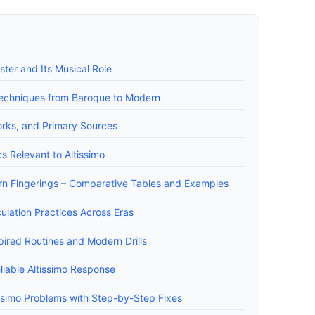
ster and Its Musical Role
o Techniques from Baroque to Modern
Works, and Primary Sources
s Relevant to Altissimo
ern Fingerings – Comparative Tables and Examples
ulation Practices Across Eras
pired Routines and Modern Drills
liable Altissimo Response
simo Problems with Step-by-Step Fixes