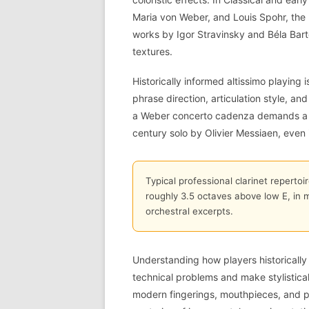
Maria von Weber, and Louis Spohr, the h
works by Igor Stravinsky and Béla Bart
textures.
Historically informed altissimo playing i
phrase direction, articulation style, a
a Weber concerto cadenza demands a di
century solo by Olivier Messiaen, even i
Typical professional clarinet repertoi
roughly 3.5 octaves above low E, in 
orchestral excerpts.
Understanding how players historically 
technical problems and make stylisticall
modern fingerings, mouthpieces, and pr