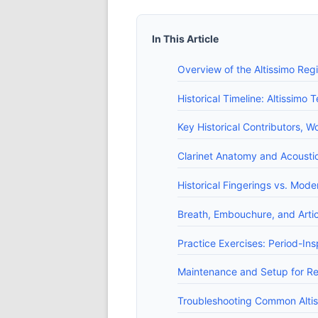
In This Article
Overview of the Altissimo Regi
Historical Timeline: Altissim
Key Historical Contributors, 
Clarinet Anatomy and Acoustic
Historical Fingerings vs. Mod
Breath, Embouchure, and Artic
Practice Exercises: Period-Ins
Maintenance and Setup for Re
Troubleshooting Common Altis