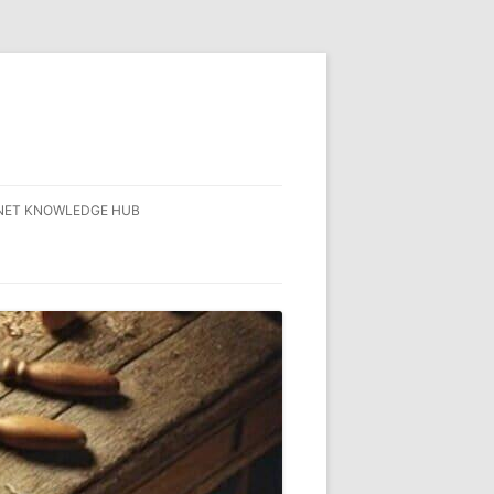
NET KNOWLEDGE HUB