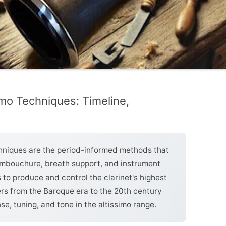
simo Techniques: Timeline,
echniques are the period-informed methods that
 embouchure, breath support, and instrument
to produce and control the clarinet's highest
ers from the Baroque era to the 20th century
e, tuning, and tone in the altissimo range.