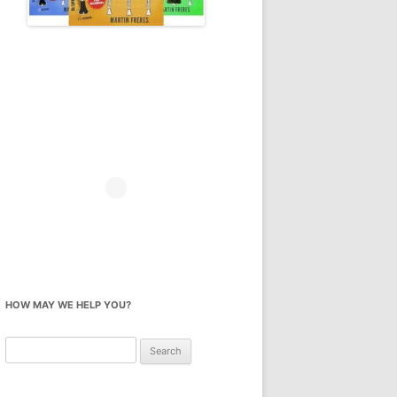
HOW MAY WE HELP YOU?
Search
for: