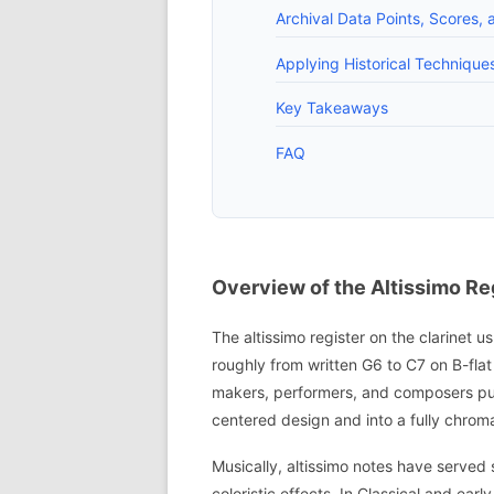
Archival Data Points, Scores, 
Applying Historical Techniqu
Key Takeaways
FAQ
Overview of the Altissimo Reg
The altissimo register on the clarinet u
roughly from written G6 to C7 on B-flat 
makers, performers, and composers pus
centered design and into a fully chroma
Musically, altissimo notes have served s
coloristic effects. In Classical and e