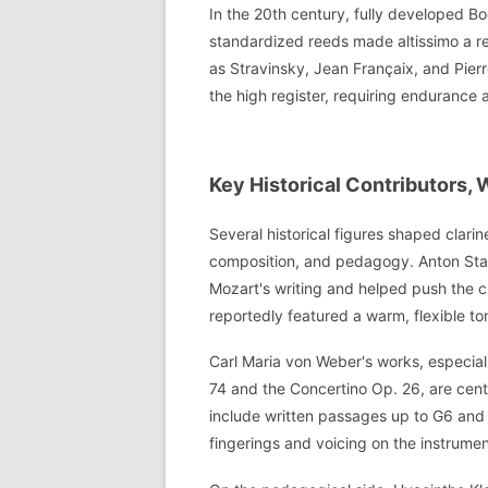
In the 20th century, fully developed 
standardized reeds made altissimo a r
as Stravinsky, Jean Françaix, and Pierr
the high register, requiring endurance 
Key Historical Contributors,
Several historical figures shaped clari
composition, and pedagogy. Anton Stadle
Mozart's writing and helped push the c
reportedly featured a warm, flexible to
Carl Maria von Weber's works, especial
74 and the Concertino Op. 26, are centr
include written passages up to G6 and 
fingerings and voicing on the instrument