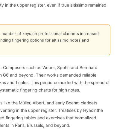
ty in the upper register, even if true altissimo remained
number of keys on professional clarinets increased
nding fingering options for altissimo notes and
ift. Composers such as Weber, Spohr, and Bernhard
tten G6 and beyond. Their works demanded reliable
zas and finales. This period coincided with the spread of
ystematic fingering charts for high notes.
 like the Müller, Albert, and early Boehm clarinets
venting in the upper register. Treatises by Hyacinthe
ed fingering tables and exercises that normalized
dents in Paris, Brussels, and beyond.