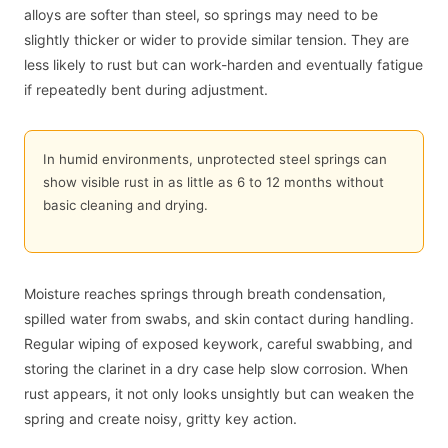
alloys are softer than steel, so springs may need to be
slightly thicker or wider to provide similar tension. They are
less likely to rust but can work-harden and eventually fatigue
if repeatedly bent during adjustment.
In humid environments, unprotected steel springs can
show visible rust in as little as 6 to 12 months without
basic cleaning and drying.
Moisture reaches springs through breath condensation,
spilled water from swabs, and skin contact during handling.
Regular wiping of exposed keywork, careful swabbing, and
storing the clarinet in a dry case help slow corrosion. When
rust appears, it not only looks unsightly but can weaken the
spring and create noisy, gritty key action.