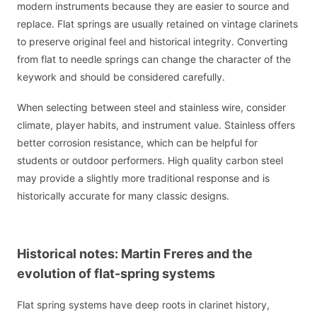
modern instruments because they are easier to source and
replace. Flat springs are usually retained on vintage clarinets
to preserve original feel and historical integrity. Converting
from flat to needle springs can change the character of the
keywork and should be considered carefully.
When selecting between steel and stainless wire, consider
climate, player habits, and instrument value. Stainless offers
better corrosion resistance, which can be helpful for
students or outdoor performers. High quality carbon steel
may provide a slightly more traditional response and is
historically accurate for many classic designs.
Historical notes: Martin Freres and the
evolution of flat-spring systems
Flat spring systems have deep roots in clarinet history,