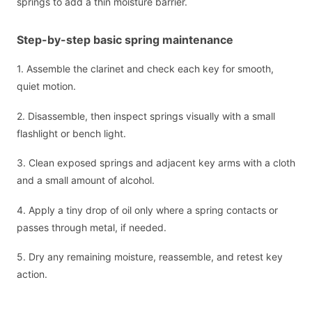
springs to add a thin moisture barrier.
Step-by-step basic spring maintenance
1. Assemble the clarinet and check each key for smooth,
quiet motion.
2. Disassemble, then inspect springs visually with a small
flashlight or bench light.
3. Clean exposed springs and adjacent key arms with a cloth
and a small amount of alcohol.
4. Apply a tiny drop of oil only where a spring contacts or
passes through metal, if needed.
5. Dry any remaining moisture, reassemble, and retest key
action.