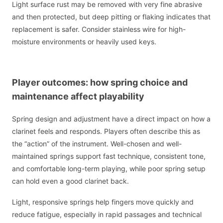
Light surface rust may be removed with very fine abrasive
and then protected, but deep pitting or flaking indicates that
replacement is safer. Consider stainless wire for high-
moisture environments or heavily used keys.
Player outcomes: how spring choice and
maintenance affect playability
Spring design and adjustment have a direct impact on how a
clarinet feels and responds. Players often describe this as
the “action” of the instrument. Well-chosen and well-
maintained springs support fast technique, consistent tone,
and comfortable long-term playing, while poor spring setup
can hold even a good clarinet back.
Light, responsive springs help fingers move quickly and
reduce fatigue, especially in rapid passages and technical