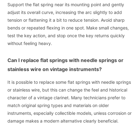
Support the flat spring near its mounting point and gently
adjust its overall curve, increasing the arc slightly to add
tension or flattening it a bit to reduce tension. Avoid sharp
bends or repeated flexing in one spot. Make small changes,
test the key action, and stop once the key returns quickly
without feeling heavy.
Can I replace flat springs with needle springs or
stainless wire on vintage instruments?
It is possible to replace some flat springs with needle springs
or stainless wire, but this can change the feel and historical
character of a vintage clarinet. Many technicians prefer to
match original spring types and materials on older
instruments, especially collectible models, unless corrosion or
damage makes a modern alternative clearly beneficial.