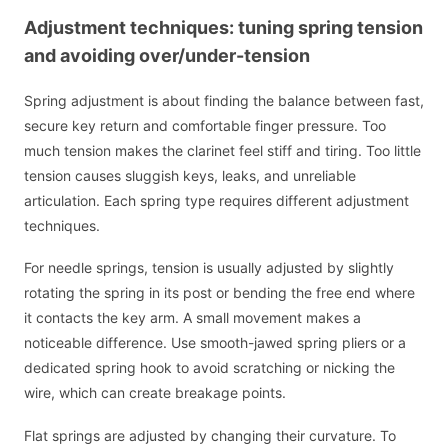
Adjustment techniques: tuning spring tension
and avoiding over/under-tension
Spring adjustment is about finding the balance between fast,
secure key return and comfortable finger pressure. Too
much tension makes the clarinet feel stiff and tiring. Too little
tension causes sluggish keys, leaks, and unreliable
articulation. Each spring type requires different adjustment
techniques.
For needle springs, tension is usually adjusted by slightly
rotating the spring in its post or bending the free end where
it contacts the key arm. A small movement makes a
noticeable difference. Use smooth-jawed spring pliers or a
dedicated spring hook to avoid scratching or nicking the
wire, which can create breakage points.
Flat springs are adjusted by changing their curvature. To