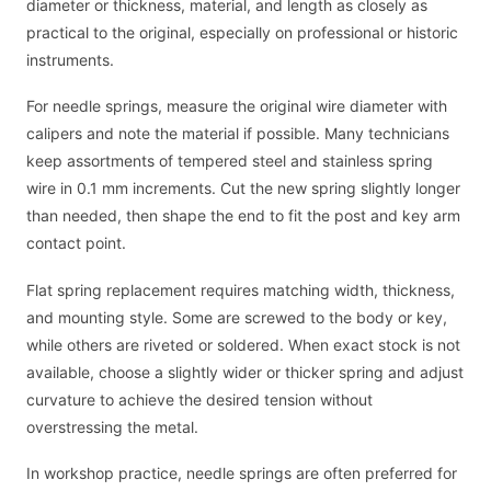
diameter or thickness, material, and length as closely as
practical to the original, especially on professional or historic
instruments.
For needle springs, measure the original wire diameter with
calipers and note the material if possible. Many technicians
keep assortments of tempered steel and stainless spring
wire in 0.1 mm increments. Cut the new spring slightly longer
than needed, then shape the end to fit the post and key arm
contact point.
Flat spring replacement requires matching width, thickness,
and mounting style. Some are screwed to the body or key,
while others are riveted or soldered. When exact stock is not
available, choose a slightly wider or thicker spring and adjust
curvature to achieve the desired tension without
overstressing the metal.
In workshop practice, needle springs are often preferred for