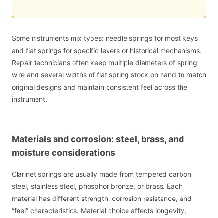
Some instruments mix types: needle springs for most keys
and flat springs for specific levers or historical mechanisms.
Repair technicians often keep multiple diameters of spring
wire and several widths of flat spring stock on hand to match
original designs and maintain consistent feel across the
instrument.
Materials and corrosion: steel, brass, and
moisture considerations
Clarinet springs are usually made from tempered carbon
steel, stainless steel, phosphor bronze, or brass. Each
material has different strength, corrosion resistance, and
“feel” characteristics. Material choice affects longevity,