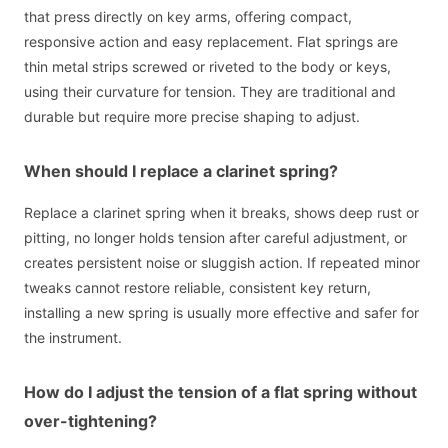
that press directly on key arms, offering compact,
responsive action and easy replacement. Flat springs are
thin metal strips screwed or riveted to the body or keys,
using their curvature for tension. They are traditional and
durable but require more precise shaping to adjust.
When should I replace a clarinet spring?
Replace a clarinet spring when it breaks, shows deep rust or
pitting, no longer holds tension after careful adjustment, or
creates persistent noise or sluggish action. If repeated minor
tweaks cannot restore reliable, consistent key return,
installing a new spring is usually more effective and safer for
the instrument.
How do I adjust the tension of a flat spring without
over-tightening?