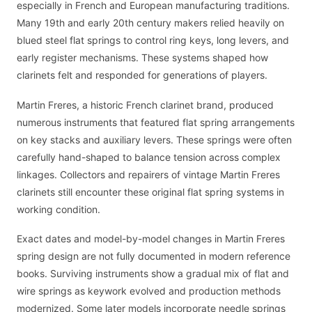
especially in French and European manufacturing traditions.
Many 19th and early 20th century makers relied heavily on
blued steel flat springs to control ring keys, long levers, and
early register mechanisms. These systems shaped how
clarinets felt and responded for generations of players.
Martin Freres, a historic French clarinet brand, produced
numerous instruments that featured flat spring arrangements
on key stacks and auxiliary levers. These springs were often
carefully hand-shaped to balance tension across complex
linkages. Collectors and repairers of vintage Martin Freres
clarinets still encounter these original flat spring systems in
working condition.
Exact dates and model-by-model changes in Martin Freres
spring design are not fully documented in modern reference
books. Surviving instruments show a gradual mix of flat and
wire springs as keywork evolved and production methods
modernized. Some later models incorporate needle springs