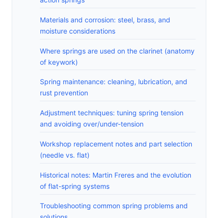
Materials and corrosion: steel, brass, and
moisture considerations
Where springs are used on the clarinet (anatomy
of keywork)
Spring maintenance: cleaning, lubrication, and
rust prevention
Adjustment techniques: tuning spring tension
and avoiding over/under-tension
Workshop replacement notes and part selection
(needle vs. flat)
Historical notes: Martin Freres and the evolution
of flat-spring systems
Troubleshooting common spring problems and
solutions