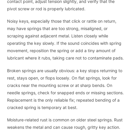
contact point, adjust tension slightly, and verify that the
pivot screw or rod is properly lubricated.
Noisy keys, especially those that click or rattle on return,
may have springs that are too strong, misaligned, or
scraping against adjacent metal. Listen closely while
operating the key slowly. If the sound coincides with spring
movement, reposition the spring or add a tiny amount of
lubricant where it rubs, taking care not to contaminate pads.
Broken springs are usually obvious: a key stops returning to
rest, stays open, or flops loosely. On flat springs, look for
cracks near the mounting screw or at sharp bends. On
needle springs, check for snapped ends or missing sections.
Replacement is the only reliable fix; repeated bending of a
cracked spring is temporary at best.
Moisture-related rust is common on older steel springs. Rust
weakens the metal and can cause rough, gritty key action.