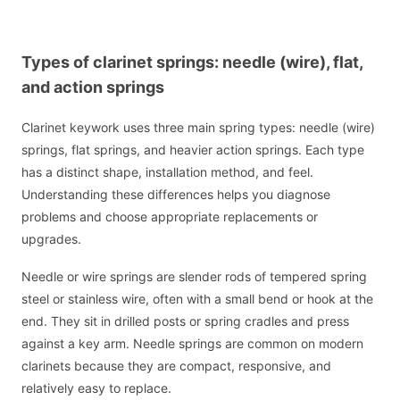
Types of clarinet springs: needle (wire), flat,
and action springs
Clarinet keywork uses three main spring types: needle (wire)
springs, flat springs, and heavier action springs. Each type
has a distinct shape, installation method, and feel.
Understanding these differences helps you diagnose
problems and choose appropriate replacements or
upgrades.
Needle or wire springs are slender rods of tempered spring
steel or stainless wire, often with a small bend or hook at the
end. They sit in drilled posts or spring cradles and press
against a key arm. Needle springs are common on modern
clarinets because they are compact, responsive, and
relatively easy to replace.