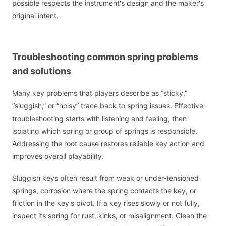
possible respects the instrument's design and the maker's
original intent.
Troubleshooting common spring problems
and solutions
Many key problems that players describe as “sticky,”
“sluggish,” or “noisy” trace back to spring issues. Effective
troubleshooting starts with listening and feeling, then
isolating which spring or group of springs is responsible.
Addressing the root cause restores reliable key action and
improves overall playability.
Sluggish keys often result from weak or under-tensioned
springs, corrosion where the spring contacts the key, or
friction in the key's pivot. If a key rises slowly or not fully,
inspect its spring for rust, kinks, or misalignment. Clean the