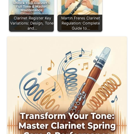
Clarinet Register Key
Martin Freres Clarinet
Variations: Design, Tone,
Regulation: Complete
and…
Guide to…