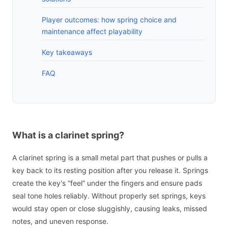
Player outcomes: how spring choice and
maintenance affect playability
Key takeaways
FAQ
What is a clarinet spring?
A clarinet spring is a small metal part that pushes or pulls a
key back to its resting position after you release it. Springs
create the key's “feel” under the fingers and ensure pads
seal tone holes reliably. Without properly set springs, keys
would stay open or close sluggishly, causing leaks, missed
notes, and uneven response.