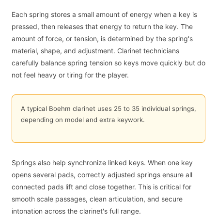
Each spring stores a small amount of energy when a key is
pressed, then releases that energy to return the key. The
amount of force, or tension, is determined by the spring's
material, shape, and adjustment. Clarinet technicians
carefully balance spring tension so keys move quickly but do
not feel heavy or tiring for the player.
A typical Boehm clarinet uses 25 to 35 individual springs,
depending on model and extra keywork.
Springs also help synchronize linked keys. When one key
opens several pads, correctly adjusted springs ensure all
connected pads lift and close together. This is critical for
smooth scale passages, clean articulation, and secure
intonation across the clarinet's full range.