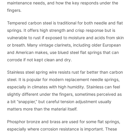
maintenance needs, and how the key responds under the
fingers.
Tempered carbon steel is traditional for both needle and flat
springs. It offers high strength and crisp response but is
vulnerable to rust if exposed to moisture and acids from skin
or breath. Many vintage clarinets, including older European
and American makes, use blued steel flat springs that can
corrode if not kept clean and dry.
Stainless steel spring wire resists rust far better than carbon
steel. It is popular for modern replacement needle springs,
especially in climates with high humidity. Stainless can feel
slightly different under the fingers, sometimes perceived as
a bit “snappier,” but careful tension adjustment usually
matters more than the material itself.
Phosphor bronze and brass are used for some flat springs,
especially where corrosion resistance is important. These