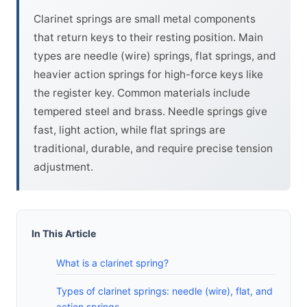
Clarinet springs are small metal components
that return keys to their resting position. Main
types are needle (wire) springs, flat springs, and
heavier action springs for high-force keys like
the register key. Common materials include
tempered steel and brass. Needle springs give
fast, light action, while flat springs are
traditional, durable, and require precise tension
adjustment.
In This Article
What is a clarinet spring?
Types of clarinet springs: needle (wire), flat, and
action springs