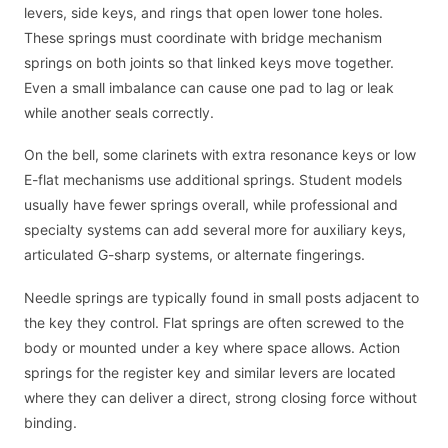
levers, side keys, and rings that open lower tone holes.
These springs must coordinate with bridge mechanism
springs on both joints so that linked keys move together.
Even a small imbalance can cause one pad to lag or leak
while another seals correctly.
On the bell, some clarinets with extra resonance keys or low
E-flat mechanisms use additional springs. Student models
usually have fewer springs overall, while professional and
specialty systems can add several more for auxiliary keys,
articulated G-sharp systems, or alternate fingerings.
Needle springs are typically found in small posts adjacent to
the key they control. Flat springs are often screwed to the
body or mounted under a key where space allows. Action
springs for the register key and similar levers are located
where they can deliver a direct, strong closing force without
binding.