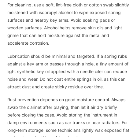
For cleaning, use a soft, lint-free cloth or cotton swab slightly
moistened with isopropyl alcohol to wipe exposed spring
surfaces and nearby key arms. Avoid soaking pads or
wooden surfaces. Alcohol helps remove skin oils and light
grime that can hold moisture against the metal and
accelerate corrosion.
Lubrication should be minimal and targeted. If a spring rubs
against a key arm or passes through a hole, a tiny amount of
light synthetic key oil applied with a needle oiler can reduce
noise and wear. Do not coat entire springs in oil, as this can
attract dust and create sticky residue over time.
Rust prevention depends on good moisture control. Always
swab the clarinet after playing, then let it air dry briefly
before closing the case. Avoid storing the instrument in
damp environments such as car trunks or near radiators. For
long-term storage, some technicians lightly wax exposed flat