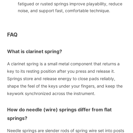
fatigued or rusted springs improve playability, reduce
noise, and support fast, comfortable technique.
FAQ
What is clarinet spring?
A clarinet spring is a small metal component that returns a
key to its resting position after you press and release it.
Springs store and release energy to close pads reliably,
shape the feel of the keys under your fingers, and keep the
keywork synchronized across the instrument.
How do needle (wire) springs differ from flat
springs?
Needle springs are slender rods of spring wire set into posts