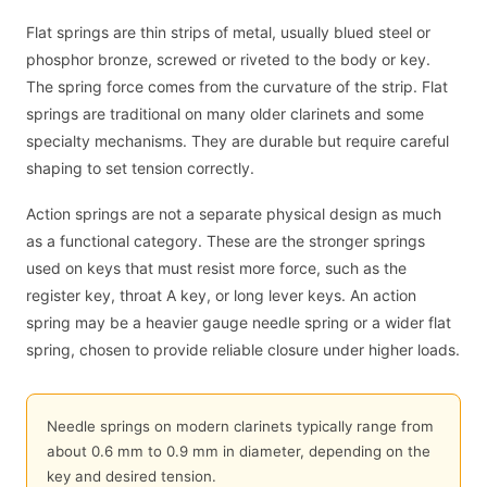
Flat springs are thin strips of metal, usually blued steel or
phosphor bronze, screwed or riveted to the body or key.
The spring force comes from the curvature of the strip. Flat
springs are traditional on many older clarinets and some
specialty mechanisms. They are durable but require careful
shaping to set tension correctly.
Action springs are not a separate physical design as much
as a functional category. These are the stronger springs
used on keys that must resist more force, such as the
register key, throat A key, or long lever keys. An action
spring may be a heavier gauge needle spring or a wider flat
spring, chosen to provide reliable closure under higher loads.
Needle springs on modern clarinets typically range from
about 0.6 mm to 0.9 mm in diameter, depending on the
key and desired tension.