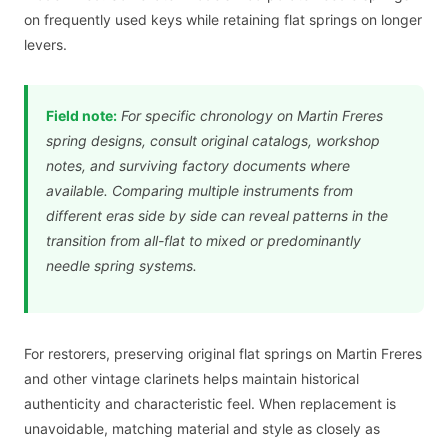
on frequently used keys while retaining flat springs on longer
levers.
Field note:
For specific chronology on Martin Freres
spring designs, consult original catalogs, workshop
notes, and surviving factory documents where
available. Comparing multiple instruments from
different eras side by side can reveal patterns in the
transition from all-flat to mixed or predominantly
needle spring systems.
For restorers, preserving original flat springs on Martin Freres
and other vintage clarinets helps maintain historical
authenticity and characteristic feel. When replacement is
unavoidable, matching material and style as closely as