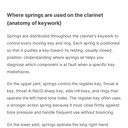
Where springs are used on the clarinet
(anatomy of keywork)
Springs are distributed throughout the clarinet's keywork to
control every moving key and ring. Each spring is positioned
so that it pushes a key toward its resting, usually closed,
position. Understanding where springs sit helps you
diagnose which component is at fault when a specific key
misbehaves.
On the upper joint, springs control the register key, throat A
key, throat A-flat/G-sharp key, side trill keys, and rings that
operate the left-hand tone holes. The register key often uses
a stronger action spring because it must close firmly against
bore pressure and handle frequent use without bouncing.
On the lower joint, springs operate the long right-hand