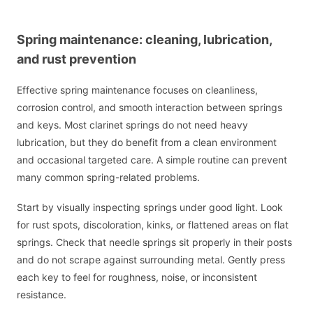
Spring maintenance: cleaning, lubrication,
and rust prevention
Effective spring maintenance focuses on cleanliness,
corrosion control, and smooth interaction between springs
and keys. Most clarinet springs do not need heavy
lubrication, but they do benefit from a clean environment
and occasional targeted care. A simple routine can prevent
many common spring-related problems.
Start by visually inspecting springs under good light. Look
for rust spots, discoloration, kinks, or flattened areas on flat
springs. Check that needle springs sit properly in their posts
and do not scrape against surrounding metal. Gently press
each key to feel for roughness, noise, or inconsistent
resistance.