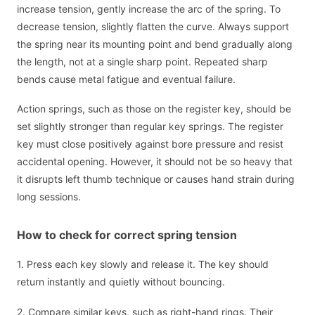
increase tension, gently increase the arc of the spring. To
decrease tension, slightly flatten the curve. Always support
the spring near its mounting point and bend gradually along
the length, not at a single sharp point. Repeated sharp
bends cause metal fatigue and eventual failure.
Action springs, such as those on the register key, should be
set slightly stronger than regular key springs. The register
key must close positively against bore pressure and resist
accidental opening. However, it should not be so heavy that
it disrupts left thumb technique or causes hand strain during
long sessions.
How to check for correct spring tension
1. Press each key slowly and release it. The key should
return instantly and quietly without bouncing.
2. Compare similar keys, such as right-hand rings. Their