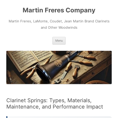
Skip
to
Martin Freres Company
content
Martin Freres, LaMonte, Coudet, Jean Martin Brand Clarinets
and Other Woodwinds
Menu
Clarinet Springs: Types, Materials,
Maintenance, and Performance Impact