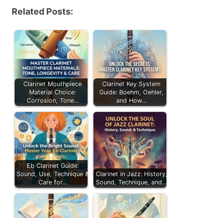
Related Posts:
Clarinet Mouthpiece
Clarinet Key System
Material Choice:
Guide: Boehm, Oehler,
Corrosion, Tone…
and How…
Eb Clarinet Guide:
Sound, Use, Technique &
Clarinet in Jazz: History,
Care for…
Sound, Technique, and…