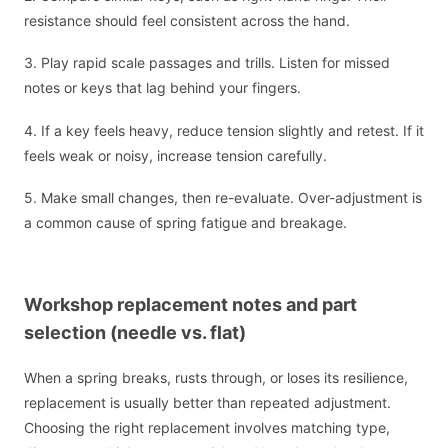
resistance should feel consistent across the hand.
3. Play rapid scale passages and trills. Listen for missed
notes or keys that lag behind your fingers.
4. If a key feels heavy, reduce tension slightly and retest. If it
feels weak or noisy, increase tension carefully.
5. Make small changes, then re-evaluate. Over-adjustment is
a common cause of spring fatigue and breakage.
Workshop replacement notes and part
selection (needle vs. flat)
When a spring breaks, rusts through, or loses its resilience,
replacement is usually better than repeated adjustment.
Choosing the right replacement involves matching type,