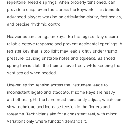
repertoire. Needle springs, when properly tensioned, can
provide a crisp, even feel across the keywork. This benefits
advanced players working on articulation clarity, fast scales,
and precise rhythmic control.
Heavier action springs on keys like the register key ensure
reliable octave response and prevent accidental openings. A
register key that is too light may leak slightly under thumb
pressure, causing unstable notes and squeaks. Balanced
spring tension lets the thumb move freely while keeping the
vent sealed when needed.
Uneven spring tension across the instrument leads to
inconsistent legato and staccato. If some keys are heavy
and others light, the hand must constantly adjust, which can
slow technique and increase tension in the fingers and
forearms. Technicians aim for a consistent feel, with minor
variations only where function demands it.