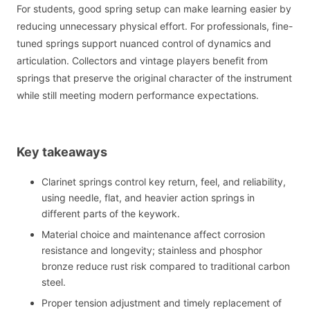
For students, good spring setup can make learning easier by
reducing unnecessary physical effort. For professionals, fine-
tuned springs support nuanced control of dynamics and
articulation. Collectors and vintage players benefit from
springs that preserve the original character of the instrument
while still meeting modern performance expectations.
Key takeaways
Clarinet springs control key return, feel, and reliability,
using needle, flat, and heavier action springs in
different parts of the keywork.
Material choice and maintenance affect corrosion
resistance and longevity; stainless and phosphor
bronze reduce rust risk compared to traditional carbon
steel.
Proper tension adjustment and timely replacement of