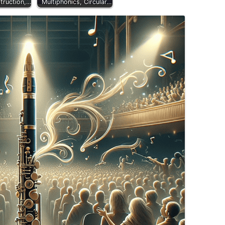
truction,…
Multiphonics, Circular…