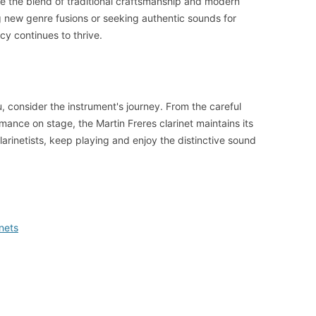
e the blend of traditional craftsmanship and modern
 new genre fusions or seeking authentic sounds for
acy continues to thrive.
, consider the instrument's journey. From the careful
ormance on stage, the Martin Freres clarinet maintains its
larinetists, keep playing and enjoy the distinctive sound
nets