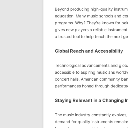
Beyond producing high-quality instrumen
education. Many music schools and conse
programs. Why? They're known for being
gives new players a reliable instrument 
a trusted tool to help teach the next gen
Global Reach and Accessibility
Technological advancements and global
accessible to aspiring musicians world
concert halls, American community ban
performances honed through dedicated
Staying Relevant in a Changing I
The music industry constantly evolves, 
demand for quality instruments remains 