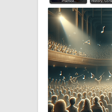
Practice…
History, Cons