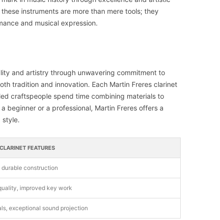
 these instruments are more than mere tools; they
mance and musical expression.
uality and artistry through unwavering commitment to
h tradition and innovation. Each Martin Freres clarinet
killed craftspeople spend time combining materials to
 beginner or a professional, Martin Freres offers a
 style.
 CLARINET FEATURES
, durable construction
uality, improved key work
ls, exceptional sound projection