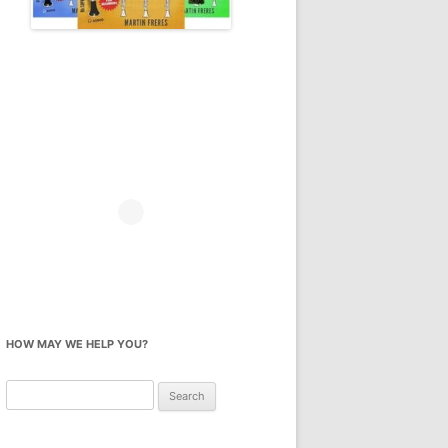
HOW MAY WE HELP YOU?
Search
for: