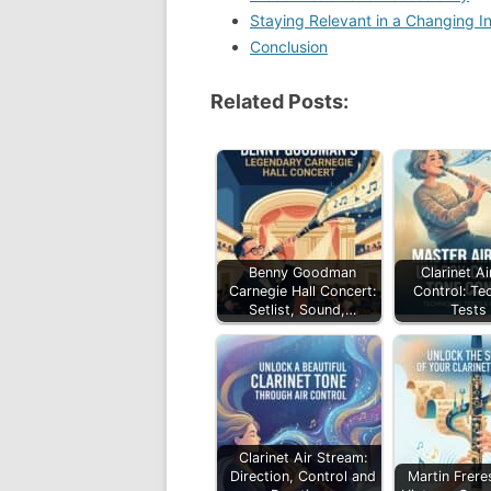
Staying Relevant in a Changing I
Conclusion
Related Posts:
Benny Goodman
Clarinet A
Carnegie Hall Concert:
Control: Te
Setlist, Sound,…
Tests
Clarinet Air Stream:
Direction, Control and
Martin Freres