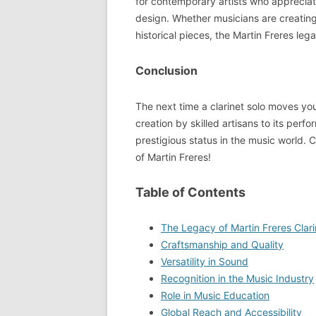
for contemporary artists who appreciat
design. Whether musicians are creating
historical pieces, the Martin Freres leg
Conclusion
The next time a clarinet solo moves you
creation by skilled artisans to its perf
prestigious status in the music world. C
of Martin Freres!
Table of Contents
The Legacy of Martin Freres Clari
Craftsmanship and Quality
Versatility in Sound
Recognition in the Music Industry
Role in Music Education
Global Reach and Accessibility