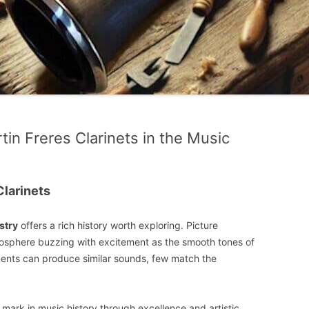
tin Freres Clarinets in the Music
Clarinets
stry
offers a rich history worth exploring. Picture
atmosphere buzzing with excitement as the smooth tones of
truments can produce similar sounds, few match the
 mark in music history through excellence and artistic