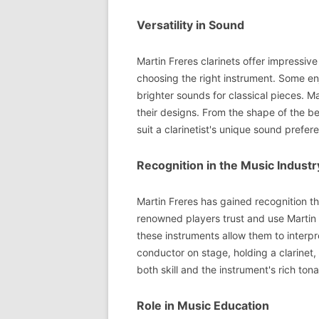
Versatility in Sound
Martin Freres clarinets offer impressive
choosing the right instrument. Some enj
brighter sounds for classical pieces. Ma
their designs. From the shape of the bel
suit a clarinetist's unique sound prefer
Recognition in the Music Industr
Martin Freres has gained recognition t
renowned players trust and use Martin F
these instruments allow them to interp
conductor on stage, holding a clarinet,
both skill and the instrument's rich tonal
Role in Music Education