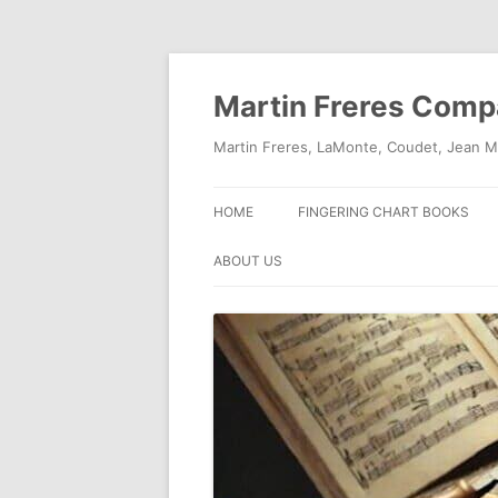
Skip
to
content
Martin Freres Com
Martin Freres, LaMonte, Coudet, Jean M
HOME
FINGERING CHART BOOKS
ABOUT US
CONTACT US