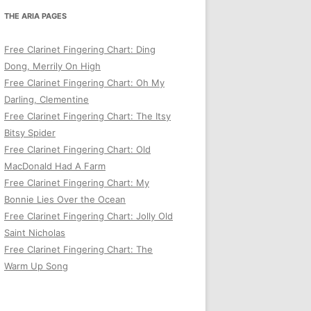
THE ARIA PAGES
Free Clarinet Fingering Chart: Ding
Dong, Merrily On High
Free Clarinet Fingering Chart: Oh My
Darling, Clementine
Free Clarinet Fingering Chart: The Itsy
Bitsy Spider
Free Clarinet Fingering Chart: Old
MacDonald Had A Farm
Free Clarinet Fingering Chart: My
Bonnie Lies Over the Ocean
Free Clarinet Fingering Chart: Jolly Old
Saint Nicholas
Free Clarinet Fingering Chart: The
Warm Up Song