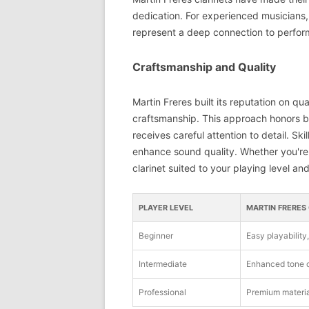
dedication. For experienced musicians,
represent a deep connection to perfor
Craftsmanship and Quality
Martin Freres built its reputation on q
craftsmanship. This approach honors bot
receives careful attention to detail. S
enhance sound quality. Whether you're a
clarinet suited to your playing level and
PLAYER LEVEL
MARTIN FRERES
Beginner
Easy playability
Intermediate
Enhanced tone q
Professional
Premium materia