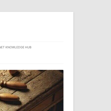
NET KNOWLEDGE HUB