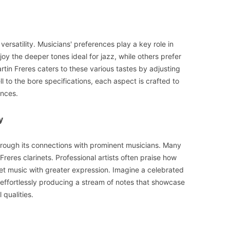
 versatility. Musicians' preferences play a key role in
oy the deeper tones ideal for jazz, while others prefer
rtin Freres caters to these various tastes by adjusting
l to the bore specifications, each aspect is crafted to
ences.
y
hrough its connections with prominent musicians. Many
reres clarinets. Professional artists often praise how
ret music with greater expression. Imagine a celebrated
 effortlessly producing a stream of notes that showcase
 qualities.