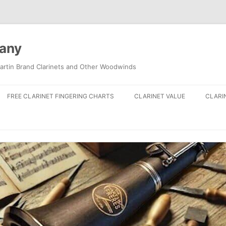
pany
artin Brand Clarinets and Other Woodwinds
FREE CLARINET FINGERING CHARTS
CLARINET VALUE
CLARI