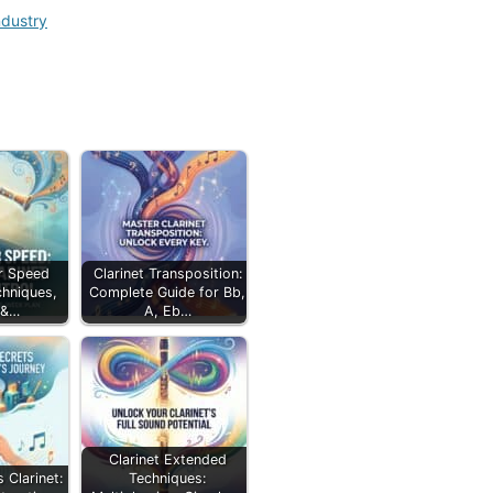
ndustry
ir Speed
Clarinet Transposition:
chniques,
Complete Guide for Bb,
 &…
A, Eb…
Clarinet Extended
 Clarinet:
Techniques: