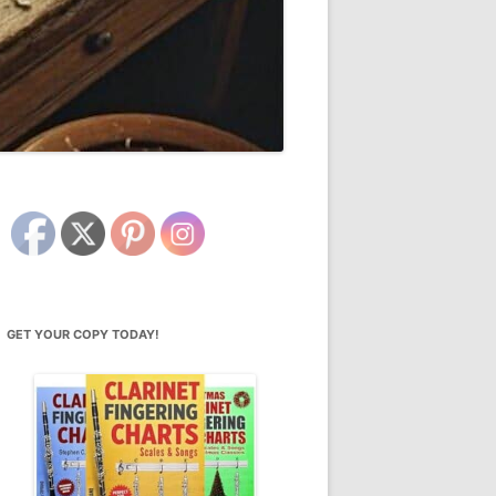
GET YOUR COPY TODAY!