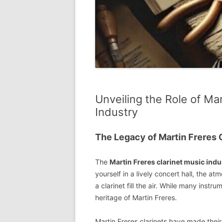
Unveiling the Role of Mar
Industry
The Legacy of Martin Freres 
The
Martin Freres clarinet music indu
yourself in a lively concert hall, the 
a clarinet fill the air. While many ins
heritage of Martin Freres.
Martin Freres clarinets have made their