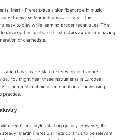
ts, Martin Freres plays a significant role in music
rvatories use Martin Freres clarinets in their
 easy to play while learning proper techniques. This
to develop their skills, and instructors appreciate having
eration of clarinetists.
ization have made Martin Freres clarinets more
wide. You might hear these instruments in European
ds, or international music competitions, showcasing
 practice.
ndustry
with trends and styles shifting quickly. However, the
steady. Martin Freres clarinets continue to be relevant