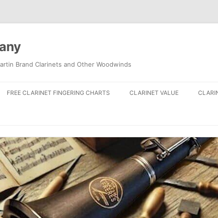
pany
artin Brand Clarinets and Other Woodwinds
FREE CLARINET FINGERING CHARTS
CLARINET VALUE
CLARI