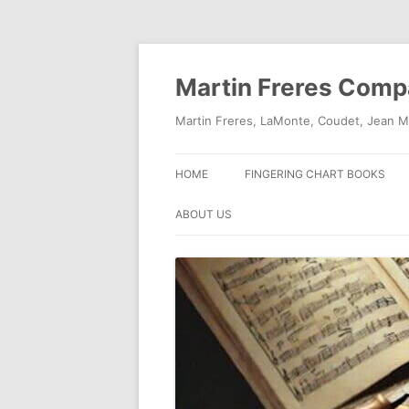
Skip
to
content
Martin Freres Com
Martin Freres, LaMonte, Coudet, Jean M
HOME
FINGERING CHART BOOKS
ABOUT US
CONTACT US