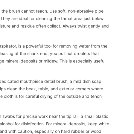
ts the brush cannot reach. Use soft, non-abrasive pipe
hey are ideal for cleaning the throat area just below
sture and residue often collect. Always twist gently and
.
aspirator, is a powerful tool for removing water from the
leasing at the shank end, you pull out droplets that
e mineral deposits or mildew. This is especially useful
.
 dedicated mouthpiece detail brush, a mild dish soap,
elps clean the beak, table, and exterior corners where
e cloth is for careful drying of the outside and tenon
 swabs for precise work near the tip rail, a small plastic
alcohol for disinfection. For mineral deposits, keep white
y and with caution, especially on hard rubber or wood.