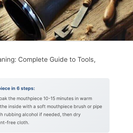
aning: Complete Guide to Tools,
iece in 6 steps:
soak the mouthpiece 10-15 minutes in warm
the inside with a soft mouthpiece brush or pipe
ith rubbing alcohol if needed, then dry
nt-free cloth.