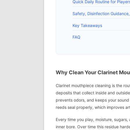
Quick Daily Routine for Playe
Safety, Disinfection Guidance
Key Takeaways
FAQ
Why Clean Your Clarinet Mou
Clarinet mouthpiece cleaning is the rout
deposits that collect inside and outsid
prevents odors, and keeps your sound 
reeds seal properly, which improves arti
Every time you play, moisture, sugars, 
inner bore. Over time this residue hard