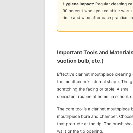
Hygiene impact:
Regular cleaning can
90 percent when you combine warm s
rinse and wipe after each practice sh
Important Tools and Material
suction bulb, etc.)
Effective clarinet mouthpiece cleaning
the mouthpiece's internal shape. The go
scratching the facing or table. A small
consistent routine at home, in school, or
The core tool is a clarinet mouthpiece br
mouthpiece bore and chamber. Choose ny
that protrude at the tip. The brush sho
walls or the tip opening.