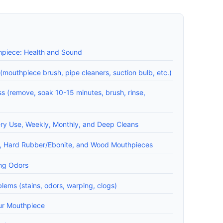
hpiece: Health and Sound
(mouthpiece brush, pipe cleaners, suction bulb, etc.)
 (remove, soak 10-15 minutes, brush, rinse,
ery Use, Weekly, Monthly, and Deep Cleans
ic, Hard Rubber/Ebonite, and Wood Mouthpieces
ing Odors
ems (stains, odors, warping, clogs)
ur Mouthpiece