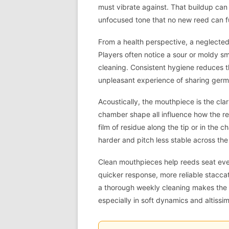
must vibrate against. That buildup can
unfocused tone that no new reed can ful
From a health perspective, a neglected
Players often notice a sour or moldy s
cleaning. Consistent hygiene reduces th
unpleasant experience of sharing germ
Acoustically, the mouthpiece is the clari
chamber shape all influence how the ree
film of residue along the tip or in th
harder and pitch less stable across the
Clean mouthpieces help reeds seat evenl
quicker response, more reliable stacc
a thorough weekly cleaning makes the c
especially in soft dynamics and altissim