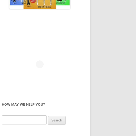
HOW MAY WE HELP YOU?
Search
for: