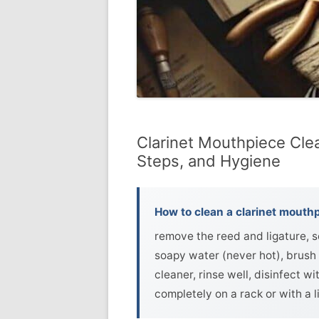
Clarinet Mouthpiece Cle
Steps, and Hygiene
How to clean a clarinet mouthp
remove the reed and ligature, 
soapy water (never hot), brush 
cleaner, rinse well, disinfect w
completely on a rack or with a li