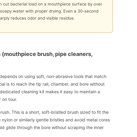
 cut bacterial load on a mouthpiece surface by over
oapy water with proper drying. Even a 30-second
arply reduces odor and visible residue.
s (mouthpiece brush, pipe cleaners,
 depends on using soft, non-abrasive tools that match
al is to reach the tip rail, chamber, and bore without
, dedicated cleaning kit makes it easy to maintain a
 on tour.
ush. This is a short, soft-bristled brush sized to fit the
lon or similarly gentle bristles and avoid metal cores
uld glide through the bore without scraping the inner