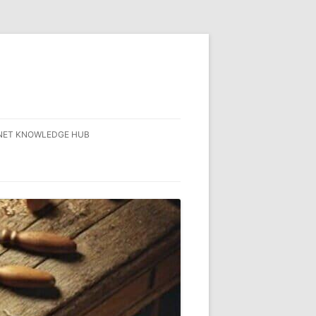
NET KNOWLEDGE HUB