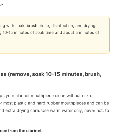
se.
ng with soak, brush, rinse, disinfection, and drying
ng 10-15 minutes of soak time and about 5 minutes of
ss (remove, soak 10-15 minutes, brush,
s your clarinet mouthpiece clean without risk of
 most plastic and hard rubber mouthpieces and can be
d extra drying care. Use warm water only, never hot, to
ece from the clarinet