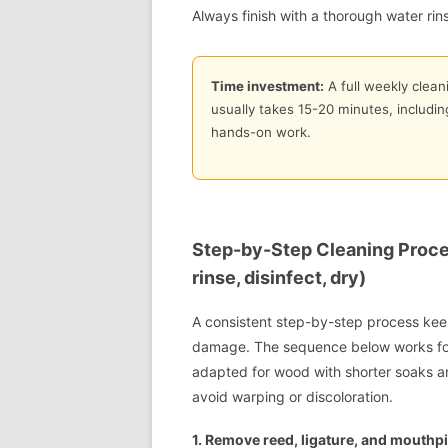
Always finish with a thorough water rin
Time investment:
A full weekly cleani
usually takes 15-20 minutes, includi
hands-on work.
Step-by-Step Cleaning Proce
rinse, disinfect, dry)
A consistent step-by-step process keep
damage. The sequence below works for
adapted for wood with shorter soaks an
avoid warping or discoloration.
1. Remove reed, ligature, and mouthpi