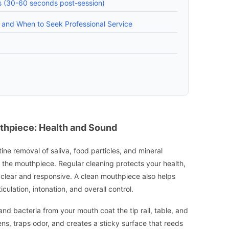
rs (30-60 seconds post-session)
, and When to Seek Professional Service
thpiece: Health and Sound
ine removal of saliva, food particles, and mineral
e the mouthpiece. Regular cleaning protects your health,
clear and responsive. A clean mouthpiece also helps
culation, intonation, and overall control.
and bacteria from your mouth coat the tip rail, table, and
ens, traps odor, and creates a sticky surface that reeds