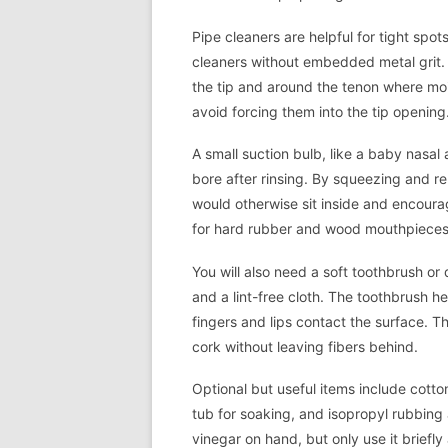
Pipe cleaners are helpful for tight spo
cleaners without embedded metal grit. T
the tip and around the tenon where moi
avoid forcing them into the tip opening
A small suction bulb, like a baby nasal 
bore after rinsing. By squeezing and re
would otherwise sit inside and encourag
for hard rubber and wood mouthpieces
You will also need a soft toothbrush or
and a lint-free cloth. The toothbrush h
fingers and lips contact the surface. Th
cork without leaving fibers behind.
Optional but useful items include cotton
tub for soaking, and isopropyl rubbing 
vinegar on hand, but only use it briefl