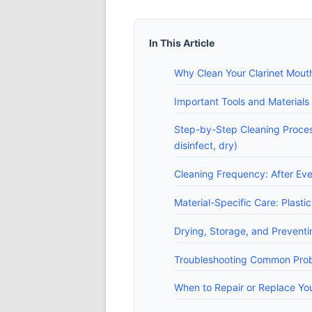
In This Article
Why Clean Your Clarinet Mout
Important Tools and Materials 
Step-by-Step Cleaning Process
disinfect, dry)
Cleaning Frequency: After Ev
Material-Specific Care: Plast
Drying, Storage, and Prevent
Troubleshooting Common Probl
When to Repair or Replace Yo