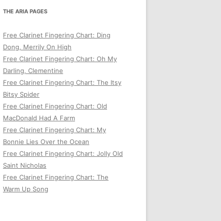
THE ARIA PAGES
Free Clarinet Fingering Chart: Ding
Dong, Merrily On High
Free Clarinet Fingering Chart: Oh My
Darling, Clementine
Free Clarinet Fingering Chart: The Itsy
Bitsy Spider
Free Clarinet Fingering Chart: Old
MacDonald Had A Farm
Free Clarinet Fingering Chart: My
Bonnie Lies Over the Ocean
Free Clarinet Fingering Chart: Jolly Old
Saint Nicholas
Free Clarinet Fingering Chart: The
Warm Up Song