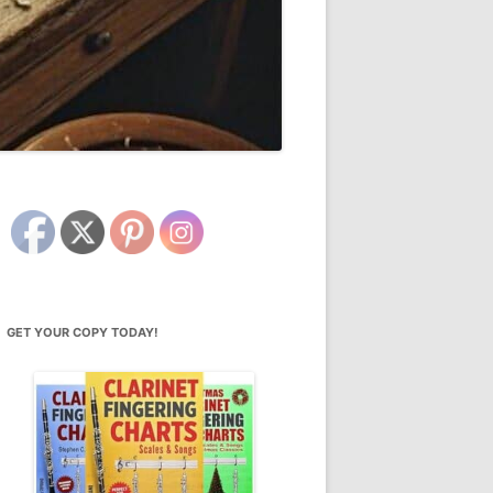
GET YOUR COPY TODAY!