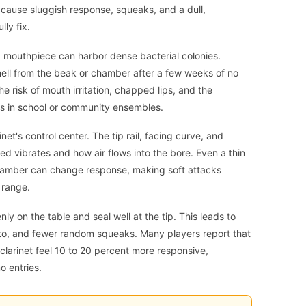
 cause sluggish response, squeaks, and a dull,
ly fix.
 mouthpiece can harbor dense bacterial colonies.
mell from the beak or chamber after a few weeks of no
e risk of mouth irritation, chapped lips, and the
s in school or community ensembles.
net's control center. The tip rail, facing curve, and
d vibrates and how air flows into the bore. Even a thin
e chamber can change response, making soft attacks
 range.
y on the table and seal well at the tip. This leads to
ato, and fewer random squeaks. Many players report that
larinet feel 10 to 20 percent more responsive,
o entries.