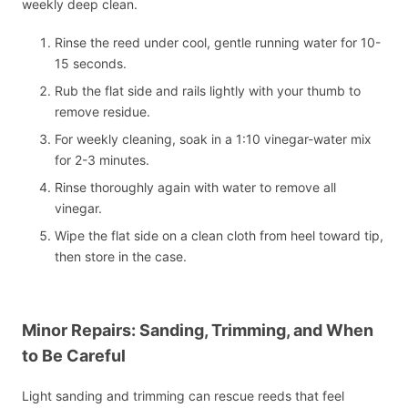
weekly deep clean.
Rinse the reed under cool, gentle running water for 10-
15 seconds.
Rub the flat side and rails lightly with your thumb to
remove residue.
For weekly cleaning, soak in a 1:10 vinegar-water mix
for 2-3 minutes.
Rinse thoroughly again with water to remove all
vinegar.
Wipe the flat side on a clean cloth from heel toward tip,
then store in the case.
Minor Repairs: Sanding, Trimming, and When
to Be Careful
Light sanding and trimming can rescue reeds that feel