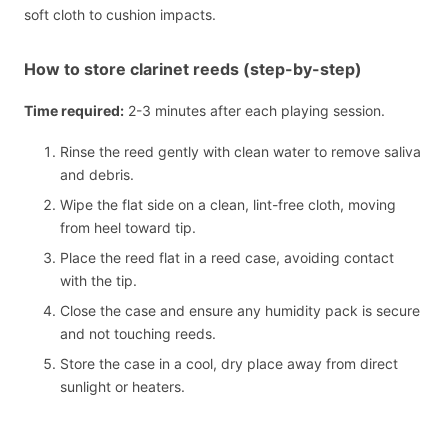
soft cloth to cushion impacts.
How to store clarinet reeds (step-by-step)
Time required:
2-3 minutes after each playing session.
Rinse the reed gently with clean water to remove saliva
and debris.
Wipe the flat side on a clean, lint-free cloth, moving
from heel toward tip.
Place the reed flat in a reed case, avoiding contact
with the tip.
Close the case and ensure any humidity pack is secure
and not touching reeds.
Store the case in a cool, dry place away from direct
sunlight or heaters.