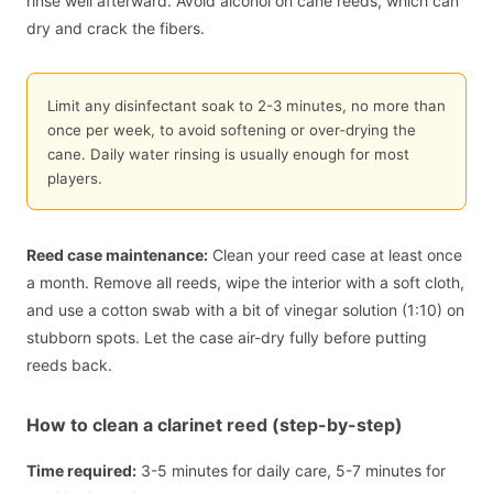
rinse well afterward. Avoid alcohol on cane reeds, which can
dry and crack the fibers.
Limit any disinfectant soak to 2-3 minutes, no more than
once per week, to avoid softening or over-drying the
cane. Daily water rinsing is usually enough for most
players.
Reed case maintenance:
Clean your reed case at least once
a month. Remove all reeds, wipe the interior with a soft cloth,
and use a cotton swab with a bit of vinegar solution (1:10) on
stubborn spots. Let the case air-dry fully before putting
reeds back.
How to clean a clarinet reed (step-by-step)
Time required:
3-5 minutes for daily care, 5-7 minutes for