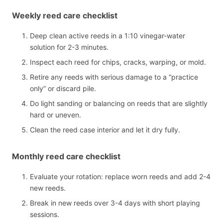
Weekly reed care checklist
Deep clean active reeds in a 1:10 vinegar-water
solution for 2-3 minutes.
Inspect each reed for chips, cracks, warping, or mold.
Retire any reeds with serious damage to a “practice
only” or discard pile.
Do light sanding or balancing on reeds that are slightly
hard or uneven.
Clean the reed case interior and let it dry fully.
Monthly reed care checklist
Evaluate your rotation: replace worn reeds and add 2-4
new reeds.
Break in new reeds over 3-4 days with short playing
sessions.