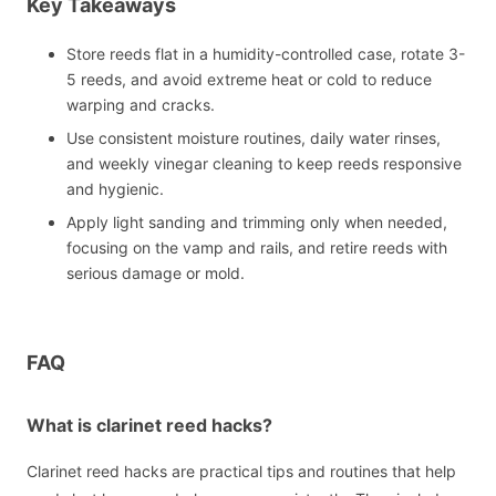
Key Takeaways
Store reeds flat in a humidity-controlled case, rotate 3-
5 reeds, and avoid extreme heat or cold to reduce
warping and cracks.
Use consistent moisture routines, daily water rinses,
and weekly vinegar cleaning to keep reeds responsive
and hygienic.
Apply light sanding and trimming only when needed,
focusing on the vamp and rails, and retire reeds with
serious damage or mold.
FAQ
What is clarinet reed hacks?
Clarinet reed hacks are practical tips and routines that help