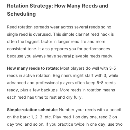
Rotation Strategy: How Many Reeds and
Scheduling
Reed rotation spreads wear across several reeds so no
single reed is overused. This simple clarinet reed hack is
often the biggest factor in longer reed life and more
consistent tone. It also prepares you for performances
because you always have several playable reeds ready.
How many reeds to rotate:
Most players do well with 3-5
reeds in active rotation. Beginners might start with 3, while
advanced and professional players often keep 5-8 reeds
ready, plus a few backups. More reeds in rotation means
each reed has time to rest and dry fully.
Simple rotation schedule:
Number your reeds with a pencil
on the bark: 1, 2, 3, etc. Play reed 1 on day one, reed 2 on
day two, and so on. If you practice twice in one day, use two