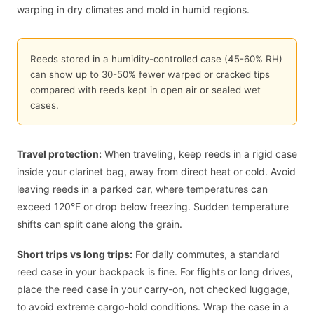
warping in dry climates and mold in humid regions.
Reeds stored in a humidity-controlled case (45-60% RH)
can show up to 30-50% fewer warped or cracked tips
compared with reeds kept in open air or sealed wet
cases.
Travel protection:
When traveling, keep reeds in a rigid case
inside your clarinet bag, away from direct heat or cold. Avoid
leaving reeds in a parked car, where temperatures can
exceed 120°F or drop below freezing. Sudden temperature
shifts can split cane along the grain.
Short trips vs long trips:
For daily commutes, a standard
reed case in your backpack is fine. For flights or long drives,
place the reed case in your carry-on, not checked luggage,
to avoid extreme cargo-hold conditions. Wrap the case in a