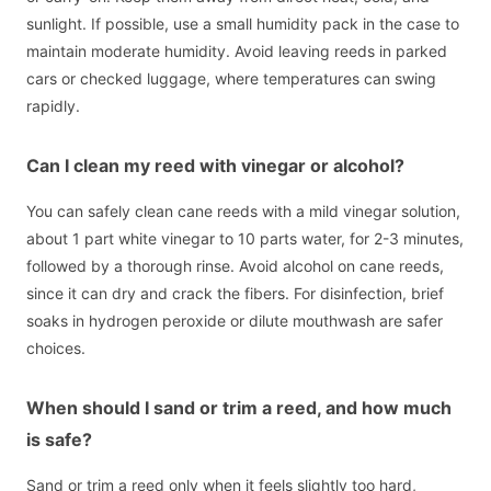
sunlight. If possible, use a small humidity pack in the case to
maintain moderate humidity. Avoid leaving reeds in parked
cars or checked luggage, where temperatures can swing
rapidly.
Can I clean my reed with vinegar or alcohol?
You can safely clean cane reeds with a mild vinegar solution,
about 1 part white vinegar to 10 parts water, for 2-3 minutes,
followed by a thorough rinse. Avoid alcohol on cane reeds,
since it can dry and crack the fibers. For disinfection, brief
soaks in hydrogen peroxide or dilute mouthwash are safer
choices.
When should I sand or trim a reed, and how much
is safe?
Sand or trim a reed only when it feels slightly too hard,