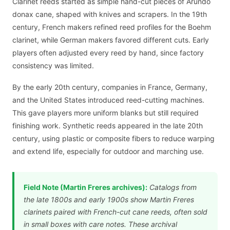
Clarinet reeds started as simple hand-cut pieces of Arundo
donax cane, shaped with knives and scrapers. In the 19th
century, French makers refined reed profiles for the Boehm
clarinet, while German makers favored different cuts. Early
players often adjusted every reed by hand, since factory
consistency was limited.
By the early 20th century, companies in France, Germany,
and the United States introduced reed-cutting machines.
This gave players more uniform blanks but still required
finishing work. Synthetic reeds appeared in the late 20th
century, using plastic or composite fibers to reduce warping
and extend life, especially for outdoor and marching use.
Field Note (Martin Freres archives):
Catalogs from
the late 1800s and early 1900s show Martin Freres
clarinets paired with French-cut cane reeds, often sold
in small boxes with care notes. These archival