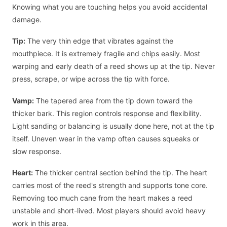
Knowing what you are touching helps you avoid accidental
damage.
Tip:
The very thin edge that vibrates against the
mouthpiece. It is extremely fragile and chips easily. Most
warping and early death of a reed shows up at the tip. Never
press, scrape, or wipe across the tip with force.
Vamp:
The tapered area from the tip down toward the
thicker bark. This region controls response and flexibility.
Light sanding or balancing is usually done here, not at the tip
itself. Uneven wear in the vamp often causes squeaks or
slow response.
Heart:
The thicker central section behind the tip. The heart
carries most of the reed's strength and supports tone core.
Removing too much cane from the heart makes a reed
unstable and short-lived. Most players should avoid heavy
work in this area.