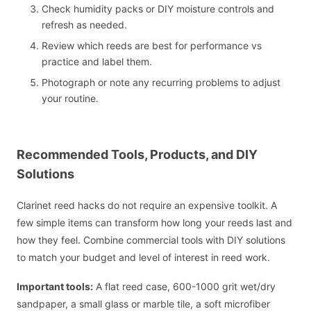
Check humidity packs or DIY moisture controls and
refresh as needed.
Review which reeds are best for performance vs
practice and label them.
Photograph or note any recurring problems to adjust
your routine.
Recommended Tools, Products, and DIY
Solutions
Clarinet reed hacks do not require an expensive toolkit. A
few simple items can transform how long your reeds last and
how they feel. Combine commercial tools with DIY solutions
to match your budget and level of interest in reed work.
Important tools:
A flat reed case, 600-1000 grit wet/dry
sandpaper, a small glass or marble tile, a soft microfiber