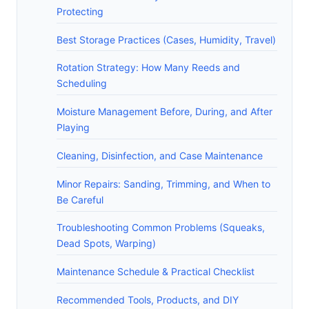
Protecting
Best Storage Practices (Cases, Humidity, Travel)
Rotation Strategy: How Many Reeds and
Scheduling
Moisture Management Before, During, and After
Playing
Cleaning, Disinfection, and Case Maintenance
Minor Repairs: Sanding, Trimming, and When to
Be Careful
Troubleshooting Common Problems (Squeaks,
Dead Spots, Warping)
Maintenance Schedule & Practical Checklist
Recommended Tools, Products, and DIY