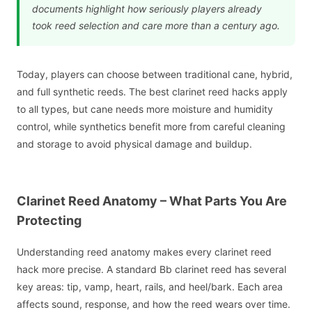
documents highlight how seriously players already
took reed selection and care more than a century ago.
Today, players can choose between traditional cane, hybrid,
and full synthetic reeds. The best clarinet reed hacks apply
to all types, but cane needs more moisture and humidity
control, while synthetics benefit more from careful cleaning
and storage to avoid physical damage and buildup.
Clarinet Reed Anatomy – What Parts You Are
Protecting
Understanding reed anatomy makes every clarinet reed
hack more precise. A standard Bb clarinet reed has several
key areas: tip, vamp, heart, rails, and heel/bark. Each area
affects sound, response, and how the reed wears over time.