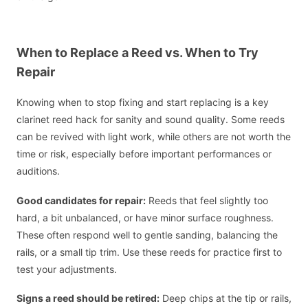
When to Replace a Reed vs. When to Try
Repair
Knowing when to stop fixing and start replacing is a key
clarinet reed hack for sanity and sound quality. Some reeds
can be revived with light work, while others are not worth the
time or risk, especially before important performances or
auditions.
Good candidates for repair:
Reeds that feel slightly too
hard, a bit unbalanced, or have minor surface roughness.
These often respond well to gentle sanding, balancing the
rails, or a small tip trim. Use these reeds for practice first to
test your adjustments.
Signs a reed should be retired:
Deep chips at the tip or rails,