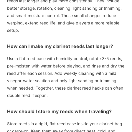
reeds last longer and play more consistently. They include
better storage, rotation, cleaning, light sanding or trimming,
and smart moisture control. These small changes reduce
warping, extend reed life, and give players a more reliable
setup.
How can I make my clarinet reeds last longer?
Use a flat reed case with humidity control, rotate 3-5 reeds,
pre-moisten with water before playing, and rinse and dry the
reed after each session. Add weekly cleaning with a mild
vinegar-water solution and only light sanding or trimming
when needed. Together, these clarinet reed hacks can often
double reed lifespan.
How should I store my reeds when traveling?
Store reeds in a rigid, flat reed case inside your clarinet bag
or carry-on. Keep them away from direct heat, cold, and