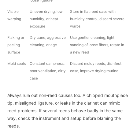
loose ligature
Visible
Uneven drying, low
Store in flat reed case with
warping
humidity, or heat
humidity control, discard severe
exposure
warps
Flaking or
Dry cane, aggressive
Use gentler cleaning, light
peeling
cleaning, or age
sanding of loose fibers, rotate in
surface
a new reed
Mold spots
Constant dampness,
Discard moldy reeds, disinfect
poor ventilation, dirty
case, improve drying routine
case
Always rule out non-reed causes too. A chipped mouthpiece
tip, misaligned ligature, or leaks in the clarinet can mimic
reed problems. If several reeds behave badly in the same
way, check the instrument and setup before blaming the
reeds.