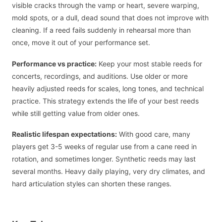
visible cracks through the vamp or heart, severe warping,
mold spots, or a dull, dead sound that does not improve with
cleaning. If a reed fails suddenly in rehearsal more than
once, move it out of your performance set.
Performance vs practice:
Keep your most stable reeds for
concerts, recordings, and auditions. Use older or more
heavily adjusted reeds for scales, long tones, and technical
practice. This strategy extends the life of your best reeds
while still getting value from older ones.
Realistic lifespan expectations:
With good care, many
players get 3-5 weeks of regular use from a cane reed in
rotation, and sometimes longer. Synthetic reeds may last
several months. Heavy daily playing, very dry climates, and
hard articulation styles can shorten these ranges.