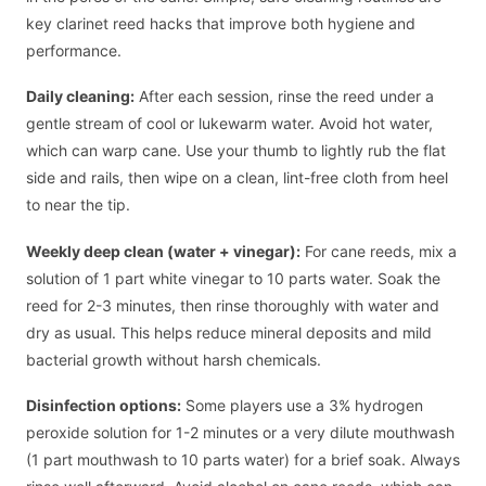
key clarinet reed hacks that improve both hygiene and
performance.
Daily cleaning:
After each session, rinse the reed under a
gentle stream of cool or lukewarm water. Avoid hot water,
which can warp cane. Use your thumb to lightly rub the flat
side and rails, then wipe on a clean, lint-free cloth from heel
to near the tip.
Weekly deep clean (water + vinegar):
For cane reeds, mix a
solution of 1 part white vinegar to 10 parts water. Soak the
reed for 2-3 minutes, then rinse thoroughly with water and
dry as usual. This helps reduce mineral deposits and mild
bacterial growth without harsh chemicals.
Disinfection options:
Some players use a 3% hydrogen
peroxide solution for 1-2 minutes or a very dilute mouthwash
(1 part mouthwash to 10 parts water) for a brief soak. Always