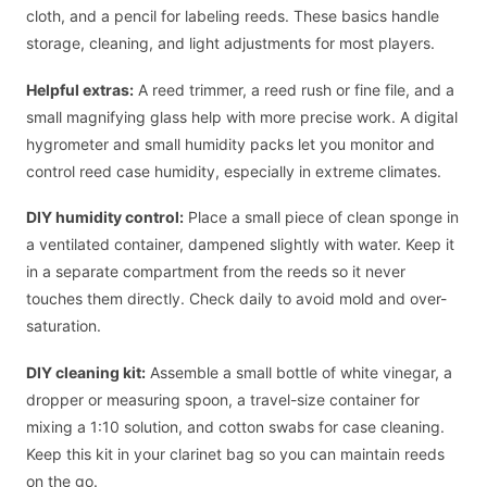
cloth, and a pencil for labeling reeds. These basics handle
storage, cleaning, and light adjustments for most players.
Helpful extras:
A reed trimmer, a reed rush or fine file, and a
small magnifying glass help with more precise work. A digital
hygrometer and small humidity packs let you monitor and
control reed case humidity, especially in extreme climates.
DIY humidity control:
Place a small piece of clean sponge in
a ventilated container, dampened slightly with water. Keep it
in a separate compartment from the reeds so it never
touches them directly. Check daily to avoid mold and over-
saturation.
DIY cleaning kit:
Assemble a small bottle of white vinegar, a
dropper or measuring spoon, a travel-size container for
mixing a 1:10 solution, and cotton swabs for case cleaning.
Keep this kit in your clarinet bag so you can maintain reeds
on the go.