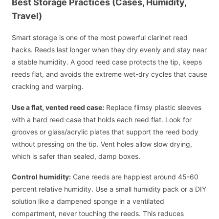
Best Storage Practices (Cases, Humidity,
Travel)
Smart storage is one of the most powerful clarinet reed
hacks. Reeds last longer when they dry evenly and stay near
a stable humidity. A good reed case protects the tip, keeps
reeds flat, and avoids the extreme wet-dry cycles that cause
cracking and warping.
Use a flat, vented reed case:
Replace flimsy plastic sleeves
with a hard reed case that holds each reed flat. Look for
grooves or glass/acrylic plates that support the reed body
without pressing on the tip. Vent holes allow slow drying,
which is safer than sealed, damp boxes.
Control humidity:
Cane reeds are happiest around 45-60
percent relative humidity. Use a small humidity pack or a DIY
solution like a dampened sponge in a ventilated
compartment, never touching the reeds. This reduces