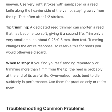
uneven. Use very light strokes with sandpaper or a reed
knife along the heavier side of the vamp, staying away from
the tip. Test often after 1-2 strokes.
Tip trimming:
A dedicated reed trimmer can shorten a reed
that has become too soft, giving it a second life. Trim only a
very small amount, about 0.25-0.5 mm, then test. Trimming
changes the entire response, so reserve this for reeds you
would otherwise discard.
When to stop:
If you find yourself sanding repeatedly or
trimming more than 1 mm from the tip, the reed is probably
at the end of its useful life. Overworked reeds tend to die
suddenly in performance. Use them for practice only or retire
them.
Troubleshooting Common Problems