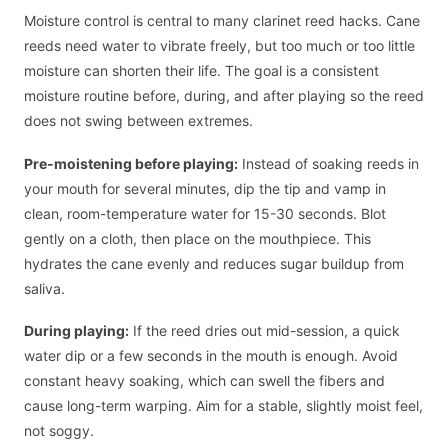
Moisture control is central to many clarinet reed hacks. Cane
reeds need water to vibrate freely, but too much or too little
moisture can shorten their life. The goal is a consistent
moisture routine before, during, and after playing so the reed
does not swing between extremes.
Pre-moistening before playing:
Instead of soaking reeds in
your mouth for several minutes, dip the tip and vamp in
clean, room-temperature water for 15-30 seconds. Blot
gently on a cloth, then place on the mouthpiece. This
hydrates the cane evenly and reduces sugar buildup from
saliva.
During playing:
If the reed dries out mid-session, a quick
water dip or a few seconds in the mouth is enough. Avoid
constant heavy soaking, which can swell the fibers and
cause long-term warping. Aim for a stable, slightly moist feel,
not soggy.