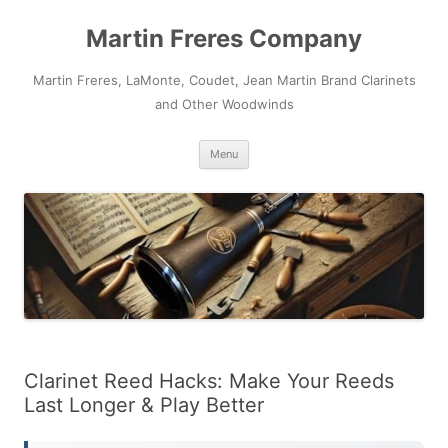
Skip
to
Martin Freres Company
content
Martin Freres, LaMonte, Coudet, Jean Martin Brand Clarinets
and Other Woodwinds
Menu
Clarinet Reed Hacks: Make Your Reeds
Last Longer & Play Better