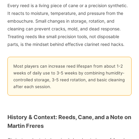
Every reed is a living piece of cane or a precision synthetic.
It reacts to moisture, temperature, and pressure from the
embouchure. Small changes in storage, rotation, and
cleaning can prevent cracks, mold, and dead response.
Treating reeds like small precision tools, not disposable
parts, is the mindset behind effective clarinet reed hacks.
Most players can increase reed lifespan from about 1-2
weeks of daily use to 3-5 weeks by combining humidity-
controlled storage, 3-5 reed rotation, and basic cleaning
after each session.
History & Context: Reeds, Cane, and a Note on
Martin Freres