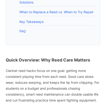
Solutions
When to Replace a Reed vs. When to Try Repair
Key Takeaways
FAQ
Quick Overview: Why Reed Care Matters
Clarinet reed hacks focus on one goal: getting more
consistent playing time from each reed. Good care slows
wear, reduces warping, and keeps the tip from chipping. For
students on a budget and professionals chasing
consistency, smart reed maintenance can double usable life
and cut frustrating practice time spent fighting equipment.