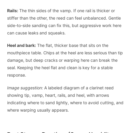
Rails:
The thin sides of the vamp. If one rail is thicker or
stiffer than the other, the reed can feel unbalanced. Gentle
side-to-side sanding can fix this, but aggressive work here
can cause leaks and squeaks.
Heel and bark:
The flat, thicker base that sits on the
mouthpiece table. Chips at the heel are less serious than tip
damage, but deep cracks or warping here can break the
seal. Keeping the heel flat and clean is key for a stable
response.
Image suggestion:
A labeled diagram of a clarinet reed
showing tip, vamp, heart, rails, and heel, with arrows
indicating where to sand lightly, where to avoid cutting, and
where warping usually appears.