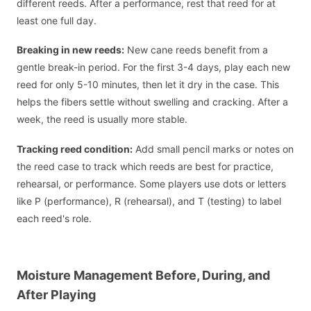
different reeds. After a performance, rest that reed for at
least one full day.
Breaking in new reeds:
New cane reeds benefit from a
gentle break-in period. For the first 3-4 days, play each new
reed for only 5-10 minutes, then let it dry in the case. This
helps the fibers settle without swelling and cracking. After a
week, the reed is usually more stable.
Tracking reed condition:
Add small pencil marks or notes on
the reed case to track which reeds are best for practice,
rehearsal, or performance. Some players use dots or letters
like P (performance), R (rehearsal), and T (testing) to label
each reed's role.
Moisture Management Before, During, and
After Playing