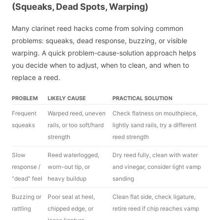
(Squeaks, Dead Spots, Warping)
Many clarinet reed hacks come from solving common
problems: squeaks, dead response, buzzing, or visible
warping. A quick problem-cause-solution approach helps
you decide when to adjust, when to clean, and when to
replace a reed.
PROBLEM
LIKELY CAUSE
PRACTICAL SOLUTION
Frequent
Warped reed, uneven
Check flatness on mouthpiece,
squeaks
rails, or too soft/hard
lightly sand rails, try a different
strength
reed strength
Slow
Reed waterlogged,
Dry reed fully, clean with water
response /
worn-out tip, or
and vinegar, consider light vamp
“dead” feel
heavy buildup
sanding
Buzzing or
Poor seal at heel,
Clean flat side, check ligature,
rattling
chipped edge, or
retire reed if chip reaches vamp