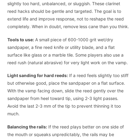
slightly too hard, unbalanced, or sluggish. These clarinet
reed hacks should be gentle and targeted. The goal is to
extend life and improve response, not to reshape the reed
completely. When in doubt, remove less cane than you think.
Tools to use:
A small piece of 600-1000 grit wet/dry
sandpaper, a fine reed knife or utility blade, and a flat
surface like glass or a marble tile. Some players also use a
reed rush (natural abrasive) for very light work on the vamp.
Light sanding for hard reeds:
If a reed feels slightly too stiff
but otherwise good, place the sandpaper on a flat surface.
With the vamp facing down, slide the reed gently over the
sandpaper from heel toward tip, using 2-3 light passes.
Avoid the last 2-3 mm of the tip to prevent thinning it too
much.
Balancing the rails:
If the reed plays better on one side of
the mouth or squeaks unpredictably, the rails may be