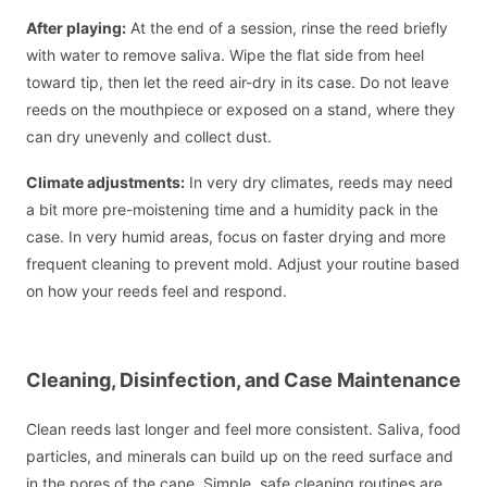
After playing:
At the end of a session, rinse the reed briefly
with water to remove saliva. Wipe the flat side from heel
toward tip, then let the reed air-dry in its case. Do not leave
reeds on the mouthpiece or exposed on a stand, where they
can dry unevenly and collect dust.
Climate adjustments:
In very dry climates, reeds may need
a bit more pre-moistening time and a humidity pack in the
case. In very humid areas, focus on faster drying and more
frequent cleaning to prevent mold. Adjust your routine based
on how your reeds feel and respond.
Cleaning, Disinfection, and Case Maintenance
Clean reeds last longer and feel more consistent. Saliva, food
particles, and minerals can build up on the reed surface and
in the pores of the cane. Simple, safe cleaning routines are