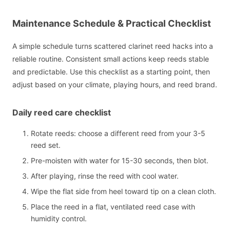
Maintenance Schedule & Practical Checklist
A simple schedule turns scattered clarinet reed hacks into a
reliable routine. Consistent small actions keep reeds stable
and predictable. Use this checklist as a starting point, then
adjust based on your climate, playing hours, and reed brand.
Daily reed care checklist
Rotate reeds: choose a different reed from your 3-5
reed set.
Pre-moisten with water for 15-30 seconds, then blot.
After playing, rinse the reed with cool water.
Wipe the flat side from heel toward tip on a clean cloth.
Place the reed in a flat, ventilated reed case with
humidity control.