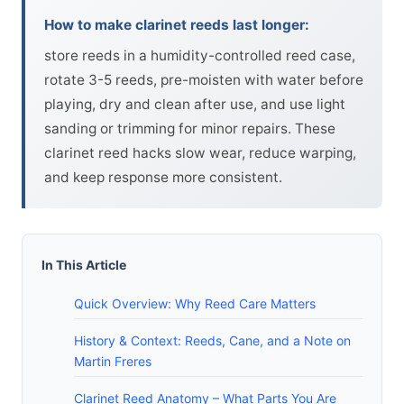
How to make clarinet reeds last longer:
store reeds in a humidity-controlled reed case,
rotate 3-5 reeds, pre-moisten with water before
playing, dry and clean after use, and use light
sanding or trimming for minor repairs. These
clarinet reed hacks slow wear, reduce warping,
and keep response more consistent.
In This Article
Quick Overview: Why Reed Care Matters
History & Context: Reeds, Cane, and a Note on
Martin Freres
Clarinet Reed Anatomy – What Parts You Are