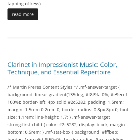
tapping of keys).
...
read more
Clarinet in Impressionist Music: Color,
Technique, and Essential Repertoire
/* Martin Freres Content Styles */ .mf-answer-target {
background: linear-gradient(135deg, #f8f9fa 0%, #e9ecef
100%); border-left: 4px solid #2c5282; padding: 1.5rem;
margin: 1.5rem 0 2rem 0; border-radius: 0 8px 8px 0; font-
size: 1.1rem; line-height: 1.7; } .mf-answer-target
strong:first-child { color: #2c5282; display: block; margin-
bottom: 0.5rem; } .mf-stat-box { background: #fffbeb;
border: 1px solid #f59e0b; border-radius: 8px; padding: