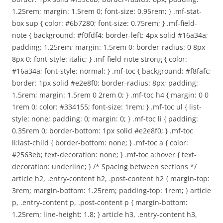
1.25rem; margin: 1.5rem 0; font-size: 0.95rem; } .mf-stat-
box sup { color: #6b7280; font-size: 0.75rem; } .mf-field-
note { background: #f0fdf4; border-left: 4px solid #16a34a;
padding: 1.25rem; margin: 1.5rem 0; border-radius: 0 8px
8px 0; font-style: italic; } .mf-field-note strong { color:
#16a34a; font-style: normal; } .mf-toc { background: #f8fafc;
border: 1px solid #e2e8f0; border-radius: 8px; padding:
1.5rem; margin: 1.5rem 0 2rem 0; } .mf-toc h4 { margin: 0 0
1rem 0; color: #334155; font-size: 1rem; } .mf-toc ul { list-
style: none; padding: 0; margin: 0; } .mf-toc li { padding:
0.35rem 0; border-bottom: 1px solid #e2e8f0; } .mf-toc
li:last-child { border-bottom: none; } .mf-toc a { color:
#2563eb; text-decoration: none; } .mf-toc a:hover { text-
decoration: underline; } /* Spacing between sections */
article h2, .entry-content h2, .post-content h2 { margin-top:
3rem; margin-bottom: 1.25rem; padding-top: 1rem; } article
p, .entry-content p, .post-content p { margin-bottom:
1.25rem; line-height: 1.8; } article h3, .entry-content h3,