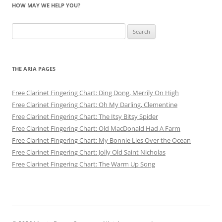
HOW MAY WE HELP YOU?
Search
for:
THE ARIA PAGES
Free Clarinet Fingering Chart: Ding Dong, Merrily On High
Free Clarinet Fingering Chart: Oh My Darling, Clementine
Free Clarinet Fingering Chart: The Itsy Bitsy Spider
Free Clarinet Fingering Chart: Old MacDonald Had A Farm
Free Clarinet Fingering Chart: My Bonnie Lies Over the Ocean
Free Clarinet Fingering Chart: Jolly Old Saint Nicholas
Free Clarinet Fingering Chart: The Warm Up Song