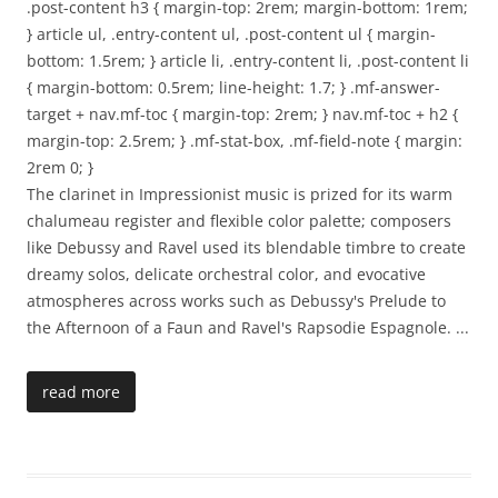
.post-content h3 { margin-top: 2rem; margin-bottom: 1rem;
} article ul, .entry-content ul, .post-content ul { margin-
bottom: 1.5rem; } article li, .entry-content li, .post-content li
{ margin-bottom: 0.5rem; line-height: 1.7; } .mf-answer-
target + nav.mf-toc { margin-top: 2rem; } nav.mf-toc + h2 {
margin-top: 2.5rem; } .mf-stat-box, .mf-field-note { margin:
2rem 0; }
The clarinet in Impressionist music is prized for its warm
chalumeau register and flexible color palette; composers
like Debussy and Ravel used its blendable timbre to create
dreamy solos, delicate orchestral color, and evocative
atmospheres across works such as Debussy's Prelude to
the Afternoon of a Faun and Ravel's Rapsodie Espagnole.
...
read more