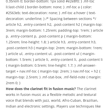
0.35rem 0; border-bottom: 1px solid #e2e8f0; } .mf-toc
li:last-child { border-bottom: none; } .mf-toc a { color:
#2563eb; text-decoration: none; } .mf-toc a:hover { text-
decoration: underline; } /* Spacing between sections */
article h2, .entry-content h2, .post-content h2 { margin-top:
3rem; margin-bottom: 1.25rem; padding-top: 1rem; } article
p, .entry-content p, .post-content p { margin-bottom:
1.25rem; line-height: 1.8; } article h3, .entry-content h3,
.post-content h3 { margin-top: 2rem; margin-bottom: 1rem;
} article ul, .entry-content ul, .post-content ul { margin-
bottom: 1.5rem; } article li, .entry-content li, .post-content li
{ margin-bottom: 0.5rem; line-height: 1.7; } .mf-answer-
target + nav.mf-toc { margin-top: 2rem; } nav.mf-toc + h2 {
margin-top: 2.5rem; } .mf-stat-box, .mf-field-note { margin:
2rem 0; }
How does the clarinet fit in fusion music?
The clarinet
works in fusion music as a flexible melodic and textural
voice that blends with jazz, world, Afro-Cuban, Brazilian,
Indian and electronic settings. Players use techniques like