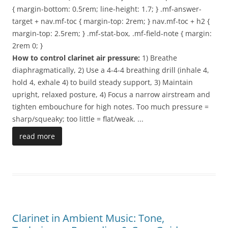
{ margin-bottom: 0.5rem; line-height: 1.7; } .mf-answer-
target + nav.mf-toc { margin-top: 2rem; } nav.mf-toc + h2 {
margin-top: 2.5rem; } .mf-stat-box, .mf-field-note { margin:
2rem 0; }
How to control clarinet air pressure:
1) Breathe
diaphragmatically, 2) Use a 4-4-4 breathing drill (inhale 4,
hold 4, exhale 4) to build steady support, 3) Maintain
upright, relaxed posture, 4) Focus a narrow airstream and
tighten embouchure for high notes. Too much pressure =
sharp/squeaky; too little = flat/weak.
...
read more
Clarinet in Ambient Music: Tone,