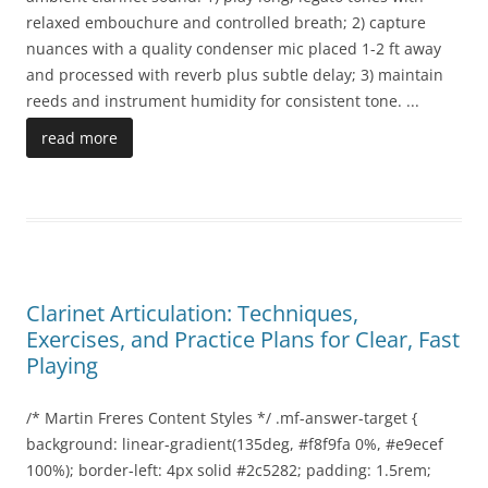
relaxed embouchure and controlled breath; 2) capture
nuances with a quality condenser mic placed 1-2 ft away
and processed with reverb plus subtle delay; 3) maintain
reeds and instrument humidity for consistent tone.
...
read more
Clarinet Articulation: Techniques,
Exercises, and Practice Plans for Clear, Fast
Playing
/* Martin Freres Content Styles */ .mf-answer-target {
background: linear-gradient(135deg, #f8f9fa 0%, #e9ecef
100%); border-left: 4px solid #2c5282; padding: 1.5rem;