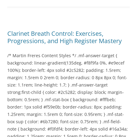
Clarinet Breath Control: Exercises,
Progressions, and High Register Mastery
/* Martin Freres Content Styles */ .mf-answer-target {
background: linear-gradient(135deg, #f8f9fa 0%, #e9ecef
100%); border-left: 4px solid #2c5282; padding: 1.5rem;
margin: 1.5rem 0 2rem 0; border-radius: 0 8px 8px 0; font-
size: 1.1rem; line-height: 1.7; } .mf-answer-target
strong:first-child { color: #2c5282; display: block; margin-
bottom: 0.5rem; } .mf-stat-box { background: #fffbeb;
border: 1px solid #f59e0b; border-radius: 8px; padding:
1.25rem; margin: 1.5rem 0; font-size: 0.95rem; } .mf-stat-
box sup { color: #6b7280; font-size: 0.75rem; } .mf-field-
note { background: #f0fdf4; border-left: 4px solid #16a34a;
padding: 1.25rem; margin: 1.5rem 0; border-radius: 0 8px