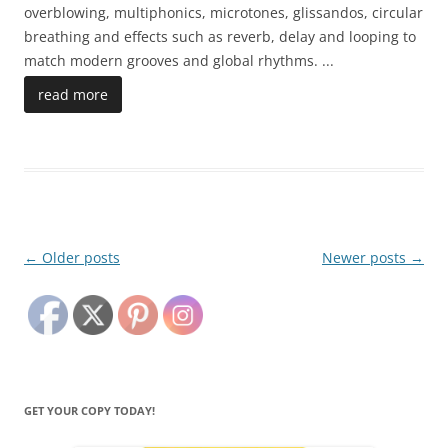
overblowing, multiphonics, microtones, glissandos, circular
breathing and effects such as reverb, delay and looping to
match modern grooves and global rhythms.
...
read more
Post
←
Older posts
Newer posts
→
navigation
GET YOUR COPY TODAY!