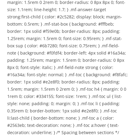
margin: 1.5rem 0 2rem 0; border-radius: 0 8px 8px 0; font-
size: 1.1rem; line-height: 1.7; } .mf-answer-target
strong:first-child { color: #2c5282; display: block; margin-
bottom: 0.5rem; } .mf-stat-box { background: #fffbeb;
border: 1px solid #f59e0b; border-radius: 8px; padding:
1.25rem; margin: 1.5rem 0; font-size: 0.95rem; } .mf-stat-
box sup { color: #6b7280; font-size: 0.75rem; } .mf-field-
note { background: #f0fdf4; border-left: 4px solid #16a34a;
padding: 1.25rem; margin: 1.5rem 0; border-radius: 0 8px
8px 0; font-style: italic; } .mf-field-note strong { color:
#16a34a; font-style: normal; } .mf-toc { background: #f8fafc;
border: 1px solid #e2e8f0; border-radius: 8px; padding:
1.5rem; margin: 1.5rem 0 2rem 0; } .mf-toc h4 { margin: 0 0
1rem 0; color: #334155; font-size: 1rem; } .mf-toc ul { list-
style: none; padding: 0; margin: 0; } .mf-toc li { padding:
0.35rem 0; border-bottom: 1px solid #e2e8f0; } .mf-toc
li:last-child { border-bottom: none; } .mf-toc a { color:
#2563eb; text-decoration: none; } .mf-toc a:hover { text-
decoration: underline; } /* Spacing between sections */