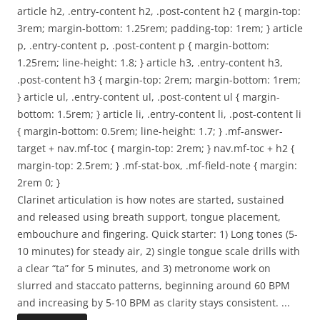
article h2, .entry-content h2, .post-content h2 { margin-top:
3rem; margin-bottom: 1.25rem; padding-top: 1rem; } article
p, .entry-content p, .post-content p { margin-bottom:
1.25rem; line-height: 1.8; } article h3, .entry-content h3,
.post-content h3 { margin-top: 2rem; margin-bottom: 1rem;
} article ul, .entry-content ul, .post-content ul { margin-
bottom: 1.5rem; } article li, .entry-content li, .post-content li
{ margin-bottom: 0.5rem; line-height: 1.7; } .mf-answer-
target + nav.mf-toc { margin-top: 2rem; } nav.mf-toc + h2 {
margin-top: 2.5rem; } .mf-stat-box, .mf-field-note { margin:
2rem 0; }
Clarinet articulation is how notes are started, sustained
and released using breath support, tongue placement,
embouchure and fingering. Quick starter: 1) Long tones (5-
10 minutes) for steady air, 2) single tongue scale drills with
a clear “ta” for 5 minutes, and 3) metronome work on
slurred and staccato patterns, beginning around 60 BPM
and increasing by 5-10 BPM as clarity stays consistent.
...