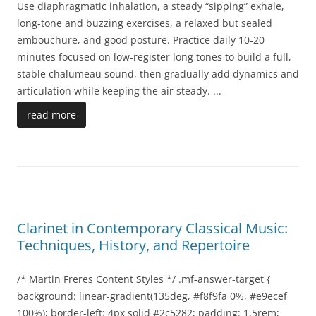
Use diaphragmatic inhalation, a steady “sipping” exhale,
long-tone and buzzing exercises, a relaxed but sealed
embouchure, and good posture. Practice daily 10-20
minutes focused on low-register long tones to build a full,
stable chalumeau sound, then gradually add dynamics and
articulation while keeping the air steady.
...
read more
Clarinet in Contemporary Classical Music:
Techniques, History, and Repertoire
/* Martin Freres Content Styles */ .mf-answer-target {
background: linear-gradient(135deg, #f8f9fa 0%, #e9ecef
100%); border-left: 4px solid #2c5282; padding: 1.5rem;