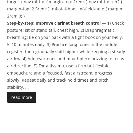
target + nav.mf-toc { margin-top: 2rem; } nav.mf-toc + h2 {
margin-top: 2.5rem; } .mf-stat-box, .mf-field-note { margin:
2rem 0; }
Step-by-step: Improve clarinet breath control
— 1) Check
posture: sit or stand tall, chest high. 2) Diaphragmatic
breathing: lie on your back with a light book on your belly,
5–10 minutes daily. 3) Practice long tones in the middle
register, then gradually shift higher while keeping a steady
airflow. 4) Add overtones and mouthpiece buzzing to focus
air direction. 5) For altissimo, use a firm but flexible
embouchure and a focused, fast airstream; progress
slowly. Repeat daily and track hold times and pitch
stability.
...
read more