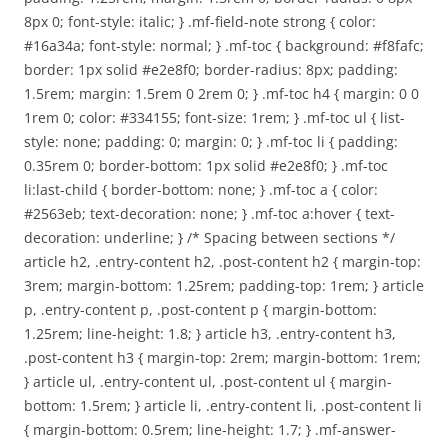
8px 0; font-style: italic; } .mf-field-note strong { color:
#16a34a; font-style: normal; } .mf-toc { background: #f8fafc;
border: 1px solid #e2e8f0; border-radius: 8px; padding:
1.5rem; margin: 1.5rem 0 2rem 0; } .mf-toc h4 { margin: 0 0
1rem 0; color: #334155; font-size: 1rem; } .mf-toc ul { list-
style: none; padding: 0; margin: 0; } .mf-toc li { padding:
0.35rem 0; border-bottom: 1px solid #e2e8f0; } .mf-toc
li:last-child { border-bottom: none; } .mf-toc a { color:
#2563eb; text-decoration: none; } .mf-toc a:hover { text-
decoration: underline; } /* Spacing between sections */
article h2, .entry-content h2, .post-content h2 { margin-top:
3rem; margin-bottom: 1.25rem; padding-top: 1rem; } article
p, .entry-content p, .post-content p { margin-bottom:
1.25rem; line-height: 1.8; } article h3, .entry-content h3,
.post-content h3 { margin-top: 2rem; margin-bottom: 1rem;
} article ul, .entry-content ul, .post-content ul { margin-
bottom: 1.5rem; } article li, .entry-content li, .post-content li
{ margin-bottom: 0.5rem; line-height: 1.7; } .mf-answer-