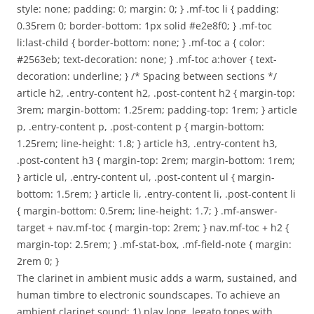
style: none; padding: 0; margin: 0; } .mf-toc li { padding:
0.35rem 0; border-bottom: 1px solid #e2e8f0; } .mf-toc
li:last-child { border-bottom: none; } .mf-toc a { color:
#2563eb; text-decoration: none; } .mf-toc a:hover { text-
decoration: underline; } /* Spacing between sections */
article h2, .entry-content h2, .post-content h2 { margin-top:
3rem; margin-bottom: 1.25rem; padding-top: 1rem; } article
p, .entry-content p, .post-content p { margin-bottom:
1.25rem; line-height: 1.8; } article h3, .entry-content h3,
.post-content h3 { margin-top: 2rem; margin-bottom: 1rem;
} article ul, .entry-content ul, .post-content ul { margin-
bottom: 1.5rem; } article li, .entry-content li, .post-content li
{ margin-bottom: 0.5rem; line-height: 1.7; } .mf-answer-
target + nav.mf-toc { margin-top: 2rem; } nav.mf-toc + h2 {
margin-top: 2.5rem; } .mf-stat-box, .mf-field-note { margin:
2rem 0; }
The clarinet in ambient music adds a warm, sustained, and
human timbre to electronic soundscapes. To achieve an
ambient clarinet sound: 1) play long, legato tones with