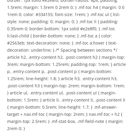
border: 1px solid #e2e8f0; border-radius: 8px; padding:
1.5rem; margin: 1.5rem 0 2rem 0; } .mf-toc h4 { margin: 0 0
1rem 0; color: #334155; font-size: 1rem; } .mf-toc ul { list-
style: none; padding: 0; margin: 0; } .mf-toc li { padding:
0.35rem 0; border-bottom: 1px solid #e2e8f0; } .mf-toc
li:last-child { border-bottom: none; } .mf-toc a { color:
#2563eb; text-decoration: none; } .mf-toc a:hover { text-
decoration: underline; } /* Spacing between sections */
article h2, .entry-content h2, .post-content h2 { margin-top:
3rem; margin-bottom: 1.25rem; padding-top: 1rem; } article
p, .entry-content p, .post-content p { margin-bottom:
1.25rem; line-height: 1.8; } article h3, .entry-content h3,
.post-content h3 { margin-top: 2rem; margin-bottom: 1rem;
} article ul, .entry-content ul, .post-content ul { margin-
bottom: 1.5rem; } article li, .entry-content li, .post-content li
{ margin-bottom: 0.5rem; line-height: 1.7; } .mf-answer-
target + nav.mf-toc { margin-top: 2rem; } nav.mf-toc + h2 {
margin-top: 2.5rem; } .mf-stat-box, .mf-field-note { margin:
2rem 0; }