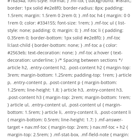
#16a34a; font-style: normal; } .mf-toc { background: #f8fafc;
border: 1px solid #e2e8f0; border-radius: 8px; padding:
1.5rem; margin: 1.5rem 0 2rem 0; } .mf-toc h4 { margin: 0 0
1rem 0; color: #334155; font-size: 1rem; } .mf-toc ul { list-
style: none; padding: 0; margin: 0; } .mf-toc li { padding:
0.35rem 0; border-bottom: 1px solid #e2e8f0; } .mf-toc
li:last-child { border-bottom: none; } .mf-toc a { color:
#2563eb; text-decoration: none; } .mf-toc a:hover { text-
decoration: underline; } /* Spacing between sections */
article h2, .entry-content h2, .post-content h2 { margin-top:
3rem; margin-bottom: 1.25rem; padding-top: 1rem; } article
p, .entry-content p, .post-content p { margin-bottom:
1.25rem; line-height: 1.8; } article h3, .entry-content h3,
.post-content h3 { margin-top: 2rem; margin-bottom: 1rem;
} article ul, .entry-content ul, .post-content ul { margin-
bottom: 1.5rem; } article li, .entry-content li, .post-content li
{ margin-bottom: 0.5rem; line-height: 1.7; } .mf-answer-
target + nav.mf-toc { margin-top: 2rem; } nav.mf-toc + h2 {
margin-top: 2.5rem; } .mf-stat-box, .mf-field-note { margin: