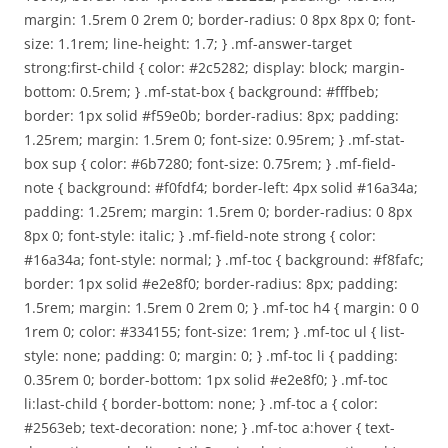
margin: 1.5rem 0 2rem 0; border-radius: 0 8px 8px 0; font-
size: 1.1rem; line-height: 1.7; } .mf-answer-target
strong:first-child { color: #2c5282; display: block; margin-
bottom: 0.5rem; } .mf-stat-box { background: #fffbeb;
border: 1px solid #f59e0b; border-radius: 8px; padding:
1.25rem; margin: 1.5rem 0; font-size: 0.95rem; } .mf-stat-
box sup { color: #6b7280; font-size: 0.75rem; } .mf-field-
note { background: #f0fdf4; border-left: 4px solid #16a34a;
padding: 1.25rem; margin: 1.5rem 0; border-radius: 0 8px
8px 0; font-style: italic; } .mf-field-note strong { color:
#16a34a; font-style: normal; } .mf-toc { background: #f8fafc;
border: 1px solid #e2e8f0; border-radius: 8px; padding:
1.5rem; margin: 1.5rem 0 2rem 0; } .mf-toc h4 { margin: 0 0
1rem 0; color: #334155; font-size: 1rem; } .mf-toc ul { list-
style: none; padding: 0; margin: 0; } .mf-toc li { padding:
0.35rem 0; border-bottom: 1px solid #e2e8f0; } .mf-toc
li:last-child { border-bottom: none; } .mf-toc a { color:
#2563eb; text-decoration: none; } .mf-toc a:hover { text-