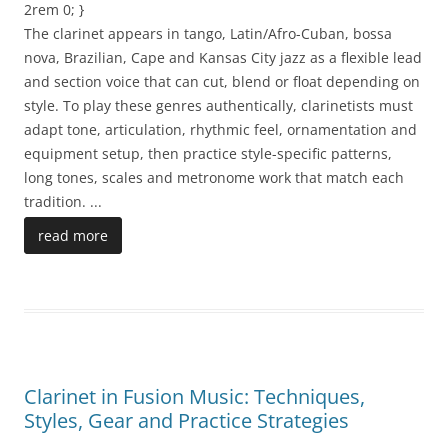
2rem 0; }
The clarinet appears in tango, Latin/Afro-Cuban, bossa
nova, Brazilian, Cape and Kansas City jazz as a flexible lead
and section voice that can cut, blend or float depending on
style. To play these genres authentically, clarinetists must
adapt tone, articulation, rhythmic feel, ornamentation and
equipment setup, then practice style-specific patterns,
long tones, scales and metronome work that match each
tradition.
...
read more
Clarinet in Fusion Music: Techniques,
Styles, Gear and Practice Strategies