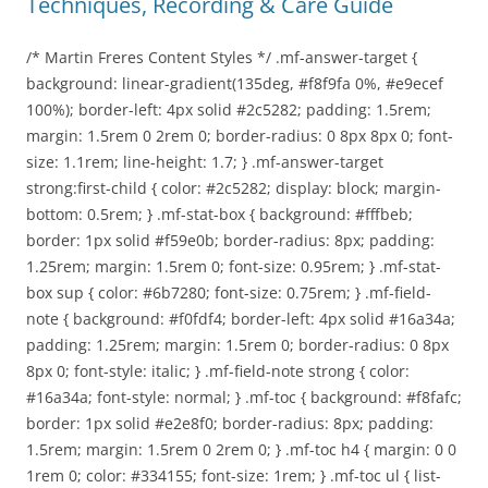
Techniques, Recording & Care Guide
/* Martin Freres Content Styles */ .mf-answer-target {
background: linear-gradient(135deg, #f8f9fa 0%, #e9ecef
100%); border-left: 4px solid #2c5282; padding: 1.5rem;
margin: 1.5rem 0 2rem 0; border-radius: 0 8px 8px 0; font-
size: 1.1rem; line-height: 1.7; } .mf-answer-target
strong:first-child { color: #2c5282; display: block; margin-
bottom: 0.5rem; } .mf-stat-box { background: #fffbeb;
border: 1px solid #f59e0b; border-radius: 8px; padding:
1.25rem; margin: 1.5rem 0; font-size: 0.95rem; } .mf-stat-
box sup { color: #6b7280; font-size: 0.75rem; } .mf-field-
note { background: #f0fdf4; border-left: 4px solid #16a34a;
padding: 1.25rem; margin: 1.5rem 0; border-radius: 0 8px
8px 0; font-style: italic; } .mf-field-note strong { color:
#16a34a; font-style: normal; } .mf-toc { background: #f8fafc;
border: 1px solid #e2e8f0; border-radius: 8px; padding:
1.5rem; margin: 1.5rem 0 2rem 0; } .mf-toc h4 { margin: 0 0
1rem 0; color: #334155; font-size: 1rem; } .mf-toc ul { list-