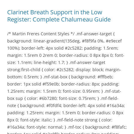
Clarinet Breath Support in the Low
Register: Complete Chalumeau Guide
/* Martin Freres Content Styles */ .mf-answer-target {
background: linear-gradient(135deg, #f8f9fa 0%, #e9ecef
100%); border-left: 4px solid #2c5282; padding: 1.5rem;
margin: 1.5rem 0 2rem 0; border-radius: 0 8px 8px 0; font-
size: 1.1rem; line-height: 1.7; } .mf-answer-target
strong:first-child { color: #2c5282; display: block; margin-
bottom: 0.5rem; } .mf-stat-box { background: #fffbeb;
border: 1px solid #f59e0b; border-radius: 8px; padding:
1.25rem; margin: 1.5rem 0; font-size: 0.95rem; } .mf-stat-
box sup { color: #6b7280; font-size: 0.75rem; } .mf-field-
note { background: #f0fdf4; border-left: 4px solid #16a34a;
padding: 1.25rem; margin: 1.5rem 0; border-radius: 0 8px
8px 0; font-style: italic; } .mf-field-note strong { color:
#16a34a; font-style: normal; } .mf-toc { background: #f8fafc;