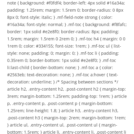
note { background: #f0fdf4; border-left: 4px solid #16a34a;
padding: 1.25rem; margin: 1.5rem 0; border-radius: 0 8px
8px 0; font-style: italic; } .mf-field-note strong { color:
#16a34a; font-style: normal; } .mf-toc { background: #f8fafc;
border: 1px solid #e2e8f0; border-radius: 8px; padding:
1.5rem; margin: 1.5rem 0 2rem 0; } .mf-toc h4 { margin: 0 0
1rem 0; color: #334155; font-size: 1rem; } .mf-toc ul { list-
style: none; padding: 0; margin: 0; } .mf-toc li { padding:
0.35rem 0; border-bottom: 1px solid #e2e8f0; } .mf-toc
li:last-child { border-bottom: none; } .mf-toc a { color:
#2563eb; text-decoration: none; } .mf-toc a:hover { text-
decoration: underline; } /* Spacing between sections */
article h2, .entry-content h2, .post-content h2 { margin-top:
3rem; margin-bottom: 1.25rem; padding-top: 1rem; } article
p, .entry-content p, .post-content p { margin-bottom:
1.25rem; line-height: 1.8; } article h3, .entry-content h3,
.post-content h3 { margin-top: 2rem; margin-bottom: 1rem;
} article ul, .entry-content ul, .post-content ul { margin-
bottom: 1.5rem; } article li, .entry-content li, .post-content li