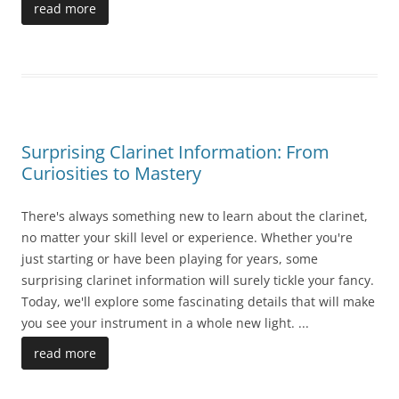
read more
Surprising Clarinet Information: From
Curiosities to Mastery
There's always something new to learn about the clarinet,
no matter your skill level or experience. Whether you're
just starting or have been playing for years, some
surprising clarinet information will surely tickle your fancy.
Today, we'll explore some fascinating details that will make
you see your instrument in a whole new light.
...
read more