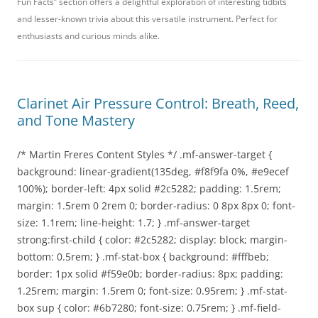
Fun Facts” section offers a delightful exploration of interesting tidbits
and lesser-known trivia about this versatile instrument. Perfect for
enthusiasts and curious minds alike.
Clarinet Air Pressure Control: Breath, Reed,
and Tone Mastery
/* Martin Freres Content Styles */ .mf-answer-target {
background: linear-gradient(135deg, #f8f9fa 0%, #e9ecef
100%); border-left: 4px solid #2c5282; padding: 1.5rem;
margin: 1.5rem 0 2rem 0; border-radius: 0 8px 8px 0; font-
size: 1.1rem; line-height: 1.7; } .mf-answer-target
strong:first-child { color: #2c5282; display: block; margin-
bottom: 0.5rem; } .mf-stat-box { background: #fffbeb;
border: 1px solid #f59e0b; border-radius: 8px; padding:
1.25rem; margin: 1.5rem 0; font-size: 0.95rem; } .mf-stat-
box sup { color: #6b7280; font-size: 0.75rem; } .mf-field-