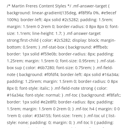
/* Martin Freres Content Styles */ .mf-answer-target {
background: linear-gradient(135deg, #f8f9fa 0%, #e9ecef
100%); border-left: 4px solid #2c5282; padding: 1.5rem;
margin: 1.5rem 0 2rem 0; border-radius: 0 8px 8px 0; font-
size: 1.1rem; line-height: 1.7; } .mf-answer-target
strong:first-child { color: #2c5282; display: block; margin-
bottom: 0.5rem; } .mf-stat-box { background: #fffbeb;
border: 1px solid #f59e0b; border-radius: 8px; padding:
1.25rem; margin: 1.5rem 0; font-size: 0.95rem; } .mf-stat-
box sup { color: #6b7280; font-size: 0.75rem; } .mf-field-
note { background: #f0fdf4; border-left: 4px solid #16a34a;
padding: 1.25rem; margin: 1.5rem 0; border-radius: 0 8px
8px 0; font-style: italic; } .mf-field-note strong { color:
#16a34a; font-style: normal; } .mf-toc { background: #f8fafc;
border: 1px solid #e2e8f0; border-radius: 8px; padding:
1.5rem; margin: 1.5rem 0 2rem 0; } .mf-toc h4 { margin: 0 0
1rem 0; color: #334155; font-size: 1rem; } .mf-toc ul { list-
style: none; padding: 0; margin: 0; } .mf-toc li { padding: