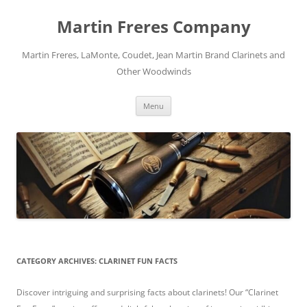
Skip
to
Martin Freres Company
content
Martin Freres, LaMonte, Coudet, Jean Martin Brand Clarinets and
Other Woodwinds
Menu
CATEGORY ARCHIVES:
CLARINET FUN FACTS
Discover intriguing and surprising facts about clarinets! Our “Clarinet