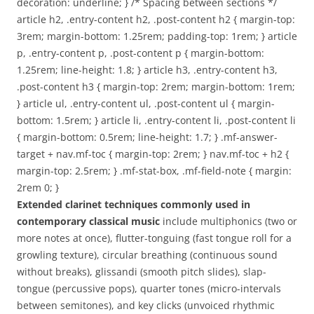
decoration: underline; } /* Spacing between sections */
article h2, .entry-content h2, .post-content h2 { margin-top:
3rem; margin-bottom: 1.25rem; padding-top: 1rem; } article
p, .entry-content p, .post-content p { margin-bottom:
1.25rem; line-height: 1.8; } article h3, .entry-content h3,
.post-content h3 { margin-top: 2rem; margin-bottom: 1rem;
} article ul, .entry-content ul, .post-content ul { margin-
bottom: 1.5rem; } article li, .entry-content li, .post-content li
{ margin-bottom: 0.5rem; line-height: 1.7; } .mf-answer-
target + nav.mf-toc { margin-top: 2rem; } nav.mf-toc + h2 {
margin-top: 2.5rem; } .mf-stat-box, .mf-field-note { margin:
2rem 0; }
Extended clarinet techniques commonly used in
contemporary classical music
include multiphonics (two or
more notes at once), flutter-tonguing (fast tongue roll for a
growling texture), circular breathing (continuous sound
without breaks), glissandi (smooth pitch slides), slap-
tongue (percussive pops), quarter tones (micro-intervals
between semitones), and key clicks (unvoiced rhythmic