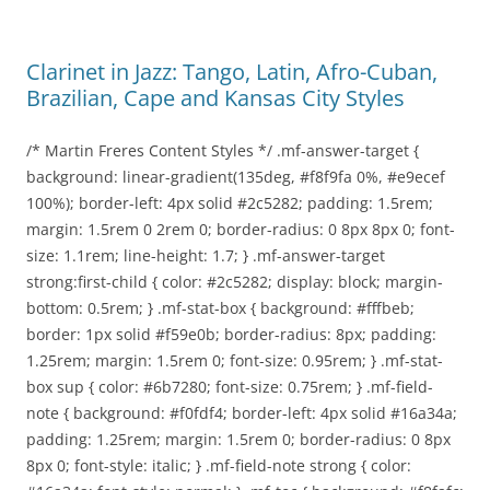
Clarinet in Jazz: Tango, Latin, Afro-Cuban,
Brazilian, Cape and Kansas City Styles
/* Martin Freres Content Styles */ .mf-answer-target {
background: linear-gradient(135deg, #f8f9fa 0%, #e9ecef
100%); border-left: 4px solid #2c5282; padding: 1.5rem;
margin: 1.5rem 0 2rem 0; border-radius: 0 8px 8px 0; font-
size: 1.1rem; line-height: 1.7; } .mf-answer-target
strong:first-child { color: #2c5282; display: block; margin-
bottom: 0.5rem; } .mf-stat-box { background: #fffbeb;
border: 1px solid #f59e0b; border-radius: 8px; padding:
1.25rem; margin: 1.5rem 0; font-size: 0.95rem; } .mf-stat-
box sup { color: #6b7280; font-size: 0.75rem; } .mf-field-
note { background: #f0fdf4; border-left: 4px solid #16a34a;
padding: 1.25rem; margin: 1.5rem 0; border-radius: 0 8px
8px 0; font-style: italic; } .mf-field-note strong { color: