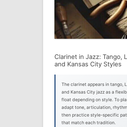
Clarinet in Jazz: Tango, 
and Kansas City Styles
The clarinet appears in tango, 
and Kansas City jazz as a flexib
float depending on style. To pla
adapt tone, articulation, rhyth
then practice style-specific p
that match each tradition.