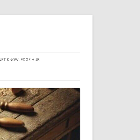
NET KNOWLEDGE HUB