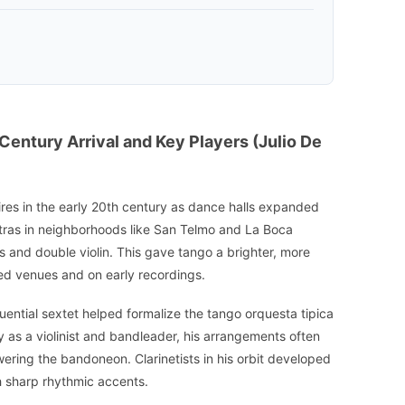
-Century Arrival and Key Players (Julio De
ires in the early 20th century as dance halls expanded
ras in neighborhoods like San Telmo and La Boca
es and double violin. This gave tango a brighter, more
ded venues and on early recordings.
luential sextet helped formalize the tango orquesta tipica
 as a violinist and bandleader, his arrangements often
swering the bandoneon. Clarinetists in his orbit developed
h sharp rhythmic accents.