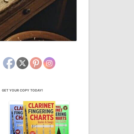
GET YOUR COPY TODAY!