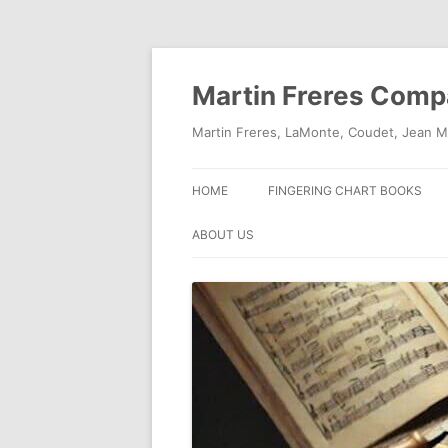
Skip
to
content
Martin Freres Com
Martin Freres, LaMonte, Coudet, Jean M
HOME
FINGERING CHART BOOKS
ABOUT US
CONTACT US