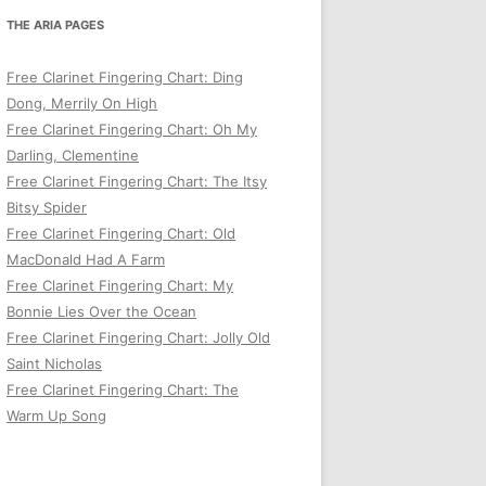
THE ARIA PAGES
Free Clarinet Fingering Chart: Ding
Dong, Merrily On High
Free Clarinet Fingering Chart: Oh My
Darling, Clementine
Free Clarinet Fingering Chart: The Itsy
Bitsy Spider
Free Clarinet Fingering Chart: Old
MacDonald Had A Farm
Free Clarinet Fingering Chart: My
Bonnie Lies Over the Ocean
Free Clarinet Fingering Chart: Jolly Old
Saint Nicholas
Free Clarinet Fingering Chart: The
Warm Up Song