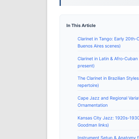
In This Article
Clarinet in Tango: Early 20th-
Buenos Aires scenes)
Clarinet in Latin & Afro-Cuba
present)
The Clarinet in Brazilian Style
repertoire)
Cape Jazz and Regional Varia
Ornamentation
Kansas City Jazz: 1920s-1930
Goodman links)
Instrument Setup & Anatomy fo