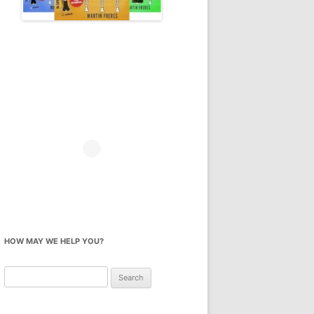
HOW MAY WE HELP YOU?
Search
for: