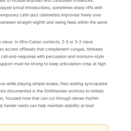
ed to include Brazilian and Caribbean influences.
 played lyrical introductions, sometimes sharp riffs with
porary Latin jazz clarinetists improvise freely over
between straight-eighth and swing feels within the same
to clave. In Afro-Cuban contexts, 2-3 or 3-2 clave
ften accent offbeats that complement congas, timbales
 call-and-response with percussion and montuno-style
pport must be strong to keep articulation crisp at high
lave while playing simple scales, then adding syncopated
ists documented in the Smithsonian archives to imitate
ean, focused tone that can cut through dense rhythm
ly harder reeds can help maintain stability at loud