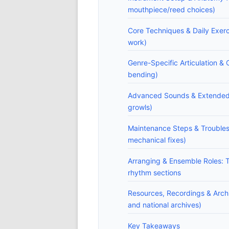
mouthpiece/reed choices)
Core Techniques & Daily Exerc
work)
Genre-Specific Articulation & 
bending)
Advanced Sounds & Extended Te
growls)
Maintenance Steps & Trouble
mechanical fixes)
Arranging & Ensemble Roles: T
rhythm sections
Resources, Recordings & Arch
and national archives)
Key Takeaways