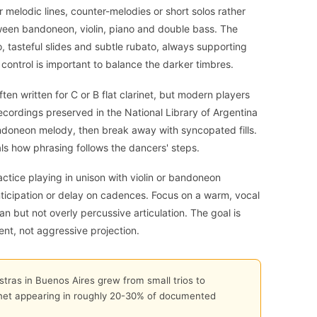
er melodic lines, counter-melodies or short solos rather
ween bandoneon, violin, piano and double bass. The
 tasteful slides and subtle rubato, always supporting
 control is important to balance the darker timbres.
ften written for C or B flat clarinet, but modern players
recordings preserved in the National Library of Argentina
ndoneon melody, then break away with syncopated fills.
als how phrasing follows the dancers' steps.
actice playing in unison with violin or bandoneon
nticipation or delay on cadences. Focus on a warm, vocal
an but not overly percussive articulation. The goal is
ent, not aggressive projection.
ras in Buenos Aires grew from small trios to
rinet appearing in roughly 20-30% of documented