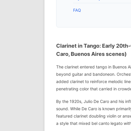
FAQ
Clarinet in Tango: Early 20th
Caro, Buenos Aires scenes)
The clarinet entered tango in Buenos A
beyond guitar and bandoneon. Orchest
added clarinet to reinforce melodic lin
penetrating color that carried in crow
By the 1920s, Julio De Caro and his inf
sound. While De Caro is known primarily
featured clarinet doubling violin or an
a style that mixed bel canto legato wit