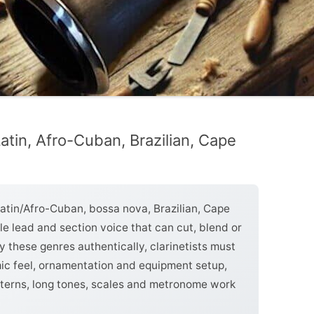
Latin, Afro-Cuban, Brazilian, Cape
Latin/Afro-Cuban, bossa nova, Brazilian, Cape
le lead and section voice that can cut, blend or
y these genres authentically, clarinetists must
mic feel, ornamentation and equipment setup,
atterns, long tones, scales and metronome work