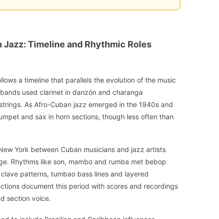
an Jazz: Timeline and Rhythmic Roles
llows a timeline that parallels the evolution of the music
e bands used clarinet in danzón and charanga
 strings. As Afro-Cuban jazz emerged in the 1940s and
rumpet and sax in horn sections, though less often than
 New York between Cuban musicians and jazz artists
age. Rhythms like son, mambo and rumba met bebop
e clave patterns, tumbao bass lines and layered
ections document this period with scores and recordings
d section voice.