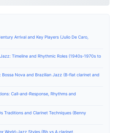
Century Arrival and Key Players (Julio De Caro,
n Jazz: Timeline and Rhythmic Roles (1940s-1970s to
s: Bossa Nova and Brazilian Jazz (B-flat clarinet and
tions: Call-and-Response, Rhythms and
s Traditions and Clarinet Techniques (Benny
r World-Jazz Styles (Bb vs A clarinet,