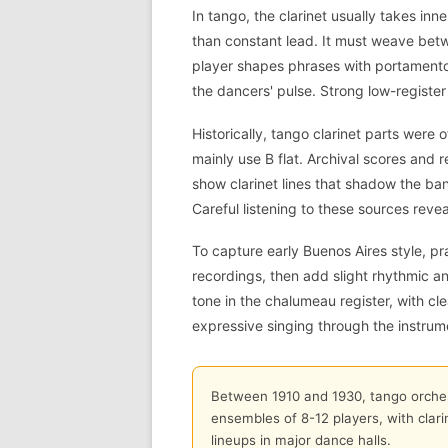
In tango, the clarinet usually takes inn
than constant lead. It must weave bet
player shapes phrases with portamento,
the dancers' pulse. Strong low-register
Historically, tango clarinet parts were o
mainly use B flat. Archival scores and 
show clarinet lines that shadow the ba
Careful listening to these sources reve
To capture early Buenos Aires style, pr
recordings, then add slight rhythmic a
tone in the chalumeau register, with cle
expressive singing through the instrum
Between 1910 and 1930, tango orchest
ensembles of 8-12 players, with cla
lineups in major dance halls.