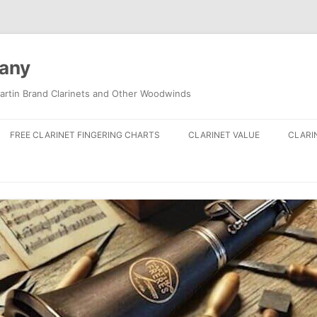
pany
artin Brand Clarinets and Other Woodwinds
FREE CLARINET FINGERING CHARTS
CLARINET VALUE
CLARI