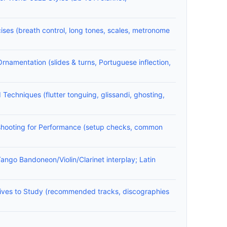
ises (breath control, long tones, scales, metronome
Ornamentation (slides & turns, Portuguese inflection,
chniques (flutter tonguing, glissandi, ghosting,
shooting for Performance (setup checks, common
ango Bandoneon/Violin/Clarinet interplay; Latin
ives to Study (recommended tracks, discographies