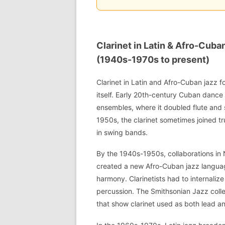
Clarinet in Latin & Afro-Cub
(1940s-1970s to present)
Clarinet in Latin and Afro-Cuban jazz fo
itself. Early 20th-century Cuban danc
ensembles, where it doubled flute and
1950s, the clarinet sometimes joined t
in swing bands.
By the 1940s-1950s, collaborations in
created a new Afro-Cuban jazz langu
harmony. Clarinetists had to internaliz
percussion. The Smithsonian Jazz coll
that show clarinet used as both lead an