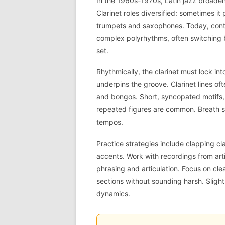
In the 1960s-1970s, Latin jazz broaden
Clarinet roles diversified: sometimes it
trumpets and saxophones. Today, contem
complex polyrhythms, often switching 
set.
Rhythmically, the clarinet must lock in
underpins the groove. Clarinet lines o
and bongos. Short, syncopated motifs,
repeated figures are common. Breath su
tempos.
Practice strategies include clapping c
accents. Work with recordings from art
phrasing and articulation. Focus on cl
sections without sounding harsh. Slight
dynamics.