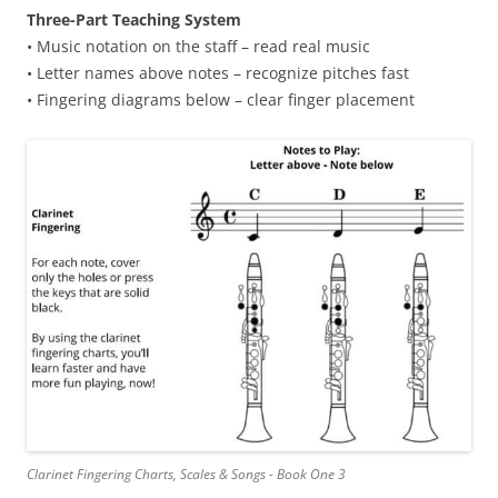
Three-Part Teaching System
• Music notation on the staff – read real music
• Letter names above notes – recognize pitches fast
• Fingering diagrams below – clear finger placement
Clarinet Fingering Charts, Scales & Songs - Book One 3