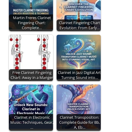
Martin Freres Clarinet
Fingering Chart:
Clarinet Fingering Chart
Complete…
Evolution: From Early…
Free Clarinet Fingering
Clarinet in Jazz Digital Art:
Chart: Away in a Manger
Turning Sound into…
Clarinet in Electronic
Clarinet Transposition:
Music: Techniques, Gear,
Complete Guide for Bb,
…
A, Eb…