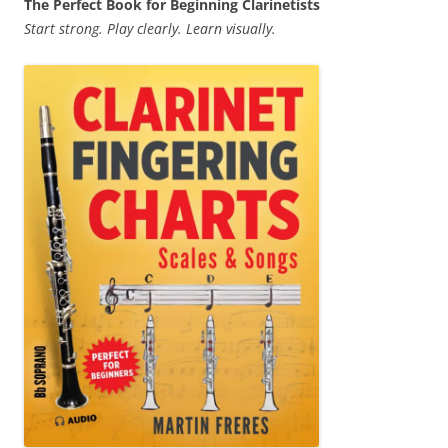
The Perfect Book for Beginning Clarinetists
Start strong. Play clearly. Learn visually.