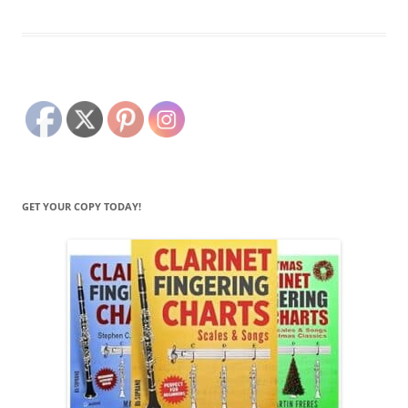
GET YOUR COPY TODAY!