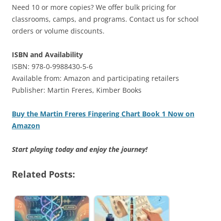
Need 10 or more copies? We offer bulk pricing for
classrooms, camps, and programs. Contact us for school
orders or volume discounts.
ISBN and Availability
ISBN: 978-0-9988430-5-6
Available from: Amazon and participating retailers
Publisher: Martin Freres, Kimber Books
Buy the Martin Freres Fingering Chart Book 1 Now on
Amazon
Start playing today and enjoy the journey!
Related Posts: