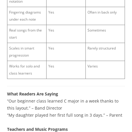
notation
Fingering diagrams
Yes
Often in back only
under each note
Real songs from the
Yes
Sometimes
start
Scales in smart
Yes
Rarely structured
progression
Works for solo and
Yes
Varies
class learners
What Readers Are Saying
“Our beginner class learned C major in a week thanks to
this layout.” – Band Director
“My daughter played her first full song in 3 days.” – Parent
Teachers and Music Programs