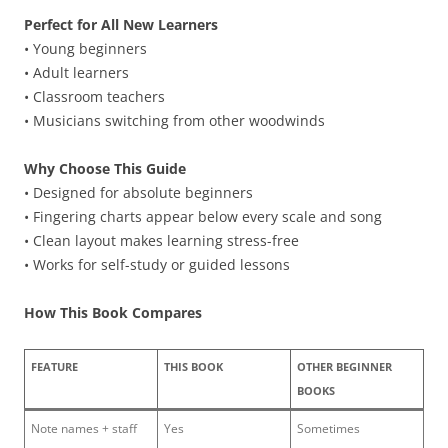
Perfect for All New Learners
• Young beginners
• Adult learners
• Classroom teachers
• Musicians switching from other woodwinds
Why Choose This Guide
• Designed for absolute beginners
• Fingering charts appear below every scale and song
• Clean layout makes learning stress-free
• Works for self-study or guided lessons
How This Book Compares
FEATURE
THIS BOOK
OTHER BEGINNER
BOOKS
Note names + staff
Yes
Sometimes