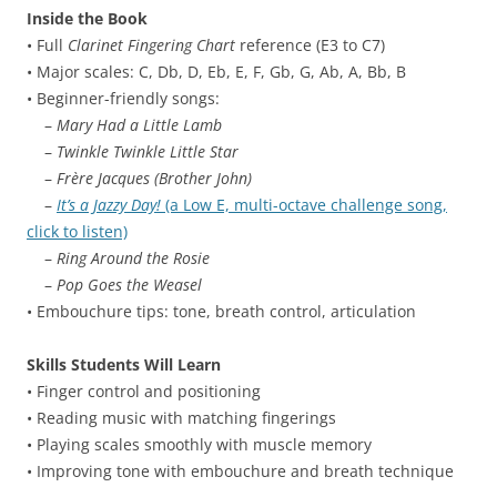
Inside the Book
• Full
Clarinet Fingering Chart
reference (E3 to C7)
• Major scales: C, Db, D, Eb, E, F, Gb, G, Ab, A, Bb, B
• Beginner-friendly songs:
–
Mary Had a Little Lamb
–
Twinkle Twinkle Little Star
–
Frère Jacques (Brother John)
–
It’s a Jazzy Day!
(a Low E, multi-octave challenge song,
click to listen)
–
Ring Around the Rosie
–
Pop Goes the Weasel
• Embouchure tips: tone, breath control, articulation
Skills Students Will Learn
• Finger control and positioning
• Reading music with matching fingerings
• Playing scales smoothly with muscle memory
• Improving tone with embouchure and breath technique