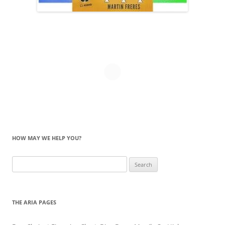
HOW MAY WE HELP YOU?
Search
for:
THE ARIA PAGES