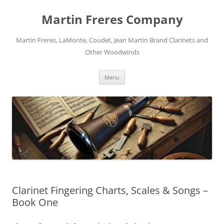
Skip
to
Martin Freres Company
content
Martin Freres, LaMonte, Coudet, Jean Martin Brand Clarinets and
Other Woodwinds
Menu
Clarinet Fingering Charts, Scales & Songs –
Book One