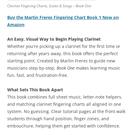
Clarinet Fingering Charts, Scales & Songs – Book One
Buy the Martin Freres Fingering Chart Book 1 Now on
Amazon
An Easy, Visual Way to Begin Playing Clarinet
Whether you're picking up a clarinet for the first time or
returning after years away, this book offers the perfect
starting point. Created by Martin Freres to guide new
musicians step-by-step,
Book One
makes learning music
fun, fast, and frustration-free.
What Sets This Book Apart
This book combines full sheet music, letter-note helpers,
and matching clarinet fingering charts all aligned in one
system. No guessing. Clear tutorial pages at the front walk
students through hand position, finger zones, and
embouchure, helping them get started with confidence.