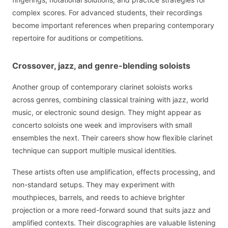
complex scores. For advanced students, their recordings
become important references when preparing contemporary
repertoire for auditions or competitions.
Crossover, jazz, and genre-blending soloists
Another group of contemporary clarinet soloists works
across genres, combining classical training with jazz, world
music, or electronic sound design. They might appear as
concerto soloists one week and improvisers with small
ensembles the next. Their careers show how flexible clarinet
technique can support multiple musical identities.
These artists often use amplification, effects processing, and
non-standard setups. They may experiment with
mouthpieces, barrels, and reeds to achieve brighter
projection or a more reed-forward sound that suits jazz and
amplified contexts. Their discographies are valuable listening