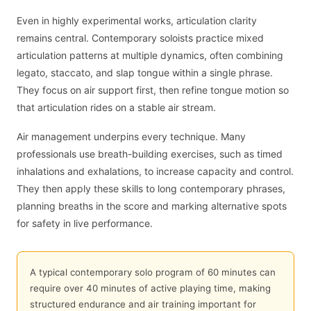
Even in highly experimental works, articulation clarity
remains central. Contemporary soloists practice mixed
articulation patterns at multiple dynamics, often combining
legato, staccato, and slap tongue within a single phrase.
They focus on air support first, then refine tongue motion so
that articulation rides on a stable air stream.
Air management underpins every technique. Many
professionals use breath-building exercises, such as timed
inhalations and exhalations, to increase capacity and control.
They then apply these skills to long contemporary phrases,
planning breaths in the score and marking alternative spots
for safety in live performance.
A typical contemporary solo program of 60 minutes can
require over 40 minutes of active playing time, making
structured endurance and air training important for