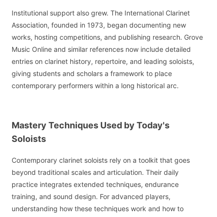
Institutional support also grew. The International Clarinet
Association, founded in 1973, began documenting new
works, hosting competitions, and publishing research. Grove
Music Online and similar references now include detailed
entries on clarinet history, repertoire, and leading soloists,
giving students and scholars a framework to place
contemporary performers within a long historical arc.
Mastery Techniques Used by Today's
Soloists
Contemporary clarinet soloists rely on a toolkit that goes
beyond traditional scales and articulation. Their daily
practice integrates extended techniques, endurance
training, and sound design. For advanced players,
understanding how these techniques work and how to