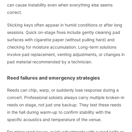
can cause instability even when everything else seems
correct.
Sticking keys often appear in humid conditions or after long
sessions. Quick on-stage fixes include gently cleaning pad
surfaces with cigarette paper (without pulling hard) and
checking for moisture accumulation. Long-term solutions
involve pad replacement, venting adjustments, or changes in
pad material recommended by a technician.
Reed failures and emergency strategies
Reeds can chip, warp, or suddenly lose response during a
concert. Professional soloists always carry multiple broken-in
reeds on stage, not just one backup. They test these reeds
in the hall during warm-up to confirm stability with the
specific acoustics and temperature of the venue.
For minor reed issues, quick adjustments with a reed knife or