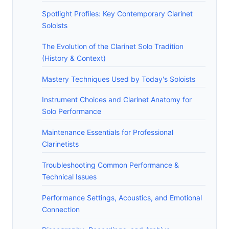
Spotlight Profiles: Key Contemporary Clarinet
Soloists
The Evolution of the Clarinet Solo Tradition
(History & Context)
Mastery Techniques Used by Today's Soloists
Instrument Choices and Clarinet Anatomy for
Solo Performance
Maintenance Essentials for Professional
Clarinetists
Troubleshooting Common Performance &
Technical Issues
Performance Settings, Acoustics, and Emotional
Connection