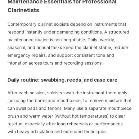
Maintenance Essentials for Professional
Clarinetists
Contemporary clarinet soloists depend on instruments that
respond instantly under demanding conditions. A structured
maintenance routine is non-negotiable. Daily, weekly,
seasonal, and annual tasks keep the clarinet stable, reduce
emergency repairs, and support consistent tone and
intonation across tours and recording sessions.
Daily routine: swabbing, reeds, and case care
After each session, soloists swab the instrument thoroughly,
including the barrel and mouthpiece, to remove moisture that
can swell pads and tenons. Many use a separate mouthpiece
brush and warm water (without hot temperatures) to clear
residue, especially after long rehearsals or performances
with heavy articulation and extended techniques.