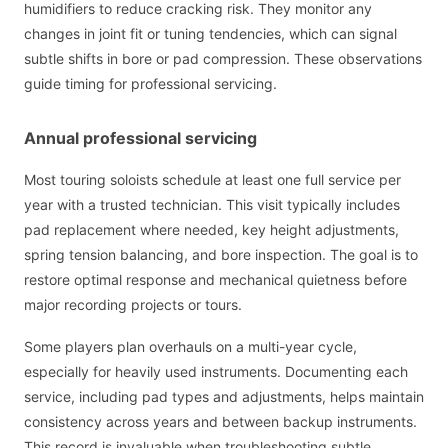
humidifiers to reduce cracking risk. They monitor any
changes in joint fit or tuning tendencies, which can signal
subtle shifts in bore or pad compression. These observations
guide timing for professional servicing.
Annual professional servicing
Most touring soloists schedule at least one full service per
year with a trusted technician. This visit typically includes
pad replacement where needed, key height adjustments,
spring tension balancing, and bore inspection. The goal is to
restore optimal response and mechanical quietness before
major recording projects or tours.
Some players plan overhauls on a multi-year cycle,
especially for heavily used instruments. Documenting each
service, including pad types and adjustments, helps maintain
consistency across years and between backup instruments.
This record is invaluable when troubleshooting subtle