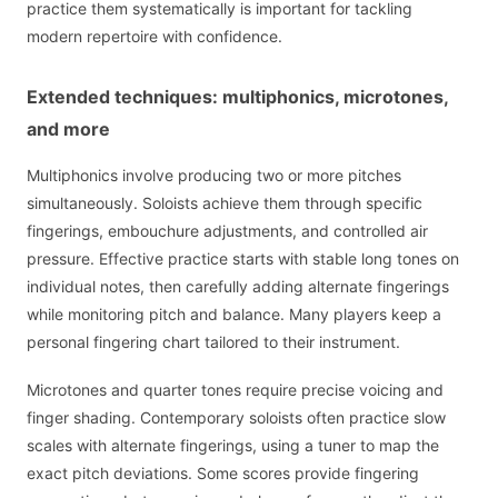
practice them systematically is important for tackling
modern repertoire with confidence.
Extended techniques: multiphonics, microtones,
and more
Multiphonics involve producing two or more pitches
simultaneously. Soloists achieve them through specific
fingerings, embouchure adjustments, and controlled air
pressure. Effective practice starts with stable long tones on
individual notes, then carefully adding alternate fingerings
while monitoring pitch and balance. Many players keep a
personal fingering chart tailored to their instrument.
Microtones and quarter tones require precise voicing and
finger shading. Contemporary soloists often practice slow
scales with alternate fingerings, using a tuner to map the
exact pitch deviations. Some scores provide fingering