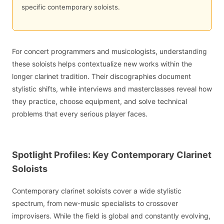
specific contemporary soloists.
For concert programmers and musicologists, understanding
these soloists helps contextualize new works within the
longer clarinet tradition. Their discographies document
stylistic shifts, while interviews and masterclasses reveal how
they practice, choose equipment, and solve technical
problems that every serious player faces.
Spotlight Profiles: Key Contemporary Clarinet
Soloists
Contemporary clarinet soloists cover a wide stylistic
spectrum, from new-music specialists to crossover
improvisers. While the field is global and constantly evolving,