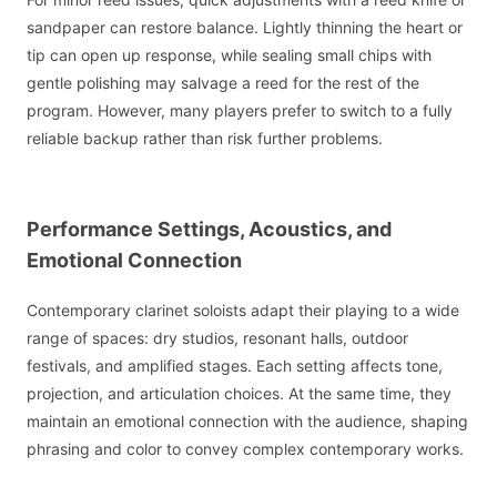
sandpaper can restore balance. Lightly thinning the heart or
tip can open up response, while sealing small chips with
gentle polishing may salvage a reed for the rest of the
program. However, many players prefer to switch to a fully
reliable backup rather than risk further problems.
Performance Settings, Acoustics, and
Emotional Connection
Contemporary clarinet soloists adapt their playing to a wide
range of spaces: dry studios, resonant halls, outdoor
festivals, and amplified stages. Each setting affects tone,
projection, and articulation choices. At the same time, they
maintain an emotional connection with the audience, shaping
phrasing and color to convey complex contemporary works.