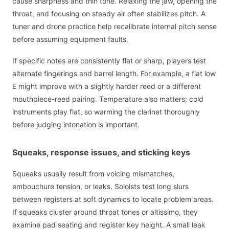
cause sharpness and thin tone. Relaxing the jaw, opening the
throat, and focusing on steady air often stabilizes pitch. A
tuner and drone practice help recalibrate internal pitch sense
before assuming equipment faults.
If specific notes are consistently flat or sharp, players test
alternate fingerings and barrel length. For example, a flat low
E might improve with a slightly harder reed or a different
mouthpiece-reed pairing. Temperature also matters; cold
instruments play flat, so warming the clarinet thoroughly
before judging intonation is important.
Squeaks, response issues, and sticking keys
Squeaks usually result from voicing mismatches,
embouchure tension, or leaks. Soloists test long slurs
between registers at soft dynamics to locate problem areas.
If squeaks cluster around throat tones or altissimo, they
examine pad seating and register key height. A small leak