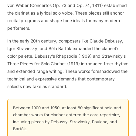
von Weber (Concertos Op. 73 and Op. 74, 1811) established
the clarinet as a lyrical solo voice. These pieces still anchor
recital programs and shape tone ideals for many modern
performers.
In the early 20th century, composers like Claude Debussy,
Igor Stravinsky, and Béla Bartók expanded the clarinet's
color palette. Debussy's Rhapsodie (1909) and Stravinsky's
Three Pieces for Solo Clarinet (1919) introduced freer rhythm
and extended range writing. These works foreshadowed the
technical and expressive demands that contemporary
soloists now take as standard.
Between 1900 and 1950, at least 80 significant solo and
chamber works for clarinet entered the core repertoire,
including pieces by Debussy, Stravinsky, Poulenc, and
Bartók.