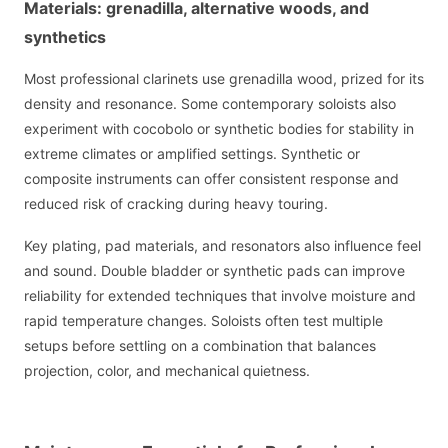
Materials: grenadilla, alternative woods, and
synthetics
Most professional clarinets use grenadilla wood, prized for its
density and resonance. Some contemporary soloists also
experiment with cocobolo or synthetic bodies for stability in
extreme climates or amplified settings. Synthetic or
composite instruments can offer consistent response and
reduced risk of cracking during heavy touring.
Key plating, pad materials, and resonators also influence feel
and sound. Double bladder or synthetic pads can improve
reliability for extended techniques that involve moisture and
rapid temperature changes. Soloists often test multiple
setups before settling on a combination that balances
projection, color, and mechanical quietness.