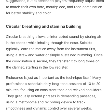
suggestions, but experienced players frequently adjust them
to match their own bore, mouthpiece, and reed combination
for better stability and color.
Circular breathing and stamina building
Circular breathing allows uninterrupted sound by storing air
in the cheeks while inhaling through the nose. Soloists
typically learn the motion away from the instrument first,
using a straw and water or simple sustained humming. Once
the coordination is secure, they transfer it to long tones on
the clarinet, starting in the low register.
Endurance is just as important as the technique itself. Many
professionals schedule daily long-tone sessions of 10 to 20
minutes, focusing on consistent tone and relaxed shoulders.
They gradually extend phrases in demanding passages,
using a metronome and recording device to track
smoothness and dynamic control over several weeks.