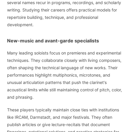
several names recur in programs, recordings, and scholarly
writing. Studying their careers offers practical models for
repertoire building, technique, and professional
development.
New-music and avant-garde specialists
Many leading soloists focus on premieres and experimental
techniques. They collaborate closely with living composers,
often shaping the technical language of new works. Their
performances highlight multiphonics, microtones, and
unusual articulation patterns that push the clarinet's
acoustical limits while still maintaining control of pitch, color,
and phrasing.
These players typically maintain close ties with institutions
like IRCAM, Darmstadt, and major festivals. They often
publish articles or give lecture-recitals that document
fingerings, notational solutions, and practice strategies for