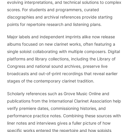
evolving interpretations, and technical solutions to complex
scores. For students and programmers, curated
discographies and archival references provide starting
points for repertoire research and listening plans.
Major labels and independent imprints alike now release
albums focused on new clarinet works, often featuring a
single soloist collaborating with multiple composers. Digital
platforms and library collections, including the Library of
Congress and national sound archives, preserve live
broadcasts and out-of-print recordings that reveal earlier
stages of the contemporary clarinet tradition.
Scholarly references such as Grove Music Online and
publications from the International Clarinet Association help
verify premiere dates, commissioning histories, and
performance practice notes. Combining these sources with
liner notes and interviews gives a fuller picture of how
specific works entered the repertoire and how soloists