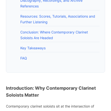
Discography, Recordings, and Archive
References
Resources: Scores, Tutorials, Associations and
Further Listening
Conclusion: Where Contemporary Clarinet
Soloists Are Headed
Key Takeaways
FAQ
Introduction: Why Contemporary Clarinet
Soloists Matter
Contemporary clarinet soloists sit at the intersection of