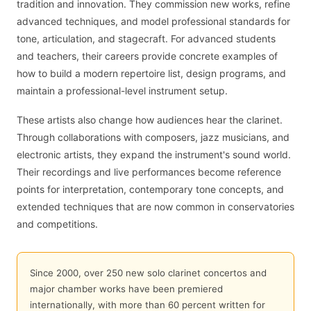
tradition and innovation. They commission new works, refine
advanced techniques, and model professional standards for
tone, articulation, and stagecraft. For advanced students
and teachers, their careers provide concrete examples of
how to build a modern repertoire list, design programs, and
maintain a professional-level instrument setup.
These artists also change how audiences hear the clarinet.
Through collaborations with composers, jazz musicians, and
electronic artists, they expand the instrument's sound world.
Their recordings and live performances become reference
points for interpretation, contemporary tone concepts, and
extended techniques that are now common in conservatories
and competitions.
Since 2000, over 250 new solo clarinet concertos and
major chamber works have been premiered
internationally, with more than 60 percent written for