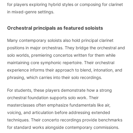
for players exploring hybrid styles or composing for clarinet
in mixed-genre settings.
Orchestral principals as featured soloists
Many contemporary soloists also hold principal clarinet
positions in major orchestras. They bridge the orchestral and
solo worlds, premiering concertos written for them while
maintaining core symphonic repertoire. Their orchestral
experience informs their approach to blend, intonation, and
phrasing, which carries into their solo recordings.
For students, these players demonstrate how a strong
orchestral foundation supports solo work. Their
masterclasses often emphasize fundamentals like air,
voicing, and articulation before addressing extended
techniques. Their concerto recordings provide benchmarks
for standard works alongside contemporary commissions.