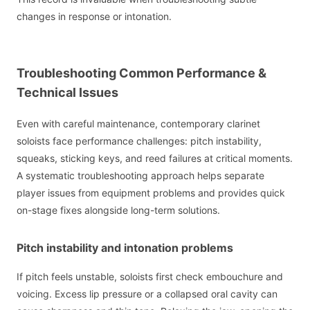
changes in response or intonation.
Troubleshooting Common Performance &
Technical Issues
Even with careful maintenance, contemporary clarinet
soloists face performance challenges: pitch instability,
squeaks, sticking keys, and reed failures at critical moments.
A systematic troubleshooting approach helps separate
player issues from equipment problems and provides quick
on-stage fixes alongside long-term solutions.
Pitch instability and intonation problems
If pitch feels unstable, soloists first check embouchure and
voicing. Excess lip pressure or a collapsed oral cavity can