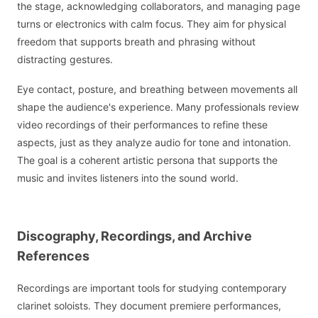
the stage, acknowledging collaborators, and managing page
turns or electronics with calm focus. They aim for physical
freedom that supports breath and phrasing without
distracting gestures.
Eye contact, posture, and breathing between movements all
shape the audience's experience. Many professionals review
video recordings of their performances to refine these
aspects, just as they analyze audio for tone and intonation.
The goal is a coherent artistic persona that supports the
music and invites listeners into the sound world.
Discography, Recordings, and Archive
References
Recordings are important tools for studying contemporary
clarinet soloists. They document premiere performances,