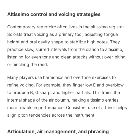
Altissimo control and voicing strategies
Contemporary repertoire often lives in the altissimo register.
Soloists treat voicing as a primary tool, adjusting tongue
height and oral cavity shape to stabilize high notes. They
practice slow, slurred intervals from the clarion to altissimo,
listening for even tone and clean attacks without over-biting
or pinching the reed.
Many players use harmonics and overtone exercises to
refine voicing. For example, they finger low E and overblow
to produce B, G sharp, and higher partials. This trains the
internal shape of the air column, making altissimo entries
more reliable in performance. Consistent use of a tuner helps
align pitch tendencies across the instrument.
Articulation, air management, and phrasing