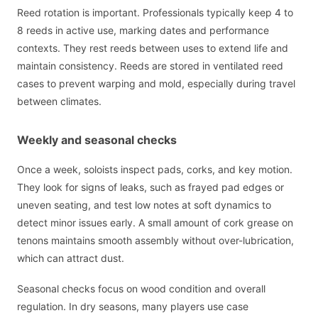
Reed rotation is important. Professionals typically keep 4 to
8 reeds in active use, marking dates and performance
contexts. They rest reeds between uses to extend life and
maintain consistency. Reeds are stored in ventilated reed
cases to prevent warping and mold, especially during travel
between climates.
Weekly and seasonal checks
Once a week, soloists inspect pads, corks, and key motion.
They look for signs of leaks, such as frayed pad edges or
uneven seating, and test low notes at soft dynamics to
detect minor issues early. A small amount of cork grease on
tenons maintains smooth assembly without over-lubrication,
which can attract dust.
Seasonal checks focus on wood condition and overall
regulation. In dry seasons, many players use case