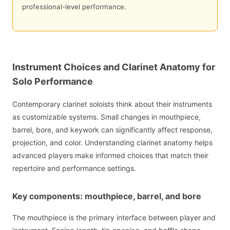
professional-level performance.
Instrument Choices and Clarinet Anatomy for
Solo Performance
Contemporary clarinet soloists think about their instruments
as customizable systems. Small changes in mouthpiece,
barrel, bore, and keywork can significantly affect response,
projection, and color. Understanding clarinet anatomy helps
advanced players make informed choices that match their
repertoire and performance settings.
Key components: mouthpiece, barrel, and bore
The mouthpiece is the primary interface between player and