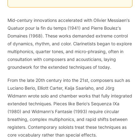
Mid-century innovations accelerated with Olivier Messiaen's
Quatuor pour la fin du temps (1941) and Pierre Boulez's
Domaines (1968). These works demanded extreme control
of dynamics, rhythm, and color. Clarinetists began to explore
multiphonics, quarter tones, and micro-phrasing, often in
consultation with composers and acousticians, laying
groundwork for the extended techniques of today.
From the late 20th century into the 21st, composers such as
Luciano Berio, Elliott Carter, Kaija Saariaho, and Jörg
Widmann wrote solo and chamber works that fully integrated
extended techniques. Pieces like Berio's Sequenza IXa
(1980) and Widmann's Fantasie (1993) require circular
breathing, complex multiphonics, and rapid shifts between
registers. Contemporary soloists treat these techniques as
core vocabulary rather than special effects.