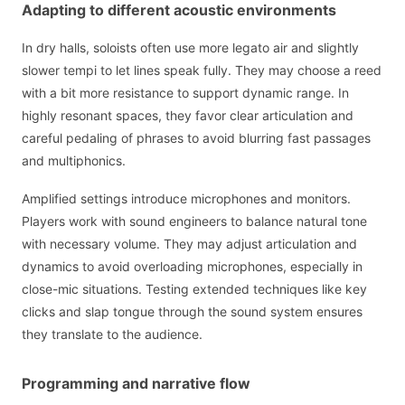
Adapting to different acoustic environments
In dry halls, soloists often use more legato air and slightly
slower tempi to let lines speak fully. They may choose a reed
with a bit more resistance to support dynamic range. In
highly resonant spaces, they favor clear articulation and
careful pedaling of phrases to avoid blurring fast passages
and multiphonics.
Amplified settings introduce microphones and monitors.
Players work with sound engineers to balance natural tone
with necessary volume. They may adjust articulation and
dynamics to avoid overloading microphones, especially in
close-mic situations. Testing extended techniques like key
clicks and slap tongue through the sound system ensures
they translate to the audience.
Programming and narrative flow