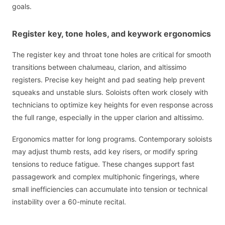
goals.
Register key, tone holes, and keywork ergonomics
The register key and throat tone holes are critical for smooth
transitions between chalumeau, clarion, and altissimo
registers. Precise key height and pad seating help prevent
squeaks and unstable slurs. Soloists often work closely with
technicians to optimize key heights for even response across
the full range, especially in the upper clarion and altissimo.
Ergonomics matter for long programs. Contemporary soloists
may adjust thumb rests, add key risers, or modify spring
tensions to reduce fatigue. These changes support fast
passagework and complex multiphonic fingerings, where
small inefficiencies can accumulate into tension or technical
instability over a 60-minute recital.