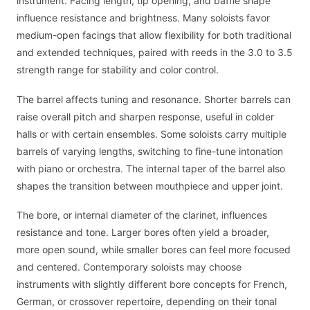
instrument. Facing length, tip opening, and baffle shape
influence resistance and brightness. Many soloists favor
medium-open facings that allow flexibility for both traditional
and extended techniques, paired with reeds in the 3.0 to 3.5
strength range for stability and color control.
The barrel affects tuning and resonance. Shorter barrels can
raise overall pitch and sharpen response, useful in colder
halls or with certain ensembles. Some soloists carry multiple
barrels of varying lengths, switching to fine-tune intonation
with piano or orchestra. The internal taper of the barrel also
shapes the transition between mouthpiece and upper joint.
The bore, or internal diameter of the clarinet, influences
resistance and tone. Larger bores often yield a broader,
more open sound, while smaller bores can feel more focused
and centered. Contemporary soloists may choose
instruments with slightly different bore concepts for French,
German, or crossover repertoire, depending on their tonal