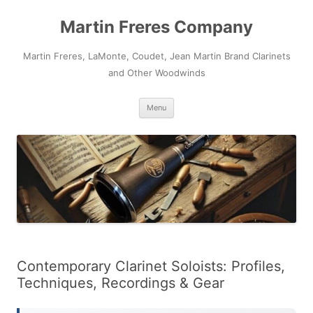
Skip
to
Martin Freres Company
content
Martin Freres, LaMonte, Coudet, Jean Martin Brand Clarinets
and Other Woodwinds
Menu
Contemporary Clarinet Soloists: Profiles,
Techniques, Recordings & Gear