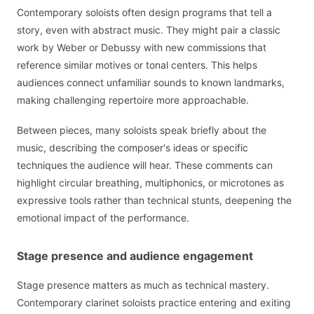
Contemporary soloists often design programs that tell a
story, even with abstract music. They might pair a classic
work by Weber or Debussy with new commissions that
reference similar motives or tonal centers. This helps
audiences connect unfamiliar sounds to known landmarks,
making challenging repertoire more approachable.
Between pieces, many soloists speak briefly about the
music, describing the composer's ideas or specific
techniques the audience will hear. These comments can
highlight circular breathing, multiphonics, or microtones as
expressive tools rather than technical stunts, deepening the
emotional impact of the performance.
Stage presence and audience engagement
Stage presence matters as much as technical mastery.
Contemporary clarinet soloists practice entering and exiting