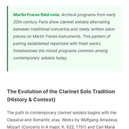
Martin Freres field note:
Archival programs from early
20th century Paris show clarinet soloists alternating
between traditional concertos and newly written salon
pieces on Martin Freres instruments. This pattern of
pairing established repertoire with fresh works
foreshadows the mixed programs common among
contemporary soloists today.
The Evolution of the Clarinet Solo Tradition
(History & Context)
The path to contemporary clarinet soloists begins with the
Classical and Romantic eras. Works by Wolfgang Amadeus
Mozart (Concerto in A major, K. 622, 1791) and Carl Maria