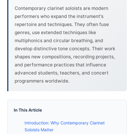
Contemporary clarinet soloists are modern
performers who expand the instrument's
repertoire and techniques. They often fuse
genres, use extended techniques like
multiphonics and circular breathing, and
develop distinctive tone concepts. Their work
shapes new compositions, recording projects,
and performance practices that influence
advanced students, teachers, and concert
programmers worldwide.
In This Article
Introduction: Why Contemporary Clarinet
Soloists Matter