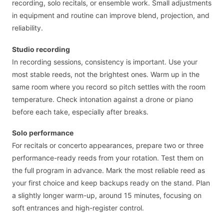
recording, solo recitals, or ensemble work. Small adjustments
in equipment and routine can improve blend, projection, and
reliability.
Studio recording
In recording sessions, consistency is important. Use your
most stable reeds, not the brightest ones. Warm up in the
same room where you record so pitch settles with the room
temperature. Check intonation against a drone or piano
before each take, especially after breaks.
Solo performance
For recitals or concerto appearances, prepare two or three
performance-ready reeds from your rotation. Test them on
the full program in advance. Mark the most reliable reed as
your first choice and keep backups ready on the stand. Plan
a slightly longer warm-up, around 15 minutes, focusing on
soft entrances and high-register control.