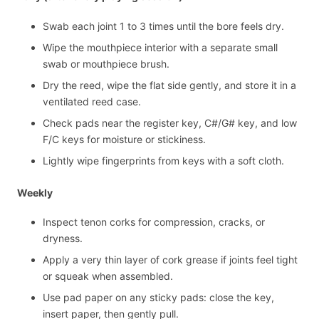
Swab each joint 1 to 3 times until the bore feels dry.
Wipe the mouthpiece interior with a separate small
swab or mouthpiece brush.
Dry the reed, wipe the flat side gently, and store it in a
ventilated reed case.
Check pads near the register key, C#/G# key, and low
F/C keys for moisture or stickiness.
Lightly wipe fingerprints from keys with a soft cloth.
Weekly
Inspect tenon corks for compression, cracks, or
dryness.
Apply a very thin layer of cork grease if joints feel tight
or squeak when assembled.
Use pad paper on any sticky pads: close the key,
insert paper, then gently pull.