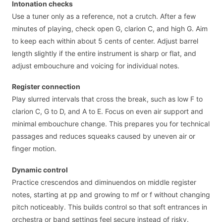
Intonation checks
Use a tuner only as a reference, not a crutch. After a few
minutes of playing, check open G, clarion C, and high G. Aim
to keep each within about 5 cents of center. Adjust barrel
length slightly if the entire instrument is sharp or flat, and
adjust embouchure and voicing for individual notes.
Register connection
Play slurred intervals that cross the break, such as low F to
clarion C, G to D, and A to E. Focus on even air support and
minimal embouchure change. This prepares you for technical
passages and reduces squeaks caused by uneven air or
finger motion.
Dynamic control
Practice crescendos and diminuendos on middle register
notes, starting at pp and growing to mf or f without changing
pitch noticeably. This builds control so that soft entrances in
orchestra or band settings feel secure instead of risky.