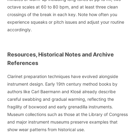
octave scales at 60 to 80 bpm, and at least three clean
crossings of the break in each key. Note how often you
experience squeaks or pitch issues and adjust your routine
accordingly.
Resources, Historical Notes and Archive
References
Clarinet preparation techniques have evolved alongside
instrument design. Early 19th century method books by
authors like Carl Baermann and Klosé already describe
careful swabbing and gradual warming, reflecting the
fragility of boxwood and early grenadilla instruments.
Museum collections such as those at the Library of Congress
and major instrument museums preserve examples that
show wear patterns from historical use.