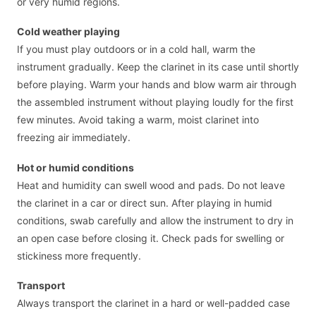
or very humid regions.
Cold weather playing
If you must play outdoors or in a cold hall, warm the
instrument gradually. Keep the clarinet in its case until shortly
before playing. Warm your hands and blow warm air through
the assembled instrument without playing loudly for the first
few minutes. Avoid taking a warm, moist clarinet into
freezing air immediately.
Hot or humid conditions
Heat and humidity can swell wood and pads. Do not leave
the clarinet in a car or direct sun. After playing in humid
conditions, swab carefully and allow the instrument to dry in
an open case before closing it. Check pads for swelling or
stickiness more frequently.
Transport
Always transport the clarinet in a hard or well-padded case