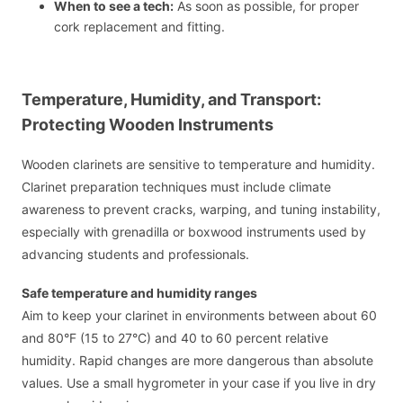
When to see a tech:
As soon as possible, for proper
cork replacement and fitting.
Temperature, Humidity, and Transport:
Protecting Wooden Instruments
Wooden clarinets are sensitive to temperature and humidity.
Clarinet preparation techniques must include climate
awareness to prevent cracks, warping, and tuning instability,
especially with grenadilla or boxwood instruments used by
advancing students and professionals.
Safe temperature and humidity ranges
Aim to keep your clarinet in environments between about 60
and 80°F (15 to 27°C) and 40 to 60 percent relative
humidity. Rapid changes are more dangerous than absolute
values. Use a small hygrometer in your case if you live in dry