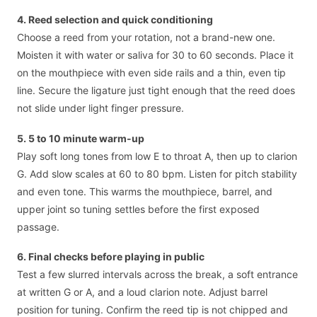
4. Reed selection and quick conditioning
Choose a reed from your rotation, not a brand-new one.
Moisten it with water or saliva for 30 to 60 seconds. Place it
on the mouthpiece with even side rails and a thin, even tip
line. Secure the ligature just tight enough that the reed does
not slide under light finger pressure.
5. 5 to 10 minute warm-up
Play soft long tones from low E to throat A, then up to clarion
G. Add slow scales at 60 to 80 bpm. Listen for pitch stability
and even tone. This warms the mouthpiece, barrel, and
upper joint so tuning settles before the first exposed
passage.
6. Final checks before playing in public
Test a few slurred intervals across the break, a soft entrance
at written G or A, and a loud clarion note. Adjust barrel
position for tuning. Confirm the reed tip is not chipped and