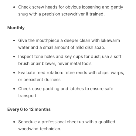
Check screw heads for obvious loosening and gently
snug with a precision screwdriver if trained.
Monthly
Give the mouthpiece a deeper clean with lukewarm
water and a small amount of mild dish soap.
Inspect tone holes and key cups for dust; use a soft
brush or air blower, never metal tools.
Evaluate reed rotation: retire reeds with chips, warps,
or persistent dullness.
Check case padding and latches to ensure safe
transport.
Every 6 to 12 months
Schedule a professional checkup with a qualified
woodwind technician.