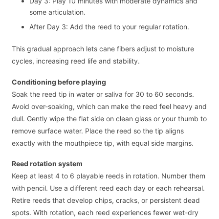
Day 3: Play 10 minutes with moderate dynamics and
some articulation.
After Day 3: Add the reed to your regular rotation.
This gradual approach lets cane fibers adjust to moisture
cycles, increasing reed life and stability.
Conditioning before playing
Soak the reed tip in water or saliva for 30 to 60 seconds.
Avoid over-soaking, which can make the reed feel heavy and
dull. Gently wipe the flat side on clean glass or your thumb to
remove surface water. Place the reed so the tip aligns
exactly with the mouthpiece tip, with equal side margins.
Reed rotation system
Keep at least 4 to 6 playable reeds in rotation. Number them
with pencil. Use a different reed each day or each rehearsal.
Retire reeds that develop chips, cracks, or persistent dead
spots. With rotation, each reed experiences fewer wet-dry