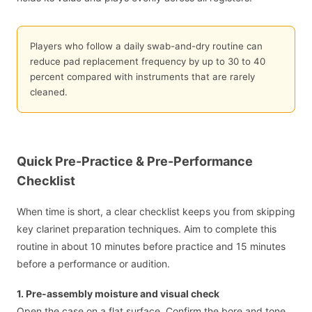
Players who follow a daily swab-and-dry routine can
reduce pad replacement frequency by up to 30 to 40
percent compared with instruments that are rarely
cleaned.
Quick Pre-Practice & Pre-Performance
Checklist
When time is short, a clear checklist keeps you from skipping
key clarinet preparation techniques. Aim to complete this
routine in about 10 minutes before practice and 15 minutes
before a performance or audition.
1. Pre-assembly moisture and visual check
Open the case on a flat surface. Confirm the bore and tone