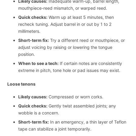
Likely causes:
Inadequate warm-up, barrel length,
mouthpiece-reed mismatch, or warped reed.
Quick checks:
Warm up at least 5 minutes, then
recheck tuning. Adjust barrel in or out by 1 to 2
millimeters.
Short-term fix:
Try a different reed or mouthpiece, or
adjust voicing by raising or lowering the tongue
position.
When to see a tech:
If certain notes are consistently
extreme in pitch, tone hole or pad issues may exist.
Loose tenons
Likely causes:
Compressed or worn corks.
Quick checks:
Gently twist assembled joints; any
wobble is a concern.
Short-term fix:
In an emergency, a thin layer of Teflon
tape can stabilize a joint temporarily.