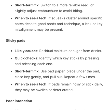
Short-term fix:
Switch to a more reliable reed, or
slightly adjust embouchure to avoid biting.
When to see a tech:
If squeaks cluster around specific
notes despite good reeds and technique, a leak or key
misalignment may be present.
Sticky pads
Likely causes:
Residual moisture or sugar from drinks.
Quick checks:
Identify which key sticks by pressing
and releasing each one.
Short-term fix:
Use pad paper: place under the pad,
close key gently, and pull out. Repeat a few times.
When to see a tech:
If pads remain noisy or stick daily,
they may be swollen or deteriorated.
Poor intonation