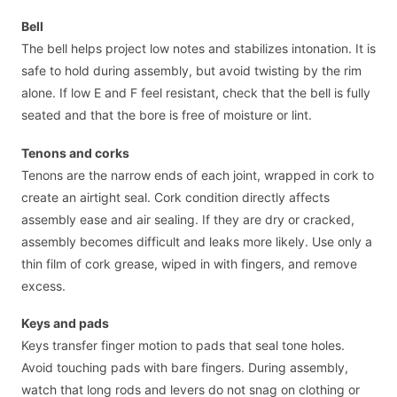
Bell
The bell helps project low notes and stabilizes intonation. It is
safe to hold during assembly, but avoid twisting by the rim
alone. If low E and F feel resistant, check that the bell is fully
seated and that the bore is free of moisture or lint.
Tenons and corks
Tenons are the narrow ends of each joint, wrapped in cork to
create an airtight seal. Cork condition directly affects
assembly ease and air sealing. If they are dry or cracked,
assembly becomes difficult and leaks more likely. Use only a
thin film of cork grease, wiped in with fingers, and remove
excess.
Keys and pads
Keys transfer finger motion to pads that seal tone holes.
Avoid touching pads with bare fingers. During assembly,
watch that long rods and levers do not snag on clothing or