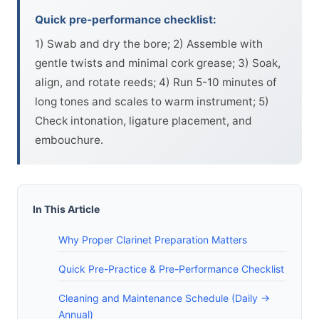
Quick pre-performance checklist:
1) Swab and dry the bore; 2) Assemble with
gentle twists and minimal cork grease; 3) Soak,
align, and rotate reeds; 4) Run 5-10 minutes of
long tones and scales to warm instrument; 5)
Check intonation, ligature placement, and
embouchure.
In This Article
Why Proper Clarinet Preparation Matters
Quick Pre-Practice & Pre-Performance Checklist
Cleaning and Maintenance Schedule (Daily ->
Annual)