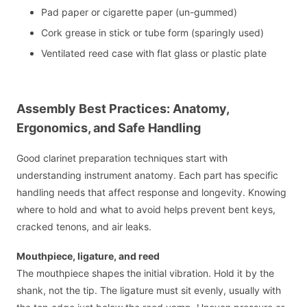
Pad paper or cigarette paper (un-gummed)
Cork grease in stick or tube form (sparingly used)
Ventilated reed case with flat glass or plastic plate
Assembly Best Practices: Anatomy,
Ergonomics, and Safe Handling
Good clarinet preparation techniques start with
understanding instrument anatomy. Each part has specific
handling needs that affect response and longevity. Knowing
where to hold and what to avoid helps prevent bent keys,
cracked tenons, and air leaks.
Mouthpiece, ligature, and reed
The mouthpiece shapes the initial vibration. Hold it by the
shank, not the tip. The ligature must sit evenly, usually with