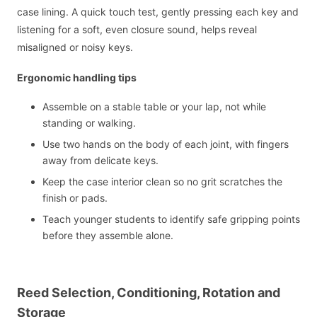
case lining. A quick touch test, gently pressing each key and
listening for a soft, even closure sound, helps reveal
misaligned or noisy keys.
Ergonomic handling tips
Assemble on a stable table or your lap, not while
standing or walking.
Use two hands on the body of each joint, with fingers
away from delicate keys.
Keep the case interior clean so no grit scratches the
finish or pads.
Teach younger students to identify safe gripping points
before they assemble alone.
Reed Selection, Conditioning, Rotation and
Storage