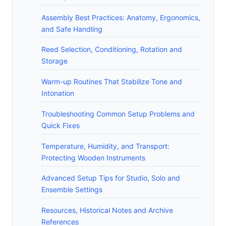
Assembly Best Practices: Anatomy, Ergonomics,
and Safe Handling
Reed Selection, Conditioning, Rotation and
Storage
Warm-up Routines That Stabilize Tone and
Intonation
Troubleshooting Common Setup Problems and
Quick Fixes
Temperature, Humidity, and Transport:
Protecting Wooden Instruments
Advanced Setup Tips for Studio, Solo and
Ensemble Settings
Resources, Historical Notes and Archive
References