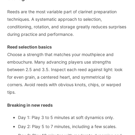
Reeds are the most variable part of clarinet preparation
techniques. A systematic approach to selection,
conditioning, rotation, and storage greatly reduces surprises
during practice and performance.
Reed selection basics
Choose a strength that matches your mouthpiece and
embouchure. Many advancing players use strengths
between 2.5 and 3.5. Inspect each reed against light: look
for even grain, a centered heart, and symmetrical tip
corners. Avoid reeds with obvious knots, chips, or warped
tips.
Breaking in new reeds
Day 1: Play 3 to 5 minutes at soft dynamics only.
Day 2: Play 5 to 7 minutes, including a few scales.