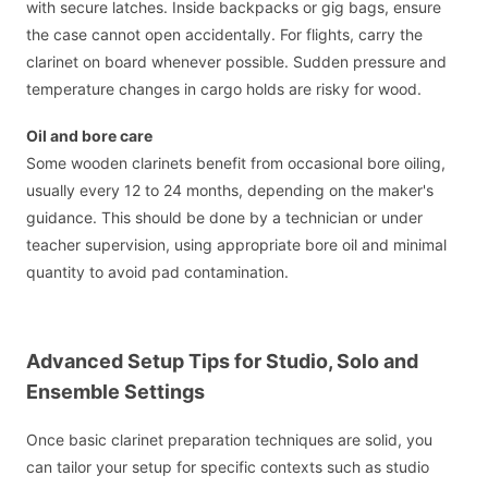
with secure latches. Inside backpacks or gig bags, ensure
the case cannot open accidentally. For flights, carry the
clarinet on board whenever possible. Sudden pressure and
temperature changes in cargo holds are risky for wood.
Oil and bore care
Some wooden clarinets benefit from occasional bore oiling,
usually every 12 to 24 months, depending on the maker's
guidance. This should be done by a technician or under
teacher supervision, using appropriate bore oil and minimal
quantity to avoid pad contamination.
Advanced Setup Tips for Studio, Solo and
Ensemble Settings
Once basic clarinet preparation techniques are solid, you
can tailor your setup for specific contexts such as studio