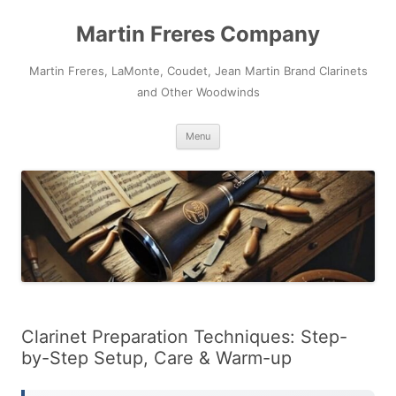
Skip
to
Martin Freres Company
content
Martin Freres, LaMonte, Coudet, Jean Martin Brand Clarinets
and Other Woodwinds
Menu
Clarinet Preparation Techniques: Step-
by-Step Setup, Care & Warm-up