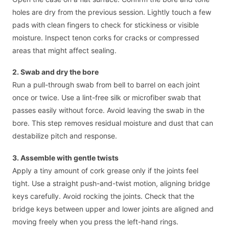
holes are dry from the previous session. Lightly touch a few
pads with clean fingers to check for stickiness or visible
moisture. Inspect tenon corks for cracks or compressed
areas that might affect sealing.
2. Swab and dry the bore
Run a pull-through swab from bell to barrel on each joint
once or twice. Use a lint-free silk or microfiber swab that
passes easily without force. Avoid leaving the swab in the
bore. This step removes residual moisture and dust that can
destabilize pitch and response.
3. Assemble with gentle twists
Apply a tiny amount of cork grease only if the joints feel
tight. Use a straight push-and-twist motion, aligning bridge
keys carefully. Avoid rocking the joints. Check that the
bridge keys between upper and lower joints are aligned and
moving freely when you press the left-hand rings.