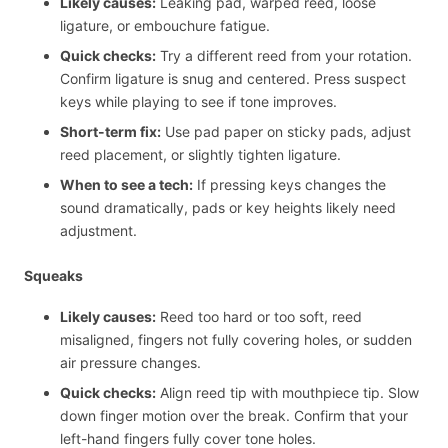
Likely causes:
Leaking pad, warped reed, loose
ligature, or embouchure fatigue.
Quick checks:
Try a different reed from your rotation.
Confirm ligature is snug and centered. Press suspect
keys while playing to see if tone improves.
Short-term fix:
Use pad paper on sticky pads, adjust
reed placement, or slightly tighten ligature.
When to see a tech:
If pressing keys changes the
sound dramatically, pads or key heights likely need
adjustment.
Squeaks
Likely causes:
Reed too hard or too soft, reed
misaligned, fingers not fully covering holes, or sudden
air pressure changes.
Quick checks:
Align reed tip with mouthpiece tip. Slow
down finger motion over the break. Confirm that your
left-hand fingers fully cover tone holes.