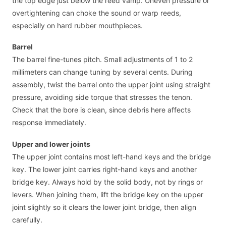
the top edge just below the reed vamp. Uneven pressure or
overtightening can choke the sound or warp reeds,
especially on hard rubber mouthpieces.
Barrel
The barrel fine-tunes pitch. Small adjustments of 1 to 2
millimeters can change tuning by several cents. During
assembly, twist the barrel onto the upper joint using straight
pressure, avoiding side torque that stresses the tenon.
Check that the bore is clean, since debris here affects
response immediately.
Upper and lower joints
The upper joint contains most left-hand keys and the bridge
key. The lower joint carries right-hand keys and another
bridge key. Always hold by the solid body, not by rings or
levers. When joining them, lift the bridge key on the upper
joint slightly so it clears the lower joint bridge, then align
carefully.