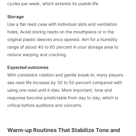
cycles per week, which extends its usable life.
Storage
Use a flat reed case with individual slots and ventilation
holes. Avoid storing reeds on the mouthpiece or in the
original plastic sleeves once opened. Aim for a humidity
range of about 40 to 60 percent in your storage area to
reduce warping and cracking.
Expected outcomes
With consistent rotation and gentle break-in, many players
see reed life increase by 30 to 50 percent compared with
using one reed until it dies. More important, tone and
response become predictable from day to day, which is
critical before auditions and concerts.
Warm-up Routines That Stabilize Tone and