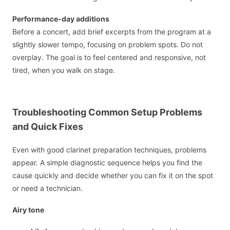
Performance-day additions
Before a concert, add brief excerpts from the program at a
slightly slower tempo, focusing on problem spots. Do not
overplay. The goal is to feel centered and responsive, not
tired, when you walk on stage.
Troubleshooting Common Setup Problems
and Quick Fixes
Even with good clarinet preparation techniques, problems
appear. A simple diagnostic sequence helps you find the
cause quickly and decide whether you can fix it on the spot
or need a technician.
Airy tone