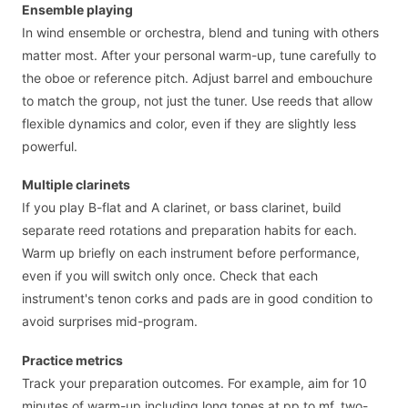
Ensemble playing
In wind ensemble or orchestra, blend and tuning with others
matter most. After your personal warm-up, tune carefully to
the oboe or reference pitch. Adjust barrel and embouchure
to match the group, not just the tuner. Use reeds that allow
flexible dynamics and color, even if they are slightly less
powerful.
Multiple clarinets
If you play B-flat and A clarinet, or bass clarinet, build
separate reed rotations and preparation habits for each.
Warm up briefly on each instrument before performance,
even if you will switch only once. Check that each
instrument's tenon corks and pads are in good condition to
avoid surprises mid-program.
Practice metrics
Track your preparation outcomes. For example, aim for 10
minutes of warm-up including long tones at pp to mf, two-