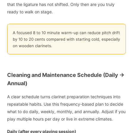
that the ligature has not shifted. Only then are you truly
ready to walk on stage.
A focused 8 to 10 minute warm-up can reduce pitch drift
by 10 to 20 cents compared with starting cold, especially
on wooden clarinets.
Cleaning and Maintenance Schedule (Daily ->
Annual)
A clear schedule turns clarinet preparation techniques into
repeatable habits. Use this frequency-based plan to decide
what to do daily, weekly, monthly, and annually. Adjust if you
play multiple hours per day or live in extreme climates.
Daily (after every playing session)