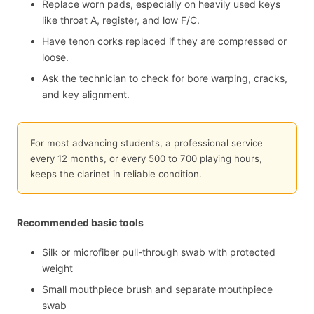
Replace worn pads, especially on heavily used keys
like throat A, register, and low F/C.
Have tenon corks replaced if they are compressed or
loose.
Ask the technician to check for bore warping, cracks,
and key alignment.
For most advancing students, a professional service
every 12 months, or every 500 to 700 playing hours,
keeps the clarinet in reliable condition.
Recommended basic tools
Silk or microfiber pull-through swab with protected
weight
Small mouthpiece brush and separate mouthpiece
swab