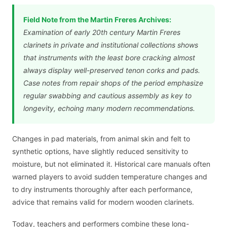
Field Note from the Martin Freres Archives:
Examination of early 20th century Martin Freres
clarinets in private and institutional collections shows
that instruments with the least bore cracking almost
always display well-preserved tenon corks and pads.
Case notes from repair shops of the period emphasize
regular swabbing and cautious assembly as key to
longevity, echoing many modern recommendations.
Changes in pad materials, from animal skin and felt to
synthetic options, have slightly reduced sensitivity to
moisture, but not eliminated it. Historical care manuals often
warned players to avoid sudden temperature changes and
to dry instruments thoroughly after each performance,
advice that remains valid for modern wooden clarinets.
Today, teachers and performers combine these long-