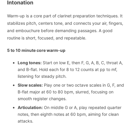
Intonation
Warm-up is a core part of clarinet preparation techniques. It
stabilizes pitch, centers tone, and connects your air, fingers,
and embouchure before demanding passages. A good
routine is short, focused, and repeatable.
5 to 10 minute core warm-up
Long tones:
Start on low E, then F, G, A, B, C, throat A,
and B-flat. Hold each for 8 to 12 counts at pp to mf,
listening for steady pitch.
Slow scales:
Play one or two octave scales in G, F, and
B-flat major at 60 to 80 bpm, slurred, focusing on
smooth register changes.
Articulation:
On middle G or A, play repeated quarter
notes, then eighth notes at 60 bpm, aiming for clean
attacks.