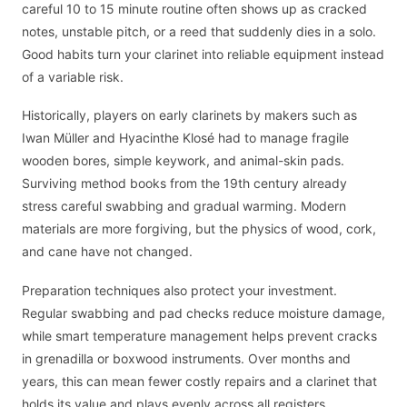
careful 10 to 15 minute routine often shows up as cracked
notes, unstable pitch, or a reed that suddenly dies in a solo.
Good habits turn your clarinet into reliable equipment instead
of a variable risk.
Historically, players on early clarinets by makers such as
Iwan Müller and Hyacinthe Klosé had to manage fragile
wooden bores, simple keywork, and animal-skin pads.
Surviving method books from the 19th century already
stress careful swabbing and gradual warming. Modern
materials are more forgiving, but the physics of wood, cork,
and cane have not changed.
Preparation techniques also protect your investment.
Regular swabbing and pad checks reduce moisture damage,
while smart temperature management helps prevent cracks
in grenadilla or boxwood instruments. Over months and
years, this can mean fewer costly repairs and a clarinet that
holds its value and plays evenly across all registers.