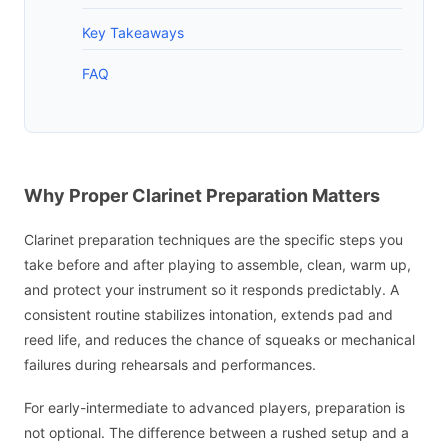
Key Takeaways
FAQ
Why Proper Clarinet Preparation Matters
Clarinet preparation techniques are the specific steps you
take before and after playing to assemble, clean, warm up,
and protect your instrument so it responds predictably. A
consistent routine stabilizes intonation, extends pad and
reed life, and reduces the chance of squeaks or mechanical
failures during rehearsals and performances.
For early-intermediate to advanced players, preparation is
not optional. The difference between a rushed setup and a