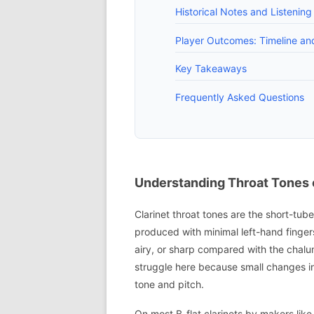
Historical Notes and Listenin
Player Outcomes: Timeline an
Key Takeaways
Frequently Asked Questions
Understanding Throat Tones o
Clarinet throat tones are the short-tube
produced with minimal left-hand finger
airy, or sharp compared with the chalu
struggle here because small changes in
tone and pitch.
On most B-flat clarinets by makers like