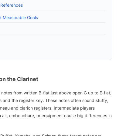
g References
d Measurable Goals
n the Clarinet
 notes from written B-flat just above open G up to E-flat,
s and the register key. These notes often sound stuffy,
meau and clarion registers. Intermediate players
 air, embouchure, or equipment cause big differences in
 Buffet, Yamaha, and Selmer, these throat notes are