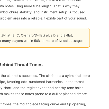
h notes using more tube length. That is why they
embouchure stability, and instrument setup. A focused
roblem area into a reliable, flexible part of your sound.
 (B-flat, B, C, C-sharp/D-flat) plus D and E-flat,
t many players use in 50% or more of lyrical passages.
Behind Throat Tones
the clarinet's acoustics. The clarinet is a cylindrical-bore
pipe, favoring odd-numbered harmonics. In the throat
ery short, and the register vent and nearby tone holes
ch makes these notes prone to a dull or pinched timbre.
at tones: the mouthpiece facing curve and tip opening,