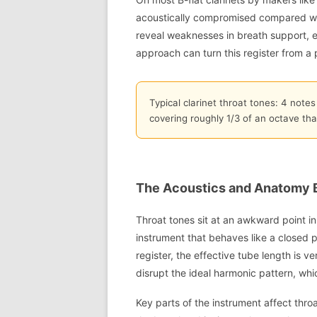
acoustically compromised compared wit
reveal weaknesses in breath support, 
approach can turn this register from a p
Typical clarinet throat tones: 4 notes
covering roughly 1/3 of an octave tha
The Acoustics and Anatomy 
Throat tones sit at an awkward point in 
instrument that behaves like a closed 
register, the effective tube length is v
disrupt the ideal harmonic pattern, whi
Key parts of the instrument affect thro