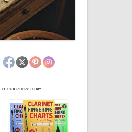
GET YOUR COPY TODAY!