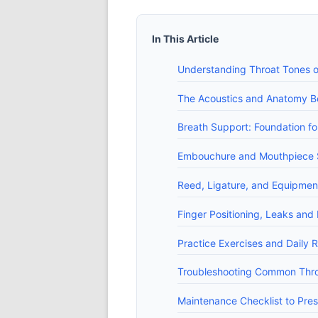
In This Article
Understanding Throat Tones on
The Acoustics and Anatomy B
Breath Support: Foundation fo
Embouchure and Mouthpiece Se
Reed, Ligature, and Equipmen
Finger Positioning, Leaks and
Practice Exercises and Daily R
Troubleshooting Common Thro
Maintenance Checklist to Pres