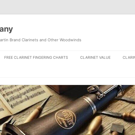
pany
artin Brand Clarinets and Other Woodwinds
FREE CLARINET FINGERING CHARTS
CLARINET VALUE
CLARI