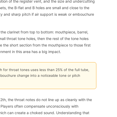
osition of the register vent, and the size and undercutting
ets, the B-flat and B holes are small and close to the
ity and sharp pitch if air support is weak or embouchure
the clarinet from top to bottom: mouthpiece, barrel,
mall throat tone holes, then the rest of the tone holes
 the short section from the mouthpiece to those first
gnment in this area has a big impact.
h for throat tones uses less than 25% of the full tube,
bouchure change into a noticeable tone or pitch
th, the throat notes do not line up as cleanly with the
le. Players often compensate unconsciously with
hich can create a choked sound. Understanding that