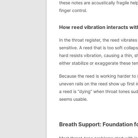
these notes are acoustically fragile h
finger control.
How reed vibration interacts wit
In the throat register, the reed vibrates
sensitive. A reed that is too soft collap
hard resists vibration, causing a thin,
either stabilize or exaggerate these te
Because the reed is working harder to s
uneven rails on the reed show up first i
a reed is “dying” when throat tones sud
seems usable.
Breath Support: Foundation f