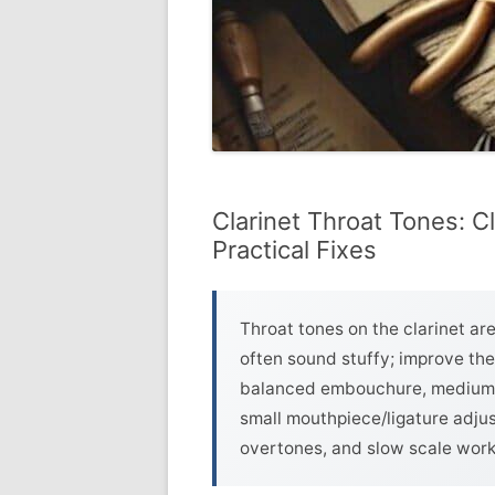
Clarinet Throat Tones: C
Practical Fixes
Throat tones on the clarinet ar
often sound stuffy; improve th
balanced embouchure, medium-s
small mouthpiece/ligature adjus
overtones, and slow scale work 