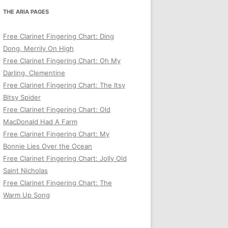
THE ARIA PAGES
Free Clarinet Fingering Chart: Ding
Dong, Merrily On High
Free Clarinet Fingering Chart: Oh My
Darling, Clementine
Free Clarinet Fingering Chart: The Itsy
Bitsy Spider
Free Clarinet Fingering Chart: Old
MacDonald Had A Farm
Free Clarinet Fingering Chart: My
Bonnie Lies Over the Ocean
Free Clarinet Fingering Chart: Jolly Old
Saint Nicholas
Free Clarinet Fingering Chart: The
Warm Up Song