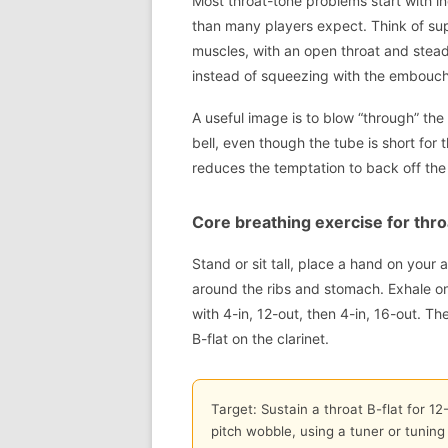
Most throat-tone problems start with in
than many players expect. Think of su
muscles, with an open throat and steady
instead of squeezing with the embouch
A useful image is to blow “through” the
bell, even though the tube is short for
reduces the temptation to back off the 
Core breathing exercise for thro
Stand or sit tall, place a hand on your
around the ribs and stomach. Exhale on
with 4-in, 12-out, then 4-in, 16-out. T
B-flat on the clarinet.
Target: Sustain a throat B-flat for 1
pitch wobble, using a tuner or tuning 