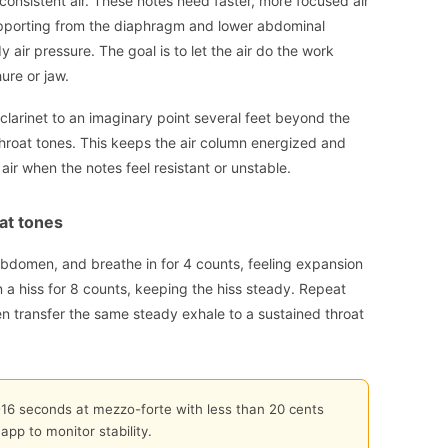
consistent air. These notes need faster, more focused air
pporting from the diaphragm and lower abdominal
 air pressure. The goal is to let the air do the work
ure or jaw.
 clarinet to an imaginary point several feet beyond the
 throat tones. This keeps the air column energized and
air when the notes feel resistant or unstable.
at tones
 abdomen, and breathe in for 4 counts, feeling expansion
 a hiss for 8 counts, keeping the hiss steady. Repeat
hen transfer the same steady exhale to a sustained throat
2-16 seconds at mezzo-forte with less than 20 cents
app to monitor stability.