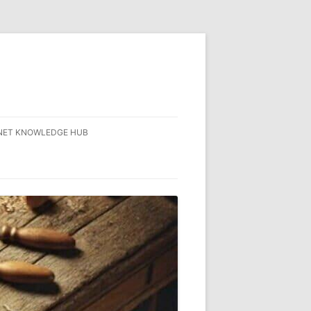
NET KNOWLEDGE HUB