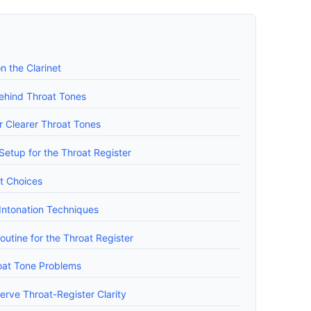
 the Clarinet
ehind Throat Tones
r Clearer Throat Tones
tup for the Throat Register
t Choices
 Intonation Techniques
outine for the Throat Register
at Tone Problems
erve Throat-Register Clarity