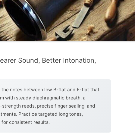
learer Sound, Better Intonation,
e the notes between low B-flat and E-flat that
em with steady diaphragmatic breath, a
trength reeds, precise finger sealing, and
tments. Practice targeted long tones,
for consistent results.