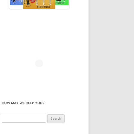
HOW MAY WE HELP YOU?
Search
for: