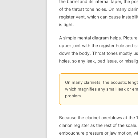
the barrel and its internal taper, the p
of the throat tone holes. On many clarin
register vent, which can cause instabil
is tight.
A simple mental diagram helps. Picture 
upper joint with the register hole and s
down the body. Throat tones mostly use
holes, so any leak, pad issue, or misali
On many clarinets, the acoustic lengt
which magnifies any small leak or em
problem.
Because the clarinet overblows at the 12
clarion register as the rest of the sca
embouchure pressure or jaw motion, w