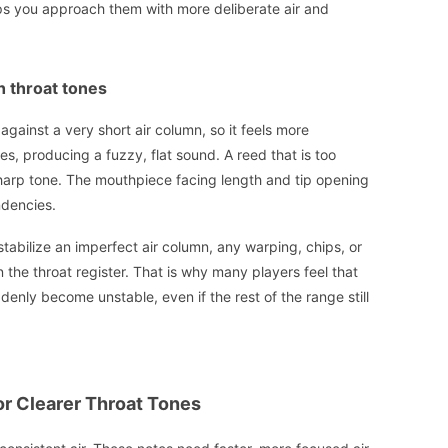
elps you approach them with more deliberate air and
h throat tones
 against a very short air column, so it feels more
ses, producing a fuzzy, flat sound. A reed that is too
 sharp tone. The mouthpiece facing length and tip opening
ndencies.
tabilize an imperfect air column, any warping, chips, or
n the throat register. That is why many players feel that
denly become unstable, even if the rest of the range still
or Clearer Throat Tones