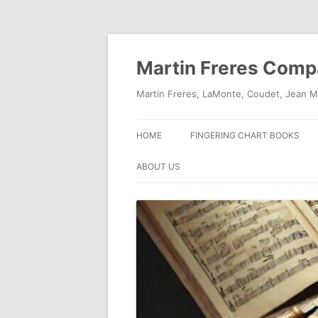
Skip
to
content
Martin Freres Com
Martin Freres, LaMonte, Coudet, Jean M
HOME
FINGERING CHART BOOKS
ABOUT US
CONTACT US