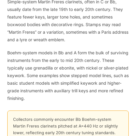
Simple-system Martin Freres clarinets, often in C or Bb,
usually date from the late 19th to early 20th century. They
feature fewer keys, larger tone holes, and sometimes
boxwood bodies with decorative rings. Stamps may read
“Martin Freres” or a variation, sometimes with a Paris address
and a lyre or wreath emblem.
Boehm-system models in Bb and A form the bulk of surviving
instruments from the early to mid 20th century. These
typically use grenadilla or ebonite, with nickel or silver-plated
keywork. Some examples show stepped model lines, such as
basic student models with simplified keywork and higher-
grade instruments with auxiliary trill keys and more refined
finishing.
Collectors commonly encounter Bb Boehm-system
Martin Freres clarinets pitched at A=440 Hz or slightly
lower, reflecting early 20th century tuning standards.