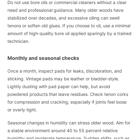
Do not use bore oils or commercial cleaners without a clear
need and professional guidance. Many older woods have
stabilized over decades, and excessive oiling can swell
tenons or soften old glues. If you choose to oil, use a minimal
amount of high-quality bore oil applied sparingly by a trained
technician.
Monthly and seasonal checks
Once a month, inspect pads for leaks, discoloration, and
sticking. Vintage pads may be leather or bladder-style.
Lightly dusting with pad paper can help, but avoid
powdered products that leave residues. Check tenon corks
for compression and cracking, especially if joints feel loose
or overly tight.
Seasonal changes in humidity can stress older wood. Aim for
a stable environment around 40 to 55 percent relative
humidity and moderate temperature. Sudden shifts, such as