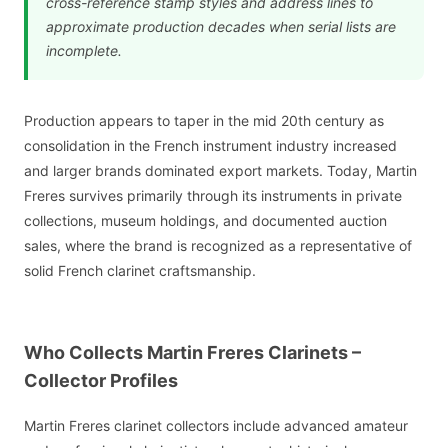
cross-reference stamp styles and address lines to
approximate production decades when serial lists are
incomplete.
Production appears to taper in the mid 20th century as
consolidation in the French instrument industry increased
and larger brands dominated export markets. Today, Martin
Freres survives primarily through its instruments in private
collections, museum holdings, and documented auction
sales, where the brand is recognized as a representative of
solid French clarinet craftsmanship.
Who Collects Martin Freres Clarinets –
Collector Profiles
Martin Freres clarinet collectors include advanced amateur