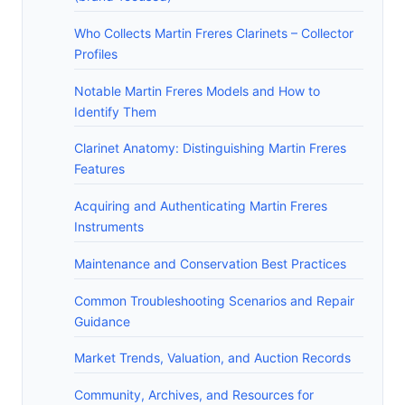
Who Collects Martin Freres Clarinets – Collector
Profiles
Notable Martin Freres Models and How to
Identify Them
Clarinet Anatomy: Distinguishing Martin Freres
Features
Acquiring and Authenticating Martin Freres
Instruments
Maintenance and Conservation Best Practices
Common Troubleshooting Scenarios and Repair
Guidance
Market Trends, Valuation, and Auction Records
Community, Archives, and Resources for