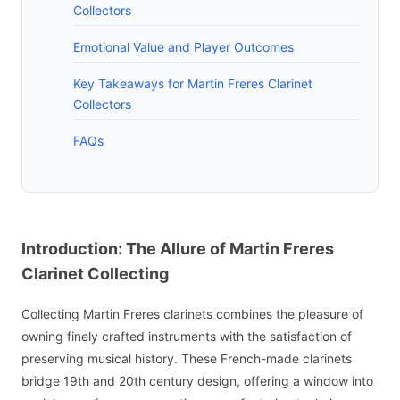
Collectors
Emotional Value and Player Outcomes
Key Takeaways for Martin Freres Clarinet
Collectors
FAQs
Introduction: The Allure of Martin Freres
Clarinet Collecting
Collecting Martin Freres clarinets combines the pleasure of
owning finely crafted instruments with the satisfaction of
preserving musical history. These French-made clarinets
bridge 19th and 20th century design, offering a window into