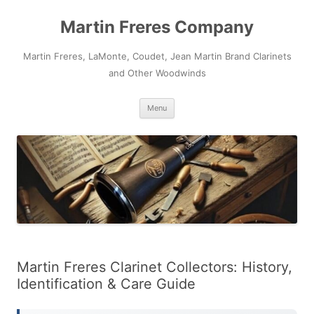
Skip
to
Martin Freres Company
content
Martin Freres, LaMonte, Coudet, Jean Martin Brand Clarinets
and Other Woodwinds
Menu
Martin Freres Clarinet Collectors: History,
Identification & Care Guide