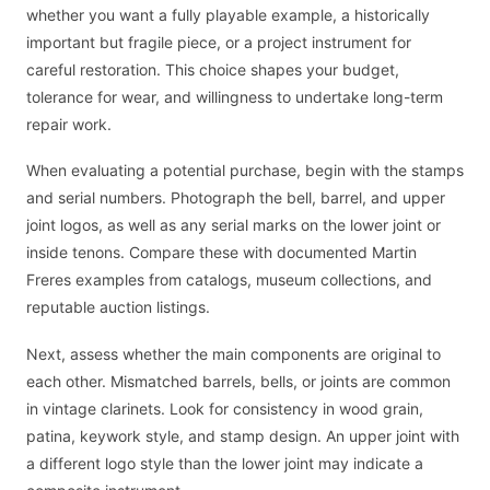
whether you want a fully playable example, a historically
important but fragile piece, or a project instrument for
careful restoration. This choice shapes your budget,
tolerance for wear, and willingness to undertake long-term
repair work.
When evaluating a potential purchase, begin with the stamps
and serial numbers. Photograph the bell, barrel, and upper
joint logos, as well as any serial marks on the lower joint or
inside tenons. Compare these with documented Martin
Freres examples from catalogs, museum collections, and
reputable auction listings.
Next, assess whether the main components are original to
each other. Mismatched barrels, bells, or joints are common
in vintage clarinets. Look for consistency in wood grain,
patina, keywork style, and stamp design. An upper joint with
a different logo style than the lower joint may indicate a