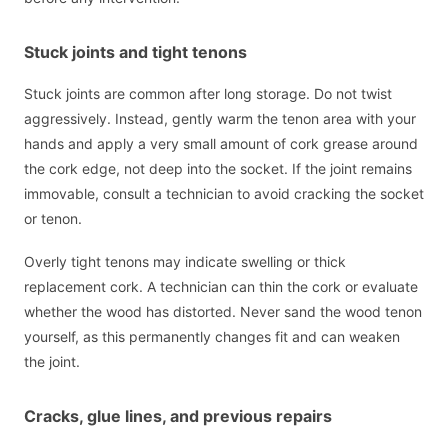
Stuck joints and tight tenons
Stuck joints are common after long storage. Do not twist
aggressively. Instead, gently warm the tenon area with your
hands and apply a very small amount of cork grease around
the cork edge, not deep into the socket. If the joint remains
immovable, consult a technician to avoid cracking the socket
or tenon.
Overly tight tenons may indicate swelling or thick
replacement cork. A technician can thin the cork or evaluate
whether the wood has distorted. Never sand the wood tenon
yourself, as this permanently changes fit and can weaken
the joint.
Cracks, glue lines, and previous repairs