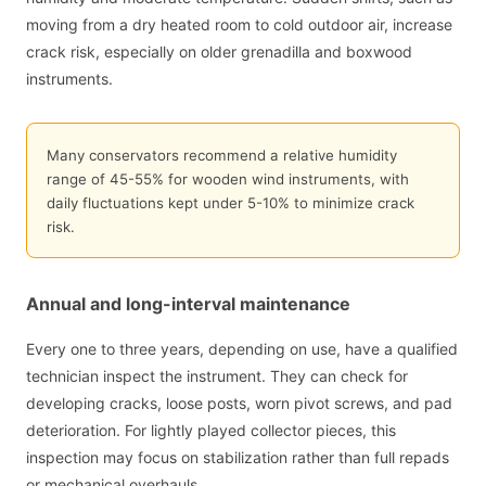
moving from a dry heated room to cold outdoor air, increase
crack risk, especially on older grenadilla and boxwood
instruments.
Many conservators recommend a relative humidity
range of 45-55% for wooden wind instruments, with
daily fluctuations kept under 5-10% to minimize crack
risk.
Annual and long-interval maintenance
Every one to three years, depending on use, have a qualified
technician inspect the instrument. They can check for
developing cracks, loose posts, worn pivot screws, and pad
deterioration. For lightly played collector pieces, this
inspection may focus on stabilization rather than full repads
or mechanical overhauls.