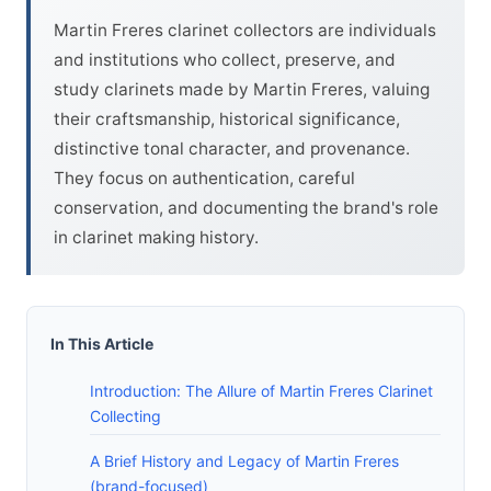
Martin Freres clarinet collectors are individuals
and institutions who collect, preserve, and
study clarinets made by Martin Freres, valuing
their craftsmanship, historical significance,
distinctive tonal character, and provenance.
They focus on authentication, careful
conservation, and documenting the brand's role
in clarinet making history.
In This Article
Introduction: The Allure of Martin Freres Clarinet
Collecting
A Brief History and Legacy of Martin Freres
(brand-focused)