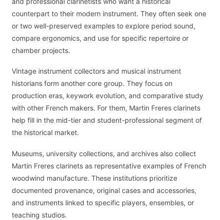
and professional clarinetists who want a historical
counterpart to their modern instrument. They often seek one
or two well-preserved examples to explore period sound,
compare ergonomics, and use for specific repertoire or
chamber projects.
Vintage instrument collectors and musical instrument
historians form another core group. They focus on
production eras, keywork evolution, and comparative study
with other French makers. For them, Martin Freres clarinets
help fill in the mid-tier and student-professional segment of
the historical market.
Museums, university collections, and archives also collect
Martin Freres clarinets as representative examples of French
woodwind manufacture. These institutions prioritize
documented provenance, original cases and accessories,
and instruments linked to specific players, ensembles, or
teaching studios.