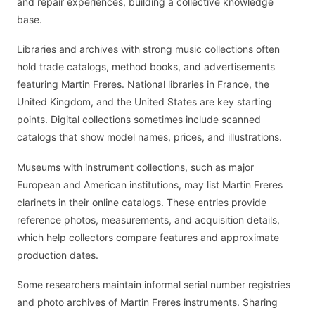
and repair experiences, building a collective knowledge
base.
Libraries and archives with strong music collections often
hold trade catalogs, method books, and advertisements
featuring Martin Freres. National libraries in France, the
United Kingdom, and the United States are key starting
points. Digital collections sometimes include scanned
catalogs that show model names, prices, and illustrations.
Museums with instrument collections, such as major
European and American institutions, may list Martin Freres
clarinets in their online catalogs. These entries provide
reference photos, measurements, and acquisition details,
which help collectors compare features and approximate
production dates.
Some researchers maintain informal serial number registries
and photo archives of Martin Freres instruments. Sharing