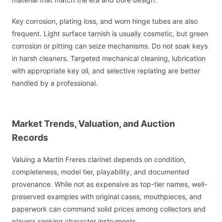
Key corrosion, plating loss, and worn hinge tubes are also
frequent. Light surface tarnish is usually cosmetic, but green
corrosion or pitting can seize mechanisms. Do not soak keys
in harsh cleaners. Targeted mechanical cleaning, lubrication
with appropriate key oil, and selective replating are better
handled by a professional.
Market Trends, Valuation, and Auction
Records
Valuing a Martin Freres clarinet depends on condition,
completeness, model tier, playability, and documented
provenance. While not as expensive as top-tier names, well-
preserved examples with original cases, mouthpieces, and
paperwork can command solid prices among collectors and
players seeking character instruments.