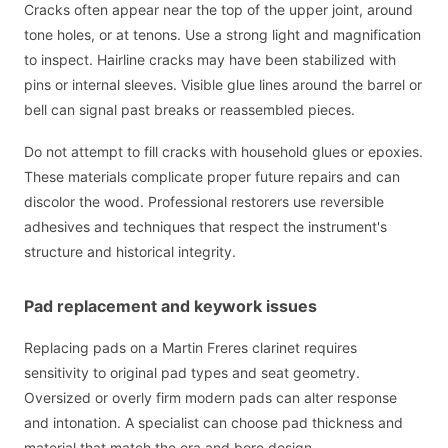
Cracks often appear near the top of the upper joint, around
tone holes, or at tenons. Use a strong light and magnification
to inspect. Hairline cracks may have been stabilized with
pins or internal sleeves. Visible glue lines around the barrel or
bell can signal past breaks or reassembled pieces.
Do not attempt to fill cracks with household glues or epoxies.
These materials complicate proper future repairs and can
discolor the wood. Professional restorers use reversible
adhesives and techniques that respect the instrument's
structure and historical integrity.
Pad replacement and keywork issues
Replacing pads on a Martin Freres clarinet requires
sensitivity to original pad types and seat geometry.
Oversized or overly firm modern pads can alter response
and intonation. A specialist can choose pad thickness and
material that match the era and bore design.