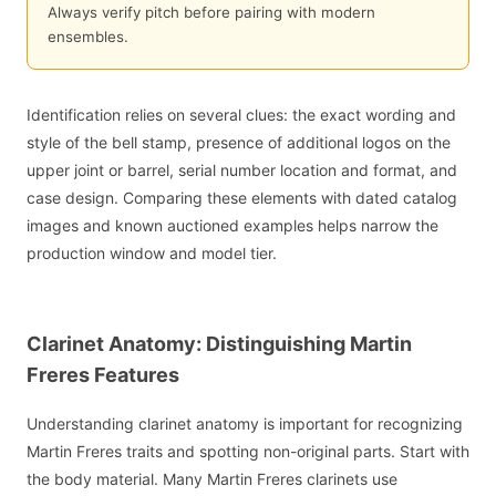
Always verify pitch before pairing with modern
ensembles.
Identification relies on several clues: the exact wording and
style of the bell stamp, presence of additional logos on the
upper joint or barrel, serial number location and format, and
case design. Comparing these elements with dated catalog
images and known auctioned examples helps narrow the
production window and model tier.
Clarinet Anatomy: Distinguishing Martin
Freres Features
Understanding clarinet anatomy is important for recognizing
Martin Freres traits and spotting non-original parts. Start with
the body material. Many Martin Freres clarinets use