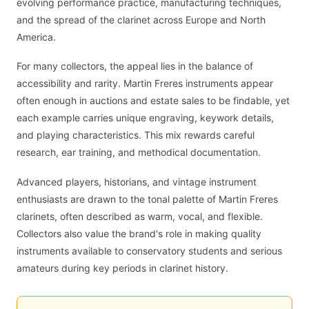
evolving performance practice, manufacturing techniques,
and the spread of the clarinet across Europe and North
America.
For many collectors, the appeal lies in the balance of
accessibility and rarity. Martin Freres instruments appear
often enough in auctions and estate sales to be findable, yet
each example carries unique engraving, keywork details,
and playing characteristics. This mix rewards careful
research, ear training, and methodical documentation.
Advanced players, historians, and vintage instrument
enthusiasts are drawn to the tonal palette of Martin Freres
clarinets, often described as warm, vocal, and flexible.
Collectors also value the brand's role in making quality
instruments available to conservatory students and serious
amateurs during key periods in clarinet history.