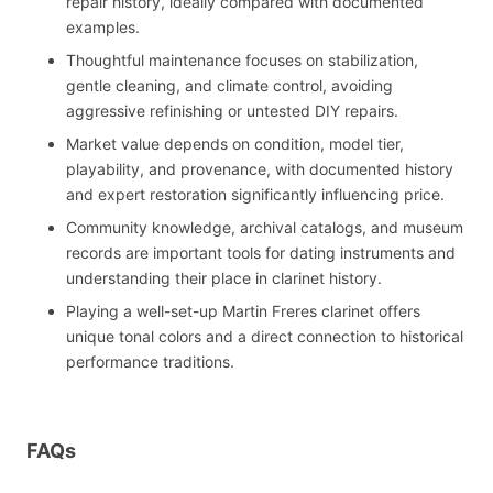
repair history, ideally compared with documented
examples.
Thoughtful maintenance focuses on stabilization,
gentle cleaning, and climate control, avoiding
aggressive refinishing or untested DIY repairs.
Market value depends on condition, model tier,
playability, and provenance, with documented history
and expert restoration significantly influencing price.
Community knowledge, archival catalogs, and museum
records are important tools for dating instruments and
understanding their place in clarinet history.
Playing a well-set-up Martin Freres clarinet offers
unique tonal colors and a direct connection to historical
performance traditions.
FAQs