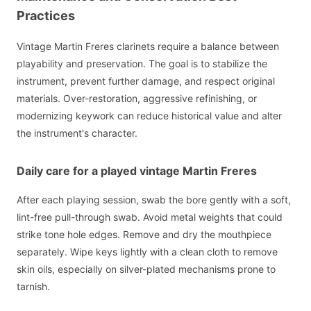
Practices
Vintage Martin Freres clarinets require a balance between
playability and preservation. The goal is to stabilize the
instrument, prevent further damage, and respect original
materials. Over-restoration, aggressive refinishing, or
modernizing keywork can reduce historical value and alter
the instrument's character.
Daily care for a played vintage Martin Freres
After each playing session, swab the bore gently with a soft,
lint-free pull-through swab. Avoid metal weights that could
strike tone hole edges. Remove and dry the mouthpiece
separately. Wipe keys lightly with a clean cloth to remove
skin oils, especially on silver-plated mechanisms prone to
tarnish.