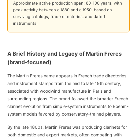
Approximate active production span: 80-100 years, with
peak activity between c.1880 and c.1950, based on
surviving catalogs, trade directories, and dated
instruments.
A Brief History and Legacy of Martin Freres
(brand-focused)
The Martin Freres name appears in French trade directories
and instrument stamps from the mid to late 19th century,
associated with woodwind manufacture in Paris and
surrounding regions. The brand followed the broader French
clarinet evolution from simple-system instruments to Boehm-
system models favored by conservatory-trained players.
By the late 1800s, Martin Freres was producing clarinets for
both domestic and export markets, often competing with