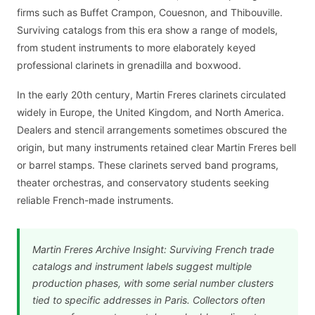
firms such as Buffet Crampon, Couesnon, and Thibouville.
Surviving catalogs from this era show a range of models,
from student instruments to more elaborately keyed
professional clarinets in grenadilla and boxwood.
In the early 20th century, Martin Freres clarinets circulated
widely in Europe, the United Kingdom, and North America.
Dealers and stencil arrangements sometimes obscured the
origin, but many instruments retained clear Martin Freres bell
or barrel stamps. These clarinets served band programs,
theater orchestras, and conservatory students seeking
reliable French-made instruments.
Martin Freres Archive Insight: Surviving French trade
catalogs and instrument labels suggest multiple
production phases, with some serial number clusters
tied to specific addresses in Paris. Collectors often