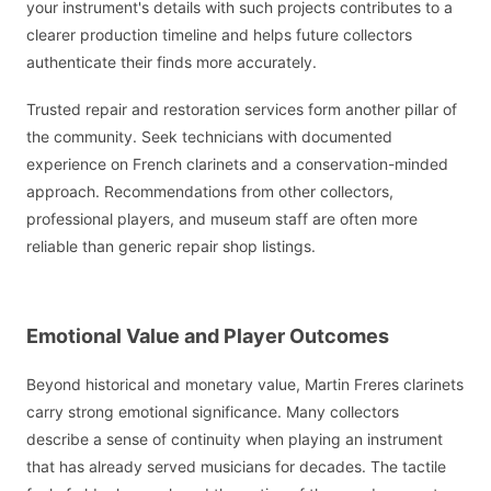
your instrument's details with such projects contributes to a
clearer production timeline and helps future collectors
authenticate their finds more accurately.
Trusted repair and restoration services form another pillar of
the community. Seek technicians with documented
experience on French clarinets and a conservation-minded
approach. Recommendations from other collectors,
professional players, and museum staff are often more
reliable than generic repair shop listings.
Emotional Value and Player Outcomes
Beyond historical and monetary value, Martin Freres clarinets
carry strong emotional significance. Many collectors
describe a sense of continuity when playing an instrument
that has already served musicians for decades. The tactile