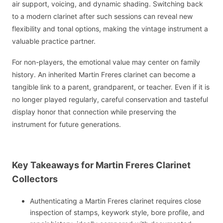
air support, voicing, and dynamic shading. Switching back
to a modern clarinet after such sessions can reveal new
flexibility and tonal options, making the vintage instrument a
valuable practice partner.
For non-players, the emotional value may center on family
history. An inherited Martin Freres clarinet can become a
tangible link to a parent, grandparent, or teacher. Even if it is
no longer played regularly, careful conservation and tasteful
display honor that connection while preserving the
instrument for future generations.
Key Takeaways for Martin Freres Clarinet
Collectors
Authenticating a Martin Freres clarinet requires close
inspection of stamps, keywork style, bore profile, and