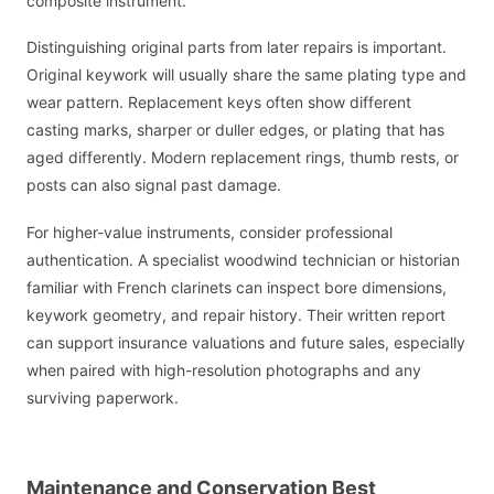
composite instrument.
Distinguishing original parts from later repairs is important.
Original keywork will usually share the same plating type and
wear pattern. Replacement keys often show different
casting marks, sharper or duller edges, or plating that has
aged differently. Modern replacement rings, thumb rests, or
posts can also signal past damage.
For higher-value instruments, consider professional
authentication. A specialist woodwind technician or historian
familiar with French clarinets can inspect bore dimensions,
keywork geometry, and repair history. Their written report
can support insurance valuations and future sales, especially
when paired with high-resolution photographs and any
surviving paperwork.
Maintenance and Conservation Best