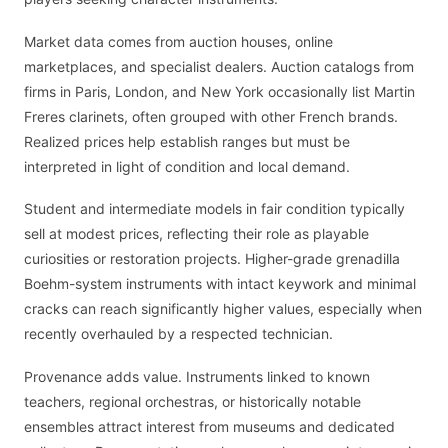
Market data comes from auction houses, online
marketplaces, and specialist dealers. Auction catalogs from
firms in Paris, London, and New York occasionally list Martin
Freres clarinets, often grouped with other French brands.
Realized prices help establish ranges but must be
interpreted in light of condition and local demand.
Student and intermediate models in fair condition typically
sell at modest prices, reflecting their role as playable
curiosities or restoration projects. Higher-grade grenadilla
Boehm-system instruments with intact keywork and minimal
cracks can reach significantly higher values, especially when
recently overhauled by a respected technician.
Provenance adds value. Instruments linked to known
teachers, regional orchestras, or historically notable
ensembles attract interest from museums and dedicated