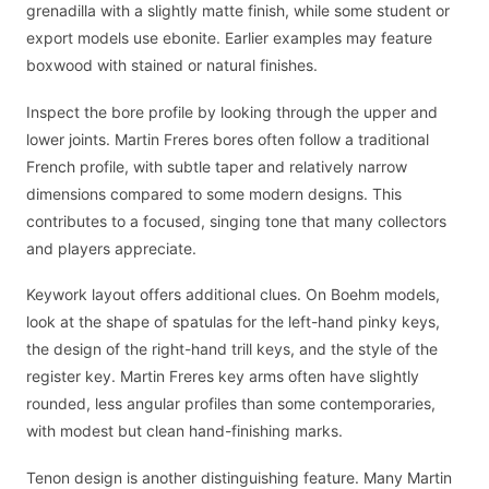
grenadilla with a slightly matte finish, while some student or
export models use ebonite. Earlier examples may feature
boxwood with stained or natural finishes.
Inspect the bore profile by looking through the upper and
lower joints. Martin Freres bores often follow a traditional
French profile, with subtle taper and relatively narrow
dimensions compared to some modern designs. This
contributes to a focused, singing tone that many collectors
and players appreciate.
Keywork layout offers additional clues. On Boehm models,
look at the shape of spatulas for the left-hand pinky keys,
the design of the right-hand trill keys, and the style of the
register key. Martin Freres key arms often have slightly
rounded, less angular profiles than some contemporaries,
with modest but clean hand-finishing marks.
Tenon design is another distinguishing feature. Many Martin