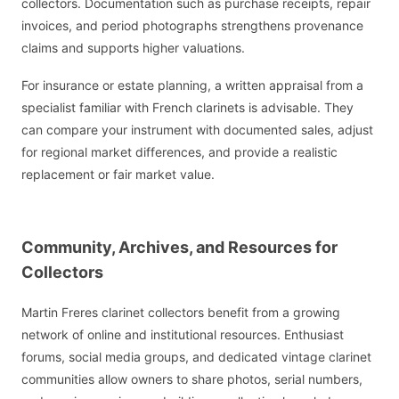
collectors. Documentation such as purchase receipts, repair
invoices, and period photographs strengthens provenance
claims and supports higher valuations.
For insurance or estate planning, a written appraisal from a
specialist familiar with French clarinets is advisable. They
can compare your instrument with documented sales, adjust
for regional market differences, and provide a realistic
replacement or fair market value.
Community, Archives, and Resources for
Collectors
Martin Freres clarinet collectors benefit from a growing
network of online and institutional resources. Enthusiast
forums, social media groups, and dedicated vintage clarinet
communities allow owners to share photos, serial numbers,