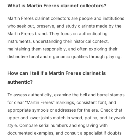
What is Martin Freres clarinet collectors?
Martin Freres clarinet collectors are people and institutions
who seek out, preserve, and study clarinets made by the
Martin Freres brand. They focus on authenticating
instruments, understanding their historical context,
maintaining them responsibly, and often exploring their
distinctive tonal and ergonomic qualities through playing.
How can I tell if a Martin Freres clarinet is
authentic?
To assess authenticity, examine the bell and barrel stamps
for clear “Martin Freres” markings, consistent font, and
appropriate symbols or addresses for the era. Check that
upper and lower joints match in wood, patina, and keywork
style. Compare serial numbers and engraving with
documented examples, and consult a specialist if doubts