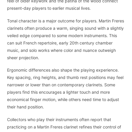
feel of older keywork and the patina of the wood connect
present-day players to earlier musical lives.
Tonal character is a major outcome for players. Martin Freres
clarinets often produce a warm, singing sound with a slightly
veiled edge compared to some modern instruments. This
can suit French repertoire, early 20th century chamber
music, and solo works where color and nuance outweigh
sheer projection.
Ergonomic differences also shape the playing experience.
Key spacing, ring heights, and thumb rest positions may feel
narrower or lower than on contemporary clarinets. Some
players find this encourages a lighter touch and more
economical finger motion, while others need time to adjust
their hand position.
Collectors who play their instruments often report that
practicing on a Martin Freres clarinet refines their control of