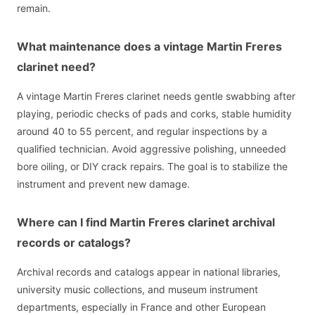
remain.
What maintenance does a vintage Martin Freres
clarinet need?
A vintage Martin Freres clarinet needs gentle swabbing after
playing, periodic checks of pads and corks, stable humidity
around 40 to 55 percent, and regular inspections by a
qualified technician. Avoid aggressive polishing, unneeded
bore oiling, or DIY crack repairs. The goal is to stabilize the
instrument and prevent new damage.
Where can I find Martin Freres clarinet archival
records or catalogs?
Archival records and catalogs appear in national libraries,
university music collections, and museum instrument
departments, especially in France and other European