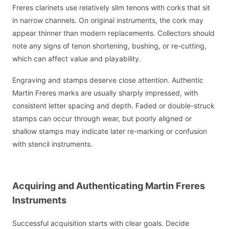
Freres clarinets use relatively slim tenons with corks that sit
in narrow channels. On original instruments, the cork may
appear thinner than modern replacements. Collectors should
note any signs of tenon shortening, bushing, or re-cutting,
which can affect value and playability.
Engraving and stamps deserve close attention. Authentic
Martin Freres marks are usually sharply impressed, with
consistent letter spacing and depth. Faded or double-struck
stamps can occur through wear, but poorly aligned or
shallow stamps may indicate later re-marking or confusion
with stencil instruments.
Acquiring and Authenticating Martin Freres
Instruments
Successful acquisition starts with clear goals. Decide