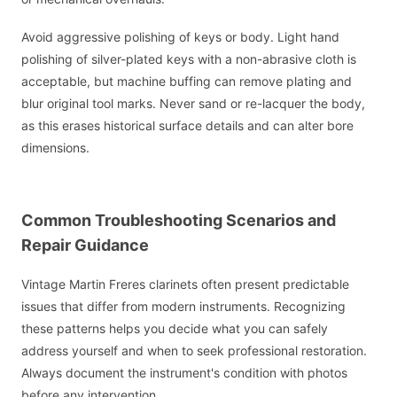
Avoid aggressive polishing of keys or body. Light hand
polishing of silver-plated keys with a non-abrasive cloth is
acceptable, but machine buffing can remove plating and
blur original tool marks. Never sand or re-lacquer the body,
as this erases historical surface details and can alter bore
dimensions.
Common Troubleshooting Scenarios and
Repair Guidance
Vintage Martin Freres clarinets often present predictable
issues that differ from modern instruments. Recognizing
these patterns helps you decide what you can safely
address yourself and when to seek professional restoration.
Always document the instrument's condition with photos
before any intervention.