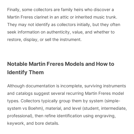
Finally, some collectors are family heirs who discover a
Martin Freres clarinet in an attic or inherited music trunk.
They may not identify as collectors initially, but they often
seek information on authenticity, value, and whether to
restore, display, or sell the instrument.
Notable Martin Freres Models and How to
Identify Them
Although documentation is incomplete, surviving instruments
and catalogs suggest several recurring Martin Freres model
types. Collectors typically group them by system (simple-
system vs Boehm), material, and level (student, intermediate,
professional), then refine identification using engraving,
keywork, and bore details.