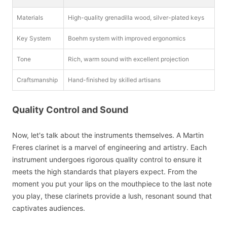
Materials
High-quality grenadilla wood, silver-plated keys
Key System
Boehm system with improved ergonomics
Tone
Rich, warm sound with excellent projection
Craftsmanship
Hand-finished by skilled artisans
Quality Control and Sound
Now, let's talk about the instruments themselves. A Martin
Freres clarinet is a marvel of engineering and artistry. Each
instrument undergoes rigorous quality control to ensure it
meets the high standards that players expect. From the
moment you put your lips on the mouthpiece to the last note
you play, these clarinets provide a lush, resonant sound that
captivates audiences.