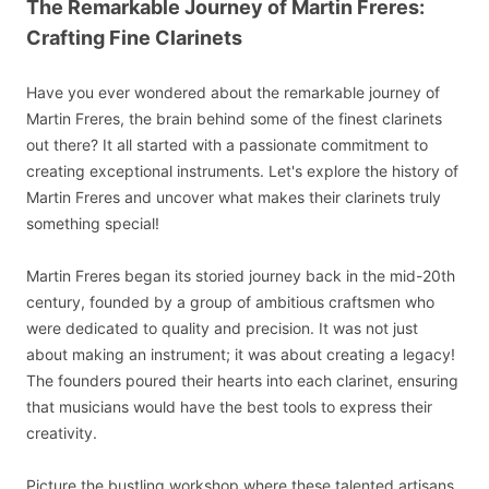
The Remarkable Journey of Martin Freres:
Crafting Fine Clarinets
Have you ever wondered about the remarkable journey of
Martin Freres, the brain behind some of the finest clarinets
out there? It all started with a passionate commitment to
creating exceptional instruments. Let's explore the history of
Martin Freres and uncover what makes their clarinets truly
something special!
Martin Freres began its storied journey back in the mid-20th
century, founded by a group of ambitious craftsmen who
were dedicated to quality and precision. It was not just
about making an instrument; it was about creating a legacy!
The founders poured their hearts into each clarinet, ensuring
that musicians would have the best tools to express their
creativity.
Picture the bustling workshop where these talented artisans