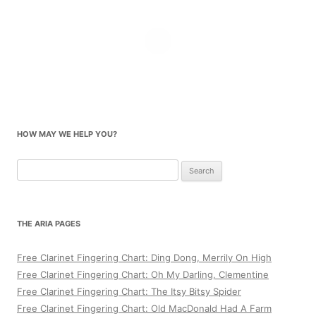
HOW MAY WE HELP YOU?
Search
for:
THE ARIA PAGES
Free Clarinet Fingering Chart: Ding Dong, Merrily On High
Free Clarinet Fingering Chart: Oh My Darling, Clementine
Free Clarinet Fingering Chart: The Itsy Bitsy Spider
Free Clarinet Fingering Chart: Old MacDonald Had A Farm