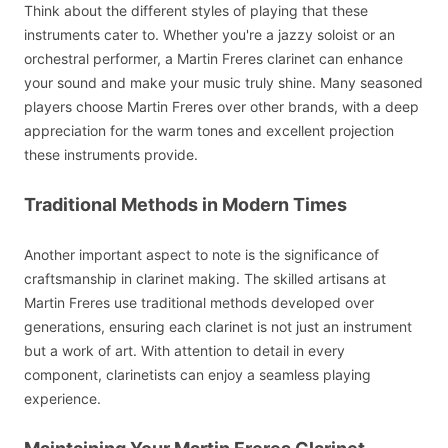
Think about the different styles of playing that these
instruments cater to. Whether you're a jazzy soloist or an
orchestral performer, a Martin Freres clarinet can enhance
your sound and make your music truly shine. Many seasoned
players choose Martin Freres over other brands, with a deep
appreciation for the warm tones and excellent projection
these instruments provide.
Traditional Methods in Modern Times
Another important aspect to note is the significance of
craftsmanship in clarinet making. The skilled artisans at
Martin Freres use traditional methods developed over
generations, ensuring each clarinet is not just an instrument
but a work of art. With attention to detail in every
component, clarinetists can enjoy a seamless playing
experience.