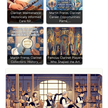
Clarinet Maintenance:
Martin Freres Clarinet
Historically Informed
Career Opportunities:
Care for…
Paths,…
Martin Freres Clarinet
Famous Clarinet Players
Collectors: History,…
Who Shaped the Art