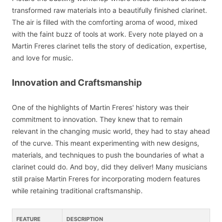
transformed raw materials into a beautifully finished clarinet.
The air is filled with the comforting aroma of wood, mixed
with the faint buzz of tools at work. Every note played on a
Martin Freres clarinet tells the story of dedication, expertise,
and love for music.
Innovation and Craftsmanship
One of the highlights of Martin Freres' history was their
commitment to innovation. They knew that to remain
relevant in the changing music world, they had to stay ahead
of the curve. This meant experimenting with new designs,
materials, and techniques to push the boundaries of what a
clarinet could do. And boy, did they deliver! Many musicians
still praise Martin Freres for incorporating modern features
while retaining traditional craftsmanship.
FEATURE
DESCRIPTION