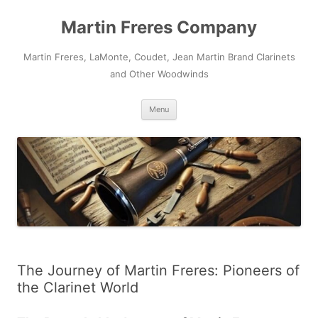
Skip
to
Martin Freres Company
content
Martin Freres, LaMonte, Coudet, Jean Martin Brand Clarinets
and Other Woodwinds
Menu
The Journey of Martin Freres: Pioneers of
the Clarinet World