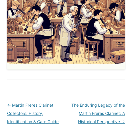
Post
←
Martin Freres Clarinet
The Enduring Legacy of the
navigation
Collectors: History,
Martin Freres Clarinet: A
Identification & Care Guide
Historical Perspective
→