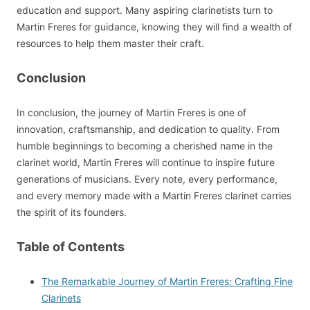
education and support. Many aspiring clarinetists turn to
Martin Freres for guidance, knowing they will find a wealth of
resources to help them master their craft.
Conclusion
In conclusion, the journey of Martin Freres is one of
innovation, craftsmanship, and dedication to quality. From
humble beginnings to becoming a cherished name in the
clarinet world, Martin Freres will continue to inspire future
generations of musicians. Every note, every performance,
and every memory made with a Martin Freres clarinet carries
the spirit of its founders.
Table of Contents
The Remarkable Journey of Martin Freres: Crafting Fine
Clarinets