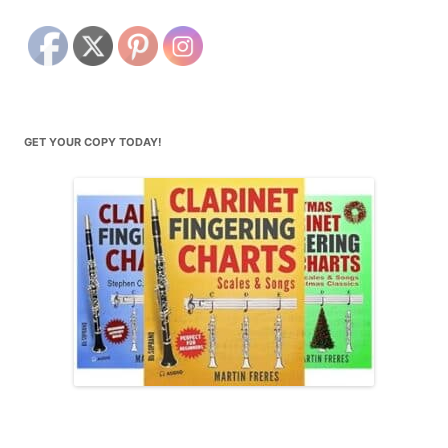
GET YOUR COPY TODAY!