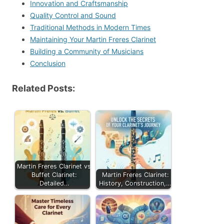
Innovation and Craftsmanship
Quality Control and Sound
Traditional Methods in Modern Times
Maintaining Your Martin Freres Clarinet
Building a Community of Musicians
Conclusion
Related Posts:
Martin Freres Clarinet vs
Buffet Clarinet:
Martin Freres Clarinet:
Detailed…
History, Construction,…