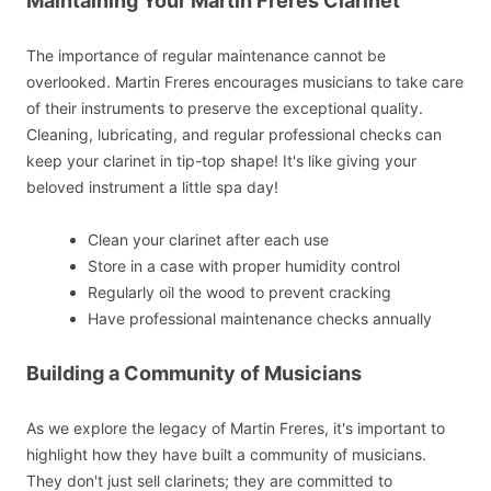
Maintaining Your Martin Freres Clarinet
The importance of regular maintenance cannot be
overlooked. Martin Freres encourages musicians to take care
of their instruments to preserve the exceptional quality.
Cleaning, lubricating, and regular professional checks can
keep your clarinet in tip-top shape! It's like giving your
beloved instrument a little spa day!
Clean your clarinet after each use
Store in a case with proper humidity control
Regularly oil the wood to prevent cracking
Have professional maintenance checks annually
Building a Community of Musicians
As we explore the legacy of Martin Freres, it's important to
highlight how they have built a community of musicians.
They don't just sell clarinets; they are committed to