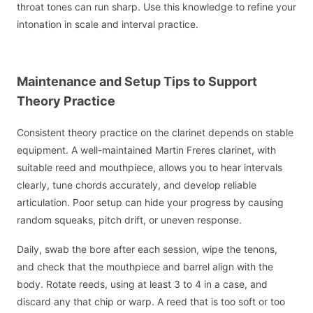
throat tones can run sharp. Use this knowledge to refine your
intonation in scale and interval practice.
Maintenance and Setup Tips to Support
Theory Practice
Consistent theory practice on the clarinet depends on stable
equipment. A well-maintained Martin Freres clarinet, with
suitable reed and mouthpiece, allows you to hear intervals
clearly, tune chords accurately, and develop reliable
articulation. Poor setup can hide your progress by causing
random squeaks, pitch drift, or uneven response.
Daily, swab the bore after each session, wipe the tenons,
and check that the mouthpiece and barrel align with the
body. Rotate reeds, using at least 3 to 4 in a case, and
discard any that chip or warp. A reed that is too soft or too