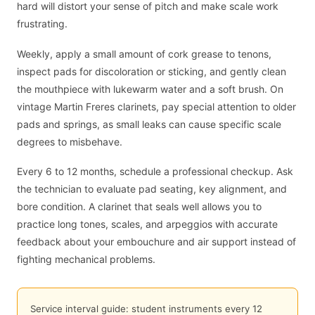
hard will distort your sense of pitch and make scale work
frustrating.
Weekly, apply a small amount of cork grease to tenons,
inspect pads for discoloration or sticking, and gently clean
the mouthpiece with lukewarm water and a soft brush. On
vintage Martin Freres clarinets, pay special attention to older
pads and springs, as small leaks can cause specific scale
degrees to misbehave.
Every 6 to 12 months, schedule a professional checkup. Ask
the technician to evaluate pad seating, key alignment, and
bore condition. A clarinet that seals well allows you to
practice long tones, scales, and arpeggios with accurate
feedback about your embouchure and air support instead of
fighting mechanical problems.
Service interval guide: student instruments every 12