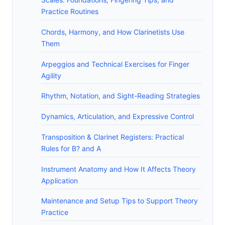
Practice Routines
Chords, Harmony, and How Clarinetists Use
Them
Arpeggios and Technical Exercises for Finger
Agility
Rhythm, Notation, and Sight-Reading Strategies
Dynamics, Articulation, and Expressive Control
Transposition & Clarinet Registers: Practical
Rules for B? and A
Instrument Anatomy and How It Affects Theory
Application
Maintenance and Setup Tips to Support Theory
Practice