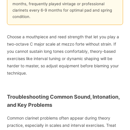
months, frequently played vintage or professional
clarinets every 6-9 months for optimal pad and spring
condition.
Choose a mouthpiece and reed strength that let you play a
two-octave C major scale at mezzo forte without strain. If
you cannot sustain long tones comfortably, theory-based
exercises like interval tuning or dynamic shaping will be
harder to master, so adjust equipment before blaming your
technique.
Troubleshooting Common Sound, Intonation,
and Key Problems
Common clarinet problems often appear during theory
practice, especially in scales and interval exercises. Treat