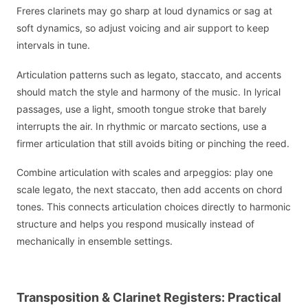
Freres clarinets may go sharp at loud dynamics or sag at
soft dynamics, so adjust voicing and air support to keep
intervals in tune.
Articulation patterns such as legato, staccato, and accents
should match the style and harmony of the music. In lyrical
passages, use a light, smooth tongue stroke that barely
interrupts the air. In rhythmic or marcato sections, use a
firmer articulation that still avoids biting or pinching the reed.
Combine articulation with scales and arpeggios: play one
scale legato, the next staccato, then add accents on chord
tones. This connects articulation choices directly to harmonic
structure and helps you respond musically instead of
mechanically in ensemble settings.
Transposition & Clarinet Registers: Practical