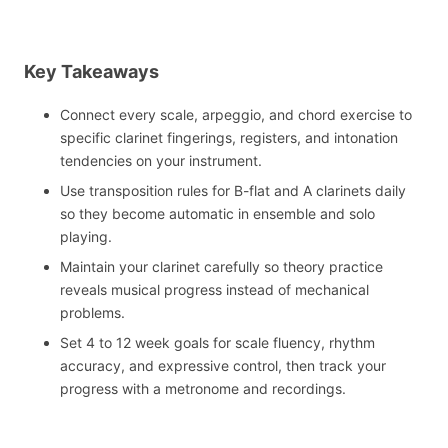
Key Takeaways
Connect every scale, arpeggio, and chord exercise to
specific clarinet fingerings, registers, and intonation
tendencies on your instrument.
Use transposition rules for B-flat and A clarinets daily
so they become automatic in ensemble and solo
playing.
Maintain your clarinet carefully so theory practice
reveals musical progress instead of mechanical
problems.
Set 4 to 12 week goals for scale fluency, rhythm
accuracy, and expressive control, then track your
progress with a metronome and recordings.