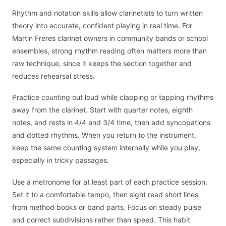
Rhythm and notation skills allow clarinetists to turn written
theory into accurate, confident playing in real time. For
Martin Freres clarinet owners in community bands or school
ensembles, strong rhythm reading often matters more than
raw technique, since it keeps the section together and
reduces rehearsal stress.
Practice counting out loud while clapping or tapping rhythms
away from the clarinet. Start with quarter notes, eighth
notes, and rests in 4/4 and 3/4 time, then add syncopations
and dotted rhythms. When you return to the instrument,
keep the same counting system internally while you play,
especially in tricky passages.
Use a metronome for at least part of each practice session.
Set it to a comfortable tempo, then sight read short lines
from method books or band parts. Focus on steady pulse
and correct subdivisions rather than speed. This habit