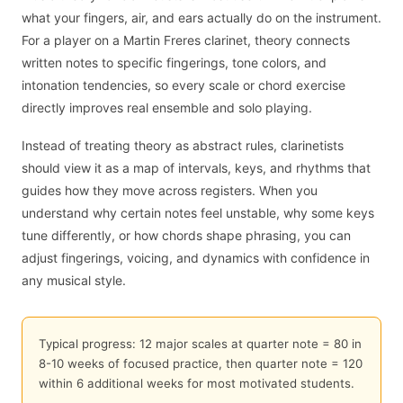
what your fingers, air, and ears actually do on the instrument.
For a player on a Martin Freres clarinet, theory connects
written notes to specific fingerings, tone colors, and
intonation tendencies, so every scale or chord exercise
directly improves real ensemble and solo playing.
Instead of treating theory as abstract rules, clarinetists
should view it as a map of intervals, keys, and rhythms that
guides how they move across registers. When you
understand why certain notes feel unstable, why some keys
tune differently, or how chords shape phrasing, you can
adjust fingerings, voicing, and dynamics with confidence in
any musical style.
Typical progress: 12 major scales at quarter note = 80 in
8-10 weeks of focused practice, then quarter note = 120
within 6 additional weeks for most motivated students.