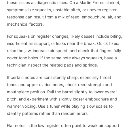
these issues as diagnostic clues. On a Martin Freres clarinet,
symptoms like squeaks, unstable pitch, or uneven register
response can result from a mix of reed, embouchure, air, and
mechanical factors.
For squeaks on register changes, likely causes include biting,
insufficient air support, or leaks near the break. Quick fixes:
relax the jaw, increase air speed, and check that fingers fully
cover tone holes. If the same note always squeaks, have a
technician inspect the related pads and springs.
If certain notes are consistently sharp, especially throat
tones and upper clarion notes, check reed strength and
mouthpiece position. Pull the barrel slightly to lower overall
pitch, and experiment with slightly looser embouchure and
warmer voicing. Use a tuner while playing slow scales to
identify patterns rather than random errors.
Flat notes in the low register often point to weak air support