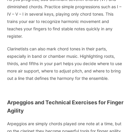
diminished chords. Practice simple progressions such as I –
IV – V – I in several keys, playing only chord tones. This
trains your ear to recognize harmonic movement and
teaches your fingers to find stable notes quickly in any
register.
Clarinetists can also mark chord tones in their parts,
especially in band or chamber music. Highlighting roots,
thirds, and fifths in your part helps you decide where to use
more air support, where to adjust pitch, and where to bring
out a line that defines the harmony for the ensemble.
Arpeggios and Technical Exercises for Finger
Agility
Arpeggios are simply chords played one note at a time, but
on the clarinet they become powerful tools for finger agility