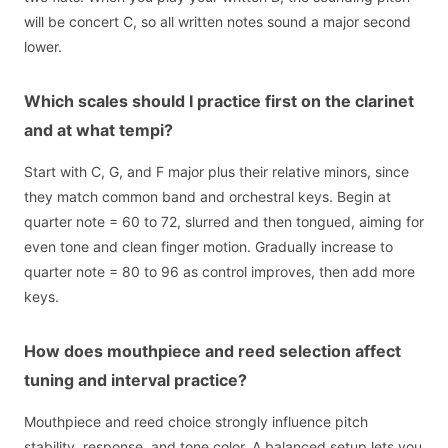
will be concert C, so all written notes sound a major second
lower.
Which scales should I practice first on the clarinet
and at what tempi?
Start with C, G, and F major plus their relative minors, since
they match common band and orchestral keys. Begin at
quarter note = 60 to 72, slurred and then tongued, aiming for
even tone and clean finger motion. Gradually increase to
quarter note = 80 to 96 as control improves, then add more
keys.
How does mouthpiece and reed selection affect
tuning and interval practice?
Mouthpiece and reed choice strongly influence pitch
stability, response, and tone color. A balanced setup lets you