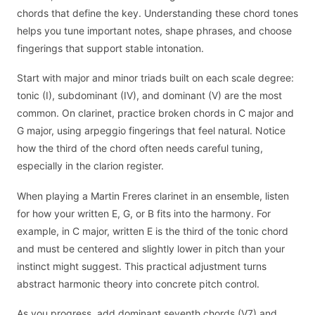
chords that define the key. Understanding these chord tones
helps you tune important notes, shape phrases, and choose
fingerings that support stable intonation.
Start with major and minor triads built on each scale degree:
tonic (I), subdominant (IV), and dominant (V) are the most
common. On clarinet, practice broken chords in C major and
G major, using arpeggio fingerings that feel natural. Notice
how the third of the chord often needs careful tuning,
especially in the clarion register.
When playing a Martin Freres clarinet in an ensemble, listen
for how your written E, G, or B fits into the harmony. For
example, in C major, written E is the third of the tonic chord
and must be centered and slightly lower in pitch than your
instinct might suggest. This practical adjustment turns
abstract harmonic theory into concrete pitch control.
As you progress, add dominant seventh chords (V7) and