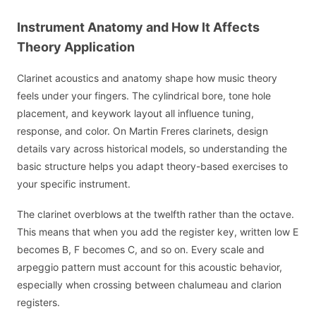
Instrument Anatomy and How It Affects
Theory Application
Clarinet acoustics and anatomy shape how music theory
feels under your fingers. The cylindrical bore, tone hole
placement, and keywork layout all influence tuning,
response, and color. On Martin Freres clarinets, design
details vary across historical models, so understanding the
basic structure helps you adapt theory-based exercises to
your specific instrument.
The clarinet overblows at the twelfth rather than the octave.
This means that when you add the register key, written low E
becomes B, F becomes C, and so on. Every scale and
arpeggio pattern must account for this acoustic behavior,
especially when crossing between chalumeau and clarion
registers.