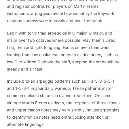
and register control. For players on Martin Freres
instruments, arpeggios reveal how smoothly the keywork
responds across wide intervals and over the break.
Begin with tonic triad arpeggios in C major, G major, and F
major over two octaves where possible. Play them slurred
first, then add light tonguing. Focus on even tone when
leaping from low chalumeau notes to clarion notes, such as
low G to written D above the staff, keeping the embouchure
steady and air fast.
Include broken arpeggio patterns such as 1-3-5-8-5-3-1
and 1-5-3-1 in your daily warmup. These patterns mirror
common melodic shapes in clarinet repertoire. On some
vintage Martin Freres clarinets, the response of throat tones
and upper clarion notes may vary slightly, so use arpeggios
to identify which notes need extra voicing attention or
alternate fingerings.