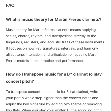
FAQ
What is music theory for Martin Freres clarinets?
Music theory for Martin Freres clarinets means applying
scales, chords, rhythm, and transposition directly to the
fingerings, registers, and acoustic traits of these instruments.
It focuses on how key signatures, intervals, and harmony
affect tone, intonation, and articulation on specific Martin
Freres models in real practice and performance.
How do I transpose music for a B? clarinet to play
concert pitch?
To transpose concert pitch music for B-flat clarinet, write
your part a whole step higher than the concert notes and
adjust the key signature by adding two sharps or removing
two flats. When you play your written D, the sounding pitch