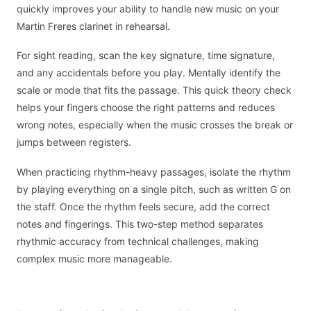
quickly improves your ability to handle new music on your
Martin Freres clarinet in rehearsal.
For sight reading, scan the key signature, time signature,
and any accidentals before you play. Mentally identify the
scale or mode that fits the passage. This quick theory check
helps your fingers choose the right patterns and reduces
wrong notes, especially when the music crosses the break or
jumps between registers.
When practicing rhythm-heavy passages, isolate the rhythm
by playing everything on a single pitch, such as written G on
the staff. Once the rhythm feels secure, add the correct
notes and fingerings. This two-step method separates
rhythmic accuracy from technical challenges, making
complex music more manageable.