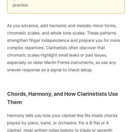
practice.
As you advance, add harmonic and melodic minor forms,
chromatic scales, and whole tone scales. These patterns
strengthen finger independence and prepare you for more
complex repertoire. Clarinetists often discover that
chromatic scales highlight small leaks or pad issues,
especially on older Martin Freres instruments, so use any
uneven response as a signal to check setup.
Chords, Harmony, and How Clarinetists Use
Them
Harmony tells you how your clarinet line fits inside chords
played by piano, band, or orchestra. For a B-flat or A
clarinet, most written notes belong to triads or seventh