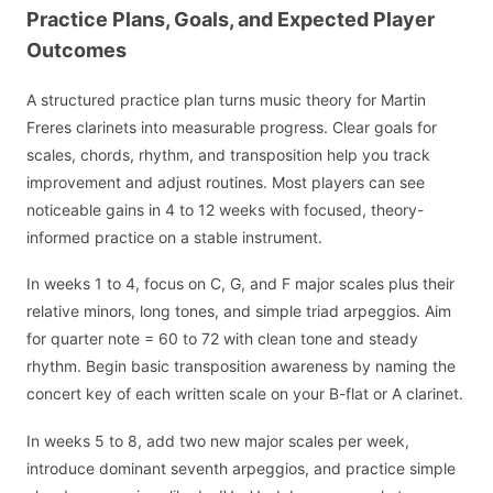
Practice Plans, Goals, and Expected Player
Outcomes
A structured practice plan turns music theory for Martin
Freres clarinets into measurable progress. Clear goals for
scales, chords, rhythm, and transposition help you track
improvement and adjust routines. Most players can see
noticeable gains in 4 to 12 weeks with focused, theory-
informed practice on a stable instrument.
In weeks 1 to 4, focus on C, G, and F major scales plus their
relative minors, long tones, and simple triad arpeggios. Aim
for quarter note = 60 to 72 with clean tone and steady
rhythm. Begin basic transposition awareness by naming the
concert key of each written scale on your B-flat or A clarinet.
In weeks 5 to 8, add two new major scales per week,
introduce dominant seventh arpeggios, and practice simple