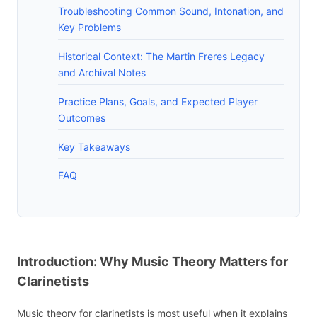
Troubleshooting Common Sound, Intonation, and
Key Problems
Historical Context: The Martin Freres Legacy
and Archival Notes
Practice Plans, Goals, and Expected Player
Outcomes
Key Takeaways
FAQ
Introduction: Why Music Theory Matters for
Clarinetists
Music theory for clarinetists is most useful when it explains