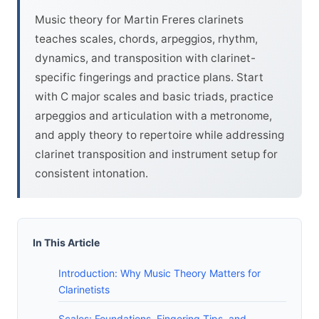
Music theory for Martin Freres clarinets
teaches scales, chords, arpeggios, rhythm,
dynamics, and transposition with clarinet-
specific fingerings and practice plans. Start
with C major scales and basic triads, practice
arpeggios and articulation with a metronome,
and apply theory to repertoire while addressing
clarinet transposition and instrument setup for
consistent intonation.
In This Article
Introduction: Why Music Theory Matters for
Clarinetists
Scales: Foundations, Fingering Tips, and