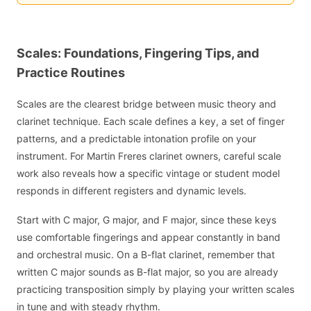
Scales: Foundations, Fingering Tips, and
Practice Routines
Scales are the clearest bridge between music theory and
clarinet technique. Each scale defines a key, a set of finger
patterns, and a predictable intonation profile on your
instrument. For Martin Freres clarinet owners, careful scale
work also reveals how a specific vintage or student model
responds in different registers and dynamic levels.
Start with C major, G major, and F major, since these keys
use comfortable fingerings and appear constantly in band
and orchestral music. On a B-flat clarinet, remember that
written C major sounds as B-flat major, so you are already
practicing transposition simply by playing your written scales
in tune and with steady rhythm.