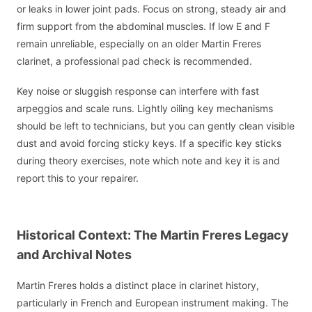
or leaks in lower joint pads. Focus on strong, steady air and
firm support from the abdominal muscles. If low E and F
remain unreliable, especially on an older Martin Freres
clarinet, a professional pad check is recommended.
Key noise or sluggish response can interfere with fast
arpeggios and scale runs. Lightly oiling key mechanisms
should be left to technicians, but you can gently clean visible
dust and avoid forcing sticky keys. If a specific key sticks
during theory exercises, note which note and key it is and
report this to your repairer.
Historical Context: The Martin Freres Legacy
and Archival Notes
Martin Freres holds a distinct place in clarinet history,
particularly in French and European instrument making. The