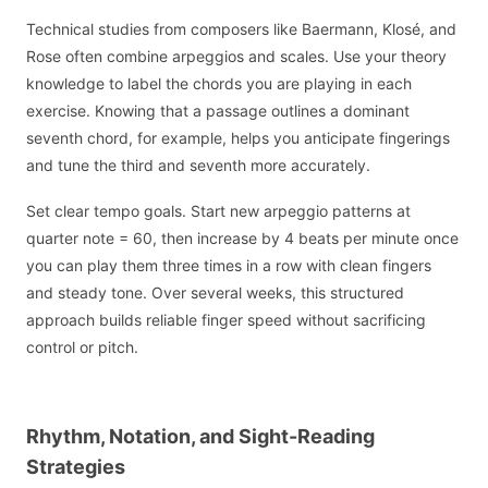
Technical studies from composers like Baermann, Klosé, and
Rose often combine arpeggios and scales. Use your theory
knowledge to label the chords you are playing in each
exercise. Knowing that a passage outlines a dominant
seventh chord, for example, helps you anticipate fingerings
and tune the third and seventh more accurately.
Set clear tempo goals. Start new arpeggio patterns at
quarter note = 60, then increase by 4 beats per minute once
you can play them three times in a row with clean fingers
and steady tone. Over several weeks, this structured
approach builds reliable finger speed without sacrificing
control or pitch.
Rhythm, Notation, and Sight-Reading
Strategies