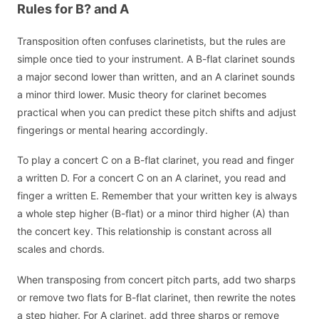
Rules for B? and A
Transposition often confuses clarinetists, but the rules are
simple once tied to your instrument. A B-flat clarinet sounds
a major second lower than written, and an A clarinet sounds
a minor third lower. Music theory for clarinet becomes
practical when you can predict these pitch shifts and adjust
fingerings or mental hearing accordingly.
To play a concert C on a B-flat clarinet, you read and finger
a written D. For a concert C on an A clarinet, you read and
finger a written E. Remember that your written key is always
a whole step higher (B-flat) or a minor third higher (A) than
the concert key. This relationship is constant across all
scales and chords.
When transposing from concert pitch parts, add two sharps
or remove two flats for B-flat clarinet, then rewrite the notes
a step higher. For A clarinet, add three sharps or remove