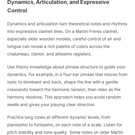
Dynamics, Articulation, and Expressive
Control
Dynamics and articulation turn theoretical notes and rhythms
into expressive clarinet lines. On a Martin Freres clarinet,
especially older wooden models, careful control of air and
tongue can reveal a rich palette of colors across the
chalumeau, clarion, and altissimo registers.
Use theory knowledge about phrase structure to guide your
dynamics. For example, in a four-bar phrase that moves from
tonic to dominant and back, shape the line with a gentle
crescendo toward the harmonic tension, then relax as the
harmony resolves. This approach helps you avoid random
swells and gives your playing clear direction.
Practice long tones at different dynamic levels, from
pianissimo to fortissimo, on each note of a scale. Listen for
pitch stability and tone quality. Some notes on older Martin