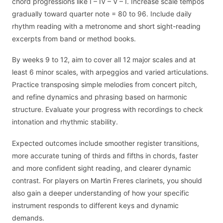
chord progressions like I – IV – V – I. Increase scale tempos
gradually toward quarter note = 80 to 96. Include daily
rhythm reading with a metronome and short sight-reading
excerpts from band or method books.
By weeks 9 to 12, aim to cover all 12 major scales and at
least 6 minor scales, with arpeggios and varied articulations.
Practice transposing simple melodies from concert pitch,
and refine dynamics and phrasing based on harmonic
structure. Evaluate your progress with recordings to check
intonation and rhythmic stability.
Expected outcomes include smoother register transitions,
more accurate tuning of thirds and fifths in chords, faster
and more confident sight reading, and clearer dynamic
contrast. For players on Martin Freres clarinets, you should
also gain a deeper understanding of how your specific
instrument responds to different keys and dynamic
demands.