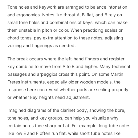
Tone holes and keywork are arranged to balance intonation
and ergonomics. Notes like throat A, B-flat, and B rely on
small tone holes and combinations of keys, which can make
them unstable in pitch or color. When practicing scales or
chord tones, pay extra attention to these notes, adjusting
voicing and fingerings as needed.
The break occurs where the left-hand fingers and register
key combine to move from A to B and higher. Many technical
passages and arpeggios cross this point. On some Martin
Freres instruments, especially older wooden models, the
response here can reveal whether pads are sealing properly
or whether key heights need adjustment.
Imagined diagrams of the clarinet body, showing the bore,
tone holes, and key groups, can help you visualize why
certain notes tune sharp or flat. For example, long tube notes
like low E and F often run flat, while short tube notes like