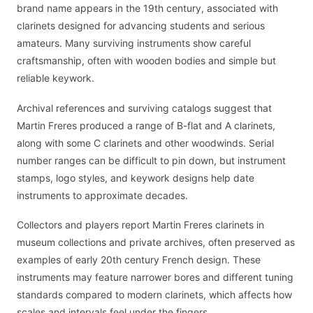
brand name appears in the 19th century, associated with
clarinets designed for advancing students and serious
amateurs. Many surviving instruments show careful
craftsmanship, often with wooden bodies and simple but
reliable keywork.
Archival references and surviving catalogs suggest that
Martin Freres produced a range of B-flat and A clarinets,
along with some C clarinets and other woodwinds. Serial
number ranges can be difficult to pin down, but instrument
stamps, logo styles, and keywork designs help date
instruments to approximate decades.
Collectors and players report Martin Freres clarinets in
museum collections and private archives, often preserved as
examples of early 20th century French design. These
instruments may feature narrower bores and different tuning
standards compared to modern clarinets, which affects how
scales and intervals feel under the fingers.