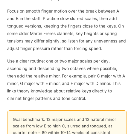
Focus on smooth finger motion over the break between A
and B in the staff. Practice slow slurred scales, then add
tongued versions, keeping the fingers close to the keys. On
some older Martin Freres clarinets, key heights or spring
tensions may differ slightly, so listen for any unevenness and
adjust finger pressure rather than forcing speed.
Use a clear routine: one or two major scales per day,
ascending and descending two octaves where possible,
then add the relative minor. For example, pair C major with A
minor, G major with E minor, and F major with D minor. This
links theory knowledge about relative keys directly to
clarinet finger patterns and tone control.
Goal benchmark: 12 major scales and 12 natural minor
scales from low E to high C, slurred and tongued, at
quarter note = 80 within 10-14 weeks of consistent