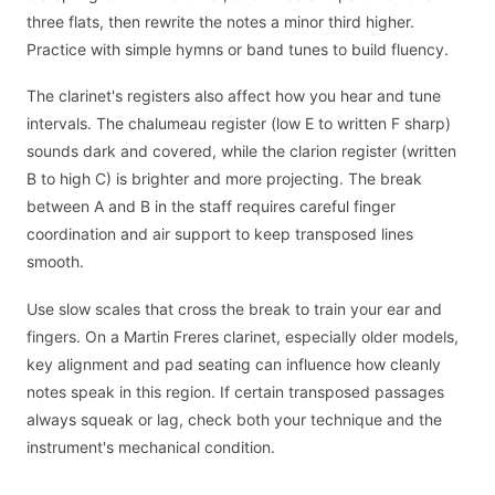
three flats, then rewrite the notes a minor third higher.
Practice with simple hymns or band tunes to build fluency.
The clarinet's registers also affect how you hear and tune
intervals. The chalumeau register (low E to written F sharp)
sounds dark and covered, while the clarion register (written
B to high C) is brighter and more projecting. The break
between A and B in the staff requires careful finger
coordination and air support to keep transposed lines
smooth.
Use slow scales that cross the break to train your ear and
fingers. On a Martin Freres clarinet, especially older models,
key alignment and pad seating can influence how cleanly
notes speak in this region. If certain transposed passages
always squeak or lag, check both your technique and the
instrument's mechanical condition.