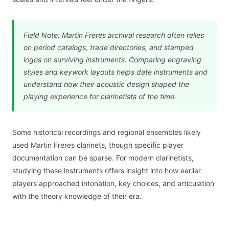
Field Note: Martin Freres archival research often relies
on period catalogs, trade directories, and stamped
logos on surviving instruments. Comparing engraving
styles and keywork layouts helps date instruments and
understand how their acoustic design shaped the
playing experience for clarinetists of the time.
Some historical recordings and regional ensembles likely
used Martin Freres clarinets, though specific player
documentation can be sparse. For modern clarinetists,
studying these instruments offers insight into how earlier
players approached intonation, key choices, and articulation
with the theory knowledge of their era.