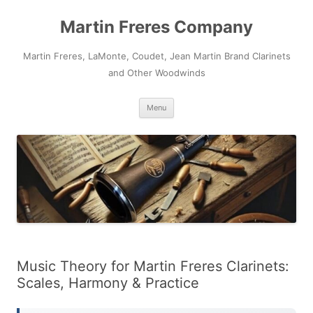
Skip
to
Martin Freres Company
content
Martin Freres, LaMonte, Coudet, Jean Martin Brand Clarinets
and Other Woodwinds
Menu
Music Theory for Martin Freres Clarinets:
Scales, Harmony & Practice