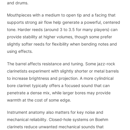
and drums.
Mouthpieces with a medium to open tip and a facing that
supports strong air flow help generate a powerful, centered
tone. Harder reeds (around 3 to 3.5 for many players) can
provide stability at higher volumes, though some prefer
slightly softer reeds for flexibility when bending notes and
using effects.
The barrel affects resistance and tuning. Some jazz-rock
clarinetists experiment with slightly shorter or metal barrels
to increase brightness and projection. A more cylindrical
bore clarinet typically offers a focused sound that can
penetrate a dense mix, while larger bores may provide
warmth at the cost of some edge.
Instrument anatomy also matters for key noise and
mechanical reliability. Closed-hole systems on Boehm
clarinets reduce unwanted mechanical sounds that