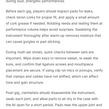
during loud, energetic performances.
Before each gig, players should inspect pads for leaks,
check tenon corks for proper fit, and apply a small amount
of cork grease if needed. Rotating reeds and testing them at
performance volume helps avoid surprises. Swabbing the
instrument thoroughly after warm-up removes moisture that
can cause gurgles or pad sticking.
During multi-set shows, quick checks between sets are
important. Wipe down keys to remove sweat, re-swab the
bore, and confirm that ligature screws and mouthpiece
placement are secure. If using clip-on mics or pickups, verify
that clamps and cables have not shifted, which can affect
tone and gain structure.
Post-gig, clarinetists should disassemble the instrument,
swab each joint, and allow parts to air dry in the case with
the lid open for a short period. Pads near the upper joint and