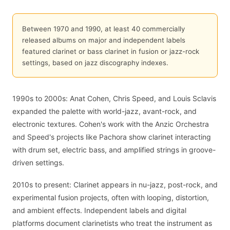
Between 1970 and 1990, at least 40 commercially
released albums on major and independent labels
featured clarinet or bass clarinet in fusion or jazz-rock
settings, based on jazz discography indexes.
1990s to 2000s: Anat Cohen, Chris Speed, and Louis Sclavis
expanded the palette with world-jazz, avant-rock, and
electronic textures. Cohen's work with the Anzic Orchestra
and Speed's projects like Pachora show clarinet interacting
with drum set, electric bass, and amplified strings in groove-
driven settings.
2010s to present: Clarinet appears in nu-jazz, post-rock, and
experimental fusion projects, often with looping, distortion,
and ambient effects. Independent labels and digital
platforms document clarinetists who treat the instrument as