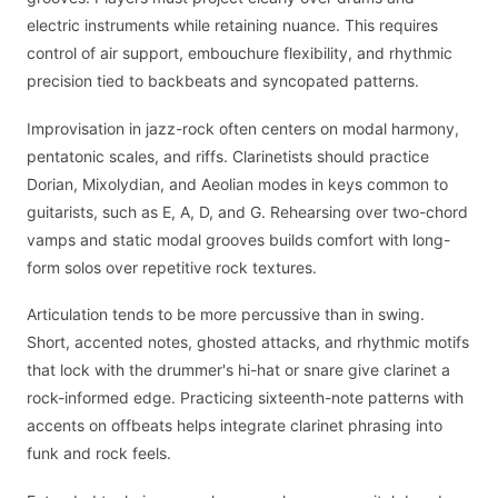
electric instruments while retaining nuance. This requires
control of air support, embouchure flexibility, and rhythmic
precision tied to backbeats and syncopated patterns.
Improvisation in jazz-rock often centers on modal harmony,
pentatonic scales, and riffs. Clarinetists should practice
Dorian, Mixolydian, and Aeolian modes in keys common to
guitarists, such as E, A, D, and G. Rehearsing over two-chord
vamps and static modal grooves builds comfort with long-
form solos over repetitive rock textures.
Articulation tends to be more percussive than in swing.
Short, accented notes, ghosted attacks, and rhythmic motifs
that lock with the drummer's hi-hat or snare give clarinet a
rock-informed edge. Practicing sixteenth-note patterns with
accents on offbeats helps integrate clarinet phrasing into
funk and rock feels.