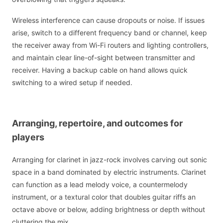
Wireless interference can cause dropouts or noise. If issues
arise, switch to a different frequency band or channel, keep
the receiver away from Wi-Fi routers and lighting controllers,
and maintain clear line-of-sight between transmitter and
receiver. Having a backup cable on hand allows quick
switching to a wired setup if needed.
Arranging, repertoire, and outcomes for
players
Arranging for clarinet in jazz-rock involves carving out sonic
space in a band dominated by electric instruments. Clarinet
can function as a lead melody voice, a countermelody
instrument, or a textural color that doubles guitar riffs an
octave above or below, adding brightness or depth without
cluttering the mix.