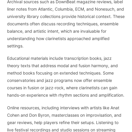
Archival sources such as DownBeat magazine reviews, label
liner notes from Atlantic, Columbia, ECM, and Nonesuch, and
university library collections provide historical context. These
documents often discuss recording techniques, ensemble
balance, and artistic intent, which are invaluable for
understanding how clarinetists approached amplified
settings.
Educational materials include transcription books, jazz
theory texts that address modal and fusion harmony, and
method books focusing on extended techniques. Some
conservatories and jazz programs now offer ensemble
courses in fusion or jazz-rock, where clarinetists can gain
hands-on experience with rhythm sections and amplification.
Online resources, including interviews with artists like Anat
Cohen and Don Byron, masterclasses on improvisation, and
gear reviews, help players refine their setups. Listening to
live festival recordings and studio sessions on streaming