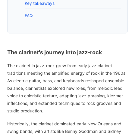
Key takeaways
FAQ
The clarinet's journey into jazz-rock
The clarinet in jazz-rock grew from early jazz clarinet
traditions meeting the amplified energy of rock in the 1960s.
As electric guitar, bass, and keyboards reshaped ensemble
balance, clarinetists explored new roles, from melodic lead
voice to coloristic texture, adapting jazz phrasing, klezmer
inflections, and extended techniques to rock grooves and
studio production.
Historically, the clarinet dominated early New Orleans and
swing bands, with artists like Benny Goodman and Sidney