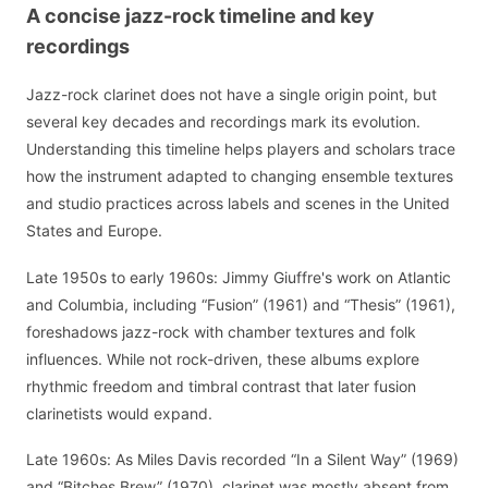
A concise jazz-rock timeline and key
recordings
Jazz-rock clarinet does not have a single origin point, but
several key decades and recordings mark its evolution.
Understanding this timeline helps players and scholars trace
how the instrument adapted to changing ensemble textures
and studio practices across labels and scenes in the United
States and Europe.
Late 1950s to early 1960s: Jimmy Giuffre's work on Atlantic
and Columbia, including “Fusion” (1961) and “Thesis” (1961),
foreshadows jazz-rock with chamber textures and folk
influences. While not rock-driven, these albums explore
rhythmic freedom and timbral contrast that later fusion
clarinetists would expand.
Late 1960s: As Miles Davis recorded “In a Silent Way” (1969)
and “Bitches Brew” (1970), clarinet was mostly absent from