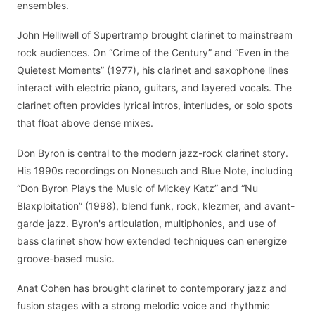
ensembles.
John Helliwell of Supertramp brought clarinet to mainstream
rock audiences. On “Crime of the Century” and “Even in the
Quietest Moments” (1977), his clarinet and saxophone lines
interact with electric piano, guitars, and layered vocals. The
clarinet often provides lyrical intros, interludes, or solo spots
that float above dense mixes.
Don Byron is central to the modern jazz-rock clarinet story.
His 1990s recordings on Nonesuch and Blue Note, including
“Don Byron Plays the Music of Mickey Katz” and “Nu
Blaxploitation” (1998), blend funk, rock, klezmer, and avant-
garde jazz. Byron's articulation, multiphonics, and use of
bass clarinet show how extended techniques can energize
groove-based music.
Anat Cohen has brought clarinet to contemporary jazz and
fusion stages with a strong melodic voice and rhythmic