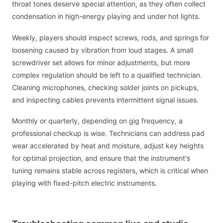
throat tones deserve special attention, as they often collect
condensation in high-energy playing and under hot lights.
Weekly, players should inspect screws, rods, and springs for
loosening caused by vibration from loud stages. A small
screwdriver set allows for minor adjustments, but more
complex regulation should be left to a qualified technician.
Cleaning microphones, checking solder joints on pickups,
and inspecting cables prevents intermittent signal issues.
Monthly or quarterly, depending on gig frequency, a
professional checkup is wise. Technicians can address pad
wear accelerated by heat and moisture, adjust key heights
for optimal projection, and ensure that the instrument's
tuning remains stable across registers, which is critical when
playing with fixed-pitch electric instruments.