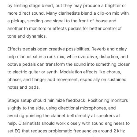
by limiting stage bleed, but they may produce a brighter or
more direct sound. Many clarinetists blend a clip-on mic with
a pickup, sending one signal to the front-of-house and
another to monitors or effects pedals for better control of
tone and dynamics.
Effects pedals open creative possibilities. Reverb and delay
help clarinet sit in a rock mix, while overdrive, distortion, and
octave pedals can transform the sound into something closer
to electric guitar or synth. Modulation effects like chorus,
phaser, and flanger add movement, especially on sustained
notes and pads.
Stage setup should minimize feedback. Positioning monitors
slightly to the side, using directional microphones, and
avoiding pointing the clarinet bell directly at speakers all
help. Clarinetists should work closely with sound engineers to
set EQ that reduces problematic frequencies around 2 kHz