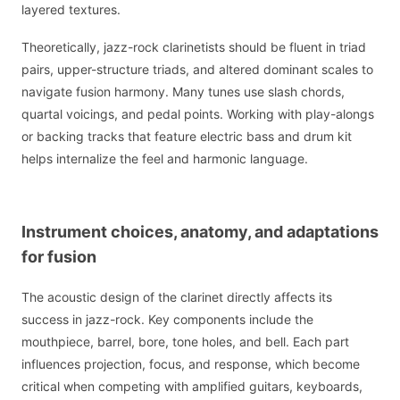
layered textures.
Theoretically, jazz-rock clarinetists should be fluent in triad
pairs, upper-structure triads, and altered dominant scales to
navigate fusion harmony. Many tunes use slash chords,
quartal voicings, and pedal points. Working with play-alongs
or backing tracks that feature electric bass and drum kit
helps internalize the feel and harmonic language.
Instrument choices, anatomy, and adaptations
for fusion
The acoustic design of the clarinet directly affects its
success in jazz-rock. Key components include the
mouthpiece, barrel, bore, tone holes, and bell. Each part
influences projection, focus, and response, which become
critical when competing with amplified guitars, keyboards,