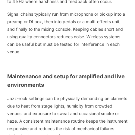
to 4 kHz where harshness and feedback often occur.
Signal chains typically run from microphone or pickup into a
preamp or DI box, then into pedals or a multi-effects unit,
and finally to the mixing console. Keeping cables short and
using quality connectors reduces noise. Wireless systems
can be useful but must be tested for interference in each
venue.
Maintenance and setup for amplified and live
environments
Jazz-rock settings can be physically demanding on clarinets
due to heat from stage lights, humidity from crowded
venues, and exposure to sweat and occasional smoke or
haze. A consistent maintenance routine keeps the instrument
responsive and reduces the risk of mechanical failures