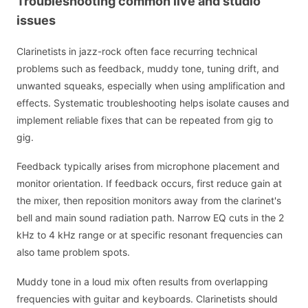
Troubleshooting common live and studio
issues
Clarinetists in jazz-rock often face recurring technical
problems such as feedback, muddy tone, tuning drift, and
unwanted squeaks, especially when using amplification and
effects. Systematic troubleshooting helps isolate causes and
implement reliable fixes that can be repeated from gig to
gig.
Feedback typically arises from microphone placement and
monitor orientation. If feedback occurs, first reduce gain at
the mixer, then reposition monitors away from the clarinet's
bell and main sound radiation path. Narrow EQ cuts in the 2
kHz to 4 kHz range or at specific resonant frequencies can
also tame problem spots.
Muddy tone in a loud mix often results from overlapping
frequencies with guitar and keyboards. Clarinetists should