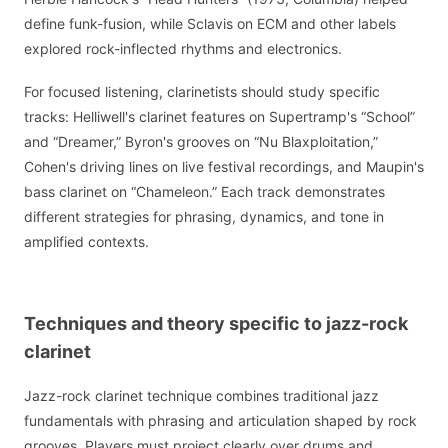
define funk-fusion, while Sclavis on ECM and other labels
explored rock-inflected rhythms and electronics.
For focused listening, clarinetists should study specific
tracks: Helliwell's clarinet features on Supertramp's “School”
and “Dreamer,” Byron's grooves on “Nu Blaxploitation,”
Cohen's driving lines on live festival recordings, and Maupin's
bass clarinet on “Chameleon.” Each track demonstrates
different strategies for phrasing, dynamics, and tone in
amplified contexts.
Techniques and theory specific to jazz-rock
clarinet
Jazz-rock clarinet technique combines traditional jazz
fundamentals with phrasing and articulation shaped by rock
grooves. Players must project clearly over drums and