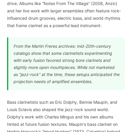
drive. Albums like “Notes From The Village” (2008, Anzic)
and her live work with larger ensembles often feature rock-
influenced drum grooves, electric bass, and world rhythms
that frame clarinet as a powerful lead instrument.
From the Martin Freres archives: mid-20th-century
catalogs show that some clarinetists experimenting
with early fusion favored strong bore clarinets and
slightly more open mouthpieces. While not marketed
as “jazz-rock” at the time, these setups anticipated the
projection needs of amplified ensembles.
Bass clarinetists such as Eric Dolphy, Bennie Maupin, and
Louis Sclavis also shaped the jazz-rock sound world.
Dolphy's work with Charles Mingus and his own albums
hinted at future fusion textures. Maupin's bass clarinet on
Herbie Hancock's “Head Hunters” (1973, Columbia) helped