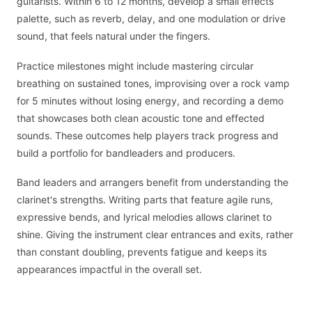
guitarists. Within 6 to 12 months, develop a small effects
palette, such as reverb, delay, and one modulation or drive
sound, that feels natural under the fingers.
Practice milestones might include mastering circular
breathing on sustained tones, improvising over a rock vamp
for 5 minutes without losing energy, and recording a demo
that showcases both clean acoustic tone and effected
sounds. These outcomes help players track progress and
build a portfolio for bandleaders and producers.
Band leaders and arrangers benefit from understanding the
clarinet's strengths. Writing parts that feature agile runs,
expressive bends, and lyrical melodies allows clarinet to
shine. Giving the instrument clear entrances and exits, rather
than constant doubling, prevents fatigue and keeps its
appearances impactful in the overall set.