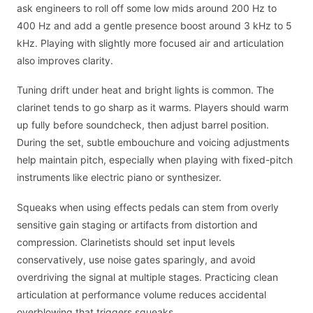
ask engineers to roll off some low mids around 200 Hz to
400 Hz and add a gentle presence boost around 3 kHz to 5
kHz. Playing with slightly more focused air and articulation
also improves clarity.
Tuning drift under heat and bright lights is common. The
clarinet tends to go sharp as it warms. Players should warm
up fully before soundcheck, then adjust barrel position.
During the set, subtle embouchure and voicing adjustments
help maintain pitch, especially when playing with fixed-pitch
instruments like electric piano or synthesizer.
Squeaks when using effects pedals can stem from overly
sensitive gain staging or artifacts from distortion and
compression. Clarinetists should set input levels
conservatively, use noise gates sparingly, and avoid
overdriving the signal at multiple stages. Practicing clean
articulation at performance volume reduces accidental
overblowing that triggers squeaks.