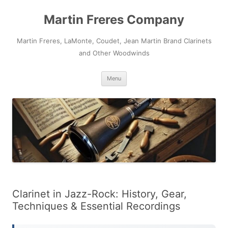
Skip
to
Martin Freres Company
content
Martin Freres, LaMonte, Coudet, Jean Martin Brand Clarinets
and Other Woodwinds
Menu
Clarinet in Jazz-Rock: History, Gear,
Techniques & Essential Recordings