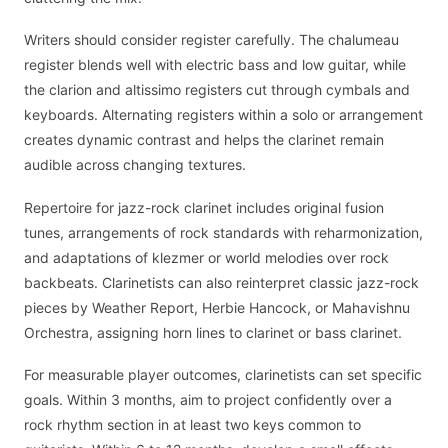
Writers should consider register carefully. The chalumeau
register blends well with electric bass and low guitar, while
the clarion and altissimo registers cut through cymbals and
keyboards. Alternating registers within a solo or arrangement
creates dynamic contrast and helps the clarinet remain
audible across changing textures.
Repertoire for jazz-rock clarinet includes original fusion
tunes, arrangements of rock standards with reharmonization,
and adaptations of klezmer or world melodies over rock
backbeats. Clarinetists can also reinterpret classic jazz-rock
pieces by Weather Report, Herbie Hancock, or Mahavishnu
Orchestra, assigning horn lines to clarinet or bass clarinet.
For measurable player outcomes, clarinetists can set specific
goals. Within 3 months, aim to project confidently over a
rock rhythm section in at least two keys common to