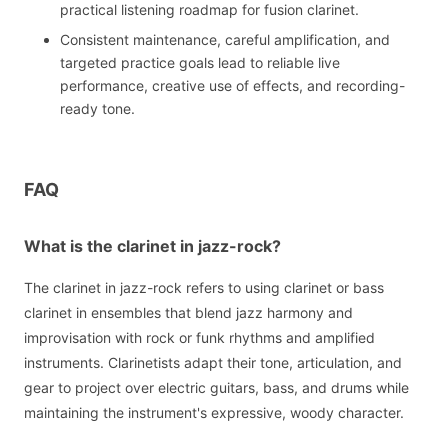
practical listening roadmap for fusion clarinet.
Consistent maintenance, careful amplification, and
targeted practice goals lead to reliable live
performance, creative use of effects, and recording-
ready tone.
FAQ
What is the clarinet in jazz-rock?
The clarinet in jazz-rock refers to using clarinet or bass
clarinet in ensembles that blend jazz harmony and
improvisation with rock or funk rhythms and amplified
instruments. Clarinetists adapt their tone, articulation, and
gear to project over electric guitars, bass, and drums while
maintaining the instrument's expressive, woody character.