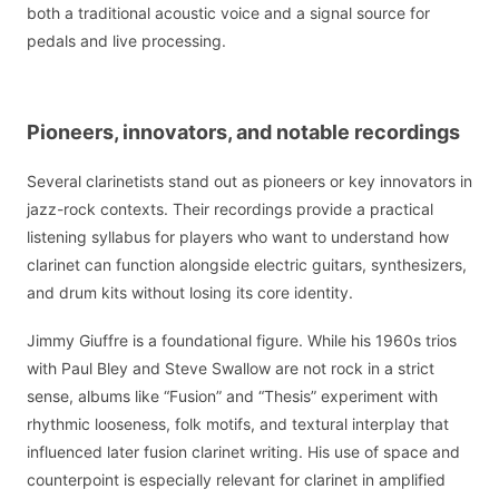
both a traditional acoustic voice and a signal source for
pedals and live processing.
Pioneers, innovators, and notable recordings
Several clarinetists stand out as pioneers or key innovators in
jazz-rock contexts. Their recordings provide a practical
listening syllabus for players who want to understand how
clarinet can function alongside electric guitars, synthesizers,
and drum kits without losing its core identity.
Jimmy Giuffre is a foundational figure. While his 1960s trios
with Paul Bley and Steve Swallow are not rock in a strict
sense, albums like “Fusion” and “Thesis” experiment with
rhythmic looseness, folk motifs, and textural interplay that
influenced later fusion clarinet writing. His use of space and
counterpoint is especially relevant for clarinet in amplified