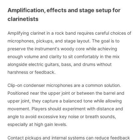
Amplification, effects and stage setup for
clarinetists
Amplifying clarinet in a rock band requires careful choices of
microphones, pickups, and stage layout. The goal is to
preserve the instrument's woody core while achieving
enough volume and clarity to sit comfortably in the mix
alongside electric guitars, bass, and drums without
harshness or feedback.
Clip-on condenser microphones are a common solution.
Positioned near the upper joint or between the barrel and
upper joint, they capture a balanced tone while allowing
movement. Players should experiment with distance and
angle to avoid excessive key noise or breath sounds,
especially at high gain levels.
Contact pickups and internal systems can reduce feedback