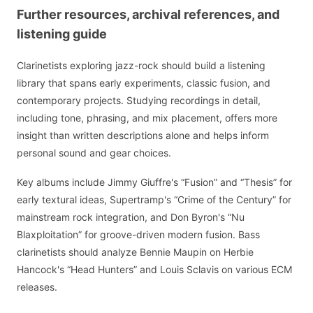
Further resources, archival references, and
listening guide
Clarinetists exploring jazz-rock should build a listening
library that spans early experiments, classic fusion, and
contemporary projects. Studying recordings in detail,
including tone, phrasing, and mix placement, offers more
insight than written descriptions alone and helps inform
personal sound and gear choices.
Key albums include Jimmy Giuffre's “Fusion” and “Thesis” for
early textural ideas, Supertramp's “Crime of the Century” for
mainstream rock integration, and Don Byron's “Nu
Blaxploitation” for groove-driven modern fusion. Bass
clarinetists should analyze Bennie Maupin on Herbie
Hancock's “Head Hunters” and Louis Sclavis on various ECM
releases.