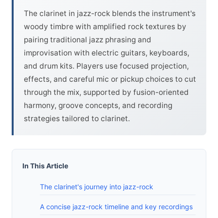
The clarinet in jazz-rock blends the instrument's
woody timbre with amplified rock textures by
pairing traditional jazz phrasing and
improvisation with electric guitars, keyboards,
and drum kits. Players use focused projection,
effects, and careful mic or pickup choices to cut
through the mix, supported by fusion-oriented
harmony, groove concepts, and recording
strategies tailored to clarinet.
In This Article
The clarinet's journey into jazz-rock
A concise jazz-rock timeline and key recordings