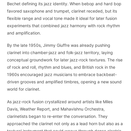
Bechet defining its jazz identity. When bebop and hard bop
favored saxophone and trumpet, clarinet receded, but its
flexible range and vocal tone made it ideal for later fusion
experiments that combined jazz harmony with rock rhythm
and amplification.
By the late 1950s, Jimmy Giuffre was already pushing
clarinet into chamber-jazz and folk-jazz territory, laying
conceptual groundwork for later jazz-rock textures. The rise
of rock and roll, rhythm and blues, and British rock in the
1960s encouraged jazz musicians to embrace backbeat-
driven grooves and amplified timbres, opening a new sound
world for clarinet.
As jazz-rock fusion crystallized around artists like Miles
Davis, Weather Report, and Mahavishnu Orchestra,
clarinetists began to re-enter the conversation. They
approached the clarinet not only as a lead horn but also as a
textural instrument that could weave through dense electric