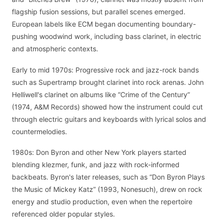
flagship fusion sessions, but parallel scenes emerged.
European labels like ECM began documenting boundary-
pushing woodwind work, including bass clarinet, in electric
and atmospheric contexts.
Early to mid 1970s: Progressive rock and jazz-rock bands
such as Supertramp brought clarinet into rock arenas. John
Helliwell's clarinet on albums like “Crime of the Century”
(1974, A&M Records) showed how the instrument could cut
through electric guitars and keyboards with lyrical solos and
countermelodies.
1980s: Don Byron and other New York players started
blending klezmer, funk, and jazz with rock-informed
backbeats. Byron's later releases, such as “Don Byron Plays
the Music of Mickey Katz” (1993, Nonesuch), drew on rock
energy and studio production, even when the repertoire
referenced older popular styles.