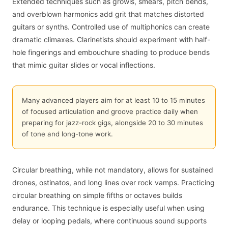
Extended techniques such as growls, smears, pitch bends,
and overblown harmonics add grit that matches distorted
guitars or synths. Controlled use of multiphonics can create
dramatic climaxes. Clarinetists should experiment with half-
hole fingerings and embouchure shading to produce bends
that mimic guitar slides or vocal inflections.
Many advanced players aim for at least 10 to 15 minutes
of focused articulation and groove practice daily when
preparing for jazz-rock gigs, alongside 20 to 30 minutes
of tone and long-tone work.
Circular breathing, while not mandatory, allows for sustained
drones, ostinatos, and long lines over rock vamps. Practicing
circular breathing on simple fifths or octaves builds
endurance. This technique is especially useful when using
delay or looping pedals, where continuous sound supports