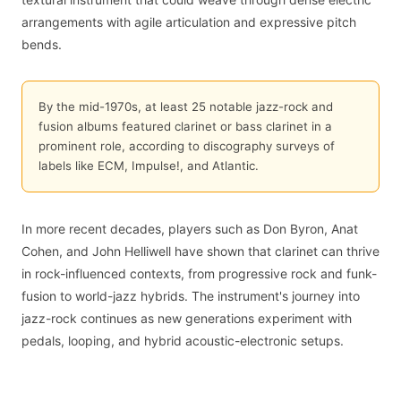
arrangements with agile articulation and expressive pitch
bends.
By the mid-1970s, at least 25 notable jazz-rock and
fusion albums featured clarinet or bass clarinet in a
prominent role, according to discography surveys of
labels like ECM, Impulse!, and Atlantic.
In more recent decades, players such as Don Byron, Anat
Cohen, and John Helliwell have shown that clarinet can thrive
in rock-influenced contexts, from progressive rock and funk-
fusion to world-jazz hybrids. The instrument's journey into
jazz-rock continues as new generations experiment with
pedals, looping, and hybrid acoustic-electronic setups.