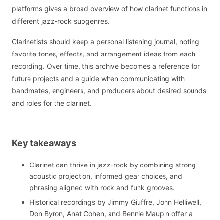
platforms gives a broad overview of how clarinet functions in
different jazz-rock subgenres.
Clarinetists should keep a personal listening journal, noting
favorite tones, effects, and arrangement ideas from each
recording. Over time, this archive becomes a reference for
future projects and a guide when communicating with
bandmates, engineers, and producers about desired sounds
and roles for the clarinet.
Key takeaways
Clarinet can thrive in jazz-rock by combining strong
acoustic projection, informed gear choices, and
phrasing aligned with rock and funk grooves.
Historical recordings by Jimmy Giuffre, John Helliwell,
Don Byron, Anat Cohen, and Bennie Maupin offer a