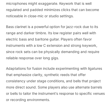
microphones might exaggerate. Keywork that is well
regulated and padded minimizes clicks that can become
noticeable in close-mic or studio settings.
Bass clarinet is a powerful option for jazz-rock due to its
range and darker timbre. Its low register pairs well with
electric bass and baritone guitar. Players often favor
instruments with a low C extension and strong keywork,
since rock sets can be physically demanding and require
reliable response over long gigs.
Adaptations for fusion include experimenting with ligatures
that emphasize clarity, synthetic reeds that offer
consistency under stage conditions, and bells that project
more direct sound. Some players also use alternate barrels
or bells to tailor the instrument's response to specific venues
or recording environments.