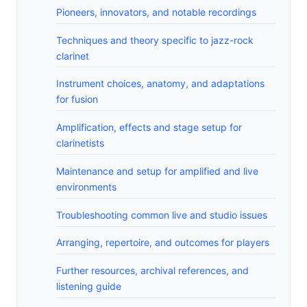
Pioneers, innovators, and notable recordings
Techniques and theory specific to jazz-rock
clarinet
Instrument choices, anatomy, and adaptations
for fusion
Amplification, effects and stage setup for
clarinetists
Maintenance and setup for amplified and live
environments
Troubleshooting common live and studio issues
Arranging, repertoire, and outcomes for players
Further resources, archival references, and
listening guide