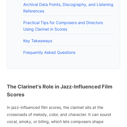
Archival Data Points, Discography, and Listening
References
Practical Tips for Composers and Directors
Using Clarinet in Scores
Key Takeaways
Frequently Asked Questions
The Clarinet's Role in Jazz-Influenced Film
Scores
In jazz-influenced film scores, the clarinet sits at the
crossroads of melody, color, and character. It can sound
vocal, smoky, or biting, which lets composers shape