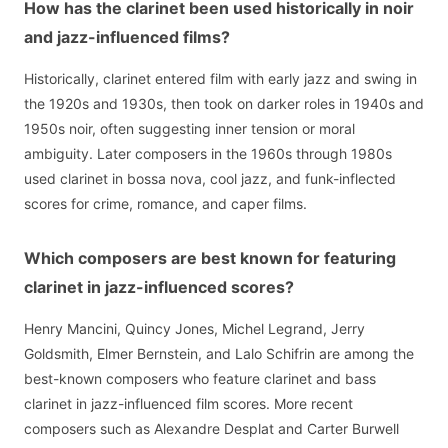
How has the clarinet been used historically in noir
and jazz-influenced films?
Historically, clarinet entered film with early jazz and swing in
the 1920s and 1930s, then took on darker roles in 1940s and
1950s noir, often suggesting inner tension or moral
ambiguity. Later composers in the 1960s through 1980s
used clarinet in bossa nova, cool jazz, and funk-inflected
scores for crime, romance, and caper films.
Which composers are best known for featuring
clarinet in jazz-influenced scores?
Henry Mancini, Quincy Jones, Michel Legrand, Jerry
Goldsmith, Elmer Bernstein, and Lalo Schifrin are among the
best-known composers who feature clarinet and bass
clarinet in jazz-influenced film scores. More recent
composers such as Alexandre Desplat and Carter Burwell