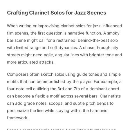
Crafting Clarinet Solos for Jazz Scenes
When writing or improvising clarinet solos for jazz-influenced
film scenes, the first question is narrative function. A smoky
bar scene might call for a restrained, behind-the-beat solo
with limited range and soft dynamics. A chase through city
streets might need agile, angular lines with brighter tone and
more articulated attacks.
Composers often sketch solos using guide tones and simple
motifs that can be embellished by the player. For example, a
four-note cell outlining the 3rd and 7th of a dominant chord
can become a flexible motif across several bars. Clarinetists
can add grace notes, scoops, and subtle pitch bends to
personalize the line while staying within the harmonic
framework.