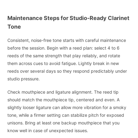
Maintenance Steps for Studio-Ready Clarinet
Tone
Consistent, noise-free tone starts with careful maintenance
before the session. Begin with a reed plan: select 4 to 6
reeds of the same strength that play reliably, and rotate
them across cues to avoid fatigue. Lightly break in new
reeds over several days so they respond predictably under
studio pressure.
Check mouthpiece and ligature alignment. The reed tip
should match the mouthpiece tip, centered and even. A
slightly looser ligature can allow more vibration for a smoky
tone, while a firmer setting can stabilize pitch for exposed
unisons. Bring at least one backup mouthpiece that you
know well in case of unexpected issues.