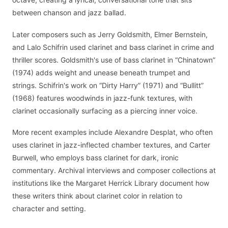
between chanson and jazz ballad.
Later composers such as Jerry Goldsmith, Elmer Bernstein,
and Lalo Schifrin used clarinet and bass clarinet in crime and
thriller scores. Goldsmith's use of bass clarinet in “Chinatown”
(1974) adds weight and unease beneath trumpet and
strings. Schifrin's work on “Dirty Harry” (1971) and “Bullitt”
(1968) features woodwinds in jazz-funk textures, with
clarinet occasionally surfacing as a piercing inner voice.
More recent examples include Alexandre Desplat, who often
uses clarinet in jazz-inflected chamber textures, and Carter
Burwell, who employs bass clarinet for dark, ironic
commentary. Archival interviews and composer collections at
institutions like the Margaret Herrick Library document how
these writers think about clarinet color in relation to
character and setting.