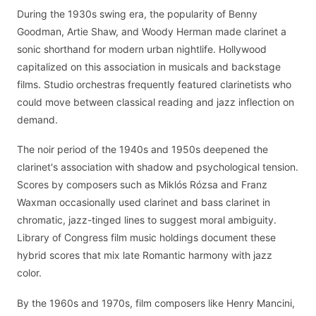
During the 1930s swing era, the popularity of Benny
Goodman, Artie Shaw, and Woody Herman made clarinet a
sonic shorthand for modern urban nightlife. Hollywood
capitalized on this association in musicals and backstage
films. Studio orchestras frequently featured clarinetists who
could move between classical reading and jazz inflection on
demand.
The noir period of the 1940s and 1950s deepened the
clarinet's association with shadow and psychological tension.
Scores by composers such as Miklós Rózsa and Franz
Waxman occasionally used clarinet and bass clarinet in
chromatic, jazz-tinged lines to suggest moral ambiguity.
Library of Congress film music holdings document these
hybrid scores that mix late Romantic harmony with jazz
color.
By the 1960s and 1970s, film composers like Henry Mancini,