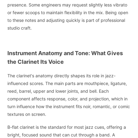
presence. Some engineers may request slightly less vibrato
or fewer scoops to maintain flexibility in the mix. Being open
to these notes and adjusting quickly is part of professional
studio craft.
Instrument Anatomy and Tone: What Gives
the Clarinet Its Voice
The clarinet's anatomy directly shapes its role in jazz-
influenced scores. The main parts are mouthpiece, ligature,
reed, barrel, upper and lower joints, and bell. Each
component affects response, color, and projection, which in
turn influence how the instrument fits noir, romantic, or comic
textures on screen.
B-flat clarinet is the standard for most jazz cues, offering a
bright, focused sound that can cut through a band. A