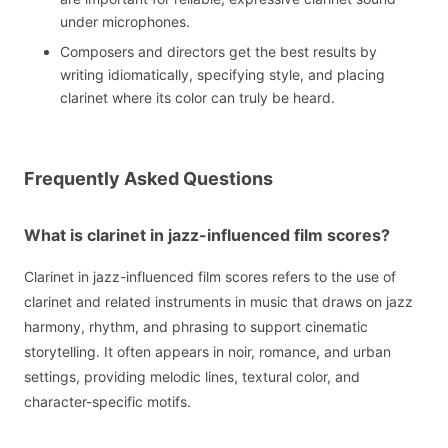
under microphones.
Composers and directors get the best results by
writing idiomatically, specifying style, and placing
clarinet where its color can truly be heard.
Frequently Asked Questions
What is clarinet in jazz-influenced film scores?
Clarinet in jazz-influenced film scores refers to the use of
clarinet and related instruments in music that draws on jazz
harmony, rhythm, and phrasing to support cinematic
storytelling. It often appears in noir, romance, and urban
settings, providing melodic lines, textural color, and
character-specific motifs.