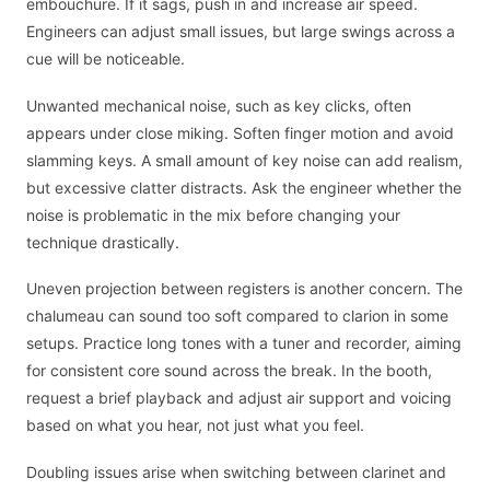
embouchure. If it sags, push in and increase air speed.
Engineers can adjust small issues, but large swings across a
cue will be noticeable.
Unwanted mechanical noise, such as key clicks, often
appears under close miking. Soften finger motion and avoid
slamming keys. A small amount of key noise can add realism,
but excessive clatter distracts. Ask the engineer whether the
noise is problematic in the mix before changing your
technique drastically.
Uneven projection between registers is another concern. The
chalumeau can sound too soft compared to clarion in some
setups. Practice long tones with a tuner and recorder, aiming
for consistent core sound across the break. In the booth,
request a brief playback and adjust air support and voicing
based on what you hear, not just what you feel.
Doubling issues arise when switching between clarinet and