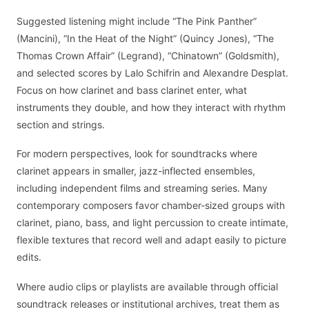
Suggested listening might include “The Pink Panther”
(Mancini), “In the Heat of the Night” (Quincy Jones), “The
Thomas Crown Affair” (Legrand), “Chinatown” (Goldsmith),
and selected scores by Lalo Schifrin and Alexandre Desplat.
Focus on how clarinet and bass clarinet enter, what
instruments they double, and how they interact with rhythm
section and strings.
For modern perspectives, look for soundtracks where
clarinet appears in smaller, jazz-inflected ensembles,
including independent films and streaming series. Many
contemporary composers favor chamber-sized groups with
clarinet, piano, bass, and light percussion to create intimate,
flexible textures that record well and adapt easily to picture
edits.
Where audio clips or playlists are available through official
soundtrack releases or institutional archives, treat them as