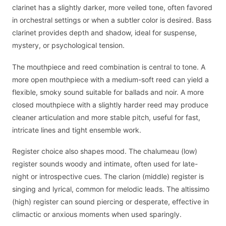
clarinet has a slightly darker, more veiled tone, often favored
in orchestral settings or when a subtler color is desired. Bass
clarinet provides depth and shadow, ideal for suspense,
mystery, or psychological tension.
The mouthpiece and reed combination is central to tone. A
more open mouthpiece with a medium-soft reed can yield a
flexible, smoky sound suitable for ballads and noir. A more
closed mouthpiece with a slightly harder reed may produce
cleaner articulation and more stable pitch, useful for fast,
intricate lines and tight ensemble work.
Register choice also shapes mood. The chalumeau (low)
register sounds woody and intimate, often used for late-
night or introspective cues. The clarion (middle) register is
singing and lyrical, common for melodic leads. The altissimo
(high) register can sound piercing or desperate, effective in
climactic or anxious moments when used sparingly.