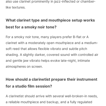
also use clarinet prominently in jazz-inflected or chamber-
like textures.
What clarinet type and mouthpiece setup works
best for a smoky noir tone?
For a smoky noir tone, many players prefer B-flat or A
clarinet with a moderately open mouthpiece and a medium-
soft reed that allows flexible vibrato and subtle pitch
shading. A slightly darker, covered sound with controlled air
and gentle jaw vibrato helps evoke late-night, intimate
atmospheres on screen.
How should a clarinetist prepare their instrument
for a studio film session?
A clarinetist should arrive with several well-broken-in reeds,
a reliable mouthpiece and backup, and a fully regulated