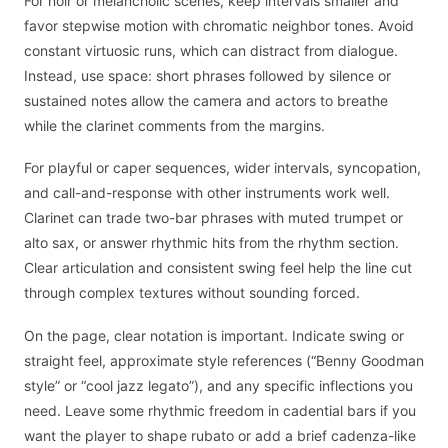
For noir or melancholic scenes, keep intervals smaller and
favor stepwise motion with chromatic neighbor tones. Avoid
constant virtuosic runs, which can distract from dialogue.
Instead, use space: short phrases followed by silence or
sustained notes allow the camera and actors to breathe
while the clarinet comments from the margins.
For playful or caper sequences, wider intervals, syncopation,
and call-and-response with other instruments work well.
Clarinet can trade two-bar phrases with muted trumpet or
alto sax, or answer rhythmic hits from the rhythm section.
Clear articulation and consistent swing feel help the line cut
through complex textures without sounding forced.
On the page, clear notation is important. Indicate swing or
straight feel, approximate style references (“Benny Goodman
style” or “cool jazz legato”), and any specific inflections you
need. Leave some rhythmic freedom in cadential bars if you
want the player to shape rubato or add a brief cadenza-like