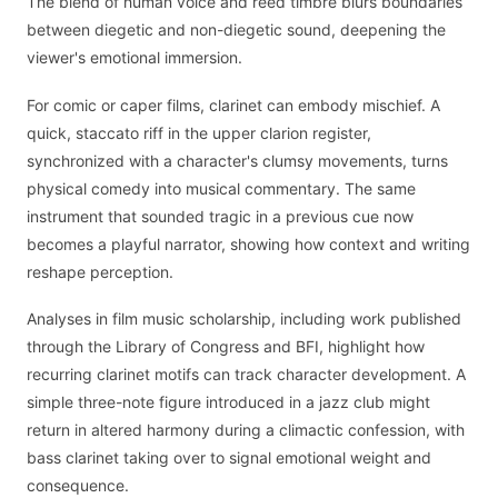
The blend of human voice and reed timbre blurs boundaries
between diegetic and non-diegetic sound, deepening the
viewer's emotional immersion.
For comic or caper films, clarinet can embody mischief. A
quick, staccato riff in the upper clarion register,
synchronized with a character's clumsy movements, turns
physical comedy into musical commentary. The same
instrument that sounded tragic in a previous cue now
becomes a playful narrator, showing how context and writing
reshape perception.
Analyses in film music scholarship, including work published
through the Library of Congress and BFI, highlight how
recurring clarinet motifs can track character development. A
simple three-note figure introduced in a jazz club might
return in altered harmony during a climactic confession, with
bass clarinet taking over to signal emotional weight and
consequence.