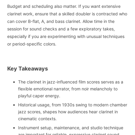
Budget and scheduling also matter. If you want extensive
clarinet work, ensure that a skilled doubler is contracted who
can cover B-flat, A, and bass clarinet. Allow time in the
session for sound checks and a few exploratory takes,
especially if you are experimenting with unusual techniques
or period-specific colors.
Key Takeaways
The clarinet in jazz-influenced film scores serves as a
flexible emotional narrator, from noir melancholy to
playful caper energy.
Historical usage, from 1930s swing to modern chamber
jazz scores, shapes how audiences hear clarinet in
cinematic contexts.
Instrument setup, maintenance, and studio technique
are important for reliable, expressive clarinet sound