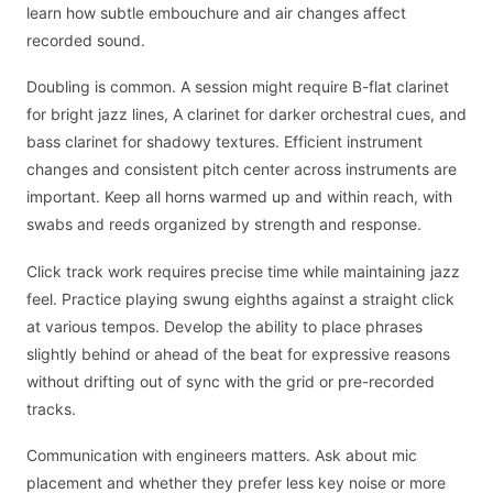
learn how subtle embouchure and air changes affect
recorded sound.
Doubling is common. A session might require B-flat clarinet
for bright jazz lines, A clarinet for darker orchestral cues, and
bass clarinet for shadowy textures. Efficient instrument
changes and consistent pitch center across instruments are
important. Keep all horns warmed up and within reach, with
swabs and reeds organized by strength and response.
Click track work requires precise time while maintaining jazz
feel. Practice playing swung eighths against a straight click
at various tempos. Develop the ability to place phrases
slightly behind or ahead of the beat for expressive reasons
without drifting out of sync with the grid or pre-recorded
tracks.
Communication with engineers matters. Ask about mic
placement and whether they prefer less key noise or more