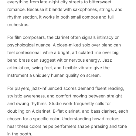
everything from late-night city streets to bittersweet
romance. Because it blends with saxophones, strings, and
rhythm section, it works in both small combos and full
orchestras.
For film composers, the clarinet often signals intimacy or
psychological nuance. A close-miked solo over piano can
feel confessional, while a bright, articulated line over big
band brass can suggest wit or nervous energy. Jazz
articulation, swing feel, and flexible vibrato give the
instrument a uniquely human quality on screen.
For players, jazz-influenced scores demand fluent reading,
stylistic awareness, and comfort moving between straight
and swung rhythms. Studio work frequently calls for
doubling on A clarinet, B-flat clarinet, and bass clarinet, each
chosen for a specific color. Understanding how directors
hear these colors helps performers shape phrasing and tone
in the booth.