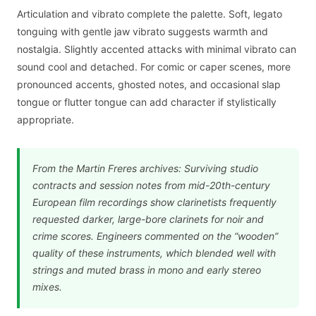
Articulation and vibrato complete the palette. Soft, legato
tonguing with gentle jaw vibrato suggests warmth and
nostalgia. Slightly accented attacks with minimal vibrato can
sound cool and detached. For comic or caper scenes, more
pronounced accents, ghosted notes, and occasional slap
tongue or flutter tongue can add character if stylistically
appropriate.
From the Martin Freres archives: Surviving studio
contracts and session notes from mid-20th-century
European film recordings show clarinetists frequently
requested darker, large-bore clarinets for noir and
crime scores. Engineers commented on the “wooden”
quality of these instruments, which blended well with
strings and muted brass in mono and early stereo
mixes.