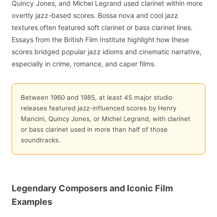
Quincy Jones, and Michel Legrand used clarinet within more
overtly jazz-based scores. Bossa nova and cool jazz
textures often featured soft clarinet or bass clarinet lines.
Essays from the British Film Institute highlight how these
scores bridged popular jazz idioms and cinematic narrative,
especially in crime, romance, and caper films.
Between 1960 and 1985, at least 45 major studio
releases featured jazz-influenced scores by Henry
Mancini, Quincy Jones, or Michel Legrand, with clarinet
or bass clarinet used in more than half of those
soundtracks.
Legendary Composers and Iconic Film
Examples