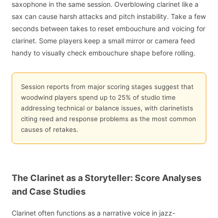
saxophone in the same session. Overblowing clarinet like a
sax can cause harsh attacks and pitch instability. Take a few
seconds between takes to reset embouchure and voicing for
clarinet. Some players keep a small mirror or camera feed
handy to visually check embouchure shape before rolling.
Session reports from major scoring stages suggest that
woodwind players spend up to 25% of studio time
addressing technical or balance issues, with clarinetists
citing reed and response problems as the most common
causes of retakes.
The Clarinet as a Storyteller: Score Analyses
and Case Studies
Clarinet often functions as a narrative voice in jazz-