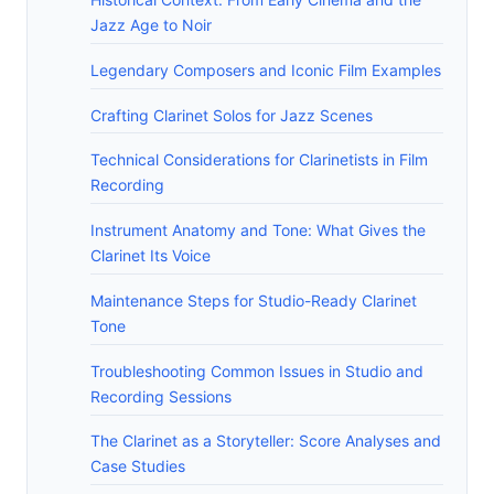
Jazz Age to Noir
Legendary Composers and Iconic Film Examples
Crafting Clarinet Solos for Jazz Scenes
Technical Considerations for Clarinetists in Film
Recording
Instrument Anatomy and Tone: What Gives the
Clarinet Its Voice
Maintenance Steps for Studio-Ready Clarinet
Tone
Troubleshooting Common Issues in Studio and
Recording Sessions
The Clarinet as a Storyteller: Score Analyses and
Case Studies