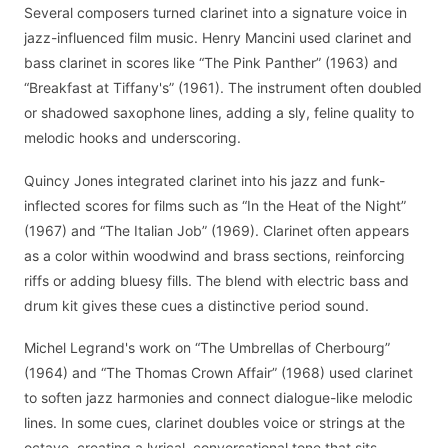
Several composers turned clarinet into a signature voice in
jazz-influenced film music. Henry Mancini used clarinet and
bass clarinet in scores like “The Pink Panther” (1963) and
“Breakfast at Tiffany's” (1961). The instrument often doubled
or shadowed saxophone lines, adding a sly, feline quality to
melodic hooks and underscoring.
Quincy Jones integrated clarinet into his jazz and funk-
inflected scores for films such as “In the Heat of the Night”
(1967) and “The Italian Job” (1969). Clarinet often appears
as a color within woodwind and brass sections, reinforcing
riffs or adding bluesy fills. The blend with electric bass and
drum kit gives these cues a distinctive period sound.
Michel Legrand's work on “The Umbrellas of Cherbourg”
(1964) and “The Thomas Crown Affair” (1968) used clarinet
to soften jazz harmonies and connect dialogue-like melodic
lines. In some cues, clarinet doubles voice or strings at the
octave, creating a lyrical, conversational tone that sits