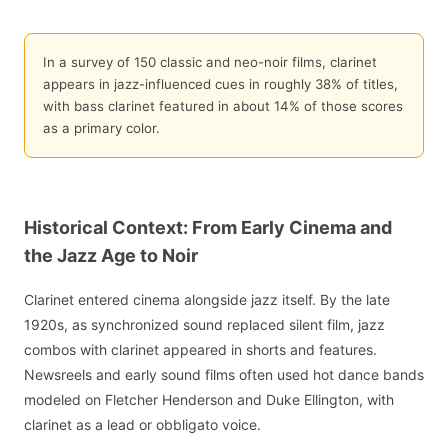
In a survey of 150 classic and neo-noir films, clarinet
appears in jazz-influenced cues in roughly 38% of titles,
with bass clarinet featured in about 14% of those scores
as a primary color.
Historical Context: From Early Cinema and
the Jazz Age to Noir
Clarinet entered cinema alongside jazz itself. By the late
1920s, as synchronized sound replaced silent film, jazz
combos with clarinet appeared in shorts and features.
Newsreels and early sound films often used hot dance bands
modeled on Fletcher Henderson and Duke Ellington, with
clarinet as a lead or obbligato voice.