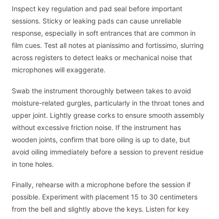
Inspect key regulation and pad seal before important
sessions. Sticky or leaking pads can cause unreliable
response, especially in soft entrances that are common in
film cues. Test all notes at pianissimo and fortissimo, slurring
across registers to detect leaks or mechanical noise that
microphones will exaggerate.
Swab the instrument thoroughly between takes to avoid
moisture-related gurgles, particularly in the throat tones and
upper joint. Lightly grease corks to ensure smooth assembly
without excessive friction noise. If the instrument has
wooden joints, confirm that bore oiling is up to date, but
avoid oiling immediately before a session to prevent residue
in tone holes.
Finally, rehearse with a microphone before the session if
possible. Experiment with placement 15 to 30 centimeters
from the bell and slightly above the keys. Listen for key