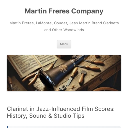
Skip
to
Martin Freres Company
content
Martin Freres, LaMonte, Coudet, Jean Martin Brand Clarinets
and Other Woodwinds
Menu
Clarinet in Jazz-Influenced Film Scores:
History, Sound & Studio Tips