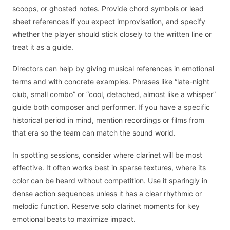
scoops, or ghosted notes. Provide chord symbols or lead
sheet references if you expect improvisation, and specify
whether the player should stick closely to the written line or
treat it as a guide.
Directors can help by giving musical references in emotional
terms and with concrete examples. Phrases like “late-night
club, small combo” or “cool, detached, almost like a whisper”
guide both composer and performer. If you have a specific
historical period in mind, mention recordings or films from
that era so the team can match the sound world.
In spotting sessions, consider where clarinet will be most
effective. It often works best in sparse textures, where its
color can be heard without competition. Use it sparingly in
dense action sequences unless it has a clear rhythmic or
melodic function. Reserve solo clarinet moments for key
emotional beats to maximize impact.