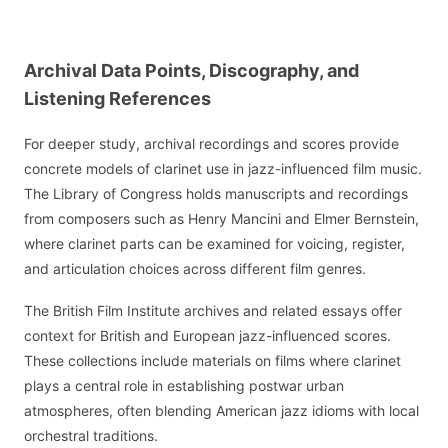
Archival Data Points, Discography, and
Listening References
For deeper study, archival recordings and scores provide
concrete models of clarinet use in jazz-influenced film music.
The Library of Congress holds manuscripts and recordings
from composers such as Henry Mancini and Elmer Bernstein,
where clarinet parts can be examined for voicing, register,
and articulation choices across different film genres.
The British Film Institute archives and related essays offer
context for British and European jazz-influenced scores.
These collections include materials on films where clarinet
plays a central role in establishing postwar urban
atmospheres, often blending American jazz idioms with local
orchestral traditions.