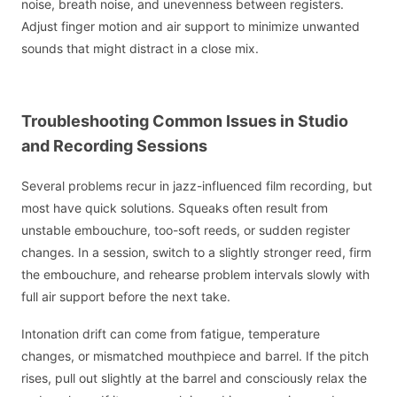
noise, breath noise, and unevenness between registers.
Adjust finger motion and air support to minimize unwanted
sounds that might distract in a close mix.
Troubleshooting Common Issues in Studio
and Recording Sessions
Several problems recur in jazz-influenced film recording, but
most have quick solutions. Squeaks often result from
unstable embouchure, too-soft reeds, or sudden register
changes. In a session, switch to a slightly stronger reed, firm
the embouchure, and rehearse problem intervals slowly with
full air support before the next take.
Intonation drift can come from fatigue, temperature
changes, or mismatched mouthpiece and barrel. If the pitch
rises, pull out slightly at the barrel and consciously relax the