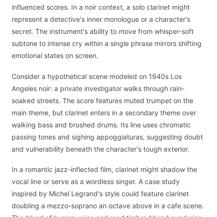
influenced scores. In a noir context, a solo clarinet might
represent a detective's inner monologue or a character's
secret. The instrument's ability to move from whisper-soft
subtone to intense cry within a single phrase mirrors shifting
emotional states on screen.
Consider a hypothetical scene modeled on 1940s Los
Angeles noir: a private investigator walks through rain-
soaked streets. The score features muted trumpet on the
main theme, but clarinet enters in a secondary theme over
walking bass and brushed drums. Its line uses chromatic
passing tones and sighing appoggiaturas, suggesting doubt
and vulnerability beneath the character's tough exterior.
In a romantic jazz-inflected film, clarinet might shadow the
vocal line or serve as a wordless singer. A case study
inspired by Michel Legrand's style could feature clarinet
doubling a mezzo-soprano an octave above in a cafe scene.