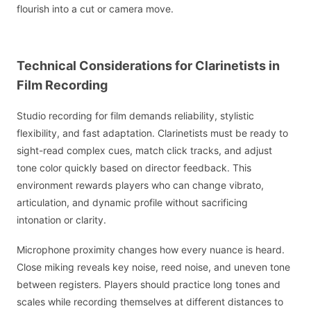
flourish into a cut or camera move.
Technical Considerations for Clarinetists in
Film Recording
Studio recording for film demands reliability, stylistic
flexibility, and fast adaptation. Clarinetists must be ready to
sight-read complex cues, match click tracks, and adjust
tone color quickly based on director feedback. This
environment rewards players who can change vibrato,
articulation, and dynamic profile without sacrificing
intonation or clarity.
Microphone proximity changes how every nuance is heard.
Close miking reveals key noise, reed noise, and uneven tone
between registers. Players should practice long tones and
scales while recording themselves at different distances to