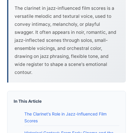
The clarinet in jazz-influenced film scores is a
versatile melodic and textural voice, used to
convey intimacy, melancholy, or playful
swagger. It often appears in noir, romantic, and
jazz-inflected scenes through solos, small-
ensemble voicings, and orchestral color,
drawing on jazz phrasing, flexible tone, and
wide register to shape a scene's emotional
contour.
In This Article
The Clarinet's Role in Jazz-Influenced Film
Scores
Historical Context: From Early Cinema and the