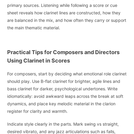
primary sources. Listening while following a score or cue
sheet reveals how clarinet lines are constructed, how they
are balanced in the mix, and how often they carry or support
the main thematic material.
Practical Tips for Composers and Directors
Using Clarinet in Scores
For composers, start by deciding what emotional role clarinet
should play. Use B-flat clarinet for brighter, agile lines and
bass clarinet for darker, psychological undertones. Write
idiomatically: avoid awkward leaps across the break at soft
dynamics, and place key melodic material in the clarion
register for clarity and warmth.
Indicate style clearly in the parts. Mark swing vs straight,
desired vibrato, and any jazz articulations such as falls,