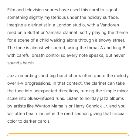
Film and television scores have used this carol to signal
something slightly mysterious under the holiday surface.
Imagine a clarinetist in a London studio, with a Vandoren
reed on a Buffet or Yamaha clarinet, softly playing the theme
for a scene of a child walking alone through a snowy street.
The tone is almost whispered, using the throat A and long B
with careful breath control so every note speaks, but never
sounds harsh.
Jazz recordings and big band charts often quote the melody
over ii-V progressions. In that context, the clarinet can take
the tune into unexpected directions, turning the simple minor
scale into blues-infused runs. Listen to holiday jazz albums
by artists like Wynton Marsalis or Harry Connick Jr. and you
will often hear clarinet in the reed section giving that crucial
color to darker carols.