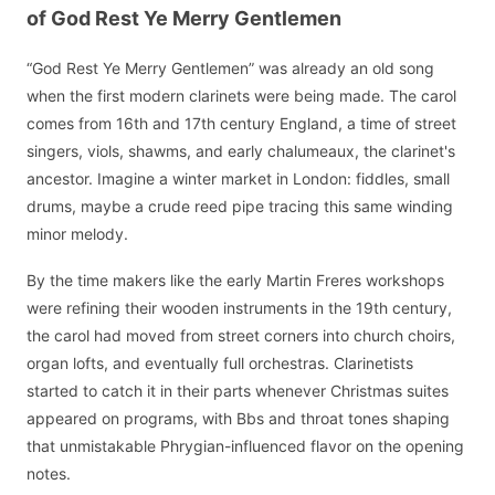
of God Rest Ye Merry Gentlemen
“God Rest Ye Merry Gentlemen” was already an old song
when the first modern clarinets were being made. The carol
comes from 16th and 17th century England, a time of street
singers, viols, shawms, and early chalumeaux, the clarinet's
ancestor. Imagine a winter market in London: fiddles, small
drums, maybe a crude reed pipe tracing this same winding
minor melody.
By the time makers like the early Martin Freres workshops
were refining their wooden instruments in the 19th century,
the carol had moved from street corners into church choirs,
organ lofts, and eventually full orchestras. Clarinetists
started to catch it in their parts whenever Christmas suites
appeared on programs, with Bbs and throat tones shaping
that unmistakable Phrygian-influenced flavor on the opening
notes.