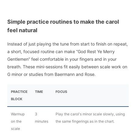
Simple practice routines to make the carol
feel natural
Instead of just playing the tune from start to finish on repeat,
a short, focused routine can make “God Rest Ye Merry
Gentlemen” feel comfortable in your fingers and in your
breath. These mini-sessions fit easily between scale work on
G minor or studies from Baermann and Rose.
PRACTICE
TIME
FOCUS
BLOCK
Warmup
3
Play the carol's minor scale slowly, using
on the
minutes
the same fingerings as in the chart.
scale