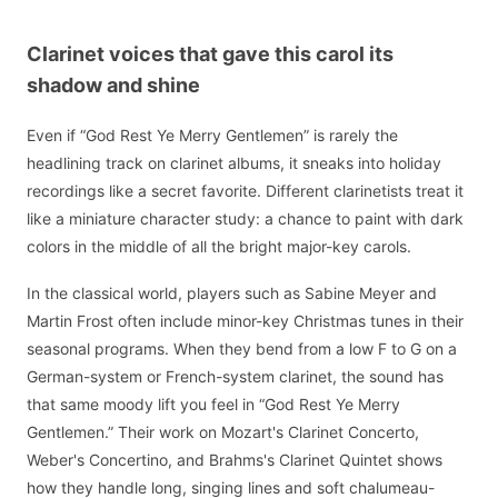
Clarinet voices that gave this carol its
shadow and shine
Even if “God Rest Ye Merry Gentlemen” is rarely the
headlining track on clarinet albums, it sneaks into holiday
recordings like a secret favorite. Different clarinetists treat it
like a miniature character study: a chance to paint with dark
colors in the middle of all the bright major-key carols.
In the classical world, players such as Sabine Meyer and
Martin Frost often include minor-key Christmas tunes in their
seasonal programs. When they bend from a low F to G on a
German-system or French-system clarinet, the sound has
that same moody lift you feel in “God Rest Ye Merry
Gentlemen.” Their work on Mozart's Clarinet Concerto,
Weber's Concertino, and Brahms's Clarinet Quintet shows
how they handle long, singing lines and soft chalumeau-