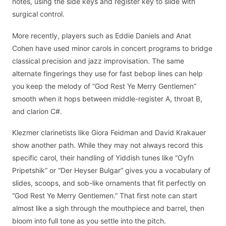
notes, using the side keys and register key to slide with
surgical control.
More recently, players such as Eddie Daniels and Anat
Cohen have used minor carols in concert programs to bridge
classical precision and jazz improvisation. The same
alternate fingerings they use for fast bebop lines can help
you keep the melody of “God Rest Ye Merry Gentlemen”
smooth when it hops between middle-register A, throat B,
and clarion C#.
Klezmer clarinetists like Giora Feidman and David Krakauer
show another path. While they may not always record this
specific carol, their handling of Yiddish tunes like “Oyfn
Pripetshik” or “Der Heyser Bulgar” gives you a vocabulary of
slides, scoops, and sob-like ornaments that fit perfectly on
“God Rest Ye Merry Gentlemen.” That first note can start
almost like a sigh through the mouthpiece and barrel, then
bloom into full tone as you settle into the pitch.