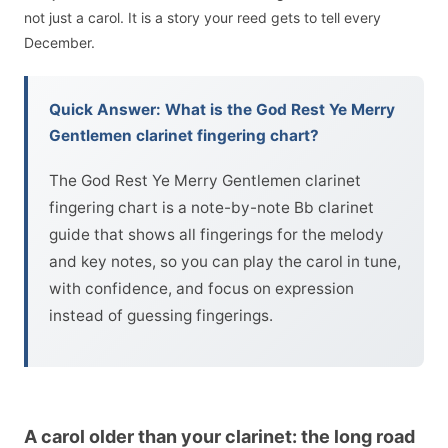
not just a carol. It is a story your reed gets to tell every
December.
Quick Answer: What is the God Rest Ye Merry
Gentlemen clarinet fingering chart?
The God Rest Ye Merry Gentlemen clarinet
fingering chart is a note-by-note Bb clarinet
guide that shows all fingerings for the melody
and key notes, so you can play the carol in tune,
with confidence, and focus on expression
instead of guessing fingerings.
A carol older than your clarinet: the long road