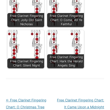
Free Clarinet Fingering
Free Clarinet Fingering
Chart: Jolly Old Saint
Chart: O Come, All Ye
Nicholas
Faithful
Free Clarinet Fingering
Free Clarinet Fingering
Chart: Hark the Herald
Chart: Silent Night
Angels Sing
Post
←
Free Clarinet Fingering
Free Clarinet Fingering Chart:
navigation
Chart: O Christmas Tree
It Came Upon a Midnight