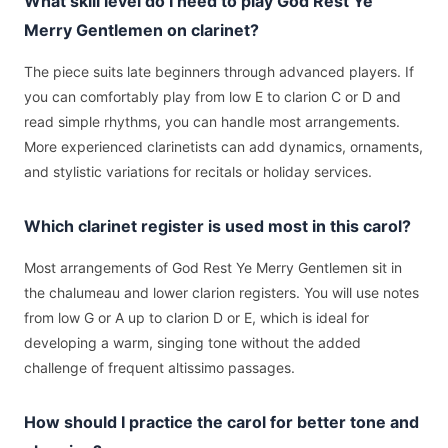
What skill level do I need to play God Rest Ye
Merry Gentlemen on clarinet?
The piece suits late beginners through advanced players. If
you can comfortably play from low E to clarion C or D and
read simple rhythms, you can handle most arrangements.
More experienced clarinetists can add dynamics, ornaments,
and stylistic variations for recitals or holiday services.
Which clarinet register is used most in this carol?
Most arrangements of God Rest Ye Merry Gentlemen sit in
the chalumeau and lower clarion registers. You will use notes
from low G or A up to clarion D or E, which is ideal for
developing a warm, singing tone without the added
challenge of frequent altissimo passages.
How should I practice the carol for better tone and