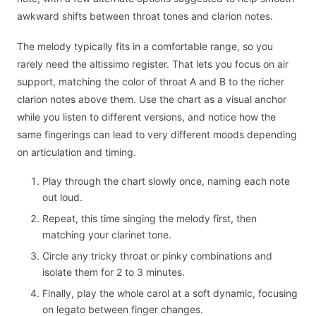
awkward shifts between throat tones and clarion notes.
The melody typically fits in a comfortable range, so you
rarely need the altissimo register. That lets you focus on air
support, matching the color of throat A and B to the richer
clarion notes above them. Use the chart as a visual anchor
while you listen to different versions, and notice how the
same fingerings can lead to very different moods depending
on articulation and timing.
Play through the chart slowly once, naming each note
out loud.
Repeat, this time singing the melody first, then
matching your clarinet tone.
Circle any tricky throat or pinky combinations and
isolate them for 2 to 3 minutes.
Finally, play the whole carol at a soft dynamic, focusing
on legato between finger changes.