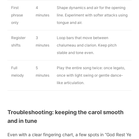
First
4
Shape dynamics and air for the opening
phrase
minutes
line. Experiment with softer attacks using
only
tongue and air.
Register
3
Loop bars that move between
shifts
minutes
chalumeau and clarion. Keep pitch
stable and tone even.
Full
5
Play the entire song twice: once legato,
melody
minutes
once with light swing or gentle dance-
like articulation.
Troubleshooting: keeping the carol smooth
and in tune
Even with a clear fingering chart, a few spots in “God Rest Ye