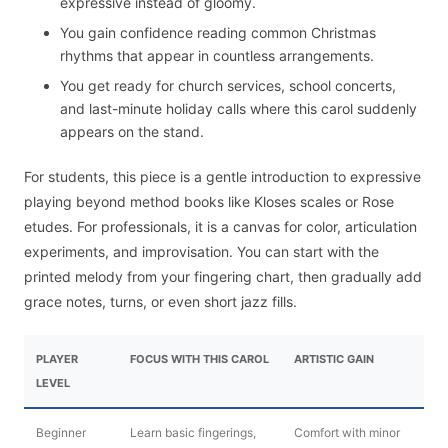
expressive instead of gloomy.
You gain confidence reading common Christmas
rhythms that appear in countless arrangements.
You get ready for church services, school concerts,
and last-minute holiday calls where this carol suddenly
appears on the stand.
For students, this piece is a gentle introduction to expressive
playing beyond method books like Kloses scales or Rose
etudes. For professionals, it is a canvas for color, articulation
experiments, and improvisation. You can start with the
printed melody from your fingering chart, then gradually add
grace notes, turns, or even short jazz fills.
PLAYER
FOCUS WITH THIS CAROL
ARTISTIC GAIN
LEVEL
Beginner
Learn basic fingerings,
Comfort with minor