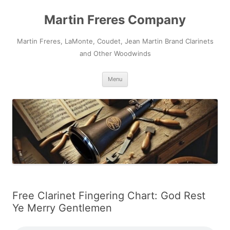
Skip
to
Martin Freres Company
content
Martin Freres, LaMonte, Coudet, Jean Martin Brand Clarinets
and Other Woodwinds
Menu
Free Clarinet Fingering Chart: God Rest
Ye Merry Gentlemen