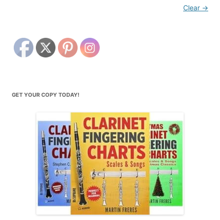
Clear
→
GET YOUR COPY TODAY!