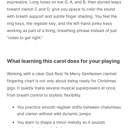
expressive. Long tones on low G, A, and B, then slurred leaps
toward clarion C and D, give you space to color the sound
with breath support and subtle finger shading. You feel the
ring keys, the register key, and the left-hand pinky keys
working as part of a living, breathing phrase instead of just
“notes to get right.”
What learning this carol does for your playing
Working with a clear God Rest Ye Merry Gentlemen clarinet
fingering chart is not only about being ready for Christmas
gigs. It quietly trains several musical superpowers at once,
from breath control to stylistic flexibility.
You practice smooth register shifts between chalumeau
and clarion without wild dynamic jumps.
You learn to shape a minor melody so it sounds