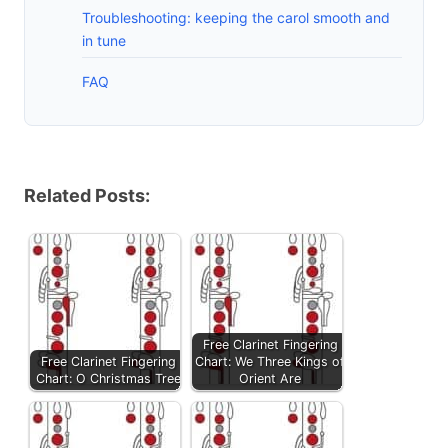
Troubleshooting: keeping the carol smooth and
in tune
FAQ
Related Posts:
Free Clarinet Fingering
Free Clarinet Fingering
Chart: We Three Kings of
Chart: O Christmas Tree
Orient Are