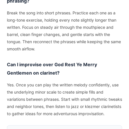
phrasing?
Break the song into short phrases. Practice each one as a
long-tone exercise, holding every note slightly longer than
written. Focus on steady air through the mouthpiece and
barrel, clean finger changes, and gentle starts with the
tongue. Then reconnect the phrases while keeping the same
smooth airflow.
Can I improvise over God Rest Ye Merry
Gentlemen on clarinet?
Yes. Once you can play the written melody confidently, use
the underlying minor scale to create simple fills and
variations between phrases. Start with small rhythmic tweaks
and neighbor tones, then listen to jazz or klezmer clarinetists
to gather ideas for more adventurous improvisation.