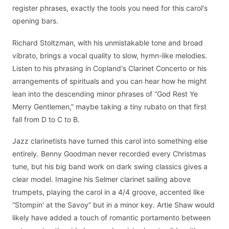
register phrases, exactly the tools you need for this carol's
opening bars.
Richard Stoltzman, with his unmistakable tone and broad
vibrato, brings a vocal quality to slow, hymn-like melodies.
Listen to his phrasing in Copland's Clarinet Concerto or his
arrangements of spirituals and you can hear how he might
lean into the descending minor phrases of “God Rest Ye
Merry Gentlemen,” maybe taking a tiny rubato on that first
fall from D to C to B.
Jazz clarinetists have turned this carol into something else
entirely. Benny Goodman never recorded every Christmas
tune, but his big band work on dark swing classics gives a
clear model. Imagine his Selmer clarinet sailing above
trumpets, playing the carol in a 4/4 groove, accented like
“Stompin' at the Savoy” but in a minor key. Artie Shaw would
likely have added a touch of romantic portamento between