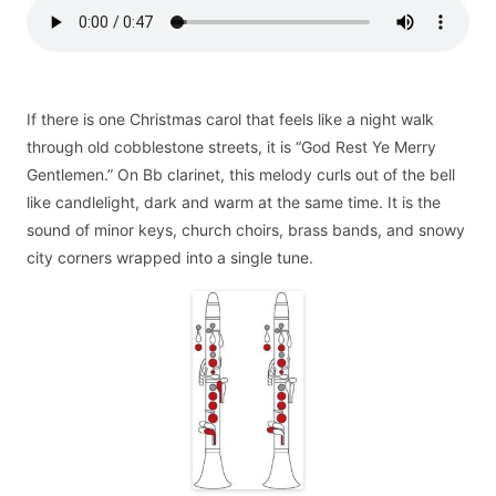
If there is one Christmas carol that feels like a night walk
through old cobblestone streets, it is “God Rest Ye Merry
Gentlemen.” On Bb clarinet, this melody curls out of the bell
like candlelight, dark and warm at the same time. It is the
sound of minor keys, church choirs, brass bands, and snowy
city corners wrapped into a single tune.