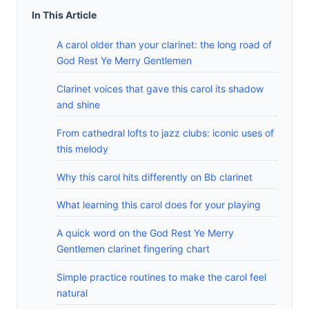
In This Article
A carol older than your clarinet: the long road of
God Rest Ye Merry Gentlemen
Clarinet voices that gave this carol its shadow
and shine
From cathedral lofts to jazz clubs: iconic uses of
this melody
Why this carol hits differently on Bb clarinet
What learning this carol does for your playing
A quick word on the God Rest Ye Merry
Gentlemen clarinet fingering chart
Simple practice routines to make the carol feel
natural