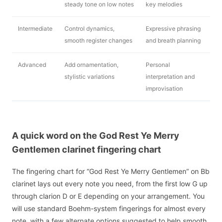
steady tone on low notes
key melodies
Intermediate
Control dynamics,
Expressive phrasing
smooth register changes
and breath planning
Advanced
Add ornamentation,
Personal
stylistic variations
interpretation and
improvisation
A quick word on the God Rest Ye Merry
Gentlemen clarinet fingering chart
The fingering chart for “God Rest Ye Merry Gentlemen” on Bb
clarinet lays out every note you need, from the first low G up
through clarion D or E depending on your arrangement. You
will use standard Boehm-system fingerings for almost every
note, with a few alternate options suggested to help smooth