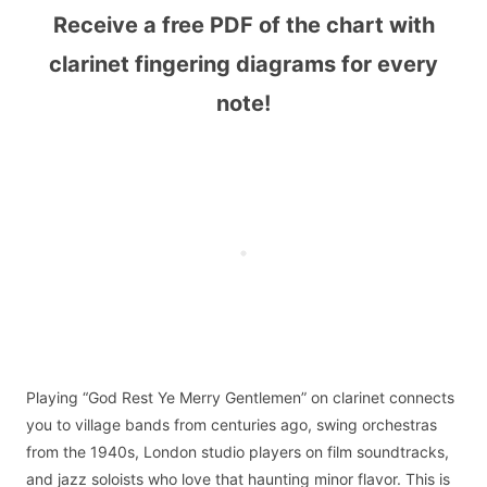
Receive a free PDF of the chart with
clarinet fingering diagrams for every
note!
Playing “God Rest Ye Merry Gentlemen” on clarinet connects
you to village bands from centuries ago, swing orchestras
from the 1940s, London studio players on film soundtracks,
and jazz soloists who love that haunting minor flavor. This is