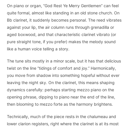
On piano or organ, “God Rest Ye Merry Gentlemen” can feel
quite formal, almost like standing in an old stone church. On
Bb clarinet, it suddenly becomes personal. The reed vibrates
against your lip, the air column runs through grenadilla or
aged boxwood, and that characteristic clarinet vibrato (or
pure straight tone, if you prefer) makes the melody sound
like a human voice telling a story.
The tune sits mostly in a minor scale, but it has that delicious
twist on the line “tidings of comfort and joy.” Harmonically,
you move from shadow into something hopeful without ever
leaving the night sky. On the clarinet, this means shaping
dynamics carefully: perhaps starting mezzo piano on the
opening phrase, dipping to piano near the end of the line,
then blooming to mezzo forte as the harmony brightens.
Technically, much of the piece rests in the chalumeau and
lower clarion registers, right where the clarinet is at its most