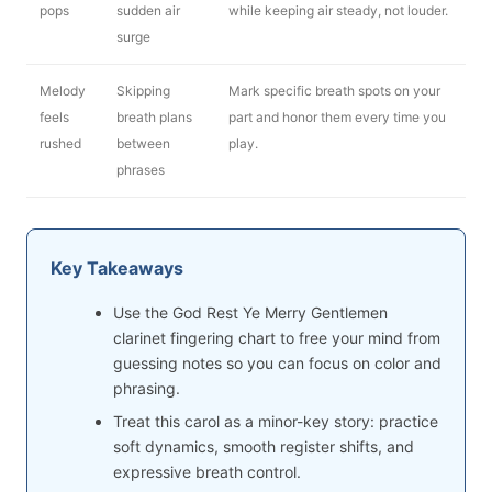
pops
sudden air
while keeping air steady, not louder.
surge
Melody
Skipping
Mark specific breath spots on your
feels
breath plans
part and honor them every time you
rushed
between
play.
phrases
Key Takeaways
Use the God Rest Ye Merry Gentlemen
clarinet fingering chart to free your mind from
guessing notes so you can focus on color and
phrasing.
Treat this carol as a minor-key story: practice
soft dynamics, smooth register shifts, and
expressive breath control.