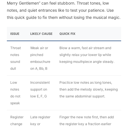
Merry Gentlemen” can feel stubborn. Throat tones, low
notes, and quiet entrances like to test your patience. Use
this quick guide to fix them without losing the musical magic.
ISSUE
LIKELY CAUSE
QUICK FIX
Throat
Weak air or
Blow a warm, fast air stream and
notes
pinched
slightly relax your lower lip while
sound
embouchure
keeping mouthpiece angle steady.
dull
on A, Bb, B
Low
Inconsistent
Practice low notes as long tones,
notes
support on
then add the melody slowly, keeping
do not
low E, F, G
the same abdominal support.
speak
Register
Late register
Finger the new note first, then add
change
key or
the register key a fraction earlier