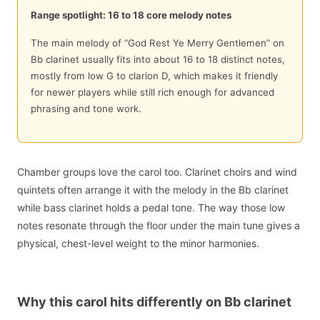
Range spotlight: 16 to 18 core melody notes
The main melody of “God Rest Ye Merry Gentlemen” on
Bb clarinet usually fits into about 16 to 18 distinct notes,
mostly from low G to clarion D, which makes it friendly
for newer players while still rich enough for advanced
phrasing and tone work.
Chamber groups love the carol too. Clarinet choirs and wind
quintets often arrange it with the melody in the Bb clarinet
while bass clarinet holds a pedal tone. The way those low
notes resonate through the floor under the main tune gives a
physical, chest-level weight to the minor harmonies.
Why this carol hits differently on Bb clarinet