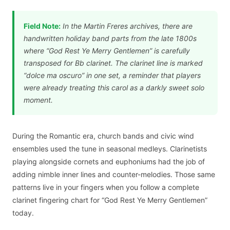
Field Note:
In the Martin Freres archives, there are
handwritten holiday band parts from the late 1800s
where “God Rest Ye Merry Gentlemen” is carefully
transposed for Bb clarinet. The clarinet line is marked
“dolce ma oscuro” in one set, a reminder that players
were already treating this carol as a darkly sweet solo
moment.
During the Romantic era, church bands and civic wind
ensembles used the tune in seasonal medleys. Clarinetists
playing alongside cornets and euphoniums had the job of
adding nimble inner lines and counter-melodies. Those same
patterns live in your fingers when you follow a complete
clarinet fingering chart for “God Rest Ye Merry Gentlemen”
today.