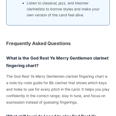
Listen to classical, jazz, and klezmer
clarinetists to borrow styles and make your
own version of the carol feel alive.
Frequently Asked Questions
What is the God Rest Ye Merry Gentlemen clarinet
fingering chart?
The God Rest Ye Merry Gentlemen clarinet fingering chart is
a note-by-note guide for Bb clarinet that shows which keys
and holes to use for every pitch in the carol. It helps you play
confidently in the correct range, stay in tune, and focus on
expression instead of guessing fingerings.