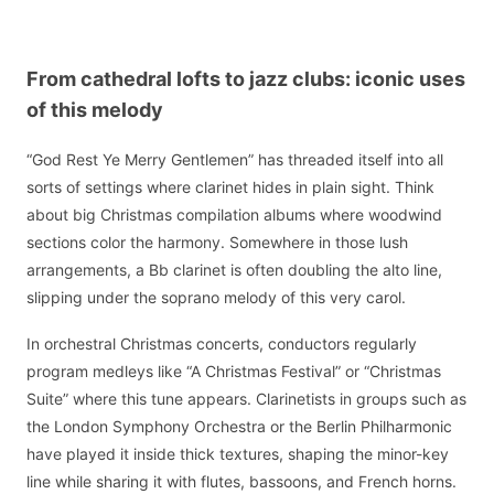
From cathedral lofts to jazz clubs: iconic uses
of this melody
“God Rest Ye Merry Gentlemen” has threaded itself into all
sorts of settings where clarinet hides in plain sight. Think
about big Christmas compilation albums where woodwind
sections color the harmony. Somewhere in those lush
arrangements, a Bb clarinet is often doubling the alto line,
slipping under the soprano melody of this very carol.
In orchestral Christmas concerts, conductors regularly
program medleys like “A Christmas Festival” or “Christmas
Suite” where this tune appears. Clarinetists in groups such as
the London Symphony Orchestra or the Berlin Philharmonic
have played it inside thick textures, shaping the minor-key
line while sharing it with flutes, bassoons, and French horns.