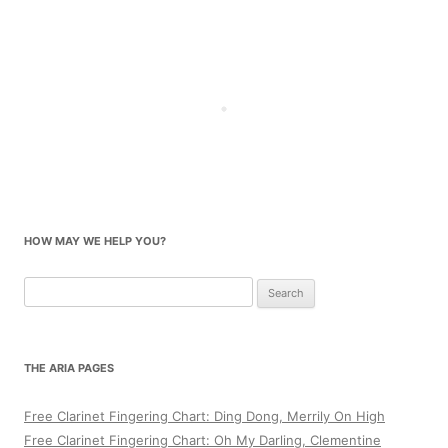
HOW MAY WE HELP YOU?
Search
for:
THE ARIA PAGES
Free Clarinet Fingering Chart: Ding Dong, Merrily On High
Free Clarinet Fingering Chart: Oh My Darling, Clementine