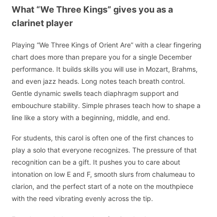
What “We Three Kings” gives you as a
clarinet player
Playing “We Three Kings of Orient Are” with a clear fingering
chart does more than prepare you for a single December
performance. It builds skills you will use in Mozart, Brahms,
and even jazz heads. Long notes teach breath control.
Gentle dynamic swells teach diaphragm support and
embouchure stability. Simple phrases teach how to shape a
line like a story with a beginning, middle, and end.
For students, this carol is often one of the first chances to
play a solo that everyone recognizes. The pressure of that
recognition can be a gift. It pushes you to care about
intonation on low E and F, smooth slurs from chalumeau to
clarion, and the perfect start of a note on the mouthpiece
with the reed vibrating evenly across the tip.