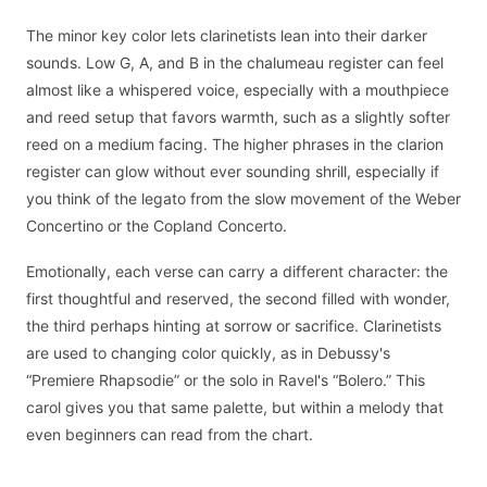
The minor key color lets clarinetists lean into their darker
sounds. Low G, A, and B in the chalumeau register can feel
almost like a whispered voice, especially with a mouthpiece
and reed setup that favors warmth, such as a slightly softer
reed on a medium facing. The higher phrases in the clarion
register can glow without ever sounding shrill, especially if
you think of the legato from the slow movement of the Weber
Concertino or the Copland Concerto.
Emotionally, each verse can carry a different character: the
first thoughtful and reserved, the second filled with wonder,
the third perhaps hinting at sorrow or sacrifice. Clarinetists
are used to changing color quickly, as in Debussy's
“Premiere Rhapsodie” or the solo in Ravel's “Bolero.” This
carol gives you that same palette, but within a melody that
even beginners can read from the chart.