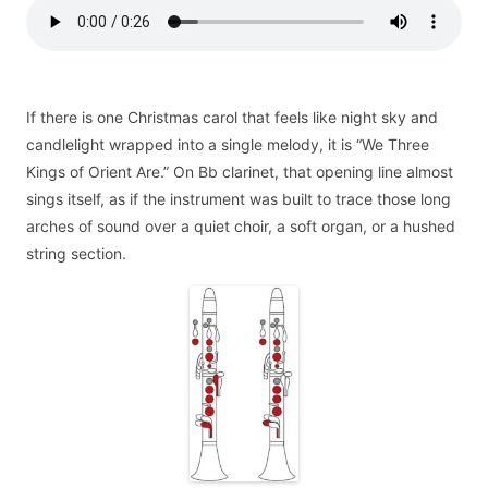
If there is one Christmas carol that feels like night sky and
candlelight wrapped into a single melody, it is “We Three
Kings of Orient Are.” On Bb clarinet, that opening line almost
sings itself, as if the instrument was built to trace those long
arches of sound over a quiet choir, a soft organ, or a hushed
string section.