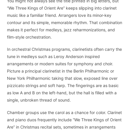
You might not always see the title printed in big letters, but
“We Three Kings of Orient Are” keeps slipping into clarinet
music like a familiar friend. Arrangers love its minor-key
contour and its simple, memorable rhythm. That combination
makes it perfect for medleys, jazz reharmonizations, and
film-style orchestration.
In orchestral Christmas programs, clarinetists often carry the
tune in medleys such as Leroy Anderson inspired
arrangements or modern suites for symphony and choir.
Picture a principal clarinetist in the Berlin Philharmonic or
New York Philharmonic taking that slow, exposed line over
pizzicato strings and soft harp. The fingerings are as basic
as low A and B on the left-hand, but the hall is filled with a
single, unbroken thread of sound.
Chamber groups use the carol as a chance for color. Clarinet
and piano duos frequently include “We Three Kings of Orient
Are” in Christmas recital sets, sometimes in arrangements