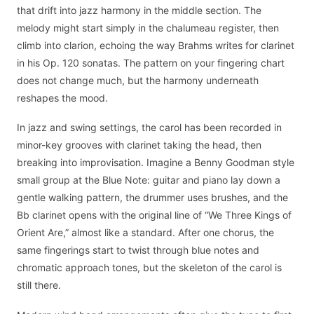
that drift into jazz harmony in the middle section. The
melody might start simply in the chalumeau register, then
climb into clarion, echoing the way Brahms writes for clarinet
in his Op. 120 sonatas. The pattern on your fingering chart
does not change much, but the harmony underneath
reshapes the mood.
In jazz and swing settings, the carol has been recorded in
minor-key grooves with clarinet taking the head, then
breaking into improvisation. Imagine a Benny Goodman style
small group at the Blue Note: guitar and piano lay down a
gentle walking pattern, the drummer uses brushes, and the
Bb clarinet opens with the original line of “We Three Kings of
Orient Are,” almost like a standard. After one chorus, the
same fingerings start to twist through blue notes and
chromatic approach tones, but the skeleton of the carol is
still there.