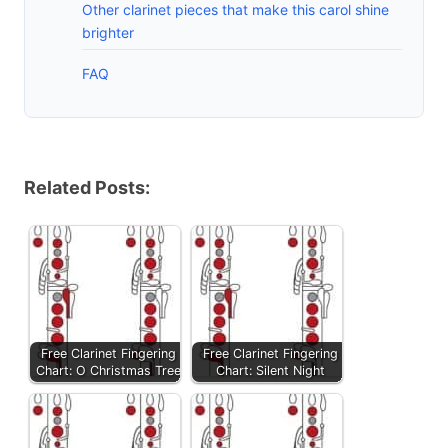
Other clarinet pieces that make this carol shine
brighter
FAQ
Related Posts:
Free Clarinet Fingering
Free Clarinet Fingering
Chart: O Christmas Tree
Chart: Silent Night