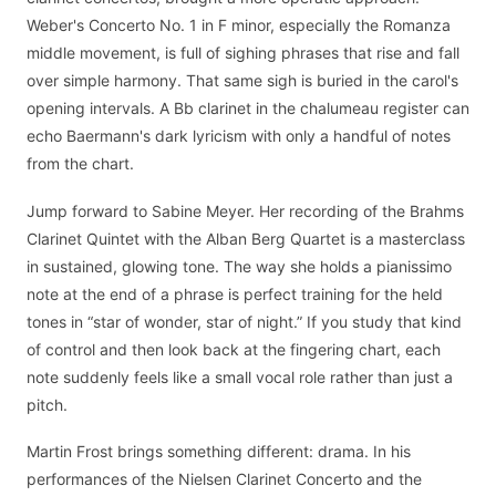
Weber's Concerto No. 1 in F minor, especially the Romanza
middle movement, is full of sighing phrases that rise and fall
over simple harmony. That same sigh is buried in the carol's
opening intervals. A Bb clarinet in the chalumeau register can
echo Baermann's dark lyricism with only a handful of notes
from the chart.
Jump forward to Sabine Meyer. Her recording of the Brahms
Clarinet Quintet with the Alban Berg Quartet is a masterclass
in sustained, glowing tone. The way she holds a pianissimo
note at the end of a phrase is perfect training for the held
tones in “star of wonder, star of night.” If you study that kind
of control and then look back at the fingering chart, each
note suddenly feels like a small vocal role rather than just a
pitch.
Martin Frost brings something different: drama. In his
performances of the Nielsen Clarinet Concerto and the