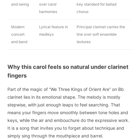
and swing
over carol
key standard for ballad
harmonies
chorus
Modern
Lyrical feature in
Principal clarinet carries the
concert
medleys
line over soft ensemble
and band
textures
Why this carol feels so natural under clarinet
fingers
Part of the magic of “We Three Kings of Orient Are” on Bb
clarinet lies in its emotional shape. The melody is mostly
stepwise, with just enough leaps to feel searching. That
means your fingers move smoothly between tone holes and
keys, while the air and embouchure do the expressive work.
It is a song that invites you to forget about technique and
simply sing through the mouthpiece and barrel.