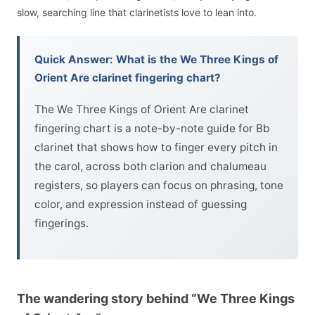
slow, searching line that clarinetists love to lean into.
Quick Answer: What is the We Three Kings of
Orient Are clarinet fingering chart?
The We Three Kings of Orient Are clarinet
fingering chart is a note-by-note guide for Bb
clarinet that shows how to finger every pitch in
the carol, across both clarion and chalumeau
registers, so players can focus on phrasing, tone
color, and expression instead of guessing
fingerings.
The wandering story behind “We Three Kings