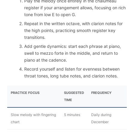
Play the melody once entirely in the chalumeau
register if your arrangement allows, focusing on rich
tone from low E to open G.
Repeat in the written octave, with clarion notes for
the high points, practicing smooth register key
transitions.
Add gentle dynamics: start each phrase at piano,
swell to mezzo forte in the middle, and return to
piano at the cadence.
Record yourself and listen for evenness between
throat tones, long tube notes, and clarion notes.
PRACTICE FOCUS
SUGGESTED
FREQUENCY
TIME
Slow melody with fingering
5 minutes
Daily during
chart
December