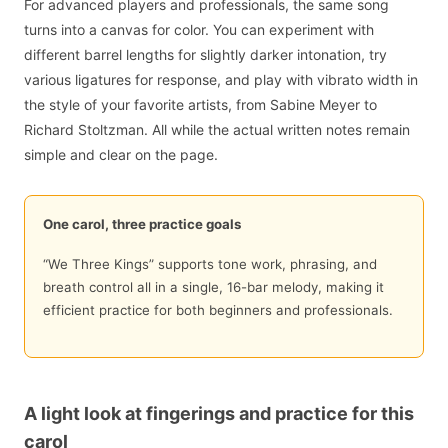
For advanced players and professionals, the same song
turns into a canvas for color. You can experiment with
different barrel lengths for slightly darker intonation, try
various ligatures for response, and play with vibrato width in
the style of your favorite artists, from Sabine Meyer to
Richard Stoltzman. All while the actual written notes remain
simple and clear on the page.
One carol, three practice goals
“We Three Kings” supports tone work, phrasing, and
breath control all in a single, 16-bar melody, making it
efficient practice for both beginners and professionals.
A light look at fingerings and practice for this
carol