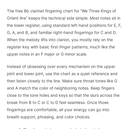
The free Bb clarinet fingering chart for “We Three Kings of
Orient Are” keeps the technical side simple. Most notes sit in
the lower register, using standard left-hand positions for E, F,
G, A, and B, and familiar right-hand fingerings for C and D.
When the melody lifts into clarion, you mostly rely on the
register key with basic first-finger patterns, much like the
upper notes in an F major or G minor scale.
Instead of obsessing over every mechanism on the upper
joint and lower joint, use the chart as a quiet reference and
then listen closely to the line. Make sure throat tones like G
and A match the color of neighboring notes. Keep fingers
close to the tone holes and keys so that the slurs across the
break from B to C or C to D feel seamless. Once those
fingerings are comfortable, all your energy can go into
breath support, phrasing, and color choices.