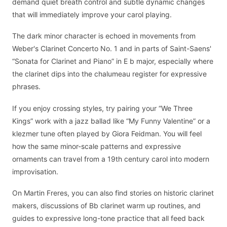
demand quiet breath control and subtle dynamic changes
that will immediately improve your carol playing.
The dark minor character is echoed in movements from
Weber's Clarinet Concerto No. 1 and in parts of Saint-Saens'
“Sonata for Clarinet and Piano” in E b major, especially where
the clarinet dips into the chalumeau register for expressive
phrases.
If you enjoy crossing styles, try pairing your “We Three
Kings” work with a jazz ballad like “My Funny Valentine” or a
klezmer tune often played by Giora Feidman. You will feel
how the same minor-scale patterns and expressive
ornaments can travel from a 19th century carol into modern
improvisation.
On Martin Freres, you can also find stories on historic clarinet
makers, discussions of Bb clarinet warm up routines, and
guides to expressive long-tone practice that all feed back