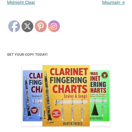
Midnight Clear
Mountain
→
GET YOUR COPY TODAY!