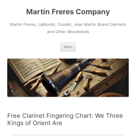
Skip
to
Martin Freres Company
content
Martin Freres, LaMonte, Coudet, Jean Martin Brand Clarinets
and Other Woodwinds
Menu
Free Clarinet Fingering Chart: We Three
Kings of Orient Are