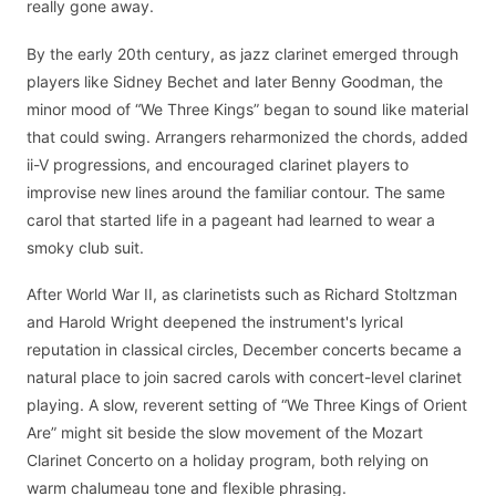
really gone away.
By the early 20th century, as jazz clarinet emerged through
players like Sidney Bechet and later Benny Goodman, the
minor mood of “We Three Kings” began to sound like material
that could swing. Arrangers reharmonized the chords, added
ii-V progressions, and encouraged clarinet players to
improvise new lines around the familiar contour. The same
carol that started life in a pageant had learned to wear a
smoky club suit.
After World War II, as clarinetists such as Richard Stoltzman
and Harold Wright deepened the instrument's lyrical
reputation in classical circles, December concerts became a
natural place to join sacred carols with concert-level clarinet
playing. A slow, reverent setting of “We Three Kings of Orient
Are” might sit beside the slow movement of the Mozart
Clarinet Concerto on a holiday program, both relying on
warm chalumeau tone and flexible phrasing.