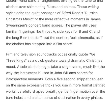
Modern wind band arrangements often give the tune to first
clarinet over shimmering flutes and chimes. Those writing
styles echo the quiet passages of Alfred Reed's “Russian
Christmas Music” or the more reflective moments in James
Swearingen's concert band scores. The player still uses
familiar fingerings like throat A, side keys for B and C, and
the long B on the staff, but the context feels cinematic, as if
the clarinet has stepped into a film score.
Film and television soundtracks occasionally quote “We
Three Kings” as a quick gesture toward dramatic Christmas
mood. A solo clarinet might take a single verse, much like the
way the instrument is used in John Williams scores for
introspective moments. Even a five second snippet can lean
on the same expressive tricks you use in more formal clarinet
works: carefully shaped breath, gentle finger motion over the
tone holes, and a clear sense of destination in every phrase.