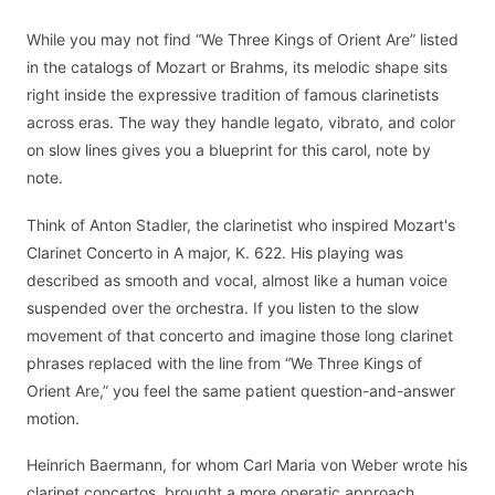
While you may not find “We Three Kings of Orient Are” listed
in the catalogs of Mozart or Brahms, its melodic shape sits
right inside the expressive tradition of famous clarinetists
across eras. The way they handle legato, vibrato, and color
on slow lines gives you a blueprint for this carol, note by
note.
Think of Anton Stadler, the clarinetist who inspired Mozart's
Clarinet Concerto in A major, K. 622. His playing was
described as smooth and vocal, almost like a human voice
suspended over the orchestra. If you listen to the slow
movement of that concerto and imagine those long clarinet
phrases replaced with the line from “We Three Kings of
Orient Are,” you feel the same patient question-and-answer
motion.
Heinrich Baermann, for whom Carl Maria von Weber wrote his
clarinet concertos, brought a more operatic approach.