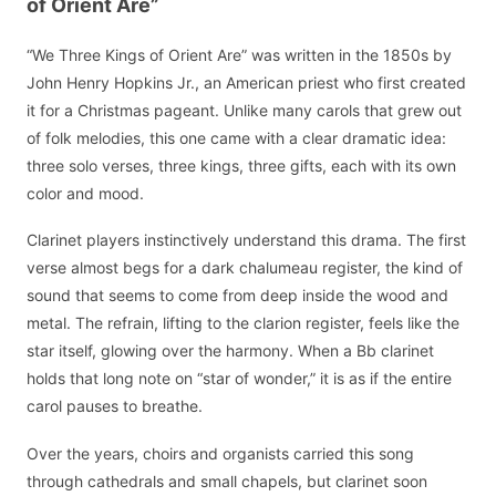
of Orient Are”
“We Three Kings of Orient Are” was written in the 1850s by
John Henry Hopkins Jr., an American priest who first created
it for a Christmas pageant. Unlike many carols that grew out
of folk melodies, this one came with a clear dramatic idea:
three solo verses, three kings, three gifts, each with its own
color and mood.
Clarinet players instinctively understand this drama. The first
verse almost begs for a dark chalumeau register, the kind of
sound that seems to come from deep inside the wood and
metal. The refrain, lifting to the clarion register, feels like the
star itself, glowing over the harmony. When a Bb clarinet
holds that long note on “star of wonder,” it is as if the entire
carol pauses to breathe.
Over the years, choirs and organists carried this song
through cathedrals and small chapels, but clarinet soon