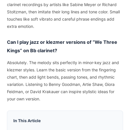
clarinet recordings by artists like Sabine Meyer or Richard
Stoltzman, then imitate their long lines and tone color. Small
touches like soft vibrato and careful phrase endings add
extra emotion.
Can I play jazz or klezmer versions of “We Three
Kings” on Bb clarinet?
Absolutely. The melody sits perfectly in minor-key jazz and
klezmer styles. Learn the basic version from the fingering
chart, then add light bends, passing tones, and rhythmic
variation. Listening to Benny Goodman, Artie Shaw, Giora
Feidman, or David Krakauer can inspire stylistic ideas for
your own version.
In This Article