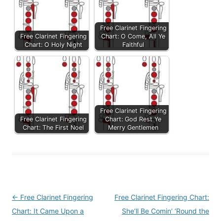
Free Clarinet Fingering
Free Clarinet Fingering
Chart: O Come, All Ye
Chart: O Holy Night
Faithful
Free Clarinet Fingering
Free Clarinet Fingering
Chart: God Rest Ye
Chart: The First Noel
Merry Gentlemen
Post
←
Free Clarinet Fingering
Free Clarinet Fingering Chart:
navigation
Chart: It Came Upon a
She’ll Be Comin’ ‘Round the