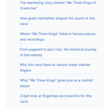
The wandering story behind “We Three Kings of
Orient Are”
How great clarinetists shaped the sound of this
carol
Where “We Three Kings” hides in famous pieces
and recordings
From pageant to jazz club: the historical journey
of this melody
Why this carol feels so natural under clarinet
fingers
What “We Three Kings” gives you as a clarinet
player
A light look at fingerings and practice for this
carol