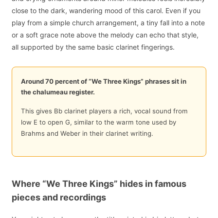
close to the dark, wandering mood of this carol. Even if you
play from a simple church arrangement, a tiny fall into a note
or a soft grace note above the melody can echo that style,
all supported by the same basic clarinet fingerings.
Around 70 percent of “We Three Kings” phrases sit in
the chalumeau register.
This gives Bb clarinet players a rich, vocal sound from
low E to open G, similar to the warm tone used by
Brahms and Weber in their clarinet writing.
Where “We Three Kings” hides in famous
pieces and recordings