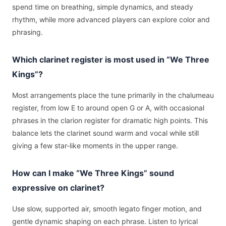
spend time on breathing, simple dynamics, and steady
rhythm, while more advanced players can explore color and
phrasing.
Which clarinet register is most used in “We Three
Kings”?
Most arrangements place the tune primarily in the chalumeau
register, from low E to around open G or A, with occasional
phrases in the clarion register for dramatic high points. This
balance lets the clarinet sound warm and vocal while still
giving a few star-like moments in the upper range.
How can I make “We Three Kings” sound
expressive on clarinet?
Use slow, supported air, smooth legato finger motion, and
gentle dynamic shaping on each phrase. Listen to lyrical