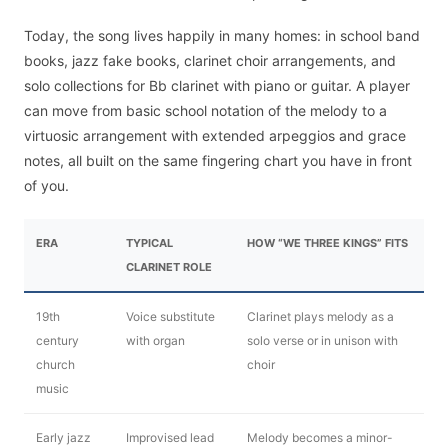
Today, the song lives happily in many homes: in school band
books, jazz fake books, clarinet choir arrangements, and
solo collections for Bb clarinet with piano or guitar. A player
can move from basic school notation of the melody to a
virtuosic arrangement with extended arpeggios and grace
notes, all built on the same fingering chart you have in front
of you.
ERA
TYPICAL
HOW “WE THREE KINGS” FITS
CLARINET ROLE
19th
Voice substitute
Clarinet plays melody as a
century
with organ
solo verse or in unison with
church
choir
music
Early jazz
Improvised lead
Melody becomes a minor-