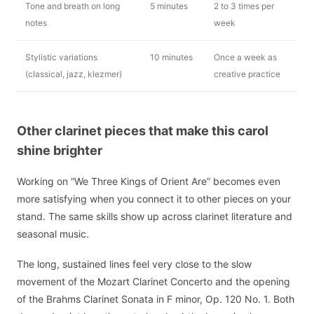
Tone and breath on long
5 minutes
2 to 3 times per
notes
week
Stylistic variations
10 minutes
Once a week as
(classical, jazz, klezmer)
creative practice
Other clarinet pieces that make this carol
shine brighter
Working on “We Three Kings of Orient Are” becomes even
more satisfying when you connect it to other pieces on your
stand. The same skills show up across clarinet literature and
seasonal music.
The long, sustained lines feel very close to the slow
movement of the Mozart Clarinet Concerto and the opening
of the Brahms Clarinet Sonata in F minor, Op. 120 No. 1. Both