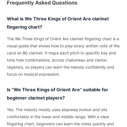
Frequently Asked Questions
What is We Three Kings of Orient Are clarinet
fingering chart?
The We Three Kings of Orient Are clarinet fingering chart is a
visual guide that shows how to play every written note of the
carol on Bb clarinet. It maps each pitch to specific key and
tone hole combinations, across chalumeau and clarion
registers, so players can learn the melody confidently and
focus on musical expression.
Is “We Three Kings of Orient Are” suitable for
beginner clarinet players?
Yes. The melody mostly uses stepwise motion and sits
comfortably in the lower and middle range. With a clear
fingering chart, beginners can learn the notes quickly and