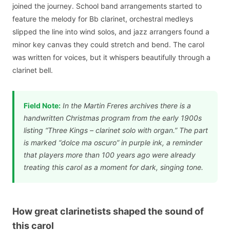
joined the journey. School band arrangements started to
feature the melody for Bb clarinet, orchestral medleys
slipped the line into wind solos, and jazz arrangers found a
minor key canvas they could stretch and bend. The carol
was written for voices, but it whispers beautifully through a
clarinet bell.
Field Note:
In the Martin Freres archives there is a
handwritten Christmas program from the early 1900s
listing “Three Kings – clarinet solo with organ.” The part
is marked “dolce ma oscuro” in purple ink, a reminder
that players more than 100 years ago were already
treating this carol as a moment for dark, singing tone.
How great clarinetists shaped the sound of
this carol