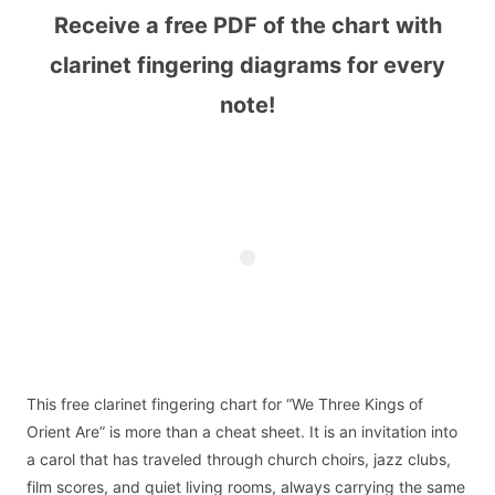
Receive a free PDF of the chart with
clarinet fingering diagrams for every
note!
This free clarinet fingering chart for “We Three Kings of
Orient Are” is more than a cheat sheet. It is an invitation into
a carol that has traveled through church choirs, jazz clubs,
film scores, and quiet living rooms, always carrying the same