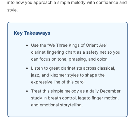
into how you approach a simple melody with confidence and
style.
Key Takeaways
Use the “We Three Kings of Orient Are”
clarinet fingering chart as a safety net so you
can focus on tone, phrasing, and color.
Listen to great clarinetists across classical,
jazz, and klezmer styles to shape the
expressive line of this carol.
Treat this simple melody as a daily December
study in breath control, legato finger motion,
and emotional storytelling.