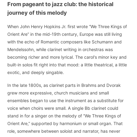
From pageant to jazz club: the historical
journey of this melody
When John Henry Hopkins Jr. first wrote “We Three Kings of
Orient Are” in the mid-19th century, Europe was still living
with the echo of Romantic composers like Schumann and
Mendelssohn, while clarinet writing in orchestras was
becoming richer and more lyrical. The carol's minor key and
built-in solos fit right into that mood: a little theatrical, a little
exotic, and deeply singable.
In the late 1800s, as clarinet parts in Brahms and Dvorak
grew more expressive, church musicians and small
ensembles began to use the instrument as a substitute for
voice when choirs were small. A single Bb clarinet could
stand in for a singer on the melody of “We Three Kings of
Orient Are,” supported by harmonium or small organ. That
role, somewhere between soloist and narrator, has never