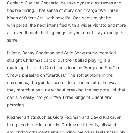
Copland Clarinet Concerto, he uses dynamic extremes and
flexible timing. That sense of story can charge “We Three
Kings of Orient Are” with new life. One verse might be
whispered, the next intensified with a wider vibrato and more
air, even though the fingerings on your chart stay exactly the
same.
In jazz, Benny Goodman and Artie Shaw rarely recorded
straight Christmas carols, but their ballad playing is a
roadmap. Listen to Goodman's tone on “Body and Soul” or
Shaw's phrasing on “Stardust.” The soft subtone in the
chalumeau, the gentle scoop into a clarion note, the way
they stretch a bar-line without breaking the tempo: all of that
can slip easily into your “We Three Kings of Orient Are”
phrasing.
Klezmer artists such as Giora Feidman and David Krakauer
bring another color entirely. Their use of bends, glissandi,
and crying ornaments around minor melodies feels incredibly