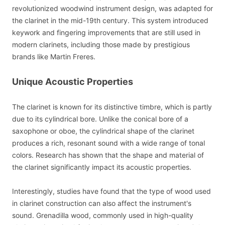
revolutionized woodwind instrument design, was adapted for
the clarinet in the mid-19th century. This system introduced
keywork and fingering improvements that are still used in
modern clarinets, including those made by prestigious
brands like Martin Freres.
Unique Acoustic Properties
The clarinet is known for its distinctive timbre, which is partly
due to its cylindrical bore. Unlike the conical bore of a
saxophone or oboe, the cylindrical shape of the clarinet
produces a rich, resonant sound with a wide range of tonal
colors. Research has shown that the shape and material of
the clarinet significantly impact its acoustic properties.
Interestingly, studies have found that the type of wood used
in clarinet construction can also affect the instrument's
sound. Grenadilla wood, commonly used in high-quality