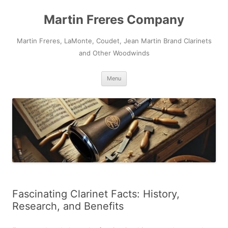
Skip
to
Martin Freres Company
content
Martin Freres, LaMonte, Coudet, Jean Martin Brand Clarinets
and Other Woodwinds
Menu
Fascinating Clarinet Facts: History,
Research, and Benefits