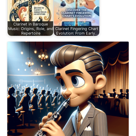
Clarinet in Baroque
Music: Origins, Role, and
Clarinet Fingering Chart
Repertoire
Evolution: From Early…