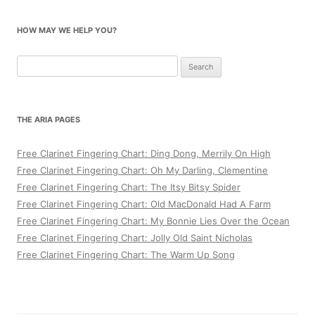
HOW MAY WE HELP YOU?
Search
for:
THE ARIA PAGES
Free Clarinet Fingering Chart: Ding Dong, Merrily On High
Free Clarinet Fingering Chart: Oh My Darling, Clementine
Free Clarinet Fingering Chart: The Itsy Bitsy Spider
Free Clarinet Fingering Chart: Old MacDonald Had A Farm
Free Clarinet Fingering Chart: My Bonnie Lies Over the Ocean
Free Clarinet Fingering Chart: Jolly Old Saint Nicholas
Free Clarinet Fingering Chart: The Warm Up Song