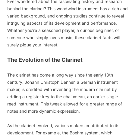
Ever wondered about the fascinating history and research
behind the clarinet? This woodwind instrument has a rich and
varied background, and ongoing studies continue to reveal
intriguing aspects of its development and performance.
Whether you're a seasoned player, a curious beginner, or
someone who simply loves music, these clarinet facts will
surely pique your interest.
The Evolution of the Clarinet
The clarinet has come a long way since the early 18th
century. Johann Christoph Denner, a German instrument
maker, is credited with inventing the modern clarinet by
adding a register key to the chalumeau, an earlier single-
reed instrument. This tweak allowed for a greater range of
notes and more dynamic expression.
As the clarinet evolved, various makers contributed to its
development. For example, the Boehm system, which