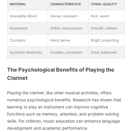
MATERIAL
CHARACTERISTICS
TONAL QUALITY
Grenadilla Wood
Dense, resonant
Rich, warm
Rosewood
Softer, more porous
Smooth, mellow
Cocobolo
Hard, dense
Bright, projecting
Synthetic Materials
Durable, consistent
Clear, balanced
The Psychological Benefits of Playing the
Clarinet
Playing the clarinet, like other musical activities, offers
numerous psychological benefits. Research has shown that
learning to play an instrument can improve cognitive
functions such as memory, attention, and problem-solving
skills. For children, music education can enhance language
development and academic performance.