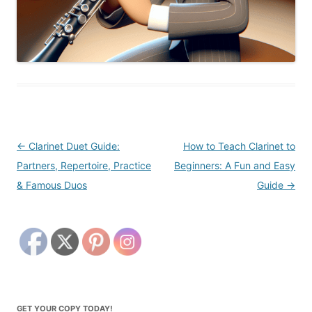
Post
←
Clarinet Duet Guide:
How to Teach Clarinet to
navigation
Partners, Repertoire, Practice
Beginners: A Fun and Easy
& Famous Duos
Guide
→
GET YOUR COPY TODAY!