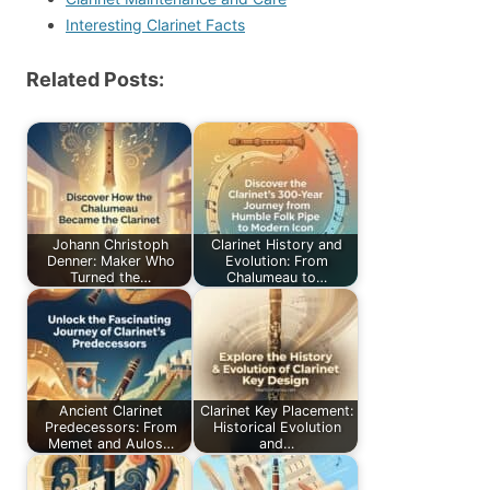
Interesting Clarinet Facts
Related Posts:
Johann Christoph
Clarinet History and
Denner: Maker Who
Evolution: From
Turned the…
Chalumeau to…
Ancient Clarinet
Clarinet Key Placement:
Predecessors: From
Historical Evolution
Memet and Aulos…
and…