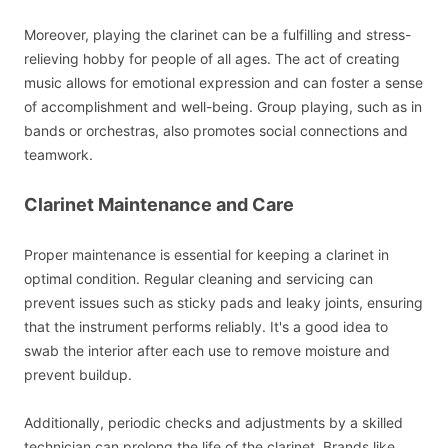
Moreover, playing the clarinet can be a fulfilling and stress-
relieving hobby for people of all ages. The act of creating
music allows for emotional expression and can foster a sense
of accomplishment and well-being. Group playing, such as in
bands or orchestras, also promotes social connections and
teamwork.
Clarinet Maintenance and Care
Proper maintenance is essential for keeping a clarinet in
optimal condition. Regular cleaning and servicing can
prevent issues such as sticky pads and leaky joints, ensuring
that the instrument performs reliably. It's a good idea to
swab the interior after each use to remove moisture and
prevent buildup.
Additionally, periodic checks and adjustments by a skilled
technician can prolong the life of the clarinet. Brands like