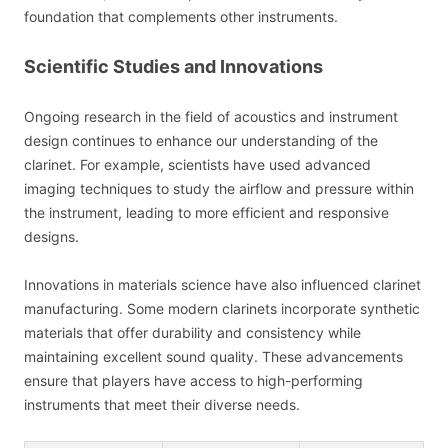
foundation that complements other instruments.
Scientific Studies and Innovations
Ongoing research in the field of acoustics and instrument
design continues to enhance our understanding of the
clarinet. For example, scientists have used advanced
imaging techniques to study the airflow and pressure within
the instrument, leading to more efficient and responsive
designs.
Innovations in materials science have also influenced clarinet
manufacturing. Some modern clarinets incorporate synthetic
materials that offer durability and consistency while
maintaining excellent sound quality. These advancements
ensure that players have access to high-performing
instruments that meet their diverse needs.