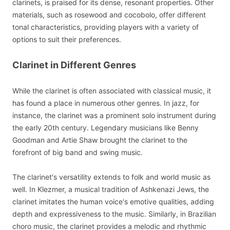
clarinets, is praised for its dense, resonant properties. Other
materials, such as rosewood and cocobolo, offer different
tonal characteristics, providing players with a variety of
options to suit their preferences.
Clarinet in Different Genres
While the clarinet is often associated with classical music, it
has found a place in numerous other genres. In jazz, for
instance, the clarinet was a prominent solo instrument during
the early 20th century. Legendary musicians like Benny
Goodman and Artie Shaw brought the clarinet to the
forefront of big band and swing music.
The clarinet's versatility extends to folk and world music as
well. In Klezmer, a musical tradition of Ashkenazi Jews, the
clarinet imitates the human voice's emotive qualities, adding
depth and expressiveness to the music. Similarly, in Brazilian
choro music, the clarinet provides a melodic and rhythmic