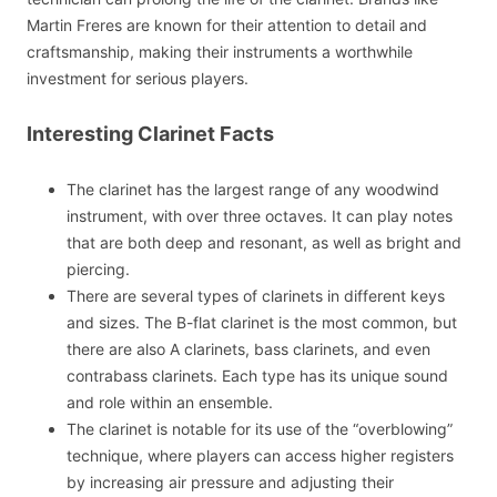
Martin Freres are known for their attention to detail and
craftsmanship, making their instruments a worthwhile
investment for serious players.
Interesting Clarinet Facts
The clarinet has the largest range of any woodwind
instrument, with over three octaves. It can play notes
that are both deep and resonant, as well as bright and
piercing.
There are several types of clarinets in different keys
and sizes. The B-flat clarinet is the most common, but
there are also A clarinets, bass clarinets, and even
contrabass clarinets. Each type has its unique sound
and role within an ensemble.
The clarinet is notable for its use of the “overblowing”
technique, where players can access higher registers
by increasing air pressure and adjusting their