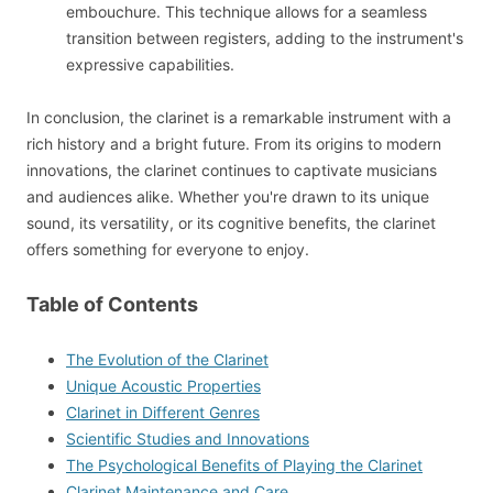
embouchure. This technique allows for a seamless
transition between registers, adding to the instrument's
expressive capabilities.
In conclusion, the clarinet is a remarkable instrument with a
rich history and a bright future. From its origins to modern
innovations, the clarinet continues to captivate musicians
and audiences alike. Whether you're drawn to its unique
sound, its versatility, or its cognitive benefits, the clarinet
offers something for everyone to enjoy.
Table of Contents
The Evolution of the Clarinet
Unique Acoustic Properties
Clarinet in Different Genres
Scientific Studies and Innovations
The Psychological Benefits of Playing the Clarinet
Clarinet Maintenance and Care