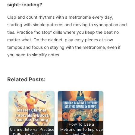
sight-reading?
Clap and count rhythms with a metronome every day,
starting with simple patterns and moving to syncopation and
ties. Practice “no stop” drills where you keep the beat no
matter what. On the clarinet, play easy pieces at slow
tempos and focus on staying with the metronome, even if
you need to simplify notes.
Related Posts:
How To Use a
Clarinet Interval Practice:
Metronome To Improve
Drills, Ear Training &…
Clarinet Timing,…