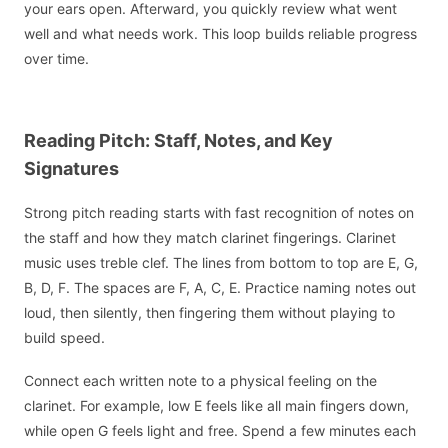
your ears open. Afterward, you quickly review what went
well and what needs work. This loop builds reliable progress
over time.
Reading Pitch: Staff, Notes, and Key
Signatures
Strong pitch reading starts with fast recognition of notes on
the staff and how they match clarinet fingerings. Clarinet
music uses treble clef. The lines from bottom to top are E, G,
B, D, F. The spaces are F, A, C, E. Practice naming notes out
loud, then silently, then fingering them without playing to
build speed.
Connect each written note to a physical feeling on the
clarinet. For example, low E feels like all main fingers down,
while open G feels light and free. Spend a few minutes each