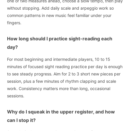
one or two measures ahead, choose a slow tempo, then play
without stopping. Add daily scale and arpeggio work so
common patterns in new music feel familiar under your
fingers.
How long should I practice sight-reading each
day?
For most beginning and intermediate players, 10 to 15
minutes of focused sight reading practice per day is enough
to see steady progress. Aim for 2 to 3 short new pieces per
session, plus a few minutes of rhythm clapping and scale
work. Consistency matters more than long, occasional
sessions.
Why do I squeak in the upper register, and how
can I stop it?