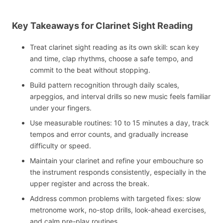
Key Takeaways for Clarinet Sight Reading
Treat clarinet sight reading as its own skill: scan key
and time, clap rhythms, choose a safe tempo, and
commit to the beat without stopping.
Build pattern recognition through daily scales,
arpeggios, and interval drills so new music feels familiar
under your fingers.
Use measurable routines: 10 to 15 minutes a day, track
tempos and error counts, and gradually increase
difficulty or speed.
Maintain your clarinet and refine your embouchure so
the instrument responds consistently, especially in the
upper register and across the break.
Address common problems with targeted fixes: slow
metronome work, no-stop drills, look-ahead exercises,
and calm pre-play routines.