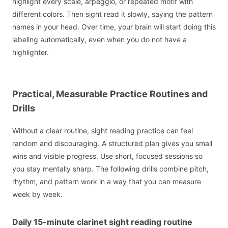
highlight every scale, arpeggio, or repeated motif with
different colors. Then sight read it slowly, saying the pattern
names in your head. Over time, your brain will start doing this
labeling automatically, even when you do not have a
highlighter.
Practical, Measurable Practice Routines and
Drills
Without a clear routine, sight reading practice can feel
random and discouraging. A structured plan gives you small
wins and visible progress. Use short, focused sessions so
you stay mentally sharp. The following drills combine pitch,
rhythm, and pattern work in a way that you can measure
week by week.
Daily 15-minute clarinet sight reading routine