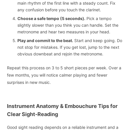
main rhythm of the first line with a steady count. Fix
any confusion before you touch the clarinet.
Choose a safe tempo (5 seconds).
Pick a tempo
slightly slower than you think you can handle. Set the
metronome and hear two measures in your head.
Play and commit to the beat.
Start and keep going. Do
not stop for mistakes. If you get lost, jump to the next
obvious downbeat and rejoin the metronome.
Repeat this process on 3 to 5 short pieces per week. Over a
few months, you will notice calmer playing and fewer
surprises in new music.
Instrument Anatomy & Embouchure Tips for
Clear Sight-Reading
Good sight reading depends on a reliable instrument and a