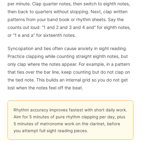
per minute. Clap quarter notes, then switch to eighth notes,
then back to quarters without stopping. Next, clap written
patterns from your band book or rhythm sheets. Say the
counts out loud: “1 and 2 and 3 and 4 and” for eighth notes,
or “1 e and a” for sixteenth notes.
Syncopation and ties often cause anxiety in sight reading.
Practice clapping while counting straight eighth notes, but
only clap where the notes appear. For example, in a pattern
that ties over the bar line, keep counting but do not clap on
the tied note. This builds an internal grid so you do not get
lost when the notes feel off the beat.
Rhythm accuracy improves fastest with short daily work.
Aim for 5 minutes of pure rhythm clapping per day, plus
5 minutes of metronome work on the clarinet, before
you attempt full sight reading pieces.