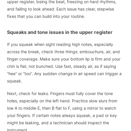
upper register, losing the beat, freezing on hard rhythms,
and failing to look ahead. Each issue has clear, stepwise
fixes that you can build into your routine.
Squeaks and tone issues in the upper register
If you squeak when sight reading high notes, especially
across the break, check three things: embouchure, air, and
finger coverage. Make sure your bottom lip is firm and your
chin is flat, not bunched. Use fast, steady air, as if saying
“hee” or “too”. Any sudden change in air speed can trigger a
squeak.
Next, check for leaks. Fingers must fully cover the tone
holes, especially on the left hand. Practice slow slurs from
low A to middle E, then B flat to F, using a mirror to watch
your fingers. If certain notes always squeak, a pad or key
might be leaking, and a technician should inspect the
instrument.