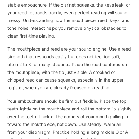
stable embouchure. If the clarinet squeaks, the keys leak, or
your reed responds poorly, even perfect reading will sound
messy. Understanding how the mouthpiece, reed, keys, and
tone holes interact helps you remove physical obstacles to
clean first-time playing.
The mouthpiece and reed are your sound engine. Use a reed
strength that responds easily but does not feel too soft,
often 2 to 3 for many students. Place the reed centered on
the mouthpiece, with the tip just visible. A crooked or
chipped reed can cause squeaks, especially in the upper
register, when you are already focused on reading.
Your embouchure should be firm but flexible. Place the top
teeth lightly on the mouthpiece and roll the bottom lip slightly
over the teeth. Think of the corners of your mouth pulling in
toward the mouthpiece, not down. Use steady, warm air
from your diaphragm. Practice holding a long middle G or A