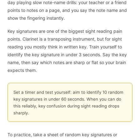
day playing slow note-name drills: your teacher or a friend
points to notes on a page, and you say the note name and
show the fingering instantly.
Key signatures are one of the biggest sight reading pain
points. Clarinet is a transposing instrument, but for sight
reading you mostly think in written key. Train yourself to
identify the key signature in under 3 seconds. Say the key
name, then say which notes are sharp or flat so your brain
expects them.
Set a timer and test yourself: aim to identify 10 random
key signatures in under 60 seconds. When you can do
this reliably, key confusion during sight reading drops
sharply.
To practice, take a sheet of random key signatures or