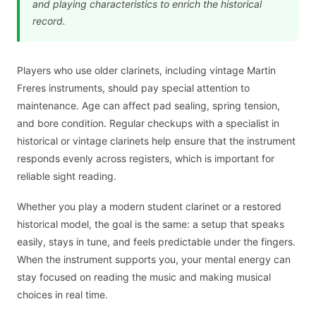
and playing characteristics to enrich the historical
record.
Players who use older clarinets, including vintage Martin
Freres instruments, should pay special attention to
maintenance. Age can affect pad sealing, spring tension,
and bore condition. Regular checkups with a specialist in
historical or vintage clarinets help ensure that the instrument
responds evenly across registers, which is important for
reliable sight reading.
Whether you play a modern student clarinet or a restored
historical model, the goal is the same: a setup that speaks
easily, stays in tune, and feels predictable under the fingers.
When the instrument supports you, your mental energy can
stay focused on reading the music and making musical
choices in real time.