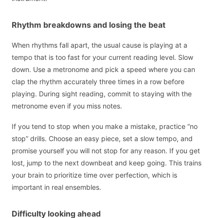
Rhythm breakdowns and losing the beat
When rhythms fall apart, the usual cause is playing at a
tempo that is too fast for your current reading level. Slow
down. Use a metronome and pick a speed where you can
clap the rhythm accurately three times in a row before
playing. During sight reading, commit to staying with the
metronome even if you miss notes.
If you tend to stop when you make a mistake, practice “no
stop” drills. Choose an easy piece, set a slow tempo, and
promise yourself you will not stop for any reason. If you get
lost, jump to the next downbeat and keep going. This trains
your brain to prioritize time over perfection, which is
important in real ensembles.
Difficulty looking ahead