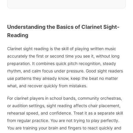
Understanding the Basics of Clarinet Sight-
Reading
Clarinet sight reading is the skill of playing written music
accurately the first or second time you see it, without long
preparation. It combines quick pitch recognition, steady
rhythm, and calm focus under pressure. Good sight readers
use patterns they already know, keep the beat no matter
what, and recover quickly from mistakes.
For clarinet players in school bands, community orchestras,
or audition settings, sight reading affects chair placement,
rehearsal speed, and confidence. Treat it as a separate skill
from regular practice. You are not trying to play perfectly.
You are training your brain and fingers to react quickly and