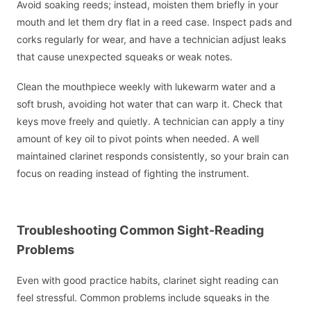
Avoid soaking reeds; instead, moisten them briefly in your
mouth and let them dry flat in a reed case. Inspect pads and
corks regularly for wear, and have a technician adjust leaks
that cause unexpected squeaks or weak notes.
Clean the mouthpiece weekly with lukewarm water and a
soft brush, avoiding hot water that can warp it. Check that
keys move freely and quietly. A technician can apply a tiny
amount of key oil to pivot points when needed. A well
maintained clarinet responds consistently, so your brain can
focus on reading instead of fighting the instrument.
Troubleshooting Common Sight-Reading
Problems
Even with good practice habits, clarinet sight reading can
feel stressful. Common problems include squeaks in the