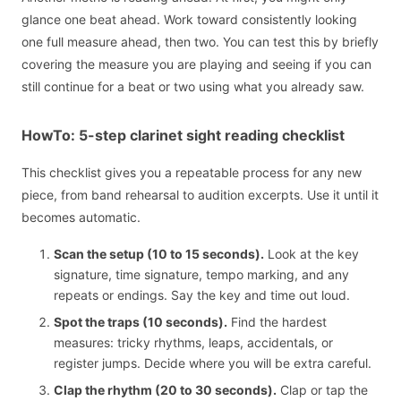
glance one beat ahead. Work toward consistently looking
one full measure ahead, then two. You can test this by briefly
covering the measure you are playing and seeing if you can
still continue for a beat or two using what you already saw.
HowTo: 5-step clarinet sight reading checklist
This checklist gives you a repeatable process for any new
piece, from band rehearsal to audition excerpts. Use it until it
becomes automatic.
Scan the setup (10 to 15 seconds).
Look at the key
signature, time signature, tempo marking, and any
repeats or endings. Say the key and time out loud.
Spot the traps (10 seconds).
Find the hardest
measures: tricky rhythms, leaps, accidentals, or
register jumps. Decide where you will be extra careful.
Clap the rhythm (20 to 30 seconds).
Clap or tap the