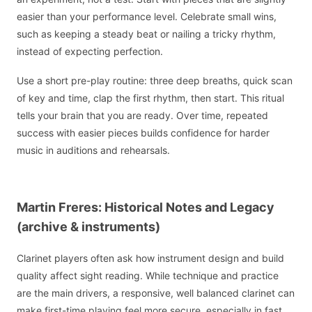
easier than your performance level. Celebrate small wins,
such as keeping a steady beat or nailing a tricky rhythm,
instead of expecting perfection.
Use a short pre-play routine: three deep breaths, quick scan
of key and time, clap the first rhythm, then start. This ritual
tells your brain that you are ready. Over time, repeated
success with easier pieces builds confidence for harder
music in auditions and rehearsals.
Martin Freres: Historical Notes and Legacy
(archive & instruments)
Clarinet players often ask how instrument design and build
quality affect sight reading. While technique and practice
are the main drivers, a responsive, well balanced clarinet can
make first-time playing feel more secure, especially in fast