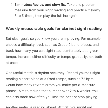
3 minutes: Review and slow fix.
Take one problem
measure from your sight reading and practice it slowly
3 to 5 times, then play the full line again.
Weekly measurable goals for clarinet sight reading
Set clear goals so you know you are improving. For example,
choose a difficulty level, such as Grade 2 band pieces, and
track how many you can sight read comfortably at a given
tempo. Increase either difficulty or tempo gradually, not both
at once.
One useful metric is rhythm accuracy. Record yourself sight
reading a short piece at a fixed tempo, such as 72 bpm.
Count how many rhythm errors you make per 8-measure
phrase. Aim to reduce that number over 2 to 4 weeks. You
can also track how often you lose the beat or stop playing.
Another metric is reading ahead. At first, you might only