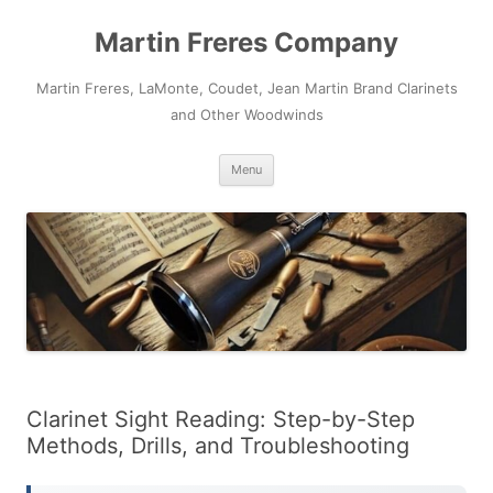
Skip
to
Martin Freres Company
content
Martin Freres, LaMonte, Coudet, Jean Martin Brand Clarinets
and Other Woodwinds
Menu
Clarinet Sight Reading: Step-by-Step
Methods, Drills, and Troubleshooting