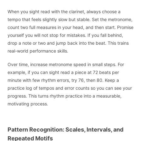
When you sight read with the clarinet, always choose a
tempo that feels slightly slow but stable. Set the metronome,
count two full measures in your head, and then start. Promise
yourself you will not stop for mistakes. If you fall behind,
drop a note or two and jump back into the beat. This trains
real-world performance skills.
Over time, increase metronome speed in small steps. For
example, if you can sight read a piece at 72 beats per
minute with few rhythm errors, try 76, then 80. Keep a
practice log of tempos and error counts so you can see your
progress. This turns rhythm practice into a measurable,
motivating process.
Pattern Recognition: Scales, Intervals, and
Repeated Motifs