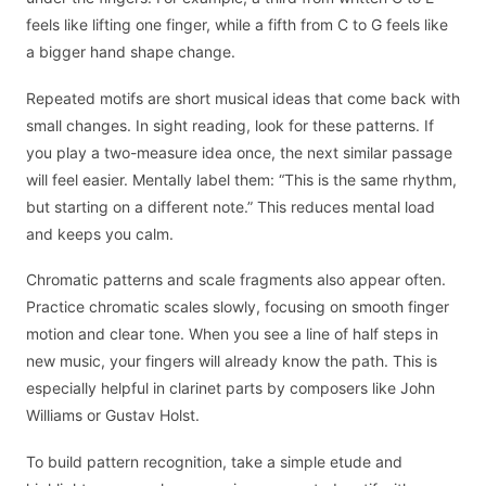
feels like lifting one finger, while a fifth from C to G feels like
a bigger hand shape change.
Repeated motifs are short musical ideas that come back with
small changes. In sight reading, look for these patterns. If
you play a two-measure idea once, the next similar passage
will feel easier. Mentally label them: “This is the same rhythm,
but starting on a different note.” This reduces mental load
and keeps you calm.
Chromatic patterns and scale fragments also appear often.
Practice chromatic scales slowly, focusing on smooth finger
motion and clear tone. When you see a line of half steps in
new music, your fingers will already know the path. This is
especially helpful in clarinet parts by composers like John
Williams or Gustav Holst.
To build pattern recognition, take a simple etude and