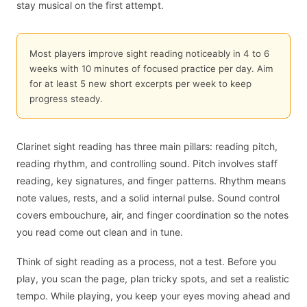
stay musical on the first attempt.
Most players improve sight reading noticeably in 4 to 6
weeks with 10 minutes of focused practice per day. Aim
for at least 5 new short excerpts per week to keep
progress steady.
Clarinet sight reading has three main pillars: reading pitch,
reading rhythm, and controlling sound. Pitch involves staff
reading, key signatures, and finger patterns. Rhythm means
note values, rests, and a solid internal pulse. Sound control
covers embouchure, air, and finger coordination so the notes
you read come out clean and in tune.
Think of sight reading as a process, not a test. Before you
play, you scan the page, plan tricky spots, and set a realistic
tempo. While playing, you keep your eyes moving ahead and