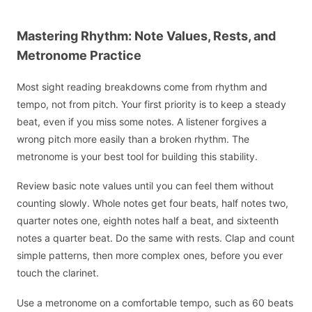
Mastering Rhythm: Note Values, Rests, and
Metronome Practice
Most sight reading breakdowns come from rhythm and
tempo, not from pitch. Your first priority is to keep a steady
beat, even if you miss some notes. A listener forgives a
wrong pitch more easily than a broken rhythm. The
metronome is your best tool for building this stability.
Review basic note values until you can feel them without
counting slowly. Whole notes get four beats, half notes two,
quarter notes one, eighth notes half a beat, and sixteenth
notes a quarter beat. Do the same with rests. Clap and count
simple patterns, then more complex ones, before you ever
touch the clarinet.
Use a metronome on a comfortable tempo, such as 60 beats