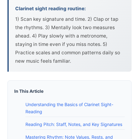
Clarinet sight reading routine:
1) Scan key signature and time. 2) Clap or tap
the rhythms. 3) Mentally look two measures
ahead. 4) Play slowly with a metronome,
staying in time even if you miss notes. 5)
Practice scales and common patterns daily so
new music feels familiar.
In This Article
Understanding the Basics of Clarinet Sight-
Reading
Reading Pitch: Staff, Notes, and Key Signatures
Mastering Rhythm: Note Values, Rests, and