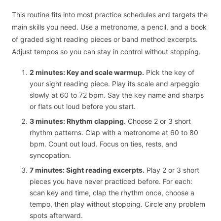
This routine fits into most practice schedules and targets the
main skills you need. Use a metronome, a pencil, and a book
of graded sight reading pieces or band method excerpts.
Adjust tempos so you can stay in control without stopping.
2 minutes: Key and scale warmup.
Pick the key of
your sight reading piece. Play its scale and arpeggio
slowly at 60 to 72 bpm. Say the key name and sharps
or flats out loud before you start.
3 minutes: Rhythm clapping.
Choose 2 or 3 short
rhythm patterns. Clap with a metronome at 60 to 80
bpm. Count out loud. Focus on ties, rests, and
syncopation.
7 minutes: Sight reading excerpts.
Play 2 or 3 short
pieces you have never practiced before. For each:
scan key and time, clap the rhythm once, choose a
tempo, then play without stopping. Circle any problem
spots afterward.