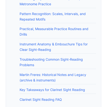
Metronome Practice
Pattern Recognition: Scales, Intervals, and
Repeated Motifs
Practical, Measurable Practice Routines and
Drills
Instrument Anatomy & Embouchure Tips for
Clear Sight-Reading
Troubleshooting Common Sight-Reading
Problems
Martin Freres: Historical Notes and Legacy
(archive & instruments)
Key Takeaways for Clarinet Sight Reading
Clarinet Sight Reading FAQ