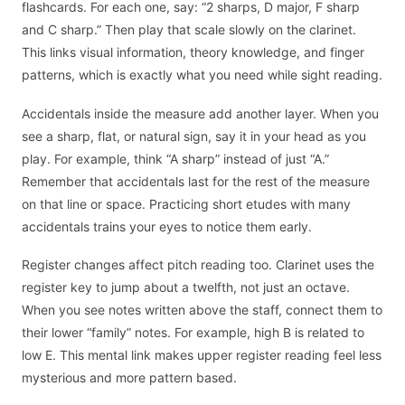
flashcards. For each one, say: “2 sharps, D major, F sharp
and C sharp.” Then play that scale slowly on the clarinet.
This links visual information, theory knowledge, and finger
patterns, which is exactly what you need while sight reading.
Accidentals inside the measure add another layer. When you
see a sharp, flat, or natural sign, say it in your head as you
play. For example, think “A sharp” instead of just “A.”
Remember that accidentals last for the rest of the measure
on that line or space. Practicing short etudes with many
accidentals trains your eyes to notice them early.
Register changes affect pitch reading too. Clarinet uses the
register key to jump about a twelfth, not just an octave.
When you see notes written above the staff, connect them to
their lower “family” notes. For example, high B is related to
low E. This mental link makes upper register reading feel less
mysterious and more pattern based.