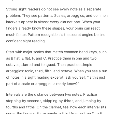
Strong sight readers do not see every note as a separate
problem. They see patterns. Scales, arpeggios, and common
intervals appear in almost every clarinet part. When your
fingers already know these shapes, your brain can react
much faster. Pattern recognition is the secret engine behind
confident sight reading.
Start with major scales that match common band keys, such
as B flat, E flat, F, and C. Practice them in one and two
octaves, slurred and tongued. Then practice simple
arpeggios: tonic, third, fifth, and octave. When you see a run
of notes in a sight reading excerpt, ask yourself, “Is this just
part of a scale or arpeggio I already know?”
Intervals are the distance between two notes. Practice
stepping by seconds, skipping by thirds, and jumping by
fourths and fifths. On the clarinet, feel how each interval sits
under the fingers. For example, a third from written C to E