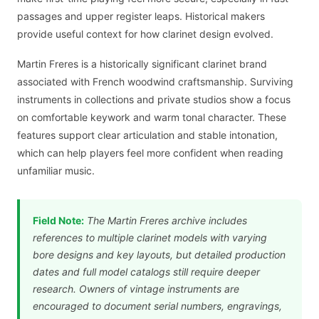
passages and upper register leaps. Historical makers
provide useful context for how clarinet design evolved.
Martin Freres is a historically significant clarinet brand
associated with French woodwind craftsmanship. Surviving
instruments in collections and private studios show a focus
on comfortable keywork and warm tonal character. These
features support clear articulation and stable intonation,
which can help players feel more confident when reading
unfamiliar music.
Field Note:
The Martin Freres archive includes
references to multiple clarinet models with varying
bore designs and key layouts, but detailed production
dates and full model catalogs still require deeper
research. Owners of vintage instruments are
encouraged to document serial numbers, engravings,