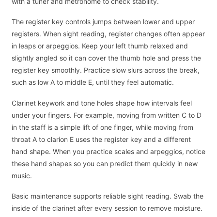
with a tuner and metronome to check stability.
The register key controls jumps between lower and upper
registers. When sight reading, register changes often appear
in leaps or arpeggios. Keep your left thumb relaxed and
slightly angled so it can cover the thumb hole and press the
register key smoothly. Practice slow slurs across the break,
such as low A to middle E, until they feel automatic.
Clarinet keywork and tone holes shape how intervals feel
under your fingers. For example, moving from written C to D
in the staff is a simple lift of one finger, while moving from
throat A to clarion E uses the register key and a different
hand shape. When you practice scales and arpeggios, notice
these hand shapes so you can predict them quickly in new
music.
Basic maintenance supports reliable sight reading. Swab the
inside of the clarinet after every session to remove moisture.