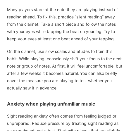
Many players stare at the note they are playing instead of
reading ahead. To fix this, practice “silent reading” away
from the clarinet. Take a short piece and follow the notes
with your eyes while tapping the beat on your leg. Try to
keep your eyes at least one beat ahead of your tapping.
On the clarinet, use slow scales and etudes to train this
habit. While playing, consciously shift your focus to the next
note or group of notes. At first, it will feel uncomfortable, but
after a few weeks it becomes natural. You can also briefly
cover the measure you are playing to test whether you
actually saw it in advance.
Anxiety when playing unfamiliar music
Sight reading anxiety often comes from feeling judged or
unprepared. Reduce pressure by treating sight reading as
an experiment, not a test. Start with pieces that are slightly