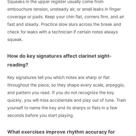
Squeaks in the upper register usually come from
embouchure tension, unsteady air, or small leaks in finger
coverage or pads. Keep your chin flat, corners firm, and air
fast and steady. Practice slow slurs across the break and
check for leaks with a technician if certain notes always
squeak.
How do key signatures affect clarinet sight-
reading?
Key signatures tell you which notes are sharp or flat
throughout the piece, so they shape every scale, arpeggio,
and pattern you read. If you do not recognize the key
quickly, you will miss accidentals and play out of tune. Train
yourself to name the key and its sharps or flats in a few
seconds before you start playing.
What exercises improve rhythm accuracy for