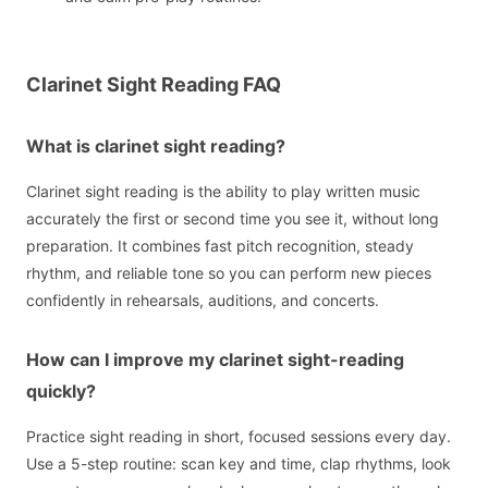
Clarinet Sight Reading FAQ
What is clarinet sight reading?
Clarinet sight reading is the ability to play written music
accurately the first or second time you see it, without long
preparation. It combines fast pitch recognition, steady
rhythm, and reliable tone so you can perform new pieces
confidently in rehearsals, auditions, and concerts.
How can I improve my clarinet sight-reading
quickly?
Practice sight reading in short, focused sessions every day.
Use a 5-step routine: scan key and time, clap rhythms, look