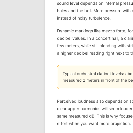
sound level depends on internal press
holes and the bell. More pressure with 
instead of noisy turbulence.
Dynamic markings like mezzo forte, fort
decibel values. In a concert hall, a cla
few meters, while still blending with st
a higher decibel reading right next to th
Typical orchestral clarinet levels: a
measured 2 meters in front of the be
Perceived loudness also depends on sp
clear upper harmonics will seem louder
same measured dB. This is why focuse
effort when you want more projection.