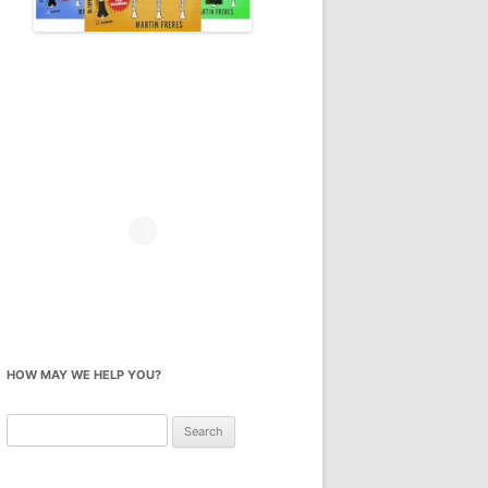
HOW MAY WE HELP YOU?
Search
for: