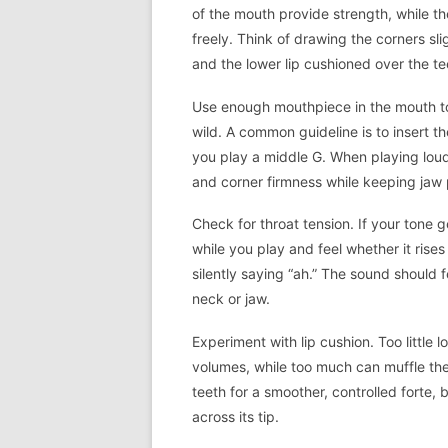
of the mouth provide strength, while th
freely. Think of drawing the corners slig
and the lower lip cushioned over the te
Use enough mouthpiece in the mouth to
wild. A common guideline is to insert 
you play a middle G. When playing louder
and corner firmness while keeping jaw 
Check for throat tension. If your tone g
while you play and feel whether it rises 
silently saying “ah.” The sound should
neck or jaw.
Experiment with lip cushion. Too little
volumes, while too much can muffle the t
teeth for a smoother, controlled forte, bu
across its tip.