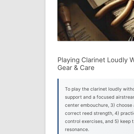
Playing Clarinet Loudly 
Gear & Care
To play the clarinet loudly with
support and a focused airstream
center embouchure, 3) choose a
correct reed strength, 4) prac
control exercises, and 5) keep 
resonance.