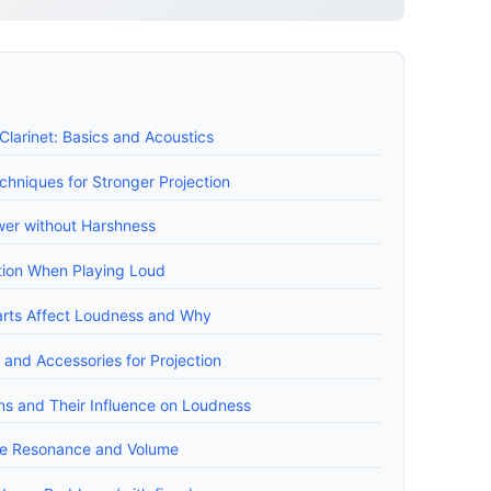
larinet: Basics and Acoustics
chniques for Stronger Projection
er without Harshness
ation When Playing Loud
arts Affect Loudness and Why
and Accessories for Projection
gns and Their Influence on Loudness
ve Resonance and Volume