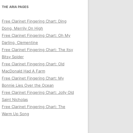
THE ARIA PAGES
Free Clarinet Fingering Chart: Ding
Dong, Merrily On High
Free Clarinet Fingering Chart: Oh My
Darling, Clementine
Free Clarinet Fingering Chart: The Itsy
Bitsy Spider
Free Clarinet Fingering Chart: Old
MacDonald Had A Farm
Free Clarinet Fingering Chart: My
Bonnie Lies Over the Ocean
Free Clarinet Fingering Chart: Jolly Old
Saint Nicholas
Free Clarinet Fingering Chart: The
Warm Up Song