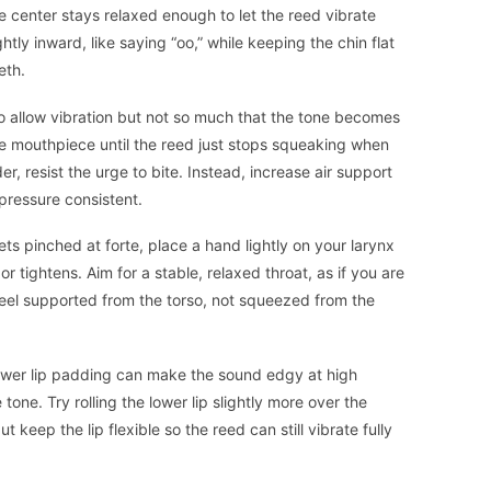
e center stays relaxed enough to let the reed vibrate
htly inward, like saying “oo,” while keeping the chin flat
eth.
 allow vibration but not so much that the tone becomes
the mouthpiece until the reed just stops squeaking when
, resist the urge to bite. Instead, increase air support
pressure consistent.
ets pinched at forte, place a hand lightly on your larynx
or tightens. Aim for a stable, relaxed throat, as if you are
 feel supported from the torso, not squeezed from the
 lower lip padding can make the sound edgy at high
one. Try rolling the lower lip slightly more over the
t keep the lip flexible so the reed can still vibrate fully