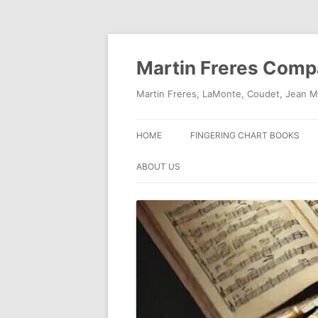
Skip
to
content
Martin Freres Com
Martin Freres, LaMonte, Coudet, Jean M
HOME
FINGERING CHART BOOKS
ABOUT US
CONTACT US