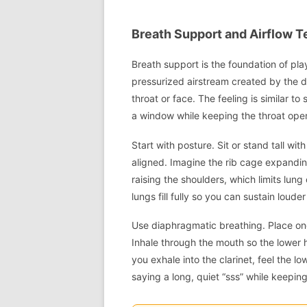
Breath Support and Airflow T
Breath support is the foundation of pla
pressurized airstream created by the
throat or face. The feeling is similar t
a window while keeping the throat ope
Start with posture. Sit or stand tall wi
aligned. Imagine the rib cage expandin
raising the shoulders, which limits lun
lungs fill fully so you can sustain loude
Use diaphragmatic breathing. Place on
Inhale through the mouth so the lowe
you exhale into the clarinet, feel the 
saying a long, quiet “sss” while keepin