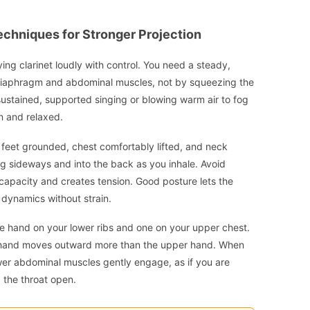
echniques for Stronger Projection
ying clarinet loudly with control. You need a steady,
 diaphragm and abdominal muscles, not by squeezing the
o sustained, supported singing or blowing warm air to fog
n and relaxed.
th feet grounded, chest comfortably lifted, and neck
g sideways and into the back as you inhale. Avoid
g capacity and creates tension. Good posture lets the
r dynamics without strain.
e hand on your lower ribs and one on your upper chest.
r hand moves outward more than the upper hand. When
lower abdominal muscles gently engage, as if you are
g the throat open.