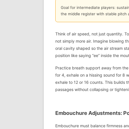
Goal for intermediate players: sustai
the middle register with stable pitch 
Think of air speed, not just quantity. T
not simply more air. Imagine blowing t
oral cavity shaped so the air stream st
position like saying “ee” inside the mout
Practice breath support away from the c
for 4, exhale on a hissing sound for 8
exhale to 12 or 16 counts. This builds 
passages without collapsing or tighteni
Embouchure Adjustments: Po
Embouchure must balance firmness and f