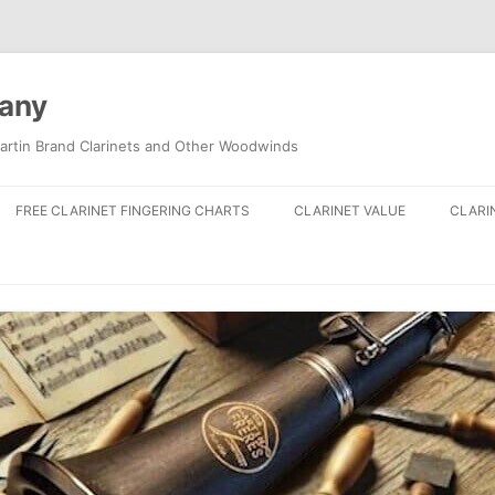
pany
artin Brand Clarinets and Other Woodwinds
FREE CLARINET FINGERING CHARTS
CLARINET VALUE
CLARI