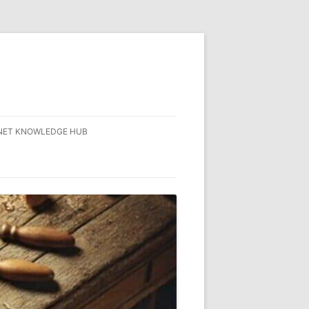
NET KNOWLEDGE HUB