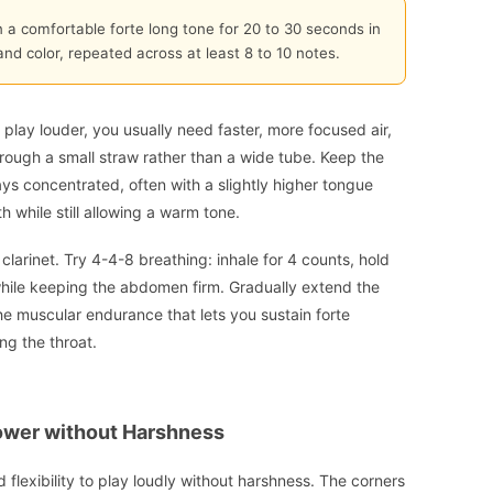
n a comfortable forte long tone for 20 to 30 seconds in
and color, repeated across at least 8 to 10 notes.
o play louder, you usually need faster, more focused air,
hrough a small straw rather than a wide tube. Keep the
ays concentrated, often with a slightly higher tongue
h while still allowing a warm tone.
larinet. Try 4-4-8 breathing: inhale for 4 counts, hold
 while keeping the abdomen firm. Gradually extend the
the muscular endurance that lets you sustain forte
ng the throat.
wer without Harshness
lexibility to play loudly without harshness. The corners