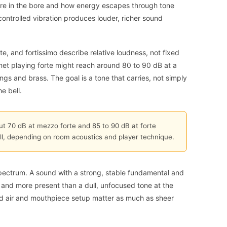
ure in the bore and how energy escapes through tone
controlled vibration produces louder, richer sound
e, and fortissimo describe relative loudness, not fixed
rinet playing forte might reach around 80 to 90 dB at a
rings and brass. The goal is a tone that carries, not simply
e bell.
bout 70 dB at mezzo forte and 85 to 90 dB at forte
ll, depending on room acoustics and player technique.
ectrum. A sound with a strong, stable fundamental and
 and more present than a dull, unfocused tone at the
d air and mouthpiece setup matter as much as sheer