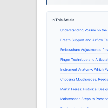
In This Article
Understanding Volume on the C
Breath Support and Airflow Te
Embouchure Adjustments: Pow
Finger Technique and Articul
Instrument Anatomy: Which P
Choosing Mouthpieces, Reeds 
Martin Freres: Historical Desi
Maintenance Steps to Preser