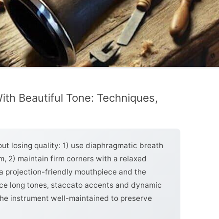
With Beautiful Tone: Techniques,
out losing quality: 1) use diaphragmatic breath
, 2) maintain firm corners with a relaxed
 projection-friendly mouthpiece and the
tice long tones, staccato accents and dynamic
the instrument well-maintained to preserve