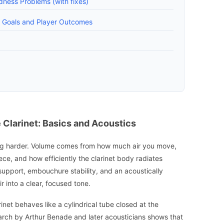
ness Problems (with fixes)
e Goals and Player Outcomes
Clarinet: Basics and Acoustics
owing harder. Volume comes from how much air you move,
ece, and how efficiently the clarinet body radiates
support, embouchure stability, and an acoustically
r into a clear, focused tone.
inet behaves like a cylindrical tube closed at the
arch by Arthur Benade and later acousticians shows that