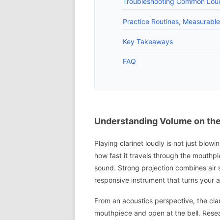
Troubleshooting Common Loud
Practice Routines, Measurabl
Key Takeaways
FAQ
Understanding Volume on the 
Playing clarinet loudly is not just bl
how fast it travels through the mouthpi
sound. Strong projection combines air 
responsive instrument that turns your ai
From an acoustics perspective, the clar
mouthpiece and open at the bell. Rese