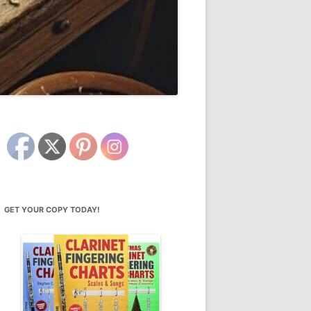
GET YOUR COPY TODAY!